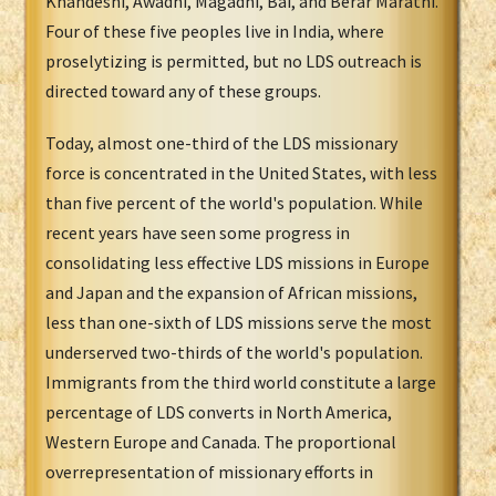
Khandeshi, Awadhi, Magadhi, Bai, and Berar Marathi.
Four of these five peoples live in India, where
proselytizing is permitted, but no LDS outreach is
directed toward any of these groups.
Today, almost one-third of the LDS missionary
force is concentrated in the United States, with less
than five percent of the world's population. While
recent years have seen some progress in
consolidating less effective LDS missions in Europe
and Japan and the expansion of African missions,
less than one-sixth of LDS missions serve the most
underserved two-thirds of the world's population.
Immigrants from the third world constitute a large
percentage of LDS converts in North America,
Western Europe and Canada. The proportional
overrepresentation of missionary efforts in