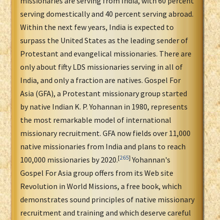
missionaries are serving from India, with 60 percent
serving domestically and 40 percent serving abroad.
Within the next few years, India is expected to
surpass the United States as the leading sender of
Protestant and evangelical missionaries. There are
only about fifty LDS missionaries serving in all of
India, and only a fraction are natives. Gospel For
Asia (GFA), a Protestant missionary group started
by native Indian K. P. Yohannan in 1980, represents
the most remarkable model of international
missionary recruitment. GFA now fields over 11,000
native missionaries from India and plans to reach
[
265
]
100,000 missionaries by 2020.
Yohannan's
Gospel For Asia group offers from its Web site
Revolution in World Missions, a free book, which
demonstrates sound principles of native missionary
recruitment and training and which deserve careful