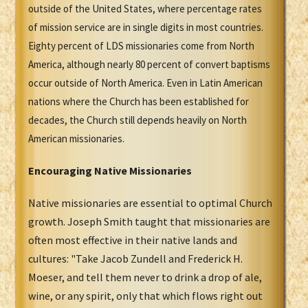
outside of the United States, where percentage rates
of mission service are in single digits in most countries.
Eighty percent of LDS missionaries come from North
America, although nearly 80 percent of convert baptisms
occur outside of North America. Even in Latin American
nations where the Church has been established for
decades, the Church still depends heavily on North
American missionaries.
Encouraging Native Missionaries
Native missionaries are essential to optimal Church
growth. Joseph Smith taught that missionaries are
often most effective in their native lands and
cultures: "Take Jacob Zundell and Frederick H.
Moeser, and tell them never to drink a drop of ale,
wine, or any spirit, only that which flows right out