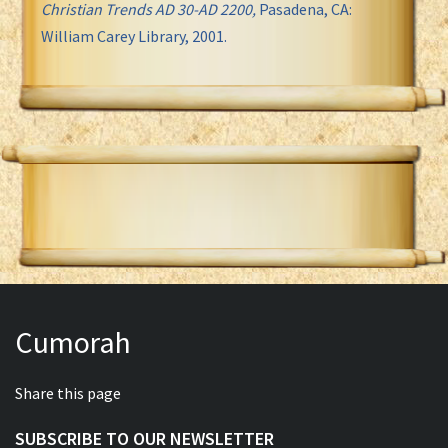
Christian Trends AD 30-AD 2200,
Pasadena, CA:
William Carey Library, 2001.
Cumorah
Share this page
SUBSCRIBE TO OUR NEWSLETTER