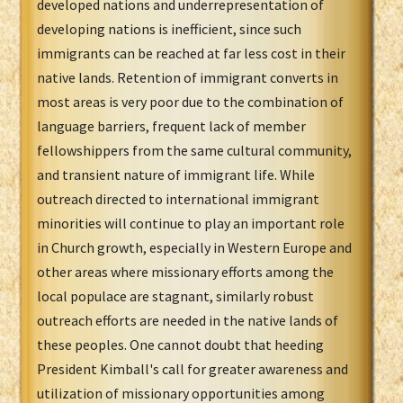
developed nations and underrepresentation of
developing nations is inefficient, since such
immigrants can be reached at far less cost in their
native lands. Retention of immigrant converts in
most areas is very poor due to the combination of
language barriers, frequent lack of member
fellowshippers from the same cultural community,
and transient nature of immigrant life. While
outreach directed to international immigrant
minorities will continue to play an important role
in Church growth, especially in Western Europe and
other areas where missionary efforts among the
local populace are stagnant, similarly robust
outreach efforts are needed in the native lands of
these peoples. One cannot doubt that heeding
President Kimball's call for greater awareness and
utilization of missionary opportunities among