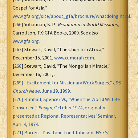
Gospel for Asia,"
www.gfa.org/site/about_gfa/brochure/whatdoing.html
.
[
266
] Yohannan, K. P.,
Revolution in World Missions,
Carrollton, TX: GFA Books, 2000. See also
www.gfa.org
.
[
267
] Stewart, David, "The Church in Africa,"
December 15, 2001,
www.cumorah.com
.
[
268
] Stewart, David, "The Mongolian Miracle,"
December 16, 2001,
.
[
269
] "Excitement for Missionary Work Surges,"
LDS
Church News,
June 19, 1999.
[
270
] Kimball, Spencer W., "When the World Will Be
Converted,"
Ensign
, October 1974, originally
presented at Regional Representatives' Seminar,
April 4, 1974.
[
271
] Barrett, David and Todd Johnson,
World