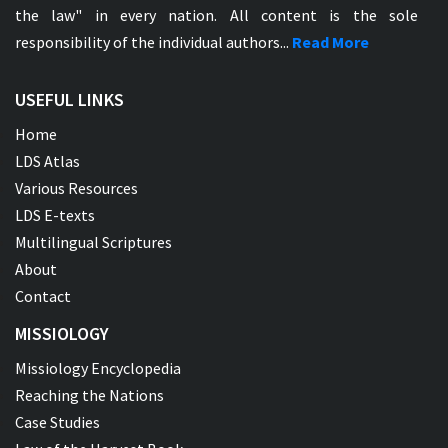
the law" in every nation. All content is the sole
responsibility of the individual authors...
Read More
USEFUL LINKS
Home
LDS Atlas
Various Resources
LDS E-texts
Multilingual Scriptures
About
Contact
MISSIOLOGY
Missiology Encyclopedia
Reaching the Nations
Case Studies