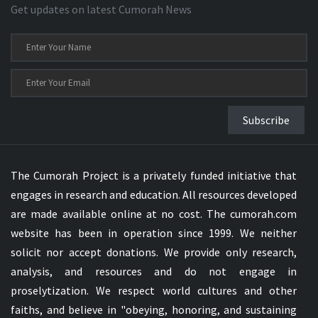
Get updates on latest Cumorah News
Subscribe
The Cumorah Project is a privately funded initiative that
engages in research and education. All resources developed
are made available online at no cost. The cumorah.com
website has been in operation since 1999. We neither
solicit nor accept donations. We provide only research,
analysis, and resources and do not engage in
proselytization. We respect world cultures and other
faiths, and believe in "obeying, honoring, and sustaining