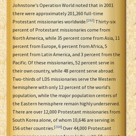
Johnstone's Operation World noted that in 2001
there were approximately 201,260 full-time
[
263
]
Protestant missionaries worldwide.
Thirty-six
percent of Protestant missionaries come from
North America, while 35 percent come from Asia, 11
percent from Europe, 6 percent from Africa, 5
percent from Latin America, and 3 percent from the
Pacific. Of these missionaries, 52 percent serve in
their own country, while 48 percent serve abroad.
Two-thirds of LDS missionaries serve the Western
hemisphere with only 12 percent of the world's
population, while the major population centers of
the Eastern hemisphere remain highly underserved.
There are over 12,000 Protestant missionaries from
South Korea alone, of whom 10,646 are serving in
[
264
]
156 other countries.
Over 44,000 Protestant