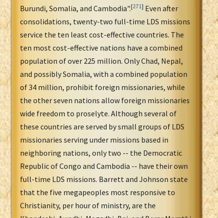
[
271
]
Burundi, Somalia, and Cambodia".
Even after
consolidations, twenty-two full-time LDS missions
service the ten least cost-effective countries. The
ten most cost-effective nations have a combined
population of over 225 million. Only Chad, Nepal,
and possibly Somalia, with a combined population
of 34 million, prohibit foreign missionaries, while
the other seven nations allow foreign missionaries
wide freedom to proselyte. Although several of
these countries are served by small groups of LDS
missionaries serving under missions based in
neighboring nations, only two -- the Democratic
Republic of Congo and Cambodia -- have their own
full-time LDS missions. Barrett and Johnson state
that the five megapeoples most responsive to
Christianity, per hour of ministry, are the