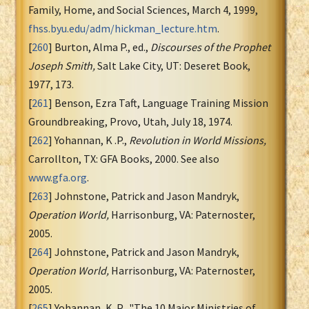
Family, Home, and Social Sciences, March 4, 1999,
fhss.byu.edu/adm/hickman_lecture.htm
.
[
260
] Burton, Alma P., ed.,
Discourses of the Prophet
Joseph Smith,
Salt Lake City, UT: Deseret Book,
1977, 173.
[
261
] Benson, Ezra Taft, Language Training Mission
Groundbreaking, Provo, Utah, July 18, 1974.
[
262
] Yohannan, K .P.,
Revolution in World Missions,
Carrollton, TX: GFA Books, 2000. See also
www.gfa.org
.
[
263
] Johnstone, Patrick and Jason Mandryk,
Operation World,
Harrisonburg, VA: Paternoster,
2005.
[
264
] Johnstone, Patrick and Jason Mandryk,
Operation World,
Harrisonburg, VA: Paternoster,
2005.
[
265
] Yohannan, K. P., "The 10 Major Ministries of