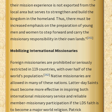
their mission experience is not exported from the
local area but serves to strengthen and build the
kingdom in the homeland. Thus, there must be
increased emphasis on the preparation of young
men and women to step forward and carry the
[
261
]
missionary responsibility in their own lands."
Mobilizing International Missionaries
Foreign missionaries are prohibited or seriously
restricted in 119 countries, with over half of the
[
262
]
world's population.
Native missionaries are
allowed in many of these nations. Latter-day Saints
must become more effective in inspiring both
international missionary service and reliable
member-missionary participation if the LDS faith is
to become a major world religion. Patrick