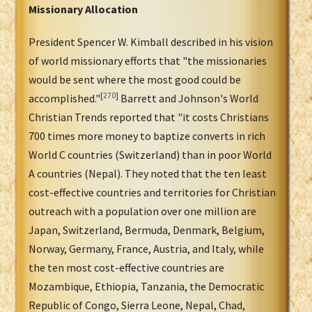
Missionary Allocation
President Spencer W. Kimball described in his vision
of world missionary efforts that "the missionaries
would be sent where the most good could be
[
270
]
accomplished."
Barrett and Johnson's World
Christian Trends reported that "it costs Christians
700 times more money to baptize converts in rich
World C countries (Switzerland) than in poor World
A countries (Nepal). They noted that the ten least
cost-effective countries and territories for Christian
outreach with a population over one million are
Japan, Switzerland, Bermuda, Denmark, Belgium,
Norway, Germany, France, Austria, and Italy, while
the ten most cost-effective countries are
Mozambique, Ethiopia, Tanzania, the Democratic
Republic of Congo, Sierra Leone, Nepal, Chad,