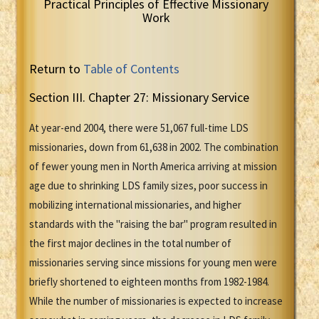
Practical Principles of Effective Missionary
Work
Return to
Table of Contents
Section III. Chapter 27: Missionary Service
At year-end 2004, there were 51,067 full-time LDS
missionaries, down from 61,638 in 2002. The combination
of fewer young men in North America arriving at mission
age due to shrinking LDS family sizes, poor success in
mobilizing international missionaries, and higher
standards with the "raising the bar" program resulted in
the first major declines in the total number of
missionaries serving since missions for young men were
briefly shortened to eighteen months from 1982-1984.
While the number of missionaries is expected to increase