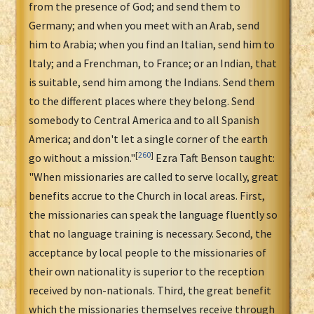
from the presence of God; and send them to
Germany; and when you meet with an Arab, send
him to Arabia; when you find an Italian, send him to
Italy; and a Frenchman, to France; or an Indian, that
is suitable, send him among the Indians. Send them
to the different places where they belong. Send
somebody to Central America and to all Spanish
America; and don't let a single corner of the earth
[
260
]
go without a mission."
Ezra Taft Benson taught:
"When missionaries are called to serve locally, great
benefits accrue to the Church in local areas. First,
the missionaries can speak the language fluently so
that no language training is necessary. Second, the
acceptance by local people to the missionaries of
their own nationality is superior to the reception
received by non-nationals. Third, the great benefit
which the missionaries themselves receive through