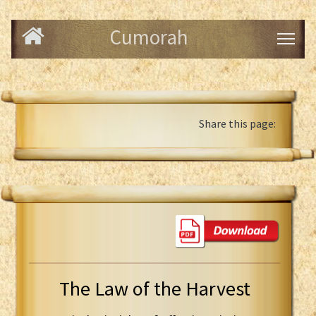
Cumorah
Share this page:
The Law of the Harvest