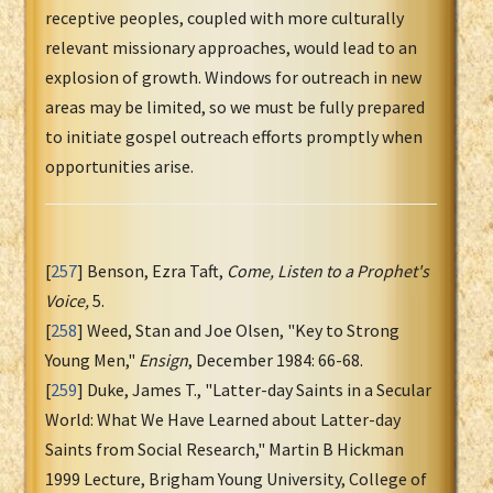
receptive peoples, coupled with more culturally
relevant missionary approaches, would lead to an
explosion of growth. Windows for outreach in new
areas may be limited, so we must be fully prepared
to initiate gospel outreach efforts promptly when
opportunities arise.
[
257
] Benson, Ezra Taft,
Come, Listen to a Prophet's
Voice,
5.
[
258
] Weed, Stan and Joe Olsen, "Key to Strong
Young Men,"
Ensign
, December 1984: 66-68.
[
259
] Duke, James T., "Latter-day Saints in a Secular
World: What We Have Learned about Latter-day
Saints from Social Research," Martin B Hickman
1999 Lecture, Brigham Young University, College of