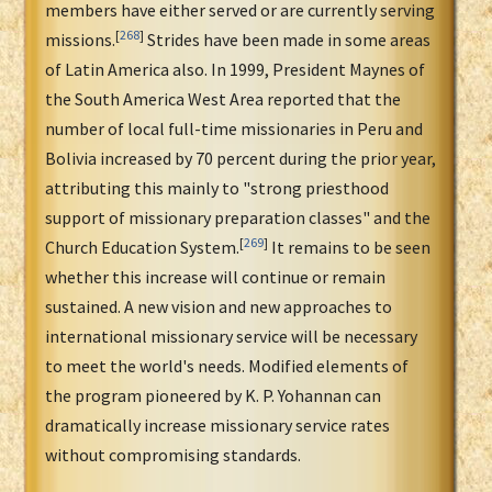
members have either served or are currently serving
[
268
]
missions.
Strides have been made in some areas
of Latin America also. In 1999, President Maynes of
the South America West Area reported that the
number of local full-time missionaries in Peru and
Bolivia increased by 70 percent during the prior year,
attributing this mainly to "strong priesthood
support of missionary preparation classes" and the
[
269
]
Church Education System.
It remains to be seen
whether this increase will continue or remain
sustained. A new vision and new approaches to
international missionary service will be necessary
to meet the world's needs. Modified elements of
the program pioneered by K. P. Yohannan can
dramatically increase missionary service rates
without compromising standards.