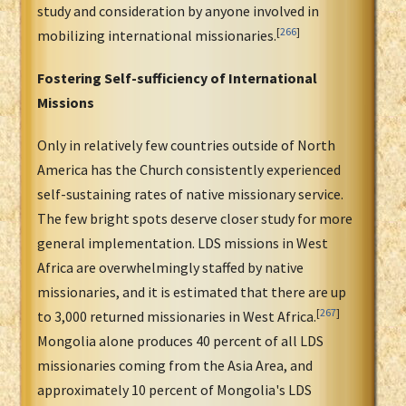
study and consideration by anyone involved in
[
266
]
mobilizing international missionaries.
Fostering Self-sufficiency of International
Missions
Only in relatively few countries outside of North
America has the Church consistently experienced
self-sustaining rates of native missionary service.
The few bright spots deserve closer study for more
general implementation. LDS missions in West
Africa are overwhelmingly staffed by native
missionaries, and it is estimated that there are up
[
267
]
to 3,000 returned missionaries in West Africa.
Mongolia alone produces 40 percent of all LDS
missionaries coming from the Asia Area, and
approximately 10 percent of Mongolia's LDS