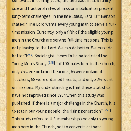
somewhat in coming years, the decrease in LDS family
size and fractional rates of mission mobilization present
long-term challenges. In the late 1980s, Ezra Taft Benson
stated: "The Lord wants every young man to serve a full-
time mission. Currently, only a fifth of the eligible young
men in the Church are serving full-time missions. This is
not pleasing to the Lord. We can do better. We must do
[
257
]
better."
Sociologist James Duke noted cited the
[
258
]
Young Men's Study:
"of 100 males born in the church,
only 76 were ordained Deacons, 65 were ordained
Teachers, 58 were ordained Priests, and only 32% went
on missions. My understanding is that these statistics
have not improved since 1984 when this study was
published. If there is a major challenge in the Church, it is
[
259
]
to retain our young people, the rising generation."
This study refers to U.S. membership and only to young
men born in the Church, not to converts or those