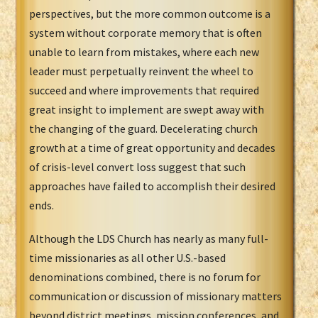
perspectives, but the more common outcome is a
system without corporate memory that is often
unable to learn from mistakes, where each new
leader must perpetually reinvent the wheel to
succeed and where improvements that required
great insight to implement are swept away with
the changing of the guard. Decelerating church
growth at a time of great opportunity and decades
of crisis-level convert loss suggest that such
approaches have failed to accomplish their desired
ends.
Although the LDS Church has nearly as many full-
time missionaries as all other U.S.-based
denominations combined, there is no forum for
communication or discussion of missionary matters
beyond district meetings, mission conferences, and