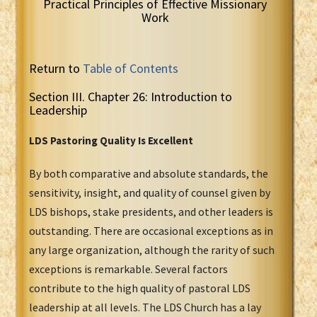
Practical Principles of Effective Missionary
Work
Return to
Table of Contents
Section III. Chapter 26: Introduction to
Leadership
LDS Pastoring Quality Is Excellent
By both comparative and absolute standards, the
sensitivity, insight, and quality of counsel given by
LDS bishops, stake presidents, and other leaders is
outstanding. There are occasional exceptions as in
any large organization, although the rarity of such
exceptions is remarkable. Several factors
contribute to the high quality of pastoral LDS
leadership at all levels. The LDS Church has a lay