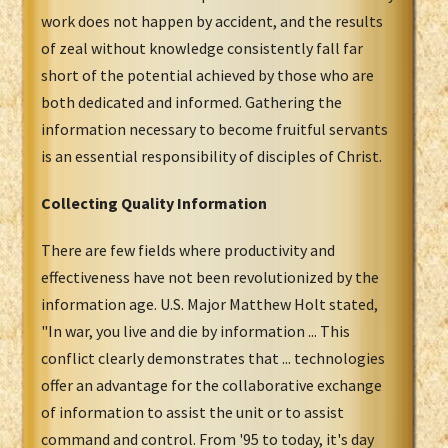
work does not happen by accident, and the results
of zeal without knowledge consistently fall far
short of the potential achieved by those who are
both dedicated and informed. Gathering the
information necessary to become fruitful servants
is an essential responsibility of disciples of Christ.
Collecting Quality Information
There are few fields where productivity and
effectiveness have not been revolutionized by the
information age. U.S. Major Matthew Holt stated,
"In war, you live and die by information ... This
conflict clearly demonstrates that ... technologies
offer an advantage for the collaborative exchange
of information to assist the unit or to assist
command and control. From '95 to today, it's day