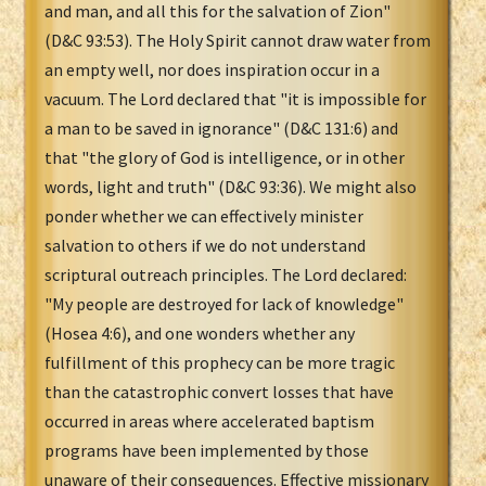
and man, and all this for the salvation of Zion"
(D&C 93:53). The Holy Spirit cannot draw water from
an empty well, nor does inspiration occur in a
vacuum. The Lord declared that "it is impossible for
a man to be saved in ignorance" (D&C 131:6) and
that "the glory of God is intelligence, or in other
words, light and truth" (D&C 93:36). We might also
ponder whether we can effectively minister
salvation to others if we do not understand
scriptural outreach principles. The Lord declared:
"My people are destroyed for lack of knowledge"
(Hosea 4:6), and one wonders whether any
fulfillment of this prophecy can be more tragic
than the catastrophic convert losses that have
occurred in areas where accelerated baptism
programs have been implemented by those
unaware of their consequences. Effective missionary