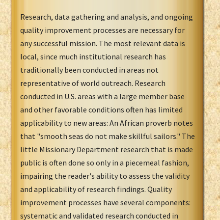
Research, data gathering and analysis, and ongoing
quality improvement processes are necessary for
any successful mission. The most relevant data is
local, since much institutional research has
traditionally been conducted in areas not
representative of world outreach. Research
conducted in U.S. areas with a large member base
and other favorable conditions often has limited
applicability to new areas: An African proverb notes
that "smooth seas do not make skillful sailors." The
little Missionary Department research that is made
public is often done so only in a piecemeal fashion,
impairing the reader's ability to assess the validity
and applicability of research findings. Quality
improvement processes have several components:
systematic and validated research conducted in