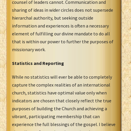
counsel of leaders cannot. Communication and
sharing of ideas in wider circles does not supersede
hierarchal authority, but seeking outside
information and experiences is often a necessary
element of fulfilling our divine mandate to do all
that is within our power to further the purposes of
missionary work.
Statistics and Reporting
While no statistics will ever be able to completely
capture the complex realities of an international
church, statistics have optimal value only when
indicators are chosen that closely reflect the true
purposes of building the Church and achieving a
vibrant, participating membership that can
experience the full blessings of the gospel. I believe