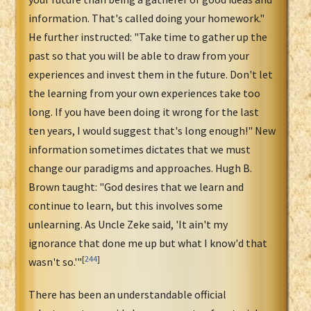
information. That's called doing your homework."
He further instructed: "Take time to gather up the
past so that you will be able to draw from your
experiences and invest them in the future. Don't let
the learning from your own experiences take too
long. If you have been doing it wrong for the last
ten years, I would suggest that's long enough!" New
information sometimes dictates that we must
change our paradigms and approaches. Hugh B.
Brown taught: "God desires that we learn and
continue to learn, but this involves some
unlearning. As Uncle Zeke said, 'It ain't my
ignorance that done me up but what I know'd that
[
244
]
wasn't so.'"
There has been an understandable official