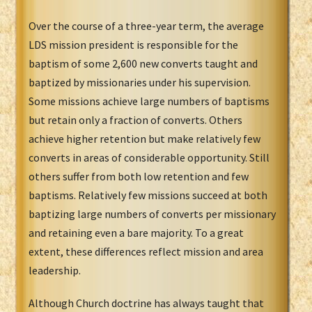
Over the course of a three-year term, the average
LDS mission president is responsible for the
baptism of some 2,600 new converts taught and
baptized by missionaries under his supervision.
Some missions achieve large numbers of baptisms
but retain only a fraction of converts. Others
achieve higher retention but make relatively few
converts in areas of considerable opportunity. Still
others suffer from both low retention and few
baptisms. Relatively few missions succeed at both
baptizing large numbers of converts per missionary
and retaining even a bare majority. To a great
extent, these differences reflect mission and area
leadership.
Although Church doctrine has always taught that