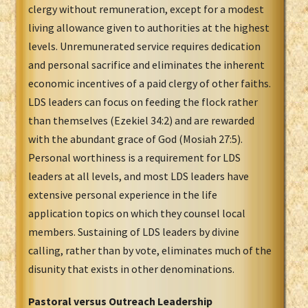
clergy without remuneration, except for a modest
living allowance given to authorities at the highest
levels. Unremunerated service requires dedication
and personal sacrifice and eliminates the inherent
economic incentives of a paid clergy of other faiths.
LDS leaders can focus on feeding the flock rather
than themselves (Ezekiel 34:2) and are rewarded
with the abundant grace of God (Mosiah 27:5).
Personal worthiness is a requirement for LDS
leaders at all levels, and most LDS leaders have
extensive personal experience in the life
application topics on which they counsel local
members. Sustaining of LDS leaders by divine
calling, rather than by vote, eliminates much of the
disunity that exists in other denominations.
Pastoral versus Outreach Leadership