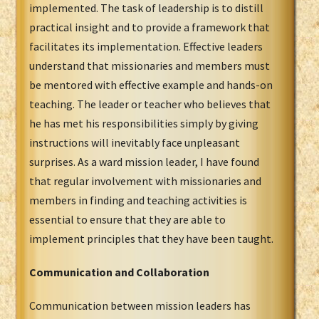
implemented. The task of leadership is to distill
practical insight and to provide a framework that
facilitates its implementation. Effective leaders
understand that missionaries and members must
be mentored with effective example and hands-on
teaching. The leader or teacher who believes that
he has met his responsibilities simply by giving
instructions will inevitably face unpleasant
surprises. As a ward mission leader, I have found
that regular involvement with missionaries and
members in finding and teaching activities is
essential to ensure that they are able to
implement principles that they have been taught.
Communication and Collaboration
Communication between mission leaders has