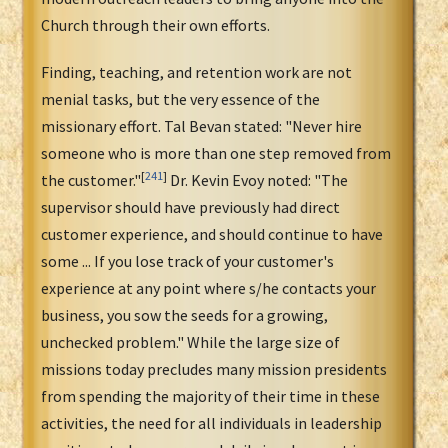
Church through their own efforts.
Finding, teaching, and retention work are not
menial tasks, but the very essence of the
missionary effort. Tal Bevan stated: "Never hire
someone who is more than one step removed from
[
241
]
the customer."
Dr. Kevin Evoy noted: "The
supervisor should have previously had direct
customer experience, and should continue to have
some ... If you lose track of your customer's
experience at any point where s/he contacts your
business, you sow the seeds for a growing,
unchecked problem." While the large size of
missions today precludes many mission presidents
from spending the majority of their time in these
activities, the need for all individuals in leadership