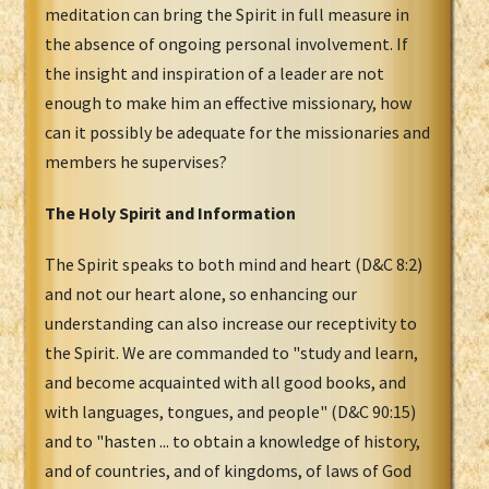
meditation can bring the Spirit in full measure in
the absence of ongoing personal involvement. If
the insight and inspiration of a leader are not
enough to make him an effective missionary, how
can it possibly be adequate for the missionaries and
members he supervises?
The Holy Spirit and Information
The Spirit speaks to both mind and heart (D&C 8:2)
and not our heart alone, so enhancing our
understanding can also increase our receptivity to
the Spirit. We are commanded to "study and learn,
and become acquainted with all good books, and
with languages, tongues, and people" (D&C 90:15)
and to "hasten ... to obtain a knowledge of history,
and of countries, and of kingdoms, of laws of God