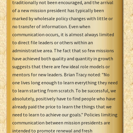
traditionally not been encouraged, and the arrival
of a new mission president has typically been
marked by wholesale policy changes with little or
no transfer of information. Even when
communication occurs, it is almost always limited
to direct file leaders or others within an
administrative area. The fact that so few missions
have achieved both quality and quantity in growth
suggests that there are few ideal role models or
mentors for new leaders. Brian Tracy noted: "No
one lives long enough to learn everything they need
to learn starting from scratch. To be successful, we
absolutely, positively have to find people who have
already paid the price to learn the things that we
need to learn to achieve our goals." Policies limiting
communication between mission presidents are
intended to promote renewal and fresh