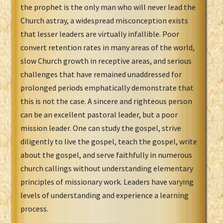
the prophet is the only man who will never lead the
Church astray, a widespread misconception exists
that lesser leaders are virtually infallible. Poor
convert retention rates in many areas of the world,
slow Church growth in receptive areas, and serious
challenges that have remained unaddressed for
prolonged periods emphatically demonstrate that
this is not the case. A sincere and righteous person
can be an excellent pastoral leader, but a poor
mission leader. One can study the gospel, strive
diligently to live the gospel, teach the gospel, write
about the gospel, and serve faithfully in numerous
church callings without understanding elementary
principles of missionary work. Leaders have varying
levels of understanding and experience a learning
process.