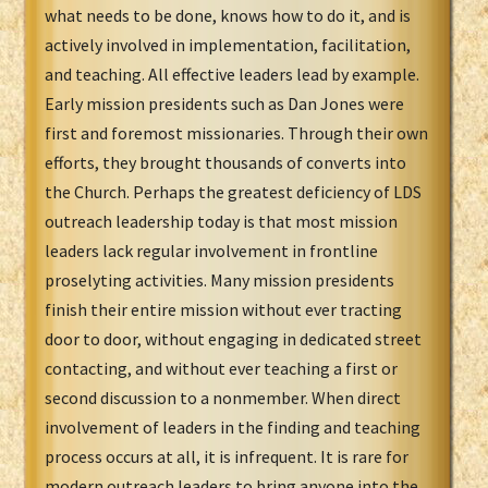
what needs to be done, knows how to do it, and is
actively involved in implementation, facilitation,
and teaching. All effective leaders lead by example.
Early mission presidents such as Dan Jones were
first and foremost missionaries. Through their own
efforts, they brought thousands of converts into
the Church. Perhaps the greatest deficiency of LDS
outreach leadership today is that most mission
leaders lack regular involvement in frontline
proselyting activities. Many mission presidents
finish their entire mission without ever tracting
door to door, without engaging in dedicated street
contacting, and without ever teaching a first or
second discussion to a nonmember. When direct
involvement of leaders in the finding and teaching
process occurs at all, it is infrequent. It is rare for
modern outreach leaders to bring anyone into the