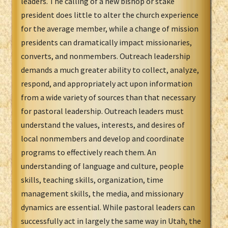
leaders. The calling of a new bishop or stake
president does little to alter the church experience
for the average member, while a change of mission
presidents can dramatically impact missionaries,
converts, and nonmembers. Outreach leadership
demands a much greater ability to collect, analyze,
respond, and appropriately act upon information
from a wide variety of sources than that necessary
for pastoral leadership. Outreach leaders must
understand the values, interests, and desires of
local nonmembers and develop and coordinate
programs to effectively reach them. An
understanding of language and culture, people
skills, teaching skills, organization, time
management skills, the media, and missionary
dynamics are essential. While pastoral leaders can
successfully act in largely the same way in Utah, the