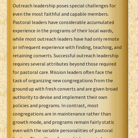
Outreach leadership poses special challenges for
even the most faithful and capable members.
Pastoral leaders have considerable accumulated
experience in the programs of their local wards,
while most outreach leaders have had only remote
or infrequent experience with finding, teaching, and
retaining converts. Successful outreach leadership
requires several attributes beyond those required
for pastoral care. Mission leaders often face the
task of organizing new congregations from the
ground up with fresh converts and are given broad
authority to devise and implement their own
policies and programs. In contrast, most
congregations are in maintenance rather than
growth mode, and programs remain fairly static
even with the variable personalities of pastoral