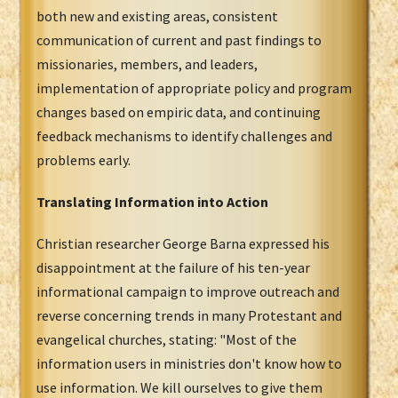
both new and existing areas, consistent
communication of current and past findings to
missionaries, members, and leaders,
implementation of appropriate policy and program
changes based on empiric data, and continuing
feedback mechanisms to identify challenges and
problems early.
Translating Information into Action
Christian researcher George Barna expressed his
disappointment at the failure of his ten-year
informational campaign to improve outreach and
reverse concerning trends in many Protestant and
evangelical churches, stating: "Most of the
information users in ministries don't know how to
use information. We kill ourselves to give them