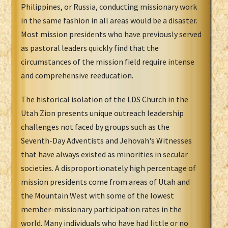
Philippines, or Russia, conducting missionary work
in the same fashion in all areas would be a disaster.
Most mission presidents who have previously served
as pastoral leaders quickly find that the
circumstances of the mission field require intense
and comprehensive reeducation.
The historical isolation of the LDS Church in the
Utah Zion presents unique outreach leadership
challenges not faced by groups such as the
Seventh-Day Adventists and Jehovah's Witnesses
that have always existed as minorities in secular
societies. A disproportionately high percentage of
mission presidents come from areas of Utah and
the Mountain West with some of the lowest
member-missionary participation rates in the
world. Many individuals who have had little or no