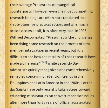
their average Protestant or evangelical
counterparts. However, even the most compelling
research findings are often not translated into
viable plans for practical action, and when such
action occurs at all, it is often very late. In 1996,
Wilfried Decoo noted: "Presumably the church has
been doing some research on the process of new
member integration in recent years, but it is
difficult to see how the results of that research have
[
246
]
made a difference."
While Seventh-Day
Adventists quickly recognized and comprehensively
remedied concerning retention trends in the
Philippines and Latin America in the 1960s, Latter-
day Saints have only recently taken steps toward
educating missionaries on convert retention issues
after more than forty years of official accelerated