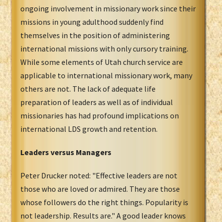
ongoing involvement in missionary work since their
missions in young adulthood suddenly find
themselves in the position of administering
international missions with only cursory training.
While some elements of Utah church service are
applicable to international missionary work, many
others are not. The lack of adequate life
preparation of leaders as well as of individual
missionaries has had profound implications on
international LDS growth and retention.
Leaders versus Managers
Peter Drucker noted: "Effective leaders are not
those who are loved or admired. They are those
whose followers do the right things. Popularity is
not leadership. Results are." A good leader knows