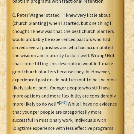
baptism programs with fractional retention.
C. Peter Wagner stated: "I knew very little about
[church planting] when I started, but one thing I
thought I knew was that the best church planters
would probably be experienced pastors who had
served several parishes and who had accumulated
the wisdom and maturity to do it well. Wrong! Not
that some fitting this description wouldn't make
good church planters because they do. However,
experienced pastors do not turn out to be the most
likely talent pool. Younger people who still have
more options and more flexibility are considerably
[
247
]
more likely to do well."
While I have no evidence
that younger people are categorically more
successful in missionary work, individuals with
longtime experience with less effective programs