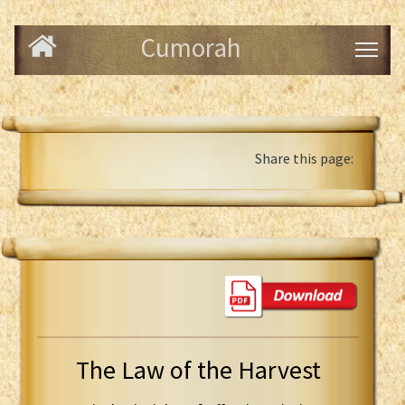
Cumorah
Share this page:
The Law of the Harvest