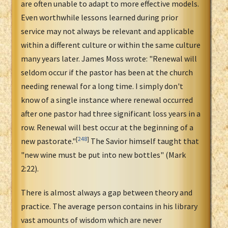
are often unable to adapt to more effective models.
Even worthwhile lessons learned during prior
service may not always be relevant and applicable
within a different culture or within the same culture
many years later. James Moss wrote: "Renewal will
seldom occur if the pastor has been at the church
needing renewal for a long time. I simply don't
know of a single instance where renewal occurred
after one pastor had three significant loss years in a
row. Renewal will best occur at the beginning of a
[
248
]
new pastorate."
The Savior himself taught that
"new wine must be put into new bottles" (Mark
2:22).
There is almost always a gap between theory and
practice. The average person contains in his library
vast amounts of wisdom which are never