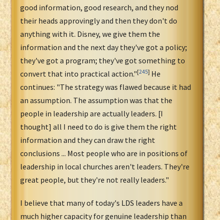
good information, good research, and they nod
their heads approvingly and then they don't do
anything with it. Disney, we give them the
information and the next day they've got a policy;
they've got a program; they've got something to
[
245
]
convert that into practical action."
He
continues: "The strategy was flawed because it had
an assumption. The assumption was that the
people in leadership are actually leaders. [I
thought] all I need to do is give them the right
information and they can draw the right
conclusions ... Most people who are in positions of
leadership in local churches aren't leaders. They're
great people, but they're not really leaders."
I believe that many of today's LDS leaders have a
much higher capacity for genuine leadership than