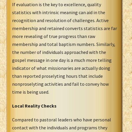
If evaluation is the key to excellence, quality
statistics with intrinsic meaning can aid in the
recognition and resolution of challenges. Active
membership and retained converts statistics are far
more revealing of true progress than raw
membership and total baptism numbers. Similarly,
the number of individuals approached with the
gospel message in one day is a much more telling
indicator of what missionaries are actually doing
than reported proselyting hours that include
nonproselyting activities and fail to convey how
time is being used.
Local Reality Checks
Compared to pastoral leaders who have personal
contact with the individuals and programs they