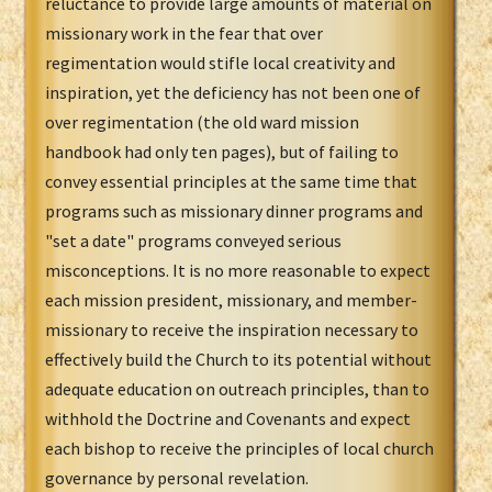
reluctance to provide large amounts of material on
missionary work in the fear that over
regimentation would stifle local creativity and
inspiration, yet the deficiency has not been one of
over regimentation (the old ward mission
handbook had only ten pages), but of failing to
convey essential principles at the same time that
programs such as missionary dinner programs and
"set a date" programs conveyed serious
misconceptions. It is no more reasonable to expect
each mission president, missionary, and member-
missionary to receive the inspiration necessary to
effectively build the Church to its potential without
adequate education on outreach principles, than to
withhold the Doctrine and Covenants and expect
each bishop to receive the principles of local church
governance by personal revelation.