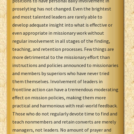
positions to have personal daily involvement in
proselyting has not changed. Even the brightest
and most talented leaders are rarely able to
develop adequate insight into what is effective or
even appropriate in missionary work without
regular involvement in all stages of the finding,
teaching, and retention processes. Few things are
more detrimental to the missionary effort than
instructions and policies announced to missionaries
and members by superiors who have never tried
them themselves. Involvement of leaders in
frontline action can have a tremendous moderating
effect on mission policies, making them more
practical and harmonious with real-world feedback.
Those who do not regularly devote time to find and
teach nonmembers and retain converts are merely
managers, not leaders. No amount of prayer and