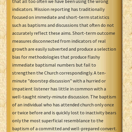
that all too often we have been using the wrong
indicators. Mission reporting has traditionally
focused on immediate and short-term statistics
such as baptisms and discussions that often do not
accurately reflect these aims. Short-term outcome
measures disconnected from indicators of real
growth are easily subverted and produce a selection
bias for methodologies that produce flashy
immediate baptismal numbers but fail to
strengthen the Church correspondingly. A ten-
minute "doorstep discussion" with a hurried or
impatient listener has little in common with a
well-taught ninety-minute discussion. The baptism
of an individual who has attended church only once
or twice before and is quickly lost to inactivity bears
only the most superficial resemblance to the
baptism of a committed and well-prepared convert.