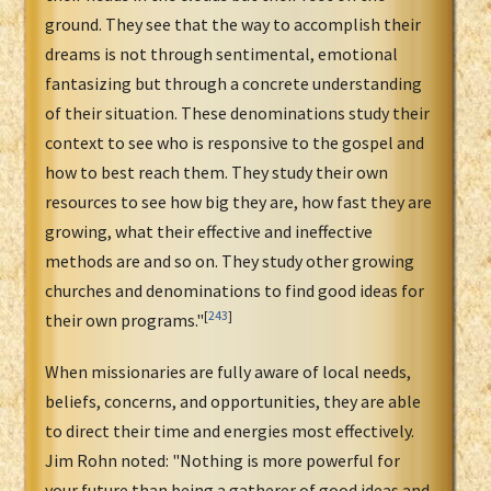
ground. They see that the way to accomplish their
dreams is not through sentimental, emotional
fantasizing but through a concrete understanding
of their situation. These denominations study their
context to see who is responsive to the gospel and
how to best reach them. They study their own
resources to see how big they are, how fast they are
growing, what their effective and ineffective
methods are and so on. They study other growing
churches and denominations to find good ideas for
[
243
]
their own programs."
When missionaries are fully aware of local needs,
beliefs, concerns, and opportunities, they are able
to direct their time and energies most effectively.
Jim Rohn noted: "Nothing is more powerful for
your future than being a gatherer of good ideas and