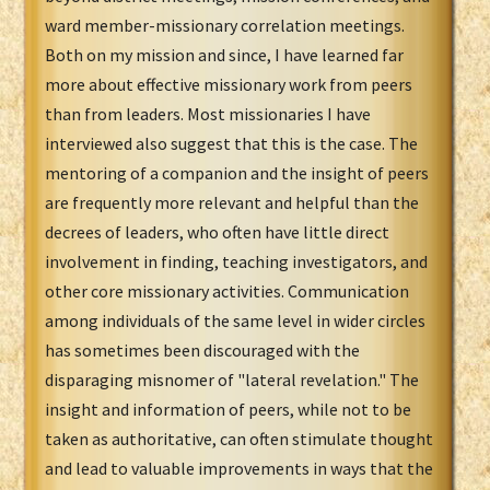
ward member-missionary correlation meetings.
Both on my mission and since, I have learned far
more about effective missionary work from peers
than from leaders. Most missionaries I have
interviewed also suggest that this is the case. The
mentoring of a companion and the insight of peers
are frequently more relevant and helpful than the
decrees of leaders, who often have little direct
involvement in finding, teaching investigators, and
other core missionary activities. Communication
among individuals of the same level in wider circles
has sometimes been discouraged with the
disparaging misnomer of "lateral revelation." The
insight and information of peers, while not to be
taken as authoritative, can often stimulate thought
and lead to valuable improvements in ways that the