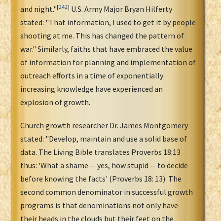
[
242
]
and night."
U.S. Army Major Bryan Hilferty
stated: "That information, I used to get it by people
shooting at me. This has changed the pattern of
war." Similarly, faiths that have embraced the value
of information for planning and implementation of
outreach efforts in a time of exponentially
increasing knowledge have experienced an
explosion of growth.
Church growth researcher Dr. James Montgomery
stated: "Develop, maintain and use a solid base of
data. The Living Bible translates Proverbs 18:13
thus: 'What a shame -- yes, how stupid -- to decide
before knowing the facts' (Proverbs 18: 13). The
second common denominator in successful growth
programs is that denominations not only have
their heads in the clouds but their feet on the