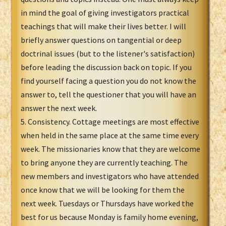
in mind the goal of giving investigators practical
teachings that will make their lives better. I will
briefly answer questions on tangential or deep
doctrinal issues (but to the listener's satisfaction)
before leading the discussion back on topic. If you
find yourself facing a question you do not know the
answer to, tell the questioner that you will have an
answer the next week.
5. Consistency. Cottage meetings are most effective
when held in the same place at the same time every
week. The missionaries know that they are welcome
to bring anyone they are currently teaching. The
new members and investigators who have attended
once know that we will be looking for them the
next week. Tuesdays or Thursdays have worked the
best for us because Monday is family home evening,