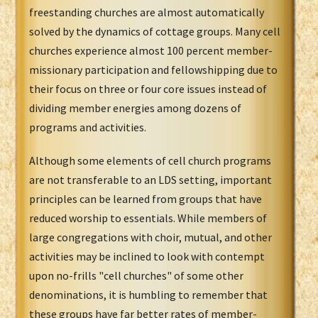
freestanding churches are almost automatically
solved by the dynamics of cottage groups. Many cell
churches experience almost 100 percent member-
missionary participation and fellowshipping due to
their focus on three or four core issues instead of
dividing member energies among dozens of
programs and activities.
Although some elements of cell church programs
are not transferable to an LDS setting, important
principles can be learned from groups that have
reduced worship to essentials. While members of
large congregations with choir, mutual, and other
activities may be inclined to look with contempt
upon no-frills "cell churches" of some other
denominations, it is humbling to remember that
these groups have far better rates of member-