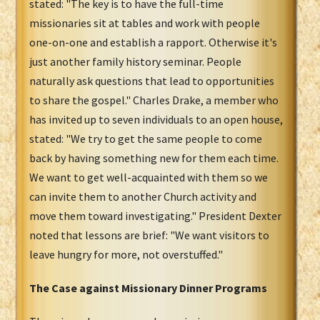
stated: "The key is to have the full-time
missionaries sit at tables and work with people
one-on-one and establish a rapport. Otherwise it's
just another family history seminar. People
naturally ask questions that lead to opportunities
to share the gospel." Charles Drake, a member who
has invited up to seven individuals to an open house,
stated: "We try to get the same people to come
back by having something new for them each time.
We want to get well-acquainted with them so we
can invite them to another Church activity and
move them toward investigating." President Dexter
noted that lessons are brief: "We want visitors to
leave hungry for more, not overstuffed."
The Case against Missionary Dinner Programs