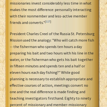
missionaries invest considerably less time in what
makes the most difference: personally interacting
with their nonmember and less-active member
[
117
]
friends and converts."
President Charles Creel of the Russia St. Petersburg
Mission used the analogy: "Who will catch more fish
-- the fisherman who spends ten hours a day
preparing his bait and two hours with his line in the
water, or the fisherman who gets his bait together
in fifteen minutes and spends ten and a half or
eleven hours each day fishing?" While good
planning is necessary to establish appropriate and
effective courses of action, meetings convert no
one and the real difference is made finding and
teaching investigators firsthand. Eighty to ninety
percent of missionary and member-missionary