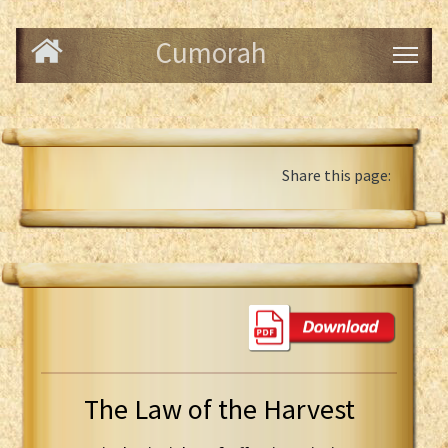
Cumorah
Share this page:
The Law of the Harvest