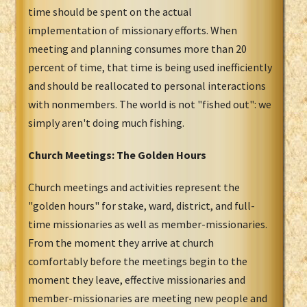
time should be spent on the actual
implementation of missionary efforts. When
meeting and planning consumes more than 20
percent of time, that time is being used inefficiently
and should be reallocated to personal interactions
with nonmembers. The world is not "fished out": we
simply aren't doing much fishing.
Church Meetings: The Golden Hours
Church meetings and activities represent the
"golden hours" for stake, ward, district, and full-
time missionaries as well as member-missionaries.
From the moment they arrive at church
comfortably before the meetings begin to the
moment they leave, effective missionaries and
member-missionaries are meeting new people and