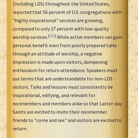
(including LDS) throughout the United States,
reported that 56 percent of U.S. congregations with
"highly inspirational" services are growing,
compared to only 27 percent with low-quality
[
121
]
worship services.
While active members can gain
personal benefit even from poorly prepared talks
through an attitude of worship, a negative
impression is made upon visitors, dampening
enthusiasm for return attendance. Speakers must
use terms that are understandable for non-LDS
visitors. Talks and lessons must consistently be
inspirational, edifying, and relevant for
nonmembers and members alike so that Latter-day
Saints are excited to invite their nonmember
friends to "come and see" and visitors are excited to
return.