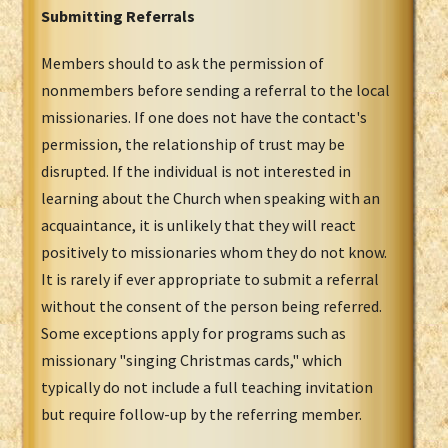
Submitting Referrals
Members should to ask the permission of
nonmembers before sending a referral to the local
missionaries. If one does not have the contact's
permission, the relationship of trust may be
disrupted. If the individual is not interested in
learning about the Church when speaking with an
acquaintance, it is unlikely that they will react
positively to missionaries whom they do not know.
It is rarely if ever appropriate to submit a referral
without the consent of the person being referred.
Some exceptions apply for programs such as
missionary "singing Christmas cards," which
typically do not include a full teaching invitation
but require follow-up by the referring member.