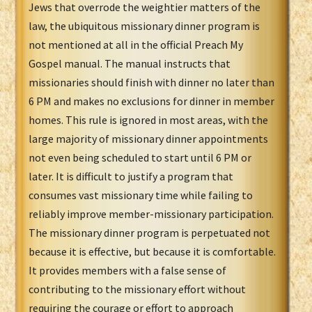
Jews that overrode the weightier matters of the
law, the ubiquitous missionary dinner program is
not mentioned at all in the official Preach My
Gospel manual. The manual instructs that
missionaries should finish with dinner no later than
6 PM and makes no exclusions for dinner in member
homes. This rule is ignored in most areas, with the
large majority of missionary dinner appointments
not even being scheduled to start until 6 PM or
later. It is difficult to justify a program that
consumes vast missionary time while failing to
reliably improve member-missionary participation.
The missionary dinner program is perpetuated not
because it is effective, but because it is comfortable.
It provides members with a false sense of
contributing to the missionary effort without
requiring the courage or effort to approach