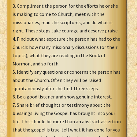
3. Compliment the person for the efforts he or she
is making to come to Church, meet with the
missionaries, read the scriptures, and do what is
right. These steps take courage and deserve praise.
4. Find out what exposure the person has had to the
Church: how many missionary discussions (or their
topics), what they are reading in the Book of
Mormon, and so forth.
5. Identify any questions or concerns the person has
about the Church. Often they will be raised
spontaneously after the first three steps.
6. Be a good listener and show genuine interest.
7. Share brief thoughts or testimony about the
blessings living the Gospel has brought into your
life. This should be more than an abstract assertion
that the gospel is true: tell what it has done for you