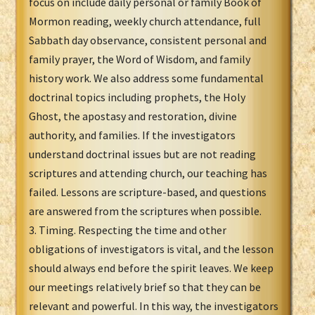
focus on include daily personal or family Book of
Mormon reading, weekly church attendance, full
Sabbath day observance, consistent personal and
family prayer, the Word of Wisdom, and family
history work. We also address some fundamental
doctrinal topics including prophets, the Holy
Ghost, the apostasy and restoration, divine
authority, and families. If the investigators
understand doctrinal issues but are not reading
scriptures and attending church, our teaching has
failed. Lessons are scripture-based, and questions
are answered from the scriptures when possible.
3. Timing. Respecting the time and other
obligations of investigators is vital, and the lesson
should always end before the spirit leaves. We keep
our meetings relatively brief so that they can be
relevant and powerful. In this way, the investigators