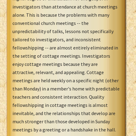
investigators than attendance at church meetings
alone. This is because the problems with many
conventional church meetings -- the
unpredictability of talks, lessons not specifically
tailored to investigators, and inconsistent
fellowshipping -- are almost entirely eliminated in
the setting of cottage meetings. Investigators
enjoy cottage meetings because they are
attractive, relevant, and appealing. Cottage
meetings are held weekly on a specific night (other
than Monday) in a member's home with predictable
teachers and consistent interaction. Quality
fellowshipping in cottage meetings is almost
inevitable, and the relationships that develop are
much stronger than those developed in Sunday
meetings by a greeting or a handshake in the hall.