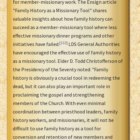
for member-missionary work. The Ensign article
"Family History as a Missionary Tool" shares
valuable insights about how family history can
succeed as a member-missionary tool where less
effective missionary dinner programs and other
[
122
]
initiatives have failed.
LDS General Authorities
have encouraged the effective use of family history
as a missionary tool. Elder D. Todd Christofferson of
the Presidency of the Seventy noted: "Family
history is obviously a crucial tool in redeeming the
dead, but it can also play an important role in
proclaiming the gospel and strengthening
members of the Church. With even minimal
coordination between priesthood leaders, family
history workers, and missionaries, it will not be
difficult to use family history as a tool for
conversion and retention of new members and