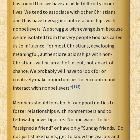
has found that we have an added difficulty in our
lives. We tend to associate with other Christians
and thus have few significant relationships with
nonbelievers. We struggle with evangelism because
we are isolated from the very people God has called
us to influence. For most Christians, developing
meaningful, authentic relationships with non-
Christians will be an act of intent, not an act of
chance. We probably will have to look for or
creatively make opportunities to encounter and
[
118
]
interact with nonbelievers."
Members should look both for opportunities to
foster relationships with nonmembers and to
fellowship investigators. No one wants to be
"assigned a friend" or have only "Sunday friends." Do
not just shake hands; get to know the visitors and