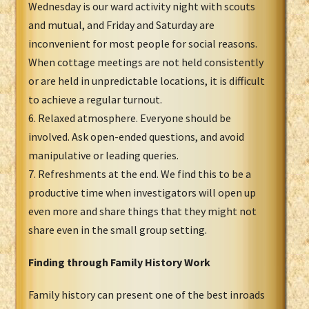
Wednesday is our ward activity night with scouts
and mutual, and Friday and Saturday are
inconvenient for most people for social reasons.
When cottage meetings are not held consistently
or are held in unpredictable locations, it is difficult
to achieve a regular turnout.
6. Relaxed atmosphere. Everyone should be
involved. Ask open-ended questions, and avoid
manipulative or leading queries.
7. Refreshments at the end. We find this to be a
productive time when investigators will open up
even more and share things that they might not
share even in the small group setting.
Finding through Family History Work
Family history can present one of the best inroads