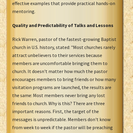
effective examples that provide practical hands-on
mentoring.
Quality and Predictability of Talks and Lessons
Rick Warren, pastor of the fastest-growing Baptist
church in U.S. history, stated: "Most churches rarely
attract unbelievers to their services because
members are uncomfortable bringing them to
church. It doesn't matter how much the pastor
encourages members to bring friends or how many
visitation programs are launched, the results are
the same: Most members never bring any lost
friends to church. Why is this? There are three
important reasons. First, the target of the
messages is unpredictable. Members don't know
from week to week if the pastor will be preaching