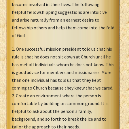
become involved in their lives. The following
helpful fellowshipping suggestions are intuitive
and arise naturally from an earnest desire to
fellowship others and help them come into the fold
of God.
1. One successful mission president told us that his
rule is that he does not sit down at Church until he
has met all individuals whom he does not know. This
is good advice for members and missionaries. More
than one individual has told us that they kept
coming to Church because they knew that we cared.
2. Create an environment where the person is
comfortable by building on common ground. It is
helpful to ask about the person's family,
background, and so forth to break the ice and to
tailor the approach to their needs.