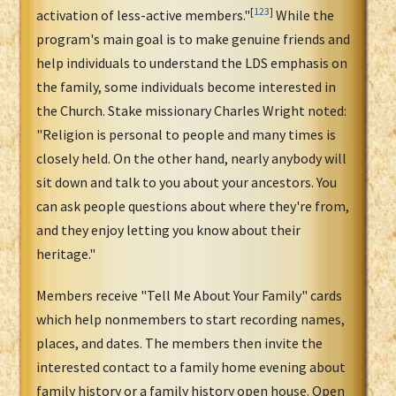
[
123
]
activation of less-active members."
While the
program's main goal is to make genuine friends and
help individuals to understand the LDS emphasis on
the family, some individuals become interested in
the Church. Stake missionary Charles Wright noted:
"Religion is personal to people and many times is
closely held. On the other hand, nearly anybody will
sit down and talk to you about your ancestors. You
can ask people questions about where they're from,
and they enjoy letting you know about their
heritage."
Members receive "Tell Me About Your Family" cards
which help nonmembers to start recording names,
places, and dates. The members then invite the
interested contact to a family home evening about
family history or a family history open house. Open