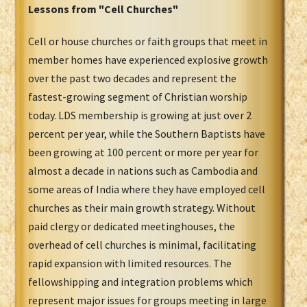
Lessons from "Cell Churches"
Cell or house churches or faith groups that meet in
member homes have experienced explosive growth
over the past two decades and represent the
fastest-growing segment of Christian worship
today. LDS membership is growing at just over 2
percent per year, while the Southern Baptists have
been growing at 100 percent or more per year for
almost a decade in nations such as Cambodia and
some areas of India where they have employed cell
churches as their main growth strategy. Without
paid clergy or dedicated meetinghouses, the
overhead of cell churches is minimal, facilitating
rapid expansion with limited resources. The
fellowshipping and integration problems which
represent major issues for groups meeting in large