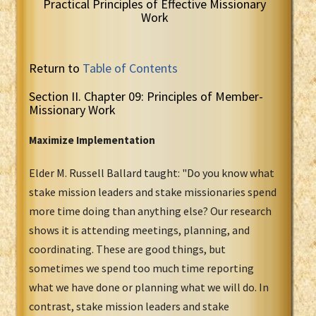
Practical Principles of Effective Missionary
Work
Return to
Table of Contents
Section II. Chapter 09: Principles of Member-
Missionary Work
Maximize Implementation
Elder M. Russell Ballard taught: "Do you know what
stake mission leaders and stake missionaries spend
more time doing than anything else? Our research
shows it is attending meetings, planning, and
coordinating. These are good things, but
sometimes we spend too much time reporting
what we have done or planning what we will do. In
contrast, stake mission leaders and stake