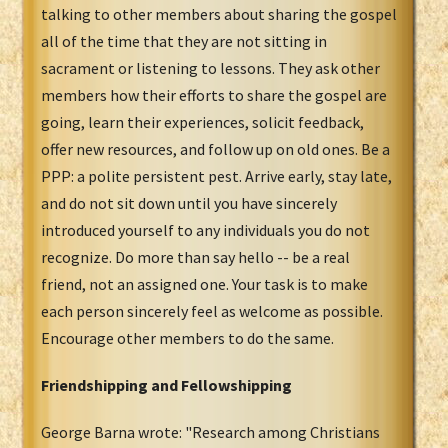
talking to other members about sharing the gospel
all of the time that they are not sitting in
sacrament or listening to lessons. They ask other
members how their efforts to share the gospel are
going, learn their experiences, solicit feedback,
offer new resources, and follow up on old ones. Be a
PPP: a polite persistent pest. Arrive early, stay late,
and do not sit down until you have sincerely
introduced yourself to any individuals you do not
recognize. Do more than say hello -- be a real
friend, not an assigned one. Your task is to make
each person sincerely feel as welcome as possible.
Encourage other members to do the same.
Friendshipping and Fellowshipping
George Barna wrote: "Research among Christians