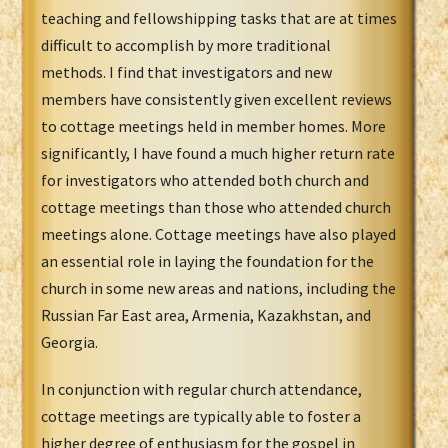
teaching and fellowshipping tasks that are at times
difficult to accomplish by more traditional
methods. I find that investigators and new
members have consistently given excellent reviews
to cottage meetings held in member homes. More
significantly, I have found a much higher return rate
for investigators who attended both church and
cottage meetings than those who attended church
meetings alone. Cottage meetings have also played
an essential role in laying the foundation for the
church in some new areas and nations, including the
Russian Far East area, Armenia, Kazakhstan, and
Georgia.
In conjunction with regular church attendance,
cottage meetings are typically able to foster a
higher degree of enthusiasm for the gospel in