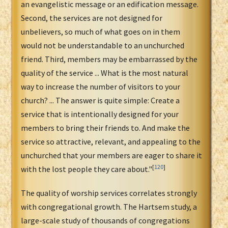
an evangelistic message or an edification message.
Second, the services are not designed for
unbelievers, so much of what goes on in them
would not be understandable to an unchurched
friend. Third, members may be embarrassed by the
quality of the service ... What is the most natural
way to increase the number of visitors to your
church? ... The answer is quite simple: Create a
service that is intentionally designed for your
members to bring their friends to. And make the
service so attractive, relevant, and appealing to the
unchurched that your members are eager to share it
[
120
]
with the lost people they care about."
The quality of worship services correlates strongly
with congregational growth. The Hartsem study, a
large-scale study of thousands of congregations