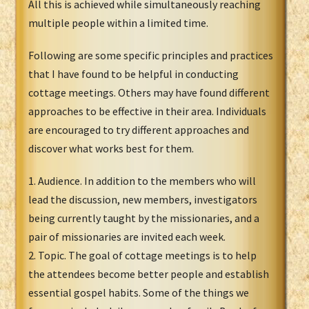
All this is achieved while simultaneously reaching
multiple people within a limited time.
Following are some specific principles and practices
that I have found to be helpful in conducting
cottage meetings. Others may have found different
approaches to be effective in their area. Individuals
are encouraged to try different approaches and
discover what works best for them.
1. Audience. In addition to the members who will
lead the discussion, new members, investigators
being currently taught by the missionaries, and a
pair of missionaries are invited each week.
2. Topic. The goal of cottage meetings is to help
the attendees become better people and establish
essential gospel habits. Some of the things we