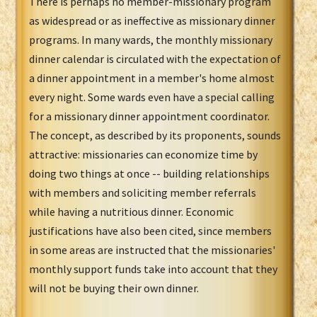
There is perhaps no member-missionary program
as widespread or as ineffective as missionary dinner
programs. In many wards, the monthly missionary
dinner calendar is circulated with the expectation of
a dinner appointment in a member's home almost
every night. Some wards even have a special calling
for a missionary dinner appointment coordinator.
The concept, as described by its proponents, sounds
attractive: missionaries can economize time by
doing two things at once -- building relationships
with members and soliciting member referrals
while having a nutritious dinner. Economic
justifications have also been cited, since members
in some areas are instructed that the missionaries'
monthly support funds take into account that they
will not be buying their own dinner.