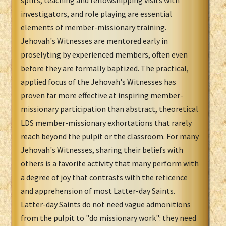
splits, teaching and fellowshipping visits with
investigators, and role playing are essential
elements of member-missionary training.
Jehovah's Witnesses are mentored early in
proselyting by experienced members, often even
before they are formally baptized. The practical,
applied focus of the Jehovah's Witnesses has
proven far more effective at inspiring member-
missionary participation than abstract, theoretical
LDS member-missionary exhortations that rarely
reach beyond the pulpit or the classroom. For many
Jehovah's Witnesses, sharing their beliefs with
others is a favorite activity that many perform with
a degree of joy that contrasts with the reticence
and apprehension of most Latter-day Saints.
Latter-day Saints do not need vague admonitions
from the pulpit to "do missionary work": they need