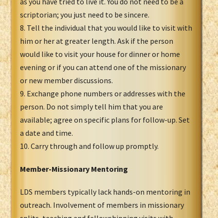
as you have tried to live it. You do not need to be a
scriptorian; you just need to be sincere.
8. Tell the individual that you would like to visit with
him or her at greater length. Ask if the person
would like to visit your house for dinner or home
evening or if you can attend one of the missionary
or new member discussions.
9. Exchange phone numbers or addresses with the
person. Do not simply tell him that you are
available; agree on specific plans for follow-up. Set
a date and time.
10. Carry through and follow up promptly.
Member-Missionary Mentoring
LDS members typically lack hands-on mentoring in
outreach. Involvement of members in missionary