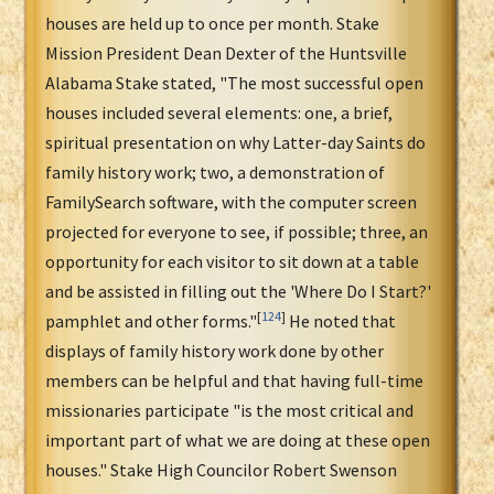
houses are held up to once per month. Stake
Mission President Dean Dexter of the Huntsville
Alabama Stake stated, "The most successful open
houses included several elements: one, a brief,
spiritual presentation on why Latter-day Saints do
family history work; two, a demonstration of
FamilySearch software, with the computer screen
projected for everyone to see, if possible; three, an
opportunity for each visitor to sit down at a table
and be assisted in filling out the 'Where Do I Start?'
[
124
]
pamphlet and other forms."
He noted that
displays of family history work done by other
members can be helpful and that having full-time
missionaries participate "is the most critical and
important part of what we are doing at these open
houses." Stake High Councilor Robert Swenson