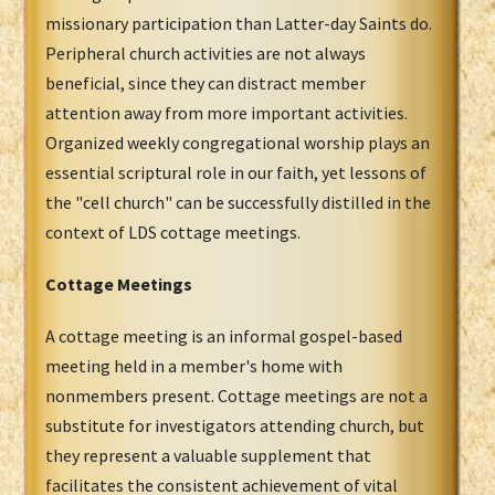
missionary participation than Latter-day Saints do.
Peripheral church activities are not always
beneficial, since they can distract member
attention away from more important activities.
Organized weekly congregational worship plays an
essential scriptural role in our faith, yet lessons of
the "cell church" can be successfully distilled in the
context of LDS cottage meetings.
Cottage Meetings
A cottage meeting is an informal gospel-based
meeting held in a member's home with
nonmembers present. Cottage meetings are not a
substitute for investigators attending church, but
they represent a valuable supplement that
facilitates the consistent achievement of vital