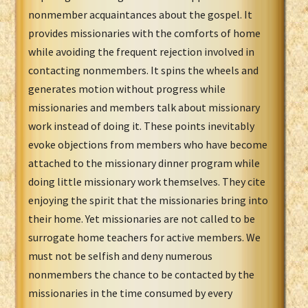
nonmember acquaintances about the gospel. It
provides missionaries with the comforts of home
while avoiding the frequent rejection involved in
contacting nonmembers. It spins the wheels and
generates motion without progress while
missionaries and members talk about missionary
work instead of doing it. These points inevitably
evoke objections from members who have become
attached to the missionary dinner program while
doing little missionary work themselves. They cite
enjoying the spirit that the missionaries bring into
their home. Yet missionaries are not called to be
surrogate home teachers for active members. We
must not be selfish and deny numerous
nonmembers the chance to be contacted by the
missionaries in the time consumed by every