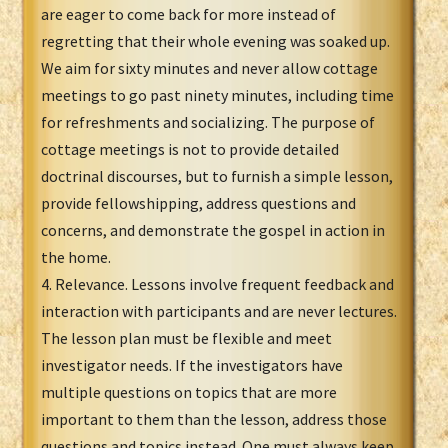
are eager to come back for more instead of
regretting that their whole evening was soaked up.
We aim for sixty minutes and never allow cottage
meetings to go past ninety minutes, including time
for refreshments and socializing. The purpose of
cottage meetings is not to provide detailed
doctrinal discourses, but to furnish a simple lesson,
provide fellowshipping, address questions and
concerns, and demonstrate the gospel in action in
the home.
4. Relevance. Lessons involve frequent feedback and
interaction with participants and are never lectures.
The lesson plan must be flexible and meet
investigator needs. If the investigators have
multiple questions on topics that are more
important to them than the lesson, address those
questions and topics instead. One must always keep