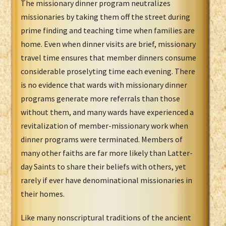
The missionary dinner program neutralizes
missionaries by taking them off the street during
prime finding and teaching time when families are
home. Even when dinner visits are brief, missionary
travel time ensures that member dinners consume
considerable proselyting time each evening. There
is no evidence that wards with missionary dinner
programs generate more referrals than those
without them, and many wards have experienced a
revitalization of member-missionary work when
dinner programs were terminated. Members of
many other faiths are far more likely than Latter-
day Saints to share their beliefs with others, yet
rarely if ever have denominational missionaries in
their homes.
Like many nonscriptural traditions of the ancient