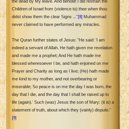
the dead by My leave. And behold! I did restrain the
Children of Israel from (violence to) thee when thou
[8]
didst show them the clear Signs ..."
Muhammad
never claimed to have performed any miracles.
The Quran further states of Jesus: "He said: 'I am
indeed a servant of Allah. He hath given me revelation
and made me a prophet; And He hath made me
blessed wheresoever I be, and hath enjoined on me
Prayer and Charity as long as I live; (He) hath made
me kind to my mother, and not overbearing or
miserable; So peace is on me the day I was born, the
day that I die, and the day that I shall be raised up to
life (again).' Such (was) Jesus the son of Mary: (it is) a
statement of truth, about which they (vainly) dispute."
[9]