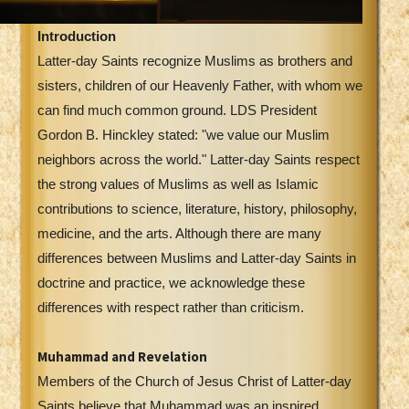
Introduction
Latter-day Saints recognize Muslims as brothers and
sisters, children of our Heavenly Father, with whom we
can find much common ground. LDS President
Gordon B. Hinckley stated: "we value our Muslim
neighbors across the world." Latter-day Saints respect
the strong values of Muslims as well as Islamic
contributions to science, literature, history, philosophy,
medicine, and the arts. Although there are many
differences between Muslims and Latter-day Saints in
doctrine and practice, we acknowledge these
differences with respect rather than criticism.
Muhammad and Revelation
Members of the Church of Jesus Christ of Latter-day
Saints believe that Muhammad was an inspired