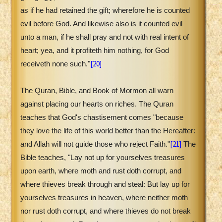
as if he had retained the gift; wherefore he is counted
evil before God. And likewise also is it counted evil
unto a man, if he shall pray and not with real intent of
heart; yea, and it profiteth him nothing, for God
[20]
receiveth none such."
The Quran, Bible, and Book of Mormon all warn
against placing our hearts on riches. The Quran
teaches that God's chastisement comes "because
they love the life of this world better than the Hereafter:
[21]
and Allah will not guide those who reject Faith."
The
Bible teaches, "Lay not up for yourselves treasures
upon earth, where moth and rust doth corrupt, and
where thieves break through and steal: But lay up for
yourselves treasures in heaven, where neither moth
nor rust doth corrupt, and where thieves do not break