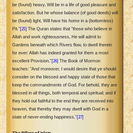
be (found) heavy, Will be in a life of good pleasure and
satisfaction. But he whose balance (of good deeds) will
be (found) light, Will have his home in a (bottomless)
[25]
Pit."
The Quran states that "those who believe in
Allah and work righteousness, He will admit to
Gardens beneath which Rivers flow, to dwell therein
for ever: Allah has indeed granted for them a most
[26]
excellent Provision."
The Book of Mormon
teaches: "And moreover, I would desire that ye should
consider on the blessed and happy state of those that
keep the commandments of God. For behold, they are
blessed in all things, both temporal and spiritual; and if
they hold out faithful to the end they are received into
heaven, that thereby they may dwell with God in a
[27]
state of never-ending happiness."
The Pillars of Islam