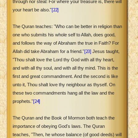
through nor steal: For where your treasure is, there will
[22]
your heart be also."
The Quran teaches: "Who can be better in religion than
one who submits his whole self to Allah, does good,
and follows the way of Abraham the true in Faith? For
[23]
Allah did take Abraham for a friend."
Jesus taught,
"Thou shalt love the Lord thy God with all thy heart,
and with all thy soul, and with all thy mind. This is the
first and great commandment. And the second is like
unto it, Thou shalt love thy neighbour as thyself. On
these two commandments hang all the law and the
[24]
prophets."
The Quran and the Book of Mormon both teach the
importance of obeying God's laws. The Quran
teaches, "Then, he whose balance (of good deeds) will