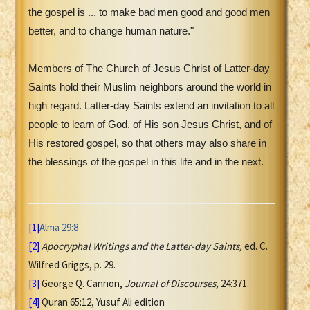
the gospel is ... to make bad men good and good men
better, and to change human nature."
Members of The Church of Jesus Christ of Latter-day
Saints hold their Muslim neighbors around the world in
high regard. Latter-day Saints extend an invitation to all
people to learn of God, of His son Jesus Christ, and of
His restored gospel, so that others may also share in
the blessings of the gospel in this life and in the next.
[1]
Alma 29:8
[2]
Apocryphal Writings and the Latter-day Saints,
ed. C.
Wilfred Griggs, p. 29.
[3]
George Q. Cannon,
Journal of Discourses,
24:371.
[4]
Quran 65:12, Yusuf Ali edition