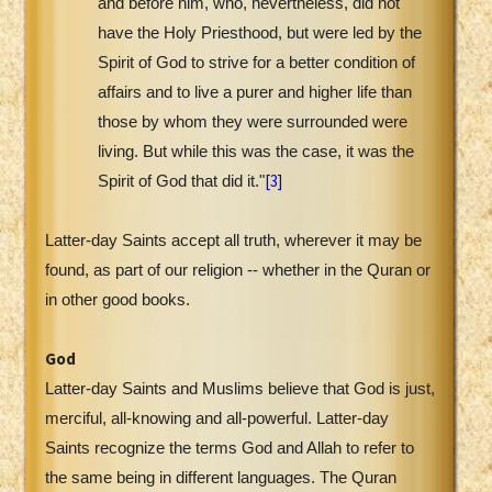
and before him, who, nevertheless, did not
have the Holy Priesthood, but were led by the
Spirit of God to strive for a better condition of
affairs and to live a purer and higher life than
those by whom they were surrounded were
living. But while this was the case, it was the
[3]
Spirit of God that did it."
Latter-day Saints accept all truth, wherever it may be
found, as part of our religion -- whether in the Quran or
in other good books.
God
Latter-day Saints and Muslims believe that God is just,
merciful, all-knowing and all-powerful. Latter-day
Saints recognize the terms God and Allah to refer to
the same being in different languages. The Quran