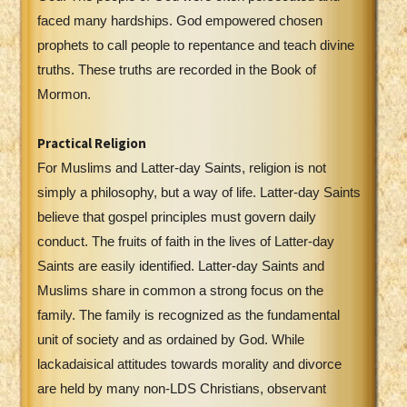
faced many hardships. God empowered chosen
prophets to call people to repentance and teach divine
truths. These truths are recorded in the Book of
Mormon.
Practical Religion
For Muslims and Latter-day Saints, religion is not
simply a philosophy, but a way of life. Latter-day Saints
believe that gospel principles must govern daily
conduct. The fruits of faith in the lives of Latter-day
Saints are easily identified. Latter-day Saints and
Muslims share in common a strong focus on the
family. The family is recognized as the fundamental
unit of society and as ordained by God. While
lackadaisical attitudes towards morality and divorce
are held by many non-LDS Christians, observant