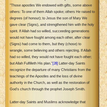
"Those apostles We endowed with gifts, some above
others: To one of them Allah spoke; others He raised to
degrees (of honour); to Jesus the son of Mary We
gave clear (Signs), and strengthened him with the holy
spirit. If Allah had so willed, succeeding generations
would not have fought among each other, after clear
(Signs) had come to them, but they (chose) to
wrangle, some believing and others rejecting. If Allah
had so willed, they would not have fought each other;
[28]
but Allah Fulfilleth His plan."
Latter-day Saints
recognize the departure of many Christians from the
teachings of the Apostles and the loss of divine
authority in the Church, as well as the restoration of
God's church through the prophet Joseph Smith.
Latter-day Saints and Muslims acknowledge that