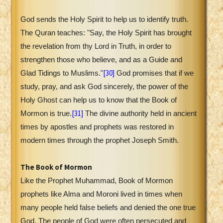
God sends the Holy Spirit to help us to identify truth.
The Quran teaches: "Say, the Holy Spirit has brought
the revelation from thy Lord in Truth, in order to
strengthen those who believe, and as a Guide and
[30]
Glad Tidings to Muslims."
God promises that if we
study, pray, and ask God sincerely, the power of the
Holy Ghost can help us to know that the Book of
[31]
Mormon is true.
The divine authority held in ancient
times by apostles and prophets was restored in
modern times through the prophet Joseph Smith.
The Book of Mormon
Like the Prophet Muhammad, Book of Mormon
prophets like Alma and Moroni lived in times when
many people held false beliefs and denied the one true
God. The people of God were often persecuted and