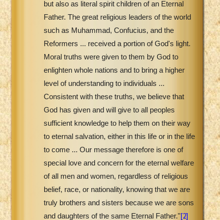
but also as literal spirit children of an Eternal
Father. The great religious leaders of the world
such as Muhammad, Confucius, and the
Reformers ... received a portion of God's light.
Moral truths were given to them by God to
enlighten whole nations and to bring a higher
level of understanding to individuals ...
Consistent with these truths, we believe that
God has given and will give to all peoples
sufficient knowledge to help them on their way
to eternal salvation, either in this life or in the life
to come ... Our message therefore is one of
special love and concern for the eternal welfare
of all men and women, regardless of religious
belief, race, or nationality, knowing that we are
truly brothers and sisters because we are sons
[2]
and daughters of the same Eternal Father."