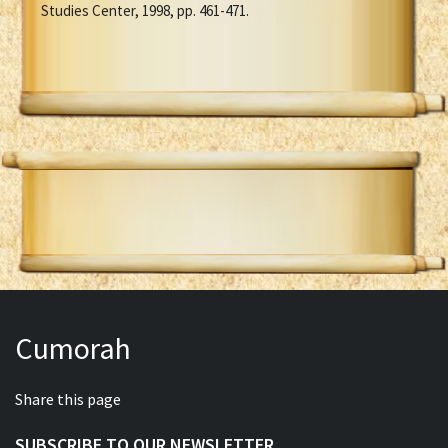
Studies Center, 1998, pp. 461-471.
Cumorah
Share this page
SUBSCRIBE TO OUR NEWSLETTER