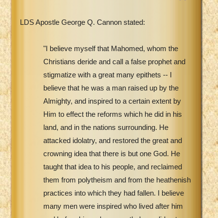
LDS Apostle George Q. Cannon stated:
"I believe myself that Mahomed, whom the
Christians deride and call a false prophet and
stigmatize with a great many epithets -- I
believe that he was a man raised up by the
Almighty, and inspired to a certain extent by
Him to effect the reforms which he did in his
land, and in the nations surrounding. He
attacked idolatry, and restored the great and
crowning idea that there is but one God. He
taught that idea to his people, and reclaimed
them from polytheism and from the heathenish
practices into which they had fallen. I believe
many men were inspired who lived after him