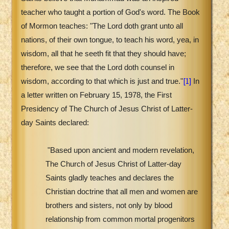
teacher who taught a portion of God's word. The Book
of Mormon teaches: "The Lord doth grant unto all
nations, of their own tongue, to teach his word, yea, in
wisdom, all that he seeth fit that they should have;
therefore, we see that the Lord doth counsel in
[1]
wisdom, according to that which is just and true."
In
a letter written on February 15, 1978, the First
Presidency of The Church of Jesus Christ of Latter-
day Saints declared:
"Based upon ancient and modern revelation,
The Church of Jesus Christ of Latter-day
Saints gladly teaches and declares the
Christian doctrine that all men and women are
brothers and sisters, not only by blood
relationship from common mortal progenitors