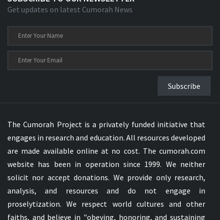
Get updates on latest Cumorah News
Subscribe
The Cumorah Project is a privately funded initiative that
engages in research and education. All resources developed
are made available online at no cost. The cumorah.com
website has been in operation since 1999. We neither
solicit nor accept donations. We provide only research,
analysis, and resources and do not engage in
proselytization. We respect world cultures and other
faiths, and believe in "obeying, honoring, and sustaining