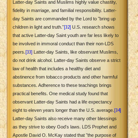
Latter-day Saints and Muslims highly value chastity,
fidelity in marriage, and familial responsibility. Latter-
day Saints are commanded by the Lord to "bring up
[32]
children in light and truth."
U.S. research shows
that active Latter-day Saint youth are far less likely to
be involved in immoral conduct than their non-LDS
[33]
peers.
Latter-day Saints, like observant Muslims,
do not drink alcohol. Latter-day Saints observe a strict
law of health that includes a healthy diet and
abstinence from tobacco products and other harmful
substances. Adherence to these teachings brings
practical benefits. One medical study found that
observant Latter-day Saints had a life expectancy
[34]
eight to eleven years longer than the U.S. average.
Latter-day Saints also receive many other blessings
as they strive to obey God's laws. LDS Prophet and
Apostle David O. McKay stated that "the purpose of