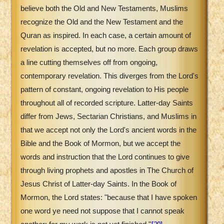
believe both the Old and New Testaments, Muslims
recognize the Old and the New Testament and the
Quran as inspired. In each case, a certain amount of
revelation is accepted, but no more. Each group draws
a line cutting themselves off from ongoing,
contemporary revelation. This diverges from the Lord's
pattern of constant, ongoing revelation to His people
throughout all of recorded scripture. Latter-day Saints
differ from Jews, Sectarian Christians, and Muslims in
that we accept not only the Lord's ancient words in the
Bible and the Book of Mormon, but we accept the
words and instruction that the Lord continues to give
through living prophets and apostles in The Church of
Jesus Christ of Latter-day Saints. In the Book of
Mormon, the Lord states: "because that I have spoken
one word ye need not suppose that I cannot speak