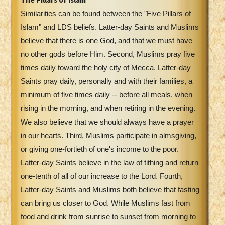
Similarities can be found between the "Five Pillars of
Islam" and LDS beliefs. Latter-day Saints and Muslims
believe that there is one God, and that we must have
no other gods before Him. Second, Muslims pray five
times daily toward the holy city of Mecca. Latter-day
Saints pray daily, personally and with their families, a
minimum of five times daily -- before all meals, when
rising in the morning, and when retiring in the evening.
We also believe that we should always have a prayer
in our hearts. Third, Muslims participate in almsgiving,
or giving one-fortieth of one's income to the poor.
Latter-day Saints believe in the law of tithing and return
one-tenth of all of our increase to the Lord. Fourth,
Latter-day Saints and Muslims both believe that fasting
can bring us closer to God. While Muslims fast from
food and drink from sunrise to sunset from morning to