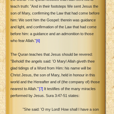
teach truth: "And in their footsteps We sent Jesus the
son of Mary, confirming the Law that had come before
him: We sent him the Gospel: therein was guidance
and light, and confirmation of the Law that had come
before him: a guidance and an admonition to those
[6]
who fear Allah."
The Quran teaches that Jesus should be revered:
"Behold! the angels said: 'O Mary! Allah giveth thee
glad tidings of a Word from Him: his name will be
Christ Jesus, the son of Mary, held in honour in this
world and the Hereafter and of (the company of) those
[7]
nearest to Allah.'"
It testifies of the many miracles
performed by Jesus. Sura 3:47-51 states:
"She said: 'O my Lord! How shall I have a son