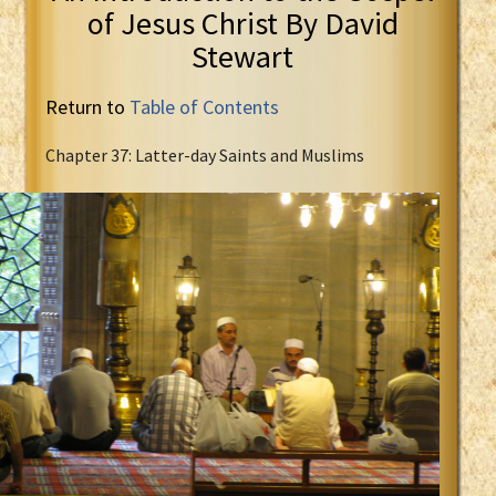
of Jesus Christ By David
Stewart
Return to
Table of Contents
Chapter 37: Latter-day Saints and Muslims