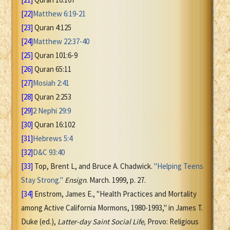
[22]
Matthew 6:19-21
[23]
Quran 4:125
[24]
Matthew 22:37-40
[25]
Quran 101:6-9
[26]
Quran 65:11
[27]
Mosiah 2:41
[28]
Quran 2:253
[29]
2 Nephi 29:9
[30]
Quran 16:102
[31]
Hebrews 5:4
[32]
D&C 93:40
[33]
Top, Brent L, and Bruce A. Chadwick.
"Helping Teens
Stay Strong."
Ensign
. March. 1999, p. 27.
[34]
Enstrom, James E., "Health Practices and Mortality
among Active California Mormons, 1980-1993," in James T.
Duke (ed.),
Latter-day Saint Social Life,
Provo: Religious