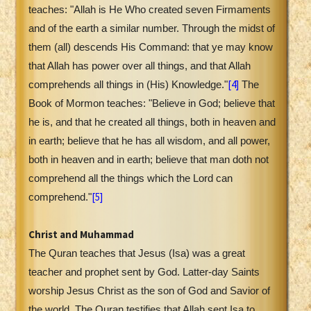
teaches: "Allah is He Who created seven Firmaments
and of the earth a similar number. Through the midst of
them (all) descends His Command: that ye may know
that Allah has power over all things, and that Allah
[4]
comprehends all things in (His) Knowledge."
The
Book of Mormon teaches: "Believe in God; believe that
he is, and that he created all things, both in heaven and
in earth; believe that he has all wisdom, and all power,
both in heaven and in earth; believe that man doth not
comprehend all the things which the Lord can
[5]
comprehend."
Christ and Muhammad
The Quran teaches that Jesus (Isa) was a great
teacher and prophet sent by God. Latter-day Saints
worship Jesus Christ as the son of God and Savior of
the world. The Quran testifies that Allah sent Isa to