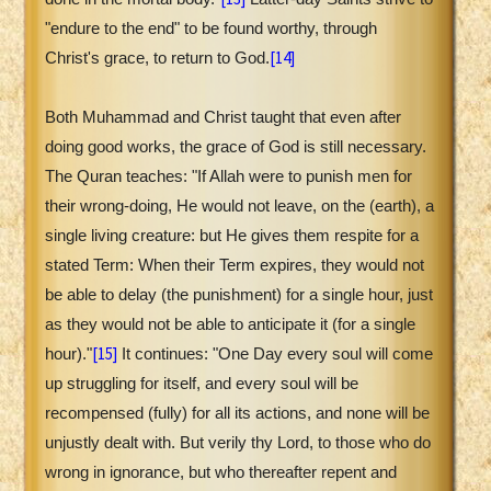
"endure to the end" to be found worthy, through
[14]
Christ's grace, to return to God.
Both Muhammad and Christ taught that even after
doing good works, the grace of God is still necessary.
The Quran teaches: "If Allah were to punish men for
their wrong-doing, He would not leave, on the (earth), a
single living creature: but He gives them respite for a
stated Term: When their Term expires, they would not
be able to delay (the punishment) for a single hour, just
as they would not be able to anticipate it (for a single
[15]
hour)."
It continues: "One Day every soul will come
up struggling for itself, and every soul will be
recompensed (fully) for all its actions, and none will be
unjustly dealt with. But verily thy Lord, to those who do
wrong in ignorance, but who thereafter repent and