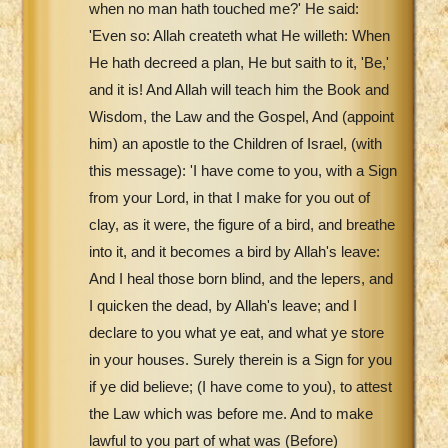
when no man hath touched me?' He said:
'Even so: Allah createth what He willeth: When
He hath decreed a plan, He but saith to it, 'Be,'
and it is! And Allah will teach him the Book and
Wisdom, the Law and the Gospel, And (appoint
him) an apostle to the Children of Israel, (with
this message): 'I have come to you, with a Sign
from your Lord, in that I make for you out of
clay, as it were, the figure of a bird, and breathe
into it, and it becomes a bird by Allah's leave:
And I heal those born blind, and the lepers, and
I quicken the dead, by Allah's leave; and I
declare to you what ye eat, and what ye store
in your houses. Surely therein is a Sign for you
if ye did believe; (I have come to you), to attest
the Law which was before me. And to make
lawful to you part of what was (Before)