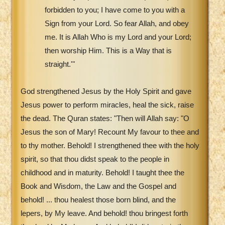
forbidden to you; I have come to you with a
Sign from your Lord. So fear Allah, and obey
me. It is Allah Who is my Lord and your Lord;
then worship Him. This is a Way that is
straight.'"
God strengthened Jesus by the Holy Spirit and gave
Jesus power to perform miracles, heal the sick, raise
the dead. The Quran states: "Then will Allah say: "O
Jesus the son of Mary! Recount My favour to thee and
to thy mother. Behold! I strengthened thee with the holy
spirit, so that thou didst speak to the people in
childhood and in maturity. Behold! I taught thee the
Book and Wisdom, the Law and the Gospel and
behold! ... thou healest those born blind, and the
lepers, by My leave. And behold! thou bringest forth