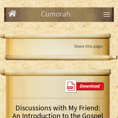
Cumorah
Share this page:
Discussions with My Friend:
An Introduction to the Gospel