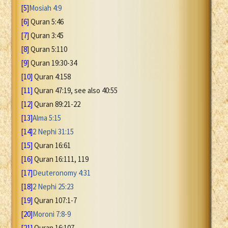
[5]
Mosiah 4:9
[6]
Quran 5:46
[7]
Quran 3:45
[8]
Quran 5:110
[9]
Quran 19:30-34
[10]
Quran 4:158
[11]
Quran 47:19, see also 40:55
[12]
Quran 89:21-22
[13]
Alma 5:15
[14]
2 Nephi 31:15
[15]
Quran 16:61
[16]
Quran 16:111, 119
[17]
Deuteronomy 4:31
[18]
2 Nephi 25:23
[19]
Quran 107:1-7
[20]
Moroni 7:8-9
[21]
Quran 16:107