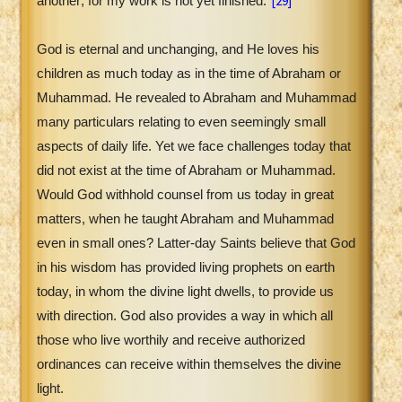
[29]
another; for my work is not yet finished."
God is eternal and unchanging, and He loves his
children as much today as in the time of Abraham or
Muhammad. He revealed to Abraham and Muhammad
many particulars relating to even seemingly small
aspects of daily life. Yet we face challenges today that
did not exist at the time of Abraham or Muhammad.
Would God withhold counsel from us today in great
matters, when he taught Abraham and Muhammad
even in small ones? Latter-day Saints believe that God
in his wisdom has provided living prophets on earth
today, in whom the divine light dwells, to provide us
with direction. God also provides a way in which all
those who live worthily and receive authorized
ordinances can receive within themselves the divine
light.