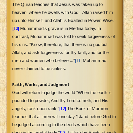
The Quran teaches that Jesus was taken up to
heaven, where he dwells with God: "Allah raised him
up unto Himself; and Allah is Exalted in Power, Wise."
[10]
Muhammad's grave is in Medina today. In
contrast, Muhammad was told to seek forgiveness of
his sins: "Know, therefore, that there is no god but
Allah, and ask forgiveness for thy fault, and for the
[11]
men and women who believe ..."
Muhammad
never claimed to be sinless.
Faith, Works, and Judgment
God will return to judge the world "When the earth is
pounded to powder, And thy Lord cometh, and His
[12]
angels, rank upon rank."
The Book of Mormon
teaches that all men will one day "stand before God to
be judged according to the deeds which have been
[13]
done in the mortal body."
Latter-day Saints strive to