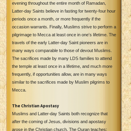
evening throughout the entire month of Ramadan,
Latter-day Saints believe in fasting for twenty-four hour
periods once a month, or more frequently if the
occasion warrants. Finally, Muslims strive to perform a
pilgrimage to Mecca at least once in one's lifetime. The
travels of the early Latter-day Saint pioneers are in
many ways comparable to those of devout Muslims.
The sacrifices made by many LDS families to attend
the temple at least once in a lifetime, and much more
frequently, if opportunities allow, are in many ways
similar to the sacrifices made by Muslim pilgrims to
Mecca.
The Christian Apostasy
Muslims and Latter-day Saints both recognize that
after the coming of Jesus, divisions and apostasy
arose in the Christian church. The Quran teaches: