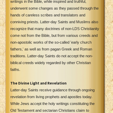
writings in the Bible, while inspired and truthful,
underwent some changes as they passed through the
hands of careless scribes and translators and
conniving priests. Latter-day Saints and Muslims also
recognize that many doctrines of non-LDS Christianity
come not from the Bible, but from various creeds and
non-apostolic works of the so-called 'early church
fathers,' as well as from pagan Greek and Roman
traditions. Latter-day Saints do not accept the non-
biblical creeds widely regarded by other Christian
faiths.
The Divine Light and Revelation
Latter-day Saints receive guidance through ongoing
revelation from living prophets and apostles today.
While Jews accept the holy writings constituting the
Old Testament and sectarian Christians claim to