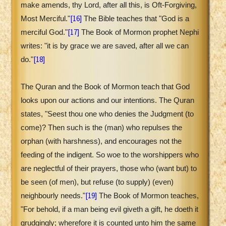
make amends, thy Lord, after all this, is Oft-Forgiving,
[16]
Most Merciful."
The Bible teaches that "God is a
[17]
merciful God."
The Book of Mormon prophet Nephi
writes: "it is by grace we are saved, after all we can
[18]
do."
The Quran and the Book of Mormon teach that God
looks upon our actions and our intentions. The Quran
states, "Seest thou one who denies the Judgment (to
come)? Then such is the (man) who repulses the
orphan (with harshness), and encourages not the
feeding of the indigent. So woe to the worshippers who
are neglectful of their prayers, those who (want but) to
be seen (of men), but refuse (to supply) (even)
[19]
neighbourly needs."
The Book of Mormon teaches,
"For behold, if a man being evil giveth a gift, he doeth it
grudgingly; wherefore it is counted unto him the same