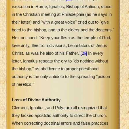
execution in Rome, Ignatius, Bishop of Antioch, stood
in the Christian meeting at Philadelphia (as he says in
their letter) and "with a great voice" cried out to "give
heed to the bishop, and to the elders and the deacons."
He continued: "Keep your flesh as the temple of God,
love unity, flee from divisions, be imitators of Jesus
[26]
Christ, as was he also of his Father."
In every
letter, Ignatius repeats the cry to "do nothing without
the bishop," as obedience to proper priesthood
authority is the only antidote to the spreading "poison
of heretics."
Loss of Divine Authority
Clement, Ignatius, and Polycarp all recognized that
they lacked apostolic authority to direct the church.
When correcting doctrinal errors and false practices