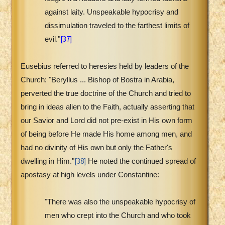
against laity. Unspeakable hypocrisy and
dissimulation traveled to the farthest limits of
[37]
evil."
Eusebius referred to heresies held by leaders of the
Church: "Beryllus ... Bishop of Bostra in Arabia,
perverted the true doctrine of the Church and tried to
bring in ideas alien to the Faith, actually asserting that
our Savior and Lord did not pre-exist in His own form
of being before He made His home among men, and
had no divinity of His own but only the Father's
[38]
dwelling in Him."
He noted the continued spread of
apostasy at high levels under Constantine:
"There was also the unspeakable hypocrisy of
men who crept into the Church and who took