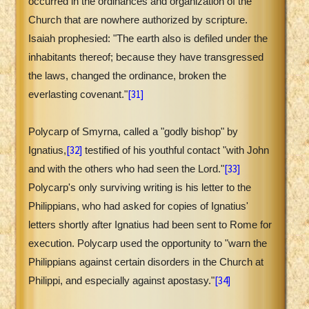
occurred in the ordinances and organization of the
Church that are nowhere authorized by scripture.
Isaiah prophesied: "The earth also is defiled under the
inhabitants thereof; because they have transgressed
the laws, changed the ordinance, broken the
[31]
everlasting covenant."
Polycarp of Smyrna, called a "godly bishop" by
[32]
Ignatius,
testified of his youthful contact "with John
[33]
and with the others who had seen the Lord."
Polycarp's only surviving writing is his letter to the
Philippians, who had asked for copies of Ignatius'
letters shortly after Ignatius had been sent to Rome for
execution. Polycarp used the opportunity to "warn the
Philippians against certain disorders in the Church at
[34]
Philippi, and especially against apostasy."