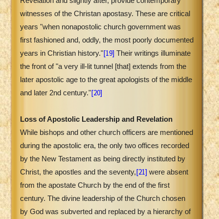
Revelation and slightly after, provide contemporary
witnesses of the Christan apostasy. These are critical
years "when nonapostolic church government was
first fashioned and, oddly, the most poorly documented
[19]
years in Christian history."
Their writings illuminate
the front of "a very ill-lit tunnel [that] extends from the
later apostolic age to the great apologists of the middle
[20]
and later 2nd century."
Loss of Apostolic Leadership and Revelation
While bishops and other church officers are mentioned
during the apostolic era, the only two offices recorded
by the New Testament as being directly instituted by
[21]
Christ, the apostles and the seventy,
were absent
from the apostate Church by the end of the first
century. The divine leadership of the Church chosen
by God was subverted and replaced by a hierarchy of