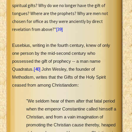
spiritual gifts? Why do we no longer have the gift of
tongues? Where are the prophets? Why are men not
chosen for office as they were anciently by direct
revelation from above?"
[39]
Eusebius, writing in the fourth century, knew of only
one person by the mid-second century who
possessed the gift of prophecy -- a man name
[40]
Quadratus.
John Wesley, the founder of
Methodism, writes that the Gifts of the Holy Spirit
ceased from among Christiandom:
"We seldom hear of them after that fatal period
when the emperor Constantine called himself a
Christian, and from a vain imagination of
promoting the Christian cause thereby, heaped