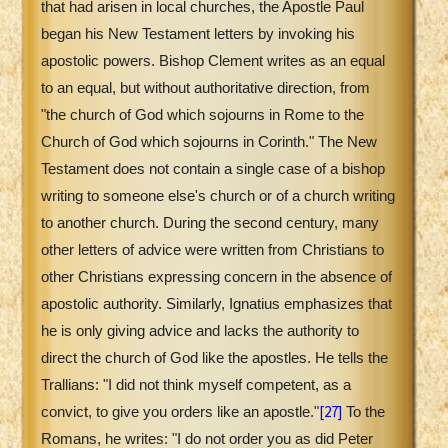
that had arisen in local churches, the Apostle Paul
began his New Testament letters by invoking his
apostolic powers. Bishop Clement writes as an equal
to an equal, but without authoritative direction, from
"the church of God which sojourns in Rome to the
Church of God which sojourns in Corinth." The New
Testament does not contain a single case of a bishop
writing to someone else's church or of a church writing
to another church. During the second century, many
other letters of advice were written from Christians to
other Christians expressing concern in the absence of
apostolic authority. Similarly, Ignatius emphasizes that
he is only giving advice and lacks the authority to
direct the church of God like the apostles. He tells the
Trallians: "I did not think myself competent, as a
[27]
convict, to give you orders like an apostle."
To the
Romans, he writes: "I do not order you as did Peter