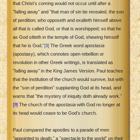
that Christ's coming would not occur until after a
"falling away" and "that man of sin be revealed, the son
of perdition; who opposeth and exalteth himself above
all that is called God, or that is worshipped; so that he
as God sitteth in the temple of God, shewing himself
[8]
that he is God."
The Greek word
apostasia
(apostasy), which connotes open rebellion or
revolution in other Greek writings, is translated as
"falling away" in the King James Version. Paul teaches
that the institution of the church would survive, but with
the "son of perdition" supplanting God at its head, and
warns that "the mystery of iniquity doth already work."
[9]
The church of the
apostasia
with God no longer at
its head would cease to be God's church.
Paul compared the apostles to a parade of men
"appointed to death," a "spectacle to the world" on their