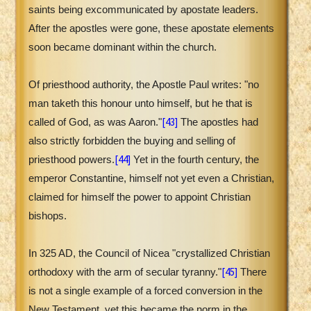
saints being excommunicated by apostate leaders.
After the apostles were gone, these apostate elements
soon became dominant within the church.
Of priesthood authority, the Apostle Paul writes: "no
man taketh this honour unto himself, but he that is
[43]
called of God, as was Aaron."
The apostles had
also strictly forbidden the buying and selling of
[44]
priesthood powers.
Yet in the fourth century, the
emperor Constantine, himself not yet even a Christian,
claimed for himself the power to appoint Christian
bishops.
In 325 AD, the Council of Nicea "crystallized Christian
[45]
orthodoxy with the arm of secular tyranny."
There
is not a single example of a forced conversion in the
New Testament, yet this became the norm in the