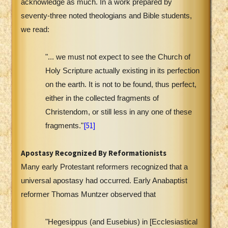
acknowledge as much. In a work prepared by
seventy-three noted theologians and Bible students,
we read:
"... we must not expect to see the Church of
Holy Scripture actually existing in its perfection
on the earth. It is not to be found, thus perfect,
either in the collected fragments of
Christendom, or still less in any one of these
[51]
fragments."
Apostasy Recognized By Reformationists
Many early Protestant reformers recognized that a
universal apostasy had occurred. Early Anabaptist
reformer Thomas Muntzer observed that
"Hegesippus (and Eusebius) in [Ecclesiastical