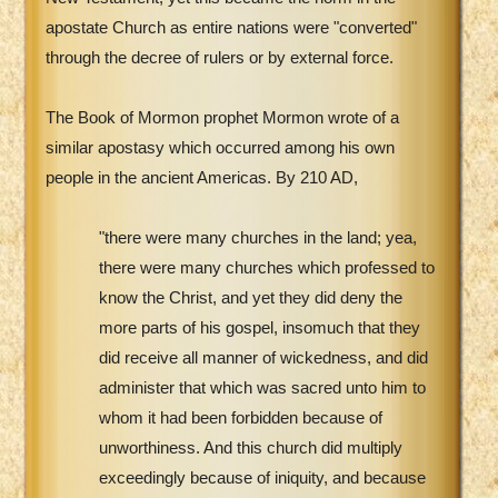
apostate Church as entire nations were "converted"
through the decree of rulers or by external force.
The Book of Mormon prophet Mormon wrote of a
similar apostasy which occurred among his own
people in the ancient Americas. By 210 AD,
"there were many churches in the land; yea,
there were many churches which professed to
know the Christ, and yet they did deny the
more parts of his gospel, insomuch that they
did receive all manner of wickedness, and did
administer that which was sacred unto him to
whom it had been forbidden because of
unworthiness. And this church did multiply
exceedingly because of iniquity, and because