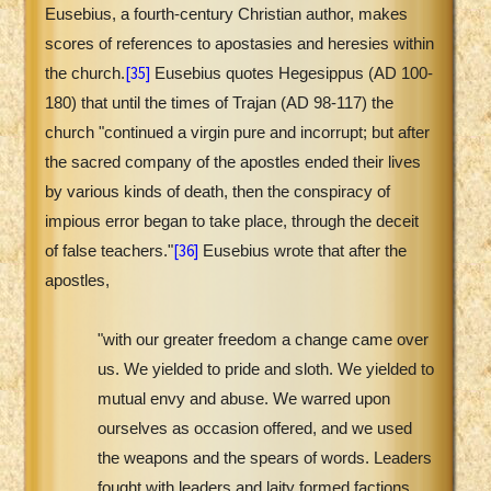
Eusebius, a fourth-century Christian author, makes
scores of references to apostasies and heresies within
[35]
the church.
Eusebius quotes Hegesippus (AD 100-
180) that until the times of Trajan (AD 98-117) the
church "continued a virgin pure and incorrupt; but after
the sacred company of the apostles ended their lives
by various kinds of death, then the conspiracy of
impious error began to take place, through the deceit
[36]
of false teachers."
Eusebius wrote that after the
apostles,
"with our greater freedom a change came over
us. We yielded to pride and sloth. We yielded to
mutual envy and abuse. We warred upon
ourselves as occasion offered, and we used
the weapons and the spears of words. Leaders
fought with leaders and laity formed factions