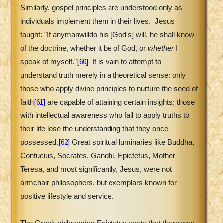
Similarly, gospel principles are understood only as
individuals implement them in their lives.
Jesus
taught: "If
any
man
will
do
his [God's]
will
, he shall know
of the doctrine, whether it be of God, or
whether
I
[60]
speak of myself."
It is vain to attempt to
understand truth merely in a theoretical sense: only
those who apply divine principles to nurture the seed of
[61]
faith
are capable of attaining certain insights; those
with intellectual awareness who fail to apply truths to
their life lose the understanding that they once
[62]
possessed.
Great spiritual luminaries like Buddha,
Confucius, Socrates, Gandhi, Epictetus, Mother
Teresa, and most significantly, Jesus, were not
armchair philosophers, but exemplars known for
positive lifestyle and service.
The Greek philosopher Epictetus wrote that there was