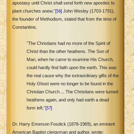
apostasy until Christ shall send forth new apostles to
[56]
plant churches anew."
John Wesley (1703-1791),
the founder of Methodism, stated that from the time of
Constantine,
"The Christians had no more of the Spirit of
Christ than the other heathens. The Son of
Man, when he came to examine His Church,
could hardly find faith upon the earth. This was
the real cause why the extraordinary gifts of the
Holy Ghost were no longer to be found in the
Christian Church ... The Christians were turned
heathens again, and only had earth a dead
[57]
form left."
Dr. Harry Emerson Fosdick (1878-1969), an eminent
American Baptist clergyman and author, wrote: