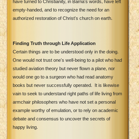
have turned to Christianity, in Barna's words, have left
empty-handed, and to recognize the need for an
authorized restoration of Christ's church on earth.
Finding Truth through Life Application
Certain things are to be understood only in the doing.
One would not trust one's well-being to a pilot who had
studied aviation theory but never flown a plane, nor
would one go to a surgeon who had read anatomy
books but never successfully operated.
It is likewise
vain to seek to understand right paths of life living from
armchair philosophers who have not set a personal
example worthy of emulation, or to rely on academic
debate and consensus to uncover the secrets of
happy living.