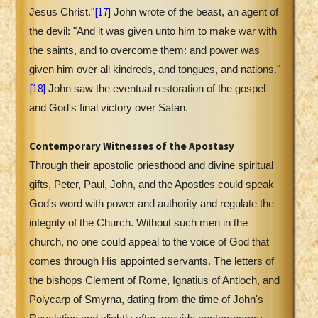
[17]
Jesus Christ."
John wrote of the beast, an agent of
the devil: "And it was given unto him to make war with
the saints, and to overcome them: and power was
given him over all kindreds, and tongues, and nations."
[18]
John saw the eventual restoration of the gospel
and God's final victory over Satan.
Contemporary Witnesses of the Apostasy
Through their apostolic priesthood and divine spiritual
gifts, Peter, Paul, John, and the Apostles could speak
God's word with power and authority and regulate the
integrity of the Church. Without such men in the
church, no one could appeal to the voice of God that
comes through His appointed servants. The letters of
the bishops Clement of Rome, Ignatius of Antioch, and
Polycarp of Smyrna, dating from the time of John's