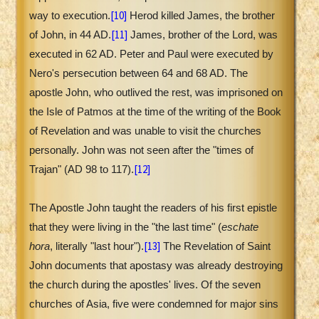
[10]
way to execution.
Herod killed James, the brother
[11]
of John, in 44 AD.
James, brother of the Lord, was
executed in 62 AD. Peter and Paul were executed by
Nero's persecution between 64 and 68 AD. The
apostle John, who outlived the rest, was imprisoned on
the Isle of Patmos at the time of the writing of the Book
of Revelation and was unable to visit the churches
personally. John was not seen after the "times of
[12]
Trajan" (AD 98 to 117).
The Apostle John taught the readers of his first epistle
that they were living in the "the last time" (
eschate
[13]
hora
, literally "last hour").
The Revelation of Saint
John documents that apostasy was already destroying
the church during the apostles' lives. Of the seven
churches of Asia, five were condemned for major sins