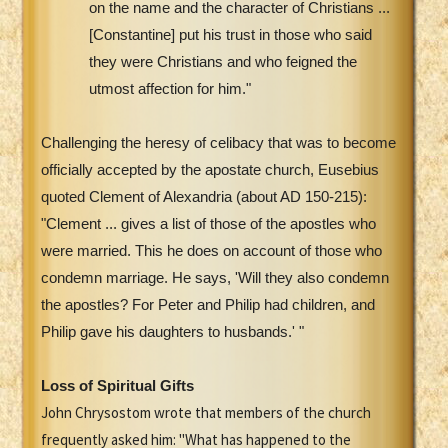
on the name and the character of Christians ...
[Constantine] put his trust in those who said
they were Christians and who feigned the
utmost affection for him."
Challenging the heresy of celibacy that was to become
officially accepted by the apostate church, Eusebius
quoted Clement of Alexandria (about AD 150-215):
"Clement ... gives a list of those of the apostles who
were married. This he does on account of those who
condemn marriage. He says, 'Will they also condemn
the apostles? For Peter and Philip had children, and
Philip gave his daughters to husbands.' "
Loss of Spiritual Gifts
John Chrysostom wrote that members of the church
frequently asked him: "What has happened to the