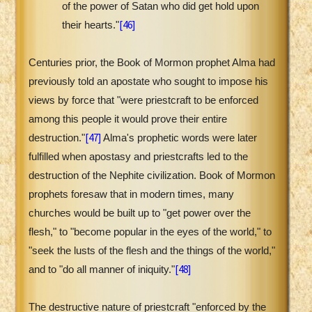
of the power of Satan who did get hold upon
[46]
their hearts."
Centuries prior, the Book of Mormon prophet Alma had
previously told an apostate who sought to impose his
views by force that "were priestcraft to be enforced
among this people it would prove their entire
[47]
destruction."
Alma's prophetic words were later
fulfilled when apostasy and priestcrafts led to the
destruction of the Nephite civilization. Book of Mormon
prophets foresaw that in modern times, many
churches would be built up to "get power over the
flesh," to "become popular in the eyes of the world," to
"seek the lusts of the flesh and the things of the world,"
[48]
and to "do all manner of iniquity."
The destructive nature of priestcraft "enforced by the