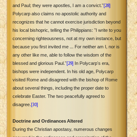
[28]
and Paul; they were apostles, I am a convict."
Polycarp also claims no apostolic authority and
recognizes that he cannot exercise jurisdiction beyond
his local bishopric, telling the Philippians: "I write to you
concerning righteousness, not at my own instance, but
because you first invited me ... For neither am I, nor is
any other like me, able to follow the wisdom of the
[29]
blessed and glorious Paul."
In Polycarp's era,
bishops were independent. In his old age, Polycarp
visited Rome and disagreed with the bishop of Rome
about several things, including the proper date to
celebrate Easter. The two peacefully agreed to
[30]
disagree.
Doctrine and Ordinances Altered
During the Christian apostasy, numerous changes