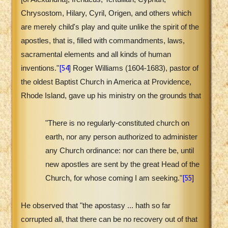
Chrysostom, Hilary, Cyril, Origen, and others which
are merely child's play and quite unlike the spirit of the
apostles, that is, filled with commandments, laws,
sacramental elements and all kinds of human
[54]
inventions."
Roger Williams (1604-1683), pastor of
the oldest Baptist Church in America at Providence,
Rhode Island, gave up his ministry on the grounds that
"There is no regularly-constituted church on
earth, nor any person authorized to administer
any Church ordinance: nor can there be, until
new apostles are sent by the great Head of the
[55]
Church, for whose coming I am seeking."
He observed that "the apostasy ... hath so far
corrupted all, that there can be no recovery out of that