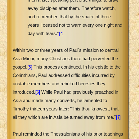
away disciples after them. Therefore watch,
and remember, that by the space of three
years I ceased not to warn every one night and
[4]
day with tears."
Within two or three years of Paul's mission to central
Asia Minor, many Christians there had perverted the
[5]
gospel.
This process continued. In his epistle to the
Corinthians, Paul addressed difficulties incurred by
unstable members and rebuked heresies they
[6]
introduced.
While Paul had previously preached in
Asia and made many converts, he lamented to
Timothy thirteen years later: "This thou knowest, that
[7]
all they which are in Asia be turned away from me."
Paul reminded the Thessalonians of his prior teachings