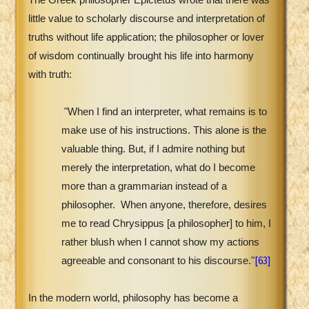
little value to scholarly discourse and interpretation of
truths without life application; the philosopher or lover
of wisdom continually brought his life into harmony
with truth:
"When I find an interpreter, what remains is to
make use of his instructions. This alone is the
valuable thing. But, if I admire nothing but
merely the interpretation, what do I become
more than a grammarian instead of a
philosopher.
When anyone, therefore, desires
me to read Chrysippus [a philosopher] to him, I
rather blush when I cannot show my actions
[63]
agreeable and consonant to his discourse."
In the modern world, philosophy has become a