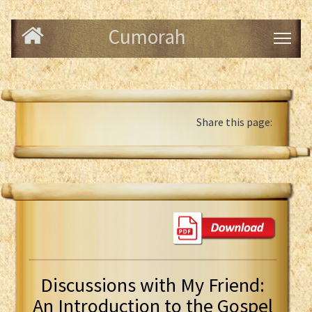
Cumorah
Share this page:
Discussions with My Friend:
An Introduction to the Gospel