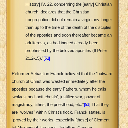
History] IV, 22, concerning the [early] Christian
church, declares that the Christian
congregation did not remain a virgin any longer
than up to the time of the death of the disciples
of the apostles and soon thereafter became an
adulteress, as had indeed already been
prophesied by the beloved apostles (II Peter
[52]
2:12-15)."
Reformer Sebastian Franck believed that the "outward
church of Christ was wasted immediately after the
apostles because the early Fathers, whom he calls
'wolves' and 'anti-christs', justified war, power of
[53]
magistracy, tithes, the priesthood, etc."
That they
are "wolves" within Christ's flock, Franck states, is
"proved by their works, especially [those] of Clement
[of Alexandria], Irenaeus, Tertullian, Cyprian,