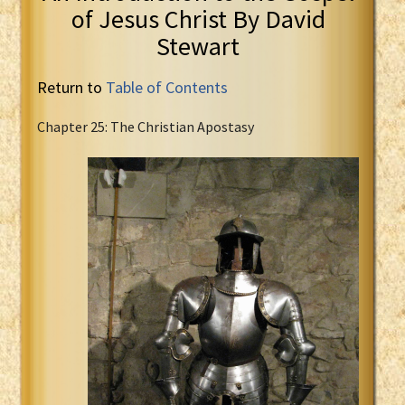
of Jesus Christ By David
Stewart
Return to
Table of Contents
Chapter 25: The Christian Apostasy