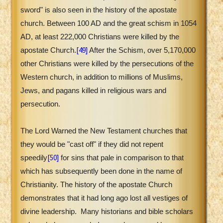
sword" is also seen in the history of the apostate
church. Between 100 AD and the great schism in 1054
AD, at least 222,000 Christians were killed by the
[49]
apostate Church.
After the Schism, over 5,170,000
other Christians were killed by the persecutions of the
Western church, in addition to millions of Muslims,
Jews, and pagans killed in religious wars and
persecution.
The Lord Warned the New Testament churches that
they would be "cast off" if they did not repent
[50]
speedily
for sins that pale in comparison to that
which has subsequently been done in the name of
Christianity. The history of the apostate Church
demonstrates that it had long ago lost all vestiges of
divine leadership.
Many historians and bible scholars