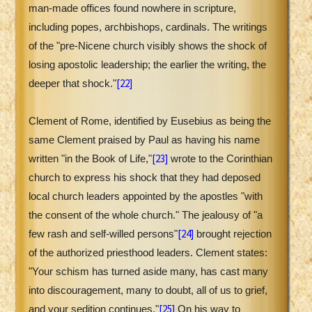
man-made offices found nowhere in scripture,
including popes, archbishops, cardinals. The writings
of the "pre-Nicene church visibly shows the shock of
losing apostolic leadership; the earlier the writing, the
[22]
deeper that shock."
Clement of Rome, identified by Eusebius as being the
same Clement praised by Paul as having his name
[23]
written "in the Book of Life,"
wrote to the Corinthian
church to express his shock that they had deposed
local church leaders appointed by the apostles "with
the consent of the whole church." The jealousy of "a
[24]
few rash and self-willed persons"
brought rejection
of the authorized priesthood leaders. Clement states:
"Your schism has turned aside many, has cast many
into discouragement, many to doubt, all of us to grief,
[25]
and your sedition continues."
On his way to