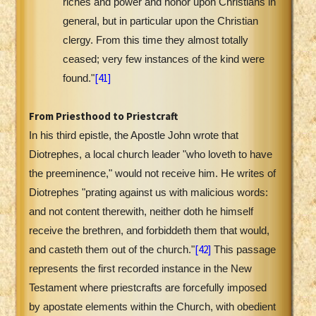
riches and power and honor upon Christians in
general, but in particular upon the Christian
clergy. From this time they almost totally
ceased; very few instances of the kind were
[41]
found."
From Priesthood to Priestcraft
In his third epistle, the Apostle John wrote that
Diotrephes, a local church leader "who loveth to have
the preeminence," would not receive him. He writes of
Diotrephes "prating against us with malicious words:
and not content therewith, neither doth he himself
receive the brethren, and forbiddeth them that would,
[42]
and casteth them out of the church."
This passage
represents the first recorded instance in the New
Testament where priestcrafts are forcefully imposed
by apostate elements within the Church, with obedient