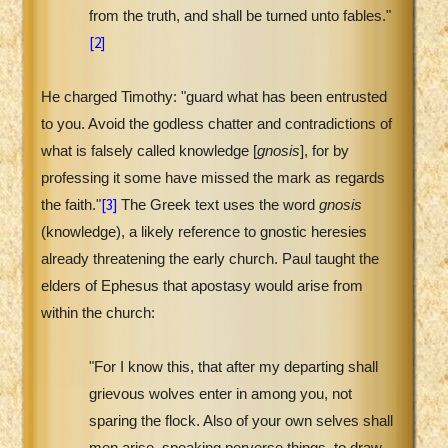
from the truth, and shall be turned unto fables."
[2]
He charged Timothy: "guard what has been entrusted
to you. Avoid the godless chatter and contradictions of
what is falsely called knowledge [
gnosis
], for by
professing it some have missed the mark as regards
[3]
the faith."
The Greek text uses the word
gnosis
(knowledge), a likely reference to gnostic heresies
already threatening the early church. Paul taught the
elders of Ephesus that apostasy would arise from
within the church:
"For I know this, that after my departing shall
grievous wolves enter in among you, not
sparing the flock. Also of your own selves shall
men arise, speaking perverse things, to draw