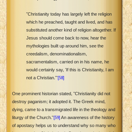
"Christianity today has largely left the religion
which he preached, taught and lived, and has
substituted another kind of religion altogether. If
Jesus should come back to now, hear the
mythologies built up around him, see the
creedalism, denominationalism,
sacramentalism, carried on in his name, he
would certainly say, 'If this is Christianity, I am
[58]
not a Christian.'"
One prominent historian stated, "Christianity did not
destroy paganism; it adopted it. The Greek mind,
dying, came to a transmigrated life in the theology and
[59]
liturgy of the Church."
An awareness of the history
of apostasy helps us to understand why so many who