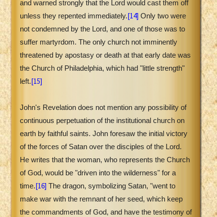
and warned strongly that the Lord would cast them off
[14]
unless they repented immediately.
Only two were
not condemned by the Lord, and one of those was to
suffer martyrdom. The only church not imminently
threatened by apostasy or death at that early date was
the Church of Philadelphia, which had "little strength"
[15]
left.
John's Revelation does not mention any possibility of
continuous perpetuation of the institutional church on
earth by faithful saints. John foresaw the initial victory
of the forces of Satan over the disciples of the Lord.
He writes that the woman, who represents the Church
of God, would be "driven into the wilderness" for a
[16]
time.
The dragon, symbolizing Satan, "went to
make war with the remnant of her seed, which keep
the commandments of God, and have the testimony of