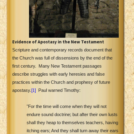
Evidence of Apostasy in the New Testament
Scripture and contemporary records document that
the Church was full of dissensions by the end of the
first century.
Many New Testament passages
describe struggles with early heresies and false
practices within the Church and prophesy of future
[1]
apostasy.
Paul warned Timothy:
"For the time will come when they will not
endure sound doctrine; but after their own lusts
shall they heap to themselves teachers, having
itching ears; And they shall turn away their ears