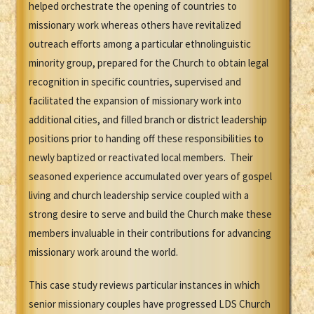
helped orchestrate the opening of countries to
missionary work whereas others have revitalized
outreach efforts among a particular ethnolinguistic
minority group, prepared for the Church to obtain legal
recognition in specific countries, supervised and
facilitated the expansion of missionary work into
additional cities, and filled branch or district leadership
positions prior to handing off these responsibilities to
newly baptized or reactivated local members. Their
seasoned experience accumulated over years of gospel
living and church leadership service coupled with a
strong desire to serve and build the Church make these
members invaluable in their contributions for advancing
missionary work around the world.
This case study reviews particular instances in which
senior missionary couples have progressed LDS Church