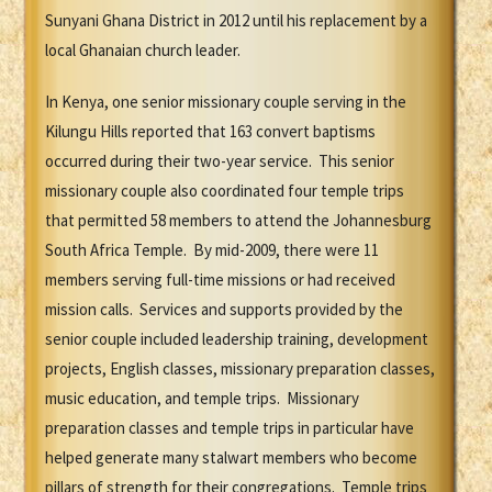
Sunyani Ghana District in 2012 until his replacement by a
local Ghanaian church leader.
In Kenya, one senior missionary couple serving in the
Kilungu Hills reported that 163 convert baptisms
occurred during their two-year service. This senior
missionary couple also coordinated four temple trips
that permitted 58 members to attend the Johannesburg
South Africa Temple. By mid-2009, there were 11
members serving full-time missions or had received
mission calls. Services and supports provided by the
senior couple included leadership training, development
projects, English classes, missionary preparation classes,
music education, and temple trips. Missionary
preparation classes and temple trips in particular have
helped generate many stalwart members who become
pillars of strength for their congregations. Temple trips