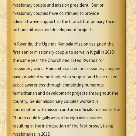
missionary couple and mission president. Senior
missionary couples have continued to provide
administrative support to the branch but primary focus
on humanitarian and development projects.
In Rwanda, the Uganda Kampala Mission assigned the
first senior missionary couple to serve in Kigali in 2010;
the same year the Church dedicated Rwanda for
missionary work. Humanitarian senior missionary couples
have provided some leadership support and have raised
public awareness through completing numerous
humanitarian and development projects throughout the
country. Senior missionary couples worked in
coordination with mission and area officials to ensure the
Church could legally assign foreign missionaries,
resulting in the introduction of the first proselytizing
missionaries in 2012.