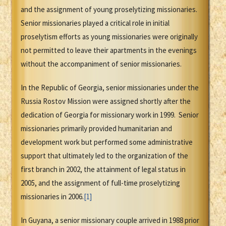
and the assignment of young proselytizing missionaries.
Senior missionaries played a critical role in initial
proselytism efforts as young missionaries were originally
not permitted to leave their apartments in the evenings
without the accompaniment of senior missionaries.
In the Republic of Georgia, senior missionaries under the
Russia Rostov Mission were assigned shortly after the
dedication of Georgia for missionary work in 1999. Senior
missionaries primarily provided humanitarian and
development work but performed some administrative
support that ultimately led to the organization of the
first branch in 2002, the attainment of legal status in
2005, and the assignment of full-time proselytizing
missionaries in 2006.
[1]
In Guyana, a senior missionary couple arrived in 1988 prior