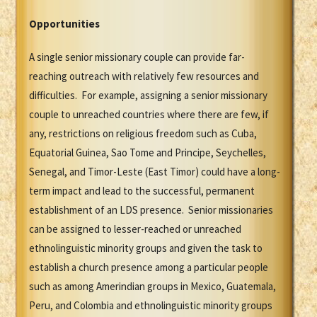
Opportunities
A single senior missionary couple can provide far-
reaching outreach with relatively few resources and
difficulties. For example, assigning a senior missionary
couple to unreached countries where there are few, if
any, restrictions on religious freedom such as Cuba,
Equatorial Guinea, Sao Tome and Principe, Seychelles,
Senegal, and Timor-Leste (East Timor) could have a long-
term impact and lead to the successful, permanent
establishment of an LDS presence. Senior missionaries
can be assigned to lesser-reached or unreached
ethnolinguistic minority groups and given the task to
establish a church presence among a particular people
such as among Amerindian groups in Mexico, Guatemala,
Peru, and Colombia and ethnolinguistic minority groups