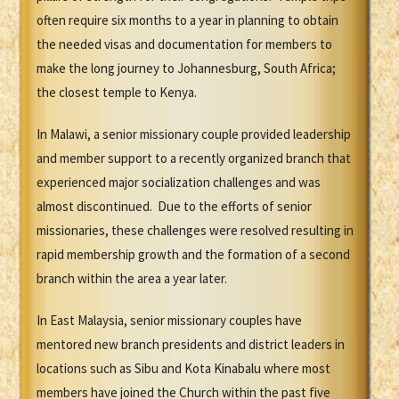
often require six months to a year in planning to obtain
the needed visas and documentation for members to
make the long journey to Johannesburg, South Africa;
the closest temple to Kenya.
In Malawi, a senior missionary couple provided leadership
and member support to a recently organized branch that
experienced major socialization challenges and was
almost discontinued. Due to the efforts of senior
missionaries, these challenges were resolved resulting in
rapid membership growth and the formation of a second
branch within the area a year later.
In East Malaysia, senior missionary couples have
mentored new branch presidents and district leaders in
locations such as Sibu and Kota Kinabalu where most
members have joined the Church within the past five