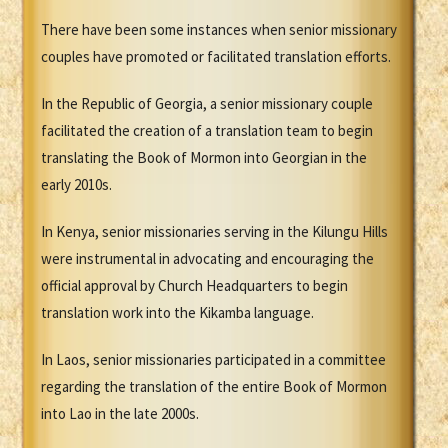
There have been some instances when senior missionary
couples have promoted or facilitated translation efforts.
In the Republic of Georgia, a senior missionary couple
facilitated the creation of a translation team to begin
translating the Book of Mormon into Georgian in the
early 2010s.
In Kenya, senior missionaries serving in the Kilungu Hills
were instrumental in advocating and encouraging the
official approval by Church Headquarters to begin
translation work into the Kikamba language.
In Laos, senior missionaries participated in a committee
regarding the translation of the entire Book of Mormon
into Lao in the late 2000s.