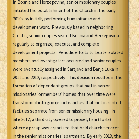
In Bosnia and Herzegovina, senior missionary couples
initiated the establishment of the Church in the early
2010s by initially performing humanitarian and
development work. Previously based in neighboring
Croatia, senior couples visited Bosnia and Herzegovina
regularly to organize, execute, and complete
development projects. Periodic efforts to locate isolated
members and investigators occurred and senior couples
were eventually assigned in Sarajevo and Banja Luka in
2011 and 2012, respectively. This decision resulted in the
formation of dependent groups that met in senior
missionaries' or members' homes that over time were
transformed into groups or branches that met in rented
facilities separate from senior missionary housing. In
late 2012, a third city opened to proselytism (Tuzla)
where a group was organized that held church services
in the senior missionaries' apartment. By early 2013, the