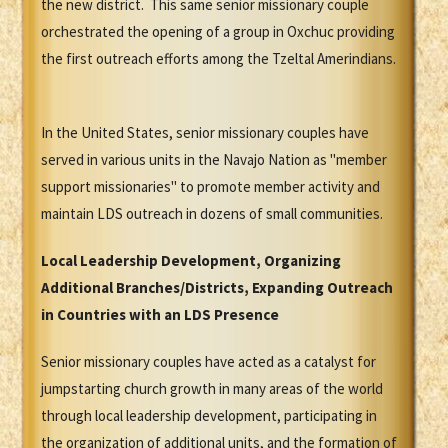
the new district. This same senior missionary couple
orchestrated the opening of a group in Oxchuc providing
the first outreach efforts among the Tzeltal Amerindians.
In the United States, senior missionary couples have
served in various units in the Navajo Nation as "member
support missionaries" to promote member activity and
maintain LDS outreach in dozens of small communities.
Local Leadership Development, Organizing
Additional Branches/Districts, Expanding Outreach
in Countries with an LDS Presence
Senior missionary couples have acted as a catalyst for
jumpstarting church growth in many areas of the world
through local leadership development, participating in
the organization of additional units, and the formation of