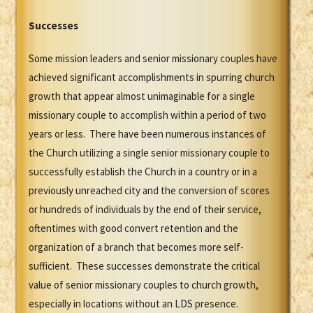
Successes
Some mission leaders and senior missionary couples have
achieved significant accomplishments in spurring church
growth that appear almost unimaginable for a single
missionary couple to accomplish within a period of two
years or less. There have been numerous instances of
the Church utilizing a single senior missionary couple to
successfully establish the Church in a country or in a
previously unreached city and the conversion of scores
or hundreds of individuals by the end of their service,
oftentimes with good convert retention and the
organization of a branch that becomes more self-
sufficient. These successes demonstrate the critical
value of senior missionary couples to church growth,
especially in locations without an LDS presence.