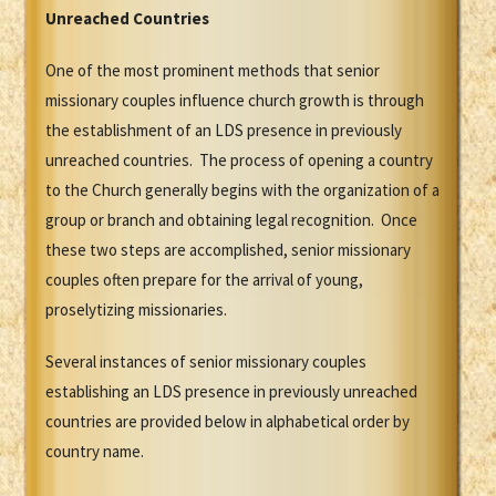
Unreached Countries
One of the most prominent methods that senior
missionary couples influence church growth is through
the establishment of an LDS presence in previously
unreached countries. The process of opening a country
to the Church generally begins with the organization of a
group or branch and obtaining legal recognition. Once
these two steps are accomplished, senior missionary
couples often prepare for the arrival of young,
proselytizing missionaries.
Several instances of senior missionary couples
establishing an LDS presence in previously unreached
countries are provided below in alphabetical order by
country name.