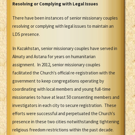
Resolving or Complying with Legal Issues
There have been instances of senior missionary couples
resolving or complying with legal issues to maintain an
LDS presence.
In Kazakhstan, senior missionary couples have served in
Almaty and Astana for years on humanitarian
assignment. In 2012, senior missionary couples
facilitated the Church's official re-registration with the
government to keep congregations operating by
coordinating with local members and young full-time
missionaries to have at least 50 consenting members and
investigators in each city to secure registration. These
efforts were successful and perpetuated the Church's
presence in these two cities notwithstanding tightening
religious freedom restrictions within the past decade.