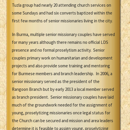
Tuzla group had nearly 20 attending church services on
some Sundays and had six converts baptized within the
first few months of senior missionaries living in the city.
In Burma, multiple senior missionary couples have served
for many years although there remains no official LDS
presence and no formal proselytism activity. Senior
couples primary work on humanitarian and development
projects and also provide some training and mentoring
for Burmese members and branch leadership. In 2006, a
senior missionary served as the president of the
Rangoon Branch but by early 2013 a local member served
as branch president. Senior missionary couples have laid
much of the groundwork needed for the assignment of
young, proselytizing missionaries once legal status for
the Church can be secured and mission and area leaders
determine it is feasible to assign young, proselytizing