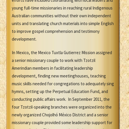
efforts have included coordinating with local leaders and
young full-time missionaries in reaching rural Indigenous
Australian communities without their own independent
units and translating church materials into simple English
to improve gospel comprehension and testimony
development.
In Mexico, the Mexico Tuxtla Gutierrez Mission assigned
a senior missionary couple to work with Tzotzil
Amerindian members in facilitating leadership
development, finding new meetinghouses, teaching
music skills needed for congregations to adequately sing
hymns, setting up the Perpetual Education Fund, and
conducting public affairs work. In September 2011, the
four Tzotzil-speaking branches were organized into the
newly organized Chojolhó México District and a senior
missionary couple provided some leadership support for