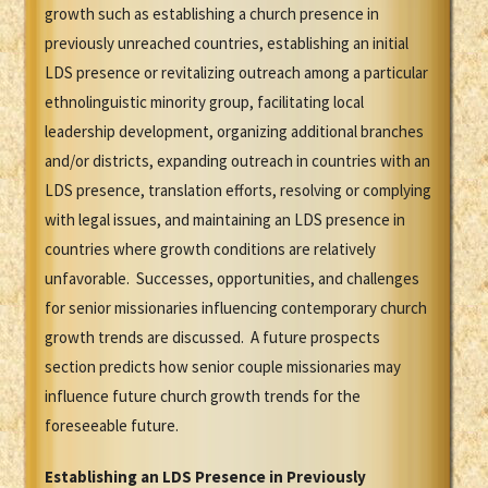
growth such as establishing a church presence in
previously unreached countries, establishing an initial
LDS presence or revitalizing outreach among a particular
ethnolinguistic minority group, facilitating local
leadership development, organizing additional branches
and/or districts, expanding outreach in countries with an
LDS presence, translation efforts, resolving or complying
with legal issues, and maintaining an LDS presence in
countries where growth conditions are relatively
unfavorable. Successes, opportunities, and challenges
for senior missionaries influencing contemporary church
growth trends are discussed. A future prospects
section predicts how senior couple missionaries may
influence future church growth trends for the
foreseeable future.
Establishing an LDS Presence in Previously