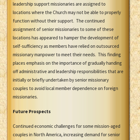
leadership support missionaries are assigned to
locations where the Church may not be able to properly
function without their support. The continued
assignment of senior missionaries to some of these
locations has appeared to hamper the development of
self-sufficiency as members have relied on outsourced
missionary manpower to meet their needs. This finding
places emphasis on the importance of gradually handing
off administrative and leadership responsibilities that are
initially or briefly undertaken by senior missionary
couples to avoid local member dependence on foreign
missionaries.
Future Prospects
Continued economic challenges for some mission-aged
couples in North America, increasing demand for senior