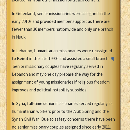
In Greenland, senior missionaries were assigned in the
early 2010s and provided member support as there are
fewer than 30 members nationwide and only one branch
in Nuuk.
In Lebanon, humanitarian missionaries were reassigned
to Beirut in the late 1990s and assisted a small branch.
[9]
Senior missionary couples have regularly served in
Lebanon and may one day prepare the way for the
assignment of young missionaries if religious freedom
improves and political instability subsides.
In Syria, full-time senior missionaries served regularly as
humanitarian workers prior to the Arab Spring and the
Syrian Civil War. Due to safety concerns there have been
no senior missionary couples assigned since early 2011.