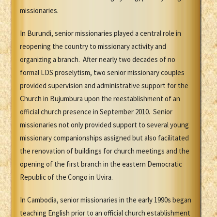
missionaries.
In Burundi, senior missionaries played a central role in
reopening the country to missionary activity and
organizing a branch. After nearly two decades of no
formal LDS proselytism, two senior missionary couples
provided supervision and administrative support for the
Church in Bujumbura upon the reestablishment of an
official church presence in September 2010. Senior
missionaries not only provided support to several young
missionary companionships assigned but also facilitated
the renovation of buildings for church meetings and the
opening of the first branch in the eastern Democratic
Republic of the Congo in Uvira.
In Cambodia, senior missionaries in the early 1990s began
teaching English prior to an official church establishment