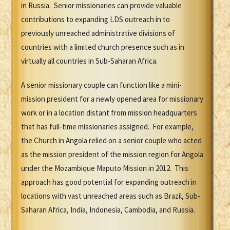
in Russia. Senior missionaries can provide valuable
contributions to expanding LDS outreach in to
previously unreached administrative divisions of
countries with a limited church presence such as in
virtually all countries in Sub-Saharan Africa.
A senior missionary couple can function like a mini-
mission president for a newly opened area for missionary
work or in a location distant from mission headquarters
that has full-time missionaries assigned. For example,
the Church in Angola relied on a senior couple who acted
as the mission president of the mission region for Angola
under the Mozambique Maputo Mission in 2012. This
approach has good potential for expanding outreach in
locations with vast unreached areas such as Brazil, Sub-
Saharan Africa, India, Indonesia, Cambodia, and Russia.