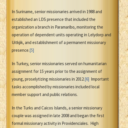
In Suriname, senior missionaries arrived in 1988 and
established an LDS presence that included the
organization a branch in Paramaribo, monitoring the
operation of dependent units operating in Lelydorp and
Uitkjik, and establishment of a permanent missionary
presence.
[5]
In Turkey, senior missionaries served on humanitarian
assignment for 15 years prior to the assignment of
young, proselytizing missionaries in 2012.
[6]
Important
tasks accomplished by missionaries included local
member support and public relations.
In the Turks and Caicos Islands, a senior missionary
couple was assigned in late 2008 and began the first
formal missionary activity in Providenciales. High