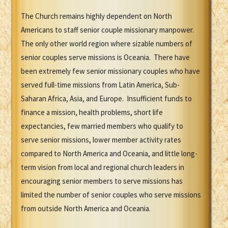
The Church remains highly dependent on North
Americans to staff senior couple missionary manpower.
The only other world region where sizable numbers of
senior couples serve missions is Oceania. There have
been extremely few senior missionary couples who have
served full-time missions from Latin America, Sub-
Saharan Africa, Asia, and Europe. Insufficient funds to
finance a mission, health problems, short life
expectancies, few married members who qualify to
serve senior missions, lower member activity rates
compared to North America and Oceania, and little long-
term vision from local and regional church leaders in
encouraging senior members to serve missions has
limited the number of senior couples who serve missions
from outside North America and Oceania.