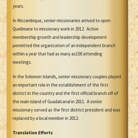
years.
In Mozambique, senior missionaries arrived to open
Quelimane to missionary work in 2012. Active
membership growth and leadership development
permitted the organization of an independent branch
within a year that had as many as100 attending
meetings.
In the Solomon Islands, senior missionary couples played
an important role in the establishment of the first
district in the country and the first official branch off of
the main island of Guadalcanal in 2011. A senior
missionary served as the first district president and was
replaced by a local member in 2012.
Translation Efforts