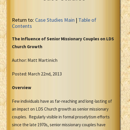
Return to:
Case Studies Main
|
Table of
Contents
The Influence of Senior Missionary Couples on LDS
Church Growth
Author: Matt Martinich
Posted: March 22nd, 2013
Overview
Few individuals have as far-reaching and long-lasting of
an impact on LDS Church growth as senior missionary
couples. Regularly visible in formal proselytism efforts
since the late 1970s, senior missionary couples have