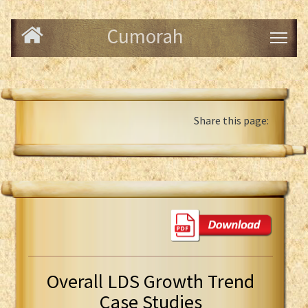
Cumorah
Share this page:
Overall LDS Growth Trend
Case Studies