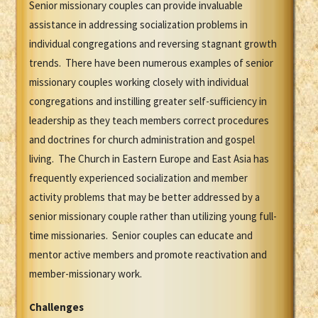
Senior missionary couples can provide invaluable
assistance in addressing socialization problems in
individual congregations and reversing stagnant growth
trends. There have been numerous examples of senior
missionary couples working closely with individual
congregations and instilling greater self-sufficiency in
leadership as they teach members correct procedures
and doctrines for church administration and gospel
living. The Church in Eastern Europe and East Asia has
frequently experienced socialization and member
activity problems that may be better addressed by a
senior missionary couple rather than utilizing young full-
time missionaries. Senior couples can educate and
mentor active members and promote reactivation and
member-missionary work.
Challenges