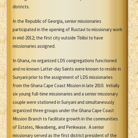
districts.
In the Republic of Georgia, senior missionaries
participated in the opening of Rustavi to missionary work
in mid-2012; the first city outside Tbilisi to have
missionaries assigned.
In Ghana, no organized LDS congregations functioned
and no known Latter-day Saints were known to reside in
Sunyani prior to the assignment of LDS missionaries
from the Ghana Cape Coast Mission in late 2010. Initially
six young full-time missionaries and a senior missionary
couple were stationed in Sunyani and simultaneously
organized three groups under the Ghana Cape Coast
Mission Branch to facilitate growth in the communities
of Estates, Nkwabeng, and Penkwase. A senior
missionary served as the first district president of the