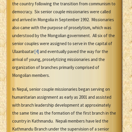
the country following the transition from communism to
democracy. Six senior couple missionaries were called
and arrived in Mongolia in September 1992. Missionaries
also came with the purpose of proselytism, which was
understood by the Mongolian government. All six of the
senior couples were assigned to serve in the capital of
Ulaanbaatar
[4]
and eventually paved the way for the
arrival of young, proselytizing missionaries and the
organization of branches primarily comprised of
Mongolian members.
In Nepal, senior couple missionaries began serving on
humanitarian assignment as early as 2001 and assisted
with branch leadership development at approximately
the same time as the formation of the first branch in the
country in Kathmandu. Nepali members have led the
Kathmandu Branch under the supervision of a senior