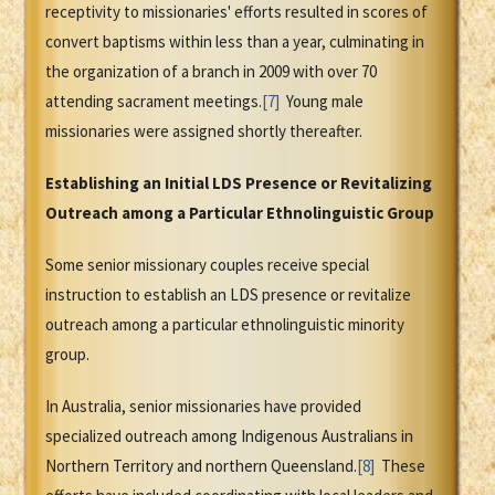
receptivity to missionaries' efforts resulted in scores of
convert baptisms within less than a year, culminating in
the organization of a branch in 2009 with over 70
attending sacrament meetings.
[7]
Young male
missionaries were assigned shortly thereafter.
Establishing an Initial LDS Presence or Revitalizing
Outreach among a Particular Ethnolinguistic Group
Some senior missionary couples receive special
instruction to establish an LDS presence or revitalize
outreach among a particular ethnolinguistic minority
group.
In Australia, senior missionaries have provided
specialized outreach among Indigenous Australians in
Northern Territory and northern Queensland.
[8]
These