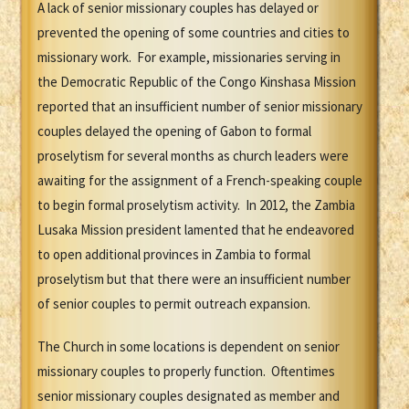
A lack of senior missionary couples has delayed or
prevented the opening of some countries and cities to
missionary work. For example, missionaries serving in
the Democratic Republic of the Congo Kinshasa Mission
reported that an insufficient number of senior missionary
couples delayed the opening of Gabon to formal
proselytism for several months as church leaders were
awaiting for the assignment of a French-speaking couple
to begin formal proselytism activity. In 2012, the Zambia
Lusaka Mission president lamented that he endeavored
to open additional provinces in Zambia to formal
proselytism but that there were an insufficient number
of senior couples to permit outreach expansion.
The Church in some locations is dependent on senior
missionary couples to properly function. Oftentimes
senior missionary couples designated as member and