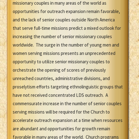
missionary couples in many areas of the world as
opportunities for outreach expansion remain favorable,
and the lack of senior couples outside North America
that serve full-time missions predict a mixed outlook for
increasing the number of senior missionary couples
worldwide. The surge in the number of young men and
women serving missions presents an unprecedented
opportunity to utilize senior missionary couples to
orchestrate the opening of scores of previously
unreached countries, administrative divisions, and
proselytism efforts targeting ethnolinguistic groups that
have not received concentrated LDS outreach. A
commensurate increase in the number of senior couples
serving missions will be required for the Church to
accelerate outreach expansion at a time when resources
are abundant and opportunities for growth remain
favorable in many areas of the world. Church programs