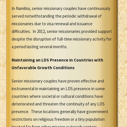
In Namibia, senior missionary couples have continuously
served notwithstanding the periodic withdrawal of
missionaries due to visa renewal and issuance
difficulties. In 2012, senior missionaries provided support
despite the disruption of full-time missionary activity for
a period lasting several months.
Maintaining an LDS Presence in Countries with
Unfavorable Growth Conditions
Senior missionary couples have proven effective and
instrumental in maintaining an LDS presence in some
countries where societal or cultural conditions have
deteriorated and threaten the continuity of any LDS
presence. These locations generally have government
restrictions on religious freedom or a tiny population
located far from other mission outreach centers.