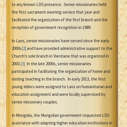
to any known LDS presence. Senior missionaries held
the first sacrament meeting service that year and
facilitated the organization of the first branch and the
reception of government recognition in 1989.
In Laos, senior missionaries have served since the early
2000s
[2]
and have provided administrative support to the
Church's sole branch in Vientiane that was organized in
2003.
[3]
In the late 2000s, senior missionaries
participated in facilitating the organization of home and
visiting teaching in the branch. In early 2013, the first
young elders were assigned to Laos on humanitarian and
education assignment and were locally supervised by
senior missionary couples.
In Mongolia, the Mongolian government requested LDS
assistance with adapting higher education institutions in