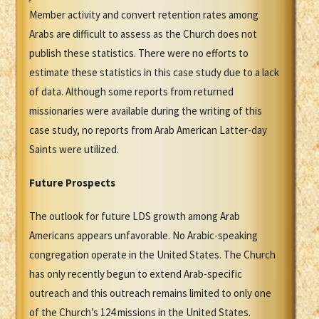
Member activity and convert retention rates among
Arabs are difficult to assess as the Church does not
publish these statistics. There were no efforts to
estimate these statistics in this case study due to a lack
of data. Although some reports from returned
missionaries were available during the writing of this
case study, no reports from Arab American Latter-day
Saints were utilized.
Future Prospects
The outlook for future LDS growth among Arab
Americans appears unfavorable. No Arabic-speaking
congregation operate in the United States. The Church
has only recently begun to extend Arab-specific
outreach and this outreach remains limited to only one
of the Church’s 124 missions in the United States.