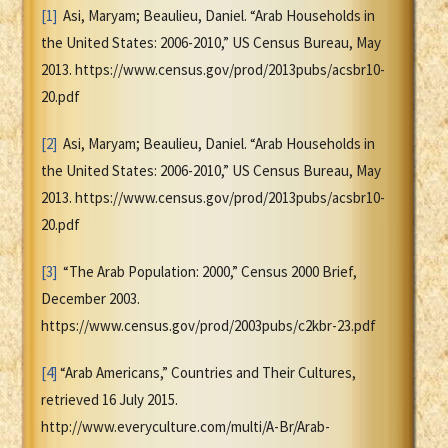
[1]
Asi, Maryam; Beaulieu, Daniel. “Arab Households in
the United States: 2006-2010,” US Census Bureau, May
2013. https://www.census.gov/prod/2013pubs/acsbr10-
20.pdf
[2]
Asi, Maryam; Beaulieu, Daniel. “Arab Households in
the United States: 2006-2010,” US Census Bureau, May
2013. https://www.census.gov/prod/2013pubs/acsbr10-
20.pdf
[3]
“The Arab Population: 2000,” Census 2000 Brief,
December 2003.
https://www.census.gov/prod/2003pubs/c2kbr-23.pdf
[4]
“Arab Americans,” Countries and Their Cultures,
retrieved 16 July 2015.
http://www.everyculture.com/multi/A-Br/Arab-