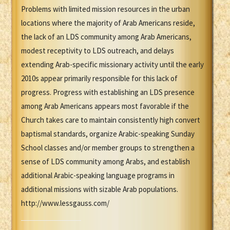
Problems with limited mission resources in the urban
locations where the majority of Arab Americans reside,
the lack of an LDS community among Arab Americans,
modest receptivity to LDS outreach, and delays
extending Arab-specific missionary activity until the early
2010s appear primarily responsible for this lack of
progress. Progress with establishing an LDS presence
among Arab Americans appears most favorable if the
Church takes care to maintain consistently high convert
baptismal standards, organize Arabic-speaking Sunday
School classes and/or member groups to strengthen a
sense of LDS community among Arabs, and establish
additional Arabic-speaking language programs in
additional missions with sizable Arab populations.
http://www.lessgauss.com/