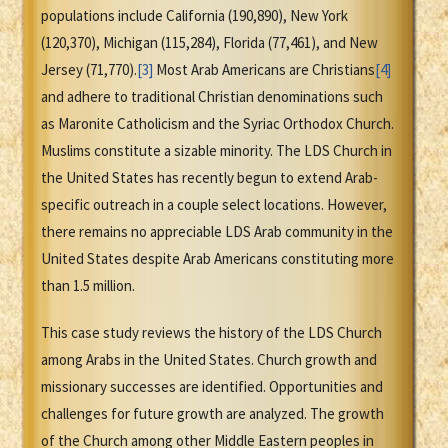
populations include California (190,890), New York
(120,370), Michigan (115,284), Florida (77,461), and New
Jersey (71,770).
[3]
Most Arab Americans are Christians
[4]
and adhere to traditional Christian denominations such
as Maronite Catholicism and the Syriac Orthodox Church.
Muslims constitute a sizable minority. The LDS Church in
the United States has recently begun to extend Arab-
specific outreach in a couple select locations. However,
there remains no appreciable LDS Arab community in the
United States despite Arab Americans constituting more
than 1.5 million.
This case study reviews the history of the LDS Church
among Arabs in the United States. Church growth and
missionary successes are identified. Opportunities and
challenges for future growth are analyzed. The growth
of the Church among other Middle Eastern peoples in