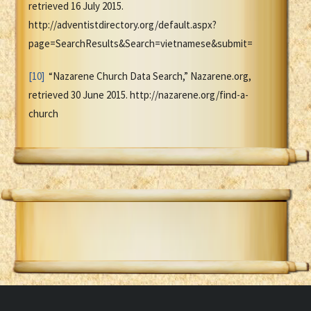
retrieved 16 July 2015.
http://adventistdirectory.org/default.aspx?
page=SearchResults&Search=vietnamese&submit=
[10]
“Nazarene Church Data Search,” Nazarene.org,
retrieved 30 June 2015. http://nazarene.org/find-a-
church