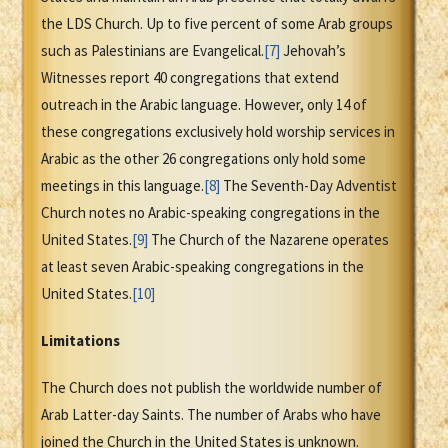
the LDS Church. Up to five percent of some Arab groups
such as Palestinians are Evangelical.
[7]
Jehovah’s
Witnesses report 40 congregations that extend
outreach in the Arabic language. However, only 14 of
these congregations exclusively hold worship services in
Arabic as the other 26 congregations only hold some
meetings in this language.
[8]
The Seventh-Day Adventist
Church notes no Arabic-speaking congregations in the
United States.
[9]
The Church of the Nazarene operates
at least seven Arabic-speaking congregations in the
United States.
[10]
Limitations
The Church does not publish the worldwide number of
Arab Latter-day Saints. The number of Arabs who have
joined the Church in the United States is unknown.