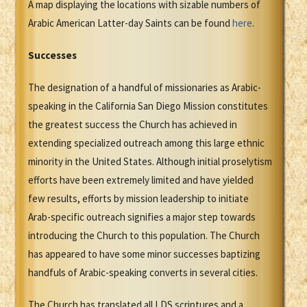
A map displaying the locations with sizable numbers of
Arabic American Latter-day Saints can be found
here
.
Successes
The designation of a handful of missionaries as Arabic-
speaking in the California San Diego Mission constitutes
the greatest success the Church has achieved in
extending specialized outreach among this large ethnic
minority in the United States. Although initial proselytism
efforts have been extremely limited and have yielded
few results, efforts by mission leadership to initiate
Arab-specific outreach signifies a major step towards
introducing the Church to this population. The Church
has appeared to have some minor successes baptizing
handfuls of Arabic-speaking converts in several cities.
The Church has translated all LDS scriptures and a