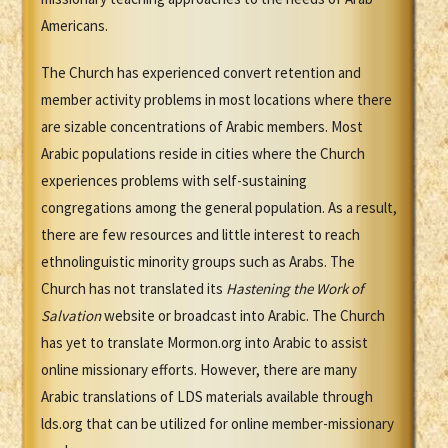
Americans.
The Church has experienced convert retention and
member activity problems in most locations where there
are sizable concentrations of Arabic members. Most
Arabic populations reside in cities where the Church
experiences problems with self-sustaining
congregations among the general population. As a result,
there are few resources and little interest to reach
ethnolinguistic minority groups such as Arabs. The
Church has not translated its
Hastening the Work of
Salvation
website or broadcast into Arabic. The Church
has yet to translate Mormon.org into Arabic to assist
online missionary efforts. However, there are many
Arabic translations of LDS materials available through
lds.org that can be utilized for online member-missionary