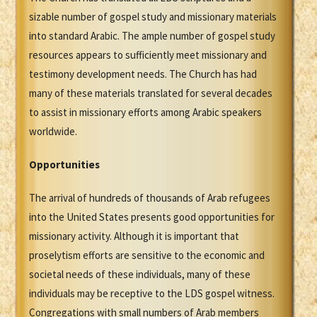
sizable number of gospel study and missionary materials
into standard Arabic. The ample number of gospel study
resources appears to sufficiently meet missionary and
testimony development needs. The Church has had
many of these materials translated for several decades
to assist in missionary efforts among Arabic speakers
worldwide.
Opportunities
The arrival of hundreds of thousands of Arab refugees
into the United States presents good opportunities for
missionary activity. Although it is important that
proselytism efforts are sensitive to the economic and
societal needs of these individuals, many of these
individuals may be receptive to the LDS gospel witness.
Congregations with small numbers of Arab members