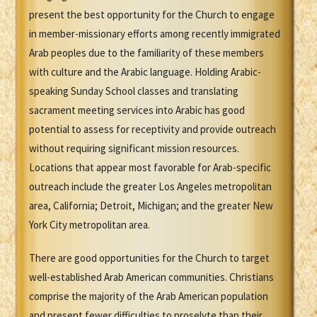
present the best opportunity for the Church to engage
in member-missionary efforts among recently immigrated
Arab peoples due to the familiarity of these members
with culture and the Arabic language. Holding Arabic-
speaking Sunday School classes and translating
sacrament meeting services into Arabic has good
potential to assess for receptivity and provide outreach
without requiring significant mission resources.
Locations that appear most favorable for Arab-specific
outreach include the greater Los Angeles metropolitan
area, California; Detroit, Michigan; and the greater New
York City metropolitan area.
There are good opportunities for the Church to target
well-established Arab American communities. Christians
comprise the majority of the Arab American population
and present fewer difficulties to proselyte than their