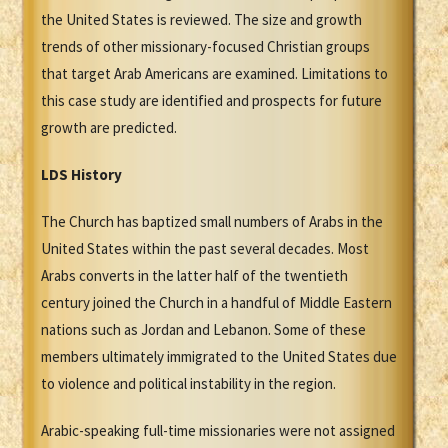
the United States is reviewed. The size and growth
trends of other missionary-focused Christian groups
that target Arab Americans are examined. Limitations to
this case study are identified and prospects for future
growth are predicted.
LDS History
The Church has baptized small numbers of Arabs in the
United States within the past several decades. Most
Arabs converts in the latter half of the twentieth
century joined the Church in a handful of Middle Eastern
nations such as Jordan and Lebanon. Some of these
members ultimately immigrated to the United States due
to violence and political instability in the region.
Arabic-speaking full-time missionaries were not assigned