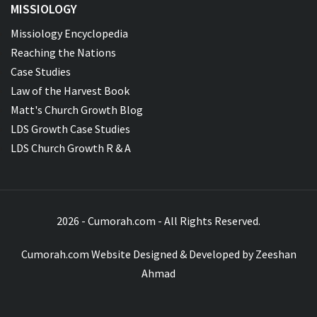
MISSIOLOGY
Missiology Encyclopedia
Reaching the Nations
Case Studies
Law of the Harvest Book
Matt's Church Growth Blog
LDS Growth Case Studies
LDS Church Growth R & A
2026 - Cumorah.com - All Rights Reserved.
Cumorah.com Website Designed & Developed by
Zeeshan
Ahmad