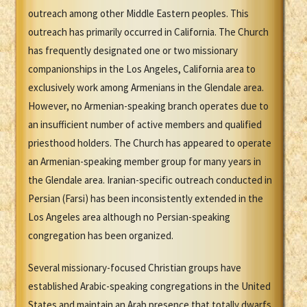
outreach among other Middle Eastern peoples. This
outreach has primarily occurred in California. The Church
has frequently designated one or two missionary
companionships in the Los Angeles, California area to
exclusively work among Armenians in the Glendale area.
However, no Armenian-speaking branch operates due to
an insufficient number of active members and qualified
priesthood holders. The Church has appeared to operate
an Armenian-speaking member group for many years in
the Glendale area. Iranian-specific outreach conducted in
Persian (Farsi) has been inconsistently extended in the
Los Angeles area although no Persian-speaking
congregation has been organized.
Several missionary-focused Christian groups have
established Arabic-speaking congregations in the United
States and maintain an Arab presence that totally dwarfs