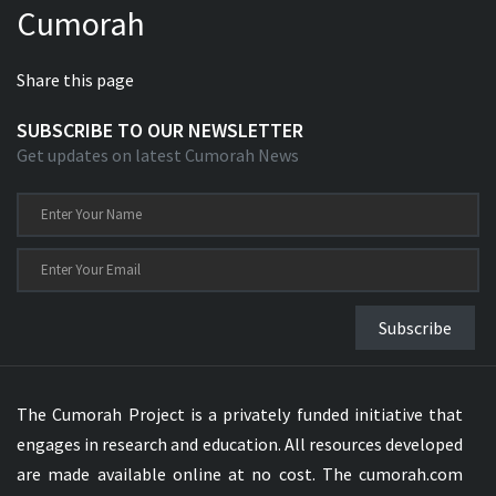
Cumorah
Share this page
SUBSCRIBE TO OUR NEWSLETTER
Get updates on latest Cumorah News
Subscribe
The Cumorah Project is a privately funded initiative that
engages in research and education. All resources developed
are made available online at no cost. The cumorah.com