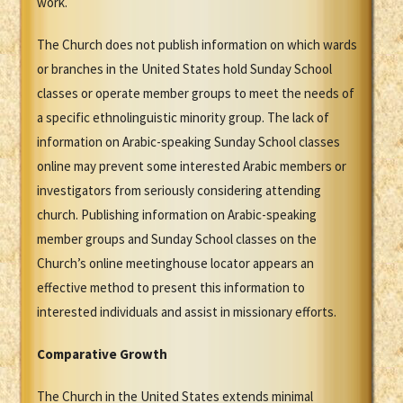
work.
The Church does not publish information on which wards
or branches in the United States hold Sunday School
classes or operate member groups to meet the needs of
a specific ethnolinguistic minority group. The lack of
information on Arabic-speaking Sunday School classes
online may prevent some interested Arabic members or
investigators from seriously considering attending
church. Publishing information on Arabic-speaking
member groups and Sunday School classes on the
Church’s online meetinghouse locator appears an
effective method to present this information to
interested individuals and assist in missionary efforts.
Comparative Growth
The Church in the United States extends minimal