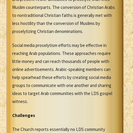
Muslim counterparts. The conversion of Christian Arabs
to nontraditional Christian faiths is generally met with
less hostility than the conversion of Muslims by
proselytizing Christian denominations.
Social media proselytism efforts may be effective in
reaching Arab populations. These approaches require
little money and can reach thousands of people with
online advertisements. Arabic-speaking members can
help spearhead these efforts by creating social media
groups to communicate with one another and sharing
ideas to target Arab communities with the LDS gospel
witness.
Challenges
The Church reports essentially no LDS community