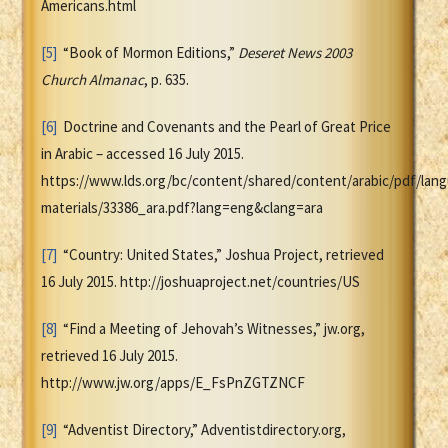
Americans.html
[5]
“Book of Mormon Editions,”
Deseret News 2003
Church Almanac
, p. 635.
[6]
Doctrine and Covenants and the Pearl of Great Price
in Arabic – accessed 16 July 2015.
https://www.lds.org/bc/content/shared/content/arabic/pdf/lan
materials/33386_ara.pdf?lang=eng&clang=ara
[7]
“Country: United States,” Joshua Project, retrieved
16 July 2015. http://joshuaproject.net/countries/US
[8]
“Find a Meeting of Jehovah’s Witnesses,” jw.org,
retrieved 16 July 2015.
http://www.jw.org/apps/E_FsPnZGTZNCF
[9]
“Adventist Directory,” Adventistdirectory.org,