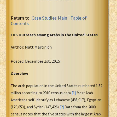
Return to:
Case Studies Main
|
Table of
Contents
LDS Outreach among Arabs in the United States
Author: Matt Martinich
Posted: December 1st, 2015
Overview
The Arab population in the United States numbered 1.52
million according to 2010 census data.
[1]
Most Arab
Americans self-identify as Lebanese (485,917), Egyptian
(179,853), and Syrian (147,426).
[2]
Data from the 2000
census notes that the five states with the largest Arab