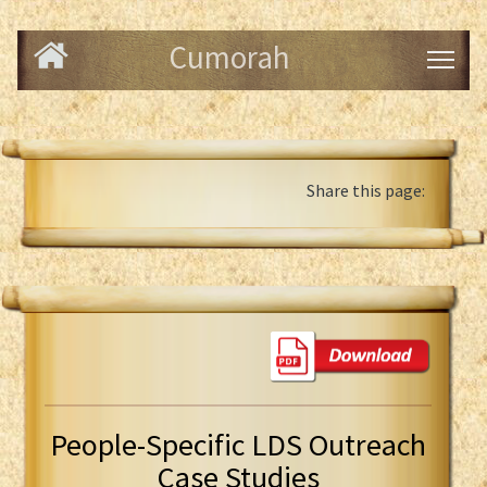
Cumorah
Share this page:
People-Specific LDS Outreach
Case Studies