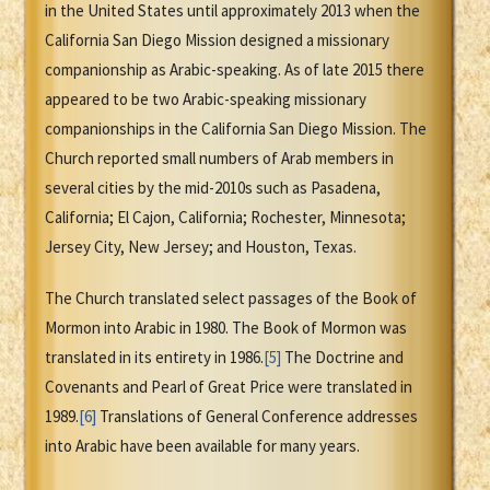
in the United States until approximately 2013 when the
California San Diego Mission designed a missionary
companionship as Arabic-speaking. As of late 2015 there
appeared to be two Arabic-speaking missionary
companionships in the California San Diego Mission. The
Church reported small numbers of Arab members in
several cities by the mid-2010s such as Pasadena,
California; El Cajon, California; Rochester, Minnesota;
Jersey City, New Jersey; and Houston, Texas.
The Church translated select passages of the Book of
Mormon into Arabic in 1980. The Book of Mormon was
translated in its entirety in 1986.
[5]
The Doctrine and
Covenants and Pearl of Great Price were translated in
1989.
[6]
Translations of General Conference addresses
into Arabic have been available for many years.