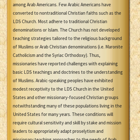
among Arab Americans. Few Arabic Americans have
converted to nontraditional Christian faiths such as the
LDS Church. Most adhere to traditional Christian
denominations or Islam. The Church has not developed
teaching strategies tailored to the religious background
of Muslims or Arab Christian denominations (i.e. Maronite
Catholicism and the Syriac Orthodoxy). Thus,
missionaries have reported challenges with explaining
basic LDS teachings and doctrines to the understanding
of Muslims. Arabic-speaking peoples have exhibited
modest receptivity to the LDS Church in the United
States and other missionary-focused Christian groups
notwithstanding many of these populations living in the
United States for many years. These conditions will
require cultural sensitivity and skill by stake and mission
leaders to appropriately adapt proselytism and
missionary teaching approaches to the needs of Arab