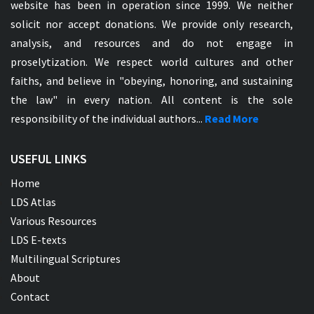
website has been in operation since 1999. We neither
solicit nor accept donations. We provide only research,
analysis, and resources and do not engage in
proselytization. We respect world cultures and other
faiths, and believe in "obeying, honoring, and sustaining
the law" in every nation. All content is the sole
responsibility of the individual authors...
Read More
USEFUL LINKS
Home
LDS Atlas
Various Resources
LDS E-texts
Multilingual Scriptures
About
Contact