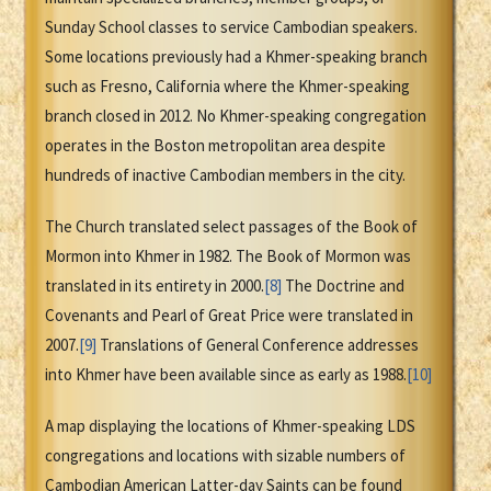
Sunday School classes to service Cambodian speakers.
Some locations previously had a Khmer-speaking branch
such as Fresno, California where the Khmer-speaking
branch closed in 2012. No Khmer-speaking congregation
operates in the Boston metropolitan area despite
hundreds of inactive Cambodian members in the city.
The Church translated select passages of the Book of
Mormon into Khmer in 1982. The Book of Mormon was
translated in its entirety in 2000.
[8]
The Doctrine and
Covenants and Pearl of Great Price were translated in
2007.
[9]
Translations of General Conference addresses
into Khmer have been available since as early as 1988.
[10]
A map displaying the locations of Khmer-speaking LDS
congregations and locations with sizable numbers of
Cambodian American Latter-day Saints can be found