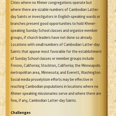
Cities where no Khmer congregations operate but
where there are sizable numbers of Cambodian Latter-
day Saints or investigators in English-speaking wards or
branches present good opportunities to hold Khmer-
speaking Sunday School classes and organize member
groups, if church leaders have not done so already.
Locations with small numbers of Cambodian Latter-day
Saints that appear most favorable for the establishment
of Sunday School classes or member groups include
Fresno, California; Stockton, California; the Minneapolis
metropolitan area, Minnesota; and Everett, Washington.
Social media proselytism efforts may be effective in
reaching Cambodian populations in locations where no
Khmer-speaking missionaries serve and where there are
few, if any, Cambodian Latter-day Saints.
Challenges