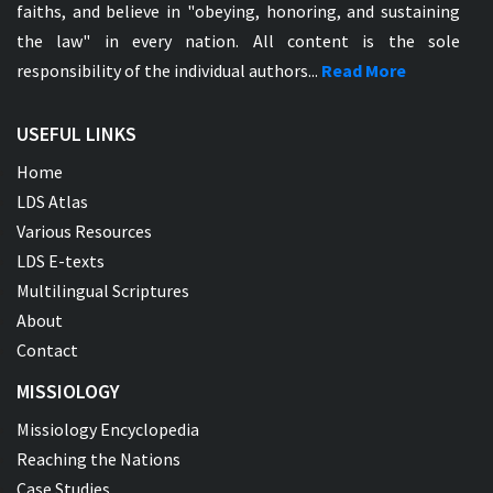
faiths, and believe in "obeying, honoring, and sustaining
the law" in every nation. All content is the sole
responsibility of the individual authors...
Read More
USEFUL LINKS
Home
LDS Atlas
Various Resources
LDS E-texts
Multilingual Scriptures
About
Contact
MISSIOLOGY
Missiology Encyclopedia
Reaching the Nations
Case Studies