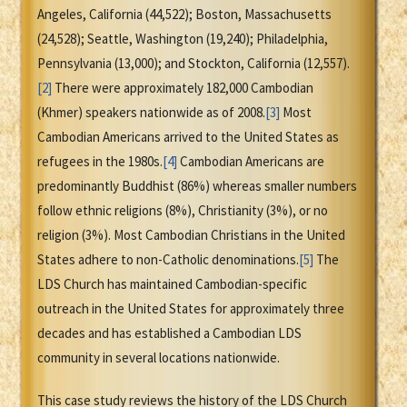
Angeles, California (44,522); Boston, Massachusetts
(24,528); Seattle, Washington (19,240); Philadelphia,
Pennsylvania (13,000); and Stockton, California (12,557).
[2]
There were approximately 182,000 Cambodian
(Khmer) speakers nationwide as of 2008.
[3]
Most
Cambodian Americans arrived to the United States as
refugees in the 1980s.
[4]
Cambodian Americans are
predominantly Buddhist (86%) whereas smaller numbers
follow ethnic religions (8%), Christianity (3%), or no
religion (3%). Most Cambodian Christians in the United
States adhere to non-Catholic denominations.
[5]
The
LDS Church has maintained Cambodian-specific
outreach in the United States for approximately three
decades and has established a Cambodian LDS
community in several locations nationwide.
This case study reviews the history of the LDS Church