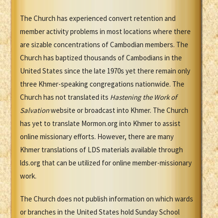
The Church has experienced convert retention and
member activity problems in most locations where there
are sizable concentrations of Cambodian members. The
Church has baptized thousands of Cambodians in the
United States since the late 1970s yet there remain only
three Khmer-speaking congregations nationwide. The
Church has not translated its
Hastening the Work of
Salvation
website or broadcast into Khmer. The Church
has yet to translate Mormon.org into Khmer to assist
online missionary efforts. However, there are many
Khmer translations of LDS materials available through
lds.org that can be utilized for online member-missionary
work.
The Church does not publish information on which wards
or branches in the United States hold Sunday School