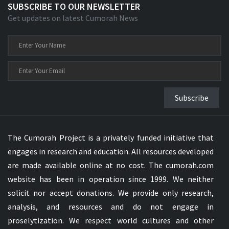
SUBSCRIBE TO OUR NEWSLETTER
Get updates on latest Cumorah News
Subscribe
The Cumorah Project is a privately funded initiative that
engages in research and education. All resources developed
are made available online at no cost. The cumorah.com
website has been in operation since 1999. We neither
solicit nor accept donations. We provide only research,
analysis, and resources and do not engage in
proselytization. We respect world cultures and other