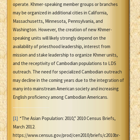
operate. Khmer-speaking member groups or branches
may be organized in additional cities in California,
Massachusetts, Minnesota, Pennsylvania, and
Washington. However, the creation of new Khmer-
speaking units will likely strongly depend on the
availability of priesthood leadership, interest from
mission and stake leadership to organize Khmer units,
and the receptivity of Cambodian populations to LDS
outreach. The need for specialized Cambodian outreach
may decline in the coming years due to the integration of
many into mainstream American society and increasing
English proficiency among Cambodian Americans.
[1]
“The Asian Population: 2010,” 2010 Census Briefs,
March 2012.
https://www.census.gov/prod/cen2010/briefs/c2010br-