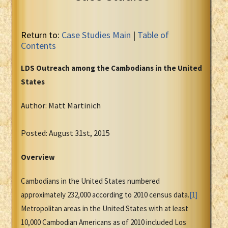
Return to:
Case Studies Main
|
Table of
Contents
LDS Outreach among the Cambodians in the United
States
Author: Matt Martinich
Posted: August 31st, 2015
Overview
Cambodians in the United States numbered
approximately 232,000 according to 2010 census data.
[1]
Metropolitan areas in the United States with at least
10,000 Cambodian Americans as of 2010 included Los