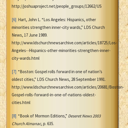
http://joshuaproject.net/people_groups/12662/US
[6]
Hart, John L. “Los Angeles: Hispanics, other
minorities strengthen inner-city wards,” LDS Church
News, 17 June 1989.
http://www.ldschurchnewsarchive.com/articles/18725/Los-
Angeles--Hispanics-other-minorities-strengthen-inner-
city-wards.html
[7]
“Boston: Gospel rolls forward in one of nation’s
oldest cities,” LDS Church News, 28 September 1991.
http://www.ldschurchnewsarchive.com/articles/20681/Boston-
Gospel-rolls-forward-in-one-of-nations-oldest-
cities.html
[8]
“Book of Mormon Editions,”
Deseret News 2003
Church Almanac
, p. 635.