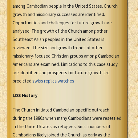
among Cambodian people in the United States. Church
growth and missionary successes are identified.
Opportunities and challenges for future growth are
analyzed. The growth of the Church among other
Southeast Asian peoples in the United States is
reviewed. The size and growth trends of other
missionary-focused Christian groups among Cambodian
Americans are examined. Limitations to this case study
are identified and prospects for future growth are
predicted.
swiss replica watches
LDS History
The Church initiated Cambodian-specific outreach
during the 1980s when many Cambodians were resettled
in the United States as refugees. Small numbers of
Cambodians likely joined the Church as early as the