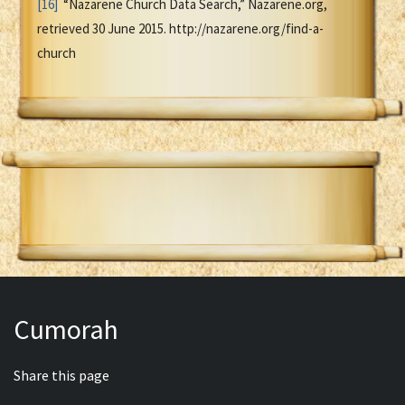
[16]
“Nazarene Church Data Search,” Nazarene.org,
retrieved 30 June 2015. http://nazarene.org/find-a-
church
Cumorah
Share this page