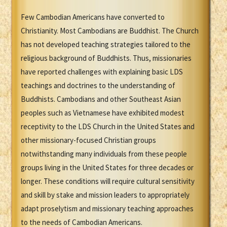
Few Cambodian Americans have converted to
Christianity. Most Cambodians are Buddhist. The Church
has not developed teaching strategies tailored to the
religious background of Buddhists. Thus, missionaries
have reported challenges with explaining basic LDS
teachings and doctrines to the understanding of
Buddhists. Cambodians and other Southeast Asian
peoples such as Vietnamese have exhibited modest
receptivity to the LDS Church in the United States and
other missionary-focused Christian groups
notwithstanding many individuals from these people
groups living in the United States for three decades or
longer. These conditions will require cultural sensitivity
and skill by stake and mission leaders to appropriately
adapt proselytism and missionary teaching approaches
to the needs of Cambodian Americans.