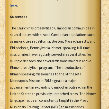
here
.
Successes
The Church has proselytized Cambodian communities in
several states with sizable Cambodian populations such
as major cities in California; Boston, Massachusetts; and
Philadelphia, Pennsylvania. Khmer-speaking full-time
missionaries have regularly served in several cities for
multiple decades and several missions maintain active
Khmer proselytism programs. The introduction of
Khmer-speaking missionaries to the Minnesota
Minneapolis Mission in 2015 signaled a major
advancement in expanding Cambodian outreach in the
United States to previously unreached areas. The Khmer
language has been consistently taught in the Provo
Missionary Training Center (MTC) to missionaries