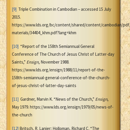
[9]
Triple Combination in Cambodian – accessed 15 July
2015.
https://www.lds.org/bc/content/shared/content/cambodian/pdf
materials/34404_khm.pdf?lang=khm
[10]
“Report of the 158th Semiannual General
Conference of The Church of Jesus Christ of Latter-day
Saints,”
Ensign
, November 1988.
https://www.lds.org/ensign/1988/11/report-of-the-
158th-semiannual-general-conference-of-the-church-
of-jesus-christ-of-latter-day-saints
[11]
Gardner, Marvin K. “News of the Church,”
Ensign
,
May 1979. https://www.lds.org/ensign/1979/05/news-of-
the-church
[12]
Britsch, R. Lanier; Holloman, Richard C. “The