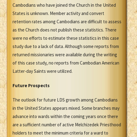
Cambodians who have joined the Church in the United
States is unknown. Member activity and convert
retention rates among Cambodians are difficult to assess
as the Church does not publish these statistics. There
were no efforts to estimate these statistics in this case
study due to a lack of data. Although some reports from
returned missionaries were available during the writing
of this case study, no reports from Cambodian American
Latter-day Saints were utilized.
Future Prospects
The outlook for future LDS growth among Cambodians
in the United States appears mixed. Some branches may
advance into wards within the coming years once there
are a sufficient number of active Melchizedek Priesthood
holders to meet the minimum criteria for a ward to