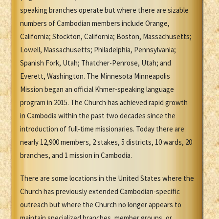
speaking branches operate but where there are sizable
numbers of Cambodian members include Orange,
California; Stockton, California; Boston, Massachusetts;
Lowell, Massachusetts; Philadelphia, Pennsylvania;
Spanish Fork, Utah; Thatcher-Penrose, Utah; and
Everett, Washington. The Minnesota Minneapolis
Mission began an official Khmer-speaking language
program in 2015. The Church has achieved rapid growth
in Cambodia within the past two decades since the
introduction of full-time missionaries. Today there are
nearly 12,900 members, 2 stakes, 5 districts, 10 wards, 20
branches, and 1 mission in Cambodia.
There are some locations in the United States where the
Church has previously extended Cambodian-specific
outreach but where the Church no longer appears to
maintain specialized branches, member groups, or