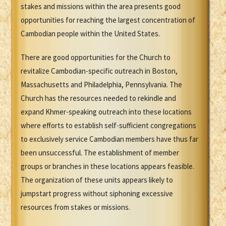
stakes and missions within the area presents good
opportunities for reaching the largest concentration of
Cambodian people within the United States.
There are good opportunities for the Church to
revitalize Cambodian-specific outreach in Boston,
Massachusetts and Philadelphia, Pennsylvania. The
Church has the resources needed to rekindle and
expand Khmer-speaking outreach into these locations
where efforts to establish self-sufficient congregations
to exclusively service Cambodian members have thus far
been unsuccessful. The establishment of member
groups or branches in these locations appears feasible.
The organization of these units appears likely to
jumpstart progress without siphoning excessive
resources from stakes or missions.