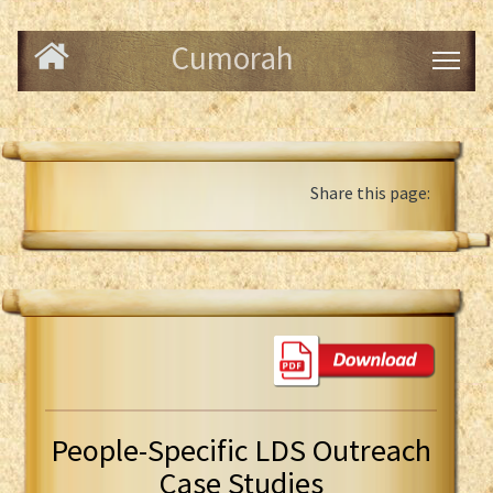
Cumorah
Share this page:
People-Specific LDS Outreach
Case Studies