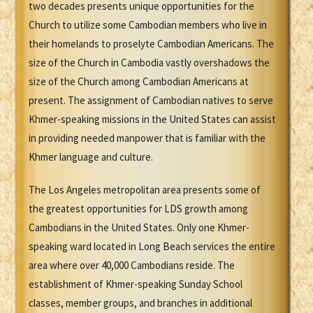
two decades presents unique opportunities for the
Church to utilize some Cambodian members who live in
their homelands to proselyte Cambodian Americans. The
size of the Church in Cambodia vastly overshadows the
size of the Church among Cambodian Americans at
present. The assignment of Cambodian natives to serve
Khmer-speaking missions in the United States can assist
in providing needed manpower that is familiar with the
Khmer language and culture.
The Los Angeles metropolitan area presents some of
the greatest opportunities for LDS growth among
Cambodians in the United States. Only one Khmer-
speaking ward located in Long Beach services the entire
area where over 40,000 Cambodians reside. The
establishment of Khmer-speaking Sunday School
classes, member groups, and branches in additional