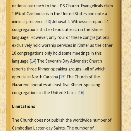
national outreach to the LDS Church. Evangelicals claim
1.6% of Cambodians in the United States and note a
minimal presence.
[13]
Jehovah’s Witnesses report 14
congregations that extend outreach in the Khmer
language. However, only four of these congregations
exclusively hold worship services in Khmer as the other
10 congregations only hold some meetings in this
language.
[14]
The Seventh-Day Adventist Church
reports three Khmer-speaking groups – all of which
operate in North Carolina.
[15]
The Church of the
Nazarene operates at least five Khmer-speaking
congregations in the United States.
[16]
Limitations
The Church does not publish the worldwide number of
Cambodian Latter-day Saints. The number of