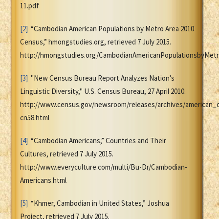
11.pdf
[2]
“Cambodian American Populations by Metro Area 2010
Census,” hmongstudies.org, retrieved 7 July 2015.
http://hmongstudies.org/CambodianAmericanPopulationsbyMetr
[3]
"New Census Bureau Report Analyzes Nation's
Linguistic Diversity," U.S. Census Bureau, 27 April 2010.
http://www.census.gov/newsroom/releases/archives/american_
cn58.html
[4]
“Cambodian Americans,” Countries and Their
Cultures, retrieved 7 July 2015.
http://www.everyculture.com/multi/Bu-Dr/Cambodian-
Americans.html
[5]
“Khmer, Cambodian in United States,” Joshua
Project, retrieved 7 July 2015.