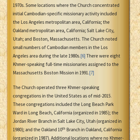
1970s. Some locations where the Church concentrated
initial Cambodian-specific missionary activity included
the Los Angeles metropolitan area, California; the
Oakland metropolitan area, California; Salt Lake City,
Utah; and Boston, Massachusetts. The Church noted
small numbers of Cambodian members in the Los
Angeles area during the late 1980s.
[6]
There were eight
Khmer-speaking full-time missionaries assigned to the
Massachusetts Boston Mission in 1991.
[7]
The Church operated three Khmer-speaking
congregations in the United States as of mid-2015.
These congregations included the Long Beach Park
Ward in Long Beach, California (organized in 1985); the
Jordan River Branch in Salt Lake City, Utah (organized in
th
1980); and the Oakland 10
Branch in Oakland, California
(organized in 1987). Additional locations where no Khmer-