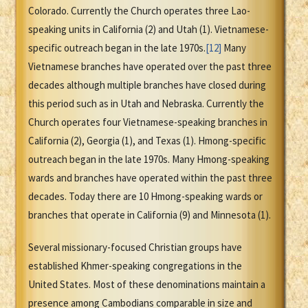
Colorado. Currently the Church operates three Lao-
speaking units in California (2) and Utah (1). Vietnamese-
specific outreach began in the late 1970s.
[12]
Many
Vietnamese branches have operated over the past three
decades although multiple branches have closed during
this period such as in Utah and Nebraska. Currently the
Church operates four Vietnamese-speaking branches in
California (2), Georgia (1), and Texas (1). Hmong-specific
outreach began in the late 1970s. Many Hmong-speaking
wards and branches have operated within the past three
decades. Today there are 10 Hmong-speaking wards or
branches that operate in California (9) and Minnesota (1).
Several missionary-focused Christian groups have
established Khmer-speaking congregations in the
United States. Most of these denominations maintain a
presence among Cambodians comparable in size and