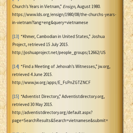
Church’s Years in Vietnam,”
Ensign
, August 1980.
https://www.lds.org/ensign/1980/08/the-churchs-years-
in-vietnam?lang=eng&query=vietnamese
[13]
“Khmer, Cambodian in United States,” Joshua
Project, retrieved 15 July 2015.
http://joshuaproject.net/people_groups/12662/US
[14]
“Find a Meeting of Jehovah’s Witnesses,” jw.org,
retrieved 4 June 2015.
http://www.jw.org/apps/E_FsPnZGTZNCF
[15]
“Adventist Directory,” Adventistdirectory.org,
retrieved 30 May 2015.
http://adventistdirectory.org/default.aspx?
page=SearchResults&Search=vietnamese&submit=