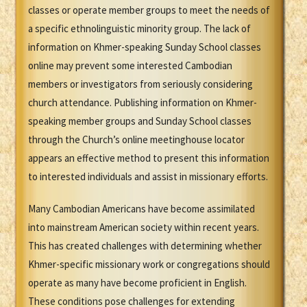
classes or operate member groups to meet the needs of
a specific ethnolinguistic minority group. The lack of
information on Khmer-speaking Sunday School classes
online may prevent some interested Cambodian
members or investigators from seriously considering
church attendance. Publishing information on Khmer-
speaking member groups and Sunday School classes
through the Church’s online meetinghouse locator
appears an effective method to present this information
to interested individuals and assist in missionary efforts.
Many Cambodian Americans have become assimilated
into mainstream American society within recent years.
This has created challenges with determining whether
Khmer-specific missionary work or congregations should
operate as many have become proficient in English.
These conditions pose challenges for extending