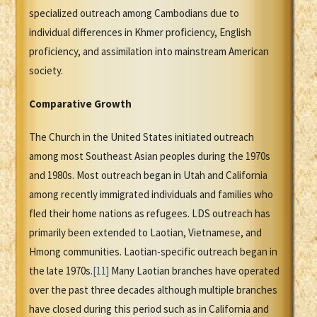
specialized outreach among Cambodians due to
individual differences in Khmer proficiency, English
proficiency, and assimilation into mainstream American
society.
Comparative Growth
The Church in the United States initiated outreach
among most Southeast Asian peoples during the 1970s
and 1980s. Most outreach began in Utah and California
among recently immigrated individuals and families who
fled their home nations as refugees. LDS outreach has
primarily been extended to Laotian, Vietnamese, and
Hmong communities. Laotian-specific outreach began in
the late 1970s.
[11]
Many Laotian branches have operated
over the past three decades although multiple branches
have closed during this period such as in California and