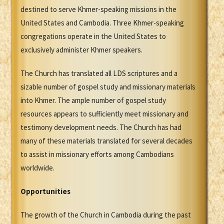
destined to serve Khmer-speaking missions in the
United States and Cambodia. Three Khmer-speaking
congregations operate in the United States to
exclusively administer Khmer speakers.
The Church has translated all LDS scriptures and a
sizable number of gospel study and missionary materials
into Khmer. The ample number of gospel study
resources appears to sufficiently meet missionary and
testimony development needs. The Church has had
many of these materials translated for several decades
to assist in missionary efforts among Cambodians
worldwide.
Opportunities
The growth of the Church in Cambodia during the past