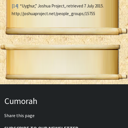
[14]
“Uyghur,” Joshua Project, retrieved 7 July 2015.
http://joshuaproject.net/people_groups/15755
Cumorah
Share this page