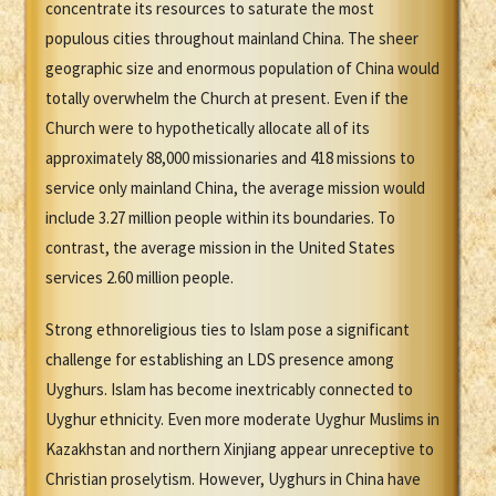
concentrate its resources to saturate the most
populous cities throughout mainland China. The sheer
geographic size and enormous population of China would
totally overwhelm the Church at present. Even if the
Church were to hypothetically allocate all of its
approximately 88,000 missionaries and 418 missions to
service only mainland China, the average mission would
include 3.27 million people within its boundaries. To
contrast, the average mission in the United States
services 2.60 million people.
Strong ethnoreligious ties to Islam pose a significant
challenge for establishing an LDS presence among
Uyghurs. Islam has become inextricably connected to
Uyghur ethnicity. Even more moderate Uyghur Muslims in
Kazakhstan and northern Xinjiang appear unreceptive to
Christian proselytism. However, Uyghurs in China have