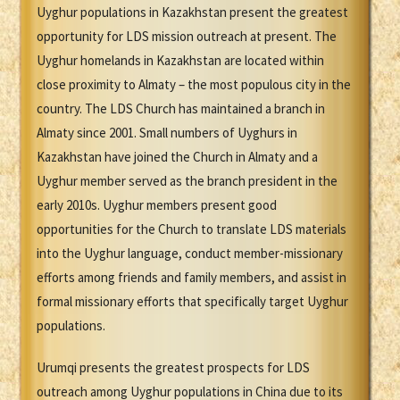
Uyghur populations in Kazakhstan present the greatest
opportunity for LDS mission outreach at present. The
Uyghur homelands in Kazakhstan are located within
close proximity to Almaty – the most populous city in the
country. The LDS Church has maintained a branch in
Almaty since 2001. Small numbers of Uyghurs in
Kazakhstan have joined the Church in Almaty and a
Uyghur member served as the branch president in the
early 2010s. Uyghur members present good
opportunities for the Church to translate LDS materials
into the Uyghur language, conduct member-missionary
efforts among friends and family members, and assist in
formal missionary efforts that specifically target Uyghur
populations.
Urumqi presents the greatest prospects for LDS
outreach among Uyghur populations in China due to its