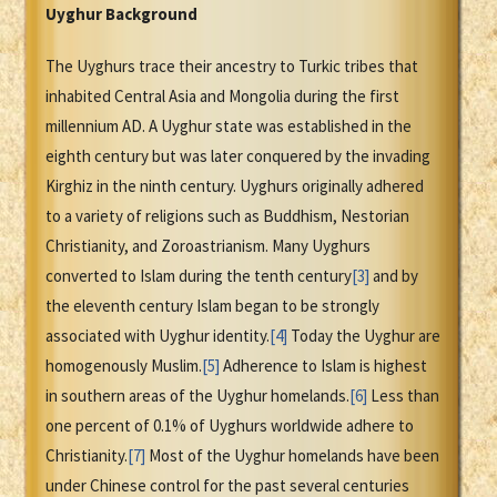
Uyghur Background
The Uyghurs trace their ancestry to Turkic tribes that
inhabited Central Asia and Mongolia during the first
millennium AD. A Uyghur state was established in the
eighth century but was later conquered by the invading
Kirghiz in the ninth century. Uyghurs originally adhered
to a variety of religions such as Buddhism, Nestorian
Christianity, and Zoroastrianism. Many Uyghurs
converted to Islam during the tenth century
[3]
and by
the eleventh century Islam began to be strongly
associated with Uyghur identity.
[4]
Today the Uyghur are
homogenously Muslim.
[5]
Adherence to Islam is highest
in southern areas of the Uyghur homelands.
[6]
Less than
one percent of 0.1% of Uyghurs worldwide adhere to
Christianity.
[7]
Most of the Uyghur homelands have been
under Chinese control for the past several centuries