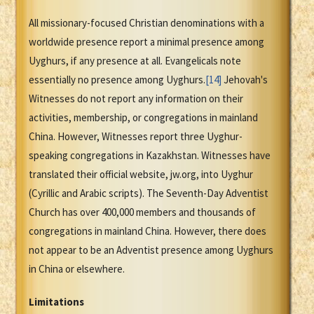
All missionary-focused Christian denominations with a
worldwide presence report a minimal presence among
Uyghurs, if any presence at all. Evangelicals note
essentially no presence among Uyghurs.
[14]
Jehovah's
Witnesses do not report any information on their
activities, membership, or congregations in mainland
China. However, Witnesses report three Uyghur-
speaking congregations in Kazakhstan. Witnesses have
translated their official website, jw.org, into Uyghur
(Cyrillic and Arabic scripts). The Seventh-Day Adventist
Church has over 400,000 members and thousands of
congregations in mainland China. However, there does
not appear to be an Adventist presence among Uyghurs
in China or elsewhere.
Limitations