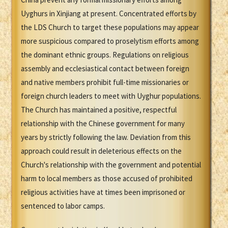
Uyghurs in Xinjiang at present. Concentrated efforts by
the LDS Church to target these populations may appear
more suspicious compared to proselytism efforts among
the dominant ethnic groups. Regulations on religious
assembly and ecclesiastical contact between foreign
and native members prohibit full-time missionaries or
foreign church leaders to meet with Uyghur populations.
The Church has maintained a positive, respectful
relationship with the Chinese government for many
years by strictly following the law. Deviation from this
approach could result in deleterious effects on the
Church's relationship with the government and potential
harm to local members as those accused of prohibited
religious activities have at times been imprisoned or
sentenced to labor camps.