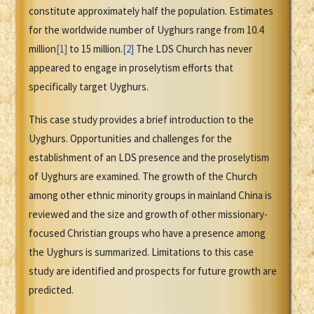
constitute approximately half the population. Estimates
for the worldwide number of Uyghurs range from 10.4
million
[1]
to 15 million.
[2]
The LDS Church has never
appeared to engage in proselytism efforts that
specifically target Uyghurs.
This case study provides a brief introduction to the
Uyghurs. Opportunities and challenges for the
establishment of an LDS presence and the proselytism
of Uyghurs are examined. The growth of the Church
among other ethnic minority groups in mainland China is
reviewed and the size and growth of other missionary-
focused Christian groups who have a presence among
the Uyghurs is summarized. Limitations to this case
study are identified and prospects for future growth are
predicted.