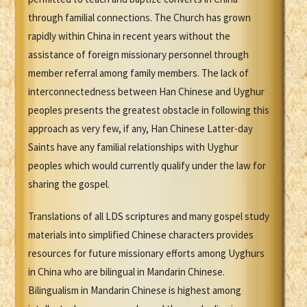
through familial connections. The Church has grown
rapidly within China in recent years without the
assistance of foreign missionary personnel through
member referral among family members. The lack of
interconnectedness between Han Chinese and Uyghur
peoples presents the greatest obstacle in following this
approach as very few, if any, Han Chinese Latter-day
Saints have any familial relationships with Uyghur
peoples which would currently qualify under the law for
sharing the gospel.
Translations of all LDS scriptures and many gospel study
materials into simplified Chinese characters provides
resources for future missionary efforts among Uyghurs
in China who are bilingual in Mandarin Chinese.
Bilingualism in Mandarin Chinese is highest among