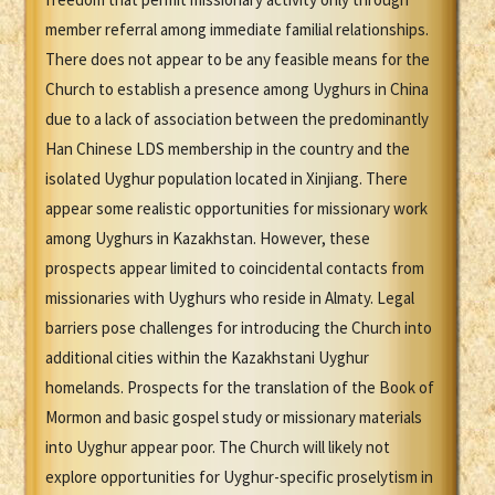
member referral among immediate familial relationships.
There does not appear to be any feasible means for the
Church to establish a presence among Uyghurs in China
due to a lack of association between the predominantly
Han Chinese LDS membership in the country and the
isolated Uyghur population located in Xinjiang. There
appear some realistic opportunities for missionary work
among Uyghurs in Kazakhstan. However, these
prospects appear limited to coincidental contacts from
missionaries with Uyghurs who reside in Almaty. Legal
barriers pose challenges for introducing the Church into
additional cities within the Kazakhstani Uyghur
homelands. Prospects for the translation of the Book of
Mormon and basic gospel study or missionary materials
into Uyghur appear poor. The Church will likely not
explore opportunities for Uyghur-specific proselytism in