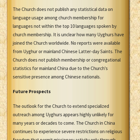
The Church does not publish any statistical data on
language usage among church membership for
languages not within the top 10 languages spoken by
church membership. It is unclear how many Uyghurs have
joined the Church worldwide. No reports were available
from Uyghur or mainland Chinese Latter-day Saints. The
Church does not publish membership or congregational
statistics for mainland China due to the Church's
sensitive presence among Chinese nationals.
Future Prospects
The outlook for the Church to extend specialized
outreach among Uyghurs appears highly unlikely for
many years or decades to come. The Church in China
continues to experience severe restrictions on religious
freedom that permit missionary activity only through