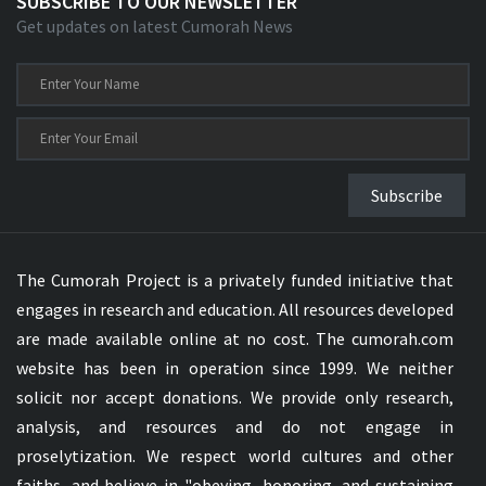
SUBSCRIBE TO OUR NEWSLETTER
Get updates on latest Cumorah News
Subscribe
The Cumorah Project is a privately funded initiative that
engages in research and education. All resources developed
are made available online at no cost. The cumorah.com
website has been in operation since 1999. We neither
solicit nor accept donations. We provide only research,
analysis, and resources and do not engage in
proselytization. We respect world cultures and other
faiths, and believe in "obeying, honoring, and sustaining