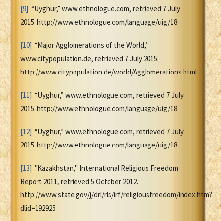
[9]
“Uyghur,” www.ethnologue.com, retrieved 7 July
2015. http://www.ethnologue.com/language/uig/18
[10]
“Major Agglomerations of the World,”
www.citypopulation.de, retrieved 7 July 2015.
http://www.citypopulation.de/world/Agglomerations.html
[11]
“Uyghur,” www.ethnologue.com, retrieved 7 July
2015. http://www.ethnologue.com/language/uig/18
[12]
“Uyghur,” www.ethnologue.com, retrieved 7 July
2015. http://www.ethnologue.com/language/uig/18
[13]
"Kazakhstan," International Religious Freedom
Report 2011, retrieved 5 October 2012.
http://www.state.gov/j/drl/rls/irf/religiousfreedom/index.htm?
dlid=192925