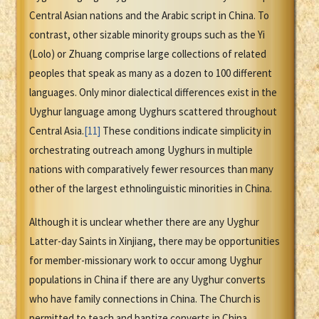
Central Asian nations and the Arabic script in China. To
contrast, other sizable minority groups such as the Yi
(Lolo) or Zhuang comprise large collections of related
peoples that speak as many as a dozen to 100 different
languages. Only minor dialectical differences exist in the
Uyghur language among Uyghurs scattered throughout
Central Asia.
[11]
These conditions indicate simplicity in
orchestrating outreach among Uyghurs in multiple
nations with comparatively fewer resources than many
other of the largest ethnolinguistic minorities in China.
Although it is unclear whether there are any Uyghur
Latter-day Saints in Xinjiang, there may be opportunities
for member-missionary work to occur among Uyghur
populations in China if there are any Uyghur converts
who have family connections in China. The Church is
permitted to teach and baptize converts in China