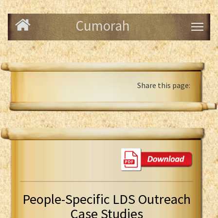
Cumorah
Share this page:
People-Specific LDS Outreach
Case Studies