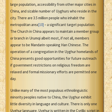
large population, accessibility from other major cities in
China, and sizable number of Uyghurs who reside in the
city. There are 3.5 million people who inhabit the
metropolitan area
[10]
– a significant target population.
The Church in China appears to maintain a member group
or branch in Urumqi albeit most, if not all, members
appear to be Mandarin-speaking Han Chinese. The
operation of a congregation in the Uyghur homelands of
China presents good opportunities for future outreach
if government restrictions on religious freedom are
relaxed and formal missionary efforts are permitted one
day.
Unlike many of the most populous ethnolinguistic
minority peoples native to China, the Uyghur exhibit
little diversity in language and culture. There is only one
Uyghur language. Uyghur is written in the Cyrillic script in