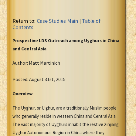
Return to:
Case Studies Main
|
Table of
Contents
Prospective LDS Outreach among Uyghurs in China
and Central Asia
Author: Matt Martinich
Posted: August 31st, 2015
Overview
The Uyghur, or Uighur, are a traditionally Muslim people
who generally reside in western China and Central Asia.
The vast majority of Uyghurs inhabit the restive Xinjiang
Uyghur Autonomous Region in China where they