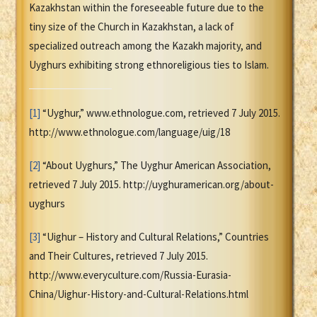
Kazakhstan within the foreseeable future due to the
tiny size of the Church in Kazakhstan, a lack of
specialized outreach among the Kazakh majority, and
Uyghurs exhibiting strong ethnoreligious ties to Islam.
[1]
“Uyghur,” www.ethnologue.com, retrieved 7 July 2015.
http://www.ethnologue.com/language/uig/18
[2]
“About Uyghurs,” The Uyghur American Association,
retrieved 7 July 2015. http://uyghuramerican.org/about-
uyghurs
[3]
“Uighur – History and Cultural Relations,” Countries
and Their Cultures, retrieved 7 July 2015.
http://www.everyculture.com/Russia-Eurasia-
China/Uighur-History-and-Cultural-Relations.html