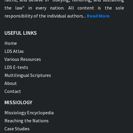
the law" in every nation. All content is the sole
responsibility of the individual authors...
Read More
USEFUL LINKS
Home
LDS Atlas
Various Resources
LDS E-texts
Multilingual Scriptures
About
Contact
MISSIOLOGY
Missiology Encyclopedia
Reaching the Nations
Case Studies