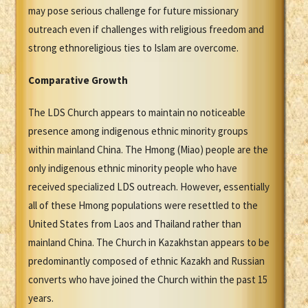
may pose serious challenge for future missionary
outreach even if challenges with religious freedom and
strong ethnoreligious ties to Islam are overcome.
Comparative Growth
The LDS Church appears to maintain no noticeable
presence among indigenous ethnic minority groups
within mainland China. The Hmong (Miao) people are the
only indigenous ethnic minority people who have
received specialized LDS outreach. However, essentially
all of these Hmong populations were resettled to the
United States from Laos and Thailand rather than
mainland China. The Church in Kazakhstan appears to be
predominantly composed of ethnic Kazakh and Russian
converts who have joined the Church within the past 15
years.