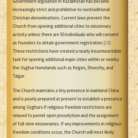
Government legislation in Kazakhstan has become
increasingly strict and prohibitive to nontraditional
Christian denominations. Current laws prevent the
Church from opening additional cities to missionary
activity unless there are 50 individuals who will consent
as founders to obtain government registration.
[13]
These restrictions have created a nearly insurmountable
task for opening additional major cities within or nearby
the Uyghur homelands such as Kegen, Shonzhy, and
Talgar.
The Church maintains a tiny presence in mainland China
and is poorly prepared at present to establish a presence
among Uyghurs if religious freedom restrictions are
relaxed to permit open proselytism and the assignment
of full-time missionaries. If any improvements in religious
freedom conditions occur, the Church will most likely