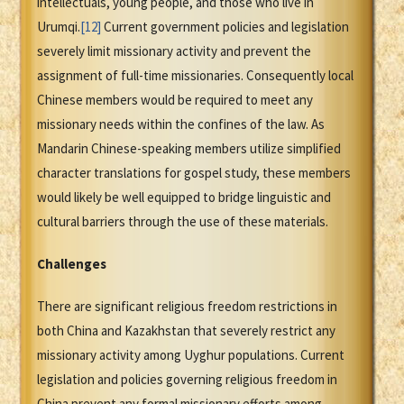
intellectuals, young people, and those who live in
Urumqi.
[12]
Current government policies and legislation
severely limit missionary activity and prevent the
assignment of full-time missionaries. Consequently local
Chinese members would be required to meet any
missionary needs within the confines of the law. As
Mandarin Chinese-speaking members utilize simplified
character translations for gospel study, these members
would likely be well equipped to bridge linguistic and
cultural barriers through the use of these materials.
Challenges
There are significant religious freedom restrictions in
both China and Kazakhstan that severely restrict any
missionary activity among Uyghur populations. Current
legislation and policies governing religious freedom in
China prevent any formal missionary efforts among