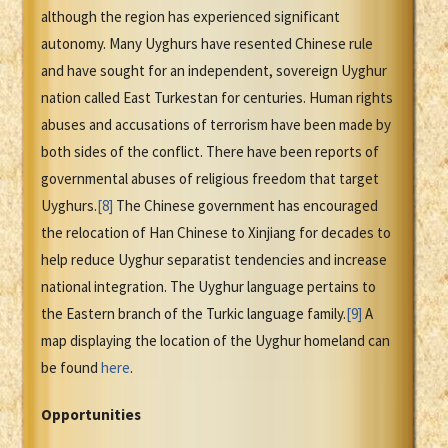
although the region has experienced significant
autonomy. Many Uyghurs have resented Chinese rule
and have sought for an independent, sovereign Uyghur
nation called East Turkestan for centuries. Human rights
abuses and accusations of terrorism have been made by
both sides of the conflict. There have been reports of
governmental abuses of religious freedom that target
Uyghurs.
[8]
The Chinese government has encouraged
the relocation of Han Chinese to Xinjiang for decades to
help reduce Uyghur separatist tendencies and increase
national integration. The Uyghur language pertains to
the Eastern branch of the Turkic language family.
[9]
A
map displaying the location of the Uyghur homeland can
be found
here
.
Opportunities