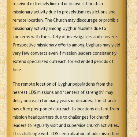
received extremely limited or no overt Christian
missionary activity due to proselytism restrictions and
remote location. The Church may discourage or prohibit
missionary activity among Uyghur Muslims due to
concerns with the safety of investigators and converts.
Prospective missionary efforts among Uyghurs may yield
very few converts even if mission leaders consistently
extend specialized outreach for extended periods of
time.
The remote location of Uyghur populations from the
nearest LDS missions and “centers of strength” may
delay outreach for many years or decades. The Church
has often postponed outreach to locations distant from
mission headquarters due to challenges for church
leaders to regularly visit and supervise church activities.
This challenge with LDS centralization of administration