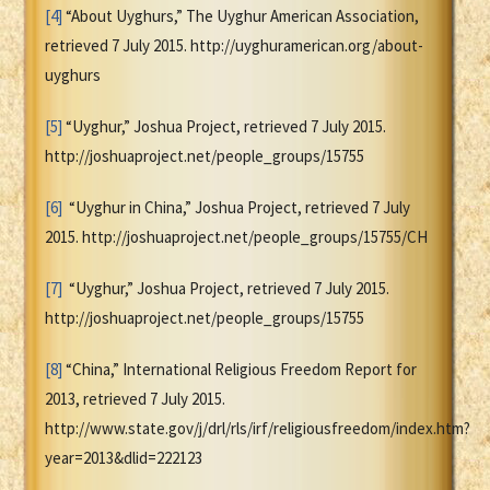
[4]
“About Uyghurs,” The Uyghur American Association,
retrieved 7 July 2015. http://uyghuramerican.org/about-
uyghurs
[5]
“Uyghur,” Joshua Project, retrieved 7 July 2015.
http://joshuaproject.net/people_groups/15755
[6]
“Uyghur in China,” Joshua Project, retrieved 7 July
2015. http://joshuaproject.net/people_groups/15755/CH
[7]
“Uyghur,” Joshua Project, retrieved 7 July 2015.
http://joshuaproject.net/people_groups/15755
[8]
“China,” International Religious Freedom Report for
2013, retrieved 7 July 2015.
http://www.state.gov/j/drl/rls/irf/religiousfreedom/index.htm?
year=2013&dlid=222123