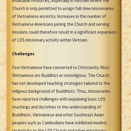
invaluable resources, especially in Vietnam where the
Church is only permitted to assign full-time missionaries
of Vietnamese ancestry. Increases in the number of
Vietnamese Americans joining the Church and serving
missions could therefore result in a significant expansion
of LDS missionary activity within Vietnam.
Challenges
Few Vietnamese have converted to Christianity. Most
Vietnamese are Buddhist or nonreligious. The Church
has not developed teaching strategies tailored to the
religious background of Buddhists. Thus, missionaries
have reported challenges with explaining basic LDS
teachings and doctrines to the understanding of
Buddhists. Vietnamese and other Southeast Asian
peoples such as Cambodians have exhibited modest
receptivity to the LDS Church and other missionary-