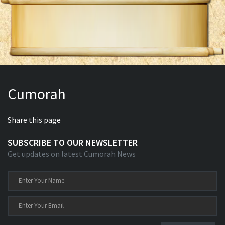
Cumorah
Share this page
SUBSCRIBE TO OUR NEWSLETTER
Get updates on latest Cumorah News