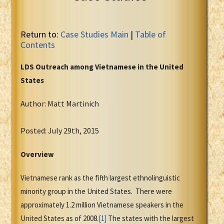
Return to:
Case Studies Main
|
Table of
Contents
LDS Outreach among Vietnamese in the United
States
Author: Matt Martinich
Posted: July 29th, 2015
Overview
Vietnamese rank as the fifth largest ethnolinguistic
minority group in the United States. There were
approximately 1.2 million Vietnamese speakers in the
United States as of 2008.
[1]
The states with the largest