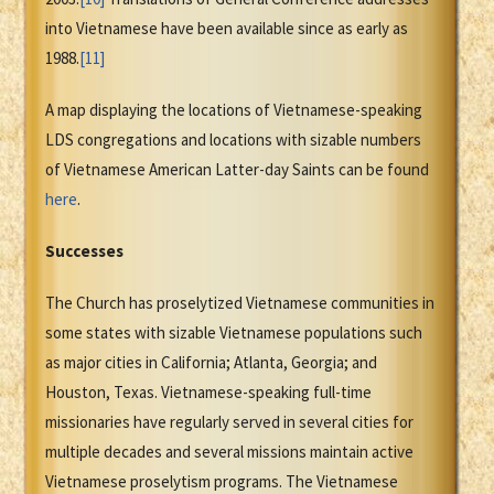
into Vietnamese have been available since as early as
1988.
[11]
A map displaying the locations of Vietnamese-speaking
LDS congregations and locations with sizable numbers
of Vietnamese American Latter-day Saints can be found
here
.
Successes
The Church has proselytized Vietnamese communities in
some states with sizable Vietnamese populations such
as major cities in California; Atlanta, Georgia; and
Houston, Texas. Vietnamese-speaking full-time
missionaries have regularly served in several cities for
multiple decades and several missions maintain active
Vietnamese proselytism programs. The Vietnamese