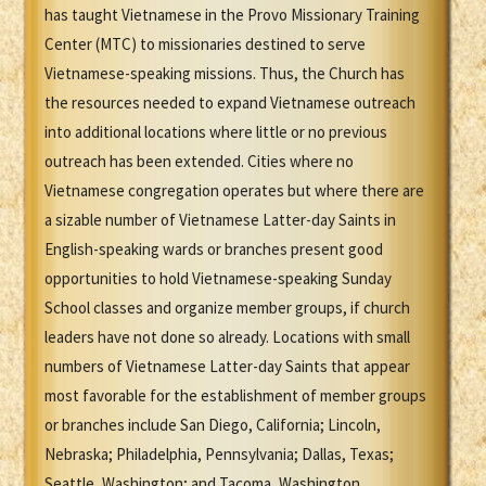
has taught Vietnamese in the Provo Missionary Training
Center (MTC) to missionaries destined to serve
Vietnamese-speaking missions. Thus, the Church has
the resources needed to expand Vietnamese outreach
into additional locations where little or no previous
outreach has been extended. Cities where no
Vietnamese congregation operates but where there are
a sizable number of Vietnamese Latter-day Saints in
English-speaking wards or branches present good
opportunities to hold Vietnamese-speaking Sunday
School classes and organize member groups, if church
leaders have not done so already. Locations with small
numbers of Vietnamese Latter-day Saints that appear
most favorable for the establishment of member groups
or branches include San Diego, California; Lincoln,
Nebraska; Philadelphia, Pennsylvania; Dallas, Texas;
Seattle, Washington; and Tacoma, Washington.