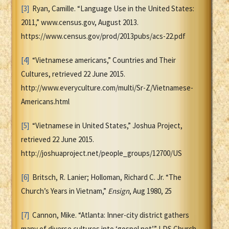
[3]
Ryan, Camille. “Language Use in the United States:
2011,” www.census.gov, August 2013.
https://www.census.gov/prod/2013pubs/acs-22.pdf
[4]
“Vietnamese americans,” Countries and Their
Cultures, retrieved 22 June 2015.
http://www.everyculture.com/multi/Sr-Z/Vietnamese-
Americans.html
[5]
“Vietnamese in United States,” Joshua Project,
retrieved 22 June 2015.
http://joshuaproject.net/people_groups/12700/US
[6]
Britsch, R. Lanier; Holloman, Richard C. Jr. “The
Church’s Years in Vietnam,”
Ensign
, Aug 1980, 25
[7]
Cannon, Mike. “Atlanta: Inner-city district gathers
many of diverse cultures into ‘gospel net’,” LDS Church