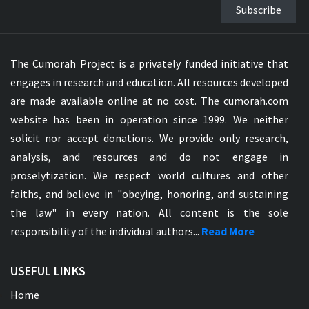
Subscribe
The Cumorah Project is a privately funded initiative that
engages in research and education. All resources developed
are made available online at no cost. The cumorah.com
website has been in operation since 1999. We neither
solicit nor accept donations. We provide only research,
analysis, and resources and do not engage in
proselytization. We respect world cultures and other
faiths, and believe in "obeying, honoring, and sustaining
the law" in every nation. All content is the sole
responsibility of the individual authors...
Read More
USEFUL LINKS
Home