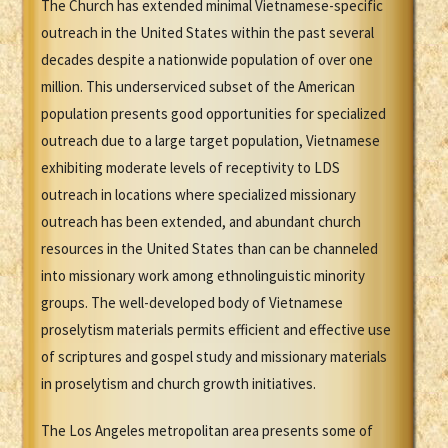
The Church has extended minimal Vietnamese-specific
outreach in the United States within the past several
decades despite a nationwide population of over one
million. This underserviced subset of the American
population presents good opportunities for specialized
outreach due to a large target population, Vietnamese
exhibiting moderate levels of receptivity to LDS
outreach in locations where specialized missionary
outreach has been extended, and abundant church
resources in the United States than can be channeled
into missionary work among ethnolinguistic minority
groups. The well-developed body of Vietnamese
proselytism materials permits efficient and effective use
of scriptures and gospel study and missionary materials
in proselytism and church growth initiatives.
The Los Angeles metropolitan area presents some of