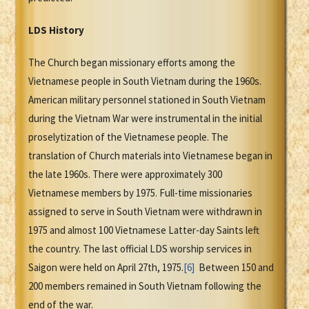
LDS History
The Church began missionary efforts among the
Vietnamese people in South Vietnam during the 1960s.
American military personnel stationed in South Vietnam
during the Vietnam War were instrumental in the initial
proselytization of the Vietnamese people. The
translation of Church materials into Vietnamese began in
the late 1960s. There were approximately 300
Vietnamese members by 1975. Full-time missionaries
assigned to serve in South Vietnam were withdrawn in
1975 and almost 100 Vietnamese Latter-day Saints left
the country. The last official LDS worship services in
Saigon were held on April 27th, 1975.
[6]
Between 150 and
200 members remained in South Vietnam following the
end of the war.