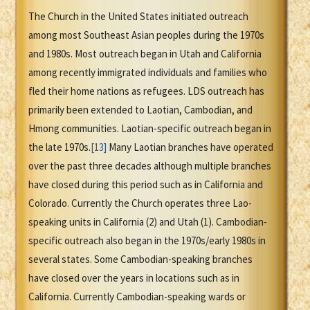
The Church in the United States initiated outreach
among most Southeast Asian peoples during the 1970s
and 1980s. Most outreach began in Utah and California
among recently immigrated individuals and families who
fled their home nations as refugees. LDS outreach has
primarily been extended to Laotian, Cambodian, and
Hmong communities. Laotian-specific outreach began in
the late 1970s.
[13]
Many Laotian branches have operated
over the past three decades although multiple branches
have closed during this period such as in California and
Colorado. Currently the Church operates three Lao-
speaking units in California (2) and Utah (1). Cambodian-
specific outreach also began in the 1970s/early 1980s in
several states. Some Cambodian-speaking branches
have closed over the years in locations such as in
California. Currently Cambodian-speaking wards or