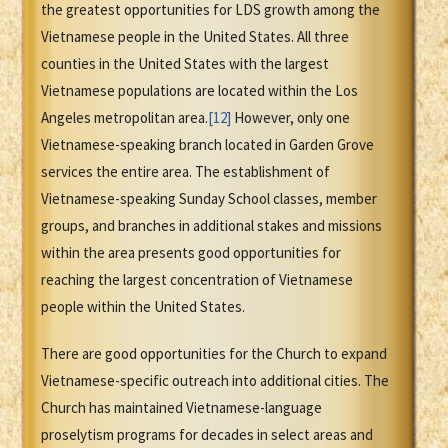
the greatest opportunities for LDS growth among the
Vietnamese people in the United States. All three
counties in the United States with the largest
Vietnamese populations are located within the Los
Angeles metropolitan area.
[12]
However, only one
Vietnamese-speaking branch located in Garden Grove
services the entire area. The establishment of
Vietnamese-speaking Sunday School classes, member
groups, and branches in additional stakes and missions
within the area presents good opportunities for
reaching the largest concentration of Vietnamese
people within the United States.
There are good opportunities for the Church to expand
Vietnamese-specific outreach into additional cities. The
Church has maintained Vietnamese-language
proselytism programs for decades in select areas and