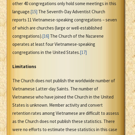
other 40 congregations only hold some meetings in this
language.
[15]
The Seventh-Day Adventist Church
reports 11 Vietnamese-speaking congregations – seven
of which are churches (large or well-established
congregations).
[16]
The Church of the Nazarene
operates at least four Vietnamese-speaking
congregations in the United States.
[17]
Limitations
The Church does not publish the worldwide number of
Vietnamese Latter-day Saints. The number of
Vietnamese who have joined the Church in the United
States is unknown. Member activity and convert
retention rates among Vietnamese are difficult to assess
as the Church does not publish these statistics. There
were no efforts to estimate these statistics in this case