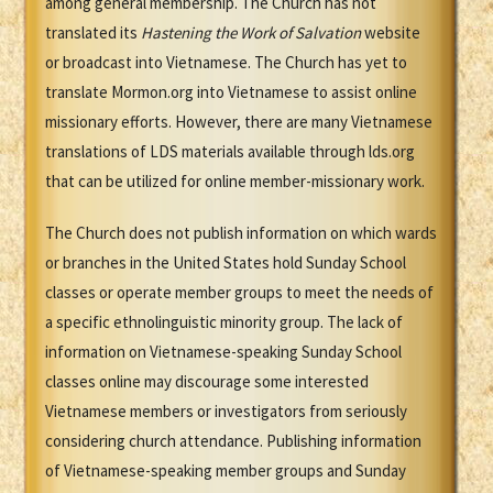
among general membership. The Church has not
translated its
Hastening the Work of Salvation
website
or broadcast into Vietnamese. The Church has yet to
translate Mormon.org into Vietnamese to assist online
missionary efforts. However, there are many Vietnamese
translations of LDS materials available through lds.org
that can be utilized for online member-missionary work.
The Church does not publish information on which wards
or branches in the United States hold Sunday School
classes or operate member groups to meet the needs of
a specific ethnolinguistic minority group. The lack of
information on Vietnamese-speaking Sunday School
classes online may discourage some interested
Vietnamese members or investigators from seriously
considering church attendance. Publishing information
of Vietnamese-speaking member groups and Sunday