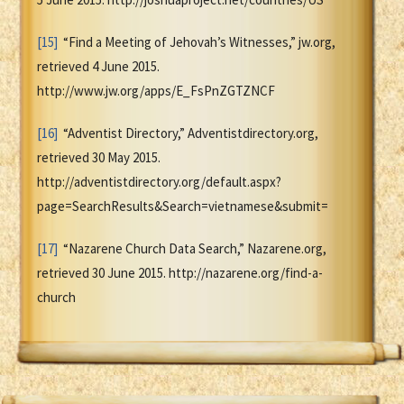
[15]
“Find a Meeting of Jehovah’s Witnesses,” jw.org,
retrieved 4 June 2015.
http://www.jw.org/apps/E_FsPnZGTZNCF
[16]
“Adventist Directory,” Adventistdirectory.org,
retrieved 30 May 2015.
http://adventistdirectory.org/default.aspx?
page=SearchResults&Search=vietnamese&submit=
[17]
“Nazarene Church Data Search,” Nazarene.org,
retrieved 30 June 2015. http://nazarene.org/find-a-
church