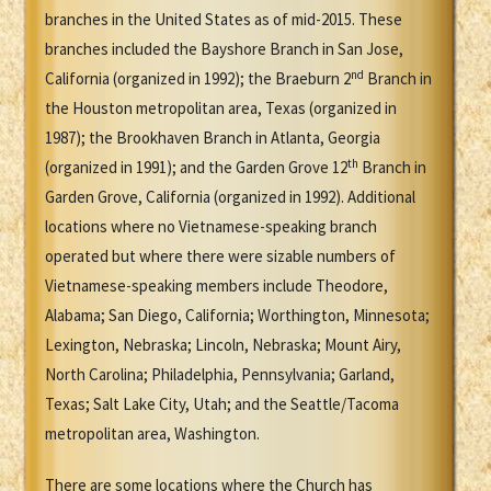
branches in the United States as of mid-2015. These
branches included the Bayshore Branch in San Jose,
nd
California (organized in 1992); the Braeburn 2
Branch in
the Houston metropolitan area, Texas (organized in
1987); the Brookhaven Branch in Atlanta, Georgia
th
(organized in 1991); and the Garden Grove 12
Branch in
Garden Grove, California (organized in 1992). Additional
locations where no Vietnamese-speaking branch
operated but where there were sizable numbers of
Vietnamese-speaking members include Theodore,
Alabama; San Diego, California; Worthington, Minnesota;
Lexington, Nebraska; Lincoln, Nebraska; Mount Airy,
North Carolina; Philadelphia, Pennsylvania; Garland,
Texas; Salt Lake City, Utah; and the Seattle/Tacoma
metropolitan area, Washington.
There are some locations where the Church has