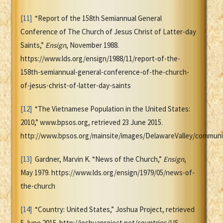
[11]
“Report of the 158th Semiannual General
Conference of The Church of Jesus Christ of Latter-day
Saints,”
Ensign
, November 1988.
https://www.lds.org/ensign/1988/11/report-of-the-
158th-semiannual-general-conference-of-the-church-
of-jesus-christ-of-latter-day-saints
[12]
“The Vietnamese Population in the United States:
2010,” www.bpsos.org, retrieved 23 June 2015.
http://www.bpsos.org/mainsite/images/DelawareValley/communi
[13]
Gardner, Marvin K. “News of the Church,”
Ensign
,
May 1979. https://www.lds.org/ensign/1979/05/news-of-
the-church
[14]
“Country: United States,” Joshua Project, retrieved
5 June 2015. http://joshuaproject.net/countries/US