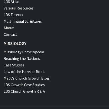
LDS Atlas
Various Resources
LDS E-texts
Multilingual Scriptures
About
Contact
MISSIOLOGY
Missiology Encyclopedia
Reaching the Nations
Case Studies
Law of the Harvest Book
Matt's Church Growth Blog
LDS Growth Case Studies
LDS Church Growth R & A