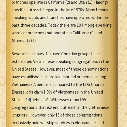
branches operate in California (2) and Utah (1). Hmong-
specific outreach began in the late 1970s. Many Hmong-
speaking wards and branches have operated within the
past three decades. Today there are 10 Hmong-speaking
wards or branches that operate in California (9) and
Minnesota (1).
Several missionary-focused Christian groups have
established Vietnamese-speaking congregations in the
United States. However, most of these denominations
have established a more widespread presence among
Vietnamese Americans compared to the LDS Church.
Evangelicals claim 1.8% of Vietnamese in the United
States.
[14]
Jehovah’s Witnesses report 55
congregations that extend outreach in the Vietnamese
language. However, only 15 of these congregations
exclusively hold worship services in Vietnamese as the