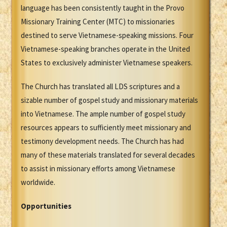
language has been consistently taught in the Provo
Missionary Training Center (MTC) to missionaries
destined to serve Vietnamese-speaking missions. Four
Vietnamese-speaking branches operate in the United
States to exclusively administer Vietnamese speakers.
The Church has translated all LDS scriptures and a
sizable number of gospel study and missionary materials
into Vietnamese. The ample number of gospel study
resources appears to sufficiently meet missionary and
testimony development needs. The Church has had
many of these materials translated for several decades
to assist in missionary efforts among Vietnamese
worldwide.
Opportunities