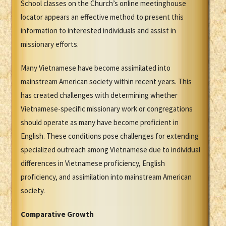
School classes on the Church’s online meetinghouse
locator appears an effective method to present this
information to interested individuals and assist in
missionary efforts.
Many Vietnamese have become assimilated into
mainstream American society within recent years. This
has created challenges with determining whether
Vietnamese-specific missionary work or congregations
should operate as many have become proficient in
English. These conditions pose challenges for extending
specialized outreach among Vietnamese due to individual
differences in Vietnamese proficiency, English
proficiency, and assimilation into mainstream American
society.
Comparative Growth