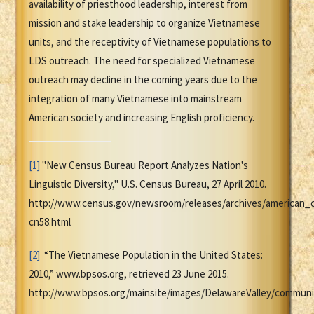
availability of priesthood leadership, interest from
mission and stake leadership to organize Vietnamese
units, and the receptivity of Vietnamese populations to
LDS outreach. The need for specialized Vietnamese
outreach may decline in the coming years due to the
integration of many Vietnamese into mainstream
American society and increasing English proficiency.
[1]
"New Census Bureau Report Analyzes Nation's
Linguistic Diversity," U.S. Census Bureau, 27 April 2010.
http://www.census.gov/newsroom/releases/archives/american_
cn58.html
[2]
“The Vietnamese Population in the United States:
2010,” www.bpsos.org, retrieved 23 June 2015.
http://www.bpsos.org/mainsite/images/DelawareValley/communi