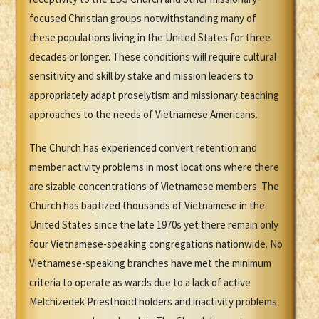
focused Christian groups notwithstanding many of
these populations living in the United States for three
decades or longer. These conditions will require cultural
sensitivity and skill by stake and mission leaders to
appropriately adapt proselytism and missionary teaching
approaches to the needs of Vietnamese Americans.
The Church has experienced convert retention and
member activity problems in most locations where there
are sizable concentrations of Vietnamese members. The
Church has baptized thousands of Vietnamese in the
United States since the late 1970s yet there remain only
four Vietnamese-speaking congregations nationwide. No
Vietnamese-speaking branches have met the minimum
criteria to operate as wards due to a lack of active
Melchizedek Priesthood holders and inactivity problems