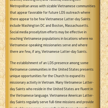
Metropolitan areas with sizable Vietnamese communities
that appear favorable for future LDS outreach where
there appear to be few Vietnamese Latter-day Saints
include Washington DC and Boston, Massachusetts.
Social media proselytism efforts may be effective in
reaching Vietnamese populations in locations where no
Vietnamese-speaking missionaries serve and where
there are few, if any, Vietnamese Latter-day Saints.
The establishment of an LDS presence among some
Vietnamese communities in the United States presents
unique opportunities for the Church to expand its
missionary activity in Vietnam. Many Vietnamese Latter-
day Saints who reside in the United States are fluent in
the Vietnamese language. Vietnamese American Latter-
day Saints regularly serve full-time missions and provide