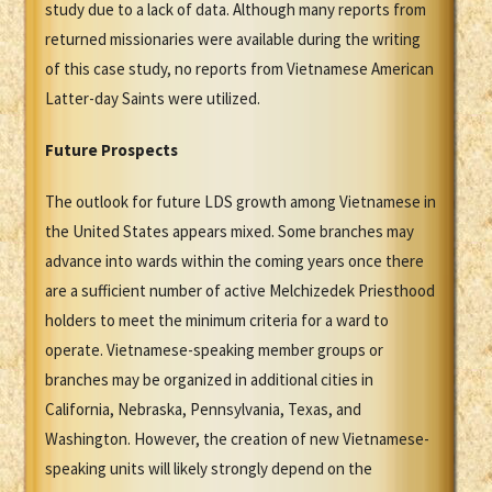
study due to a lack of data. Although many reports from
returned missionaries were available during the writing
of this case study, no reports from Vietnamese American
Latter-day Saints were utilized.
Future Prospects
The outlook for future LDS growth among Vietnamese in
the United States appears mixed. Some branches may
advance into wards within the coming years once there
are a sufficient number of active Melchizedek Priesthood
holders to meet the minimum criteria for a ward to
operate. Vietnamese-speaking member groups or
branches may be organized in additional cities in
California, Nebraska, Pennsylvania, Texas, and
Washington. However, the creation of new Vietnamese-
speaking units will likely strongly depend on the