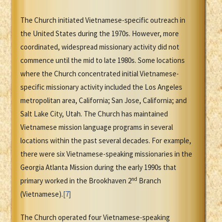
The Church initiated Vietnamese-specific outreach in
the United States during the 1970s. However, more
coordinated, widespread missionary activity did not
commence until the mid to late 1980s. Some locations
where the Church concentrated initial Vietnamese-
specific missionary activity included the Los Angeles
metropolitan area, California; San Jose, California; and
Salt Lake City, Utah. The Church has maintained
Vietnamese mission language programs in several
locations within the past several decades. For example,
there were six Vietnamese-speaking missionaries in the
Georgia Atlanta Mission during the early 1990s that
nd
primary worked in the Brookhaven 2
Branch
(Vietnamese).
[7]
The Church operated four Vietnamese-speaking