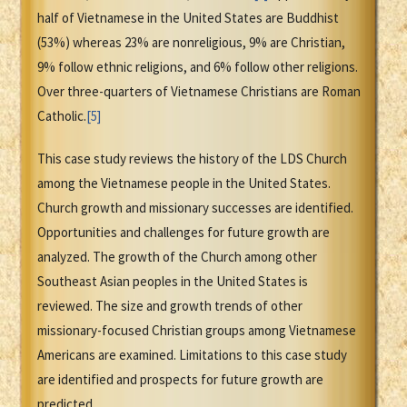
half of Vietnamese in the United States are Buddhist
(53%) whereas 23% are nonreligious, 9% are Christian,
9% follow ethnic religions, and 6% follow other religions.
Over three-quarters of Vietnamese Christians are Roman
Catholic.
[5]
This case study reviews the history of the LDS Church
among the Vietnamese people in the United States.
Church growth and missionary successes are identified.
Opportunities and challenges for future growth are
analyzed. The growth of the Church among other
Southeast Asian peoples in the United States is
reviewed. The size and growth trends of other
missionary-focused Christian groups among Vietnamese
Americans are examined. Limitations to this case study
are identified and prospects for future growth are
predicted.