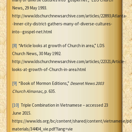
News, 29 May 1993.
http://www.ldschurchnewsarchive.com/articles/22893/Atlanta-
-Inner-city-district-gathers-many-of-diverse-cultures-
into--gospel-net.html
[8]
“Article looks at growth of Church in area,” LDS
Church News, 30 May 1992.
http://www.ldschurchnewsarchive.com/articles/22321/Article-
looks-at-growth-of-Church-in-area.html
[9]
“Book of Mormon Editions,”
Deseret News 2003
Church Almanac
, p. 635.
[10]
Triple Combination in Vietnamese – accessed 23
June 2015.
https://www.lds.org/bc/content/shared/content/vietnamese/pd
materials/34404_vie.pdf?lang=vie