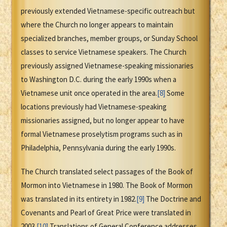
previously extended Vietnamese-specific outreach but
where the Church no longer appears to maintain
specialized branches, member groups, or Sunday School
classes to service Vietnamese speakers. The Church
previously assigned Vietnamese-speaking missionaries
to Washington D.C. during the early 1990s when a
Vietnamese unit once operated in the area.
[8]
Some
locations previously had Vietnamese-speaking
missionaries assigned, but no longer appear to have
formal Vietnamese proselytism programs such as in
Philadelphia, Pennsylvania during the early 1990s.
The Church translated select passages of the Book of
Mormon into Vietnamese in 1980. The Book of Mormon
was translated in its entirety in 1982.
[9]
The Doctrine and
Covenants and Pearl of Great Price were translated in
2003.
[10]
Translations of General Conference addresses