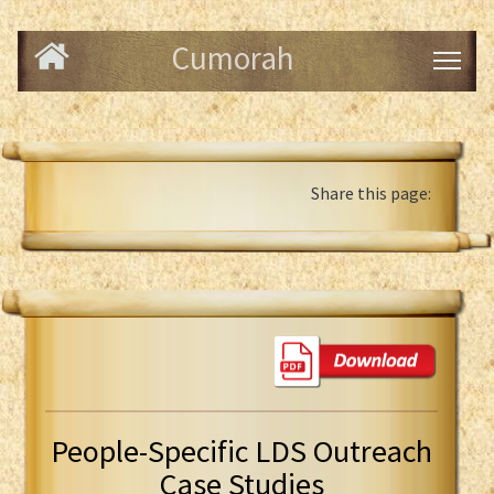
Cumorah
Share this page:
People-Specific LDS Outreach
Case Studies