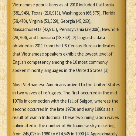
Vietnamese populations as of 2010 included California
(581,946), Texas (210,913), Washington (66,575), Florida
(58,470), Virginia (53,529), Georgia (45,263),
Massachusetts (42,915), Pennsylvania (39,008), New York
(28,764), and Louisiana (28,352).
[2]
Linguistic data
obtained in 2011 from the US Census Bureau indicates
that Vietnamese speakers exhibit the lowest level of
English competency among the 10 most commonly
spoken minority languages in the United States.
[3]
Most Vietnamese Americans arrived to the United States
in two waves of refugees. The first occurred in the mid-
1970s in connection with the fall of Saigon, whereas the
second occurred in the late 1970s and early 1980s as a
result of war in Indochina. These two immigration waves
culminated in the number of Vietnamese skyrocketing
from 245,025 in 1980 to 614,545 in 1990.
[4]
Approximately