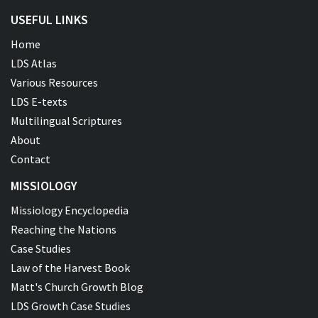
USEFUL LINKS
Home
LDS Atlas
Various Resources
LDS E-texts
Multilingual Scriptures
About
Contact
MISSIOLOGY
Missiology Encyclopedia
Reaching the Nations
Case Studies
Law of the Harvest Book
Matt's Church Growth Blog
LDS Growth Case Studies