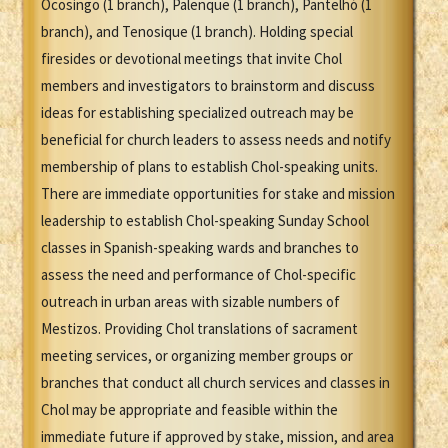
Ocosingo (1 branch), Palenque (1 branch), Pantelhó (1
branch), and Tenosique (1 branch). Holding special
firesides or devotional meetings that invite Chol
members and investigators to brainstorm and discuss
ideas for establishing specialized outreach may be
beneficial for church leaders to assess needs and notify
membership of plans to establish Chol-speaking units.
There are immediate opportunities for stake and mission
leadership to establish Chol-speaking Sunday School
classes in Spanish-speaking wards and branches to
assess the need and performance of Chol-specific
outreach in urban areas with sizable numbers of
Mestizos. Providing Chol translations of sacrament
meeting services, or organizing member groups or
branches that conduct all church services and classes in
Chol may be appropriate and feasible within the
immediate future if approved by stake, mission, and area