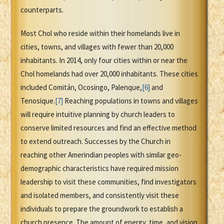
counterparts.
Most Chol who reside within their homelands live in
cities, towns, and villages with fewer than 20,000
inhabitants. In 2014, only four cities within or near the
Chol homelands had over 20,000 inhabitants. These cities
included Comitán, Ocosingo, Palenque,
[6]
and
Tenosique.
[7]
Reaching populations in towns and villages
will require intuitive planning by church leaders to
conserve limited resources and find an effective method
to extend outreach. Successes by the Church in
reaching other Amerindian peoples with similar geo-
demographic characteristics have required mission
leadership to visit these communities, find investigators
and isolated members, and consistently visit these
individuals to prepare the groundwork to establish a
church presence. The amount of energy, time, and vision