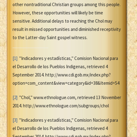
other nontraditional Christian groups among this people.
However, these opportunities will likely be time
sensitive. Additional delays to reaching the Chol may
result in missed opportunities and diminished receptivity
to the Latter-day Saint gospel witness.
[1]
"Indicadores y estadísticas," Comision Nacional para
el Desarrollo de los Pueblos Indigenas, retrieved 4
September 2014. http://www.cdi.gob.mx/index.php?
option=com_content&view=category&id=38&Itemid=54
[2]
"Chol," www.ethnologue.com, retrieved 13 November
2014. http://www.ethnologue.com/subgroups/chol
[3]
"Indicadores y estadísticas," Comision Nacional para
el Desarrollo de los Pueblos Indigenas, retrieved 4
September 2014. http://www.cdi.gob.mx/index.php?