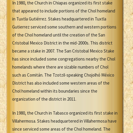
In 1980, the Church in Chiapas organized its first stake
that appeared to include portions of the Chol homeland
in Tuxtla Gutiérrez. Stakes headquartered in Tuxtla
Gutierrez serviced some southern and western portions
of the Chol homeland until the creation of the San
Cristobal Mexico District in the mid-2000s. This district
became a stake in 2007. The San Cristobal Mexico Stake
has since included some congregations nearby the Chol
homelands where there are sizable numbers of Chol
such as Comitán. The Tzotzil-speaking Chojolhó México
District has also included some western areas of the
Chol homeland within its boundaries since the
organization of the district in 2011.
In 1980, the Church in Tabasco organized its first stake in
Villahermosa. Stakes headquartered in Villahermosa have
since serviced some areas of the Chol homeland. The