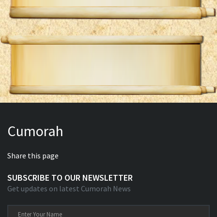
Cumorah
Share this page
SUBSCRIBE TO OUR NEWSLETTER
Get updates on latest Cumorah News