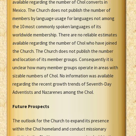
available regarding the number of Chol converts in
Mexico. The Church does not publish the number of
members by language usage for languages not among
the 10 most commonly spoken languages of its
worldwide membership. There are no reliable estimates
available regarding the number of Chol who have joined
the Church. The Church does not publish the number
and location of its member groups. Consequently it is
unclear how many member groups operate in areas with
sizable numbers of Chol. No information was available
regarding the recent growth trends of Seventh-Day
Adventists and Nazarenes among the Chol.
Future Prospects
The outlook for the Church to expand its presence
within the Chol homeland and conduct missionary