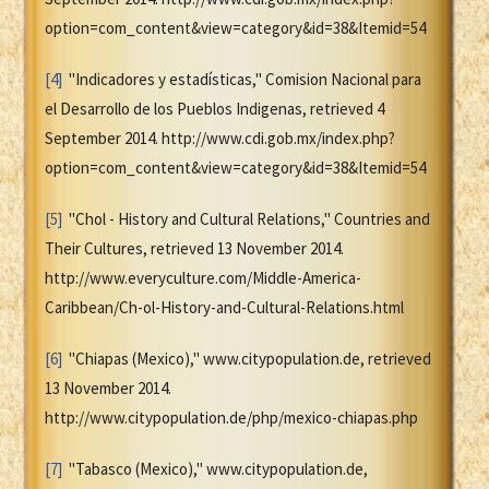
option=com_content&view=category&id=38&Itemid=54
[4]
"Indicadores y estadísticas," Comision Nacional para
el Desarrollo de los Pueblos Indigenas, retrieved 4
September 2014. http://www.cdi.gob.mx/index.php?
option=com_content&view=category&id=38&Itemid=54
[5]
"Chol - History and Cultural Relations," Countries and
Their Cultures, retrieved 13 November 2014.
http://www.everyculture.com/Middle-America-
Caribbean/Ch-ol-History-and-Cultural-Relations.html
[6]
"Chiapas (Mexico)," www.citypopulation.de, retrieved
13 November 2014.
http://www.citypopulation.de/php/mexico-chiapas.php
[7]
"Tabasco (Mexico)," www.citypopulation.de,