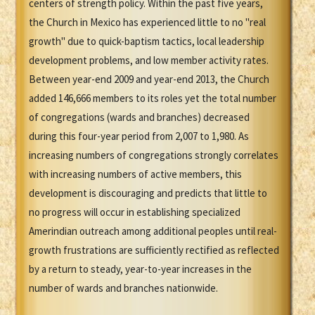
centers of strength policy. Within the past five years,
the Church in Mexico has experienced little to no "real
growth" due to quick-baptism tactics, local leadership
development problems, and low member activity rates.
Between year-end 2009 and year-end 2013, the Church
added 146,666 members to its roles yet the total number
of congregations (wards and branches) decreased
during this four-year period from 2,007 to 1,980. As
increasing numbers of congregations strongly correlates
with increasing numbers of active members, this
development is discouraging and predicts that little to
no progress will occur in establishing specialized
Amerindian outreach among additional peoples until real-
growth frustrations are sufficiently rectified as reflected
by a return to steady, year-to-year increases in the
number of wards and branches nationwide.