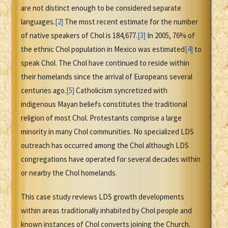
are not distinct enough to be considered separate
languages.
[2]
The most recent estimate for the number
of native speakers of Chol is 184,677.
[3]
In 2005, 76% of
the ethnic Chol population in Mexico was estimated
[4]
to
speak Chol. The Chol have continued to reside within
their homelands since the arrival of Europeans several
centuries ago.
[5]
Catholicism syncretized with
indigenous Mayan beliefs constitutes the traditional
religion of most Chol. Protestants comprise a large
minority in many Chol communities. No specialized LDS
outreach has occurred among the Chol although LDS
congregations have operated for several decades within
or nearby the Chol homelands.
This case study reviews LDS growth developments
within areas traditionally inhabited by Chol people and
known instances of Chol converts joining the Church.