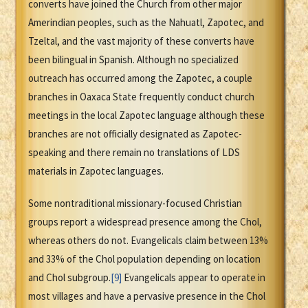
converts have joined the Church from other major
Amerindian peoples, such as the Nahuatl, Zapotec, and
Tzeltal, and the vast majority of these converts have
been bilingual in Spanish. Although no specialized
outreach has occurred among the Zapotec, a couple
branches in Oaxaca State frequently conduct church
meetings in the local Zapotec language although these
branches are not officially designated as Zapotec-
speaking and there remain no translations of LDS
materials in Zapotec languages.
Some nontraditional missionary-focused Christian
groups report a widespread presence among the Chol,
whereas others do not. Evangelicals claim between 13%
and 33% of the Chol population depending on location
and Chol subgroup.
[9]
Evangelicals appear to operate in
most villages and have a pervasive presence in the Chol