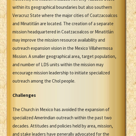
within its geographical boundaries but also southern
Veracruz State where the major cities of Coatzacoalcos
and Minatitlán are located. The creation of a separate
mission headquartered in Coatzacoalcos or Minatitlán
may improve the mission resource availability and
outreach expansion vision in the Mexico Villahermosa
Mission. A smaller geographical area, target population,
and number of LDS units within the mission may
encourage mission leadership to initiate specialized
outreach among the Chol people.
Challenges
The Church in Mexico has avoided the expansion of
specialized Amerindian outreach within the past two
decades. Attitudes and policies held by area, mission,
and stake leaders have generally advocated for the