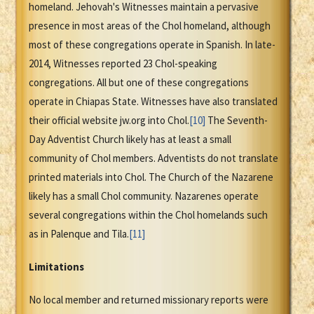
homeland. Jehovah's Witnesses maintain a pervasive
presence in most areas of the Chol homeland, although
most of these congregations operate in Spanish. In late-
2014, Witnesses reported 23 Chol-speaking
congregations. All but one of these congregations
operate in Chiapas State. Witnesses have also translated
their official website jw.org into Chol.
[10]
The Seventh-
Day Adventist Church likely has at least a small
community of Chol members. Adventists do not translate
printed materials into Chol. The Church of the Nazarene
likely has a small Chol community. Nazarenes operate
several congregations within the Chol homelands such
as in Palenque and Tila.
[11]
Limitations
No local member and returned missionary reports were