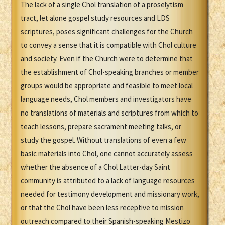
The lack of a single Chol translation of a proselytism
tract, let alone gospel study resources and LDS
scriptures, poses significant challenges for the Church
to convey a sense that it is compatible with Chol culture
and society. Even if the Church were to determine that
the establishment of Chol-speaking branches or member
groups would be appropriate and feasible to meet local
language needs, Chol members and investigators have
no translations of materials and scriptures from which to
teach lessons, prepare sacrament meeting talks, or
study the gospel. Without translations of even a few
basic materials into Chol, one cannot accurately assess
whether the absence of a Chol Latter-day Saint
community is attributed to a lack of language resources
needed for testimony development and missionary work,
or that the Chol have been less receptive to mission
outreach compared to their Spanish-speaking Mestizo