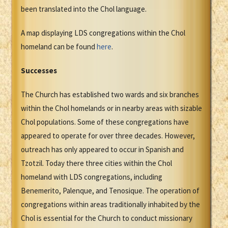
been translated into the Chol language.
A map displaying LDS congregations within the Chol
homeland can be found
here
.
Successes
The Church has established two wards and six branches
within the Chol homelands or in nearby areas with sizable
Chol populations. Some of these congregations have
appeared to operate for over three decades. However,
outreach has only appeared to occur in Spanish and
Tzotzil. Today there three cities within the Chol
homeland with LDS congregations, including
Benemerito, Palenque, and Tenosique. The operation of
congregations within areas traditionally inhabited by the
Chol is essential for the Church to conduct missionary