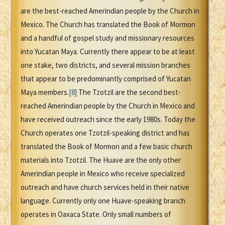
are the best-reached Amerindian people by the Church in
Mexico. The Church has translated the Book of Mormon
and a handful of gospel study and missionary resources
into Yucatan Maya. Currently there appear to be at least
one stake, two districts, and several mission branches
that appear to be predominantly comprised of Yucatan
Maya members.
[8]
The Tzotzil are the second best-
reached Amerindian people by the Church in Mexico and
have received outreach since the early 1980s. Today the
Church operates one Tzotzil-speaking district and has
translated the Book of Mormon and a few basic church
materials into Tzotzil. The Huave are the only other
Amerindian people in Mexico who receive specialized
outreach and have church services held in their native
language. Currently only one Huave-speaking branch
operates in Oaxaca State. Only small numbers of