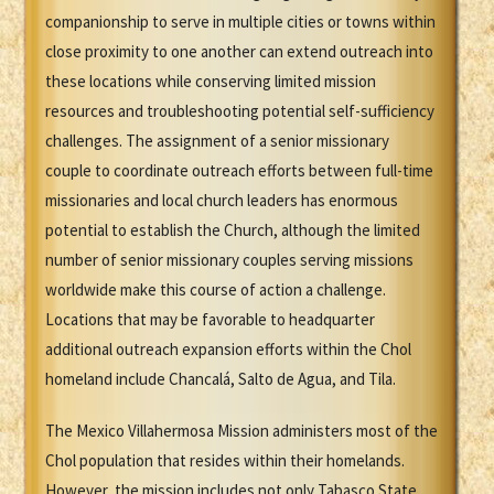
companionship to serve in multiple cities or towns within
close proximity to one another can extend outreach into
these locations while conserving limited mission
resources and troubleshooting potential self-sufficiency
challenges. The assignment of a senior missionary
couple to coordinate outreach efforts between full-time
missionaries and local church leaders has enormous
potential to establish the Church, although the limited
number of senior missionary couples serving missions
worldwide make this course of action a challenge.
Locations that may be favorable to headquarter
additional outreach expansion efforts within the Chol
homeland include Chancalá, Salto de Agua, and Tila.
The Mexico Villahermosa Mission administers most of the
Chol population that resides within their homelands.
However, the mission includes not only Tabasco State