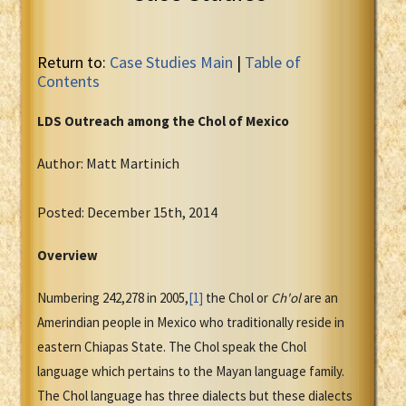
Return to:
Case Studies Main
|
Table of
Contents
LDS Outreach among the
Chol
of Mexico
Author: Matt Martinich
Posted: December 15th, 2014
Overview
Numbering 242,278 in 2005,
[1]
the Chol or
Ch'ol
are an
Amerindian people in Mexico who traditionally reside in
eastern Chiapas State. The Chol speak the Chol
language which pertains to the Mayan language family.
The Chol language has three dialects but these dialects