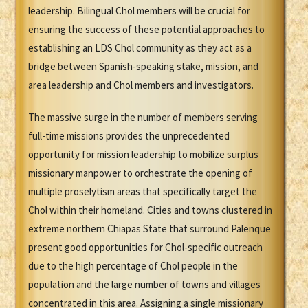
leadership. Bilingual Chol members will be crucial for
ensuring the success of these potential approaches to
establishing an LDS Chol community as they act as a
bridge between Spanish-speaking stake, mission, and
area leadership and Chol members and investigators.
The massive surge in the number of members serving
full-time missions provides the unprecedented
opportunity for mission leadership to mobilize surplus
missionary manpower to orchestrate the opening of
multiple proselytism areas that specifically target the
Chol within their homeland. Cities and towns clustered in
extreme northern Chiapas State that surround Palenque
present good opportunities for Chol-specific outreach
due to the high percentage of Chol people in the
population and the large number of towns and villages
concentrated in this area. Assigning a single missionary