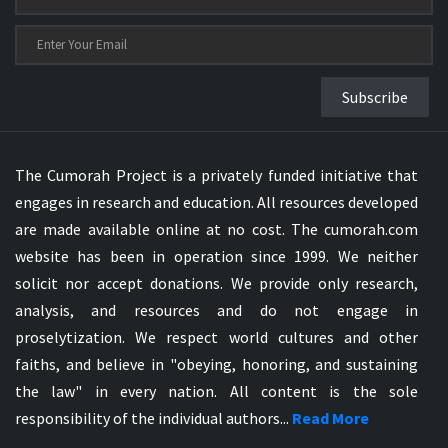
Subscribe
The Cumorah Project is a privately funded initiative that
engages in research and education. All resources developed
are made available online at no cost. The cumorah.com
website has been in operation since 1999. We neither
solicit nor accept donations. We provide only research,
analysis, and resources and do not engage in
proselytization. We respect world cultures and other
faiths, and believe in "obeying, honoring, and sustaining
the law" in every nation. All content is the sole
responsibility of the individual authors...
Read More