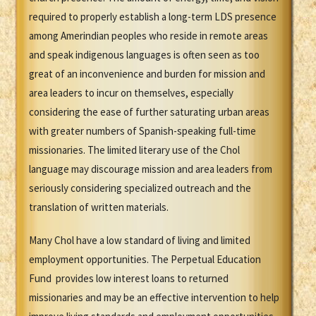
required to properly establish a long-term LDS presence
among Amerindian peoples who reside in remote areas
and speak indigenous languages is often seen as too
great of an inconvenience and burden for mission and
area leaders to incur on themselves, especially
considering the ease of further saturating urban areas
with greater numbers of Spanish-speaking full-time
missionaries. The limited literary use of the Chol
language may discourage mission and area leaders from
seriously considering specialized outreach and the
translation of written materials.
Many Chol have a low standard of living and limited
employment opportunities. The Perpetual Education
Fund provides low interest loans to returned
missionaries and may be an effective intervention to help