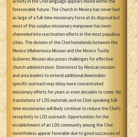
activity in the Chol language appears mixed within the
foreseeable future. The Church in Mexico has never had
as large of a full-time missionary force at its disposal but
most of this surplus missionary manpower has been
channeled into reactivation efforts in the most populous
cities. The division of the Chol homelands between the
Mexico Villahermosa Mission and the Mexico Tuxtla
Gutierrez Mission also poses challenges for effective
church administration. Disinterest by Mexican mission
and area leaders to extend additional Amerindian-
specific outreach may delay more concentrated
missionary efforts for years or even decades to come. No
translations of LDS materials and no Chol-speaking full-
time missionaries will likely continue to reduce the Chol's
receptivity to LDS outreach. Opportunities for the
establishment of an LDS community among the Chol
nonetheless appear favorable due to good successes of