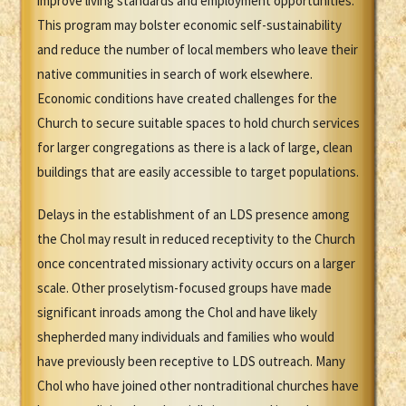
improve living standards and employment opportunities.
This program may bolster economic self-sustainability
and reduce the number of local members who leave their
native communities in search of work elsewhere.
Economic conditions have created challenges for the
Church to secure suitable spaces to hold church services
for larger congregations as there is a lack of large, clean
buildings that are easily accessible to target populations.
Delays in the establishment of an LDS presence among
the Chol may result in reduced receptivity to the Church
once concentrated missionary activity occurs on a larger
scale. Other proselytism-focused groups have made
significant inroads among the Chol and have likely
shepherded many individuals and families who would
have previously been receptive to LDS outreach. Many
Chol who have joined other nontraditional churches have