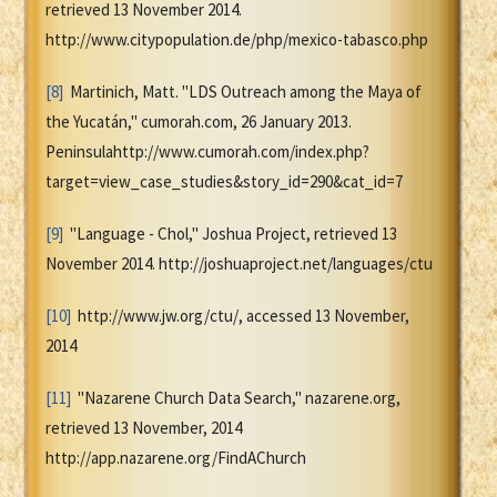
retrieved 13 November 2014.
http://www.citypopulation.de/php/mexico-tabasco.php
[8]
Martinich, Matt. "LDS Outreach among the Maya of
the Yucatán," cumorah.com, 26 January 2013.
Peninsulahttp://www.cumorah.com/index.php?
target=view_case_studies&story_id=290&cat_id=7
[9]
"Language - Chol," Joshua Project, retrieved 13
November 2014. http://joshuaproject.net/languages/ctu
[10]
http://www.jw.org/ctu/, accessed 13 November,
2014
[11]
"Nazarene Church Data Search," nazarene.org,
retrieved 13 November, 2014
http://app.nazarene.org/FindAChurch