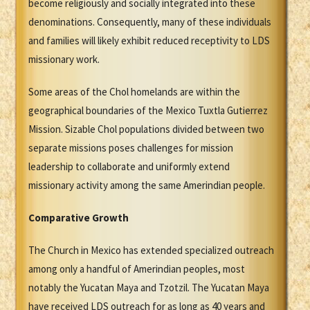
become religiously and socially integrated into these
denominations. Consequently, many of these individuals
and families will likely exhibit reduced receptivity to LDS
missionary work.
Some areas of the Chol homelands are within the
geographical boundaries of the Mexico Tuxtla Gutierrez
Mission. Sizable Chol populations divided between two
separate missions poses challenges for mission
leadership to collaborate and uniformly extend
missionary activity among the same Amerindian people.
Comparative Growth
The Church in Mexico has extended specialized outreach
among only a handful of Amerindian peoples, most
notably the Yucatan Maya and Tzotzil. The Yucatan Maya
have received LDS outreach for as long as 40 years and