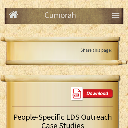
Cumorah
Share this page:
People-Specific LDS Outreach
Case Studies