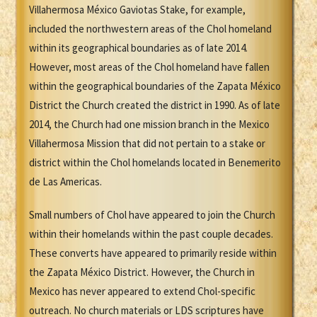
Villahermosa México Gaviotas Stake, for example,
included the northwestern areas of the Chol homeland
within its geographical boundaries as of late 2014.
However, most areas of the Chol homeland have fallen
within the geographical boundaries of the Zapata México
District the Church created the district in 1990. As of late
2014, the Church had one mission branch in the Mexico
Villahermosa Mission that did not pertain to a stake or
district within the Chol homelands located in Benemerito
de Las Americas.
Small numbers of Chol have appeared to join the Church
within their homelands within the past couple decades.
These converts have appeared to primarily reside within
the Zapata México District. However, the Church in
Mexico has never appeared to extend Chol-specific
outreach. No church materials or LDS scriptures have