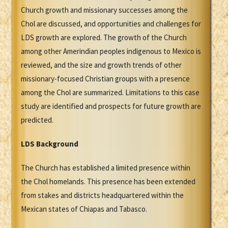
Church growth and missionary successes among the
Chol are discussed, and opportunities and challenges for
LDS growth are explored. The growth of the Church
among other Amerindian peoples indigenous to Mexico is
reviewed, and the size and growth trends of other
missionary-focused Christian groups with a presence
among the Chol are summarized. Limitations to this case
study are identified and prospects for future growth are
predicted.
LDS Background
The Church has established a limited presence within
the Chol homelands. This presence has been extended
from stakes and districts headquartered within the
Mexican states of Chiapas and Tabasco.