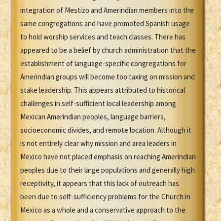
integration of Mestizo and Amerindian members into the
same congregations and have promoted Spanish usage
to hold worship services and teach classes. There has
appeared to be a belief by church administration that the
establishment of language-specific congregations for
Amerindian groups will become too taxing on mission and
stake leadership. This appears attributed to historical
challenges in self-sufficient local leadership among
Mexican Amerindian peoples, language barriers,
socioeconomic divides, and remote location. Although it
is not entirely clear why mission and area leaders in
Mexico have not placed emphasis on reaching Amerindian
peoples due to their large populations and generally high
receptivity, it appears that this lack of outreach has
been due to self-sufficiency problems for the Church in
Mexico as a whole and a conservative approach to the