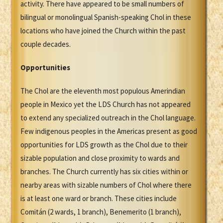
activity. There have appeared to be small numbers of
bilingual or monolingual Spanish-speaking Chol in these
locations who have joined the Church within the past
couple decades.
Opportunities
The Chol are the eleventh most populous Amerindian
people in Mexico yet the LDS Church has not appeared
to extend any specialized outreach in the Chol language.
Few indigenous peoples in the Americas present as good
opportunities for LDS growth as the Chol due to their
sizable population and close proximity to wards and
branches. The Church currently has six cities within or
nearby areas with sizable numbers of Chol where there
is at least one ward or branch. These cities include
Comitán (2 wards, 1 branch), Benemerito (1 branch),