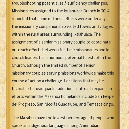
troubleshooting potential self-sufficiency challenges.
Missionaries assigned to the Ixtlahuaca Branch in 2014
reported that some of these efforts were underway as
the missionary companionship visited towns and villages
within the rural areas surrounding Ixtlahuaca. The
assignment of a senior missionary couple to coordinate
outreach efforts between full-time missionaries and local
church leaders has enormous potential to establish the
Church, although the limited number of senior
missionary couples serving missions worldwide make this
course of action a challenge. Locations that may be
favorable to headquarter additional outreach expansion
efforts within the Mazahua homelands include San Felipe
del Progreso, San Nicolás Guadalupe, and Temascalcingo.
The Mazahua have the lowest percentage of people who
speak an indigenous language among Amerindian