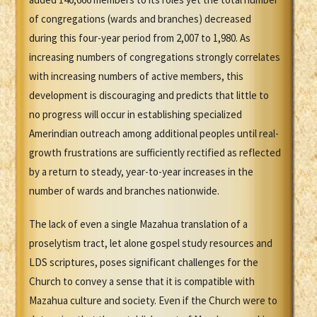
of congregations (wards and branches) decreased
during this four-year period from 2,007 to 1,980. As
increasing numbers of congregations strongly correlates
with increasing numbers of active members, this
development is discouraging and predicts that little to
no progress will occur in establishing specialized
Amerindian outreach among additional peoples until real-
growth frustrations are sufficiently rectified as reflected
by a return to steady, year-to-year increases in the
number of wards and branches nationwide.
The lack of even a single Mazahua translation of a
proselytism tract, let alone gospel study resources and
LDS scriptures, poses significant challenges for the
Church to convey a sense that it is compatible with
Mazahua culture and society. Even if the Church were to