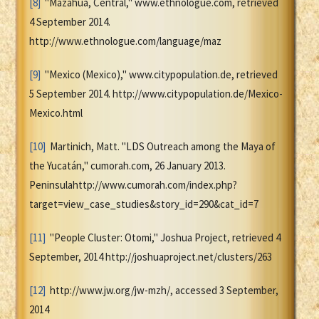
[8]
"Mazahua, Central," www.ethnologue.com, retrieved
4 September 2014.
http://www.ethnologue.com/language/maz
[9]
"Mexico (Mexico)," www.citypopulation.de, retrieved
5 September 2014. http://www.citypopulation.de/Mexico-
Mexico.html
[10]
Martinich, Matt. "LDS Outreach among the Maya of
the Yucatán," cumorah.com, 26 January 2013.
Peninsulahttp://www.cumorah.com/index.php?
target=view_case_studies&story_id=290&cat_id=7
[11]
"People Cluster: Otomi," Joshua Project, retrieved 4
September, 2014 http://joshuaproject.net/clusters/263
[12]
http://www.jw.org/jw-mzh/, accessed 3 September,
2014