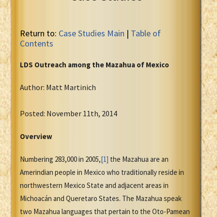
Return to:
Case Studies Main
|
Table of
Contents
LDS Outreach among the Mazahua of Mexico
Author: Matt Martinich
Posted: November 11th, 2014
Overview
Numbering 283,000 in 2005,
[1]
the Mazahua are an
Amerindian people in Mexico who traditionally reside in
northwestern Mexico State and adjacent areas in
Michoacán and Queretaro States. The Mazahua speak
two Mazahua languages that pertain to the Oto-Pamean