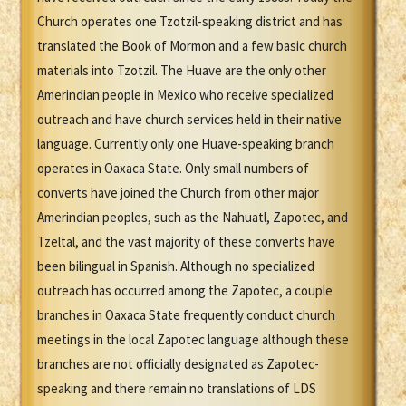
Church operates one Tzotzil-speaking district and has
translated the Book of Mormon and a few basic church
materials into Tzotzil. The Huave are the only other
Amerindian people in Mexico who receive specialized
outreach and have church services held in their native
language. Currently only one Huave-speaking branch
operates in Oaxaca State. Only small numbers of
converts have joined the Church from other major
Amerindian peoples, such as the Nahuatl, Zapotec, and
Tzeltal, and the vast majority of these converts have
been bilingual in Spanish. Although no specialized
outreach has occurred among the Zapotec, a couple
branches in Oaxaca State frequently conduct church
meetings in the local Zapotec language although these
branches are not officially designated as Zapotec-
speaking and there remain no translations of LDS