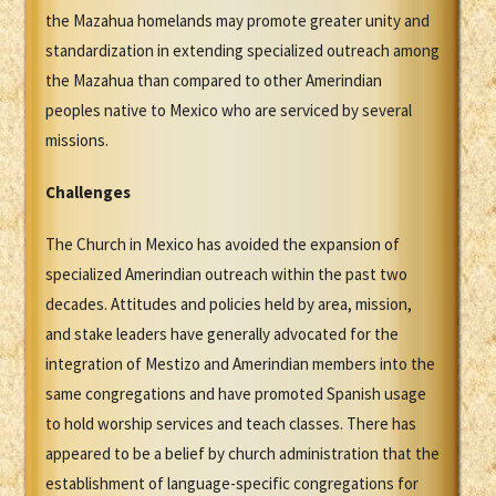
the Mazahua homelands may promote greater unity and
standardization in extending specialized outreach among
the Mazahua than compared to other Amerindian
peoples native to Mexico who are serviced by several
missions.
Challenges
The Church in Mexico has avoided the expansion of
specialized Amerindian outreach within the past two
decades. Attitudes and policies held by area, mission,
and stake leaders have generally advocated for the
integration of Mestizo and Amerindian members into the
same congregations and have promoted Spanish usage
to hold worship services and teach classes. There has
appeared to be a belief by church administration that the
establishment of language-specific congregations for