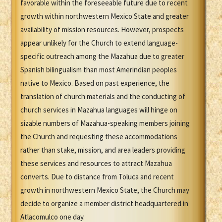
favorable within the foreseeable future due to recent
growth within northwestern Mexico State and greater
availability of mission resources. However, prospects
appear unlikely for the Church to extend language-
specific outreach among the Mazahua due to greater
Spanish bilingualism than most Amerindian peoples
native to Mexico. Based on past experience, the
translation of church materials and the conducting of
church services in Mazahua languages will hinge on
sizable numbers of Mazahua-speaking members joining
the Church and requesting these accommodations
rather than stake, mission, and area leaders providing
these services and resources to attract Mazahua
converts. Due to distance from Toluca and recent
growth in northwestern Mexico State, the Church may
decide to organize a member district headquartered in
Atlacomulco one day.