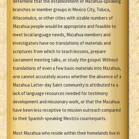
determine that the establishment of Mazahua-speaking
branches or member groups in Mexico City, Toluca,
Atlacomulco, or other cities with sizable numbers of
Mazahua people would be appropriate and feasible to
meet local language needs, Mazahua members and
investigators have no translations of materials and
scriptures from which to teach lessons, prepare
sacrament meeting talks, or study the gospel. Without
translations of even a few basic materials into Mazahua,
one cannot accurately assess whether the absence of a
Mazahua Latter-day Saint community is attributed to a
lack of language resources needed for testimony
development and missionary work, or that the Mazahua
have been less receptive to mission outreach compared
to their Spanish-speaking Mestizo counterparts.
Most Mazahua who reside within their homelands live in