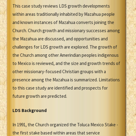
This case study reviews LDS growth developments
within areas traditionally inhabited by Mazahua people
and known instances of Mazahua converts joining the
Church. Church growth and missionary successes among
the Mazahua are discussed, and opportunities and
challenges for LDS growth are explored. The growth of
the Church among other Amerindian peoples indigenous
to Mexico is reviewed, and the size and growth trends of
other missionary-focused Christian groups with a
presence among the Mazahua is summarized. Limitations
to this case study are identified and prospects for
future growth are predicted.
LDS Background
In 1991, the Church organized the Toluca Mexico Stake -
the first stake based within areas that service