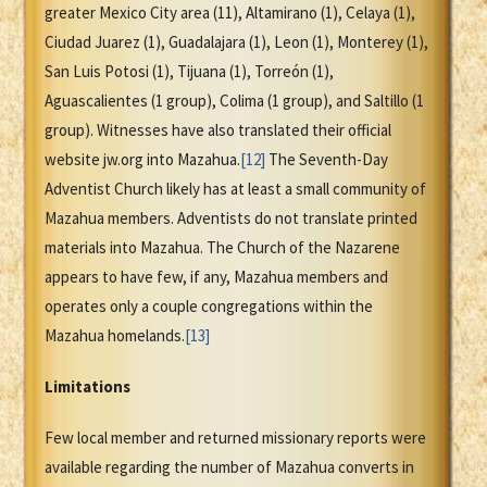
greater Mexico City area (11), Altamirano (1), Celaya (1),
Ciudad Juarez (1), Guadalajara (1), Leon (1), Monterey (1),
San Luis Potosi (1), Tijuana (1), Torreón (1),
Aguascalientes (1 group), Colima (1 group), and Saltillo (1
group). Witnesses have also translated their official
website jw.org into Mazahua.
[12]
The Seventh-Day
Adventist Church likely has at least a small community of
Mazahua members. Adventists do not translate printed
materials into Mazahua. The Church of the Nazarene
appears to have few, if any, Mazahua members and
operates only a couple congregations within the
Mazahua homelands.
[13]
Limitations
Few local member and returned missionary reports were
available regarding the number of Mazahua converts in