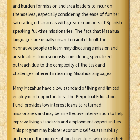
and burden for mission and area leaders to incur on
themselves, especially considering the ease of further
saturating urban areas with greater numbers of Spanish-
speaking full-time missionaries. The fact that Mazahua
languages are usually unwritten and difficult for
nonnative people to learn may discourage mission and
area leaders from seriously considering specialized
outreach due to the complexity of the task and
challenges inherent in learning Mazahua languages.
Many Mazahua have a low standard of living and limited
employment opportunities. The Perpetual Education
Fund provides low interest loans to returned
missionaries and may be an effective intervention to help
improve living standards and employment opportunities.
This program may bolster economic self-sustainability
and reduce the number of local members who leave their