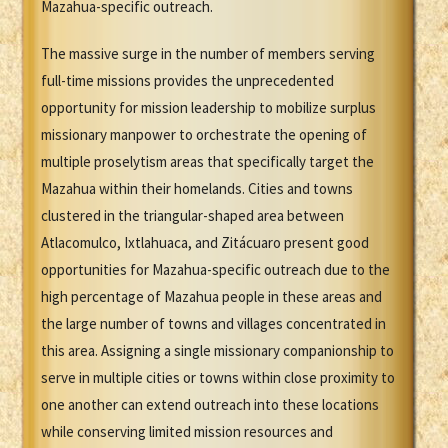
Mazahua-specific outreach.
The massive surge in the number of members serving
full-time missions provides the unprecedented
opportunity for mission leadership to mobilize surplus
missionary manpower to orchestrate the opening of
multiple proselytism areas that specifically target the
Mazahua within their homelands. Cities and towns
clustered in the triangular-shaped area between
Atlacomulco, Ixtlahuaca, and Zitácuaro present good
opportunities for Mazahua-specific outreach due to the
high percentage of Mazahua people in these areas and
the large number of towns and villages concentrated in
this area. Assigning a single missionary companionship to
serve in multiple cities or towns within close proximity to
one another can extend outreach into these locations
while conserving limited mission resources and