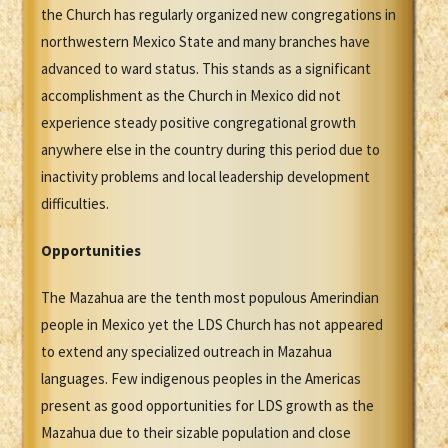
the Church has regularly organized new congregations in
northwestern Mexico State and many branches have
advanced to ward status. This stands as a significant
accomplishment as the Church in Mexico did not
experience steady positive congregational growth
anywhere else in the country during this period due to
inactivity problems and local leadership development
difficulties.
Opportunities
The Mazahua are the tenth most populous Amerindian
people in Mexico yet the LDS Church has not appeared
to extend any specialized outreach in Mazahua
languages. Few indigenous peoples in the Americas
present as good opportunities for LDS growth as the
Mazahua due to their sizable population and close