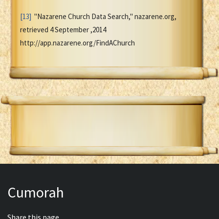
[13]
"Nazarene Church Data Search," nazarene.org,
retrieved 4 September ,2014
http://app.nazarene.org/FindAChurch
Cumorah
Share this page