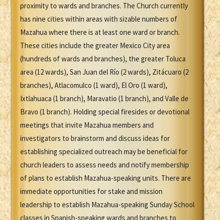
proximity to wards and branches. The Church currently
has nine cities within areas with sizable numbers of
Mazahua where there is at least one ward or branch.
These cities include the greater Mexico City area
(hundreds of wards and branches), the greater Toluca
area (12 wards), San Juan del Río (2 wards), Zitácuaro (2
branches), Atlacomulco (1 ward), El Oro (1 ward),
Ixtlahuaca (1 branch), Maravatio (1 branch), and Valle de
Bravo (1 branch). Holding special firesides or devotional
meetings that invite Mazahua members and
investigators to brainstorm and discuss ideas for
establishing specialized outreach may be beneficial for
church leaders to assess needs and notify membership
of plans to establish Mazahua-speaking units. There are
immediate opportunities for stake and mission
leadership to establish Mazahua-speaking Sunday School
classes in Spanish-speaking wards and branches to