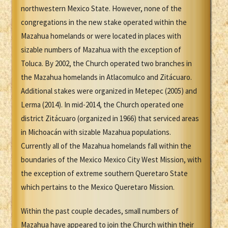
northwestern Mexico State. However, none of the
congregations in the new stake operated within the
Mazahua homelands or were located in places with
sizable numbers of Mazahua with the exception of
Toluca. By 2002, the Church operated two branches in
the Mazahua homelands in Atlacomulco and Zitácuaro.
Additional stakes were organized in Metepec (2005) and
Lerma (2014). In mid-2014, the Church operated one
district Zitácuaro (organized in 1966) that serviced areas
in Michoacán with sizable Mazahua populations.
Currently all of the Mazahua homelands fall within the
boundaries of the Mexico Mexico City West Mission, with
the exception of extreme southern Queretaro State
which pertains to the Mexico Queretaro Mission.
Within the past couple decades, small numbers of
Mazahua have appeared to join the Church within their