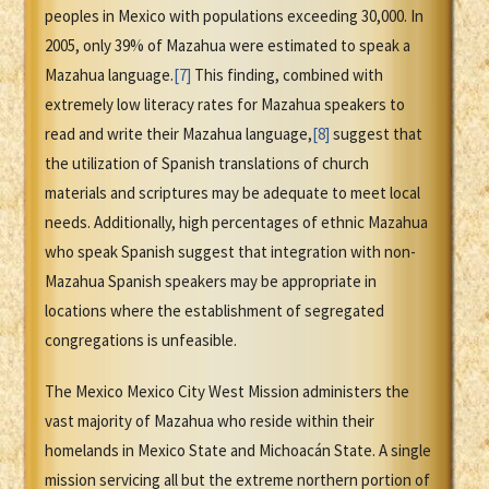
peoples in Mexico with populations exceeding 30,000. In
2005, only 39% of Mazahua were estimated to speak a
Mazahua language.
[7]
This finding, combined with
extremely low literacy rates for Mazahua speakers to
read and write their Mazahua language,
[8]
suggest that
the utilization of Spanish translations of church
materials and scriptures may be adequate to meet local
needs. Additionally, high percentages of ethnic Mazahua
who speak Spanish suggest that integration with non-
Mazahua Spanish speakers may be appropriate in
locations where the establishment of segregated
congregations is unfeasible.
The Mexico Mexico City West Mission administers the
vast majority of Mazahua who reside within their
homelands in Mexico State and Michoacán State. A single
mission servicing all but the extreme northern portion of