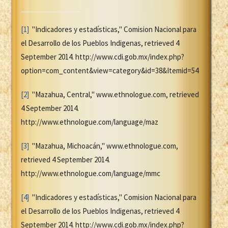
[1]
"Indicadores y estadísticas," Comision Nacional para
el Desarrollo de los Pueblos Indigenas, retrieved 4
September 2014. http://www.cdi.gob.mx/index.php?
option=com_content&view=category&id=38&Itemid=54
[2]
"Mazahua, Central," www.ethnologue.com, retrieved
4 September 2014.
http://www.ethnologue.com/language/maz
[3]
"Mazahua, Michoacán," www.ethnologue.com,
retrieved 4 September 2014.
http://www.ethnologue.com/language/mmc
[4]
"Indicadores y estadísticas," Comision Nacional para
el Desarrollo de los Pueblos Indigenas, retrieved 4
September 2014. http://www.cdi.gob.mx/index.php?