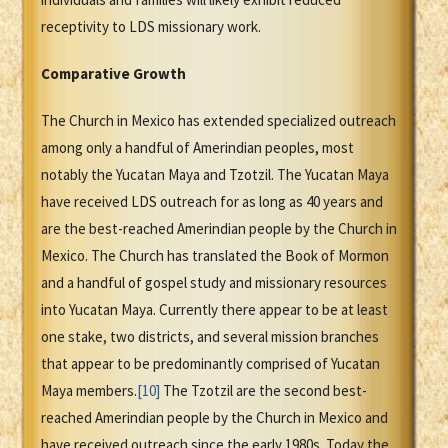
receptivity to LDS missionary work.
Comparative Growth
The Church in Mexico has extended specialized outreach
among only a handful of Amerindian peoples, most
notably the Yucatan Maya and Tzotzil. The Yucatan Maya
have received LDS outreach for as long as 40 years and
are the best-reached Amerindian people by the Church in
Mexico. The Church has translated the Book of Mormon
and a handful of gospel study and missionary resources
into Yucatan Maya. Currently there appear to be at least
one stake, two districts, and several mission branches
that appear to be predominantly comprised of Yucatan
Maya members.
[10]
The Tzotzil are the second best-
reached Amerindian people by the Church in Mexico and
have received outreach since the early 1980s. Today the