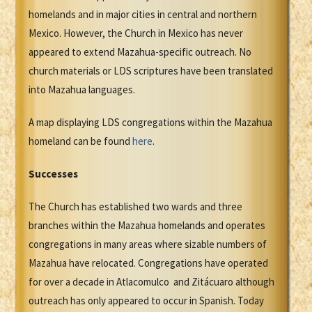
homelands and in major cities in central and northern
Mexico. However, the Church in Mexico has never
appeared to extend Mazahua-specific outreach. No
church materials or LDS scriptures have been translated
into Mazahua languages.
A map displaying LDS congregations within the Mazahua
homeland can be found
here
.
Successes
The Church has established two wards and three
branches within the Mazahua homelands and operates
congregations in many areas where sizable numbers of
Mazahua have relocated. Congregations have operated
for over a decade in Atlacomulco and Zitácuaro although
outreach has only appeared to occur in Spanish. Today