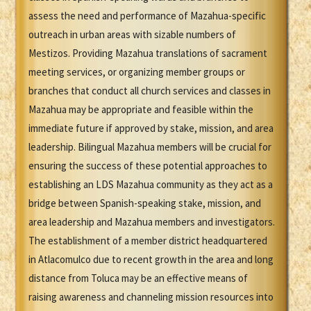
assess the need and performance of Mazahua-specific
outreach in urban areas with sizable numbers of
Mestizos. Providing Mazahua translations of sacrament
meeting services, or organizing member groups or
branches that conduct all church services and classes in
Mazahua may be appropriate and feasible within the
immediate future if approved by stake, mission, and area
leadership. Bilingual Mazahua members will be crucial for
ensuring the success of these potential approaches to
establishing an LDS Mazahua community as they act as a
bridge between Spanish-speaking stake, mission, and
area leadership and Mazahua members and investigators.
The establishment of a member district headquartered
in Atlacomulco due to recent growth in the area and long
distance from Toluca may be an effective means of
raising awareness and channeling mission resources into