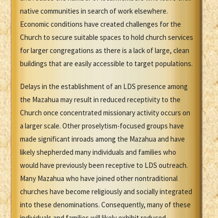
native communities in search of work elsewhere.
Economic conditions have created challenges for the
Church to secure suitable spaces to hold church services
for larger congregations as there is a lack of large, clean
buildings that are easily accessible to target populations.
Delays in the establishment of an LDS presence among
the Mazahua may result in reduced receptivity to the
Church once concentrated missionary activity occurs on
a larger scale. Other proselytism-focused groups have
made significant inroads among the Mazahua and have
likely shepherded many individuals and families who
would have previously been receptive to LDS outreach.
Many Mazahua who have joined other nontraditional
churches have become religiously and socially integrated
into these denominations. Consequently, many of these
individuals and families will likely exhibit reduced