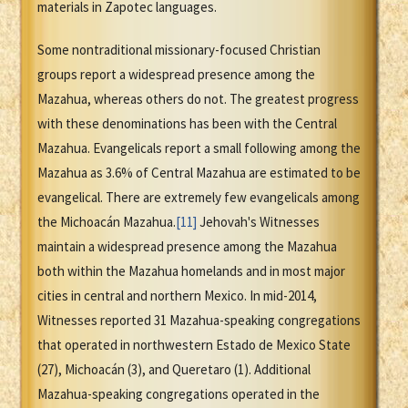
materials in Zapotec languages.
Some nontraditional missionary-focused Christian
groups report a widespread presence among the
Mazahua, whereas others do not. The greatest progress
with these denominations has been with the Central
Mazahua. Evangelicals report a small following among the
Mazahua as 3.6% of Central Mazahua are estimated to be
evangelical. There are extremely few evangelicals among
the Michoacán Mazahua.
[11]
Jehovah's Witnesses
maintain a widespread presence among the Mazahua
both within the Mazahua homelands and in most major
cities in central and northern Mexico. In mid-2014,
Witnesses reported 31 Mazahua-speaking congregations
that operated in northwestern Estado de Mexico State
(27), Michoacán (3), and Queretaro (1). Additional
Mazahua-speaking congregations operated in the