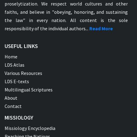
proselytization. We respect world cultures and other
faiths, and believe in "obeying, honoring, and sustaining
the law" in every nation. All content is the sole
responsibility of the individual authors...
Read More
USEFUL LINKS
Home
LDS Atlas
Various Resources
LDS E-texts
Multilingual Scriptures
About
Contact
MISSIOLOGY
Missiology Encyclopedia
Reaching the Nations