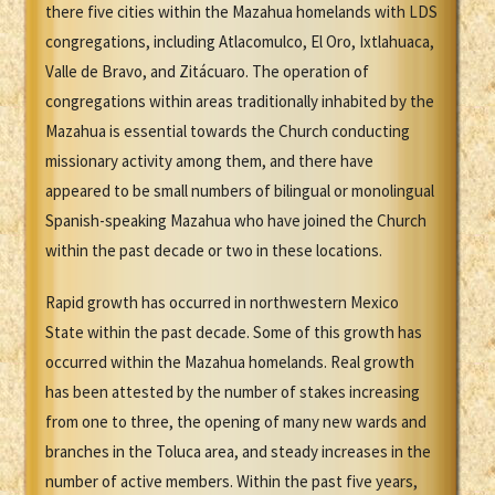
there five cities within the Mazahua homelands with LDS
congregations, including Atlacomulco, El Oro, Ixtlahuaca,
Valle de Bravo, and Zitácuaro. The operation of
congregations within areas traditionally inhabited by the
Mazahua is essential towards the Church conducting
missionary activity among them, and there have
appeared to be small numbers of bilingual or monolingual
Spanish-speaking Mazahua who have joined the Church
within the past decade or two in these locations.
Rapid growth has occurred in northwestern Mexico
State within the past decade. Some of this growth has
occurred within the Mazahua homelands. Real growth
has been attested by the number of stakes increasing
from one to three, the opening of many new wards and
branches in the Toluca area, and steady increases in the
number of active members. Within the past five years,