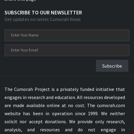
SUBSCRIBE TO OUR NEWSLETTER
Get updates on latest Cumorah News
Subscribe
The Cumorah Project is a privately funded initiative that
engages in research and education. All resources developed
are made available online at no cost. The cumorah.com
website has been in operation since 1999. We neither
solicit nor accept donations. We provide only research,
analysis, and resources and do not engage in