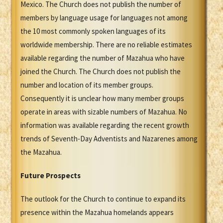
Mexico. The Church does not publish the number of
members by language usage for languages not among
the 10 most commonly spoken languages of its
worldwide membership. There are no reliable estimates
available regarding the number of Mazahua who have
joined the Church. The Church does not publish the
number and location of its member groups.
Consequently it is unclear how many member groups
operate in areas with sizable numbers of Mazahua. No
information was available regarding the recent growth
trends of Seventh-Day Adventists and Nazarenes among
the Mazahua.
Future Prospects
The outlook for the Church to continue to expand its
presence within the Mazahua homelands appears