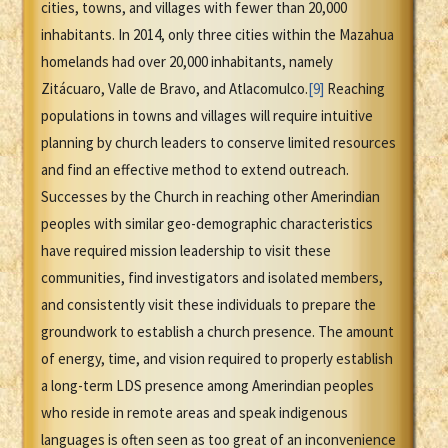
cities, towns, and villages with fewer than 20,000
inhabitants. In 2014, only three cities within the Mazahua
homelands had over 20,000 inhabitants, namely
Zitácuaro, Valle de Bravo, and Atlacomulco.
[9]
Reaching
populations in towns and villages will require intuitive
planning by church leaders to conserve limited resources
and find an effective method to extend outreach.
Successes by the Church in reaching other Amerindian
peoples with similar geo-demographic characteristics
have required mission leadership to visit these
communities, find investigators and isolated members,
and consistently visit these individuals to prepare the
groundwork to establish a church presence. The amount
of energy, time, and vision required to properly establish
a long-term LDS presence among Amerindian peoples
who reside in remote areas and speak indigenous
languages is often seen as too great of an inconvenience