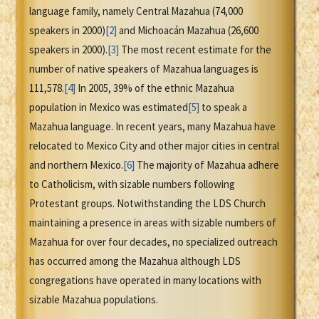
language family, namely Central Mazahua (74,000
speakers in 2000)
[2]
and Michoacán Mazahua (26,600
speakers in 2000).
[3]
The most recent estimate for the
number of native speakers of Mazahua languages is
111,578.
[4]
In 2005, 39% of the ethnic Mazahua
population in Mexico was estimated
[5]
to speak a
Mazahua language. In recent years, many Mazahua have
relocated to Mexico City and other major cities in central
and northern Mexico.
[6]
The majority of Mazahua adhere
to Catholicism, with sizable numbers following
Protestant groups. Notwithstanding the LDS Church
maintaining a presence in areas with sizable numbers of
Mazahua for over four decades, no specialized outreach
has occurred among the Mazahua although LDS
congregations have operated in many locations with
sizable Mazahua populations.