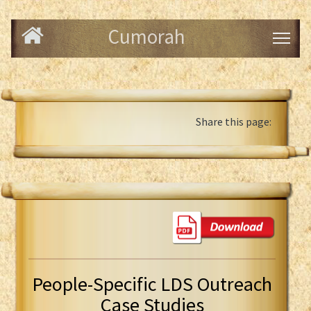
Cumorah
Share this page:
People-Specific LDS Outreach
Case Studies