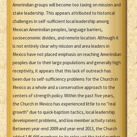
Amerindian groups will become too taxing on mission and
stake leadership. This appears attributed to historical
challenges in self-sufficient local leadership among
Mexican Amerindian peoples, language barriers,
socioeconomic divides, and remote location. Although it
is not entirely clear why mission and area leaders in
Mexico have not placed emphasis on reaching Amerindian
peoples due to their large populations and generally high
receptivity, it appears that this lack of outreach has
been due to self-sufficiency problems for the Church in
Mexico as a whole and a conservative approach to the
centers of strength policy. Within the past five years,
the Church in Mexico has experienced little to no "real
growth" due to quick-baptism tactics, local leadership
development problems, and low member activity rates.
Between year-end 2009 and year-end 2013, the Church
added 146,666 members to its roles yet the total number