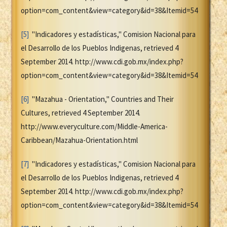
option=com_content&view=category&id=38&Itemid=54
[5]
"Indicadores y estadísticas," Comision Nacional para
el Desarrollo de los Pueblos Indigenas, retrieved 4
September 2014. http://www.cdi.gob.mx/index.php?
option=com_content&view=category&id=38&Itemid=54
[6]
"Mazahua - Orientation," Countries and Their
Cultures, retrieved 4 September 2014.
http://www.everyculture.com/Middle-America-
Caribbean/Mazahua-Orientation.html
[7]
"Indicadores y estadísticas," Comision Nacional para
el Desarrollo de los Pueblos Indigenas, retrieved 4
September 2014. http://www.cdi.gob.mx/index.php?
option=com_content&view=category&id=38&Itemid=54