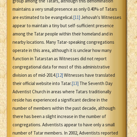
group among the Tatars, although this denomination
maintains a very small presence as only 0.40% of Tatars
are estimated to be evangelical.
[11]
Jehovah's Witnesses
appear to maintain a tiny but self-sufficient presence
among the Tatar people within their homeland and in
nearby locations. Many Tatar-speaking congregations
operate in this area, although it is unclear how many
function in Tatarstan as Witnesses did not report
congregational data for most of this administrative
division as of mid-2014.
[12]
Witnesses have translated
their official website into Tatar.
[13]
The Seventh Day
Adventist Church in areas where Tatars traditionally
reside has experienced a significant decline in the
number of members within the past decade, although
there has been a slight increase in the number of
congregations. Adventists appear to have only a small
number of Tatar members. In 2002, Adventists reported