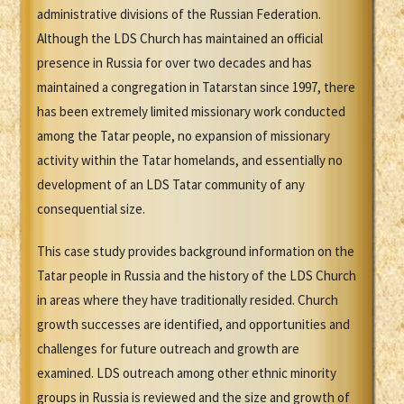
administrative divisions of the Russian Federation.
Although the LDS Church has maintained an official
presence in Russia for over two decades and has
maintained a congregation in Tatarstan since 1997, there
has been extremely limited missionary work conducted
among the Tatar people, no expansion of missionary
activity within the Tatar homelands, and essentially no
development of an LDS Tatar community of any
consequential size.
This case study provides background information on the
Tatar people in Russia and the history of the LDS Church
in areas where they have traditionally resided. Church
growth successes are identified, and opportunities and
challenges for future outreach and growth are
examined. LDS outreach among other ethnic minority
groups in Russia is reviewed and the size and growth of