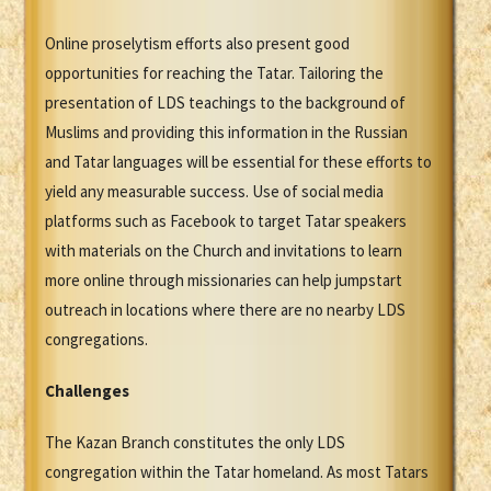
Online proselytism efforts also present good
opportunities for reaching the Tatar. Tailoring the
presentation of LDS teachings to the background of
Muslims and providing this information in the Russian
and Tatar languages will be essential for these efforts to
yield any measurable success. Use of social media
platforms such as Facebook to target Tatar speakers
with materials on the Church and invitations to learn
more online through missionaries can help jumpstart
outreach in locations where there are no nearby LDS
congregations.
Challenges
The Kazan Branch constitutes the only LDS
congregation within the Tatar homeland. As most Tatars