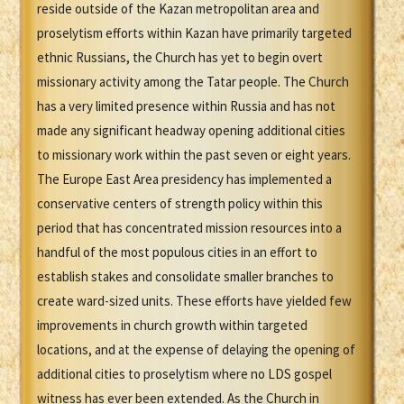
reside outside of the Kazan metropolitan area and
proselytism efforts within Kazan have primarily targeted
ethnic Russians, the Church has yet to begin overt
missionary activity among the Tatar people. The Church
has a very limited presence within Russia and has not
made any significant headway opening additional cities
to missionary work within the past seven or eight years.
The Europe East Area presidency has implemented a
conservative centers of strength policy within this
period that has concentrated mission resources into a
handful of the most populous cities in an effort to
establish stakes and consolidate smaller branches to
create ward-sized units. These efforts have yielded few
improvements in church growth within targeted
locations, and at the expense of delaying the opening of
additional cities to proselytism where no LDS gospel
witness has ever been extended. As the Church in