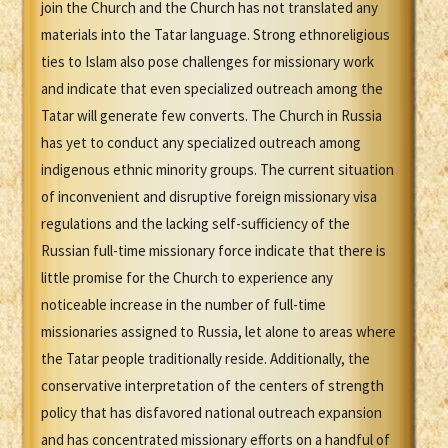
join the Church and the Church has not translated any
materials into the Tatar language. Strong ethnoreligious
ties to Islam also pose challenges for missionary work
and indicate that even specialized outreach among the
Tatar will generate few converts. The Church in Russia
has yet to conduct any specialized outreach among
indigenous ethnic minority groups. The current situation
of inconvenient and disruptive foreign missionary visa
regulations and the lacking self-sufficiency of the
Russian full-time missionary force indicate that there is
little promise for the Church to experience any
noticeable increase in the number of full-time
missionaries assigned to Russia, let alone to areas where
the Tatar people traditionally reside. Additionally, the
conservative interpretation of the centers of strength
policy that has disfavored national outreach expansion
and has concentrated missionary efforts on a handful of