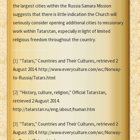
the largest cities within the Russia Samara Mission
suggests that there is little indication the Church will
seriously consider opening additional cities to missionary
work within Tatarstan, especially in light of limited
religious freedom throughout the country.
[1]
"Tatars," Countries and Their Cultures, retrieved 2
August 2014. http://www.everyculture.com/wc/Norway-
to-Russia/Tatars.html
[2]
"History, culture, religion," Official Tatarstan,
retrieved 2 August 2014.
http://tatarstan.ru/eng/about/human.htm
[3]
"Tatars," Countries and Their Cultures, retrieved 2
August 2014. http://www.everyculture.com/wc/Norway-