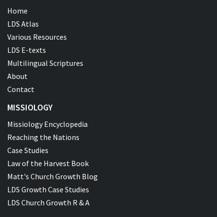
Home
LDS Atlas
Various Resources
LDS E-texts
Multilingual Scriptures
About
Contact
MISSIOLOGY
Missiology Encyclopedia
Reaching the Nations
Case Studies
Law of the Harvest Book
Matt's Church Growth Blog
LDS Growth Case Studies
LDS Church Growth R & A