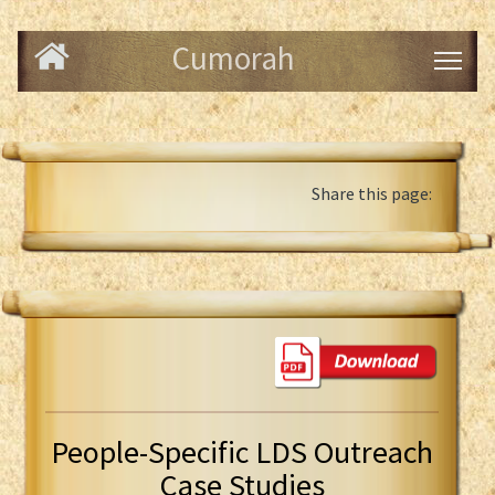
Cumorah
Share this page:
People-Specific LDS Outreach
Case Studies