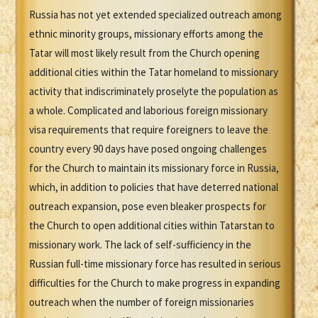
Russia has not yet extended specialized outreach among
ethnic minority groups, missionary efforts among the
Tatar will most likely result from the Church opening
additional cities within the Tatar homeland to missionary
activity that indiscriminately proselyte the population as
a whole. Complicated and laborious foreign missionary
visa requirements that require foreigners to leave the
country every 90 days have posed ongoing challenges
for the Church to maintain its missionary force in Russia,
which, in addition to policies that have deterred national
outreach expansion, pose even bleaker prospects for
the Church to open additional cities within Tatarstan to
missionary work. The lack of self-sufficiency in the
Russian full-time missionary force has resulted in serious
difficulties for the Church to make progress in expanding
outreach when the number of foreign missionaries