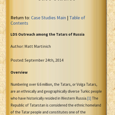
Return to:
Case Studies Main
|
Table of
Contents
LDS Outreach among the Tatars of Russia
Author: Matt Martinich
Posted: September 24th, 2014
Overview
Numbering over 6.6 million, the Tatars, or Volga Tatars,
are an ethnically and geographically diverse Turkic people
who have historically resided in Western Russia.
[1]
The
Republic of Tatarstan is considered the ethnic homeland
of the Tatar people and constitutes one of the