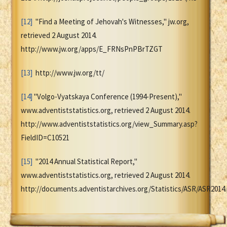
[12]
"Find a Meeting of Jehovah's Witnesses," jw.org,
retrieved 2 August 2014.
http://www.jw.org/apps/E_FRNsPnPBrTZGT
[13]
http://www.jw.org/tt/
[14]
"Volgo-Vyatskaya Conference (1994-Present),"
www.adventiststatistics.org, retrieved 2 August 2014.
http://www.adventiststatistics.org/view_Summary.asp?
FieldID=C10521
[15]
"2014 Annual Statistical Report,"
www.adventiststatistics.org, retrieved 2 August 2014.
http://documents.adventistarchives.org/Statistics/ASR/ASR2014