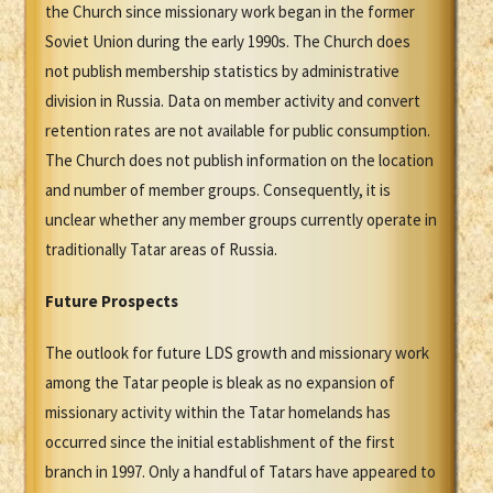
the Church since missionary work began in the former
Soviet Union during the early 1990s. The Church does
not publish membership statistics by administrative
division in Russia. Data on member activity and convert
retention rates are not available for public consumption.
The Church does not publish information on the location
and number of member groups. Consequently, it is
unclear whether any member groups currently operate in
traditionally Tatar areas of Russia.
Future Prospects
The outlook for future LDS growth and missionary work
among the Tatar people is bleak as no expansion of
missionary activity within the Tatar homelands has
occurred since the initial establishment of the first
branch in 1997. Only a handful of Tatars have appeared to