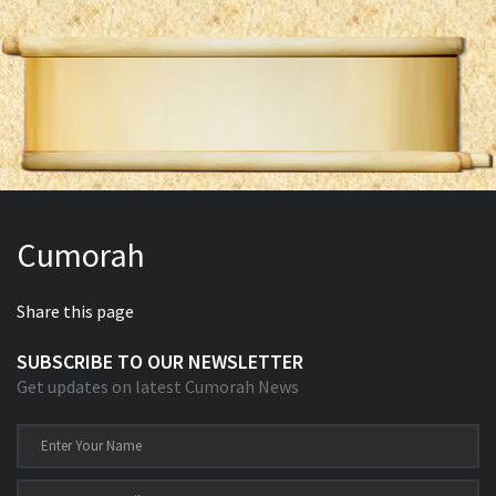
Cumorah
Share this page
SUBSCRIBE TO OUR NEWSLETTER
Get updates on latest Cumorah News