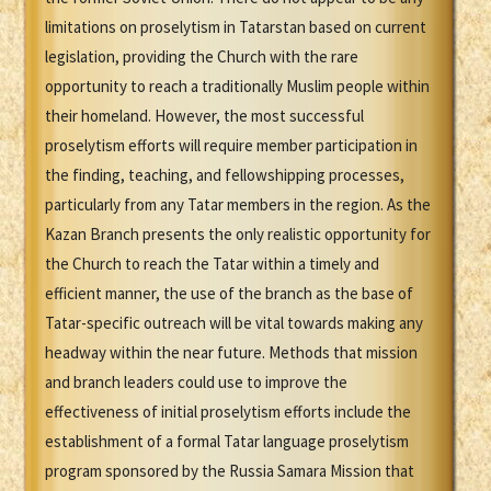
limitations on proselytism in Tatarstan based on current
legislation, providing the Church with the rare
opportunity to reach a traditionally Muslim people within
their homeland. However, the most successful
proselytism efforts will require member participation in
the finding, teaching, and fellowshipping processes,
particularly from any Tatar members in the region. As the
Kazan Branch presents the only realistic opportunity for
the Church to reach the Tatar within a timely and
efficient manner, the use of the branch as the base of
Tatar-specific outreach will be vital towards making any
headway within the near future. Methods that mission
and branch leaders could use to improve the
effectiveness of initial proselytism efforts include the
establishment of a formal Tatar language proselytism
program sponsored by the Russia Samara Mission that