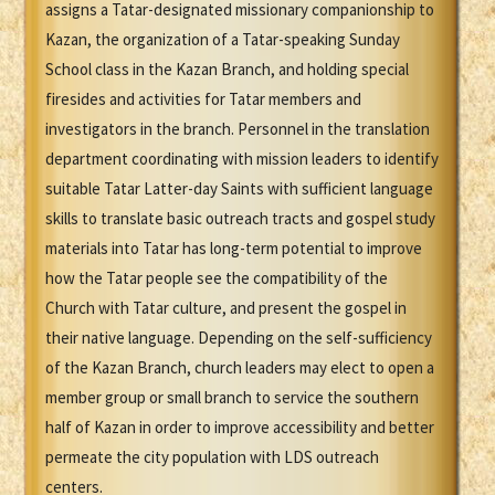
assigns a Tatar-designated missionary companionship to
Kazan, the organization of a Tatar-speaking Sunday
School class in the Kazan Branch, and holding special
firesides and activities for Tatar members and
investigators in the branch. Personnel in the translation
department coordinating with mission leaders to identify
suitable Tatar Latter-day Saints with sufficient language
skills to translate basic outreach tracts and gospel study
materials into Tatar has long-term potential to improve
how the Tatar people see the compatibility of the
Church with Tatar culture, and present the gospel in
their native language. Depending on the self-sufficiency
of the Kazan Branch, church leaders may elect to open a
member group or small branch to service the southern
half of Kazan in order to improve accessibility and better
permeate the city population with LDS outreach
centers.