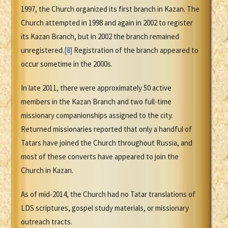
1997, the Church organized its first branch in Kazan. The
Church attempted in 1998 and again in 2002 to register
its Kazan Branch, but in 2002 the branch remained
unregistered.
[8]
Registration of the branch appeared to
occur sometime in the 2000s.
In late 2011, there were approximately 50 active
members in the Kazan Branch and two full-time
missionary companionships assigned to the city.
Returned missionaries reported that only a handful of
Tatars have joined the Church throughout Russia, and
most of these converts have appeared to join the
Church in Kazan.
As of mid-2014, the Church had no Tatar translations of
LDS scriptures, gospel study materials, or missionary
outreach tracts.