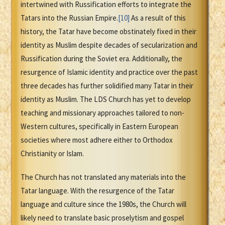
intertwined with Russification efforts to integrate the
Tatars into the Russian Empire.
[10]
As a result of this
history, the Tatar have become obstinately fixed in their
identity as Muslim despite decades of secularization and
Russification during the Soviet era. Additionally, the
resurgence of Islamic identity and practice over the past
three decades has further solidified many Tatar in their
identity as Muslim. The LDS Church has yet to develop
teaching and missionary approaches tailored to non-
Western cultures, specifically in Eastern European
societies where most adhere either to Orthodox
Christianity or Islam.
The Church has not translated any materials into the
Tatar language. With the resurgence of the Tatar
language and culture since the 1980s, the Church will
likely need to translate basic proselytism and gospel