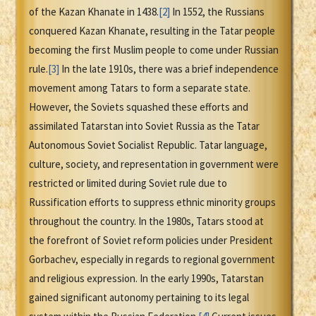
of the Kazan Khanate in 1438.
[2]
In 1552, the Russians
conquered Kazan Khanate, resulting in the Tatar people
becoming the first Muslim people to come under Russian
rule.
[3]
In the late 1910s, there was a brief independence
movement among Tatars to form a separate state.
However, the Soviets squashed these efforts and
assimilated Tatarstan into Soviet Russia as the Tatar
Autonomous Soviet Socialist Republic. Tatar language,
culture, society, and representation in government were
restricted or limited during Soviet rule due to
Russification efforts to suppress ethnic minority groups
throughout the country. In the 1980s, Tatars stood at
the forefront of Soviet reform policies under President
Gorbachev, especially in regards to regional government
and religious expression. In the early 1990s, Tatarstan
gained significant autonomy pertaining to its legal