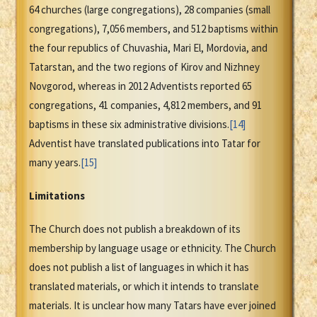
64 churches (large congregations), 28 companies (small
congregations), 7,056 members, and 512 baptisms within
the four republics of Chuvashia, Mari El, Mordovia, and
Tatarstan, and the two regions of Kirov and Nizhney
Novgorod, whereas in 2012 Adventists reported 65
congregations, 41 companies, 4,812 members, and 91
baptisms in these six administrative divisions.
[14]
Adventist have translated publications into Tatar for
many years.
[15]
Limitations
The Church does not publish a breakdown of its
membership by language usage or ethnicity. The Church
does not publish a list of languages in which it has
translated materials, or which it intends to translate
materials. It is unclear how many Tatars have ever joined