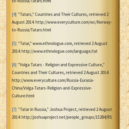
to-Russia/Tatars.html
[4]
"Tatars," Countries and Their Cultures, retrieved 2
August 2014. http://www.everyculture.com/wc/Norway-
to-Russia/Tatars.html
[5]
"Tatar," www.ethnologue.com, retrieved 2 August
2014. http://www.ethnologue.com/language/tat
[6]
"Volga Tatars - Religion and Expressive Culture,"
Countries and Their Cultures, retrieved 2 August 2014.
http://www.everyculture.com/Russia-Eurasia-
China/Volga-Tatars-Religion-and-Expressive-
Culture.html
[7]
"Tatar in Russia," Joshua Project, retrieved 2 August
2014. http://joshuaproject.net/people_groups/15284/RS