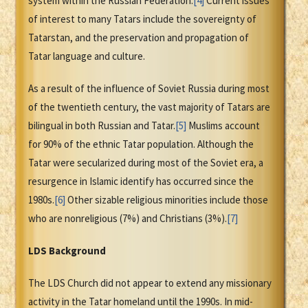
system within the Russian Federation.
[4]
Current issues
of interest to many Tatars include the sovereignty of
Tatarstan, and the preservation and propagation of
Tatar language and culture.
As a result of the influence of Soviet Russia during most
of the twentieth century, the vast majority of Tatars are
bilingual in both Russian and Tatar.
[5]
Muslims account
for 90% of the ethnic Tatar population. Although the
Tatar were secularized during most of the Soviet era, a
resurgence in Islamic identify has occurred since the
1980s.
[6]
Other sizable religious minorities include those
who are nonreligious (7%) and Christians (3%).
[7]
LDS Background
The LDS Church did not appear to extend any missionary
activity in the Tatar homeland until the 1990s. In mid-