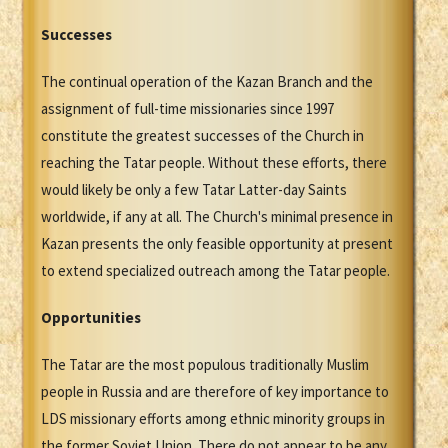
Successes
The continual operation of the Kazan Branch and the
assignment of full-time missionaries since 1997
constitute the greatest successes of the Church in
reaching the Tatar people. Without these efforts, there
would likely be only a few Tatar Latter-day Saints
worldwide, if any at all. The Church's minimal presence in
Kazan presents the only feasible opportunity at present
to extend specialized outreach among the Tatar people.
Opportunities
The Tatar are the most populous traditionally Muslim
people in Russia and are therefore of key importance to
LDS missionary efforts among ethnic minority groups in
the former Soviet Union. There do not appear to be any