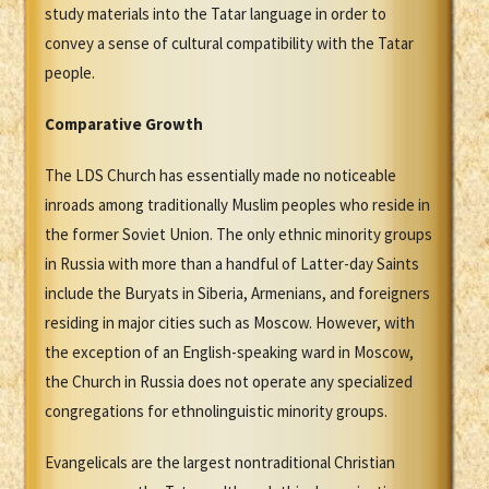
study materials into the Tatar language in order to
convey a sense of cultural compatibility with the Tatar
people.
Comparative Growth
The LDS Church has essentially made no noticeable
inroads among traditionally Muslim peoples who reside in
the former Soviet Union. The only ethnic minority groups
in Russia with more than a handful of Latter-day Saints
include the Buryats in Siberia, Armenians, and foreigners
residing in major cities such as Moscow. However, with
the exception of an English-speaking ward in Moscow,
the Church in Russia does not operate any specialized
congregations for ethnolinguistic minority groups.
Evangelicals are the largest nontraditional Christian