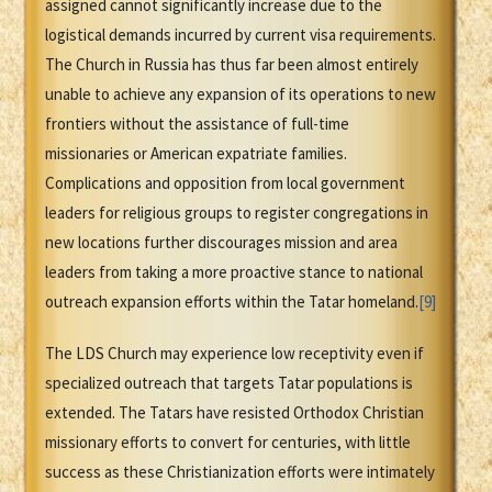
assigned cannot significantly increase due to the
logistical demands incurred by current visa requirements.
The Church in Russia has thus far been almost entirely
unable to achieve any expansion of its operations to new
frontiers without the assistance of full-time
missionaries or American expatriate families.
Complications and opposition from local government
leaders for religious groups to register congregations in
new locations further discourages mission and area
leaders from taking a more proactive stance to national
outreach expansion efforts within the Tatar homeland.
[9]
The LDS Church may experience low receptivity even if
specialized outreach that targets Tatar populations is
extended. The Tatars have resisted Orthodox Christian
missionary efforts to convert for centuries, with little
success as these Christianization efforts were intimately