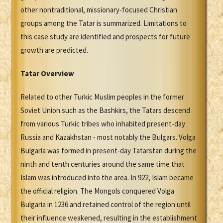
other nontraditional, missionary-focused Christian
groups among the Tatar is summarized. Limitations to
this case study are identified and prospects for future
growth are predicted.
Tatar Overview
Related to other Turkic Muslim peoples in the former
Soviet Union such as the Bashkirs, the Tatars descend
from various Turkic tribes who inhabited present-day
Russia and Kazakhstan - most notably the Bulgars. Volga
Bulgaria was formed in present-day Tatarstan during the
ninth and tenth centuries around the same time that
Islam was introduced into the area. In 922, Islam became
the official religion. The Mongols conquered Volga
Bulgaria in 1236 and retained control of the region until
their influence weakened, resulting in the establishment