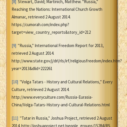
[8]
Stewart, David; Martinich, Matthew. "Russia,"
Reaching the Nations: International Church Growth
Almanac, retrieved 2 August 2014.
https://cumorah.com/index.php?
target=view_country_reports&story_id=212
[9]
"Russia," International Freedom Report for 2013,
retrieved 2 August 2014.
http://www.state.gov/j/drl/rls/irf/religiousfreedom/index.htm?
year=2013&dlid=222261
[10]
"Volga Tatars - History and Cultural Relations," Every
Culture, retrieved 2 August 2014.
http://www.everyculture.com/Russia-Eurasia-
China/Volga-Tatars-History-and-Cultural-Relations.html
[11]
"Tatar in Russia," Joshua Project, retrieved 2 August
2014. http://joshuaproject.net/people_groups/15284/RS