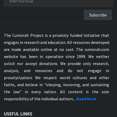
Subscribe
The Cumorah Project is a privately funded initiative that
engages in research and education. All resources developed
are made available online at no cost. The cumorah.com
website has been in operation since 1999. We neither
solicit nor accept donations. We provide only research,
analysis, and resources and do not engage in
proselytization. We respect world cultures and other
faiths, and believe in "obeying, honoring, and sustaining
the law" in every nation. All content is the sole
responsibility of the individual authors...
Read More
USEFUL LINKS