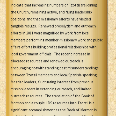
indicate that increasing numbers of Tzotzil are joining
the Church, remaining active, and filling leadership
positions and that missionary efforts have yielded
tangible results. Renewed proselytism and outreach
efforts in 2011 were magnified by work from local
members performing member-missionary work and public
affairs efforts building professional relationships with
local government officials. The recent increase in
allocated resources and renewed outreach is
encouraging notwithstanding past misunderstandings
between Tzotzil members and local Spanish-speaking
Mestizo leaders, fluctuating interest from previous
mission leaders in extending outreach, and limited
outreach resources. The translation of the Book of
Mormon and a couple LDS resources into Tzotzil is a
significant accomplishment as the Book of Mormon is