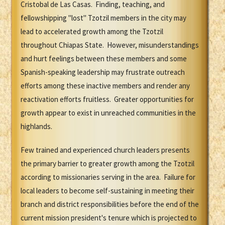
Cristobal de Las Casas. Finding, teaching, and
fellowshipping "lost" Tzotzil members in the city may
lead to accelerated growth among the Tzotzil
throughout Chiapas State. However, misunderstandings
and hurt feelings between these members and some
Spanish-speaking leadership may frustrate outreach
efforts among these inactive members and render any
reactivation efforts fruitless. Greater opportunities for
growth appear to exist in unreached communities in the
highlands.
Few trained and experienced church leaders presents
the primary barrier to greater growth among the Tzotzil
according to missionaries serving in the area. Failure for
local leaders to become self-sustaining in meeting their
branch and district responsibilities before the end of the
current mission president's tenure which is projected to