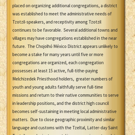
placed on organizing additional congregations, a district
was established to meet the administrative needs of
Tzotzil-speakers, and receptivity among Tzotzil
continues to be favorable. Several additional towns and
villages may have congregations established in the near
future. The Chojolhó México District appears unlikely to
become a stake for many years until five or more
congregations are organized, each congregation
possesses at least 15 active, full-tithe-paying
Melchizedek Priesthood holders, greater numbers of
youth and young adults faithfully serve full-time
missions and return to their native communities to serve
in leadership positions, and the district high council
becomes self-sustaining in meeting local administrative
matters. Due to close geographic proximity and similar
language and customs with the Tzeltal, Latter-day Saint