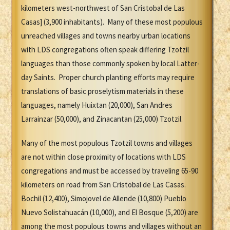
kilometers west-northwest of San Cristobal de Las
Casas] (3,900 inhabitants). Many of these most populous
unreached villages and towns nearby urban locations
with LDS congregations often speak differing Tzotzil
languages than those commonly spoken by local Latter-
day Saints. Proper church planting efforts may require
translations of basic proselytism materials in these
languages, namely Huixtan (20,000), San Andres
Larrainzar (50,000), and Zinacantan (25,000) Tzotzil.
Many of the most populous Tzotzil towns and villages
are not within close proximity of locations with LDS
congregations and must be accessed by traveling 65-90
kilometers on road from San Cristobal de Las Casas.
Bochil (12,400), Simojovel de Allende (10,800) Pueblo
Nuevo Solistahuacán (10,000), and El Bosque (5,200) are
among the most populous towns and villages without an