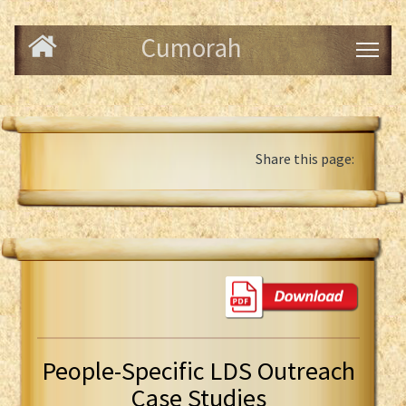
Cumorah
Share this page:
People-Specific LDS Outreach
Case Studies