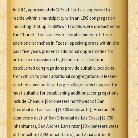
In 2011, approximately 20% of Tzotzils appeared to
reside within a municipality with an LDS congregation
indicating that up to 80% of Tzotzils were unreached by
the Church. The successful establishment of three
additional branches in Tzotzil-speaking areas within the
past five years presents additional opportunities for
outreach expansion in highland areas. The four
established congregations provide suitable locations
from which to plant additional congregations in lesser-
reached communities. Larger villages which appear the
most suitable for establishing additional congregations
include Chamula [8 kilometers northwest of San
Cristobal de Las Casas] (3,300 inhbitants), Huixtan [20
kilometers east of San Cristobal de Las Casas] (1,700
inhabitants), San Andres Larrainzar [10 kilometers west
of Chenalho] (2,400 inhabitants), and Zinacantán [8