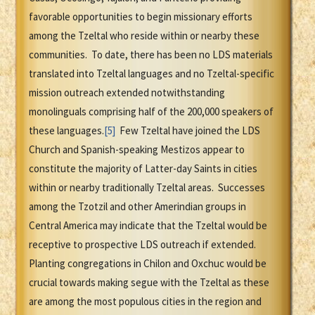
favorable opportunities to begin missionary efforts
among the Tzeltal who reside within or nearby these
communities. To date, there has been no LDS materials
translated into Tzeltal languages and no Tzeltal-specific
mission outreach extended notwithstanding
monolinguals comprising half of the 200,000 speakers of
these languages.
[5]
Few Tzeltal have joined the LDS
Church and Spanish-speaking Mestizos appear to
constitute the majority of Latter-day Saints in cities
within or nearby traditionally Tzeltal areas. Successes
among the Tzotzil and other Amerindian groups in
Central America may indicate that the Tzeltal would be
receptive to prospective LDS outreach if extended.
Planting congregations in Chilon and Oxchuc would be
crucial towards making segue with the Tzeltal as these
are among the most populous cities in the region and