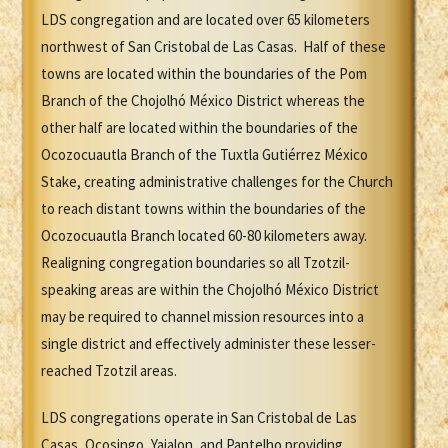
LDS congregation and are located over 65 kilometers
northwest of San Cristobal de Las Casas. Half of these
towns are located within the boundaries of the Pom
Branch of the Chojolhó México District whereas the
other half are located within the boundaries of the
Ocozocuautla Branch of the Tuxtla Gutiérrez México
Stake, creating administrative challenges for the Church
to reach distant towns within the boundaries of the
Ocozocuautla Branch located 60-80 kilometers away.
Realigning congregation boundaries so all Tzotzil-
speaking areas are within the Chojolhó México District
may be required to channel mission resources into a
single district and effectively administer these lesser-
reached Tzotzil areas.
LDS congregations operate in San Cristobal de Las
Casas, Ocosingo, Yajalon, and Pantelho providing