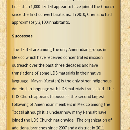
Less than 1,000 Tzotzil appear to have joined the Church
since the first convert baptisms. In 2010, Chenalho had
approximately 3,100 inhabitants.
Successes
The Tzotzil are among the only Amerindian groups in
Mexico which have received concentrated mission
outreach over the past three decades and have
translations of some LDS materials in their native
language. Mayan (Yucatan) is the only other indigenous
Amerindian language with LDS materials translated. The
LDS Church appears to possess the second largest
following of Amerindian members in Mexico among the
Tzotzil although it is unclear how many Nahualt have
joined the LDS Church nationwide. The organization of
additional branches since 2007 and a district in 2011