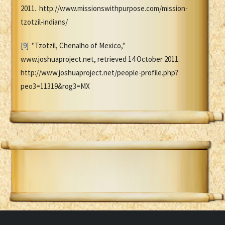
2011. http://www.missionswithpurpose.com/mission-
tzotzil-indians/
[9]
"Tzotzil, Chenalho of Mexico,"
www.joshuaproject.net, retrieved 14 October 2011.
http://www.joshuaproject.net/people-profile.php?
peo3=11319&rog3=MX