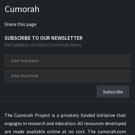
Cumorah
Share this page
SUBSCRIBE TO OUR NEWSLETTER
Get updates on latest Cumorah News
Subscribe
The Cumorah Project is a privately funded initiative that
engages in research and education. All resources developed
are made available online at no cost. The cumorah.com