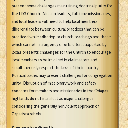
present some challenges maintaining doctrinal purity for
the LDS Church. Mission leaders, full-time missionaries,
and local leaders will need to help local members
differentiate between cultural practices that can be
practiced while adhering to church teachings and those
which cannot. Insurgency efforts often supported by
locals presents challenges for the Church to encourage
local members to be involved in civil matters and
simultaneously respect the laws of their country.
Political issues may present challenges for congregation
unity. Disruption of missionary work and safety
concerns for members and missionaries in the Chiapas
highlands do not manifest as major challenges
considering the generally nonviolent approach of
Zapatista rebels.
Comparative Growth