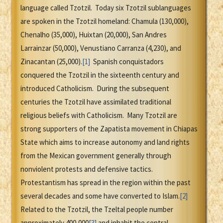
language called Tzotzil. Today six Tzotzil sublanguages
are spoken in the Tzotzil homeland: Chamula (130,000),
Chenalho (35,000), Huixtan (20,000), San Andres
Larrainzar (50,000), Venustiano Carranza (4,230), and
Zinacantan (25,000).
[1]
Spanish conquistadors
conquered the Tzotzil in the sixteenth century and
introduced Catholicism. During the subsequent
centuries the Tzotzil have assimilated traditional
religious beliefs with Catholicism. Many Tzotzil are
strong supporters of the Zapatista movement in Chiapas
State which aims to increase autonomy and land rights
from the Mexican government generally through
nonviolent protests and defensive tactics.
Protestantism has spread in the region within the past
several decades and some have converted to Islam.
[2]
Related to the Tzotzil, the Tzeltal people number
approximately 400,000
[3]
and inhabit the central