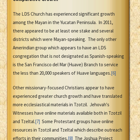
The LDS Church has experienced significant growth
among the Mayan in the Yucatan Peninsula. In 2011,
there appeared to be at least one stake and several
districts which were Mayan-speaking. The only other
Amerindian group which appears to have an LDS
congregation that is not designated as Spanish-speaking
is the San Francisco del Mar (Huave) Branch to service
the less than 20,000 speakers of Huave languages.
[6]
Other missionary-focused Christians appear to have
experienced greater church growth and have translated
more ecclesiastical materials in Tzotzil. Jehovah's
Witnesses have online materials available both in Tzotzil
and Tzeltal.
[7]
Some Protestant groups have online
resources in Tzotzil and Tzeltal which describe outreach
efforts in their communities.
[8]
The Joshua Project