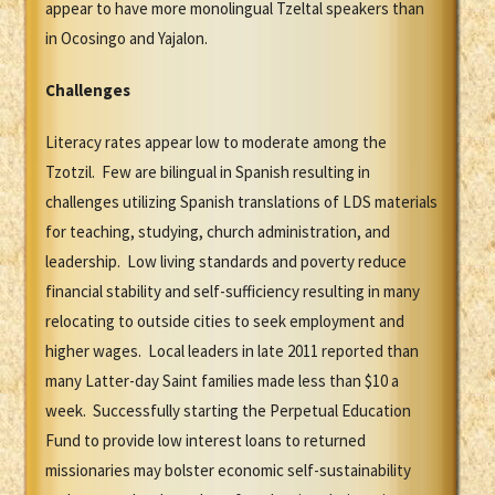
appear to have more monolingual Tzeltal speakers than
in Ocosingo and Yajalon.
Challenges
Literacy rates appear low to moderate among the
Tzotzil. Few are bilingual in Spanish resulting in
challenges utilizing Spanish translations of LDS materials
for teaching, studying, church administration, and
leadership. Low living standards and poverty reduce
financial stability and self-sufficiency resulting in many
relocating to outside cities to seek employment and
higher wages. Local leaders in late 2011 reported than
many Latter-day Saint families made less than $10 a
week. Successfully starting the Perpetual Education
Fund to provide low interest loans to returned
missionaries may bolster economic self-sustainability