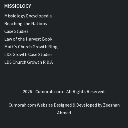
MISSIOLOGY
Missiology Encyclopedia
Reaching the Nations
Case Studies
Law of the Harvest Book
Matt's Church Growth Blog
LDS Growth Case Studies
LDS Church Growth R & A
2026 - Cumorah.com - All Rights Reserved.
Cumorah.com Website Designed & Developed by
Zeeshan
Ahmad