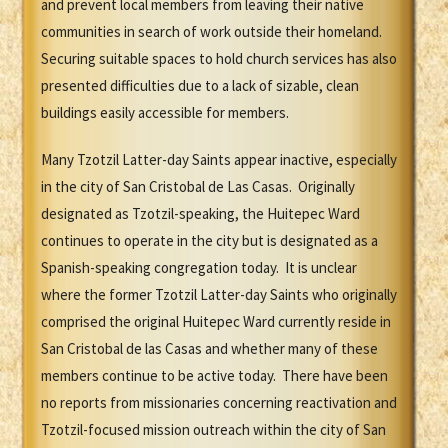
and prevent local members from leaving their native
communities in search of work outside their homeland.
Securing suitable spaces to hold church services has also
presented difficulties due to a lack of sizable, clean
buildings easily accessible for members.
Many Tzotzil Latter-day Saints appear inactive, especially
in the city of San Cristobal de Las Casas. Originally
designated as Tzotzil-speaking, the Huitepec Ward
continues to operate in the city but is designated as a
Spanish-speaking congregation today. It is unclear
where the former Tzotzil Latter-day Saints who originally
comprised the original Huitepec Ward currently reside in
San Cristobal de las Casas and whether many of these
members continue to be active today. There have been
no reports from missionaries concerning reactivation and
Tzotzil-focused mission outreach within the city of San