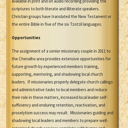
available in print and on audio recording providing the
scriptures to both literate and illiterate speakers.
Christian groups have translated the New Testament or
the entire Bible in five of the six Tzotzil languages.
Opportunities
The assignment of a senior missionary couple in 2011 to
the Chenalho area provides extensive opportunities for
future growth by experienced members training,
supporting, mentoring, and shadowing local church
leaders. If missionaries properly delegate church callings
and administrative tasks to local members and reduce
their role in these matters, increased local leader self-
sufficiency and enduring retention, reactivation, and
proselytism success may result. Missionaries guiding and
shadowing local leaders and members to prepare well-