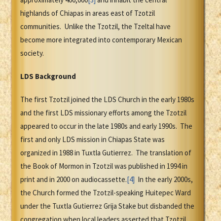
highlands of Chiapas in areas east of Tzotzil
communities. Unlike the Tzotzil, the Tzeltal have
become more integrated into contemporary Mexican
society.
LDS Background
The first Tzotzil joined the LDS Church in the early 1980s
and the first LDS missionary efforts among the Tzotzil
appeared to occur in the late 1980s and early 1990s. The
first and only LDS mission in Chiapas State was
organized in 1988 in Tuxtla Gutierrez. The translation of
the Book of Mormon in Tzotzil was published in 1994 in
print and in 2000 on audiocassette.
[4]
In the early 2000s,
the Church formed the Tzotzil-speaking Huitepec Ward
under the Tuxtla Gutierrez Grija Stake but disbanded the
congregation when local leaders asserted that Tzotzil