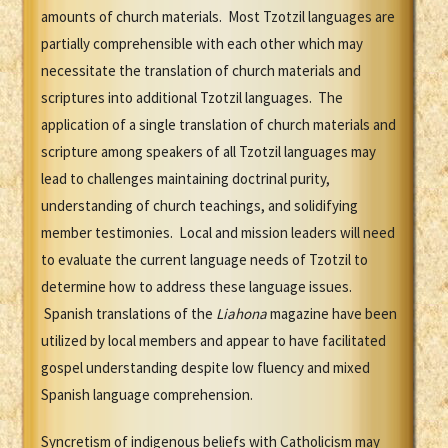
amounts of church materials. Most Tzotzil languages are
partially comprehensible with each other which may
necessitate the translation of church materials and
scriptures into additional Tzotzil languages. The
application of a single translation of church materials and
scripture among speakers of all Tzotzil languages may
lead to challenges maintaining doctrinal purity,
understanding of church teachings, and solidifying
member testimonies. Local and mission leaders will need
to evaluate the current language needs of Tzotzil to
determine how to address these language issues.
Spanish translations of the
Liahona
magazine have been
utilized by local members and appear to have facilitated
gospel understanding despite low fluency and mixed
Spanish language comprehension.
Syncretism of indigenous beliefs with Catholicism may