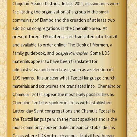
Chojolhó México District. In late 2011, missionaries were
facilitating the organization of a group in the small
community of Elambo and the creation of at least two
additional congregations in the Chenalho area. At
present three LDS materials are translated into Tzotzil
and available to order online: The Book of Mormon, a
family guidebook, and
Gospel Principles
. Some LDS
materials appear to have been translated for
administrative and church use, such as a selection of
LDS hymns. It is unclear what Tzotzil language church
materials and scriptures are translated into. Chenalho or
Chamula Tzotzil appear the most likely possibilities as
Chenalho Tzotzil is spoken in areas with established
Latter-day Saint congregations and Chamula Tzotzil is
the Tzotzil language with the most speakers and is the
most commonly spoken dialect in San Cristobal de Las
Casas where LDS outreach among Tzotzil first began.