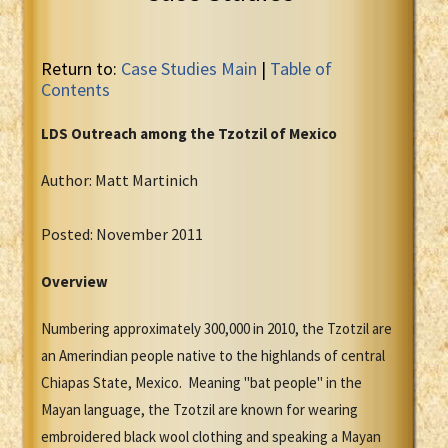
Return to:
Case Studies Main
|
Table of
Contents
LDS Outreach among the Tzotzil of Mexico
Author: Matt Martinich
Posted: November 2011
Overview
Numbering approximately 300,000 in 2010, the Tzotzil are
an Amerindian people native to the highlands of central
Chiapas State, Mexico. Meaning "bat people" in the
Mayan language, the Tzotzil are known for wearing
embroidered black wool clothing and speaking a Mayan