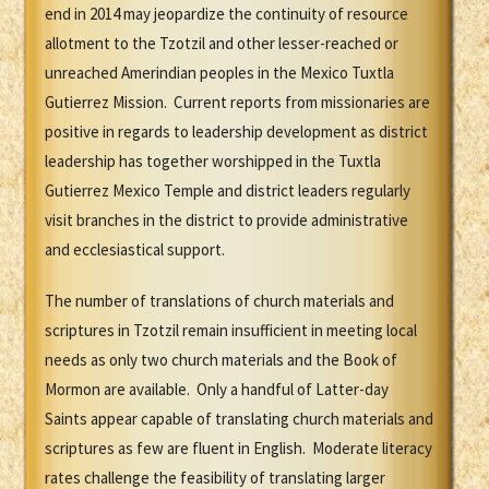
end in 2014 may jeopardize the continuity of resource
allotment to the Tzotzil and other lesser-reached or
unreached Amerindian peoples in the Mexico Tuxtla
Gutierrez Mission. Current reports from missionaries are
positive in regards to leadership development as district
leadership has together worshipped in the Tuxtla
Gutierrez Mexico Temple and district leaders regularly
visit branches in the district to provide administrative
and ecclesiastical support.
The number of translations of church materials and
scriptures in Tzotzil remain insufficient in meeting local
needs as only two church materials and the Book of
Mormon are available. Only a handful of Latter-day
Saints appear capable of translating church materials and
scriptures as few are fluent in English. Moderate literacy
rates challenge the feasibility of translating larger