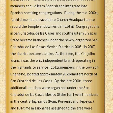
members should learn Spanish and integrate into
Spanish-speaking congregations. During the mid-2000s,
faithful members traveled to Church Headquarters to
record the temple endowment in Tzotzil. Congregations
in San Cristobal de las Cases and southeastern Chiapas
State became branches under the newly-organized San
Cristobal de Las Casas Mexico District in 2005. In 2007,
the district became a stake. At the time, the Chojolhó
Branch was the only independent branch operating in
the highlands to service Tzotzil members in the town of
Chenalho, located approximately 20 kilometers north of
San Cristobal de Las Casas. By the late 2000s, three
additional branches were organized under the San
Cristobal de las Casas Mexico Stake for Tzotzil members
in the central highlands (Pom, Porvenir, and Tepeyac)
and full-time missionaries assigned to the area were