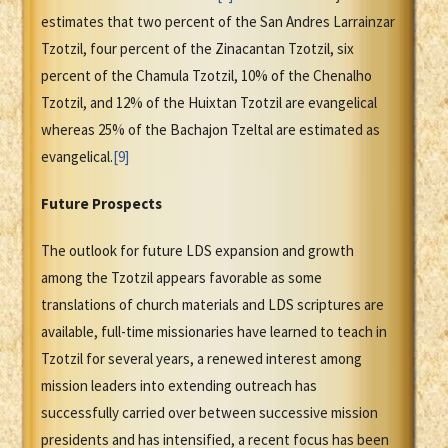
estimates that two percent of the San Andres Larrainzar
Tzotzil, four percent of the Zinacantan Tzotzil, six
percent of the Chamula Tzotzil, 10% of the Chenalho
Tzotzil, and 12% of the Huixtan Tzotzil are evangelical
whereas 25% of the Bachajon Tzeltal are estimated as
evangelical.
[9]
Future Prospects
The outlook for future LDS expansion and growth
among the Tzotzil appears favorable as some
translations of church materials and LDS scriptures are
available, full-time missionaries have learned to teach in
Tzotzil for several years, a renewed interest among
mission leaders into extending outreach has
successfully carried over between successive mission
presidents and has intensified, a recent focus has been