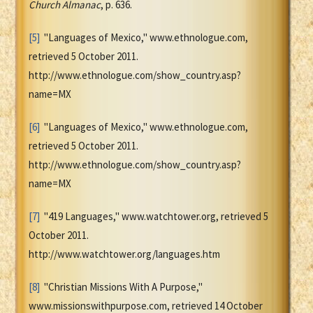
Church Almanac
, p. 636.
[5]
"Languages of Mexico," www.ethnologue.com,
retrieved 5 October 2011.
http://www.ethnologue.com/show_country.asp?
name=MX
[6]
"Languages of Mexico," www.ethnologue.com,
retrieved 5 October 2011.
http://www.ethnologue.com/show_country.asp?
name=MX
[7]
"419 Languages," www.watchtower.org, retrieved 5
October 2011.
http://www.watchtower.org/languages.htm
[8]
"Christian Missions With A Purpose,"
www.missionswithpurpose.com, retrieved 14 October