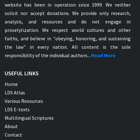
website has been in operation since 1999. We neither
solicit nor accept donations. We provide only research,
analysis, and resources and do not engage in
proselytization. We respect world cultures and other
faiths, and believe in "obeying, honoring, and sustaining
the law" in every nation. All content is the sole
responsibility of the individual authors...
Read More
USEFUL LINKS
Home
LDS Atlas
Various Resources
LDS E-texts
Multilingual Scriptures
About
Contact