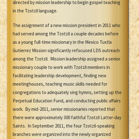
directed by mission leadership to begin gospel teaching
in the Tzotzil language.
The assignment of a new mission president in 2011 who
had served among the Tzotzil a couple decades before
as a young full-time missionary in the Mexico Tuxtla
Gutierrez Mission significantly refocused LDS outreach
among the Tzotzil. Mission leadership assigned a senior
missionary couple to work with Tzotzil members in
facilitating leadership development, finding new
meetinghouses, teaching music skills needed for
congregations to adequately sing hymns, setting up the
Perpetual Education Fund, and conducting public affairs
work. By mid-2011, senior missionaries reported that
there were approximately 300 faithful Tzotzil Latter-day
Saints. In September 2011, the four Tzotzil-speaking
branches were organized into the newly organized