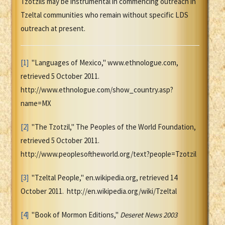
Tzotzils may be instrumental in commencing outreach in
Tzeltal communities who remain without specific LDS
outreach at present.
[1]
"Languages of Mexico," www.ethnologue.com,
retrieved 5 October 2011.
http://www.ethnologue.com/show_country.asp?
name=MX
[2]
"The Tzotzil," The Peoples of the World Foundation,
retrieved 5 October 2011.
http://www.peoplesoftheworld.org/text?people=Tzotzil
[3]
"Tzeltal People," en.wikipedia.org, retrieved 14
October 2011. http://en.wikipedia.org/wiki/Tzeltal
[4]
"Book of Mormon Editions,"
Deseret News 2003