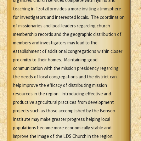
organized church services complete with hymns and
teaching in Tzotzil provides a more inviting atmosphere
for investigators and interested locals. The coordination
of missionaries and local leaders regarding church
membership records and the geographic distribution of
members and investigators may lead to the
establishment of additional congregations within closer
proximity to their homes. Maintaining good
communication with the mission presidency regarding
the needs of local congregations and the district can
help improve the efficacy of distributing mission
resources in the region. Introducing effective and
productive agricultural practices from development
projects such as those accomplished by the Benson
Institute may make greater progress helping local
populations become more economically stable and
improve the image of the LDS Church in the region.