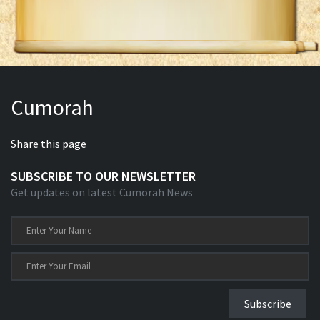
Cumorah
Share this page
SUBSCRIBE TO OUR NEWSLETTER
Get updates on latest Cumorah News
Subscribe