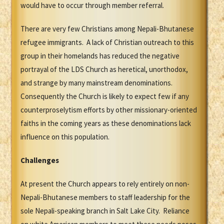
would have to occur through member referral.
There are very few Christians among Nepali-Bhutanese
refugee immigrants. A lack of Christian outreach to this
group in their homelands has reduced the negative
portrayal of the LDS Church as heretical, unorthodox,
and strange by many mainstream denominations.
Consequently the Church is likely to expect few if any
counterproselytism efforts by other missionary-oriented
faiths in the coming years as these denominations lack
influence on this population.
Challenges
At present the Church appears to rely entirely on non-
Nepali-Bhutanese members to staff leadership for the
sole Nepali-speaking branch in Salt Lake City. Reliance