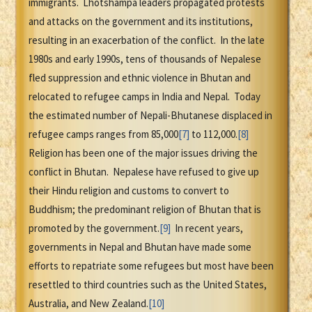
immigrants. Lhotshampa leaders propagated protests
and attacks on the government and its institutions,
resulting in an exacerbation of the conflict. In the late
1980s and early 1990s, tens of thousands of Nepalese
fled suppression and ethnic violence in Bhutan and
relocated to refugee camps in India and Nepal. Today
the estimated number of Nepali-Bhutanese displaced in
refugee camps ranges from 85,000
[7]
to 112,000.
[8]
Religion has been one of the major issues driving the
conflict in Bhutan. Nepalese have refused to give up
their Hindu religion and customs to convert to
Buddhism; the predominant religion of Bhutan that is
promoted by the government.
[9]
In recent years,
governments in Nepal and Bhutan have made some
efforts to repatriate some refugees but most have been
resettled to third countries such as the United States,
Australia, and New Zealand.
[10]