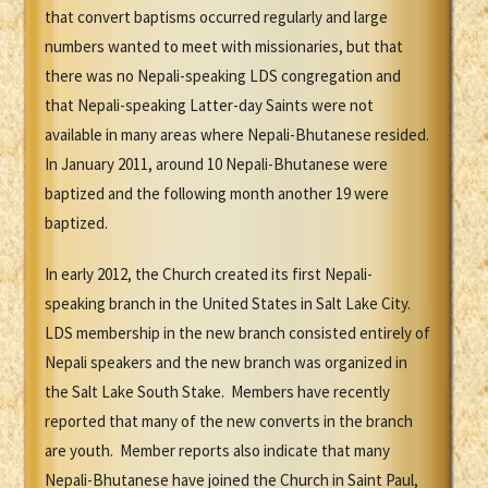
that convert baptisms occurred regularly and large
numbers wanted to meet with missionaries, but that
there was no Nepali-speaking LDS congregation and
that Nepali-speaking Latter-day Saints were not
available in many areas where Nepali-Bhutanese resided.
In January 2011, around 10 Nepali-Bhutanese were
baptized and the following month another 19 were
baptized.
In early 2012, the Church created its first Nepali-
speaking branch in the United States in Salt Lake City.
LDS membership in the new branch consisted entirely of
Nepali speakers and the new branch was organized in
the Salt Lake South Stake. Members have recently
reported that many of the new converts in the branch
are youth. Member reports also indicate that many
Nepali-Bhutanese have joined the Church in Saint Paul,