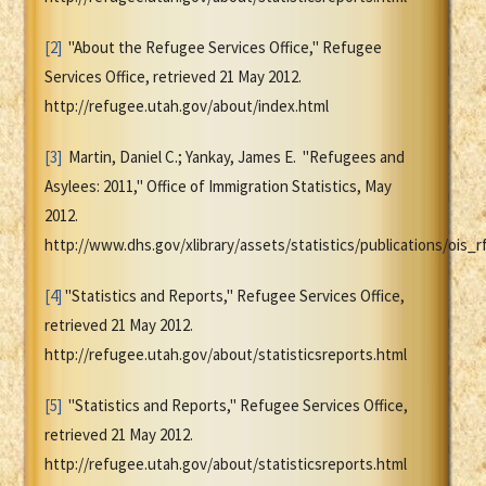
[2]
"About the Refugee Services Office," Refugee
Services Office, retrieved 21 May 2012.
http://refugee.utah.gov/about/index.html
[3]
Martin, Daniel C.; Yankay, James E. "Refugees and
Asylees: 2011," Office of Immigration Statistics, May
2012.
http://www.dhs.gov/xlibrary/assets/statistics/publications/ois_r
[4]
"Statistics and Reports," Refugee Services Office,
retrieved 21 May 2012.
http://refugee.utah.gov/about/statisticsreports.html
[5]
"Statistics and Reports," Refugee Services Office,
retrieved 21 May 2012.
http://refugee.utah.gov/about/statisticsreports.html