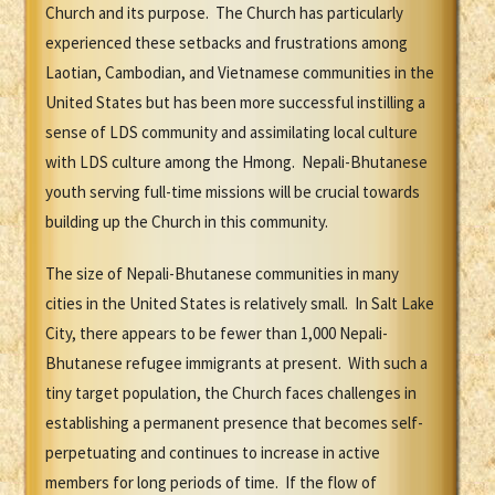
Church and its purpose. The Church has particularly
experienced these setbacks and frustrations among
Laotian, Cambodian, and Vietnamese communities in the
United States but has been more successful instilling a
sense of LDS community and assimilating local culture
with LDS culture among the Hmong. Nepali-Bhutanese
youth serving full-time missions will be crucial towards
building up the Church in this community.
The size of Nepali-Bhutanese communities in many
cities in the United States is relatively small. In Salt Lake
City, there appears to be fewer than 1,000 Nepali-
Bhutanese refugee immigrants at present. With such a
tiny target population, the Church faces challenges in
establishing a permanent presence that becomes self-
perpetuating and continues to increase in active
members for long periods of time. If the flow of