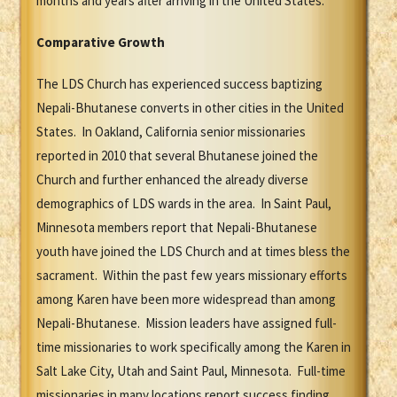
months and years after arriving in the United States.
Comparative Growth
The LDS Church has experienced success baptizing
Nepali-Bhutanese converts in other cities in the United
States. In Oakland, California senior missionaries
reported in 2010 that several Bhutanese joined the
Church and further enhanced the already diverse
demographics of LDS wards in the area. In Saint Paul,
Minnesota members report that Nepali-Bhutanese
youth have joined the LDS Church and at times bless the
sacrament. Within the past few years missionary efforts
among Karen have been more widespread than among
Nepali-Bhutanese. Mission leaders have assigned full-
time missionaries to work specifically among the Karen in
Salt Lake City, Utah and Saint Paul, Minnesota. Full-time
missionaries in many locations report success finding,