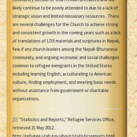
likely continue to be poorly attended to due to a lack of
strategic vision and limited missionary resources. There
are several challenges for the Church to achieve strong
and consistent growth in the coming years such as a lack
of translations of LDS materials and scriptures in Nepali,
few if any church leaders among the Nepali-Bhutanese
community, and ongoing economic and social challenges
common to refugee immigrants in the United States
including learning English, acculturating to American
culture, finding employment, and meeting basic needs
without assistance from government or charitable
organizations.
[1]
"Statistics and Reports," Refugee Services Office,
retrieved 21 May 2012.
http://refugee.utah.gov/about/statisticsreports.html