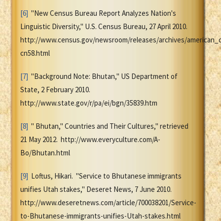
[6]
"New Census Bureau Report Analyzes Nation's
Linguistic Diversity," U.S. Census Bureau, 27 April 2010.
http://www.census.gov/newsroom/releases/archives/american_
cn58.html
[7]
"Background Note: Bhutan," US Department of
State, 2 February 2010.
http://www.state.gov/r/pa/ei/bgn/35839.htm
[8]
" Bhutan," Countries and Their Cultures," retrieved
21 May 2012. http://www.everyculture.com/A-
Bo/Bhutan.html
[9]
Loftus, Hikari. "Service to Bhutanese immigrants
unifies Utah stakes," Deseret News, 7 June 2010.
http://www.deseretnews.com/article/700038201/Service-
to-Bhutanese-immigrants-unifies-Utah-stakes.html