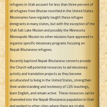
refugees in Utah account for less than three percent of
all refugees from Bhutan resettled in the United States.
Missionaries have regularly taught these refugee
immigrants in many states, but with the exception of the
Utah Salt Lake Mission and possibly the Minnesota
Minneapolis Mission no other missions have appeared to
organize specific missionary programs focusing on
Nepali-Bhutanese refugees.
Recently baptized Nepali-Bhutanese converts provide
the Church will potential resources to aid missionary
activity and translation projects as they become
acculturated to living in the United States, strengthen
their understanding and testimony of LDS teachings,
learn English, and remain active. These resources can be
channeled into the Nepali-Bhutanese population in Utah
and applied to other cities where there are sizable