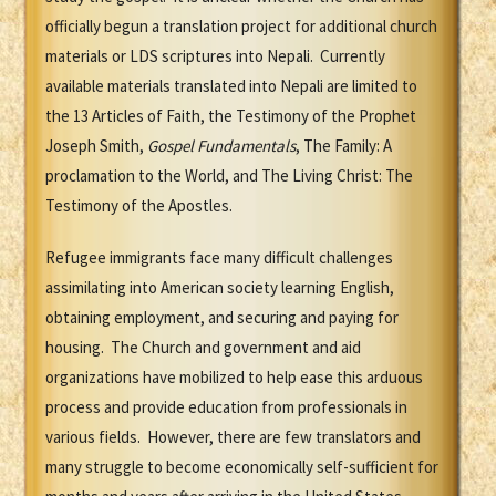
officially begun a translation project for additional church
materials or LDS scriptures into Nepali. Currently
available materials translated into Nepali are limited to
the 13 Articles of Faith, the Testimony of the Prophet
Joseph Smith,
Gospel Fundamentals
, The Family: A
proclamation to the World, and The Living Christ: The
Testimony of the Apostles.
Refugee immigrants face many difficult challenges
assimilating into American society learning English,
obtaining employment, and securing and paying for
housing. The Church and government and aid
organizations have mobilized to help ease this arduous
process and provide education from professionals in
various fields. However, there are few translators and
many struggle to become economically self-sufficient for