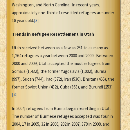
Washington, and North Carolina. In recent years,
approximately one-third of resettled refugees are under
18 years old.
[3]
Trends in Refugee Resettlement in Utah
Utah received between as a few as 251 to as many as
1,264 refugees a year between 2000 and 2009. Between
2000 and 2009, Utah accepted the most refugees from
Somalia (1,432), the former Yugoslavia (1,002), Burma
(997), Sudan (744), Iraq (572), Iran (530), Bhutan (466), the
former Soviet Union (432), Cuba (363), and Burundi (253).
[4]
In 2004, refugees from Burma began resettling in Utah.
The number of Burmese refugees accepted was four in
2004, 17 in 2005, 32 in 2006, 202 in 2007, 378 in 2008, and