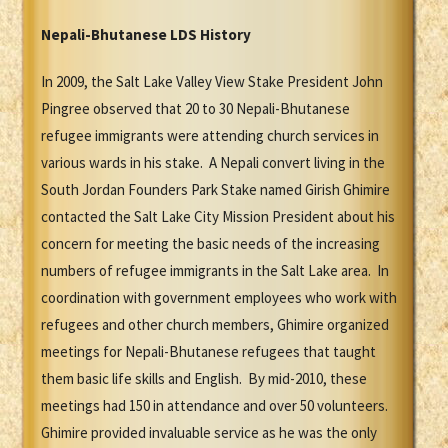
Nepali-Bhutanese LDS History
In 2009, the Salt Lake Valley View Stake President John
Pingree observed that 20 to 30 Nepali-Bhutanese
refugee immigrants were attending church services in
various wards in his stake. A Nepali convert living in the
South Jordan Founders Park Stake named Girish Ghimire
contacted the Salt Lake City Mission President about his
concern for meeting the basic needs of the increasing
numbers of refugee immigrants in the Salt Lake area. In
coordination with government employees who work with
refugees and other church members, Ghimire organized
meetings for Nepali-Bhutanese refugees that taught
them basic life skills and English. By mid-2010, these
meetings had 150 in attendance and over 50 volunteers.
Ghimire provided invaluable service as he was the only