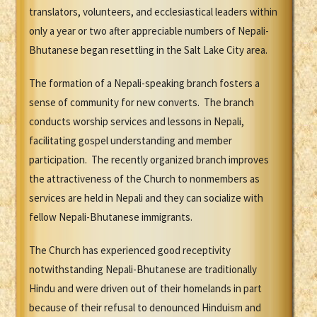
translators, volunteers, and ecclesiastical leaders within
only a year or two after appreciable numbers of Nepali-
Bhutanese began resettling in the Salt Lake City area.
The formation of a Nepali-speaking branch fosters a
sense of community for new converts. The branch
conducts worship services and lessons in Nepali,
facilitating gospel understanding and member
participation. The recently organized branch improves
the attractiveness of the Church to nonmembers as
services are held in Nepali and they can socialize with
fellow Nepali-Bhutanese immigrants.
The Church has experienced good receptivity
notwithstanding Nepali-Bhutanese are traditionally
Hindu and were driven out of their homelands in part
because of their refusal to denounced Hinduism and