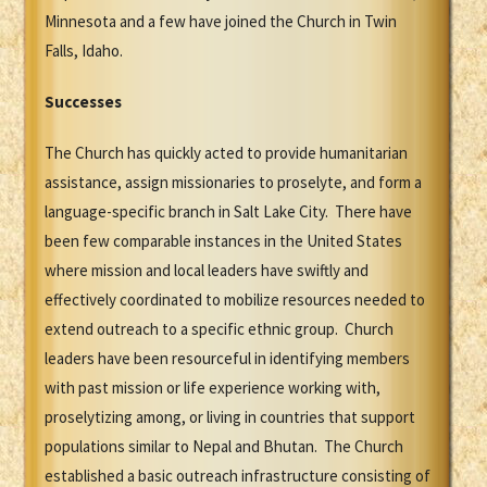
Minnesota and a few have joined the Church in Twin
Falls, Idaho.
Successes
The Church has quickly acted to provide humanitarian
assistance, assign missionaries to proselyte, and form a
language-specific branch in Salt Lake City. There have
been few comparable instances in the United States
where mission and local leaders have swiftly and
effectively coordinated to mobilize resources needed to
extend outreach to a specific ethnic group. Church
leaders have been resourceful in identifying members
with past mission or life experience working with,
proselytizing among, or living in countries that support
populations similar to Nepal and Bhutan. The Church
established a basic outreach infrastructure consisting of