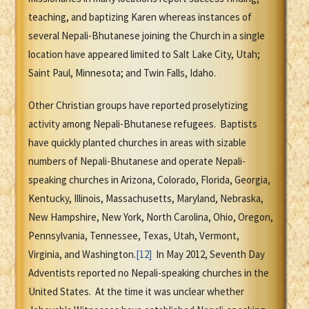
teaching, and baptizing Karen whereas instances of
several Nepali-Bhutanese joining the Church in a single
location have appeared limited to Salt Lake City, Utah;
Saint Paul, Minnesota; and Twin Falls, Idaho.
Other Christian groups have reported proselytizing
activity among Nepali-Bhutanese refugees. Baptists
have quickly planted churches in areas with sizable
numbers of Nepali-Bhutanese and operate Nepali-
speaking churches in Arizona, Colorado, Florida, Georgia,
Kentucky, Illinois, Massachusetts, Maryland, Nebraska,
New Hampshire, New York, North Carolina, Ohio, Oregon,
Pennsylvania, Tennessee, Texas, Utah, Vermont,
Virginia, and Washington.
[12]
In May 2012, Seventh Day
Adventists reported no Nepali-speaking churches in the
United States. At the time it was unclear whether