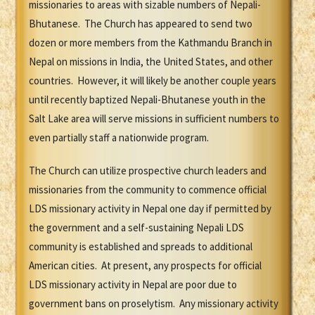
missionaries to areas with sizable numbers of Nepali-
Bhutanese. The Church has appeared to send two
dozen or more members from the Kathmandu Branch in
Nepal on missions in India, the United States, and other
countries. However, it will likely be another couple years
until recently baptized Nepali-Bhutanese youth in the
Salt Lake area will serve missions in sufficient numbers to
even partially staff a nationwide program.
The Church can utilize prospective church leaders and
missionaries from the community to commence official
LDS missionary activity in Nepal one day if permitted by
the government and a self-sustaining Nepali LDS
community is established and spreads to additional
American cities. At present, any prospects for official
LDS missionary activity in Nepal are poor due to
government bans on proselytism. Any missionary activity