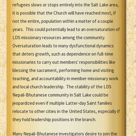
refugees slows or stops entirely into the Salt Lake area,
it is possible that the Church will have reached most, if
not the entire, population within a matter of a couple
years. This could potentially lead to an oversaturation of
LDS missionary resources among the community.
Oversaturation leads to many dysfunctional dynamics
that deters growth, such as dependence on full-time
missionaries to carry out members' responsibilities like
blessing the sacrament, performing home and visiting
teaching, and accountability in member-missionary work
and local church leadership. The stability of the LDS
Nepali-Bhutanese community in Salt Lake could be
jeopardized even if multiple Latter-day Saint families
relocate to other cities in the United States, especially if
they hold leadership positions in the branch.
Many Nepali-Bhutanese investigators desire to join the