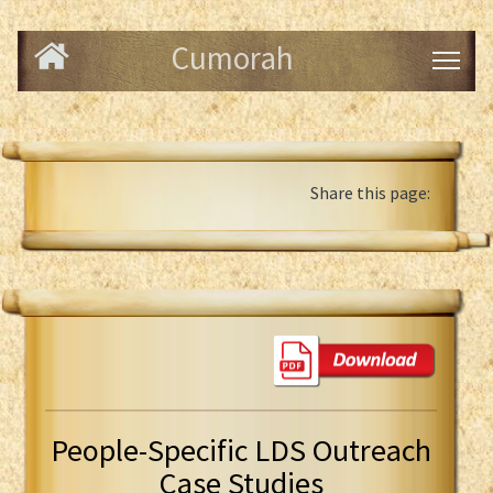
Cumorah
Share this page:
People-Specific LDS Outreach
Case Studies