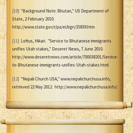
[10]
"Background Note: Bhutan," US Department of
State, 2 February 2010.
http://www.state.gov/r/pa/ei/bgn/35839.htm
[11]
Loftus, Hikari. "Service to Bhutanese immigrants
unifies Utah stakes," Deseret News, 7 June 2010.
http://www.deseretnews.com/article/700038201/Service-
to-Bhutanese-immigrants-unifies-Utah-stakes.html
[12]
"Nepali Church USA," www.nepalichurchusa.info,
retrieved 22 May 2012. http://www.nepalichurchusa.info/