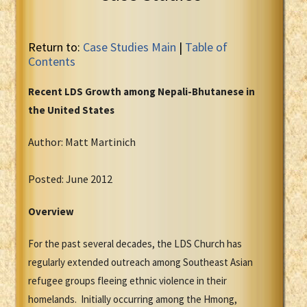
Return to:
Case Studies Main
|
Table of
Contents
Recent LDS Growth among Nepali-Bhutanese in
the United States
Author: Matt Martinich
Posted: June 2012
Overview
For the past several decades, the LDS Church has
regularly extended outreach among Southeast Asian
refugee groups fleeing ethnic violence in their
homelands. Initially occurring among the Hmong,