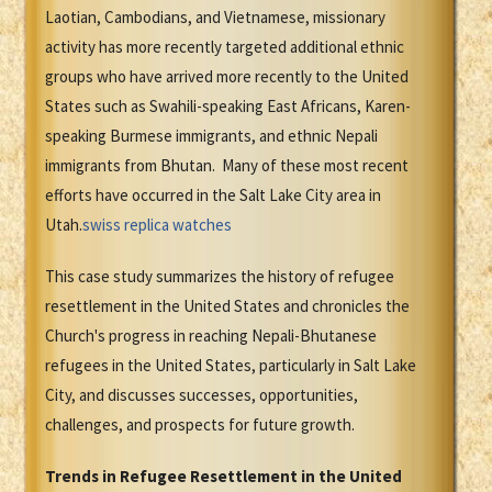
Laotian, Cambodians, and Vietnamese, missionary
activity has more recently targeted additional ethnic
groups who have arrived more recently to the United
States such as Swahili-speaking East Africans, Karen-
speaking Burmese immigrants, and ethnic Nepali
immigrants from Bhutan. Many of these most recent
efforts have occurred in the Salt Lake City area in
Utah.
swiss replica watches
This case study summarizes the history of refugee
resettlement in the United States and chronicles the
Church's progress in reaching Nepali-Bhutanese
refugees in the United States, particularly in Salt Lake
City, and discusses successes, opportunities,
challenges, and prospects for future growth.
Trends in Refugee Resettlement in the United