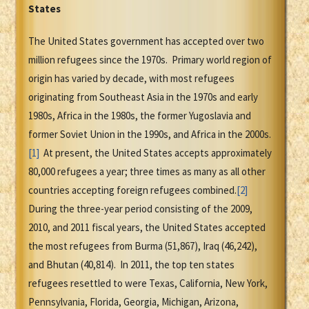
States
The United States government has accepted over two
million refugees since the 1970s. Primary world region of
origin has varied by decade, with most refugees
originating from Southeast Asia in the 1970s and early
1980s, Africa in the 1980s, the former Yugoslavia and
former Soviet Union in the 1990s, and Africa in the 2000s.
[1]
At present, the United States accepts approximately
80,000 refugees a year; three times as many as all other
countries accepting foreign refugees combined.
[2]
During the three-year period consisting of the 2009,
2010, and 2011 fiscal years, the United States accepted
the most refugees from Burma (51,867), Iraq (46,242),
and Bhutan (40,814). In 2011, the top ten states
refugees resettled to were Texas, California, New York,
Pennsylvania, Florida, Georgia, Michigan, Arizona,