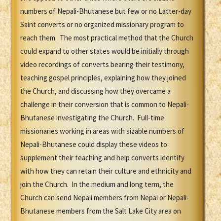
numbers of Nepali-Bhutanese but few or no Latter-day
Saint converts or no organized missionary program to
reach them. The most practical method that the Church
could expand to other states would be initially through
video recordings of converts bearing their testimony,
teaching gospel principles, explaining how they joined
the Church, and discussing how they overcame a
challenge in their conversion that is common to Nepali-
Bhutanese investigating the Church. Full-time
missionaries working in areas with sizable numbers of
Nepali-Bhutanese could display these videos to
supplement their teaching and help converts identify
with how they can retain their culture and ethnicity and
join the Church. In the medium and long term, the
Church can send Nepali members from Nepal or Nepali-
Bhutanese members from the Salt Lake City area on