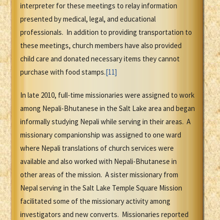
interpreter for these meetings to relay information
presented by medical, legal, and educational
professionals. In addition to providing transportation to
these meetings, church members have also provided
child care and donated necessary items they cannot
purchase with food stamps.
[11]
In late 2010, full-time missionaries were assigned to work
among Nepali-Bhutanese in the Salt Lake area and began
informally studying Nepali while serving in their areas. A
missionary companionship was assigned to one ward
where Nepali translations of church services were
available and also worked with Nepali-Bhutanese in
other areas of the mission. A sister missionary from
Nepal serving in the Salt Lake Temple Square Mission
facilitated some of the missionary activity among
investigators and new converts. Missionaries reported