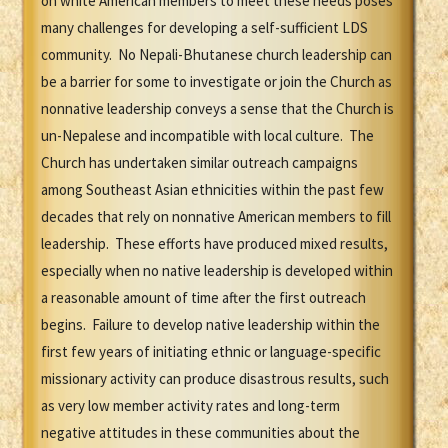
on white American members to meet these needs poses
many challenges for developing a self-sufficient LDS
community. No Nepali-Bhutanese church leadership can
be a barrier for some to investigate or join the Church as
nonnative leadership conveys a sense that the Church is
un-Nepalese and incompatible with local culture. The
Church has undertaken similar outreach campaigns
among Southeast Asian ethnicities within the past few
decades that rely on nonnative American members to fill
leadership. These efforts have produced mixed results,
especially when no native leadership is developed within
a reasonable amount of time after the first outreach
begins. Failure to develop native leadership within the
first few years of initiating ethnic or language-specific
missionary activity can produce disastrous results, such
as very low member activity rates and long-term
negative attitudes in these communities about the