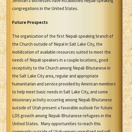
Jehovah's Witnesses have established Nepali-speaking
congregations in the United States.
Future Prospects
The organization of the first Nepali-speaking branch of
the Church outside of Nepal in Salt Lake City, the
mobilization of available resources suited to meet the
needs of Nepali speakers in a couple locations, good
receptivity to the Church among Nepali-Bhutanese in
the Salt Lake City area, regular and appropriate
humanitarian and service provided by American members
to help meet basic needs in Salt Lake City, and some
missionary activity occurring among Nepali-Bhutanese
outside of Utah present a favorable outlook for future
LDS growth among Nepali-Bhutanese refugees in the
United States. Many opportunities to reach this
community outside of Utah remain unrealized and will