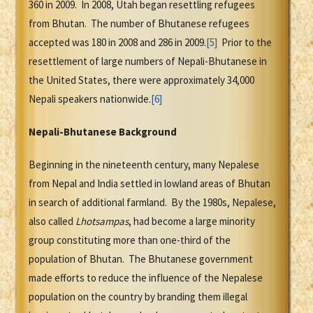
360 in 2009. In 2008, Utah began resettling refugees
from Bhutan. The number of Bhutanese refugees
accepted was 180 in 2008 and 286 in 2009.
[5]
Prior to the
resettlement of large numbers of Nepali-Bhutanese in
the United States, there were approximately 34,000
Nepali speakers nationwide.
[6]
Nepali-Bhutanese Background
Beginning in the nineteenth century, many Nepalese
from Nepal and India settled in lowland areas of Bhutan
in search of additional farmland. By the 1980s, Nepalese,
also called
Lhotsampas
, had become a large minority
group constituting more than one-third of the
population of Bhutan. The Bhutanese government
made efforts to reduce the influence of the Nepalese
population on the country by branding them illegal