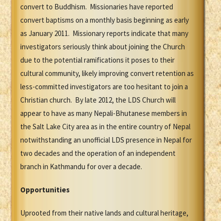
convert to Buddhism. Missionaries have reported
convert baptisms on a monthly basis beginning as early
as January 2011. Missionary reports indicate that many
investigators seriously think about joining the Church
due to the potential ramifications it poses to their
cultural community, likely improving convert retention as
less-committed investigators are too hesitant to join a
Christian church. By late 2012, the LDS Church will
appear to have as many Nepali-Bhutanese members in
the Salt Lake City area as in the entire country of Nepal
notwithstanding an unofficial LDS presence in Nepal for
two decades and the operation of an independent
branch in Kathmandu for over a decade.
Opportunities
Uprooted from their native lands and cultural heritage,