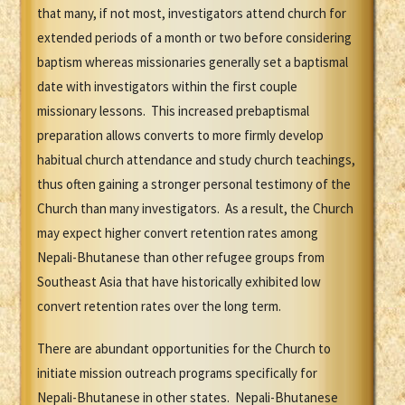
that many, if not most, investigators attend church for
extended periods of a month or two before considering
baptism whereas missionaries generally set a baptismal
date with investigators within the first couple
missionary lessons. This increased prebaptismal
preparation allows converts to more firmly develop
habitual church attendance and study church teachings,
thus often gaining a stronger personal testimony of the
Church than many investigators. As a result, the Church
may expect higher convert retention rates among
Nepali-Bhutanese than other refugee groups from
Southeast Asia that have historically exhibited low
convert retention rates over the long term.
There are abundant opportunities for the Church to
initiate mission outreach programs specifically for
Nepali-Bhutanese in other states. Nepali-Bhutanese