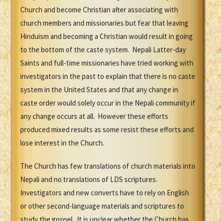
Church and become Christian after associating with
church members and missionaries but fear that leaving
Hinduism and becoming a Christian would result in going
to the bottom of the caste system. Nepali Latter-day
Saints and full-time missionaries have tried working with
investigators in the past to explain that there is no caste
system in the United States and that any change in
caste order would solely occur in the Nepali community if
any change occurs at all. However these efforts
produced mixed results as some resist these efforts and
lose interest in the Church.
The Church has few translations of church materials into
Nepali and no translations of LDS scriptures.
Investigators and new converts have to rely on English
or other second-language materials and scriptures to
study the gospel. It is unclear whether the Church has