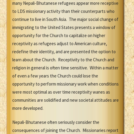
many Nepali-Bhutanese refugees appear more receptive
to LDS missionary activity than their counterparts who
continue to live in South Asia. The major social change of
immigrating to the United States presents a window of
opportunity for the Church to capitalize on higher
receptivity as refugees adjust to American culture,
redefine their identity, and are presented the option to
learn about the Church. Receptivity to the Church and
religion in general is often time sensitive. Within a matter
of even a few years the Church could lose the
opportunity to perform missionary work when conditions
were most optimal as over time receptivity wanes as
communities are solidified and new societal attitudes are
more developed.
Nepali-Bhutanese often seriously consider the
consequences of joining the Church. Missionaries report