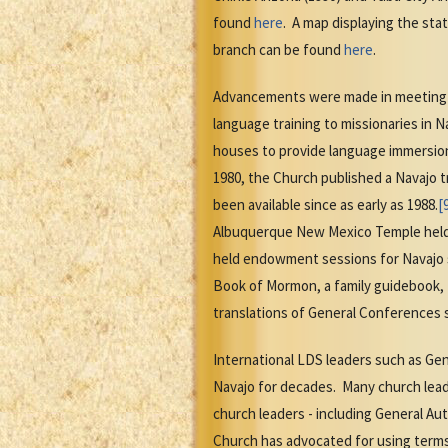
found
here
. A map displaying the sta
branch can be found
here
.
Advancements were made in meeting la
language training to missionaries in N
houses to provide language immersion
1980, the Church published a Navajo t
been available since as early as 1988.
[
Albuquerque New Mexico Temple held
held endowment sessions for Navajo 
Book of Mormon, a family guidebook, 
translations of General Conferences s
International LDS leaders such as Gen
Navajo for decades. Many church le
church leaders - including General Au
Church has advocated for using terms 