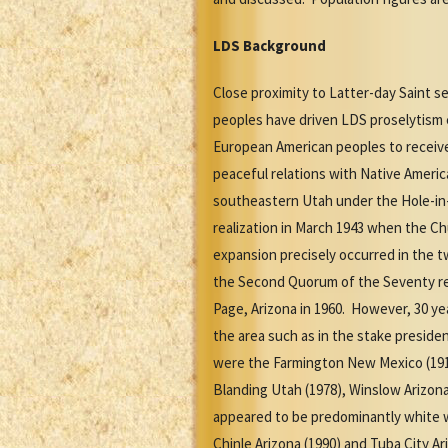
LDS Background
Close proximity to Latter-day Saint 
peoples have driven LDS proselytism e
European American peoples to receive
peaceful relations with Native Americ
southeastern Utah under the Hole-in
realization in March 1943 when the Ch
expansion precisely occurred in the
the Second Quorum of the Seventy re
Page, Arizona in 1960. However, 30 ye
the area such as in the stake presiden
were the Farmington New Mexico (1912)
Blanding Utah (1978), Winslow Arizon
appeared to be predominantly white wi
Chinle Arizona (1990) and Tuba City A