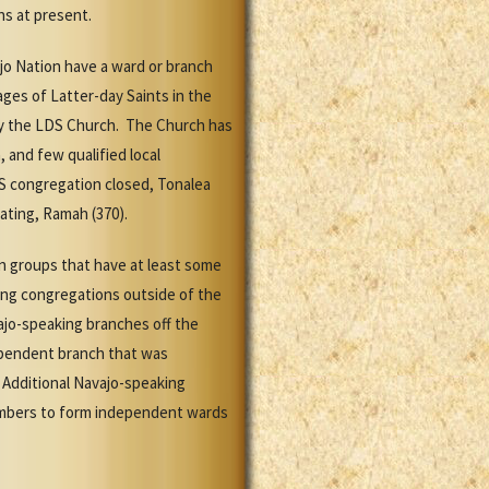
ns at present.
jo Nation have a ward or branch
ges of Latter-day Saints in the
 by the LDS Church. The Church has
 and few qualified local
DS congregation closed, Tonalea
perating, Ramah (370).
n groups that have at least some
ing congregations outside of the
ajo-speaking branches off the
dependent branch that was
 Additional Navajo-speaking
members to form independent wards