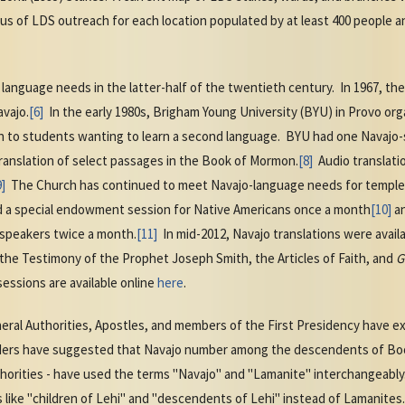
tus of LDS outreach for each location populated by at least 400 people a
nguage needs in the latter-half of the twentieth century. In 1967, th
avajo.
[6]
In the early 1980s, Brigham Young University (BYU) in Provo or
 to students wanting to learn a second language. BYU had one Navajo-
ranslation of select passages in the Book of Mormon.
[8]
Audio translati
9]
The Church has continued to meet Navajo-language needs for temple 
 a special endowment session for Native Americans once a month
[10]
an
speakers twice a month.
[11]
In mid-2012, Navajo translations were avail
the Testimony of the Prophet Joseph Smith, the Articles of Faith, and
G
essions are available online
here
.
eral Authorities, Apostles, and members of the First Presidency have exh
aders have suggested that Navajo number among the descendents of B
thorities - have used the terms "Navajo" and "Lamanite" interchangeably
like "children of Lehi" and "descendents of Lehi" instead of Lamanites.