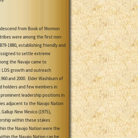
ns descend from Book of Mormon
 tribes were among the first non-
79-1880, establishing friendly and
 assigned to settle extreme
mong the Navajo came to
st LDS growth and outreach
1960 and 2000. Elder Washburn of
od holders and few members in
 prominent leadership positions in
ies adjacent to the Navajo Nation
, Gallup New Mexico (1975),
ership within these stakes
ithin the Navajo Nation were the
within the Navajo Nation can be