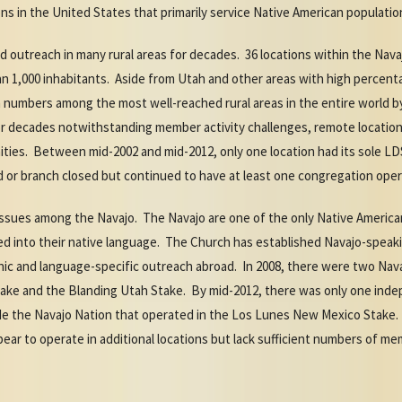
ns in the United States that primarily service Native American populatio
 outreach in many rural areas for decades. 36 locations within the Nava
n 1,000 inhabitants. Aside from Utah and other areas with high percenta
n numbers among the most well-reached rural areas in the entire world
r decades notwithstanding member activity challenges, remote location,
ities. Between mid-2002 and mid-2012, only one location had its sole L
ard or branch closed but continued to have at least one congregation o
sues among the Navajo. The Navajo are one of the only Native America
ted into their native language. The Church has established Navajo-speak
nic and language-specific outreach abroad. In 2008, there were two Nav
 Stake and the Blanding Utah Stake. By mid-2012, there was only one in
e the Navajo Nation that operated in the Los Lunes New Mexico Stake.
ear to operate in additional locations but lack sufficient numbers of 