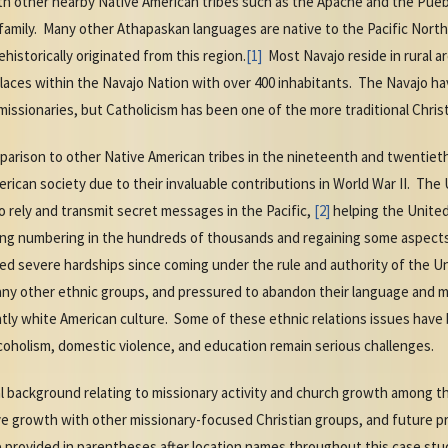
es with other nearby Native American tribes such as the Apache and the P
family. Many other Athapaskan languages are native to the Pacific No
istorically originated from this region.
[1]
Most Navajo reside in rural ar
laces within the Navajo Nation with over 400 inhabitants. The Navajo ha
missionaries, but Catholicism has been one of the more traditional Chris
parison to other Native American tribes in the nineteenth and twentiet
ican society due to their invaluable contributions in World War II. The 
o rely and transmit secret messages in the Pacific,
[2]
helping the United
ing numbering in the hundreds of thousands and regaining some aspects
d severe hardships since coming under the rule and authority of the U
many other ethnic groups, and pressured to abandon their language and m
ntly white American culture. Some of these ethnic relations issues have
coholism, domestic violence, and education remain serious challenges.
al background relating to missionary activity and church growth among 
ve growth with other missionary-focused Christian groups, and future p
 provided in parentheses after location names throughout this case stu