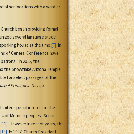
nd other locations with a ward or
e Church began providing formal
ganized several language study
speaking house at the time.
[7]
In
ons of General Conference have
patrons. In 2012, the
d the Snowflake Arizona Temple
able for select passages of the
ospel Principles
. Navajo
ibited special interest in the
ook of Mormon peoples. Some
.
[12]
However in recent years, the
[13]
In 1997, Church President