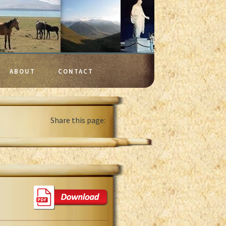
ABOUT
CONTACT
Share this page: