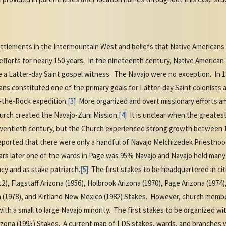
settlements in the Intermountain West and beliefs that Native America
fforts for nearly 150 years. In the nineteenth century, Native American
 a Latter-day Saint gospel witness. The Navajo were no exception. In 18
ans constituted one of the primary goals for Latter-day Saint colonists
-the-Rock expedition.
[3]
More organized and overt missionary efforts a
urch created the Navajo-Zuni Mission.
[4]
It is unclear when the greate
 twentieth century, but the Church experienced strong growth between 
ported that there were only a handful of Navajo Melchizedek Priestho
ars later one of the wards in Page was 95% Navajo and Navajo held many
cy and as stake patriarch.
[5]
The first stakes to be headquartered in cit
, Flagstaff Arizona (1956), Holbrook Arizona (1970), Page Arizona (1974)
a (1978), and Kirtland New Mexico (1982) Stakes. However, church memb
th a small to large Navajo minority. The first stakes to be organized w
rizona (1995) Stakes. A current map of LDS stakes, wards, and branches 