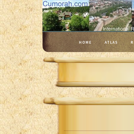
HOME
ATLAS
R