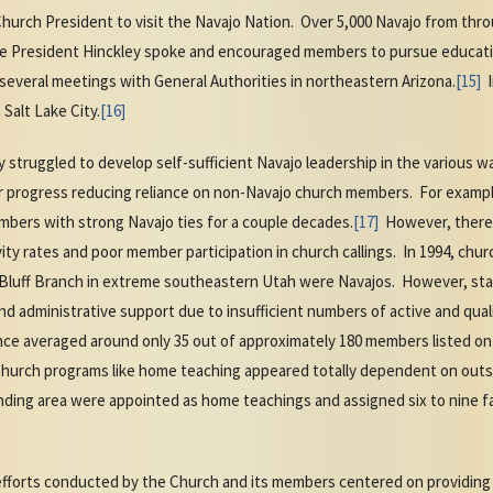
Church President to visit the Navajo Nation. Over 5,000 Navajo from thr
e President Hinckley spoke and encouraged members to pursue educati
several meetings with General Authorities in northeastern Arizona.
[15]
I
Salt Lake City.
[16]
ly struggled to develop self-sufficient Navajo leadership in the various 
r progress reducing reliance on non-Navajo church members. For examp
mbers with strong Navajo ties for a couple decades.
[17]
However, there r
ity rates and poor member participation in church callings. In 1994, chu
Bluff Branch in extreme southeastern Utah were Navajos. However, sta
nd administrative support due to insufficient numbers of active and qua
ce averaged around only 35 out of approximately 180 members listed on
 Church programs like home teaching appeared totally dependent on out
anding area were appointed as home teachings and assigned six to nine f
g efforts conducted by the Church and its members centered on providing