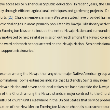
prove accesses to higher quality public education. In recent years, the
ency through efficient agricultural techniques and gardening projects. D
forts.
[20]
Church members in many Western states have provided human
c challenges in areas primarily populated by Navajo. Missionary activity 
Farmington Mission to include the entire Navajo Nation and surroundin
y motivated to help revitalize mission outreach among the Navajo consider
one ward or branch headquartered on the Navajo Nation. Senior missiona
 support missionaries."
resence among the Navajo than any other major Native American group
enominations. Some estimates indicate that Latter-day Saints may nomin
Navajo Nation and seven additional stakes are based outside the Navajo
ze of the Church among the Navajo stands in major contrast to the Chur
andful of church units elsewhere in the United States that service pred
zation of the New Mexico Farmington Mission channels outreach resource