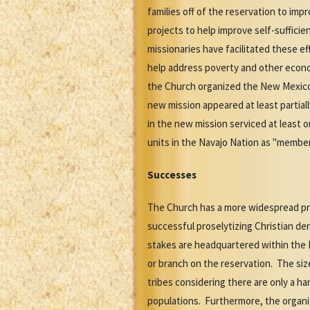
families off of the reservation to im
projects to help improve self-suffici
missionaries have facilitated these ef
help address poverty and other economi
the Church organized the New Mexico 
new mission appeared at least partiall
in the new mission serviced at least 
units in the Navajo Nation as "member
Successes
The Church has a more widespread p
successful proselytizing Christian d
stakes are headquartered within the 
or branch on the reservation. The si
tribes considering there are only a h
populations. Furthermore, the organi