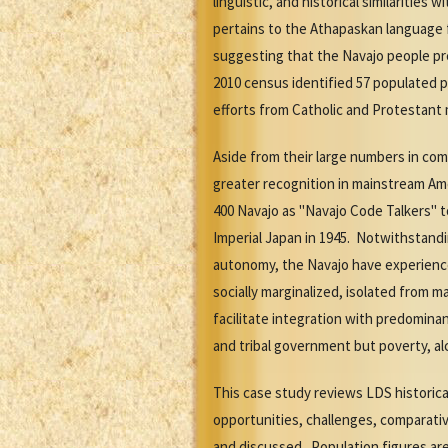
linguistic, and historical similariti
pertains to the Athapaskan language 
suggesting that the Navajo people preh
2010 census identified 57 populated p
efforts from Catholic and Protestant 
Aside from their large numbers in com
greater recognition in mainstream Amer
400 Navajo as "Navajo Code Talkers" t
Imperial Japan in 1945. Notwithstand
autonomy, the Navajo have experience
socially marginalized, isolated from 
facilitate integration with predomina
and tribal government but poverty, al
This case study reviews LDS historic
opportunities, challenges, comparati
and discussed. Population figures are