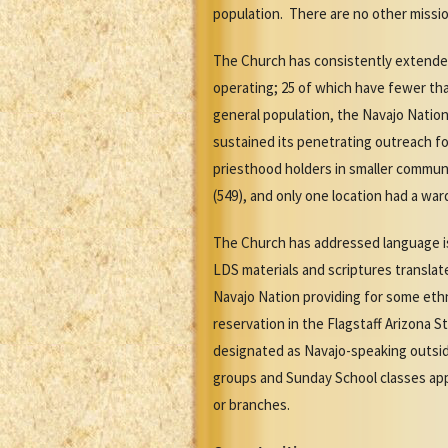
population. There are no other missio
The Church has consistently extended
operating; 25 of which have fewer tha
general population, the Navajo Natio
sustained its penetrating outreach fo
priesthood holders in smaller commun
(549), and only one location had a w
The Church has addressed language is
LDS materials and scriptures transla
Navajo Nation providing for some eth
reservation in the Flagstaff Arizona
designated as Navajo-speaking outsid
groups and Sunday School classes app
or branches.