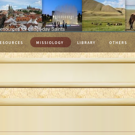
ESOURCES
MISSIOLOGY
LIBRARY
OTHERS