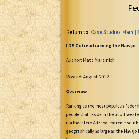
Pe
Return to:
Case Studies Main
|
LDS Outreach among the Navajo
Author: Matt Martinich
Posted: August 2012
Overview
Ranking as the most populous federal
people that reside in the Southwest
northeastern Arizona, extreme south
geographically as large as the Navaj