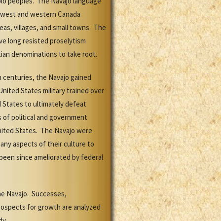
ueblo peoples. The Navajo language
rthwest and western Canada
eas, villages, and small towns. The
ve long resisted proselytism
tian denominations to take root.
h centuries, the Navajo gained
United States military trained over
 States to ultimately defeat
 of political and government
nited States. The Navajo were
any aspects of their culture to
 been since ameliorated by federal
the Navajo. Successes,
rospects for growth are analyzed
dy.