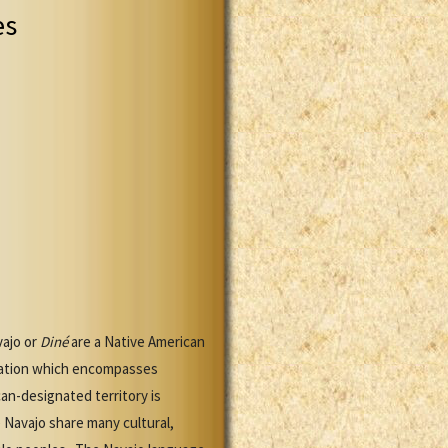
es
vajo or
Diné
are a Native American
 Nation which encompasses
n-designated territory is
 Navajo share many cultural,