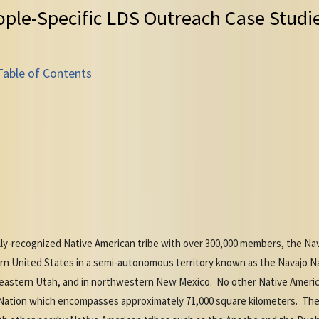
ople-Specific LDS Outreach Case Studi
Table of Contents
ly-recognized Native American tribe with over 300,000 members, the Na
ern United States in a semi-autonomous territory known as the Navajo
eastern Utah, and in northwestern New Mexico. No other Native America
o Nation which encompasses approximately 71,000 square kilometers. The