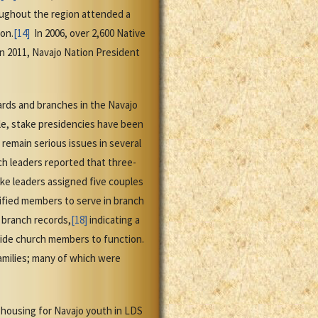
oughout the region attended a
on.
[14]
In 2006, over 2,600 Native
n 2011, Navajo Nation President
wards and branches in the Navajo
le, stake presidencies have been
emain serious issues in several
rch leaders reported that three-
ke leaders assigned five couples
lified members to serve in branch
 branch records,
[18]
indicating a
side church members to function.
amilies; many of which were
 housing for Navajo youth in LDS