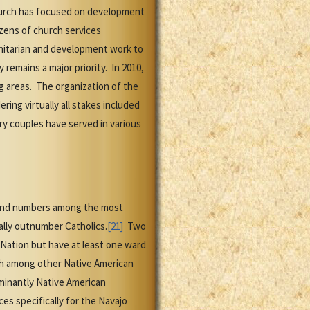
 Church has focused on development
ozens of church services
itarian and development work to
remains a major priority. In 2010,
g areas. The organization of the
ing virtually all stakes included
ry couples have served in various
 and numbers among the most
ally outnumber Catholics.
[21]
Two
 Nation but have at least one ward
ch among other Native American
ominantly Native American
s specifically for the Navajo