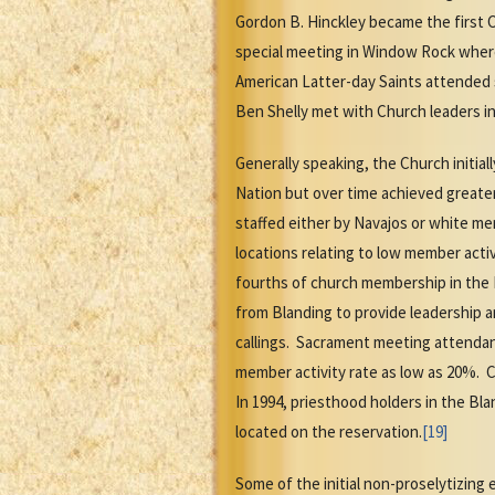
Gordon B. Hinckley became the first 
special meeting in Window Rock wher
American Latter-day Saints attended 
Ben Shelly met with Church leaders in 
Generally speaking, the Church initial
Nation but over time achieved greate
staffed either by Navajos or white me
locations relating to low member activ
fourths of church membership in the 
from Blanding to provide leadership a
callings. Sacrament meeting attendan
member activity rate as low as 20%.
In 1994, priesthood holders in the Bl
located on the reservation.
[19]
Some of the initial non-proselytizin