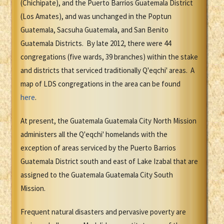
(Chichipate), and the Puerto Barrios Guatemala District
(Los Amates), and was unchanged in the Poptun
Guatemala, Sacsuha Guatemala, and San Benito
Guatemala Districts. By late 2012, there were 44
congregations (five wards, 39 branches) within the stake
and districts that serviced traditionally Q'eqchi' areas. A
map of LDS congregations in the area can be found
here
.
At present, the Guatemala Guatemala City North Mission
administers all the Q'eqchi' homelands with the
exception of areas serviced by the Puerto Barrios
Guatemala District south and east of Lake Izabal that are
assigned to the Guatemala Guatemala City South
Mission.
Frequent natural disasters and pervasive poverty are