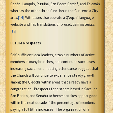
Cobán, Lanquín, Purulhá, San Pedro Carchá, and Telemán
whereas the other three function in the Guatemala City
area.
[14]
Witnesses also operate a Q'eqchi'-language
website and has translations of proselytism materials.
[15]
Future Prospects
Self-sufficient local leaders, sizable numbers of active
members in many branches, and continued successes
increasing sacrament meeting attendance suggest that
the Church will continue to experience steady growth
among the Q'eqchi' within areas that already have a
congregation. Prospects for districts based in Sacsuha,
San Benito, and Senahu to become stakes appear good
within the next decade if the percentage of members
paying a full tithe increases. The organization of a