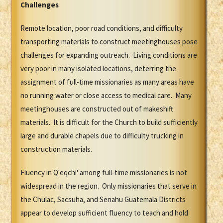
Challenges
Remote location, poor road conditions, and difficulty
transporting materials to construct meetinghouses pose
challenges for expanding outreach. Living conditions are
very poor in many isolated locations, deterring the
assignment of full-time missionaries as many areas have
no running water or close access to medical care. Many
meetinghouses are constructed out of makeshift
materials. It is difficult for the Church to build sufficiently
large and durable chapels due to difficulty trucking in
construction materials.
Fluency in Q'eqchi' among full-time missionaries is not
widespread in the region. Only missionaries that serve in
the Chulac, Sacsuha, and Senahu Guatemala Districts
appear to develop sufficient fluency to teach and hold