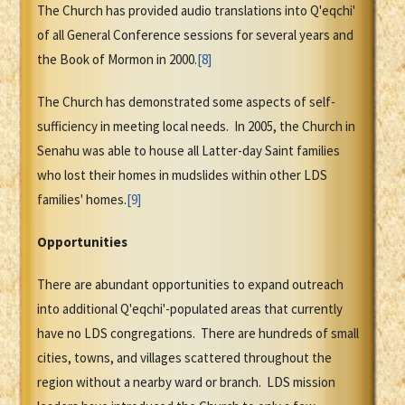
The Church has provided audio translations into Q'eqchi'
of all General Conference sessions for several years and
the Book of Mormon in 2000.
[8]
The Church has demonstrated some aspects of self-
sufficiency in meeting local needs. In 2005, the Church in
Senahu was able to house all Latter-day Saint families
who lost their homes in mudslides within other LDS
families' homes.
[9]
Opportunities
There are abundant opportunities to expand outreach
into additional Q'eqchi'-populated areas that currently
have no LDS congregations. There are hundreds of small
cities, towns, and villages scattered throughout the
region without a nearby ward or branch. LDS mission