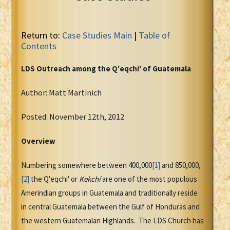
Return to:
Case Studies Main
|
Table of
Contents
LDS Outreach among the Q'eqchi' of Guatemala
Author: Matt Martinich
Posted: November 12th, 2012
Overview
Numbering somewhere between 400,000
[1]
and 850,000,
[2]
the Q'eqchi' or
Kekchí
are one of the most populous
Amerindian groups in Guatemala and traditionally reside
in central Guatemala between the Gulf of Honduras and
the western Guatemalan Highlands. The LDS Church has