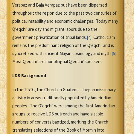
Verapaz and Baja Verapaz but have been dispersed
throughout the region due to the past two centuries of
political instability and economic challenges. Today many
Q'eqchi' are day and migrant labors due to the
government privatization of tribal lands.
[4]
Catholicism
remains the predominant religion of the Q'eqchi' and is
syncretized with ancient Mayan cosmology and myth.
[5]
Most Q'eqchi' are monolingual Q'eqchi' speakers.
LDS Background
In the 1970s, the Church in Guatemala began missionary
activity in areas traditionally populated by Amerindian
peoples. The Q'eqchi' were among the first Amerindian
groups to receive LDS outreach and have sizable
numbers of converts baptized, meriting the Church
translating selections of the Book of Mormin into