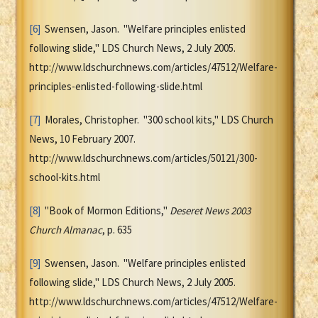
[6]
Swensen, Jason. "Welfare principles enlisted
following slide," LDS Church News, 2 July 2005.
http://www.ldschurchnews.com/articles/47512/Welfare-
principles-enlisted-following-slide.html
[7]
Morales, Christopher. "300 school kits," LDS Church
News, 10 February 2007.
http://www.ldschurchnews.com/articles/50121/300-
school-kits.html
[8]
"Book of Mormon Editions,"
Deseret News 2003
Church Almanac
, p. 635
[9]
Swensen, Jason. "Welfare principles enlisted
following slide," LDS Church News, 2 July 2005.
http://www.ldschurchnews.com/articles/47512/Welfare-