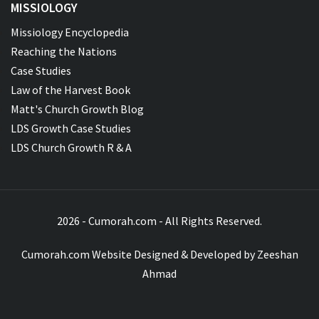
MISSIOLOGY
Missiology Encyclopedia
Reaching the Nations
Case Studies
Law of the Harvest Book
Matt's Church Growth Blog
LDS Growth Case Studies
LDS Church Growth R & A
2026 - Cumorah.com - All Rights Reserved.
Cumorah.com Website Designed & Developed by
Zeeshan
Ahmad