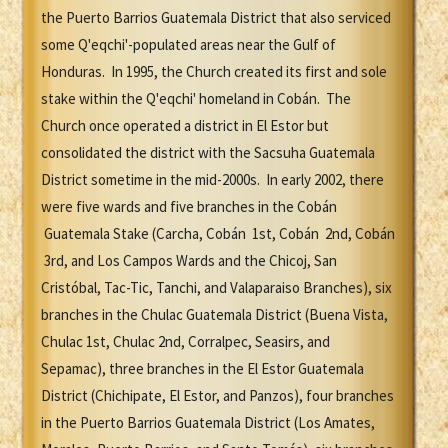
the Puerto Barrios Guatemala District that also serviced
some Q'eqchi'-populated areas near the Gulf of
Honduras. In 1995, the Church created its first and sole
stake within the Q'eqchi' homeland in Cobán. The
Church once operated a district in El Estor but
consolidated the district with the Sacsuha Guatemala
District sometime in the mid-2000s. In early 2002, there
were five wards and five branches in the Cobán
Guatemala Stake (Carcha, Cobán 1st, Cobán 2nd, Cobán
3rd, and Los Campos Wards and the Chicoj, San
Cristóbal, Tac-Tic, Tanchi, and Valaparaiso Branches), six
branches in the Chulac Guatemala District (Buena Vista,
Chulac 1st, Chulac 2nd, Corralpec, Seasirs, and
Sepamac), three branches in the El Estor Guatemala
District (Chichipate, El Estor, and Panzos), four branches
in the Puerto Barrios Guatemala District (Los Amates,