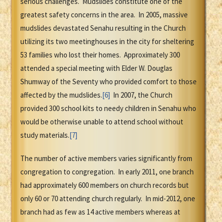
serious challenges. Mudslides constitute one of the
greatest safety concerns in the area. In 2005, massive
mudslides devastated Senahu resulting in the Church
utilizing its two meetinghouses in the city for sheltering
53 families who lost their homes. Approximately 300
attended a special meeting with Elder W. Douglas
Shumway of the Seventy who provided comfort to those
affected by the mudslides.
[6]
In 2007, the Church
provided 300 school kits to needy children in Senahu who
would be otherwise unable to attend school without
study materials.
[7]
The number of active members varies significantly from
congregation to congregation. In early 2011, one branch
had approximately 600 members on church records but
only 60 or 70 attending church regularly. In mid-2012, one
branch had as few as 14 active members whereas at