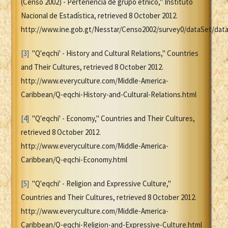
(Censo 2002) - Pertenencia de grupo étnico," Instituto
Nacional de Estadística, retrieved 8 October 2012.
http://www.ine.gob.gt/Nesstar/Censo2002/survey0/dataSet/dataF
[3]
"Q'eqchi' - History and Cultural Relations," Countries
and Their Cultures, retrieved 8 October 2012.
http://www.everyculture.com/Middle-America-
Caribbean/Q-eqchi-History-and-Cultural-Relations.html
[4]
"Q'eqchi' - Economy," Countries and Their Cultures,
retrieved 8 October 2012.
http://www.everyculture.com/Middle-America-
Caribbean/Q-eqchi-Economy.html
[5]
"Q'eqchi' - Religion and Expressive Culture,"
Countries and Their Cultures, retrieved 8 October 2012.
http://www.everyculture.com/Middle-America-
Caribbean/Q-eqchi-Religion-and-Expressive-Culture.html