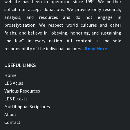
website has been in operation since 1999. We neither
solicit nor accept donations. We provide only research,
analysis, and resources and do not engage in
proselytization. We respect world cultures and other
faiths, and believe in "obeying, honoring, and sustaining
the law" in every nation. All content is the sole
responsibility of the individual authors...
Read More
USEFUL LINKS
Home
LDS Atlas
Various Resources
LDS E-texts
Multilingual Scriptures
About
Contact