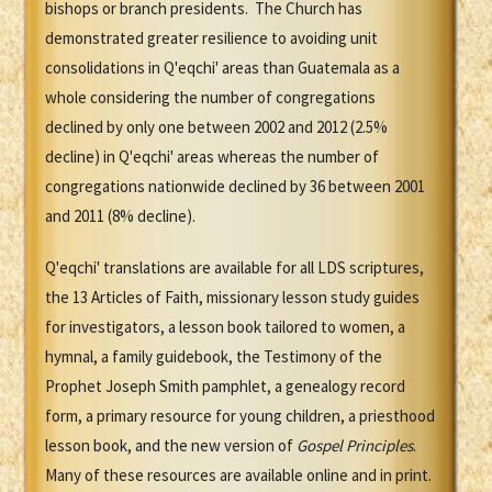
bishops or branch presidents. The Church has
demonstrated greater resilience to avoiding unit
consolidations in Q'eqchi' areas than Guatemala as a
whole considering the number of congregations
declined by only one between 2002 and 2012 (2.5%
decline) in Q'eqchi' areas whereas the number of
congregations nationwide declined by 36 between 2001
and 2011 (8% decline).
Q'eqchi' translations are available for all LDS scriptures,
the 13 Articles of Faith, missionary lesson study guides
for investigators, a lesson book tailored to women, a
hymnal, a family guidebook, the Testimony of the
Prophet Joseph Smith pamphlet, a genealogy record
form, a primary resource for young children, a priesthood
lesson book, and the new version of
Gospel Principles
.
Many of these resources are available online and in print.