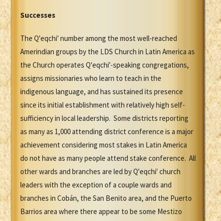
Successes
The Q'eqchi' number among the most well-reached
Amerindian groups by the LDS Church in Latin America as
the Church operates Q'eqchi'-speaking congregations,
assigns missionaries who learn to teach in the
indigenous language, and has sustained its presence
since its initial establishment with relatively high self-
sufficiency in local leadership. Some districts reporting
as many as 1,000 attending district conference is a major
achievement considering most stakes in Latin America
do not have as many people attend stake conference. All
other wards and branches are led by Q'eqchi' church
leaders with the exception of a couple wards and
branches in Cobán, the San Benito area, and the Puerto
Barrios area where there appear to be some Mestizo