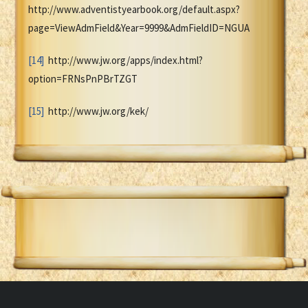
http://www.adventistyearbook.org/default.aspx?
page=ViewAdmField&Year=9999&AdmFieldID=NGUA
[14]
http://www.jw.org/apps/index.html?
option=FRNsPnPBrTZGT
[15]
http://www.jw.org/kek/