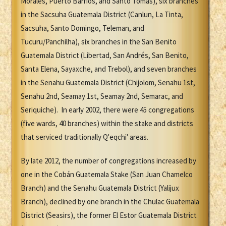
Morales, Puerto Barrios, and Santo Tomás), six branches
in the Sacsuha Guatemala District (Canlun, La Tinta,
Sacsuha, Santo Domingo, Teleman, and
Tucuru/Panchilha), six branches in the San Benito
Guatemala District (Libertad, San Andrés, San Benito,
Santa Elena, Sayaxche, and Trebol), and seven branches
in the Senahu Guatemala District (Chijolom, Senahu 1st,
Senahu 2nd, Seamay 1st, Seamay 2nd, Semarac, and
Seriquiche). In early 2002, there were 45 congregations
(five wards, 40 branches) within the stake and districts
that serviced traditionally Q'eqchi' areas.
By late 2012, the number of congregations increased by
one in the Cobán Guatemala Stake (San Juan Chamelco
Branch) and the Senahu Guatemala District (Yalijux
Branch), declined by one branch in the Chulac Guatemala
District (Seasirs), the former El Estor Guatemala District