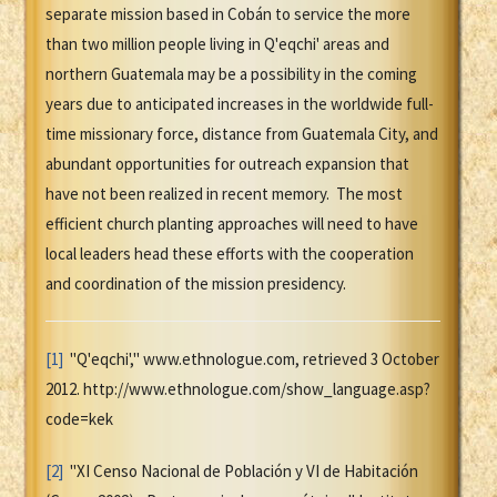
separate mission based in Cobán to service the more
than two million people living in Q'eqchi' areas and
northern Guatemala may be a possibility in the coming
years due to anticipated increases in the worldwide full-
time missionary force, distance from Guatemala City, and
abundant opportunities for outreach expansion that
have not been realized in recent memory. The most
efficient church planting approaches will need to have
local leaders head these efforts with the cooperation
and coordination of the mission presidency.
[1]
"Q'eqchi'," www.ethnologue.com, retrieved 3 October
2012. http://www.ethnologue.com/show_language.asp?
code=kek
[2]
"XI Censo Nacional de Población y VI de Habitación