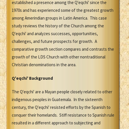
established a presence among the Q'eqchi' since the
1970s and has experienced some of the greatest growth
among Amerindian groups in Latin America. This case
study reviews the history of the Church among the
Q'eqchi' and analyzes successes, opportunities,
challenges, and future prospects for growth. A
comparative growth section compares and contrasts the
growth of the LDS Church with other nontraditional
Christian denominations in the area.
Q'eqchi'
Background
The Q'eqchi' are a Mayan people closely related to other
indigenous peoples in Guatemala. In the sixteenth
century, the Q'eqchi' resisted efforts by the Spanish to
conquer their homelands. Stiff resistance to Spanish rule
resulted in a different approach to subjecting and