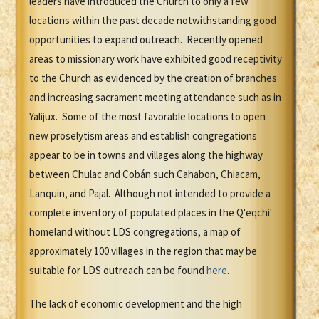
leaders have introduced the Church to only a few
locations within the past decade notwithstanding good
opportunities to expand outreach. Recently opened
areas to missionary work have exhibited good receptivity
to the Church as evidenced by the creation of branches
and increasing sacrament meeting attendance such as in
Yalijux. Some of the most favorable locations to open
new proselytism areas and establish congregations
appear to be in towns and villages along the highway
between Chulac and Cobán such Cahabon, Chiacam,
Lanquin, and Pajal. Although not intended to provide a
complete inventory of populated places in the Q'eqchi'
homeland without LDS congregations, a map of
approximately 100 villages in the region that may be
suitable for LDS outreach can be found
here
.
The lack of economic development and the high