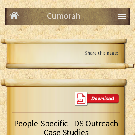
Cumorah
Share this page:
People-Specific LDS Outreach
Case Studies