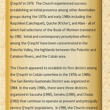
Q'eqchi' in 1979. The Church experienced success
establishing an initial presence among other Amerindian
groups during the 1970s and early 1980s including the
Kaqchikel (Cakchiquel), Quiche (K'iche'), and Mam - all of
which had selections of the Book of Mormon translated
by 1983. Initial and contemporary proselytism efforts
among the Q'eqchi' have been concentrated in the
Polochic Valley, the highlands between the Polochic and
Cahabon Rivers, and the Cobán area.
The Church appeared to establish its first district among
the Q'eqchi' in Cobán sometime in the 1970s or 1980s.
The San Benito Guatemala District was organized in
1984. In the early 1990s, there were three districts
organized in Sacsuha (1990), Senahu (1990), and Chulac
(1992) that continue to operate at present and principally
service Q'eqchi' populations. In 1990, the Church created