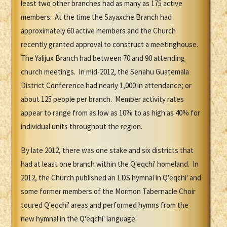
least two other branches had as many as 175 active
members. At the time the Sayaxche Branch had
approximately 60 active members and the Church
recently granted approval to construct a meetinghouse.
The Yalijux Branch had between 70 and 90 attending
church meetings. In mid-2012, the Senahu Guatemala
District Conference had nearly 1,000 in attendance; or
about 125 people per branch. Member activity rates
appear to range from as low as 10% to as high as 40% for
individual units throughout the region.
By late 2012, there was one stake and six districts that
had at least one branch within the Q'eqchi' homeland. In
2012, the Church published an LDS hymnal in Q'eqchi' and
some former members of the Mormon Tabernacle Choir
toured Q'eqchi' areas and performed hymns from the
new hymnal in the Q'eqchi' language.