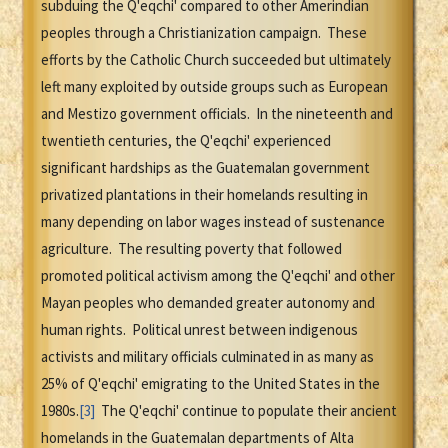
subduing the Q'eqchi' compared to other Amerindian
peoples through a Christianization campaign. These
efforts by the Catholic Church succeeded but ultimately
left many exploited by outside groups such as European
and Mestizo government officials. In the nineteenth and
twentieth centuries, the Q'eqchi' experienced
significant hardships as the Guatemalan government
privatized plantations in their homelands resulting in
many depending on labor wages instead of sustenance
agriculture. The resulting poverty that followed
promoted political activism among the Q'eqchi' and other
Mayan peoples who demanded greater autonomy and
human rights. Political unrest between indigenous
activists and military officials culminated in as many as
25% of Q'eqchi' emigrating to the United States in the
1980s.
[3]
The Q'eqchi' continue to populate their ancient
homelands in the Guatemalan departments of Alta