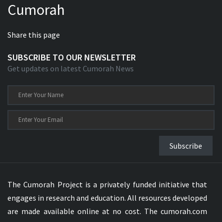
Cumorah
Share this page
SUBSCRIBE TO OUR NEWSLETTER
Get updates on latest Cumorah News
Subscribe
The Cumorah Project is a privately funded initiative that
engages in research and education. All resources developed
are made available online at no cost. The cumorah.com