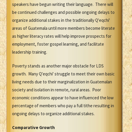
speakers have begun writing their language. There will
be continued challenges and possible ongoing delays to
organize additional stakes in the traditionally Q'eqchi'
areas of Guatemala until more members become literate
as higher literacy rates will help improve prospects for
employment, foster gospel learning, and facilitate
leadership training.
Poverty stands as another major obstacle for LDS
growth. Many Q'eqchi' struggle to meet their own basic
living needs due to their marginalization in Guatemalan
society and isolation in remote, rural areas. Poor
economic conditions appear to have influenced the low
percentage of members who pay a full tithe resulting in
ongoing delays to organize additional stakes.
Comparative Growth