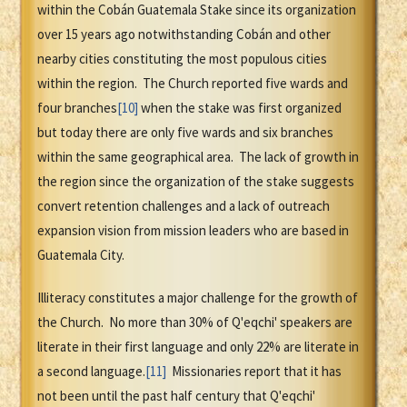
within the Cobán Guatemala Stake since its organization
over 15 years ago notwithstanding Cobán and other
nearby cities constituting the most populous cities
within the region. The Church reported five wards and
four branches
[10]
when the stake was first organized
but today there are only five wards and six branches
within the same geographical area. The lack of growth in
the region since the organization of the stake suggests
convert retention challenges and a lack of outreach
expansion vision from mission leaders who are based in
Guatemala City.
Illiteracy constitutes a major challenge for the growth of
the Church. No more than 30% of Q'eqchi' speakers are
literate in their first language and only 22% are literate in
a second language.
[11]
Missionaries report that it has
not been until the past half century that Q'eqchi'