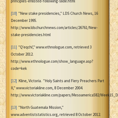
principles-enlisted-following-slide.html
[10]
"New stake presidencies," LDS Church News, 16
December 1995.
http://www.ldschurchnews.com/articles/26761/New-
stake-presidencies.html
[11]
"Q'eqchi'," www.ethnologue.com, retrieved 3
October 2012.
http://www.ethnologue.com/show_language.asp?
code=kek
[12]
Kline, Victoria. "Holy Saints and Fiery Preachers Part
II," www.victoriakline.com, 8 December 2004.
http://www.victoriakline.com/papers/Mesoamerica582/Week15_
[13]
"North Guatemala Mission,"
www.adventiststatistics.org, retrieved 8 October 2012.