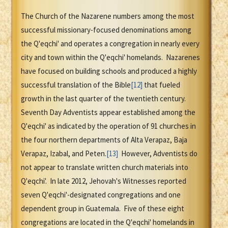
The Church of the Nazarene numbers among the most
successful missionary-focused denominations among
the Q'eqchi' and operates a congregation in nearly every
city and town within the Q'eqchi' homelands. Nazarenes
have focused on building schools and produced a highly
successful translation of the Bible
[12]
that fueled
growth in the last quarter of the twentieth century.
Seventh Day Adventists appear established among the
Q'eqchi' as indicated by the operation of 91 churches in
the four northern departments of Alta Verapaz, Baja
Verapaz, Izabal, and Peten.
[13]
However, Adventists do
not appear to translate written church materials into
Q'eqchi'. In late 2012, Jehovah's Witnesses reported
seven Q'eqchi'-designated congregations and one
dependent group in Guatemala. Five of these eight
congregations are located in the Q'eqchi' homelands in