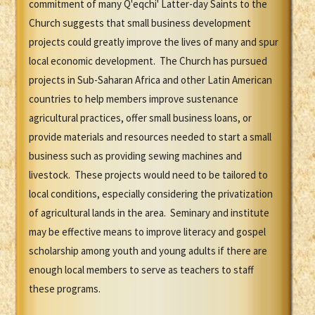
commitment of many Q'eqchi' Latter-day Saints to the
Church suggests that small business development
projects could greatly improve the lives of many and spur
local economic development. The Church has pursued
projects in Sub-Saharan Africa and other Latin American
countries to help members improve sustenance
agricultural practices, offer small business loans, or
provide materials and resources needed to start a small
business such as providing sewing machines and
livestock. These projects would need to be tailored to
local conditions, especially considering the privatization
of agricultural lands in the area. Seminary and institute
may be effective means to improve literacy and gospel
scholarship among youth and young adults if there are
enough local members to serve as teachers to staff
these programs.