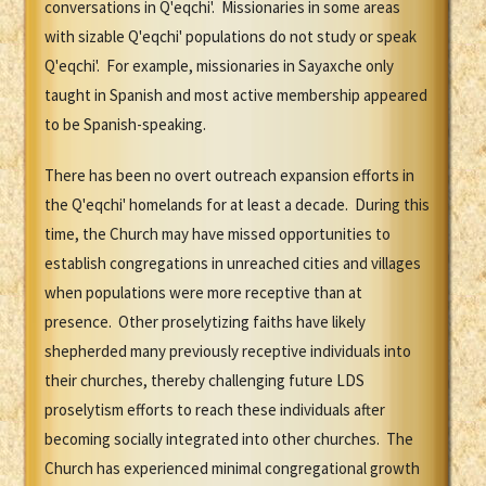
conversations in Q'eqchi'. Missionaries in some areas
with sizable Q'eqchi' populations do not study or speak
Q'eqchi'. For example, missionaries in Sayaxche only
taught in Spanish and most active membership appeared
to be Spanish-speaking.
There has been no overt outreach expansion efforts in
the Q'eqchi' homelands for at least a decade. During this
time, the Church may have missed opportunities to
establish congregations in unreached cities and villages
when populations were more receptive than at
presence. Other proselytizing faiths have likely
shepherded many previously receptive individuals into
their churches, thereby challenging future LDS
proselytism efforts to reach these individuals after
becoming socially integrated into other churches. The
Church has experienced minimal congregational growth