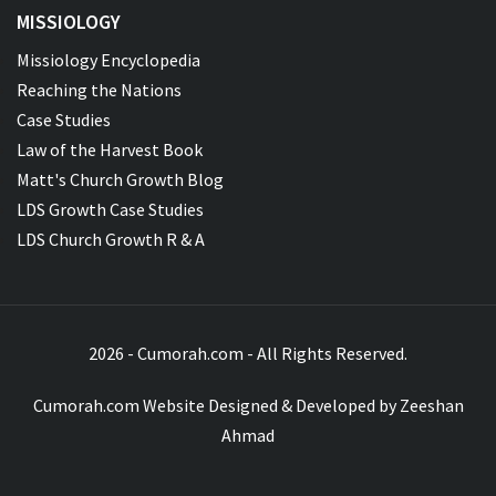
MISSIOLOGY
Missiology Encyclopedia
Reaching the Nations
Case Studies
Law of the Harvest Book
Matt's Church Growth Blog
LDS Growth Case Studies
LDS Church Growth R & A
2026 - Cumorah.com - All Rights Reserved.
Cumorah.com Website Designed & Developed by
Zeeshan
Ahmad