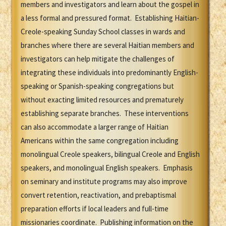
members and investigators and learn about the gospel in
a less formal and pressured format. Establishing Haitian-
Creole-speaking Sunday School classes in wards and
branches where there are several Haitian members and
investigators can help mitigate the challenges of
integrating these individuals into predominantly English-
speaking or Spanish-speaking congregations but
without exacting limited resources and prematurely
establishing separate branches. These interventions
can also accommodate a larger range of Haitian
Americans within the same congregation including
monolingual Creole speakers, bilingual Creole and English
speakers, and monolingual English speakers. Emphasis
on seminary and institute programs may also improve
convert retention, reactivation, and prebaptismal
preparation efforts if local leaders and full-time
missionaries coordinate. Publishing information on the