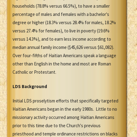
households (78.8% versus 66.5%), to have a smaller
percentage of males and females with a bachelor's
degree or higher (18.3% versus 28.4% for males, 18.2%
versus 27.4% for females), to live in poverty (19.6%
versus 14.3%), and to earn less income according to
median annual family income ($45,626 versus $61,082).
Over four-fifths of Haitian Americans speak a language
other than English in the home and most are Roman
Catholic or Protestant.
LDS Background
Initial LDS proselytism efforts that specifically targeted
Haitian Americans began in the early 1980s. Little to no
missionary activity occurred among Haitian Americans
prior to this time due to the Church's previous
priesthood and temple ordinance restrictions on blacks