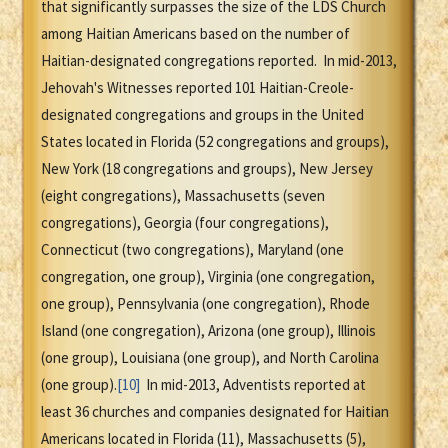
that significantly surpasses the size of the LDS Church
among Haitian Americans based on the number of
Haitian-designated congregations reported. In mid-2013,
Jehovah's Witnesses reported 101 Haitian-Creole-
designated congregations and groups in the United
States located in Florida (52 congregations and groups),
New York (18 congregations and groups), New Jersey
(eight congregations), Massachusetts (seven
congregations), Georgia (four congregations),
Connecticut (two congregations), Maryland (one
congregation, one group), Virginia (one congregation,
one group), Pennsylvania (one congregation), Rhode
Island (one congregation), Arizona (one group), Illinois
(one group), Louisiana (one group), and North Carolina
(one group).
[10]
In mid-2013, Adventists reported at
least 36 churches and companies designated for Haitian
Americans located in Florida (11), Massachusetts (5),