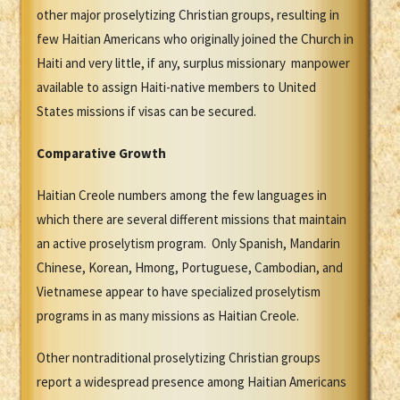
other major proselytizing Christian groups, resulting in
few Haitian Americans who originally joined the Church in
Haiti and very little, if any, surplus missionary manpower
available to assign Haiti-native members to United
States missions if visas can be secured.
Comparative Growth
Haitian Creole numbers among the few languages in
which there are several different missions that maintain
an active proselytism program. Only Spanish, Mandarin
Chinese, Korean, Hmong, Portuguese, Cambodian, and
Vietnamese appear to have specialized proselytism
programs in as many missions as Haitian Creole.
Other nontraditional proselytizing Christian groups
report a widespread presence among Haitian Americans