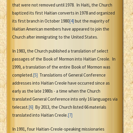
that were not removed until 1978. In Haiti, the Church
baptized its first Haitian converts in 1978 and organized
its first branch in October 1980
[4]
but the majority of
Haitian American members have appeared to join the
Church after immigrating to the United States.
In 1983, the Church published a translation of select
passages of the Book of Mormon into Haitian Creole. In
1999, a translation of the entire Book of Mormon was
completed.
[5]
Translations of General Conference
addresses into Haitian Creole have occurred since as
early as the late 1980s - a time when the Church
translated General Conference into only 16 languages via
telecast.
[6]
By 2013, the Church listed 66 materials
translated into Haitian Creole.
[7]
In 1991, four Haitian-Creole-speaking missionaries