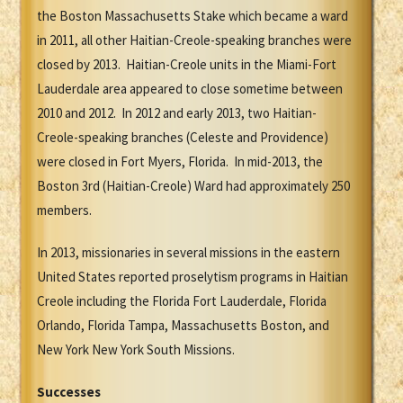
the Boston Massachusetts Stake which became a ward
in 2011, all other Haitian-Creole-speaking branches were
closed by 2013. Haitian-Creole units in the Miami-Fort
Lauderdale area appeared to close sometime between
2010 and 2012. In 2012 and early 2013, two Haitian-
Creole-speaking branches (Celeste and Providence)
were closed in Fort Myers, Florida. In mid-2013, the
Boston 3rd (Haitian-Creole) Ward had approximately 250
members.
In 2013, missionaries in several missions in the eastern
United States reported proselytism programs in Haitian
Creole including the Florida Fort Lauderdale, Florida
Orlando, Florida Tampa, Massachusetts Boston, and
New York New York South Missions.
Successes