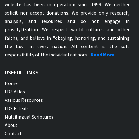
website has been in operation since 1999. We neither
solicit nor accept donations. We provide only research,
analysis, and resources and do not engage in
proselytization. We respect world cultures and other
faiths, and believe in "obeying, honoring, and sustaining
the law" in every nation. All content is the sole
responsibility of the individual authors...
Read More
USEFUL LINKS
Home
LDS Atlas
Various Resources
LDS E-texts
Multilingual Scriptures
About
Contact