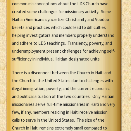
common misconceptions about the LDS Church have
created some challenges for missionary activity. Some
Haitian Americans syncretize Christianity and Voodoo
beliefs and practices which could lead to difficulties
helping investigators and members properly understand
and adhere to LDS teachings. Transiency, poverty, and
underemployment present challenges for achieving self-
sufficiency in individual Haitian-designated units.
There is a disconnect between the Church in Haiti and
the Church in the United States due to challenges with
illegal immigration, poverty, and the current economic
and political situation of the two countries. Only Haitian
missionaries serve full-time missionaries in Haiti and very
few, if any, members residing in Haiti receive mission
calls to serve in the United States. The size of the
Church in Haiti remains extremely small compared to