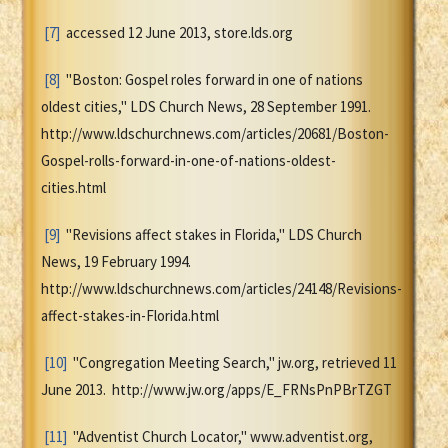
[7]
accessed 12 June 2013, store.lds.org
[8]
"Boston: Gospel roles forward in one of nations
oldest cities," LDS Church News, 28 September 1991.
http://www.ldschurchnews.com/articles/20681/Boston-
Gospel-rolls-forward-in-one-of-nations-oldest-
cities.html
[9]
"Revisions affect stakes in Florida," LDS Church
News, 19 February 1994.
http://www.ldschurchnews.com/articles/24148/Revisions-
affect-stakes-in-Florida.html
[10]
"Congregation Meeting Search," jw.org, retrieved 11
June 2013. http://www.jw.org/apps/E_FRNsPnPBrTZGT
[11]
"Adventist Church Locator," www.adventist.org,