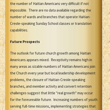
the number of Haitian Americans very difficult if not
impossible. There are no data available regarding the
number of wards and branches that operate Haitian-
Creole-speaking Sunday School classes or translation
capabilities.
Future Prospects
The outlook for future church growth among Haitian
Americans appears mixed. Receptivity remains high in
many areas as sizable numbers of Haitian Americans join
the Church every year but local leadership development
problems, the closure of Haitian-Creole-speaking
branches, and member activity and convert retention
challenges suggest that little "real growth" may occur
for the foreseeable future. Increasing numbers of youth
serving full-time missions, implementing strategies that