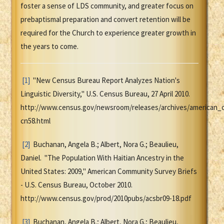
foster a sense of LDS community, and greater focus on
prebaptismal preparation and convert retention will be
required for the Church to experience greater growth in
the years to come.
[1]
"New Census Bureau Report Analyzes Nation's
Linguistic Diversity," U.S. Census Bureau, 27 April 2010.
http://www.census.gov/newsroom/releases/archives/american_
cn58.html
[2]
Buchanan, Angela B.; Albert, Nora G.; Beaulieu,
Daniel. "The Population With Haitian Ancestry in the
United States: 2009," American Community Survey Briefs
- U.S. Census Bureau, October 2010.
http://www.census.gov/prod/2010pubs/acsbr09-18.pdf
[3]
Buchanan, Angela B.; Albert, Nora G.; Beaulieu,