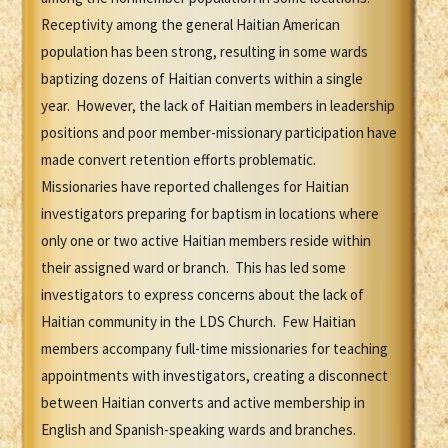
Receptivity among the general Haitian American
population has been strong, resulting in some wards
baptizing dozens of Haitian converts within a single
year. However, the lack of Haitian members in leadership
positions and poor member-missionary participation have
made convert retention efforts problematic.
Missionaries have reported challenges for Haitian
investigators preparing for baptism in locations where
only one or two active Haitian members reside within
their assigned ward or branch. This has led some
investigators to express concerns about the lack of
Haitian community in the LDS Church. Few Haitian
members accompany full-time missionaries for teaching
appointments with investigators, creating a disconnect
between Haitian converts and active membership in
English and Spanish-speaking wards and branches.