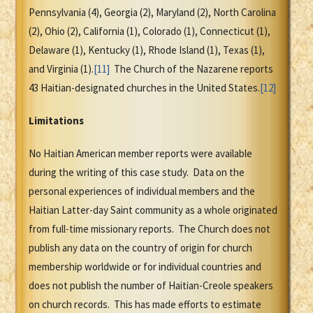
Pennsylvania (4), Georgia (2), Maryland (2), North Carolina
(2), Ohio (2), California (1), Colorado (1), Connecticut (1),
Delaware (1), Kentucky (1), Rhode Island (1), Texas (1),
and Virginia (1).
[11]
The Church of the Nazarene reports
43 Haitian-designated churches in the United States.
[12]
Limitations
No Haitian American member reports were available
during the writing of this case study. Data on the
personal experiences of individual members and the
Haitian Latter-day Saint community as a whole originated
from full-time missionary reports. The Church does not
publish any data on the country of origin for church
membership worldwide or for individual countries and
does not publish the number of Haitian-Creole speakers
on church records. This has made efforts to estimate