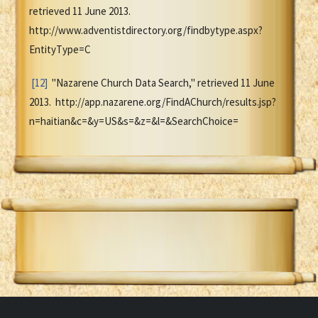
retrieved 11 June 2013.
http://www.adventistdirectory.org/findbytype.aspx?
EntityType=C
[12]
"Nazarene Church Data Search," retrieved 11 June
2013. http://app.nazarene.org/FindAChurch/results.jsp?
n=haitian&c=&y=US&s=&z=&l=&SearchChoice=