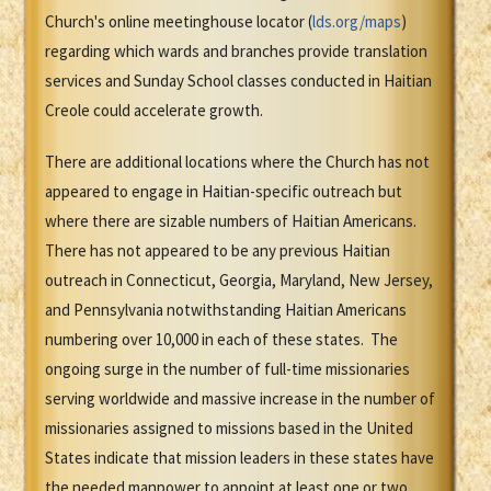
Church's online meetinghouse locator (
lds.org/maps
)
regarding which wards and branches provide translation
services and Sunday School classes conducted in Haitian
Creole could accelerate growth.
There are additional locations where the Church has not
appeared to engage in Haitian-specific outreach but
where there are sizable numbers of Haitian Americans.
There has not appeared to be any previous Haitian
outreach in Connecticut, Georgia, Maryland, New Jersey,
and Pennsylvania notwithstanding Haitian Americans
numbering over 10,000 in each of these states. The
ongoing surge in the number of full-time missionaries
serving worldwide and massive increase in the number of
missionaries assigned to missions based in the United
States indicate that mission leaders in these states have
the needed manpower to appoint at least one or two