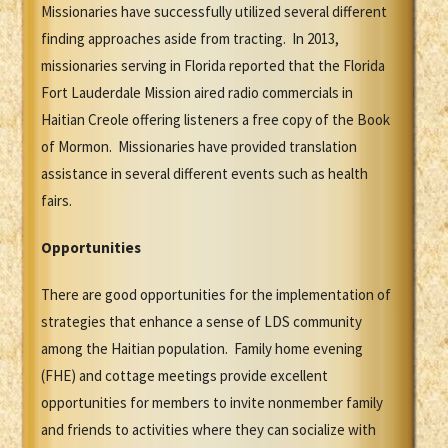
Missionaries have successfully utilized several different
finding approaches aside from tracting. In 2013,
missionaries serving in Florida reported that the Florida
Fort Lauderdale Mission aired radio commercials in
Haitian Creole offering listeners a free copy of the Book
of Mormon. Missionaries have provided translation
assistance in several different events such as health
fairs.
Opportunities
There are good opportunities for the implementation of
strategies that enhance a sense of LDS community
among the Haitian population. Family home evening
(FHE) and cottage meetings provide excellent
opportunities for members to invite nonmember family
and friends to activities where they can socialize with