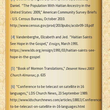
Daniel. "The Population With Haitian Ancestry in the
United States: 2009," American Community Survey Briefs
- U.S. Census Bureau, October 2010.
http://www.census.gov/prod/2010pubs/acsbr09-18.pdf
[4]
Vandenberghe, Elizabeth and Jed. "Haitian Saints
See Hope in the Gospel,"
Ensign
, March 1991.
https://www.lds.org/ensign/1991/03/haitian-saints-see-
hope-in-the-gospel
[5]
"Book of Mormon Translations,"
Deseret News 2003
Church Almanac
, p. 635
[6]
"Conference to be telecast on satellite in 16
languages," LDS Church News, 23 September 1989.
http://www.ldschurchnews.com/articles/18813/Conference-
to-be-telecast-on-satellite-in-16-languages.html