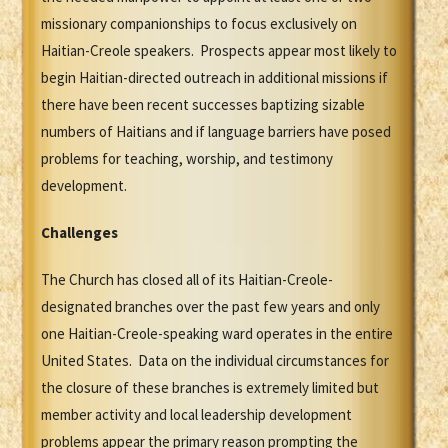
missionary companionships to focus exclusively on
Haitian-Creole speakers. Prospects appear most likely to
begin Haitian-directed outreach in additional missions if
there have been recent successes baptizing sizable
numbers of Haitians and if language barriers have posed
problems for teaching, worship, and testimony
development.
Challenges
The Church has closed all of its Haitian-Creole-
designated branches over the past few years and only
one Haitian-Creole-speaking ward operates in the entire
United States. Data on the individual circumstances for
the closure of these branches is extremely limited but
member activity and local leadership development
problems appear the primary reason prompting the