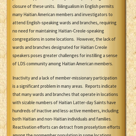
closure of these units. Bilingualism in English permits
many Haitian American members and investigators to
attend English-speaking wards and branches, requiring
no need for maintaining Haitian-Creole-speaking
congregations in some locations. However, the lack of
wards and branches designated for Haitian Creole
speakers poses greater challenges for instilling a sense
of LDS community among Haitian American members.
Inactivity and a lack of member-missionary participation
is a significant problem in many areas. Reports indicate
that many wards and branches that operate in locations
with sizable numbers of Haitian Latter-day Saints have
hundreds of inactive and less-active members, including
both Haitian and non-Haitian individuals and families.
Reactivation efforts can detract from proselytism efforts
among the nonmember population in some locations.