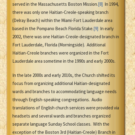
served in the Massachusetts Boston Mission.
[8]
In 1994,
there was only one Haitian-Creole-speaking branch
(Delray Beach) within the Miami-Fort Lauderdale area
based in the Pompano Beach Florida Stake.
[9]
In early
2002, there was one Haitian-Creole-designated branch in
Fort Lauderdale, Florida (Morningside). Additional
Haitian-Creole branches were organized in the Fort
Lauderdale area sometime in the 1990s and early 2000s.
In the late 2000s and early 2010s, the Church shifted its
focus from organizing additional Haitian-designated
wards and branches to accommodating language needs
through English-speaking congregations. Audio
translations of English church services were provided via
headsets and several wards and branches organized
separate language Sunday School classes. With the
exception of the Boston 3rd (Haitian-Creole) Branch in