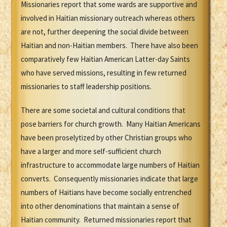
Missionaries report that some wards are supportive and
involved in Haitian missionary outreach whereas others
are not, further deepening the social divide between
Haitian and non-Haitian members. There have also been
comparatively few Haitian American Latter-day Saints
who have served missions, resulting in few returned
missionaries to staff leadership positions.
There are some societal and cultural conditions that
pose barriers for church growth. Many Haitian Americans
have been proselytized by other Christian groups who
have a larger and more self-sufficient church
infrastructure to accommodate large numbers of Haitian
converts. Consequently missionaries indicate that large
numbers of Haitians have become socially entrenched
into other denominations that maintain a sense of
Haitian community. Returned missionaries report that