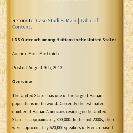
Return to:
Case Studies Main
|
Table of
Contents
LDS Outreach among Haitians in the United States
Author: Matt Martinich
Posted: August 9th, 2013
Overview
The United States has one of the largest Haitian
populations in the world. Currently the estimated
number of Haitian Americans residing in the United
States is approximately 800,000. In the mid-2000s, there
were approximately 620,000 speakers of French-based