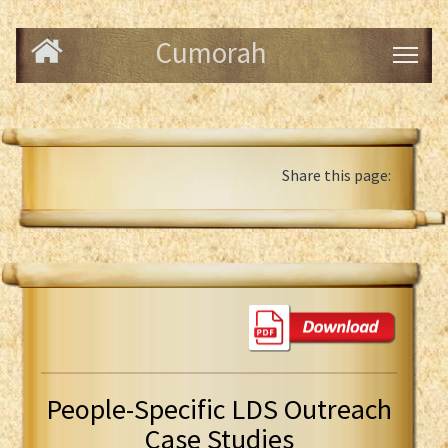
Cumorah
Share this page:
People-Specific LDS Outreach
Case Studies