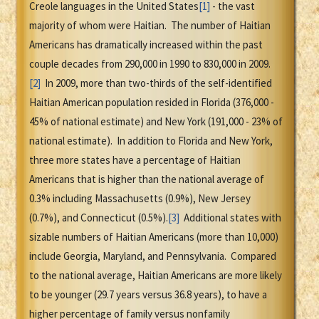
Creole languages in the United States
[1]
- the vast
majority of whom were Haitian. The number of Haitian
Americans has dramatically increased within the past
couple decades from 290,000 in 1990 to 830,000 in 2009.
[2]
In 2009, more than two-thirds of the self-identified
Haitian American population resided in Florida (376,000 -
45% of national estimate) and New York (191,000 - 23% of
national estimate). In addition to Florida and New York,
three more states have a percentage of Haitian
Americans that is higher than the national average of
0.3% including Massachusetts (0.9%), New Jersey
(0.7%), and Connecticut (0.5%).
[3]
Additional states with
sizable numbers of Haitian Americans (more than 10,000)
include Georgia, Maryland, and Pennsylvania. Compared
to the national average, Haitian Americans are more likely
to be younger (29.7 years versus 36.8 years), to have a
higher percentage of family versus nonfamily