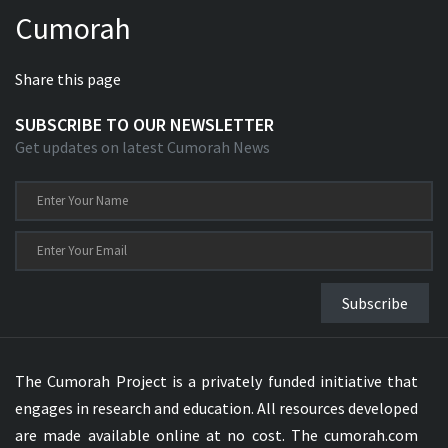
Cumorah
Share this page
SUBSCRIBE TO OUR NEWSLETTER
Get updates on latest Cumorah News
Subscribe
The Cumorah Project is a privately funded initiative that
engages in research and education. All resources developed
are made available online at no cost. The cumorah.com