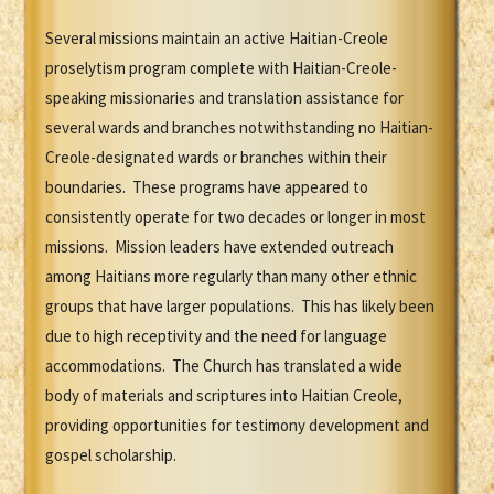
Several missions maintain an active Haitian-Creole
proselytism program complete with Haitian-Creole-
speaking missionaries and translation assistance for
several wards and branches notwithstanding no Haitian-
Creole-designated wards or branches within their
boundaries. These programs have appeared to
consistently operate for two decades or longer in most
missions. Mission leaders have extended outreach
among Haitians more regularly than many other ethnic
groups that have larger populations. This has likely been
due to high receptivity and the need for language
accommodations. The Church has translated a wide
body of materials and scriptures into Haitian Creole,
providing opportunities for testimony development and
gospel scholarship.