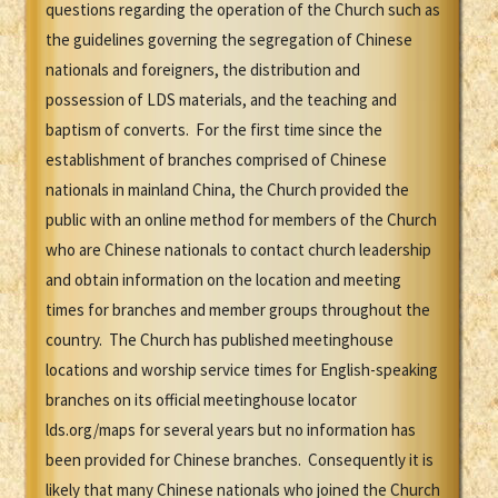
questions regarding the operation of the Church such as
the guidelines governing the segregation of Chinese
nationals and foreigners, the distribution and
possession of LDS materials, and the teaching and
baptism of converts. For the first time since the
establishment of branches comprised of Chinese
nationals in mainland China, the Church provided the
public with an online method for members of the Church
who are Chinese nationals to contact church leadership
and obtain information on the location and meeting
times for branches and member groups throughout the
country. The Church has published meetinghouse
locations and worship service times for English-speaking
branches on its official meetinghouse locator
lds.org/maps for several years but no information has
been provided for Chinese branches. Consequently it is
likely that many Chinese nationals who joined the Church