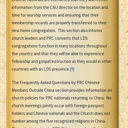
information from the CAU director on the location and
time for worship services and ensuring that their
membership records are properly transferred to their
new home congregation. This section also informs
church leaders and PRC converts that LDS
congregations function in many locations throughout
the country and that they will be able to experience
fellowship and gospel instruction as they would in other
countries with an LDS presence.
[9]
The Frequently Asked Questions by PRC Chinese
Members Outside China section provides information on
church policies for PRC nationals returning to China. No
church meetings jointly occur with foreign passport
holders and Chinese nationals and the Church does not
number among the five recognized religions in China.