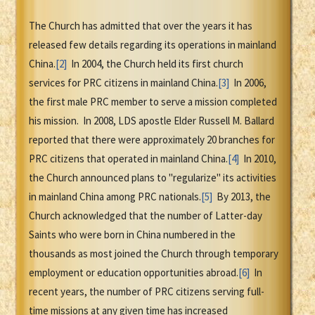
The Church has admitted that over the years it has
released few details regarding its operations in mainland
China.
[2]
In 2004, the Church held its first church
services for PRC citizens in mainland China.
[3]
In 2006,
the first male PRC member to serve a mission completed
his mission. In 2008, LDS apostle Elder Russell M. Ballard
reported that there were approximately 20 branches for
PRC citizens that operated in mainland China.
[4]
In 2010,
the Church announced plans to "regularize" its activities
in mainland China among PRC nationals.
[5]
By 2013, the
Church acknowledged that the number of Latter-day
Saints who were born in China numbered in the
thousands as most joined the Church through temporary
employment or education opportunities abroad.
[6]
In
recent years, the number of PRC citizens serving full-
time missions at any given time has increased