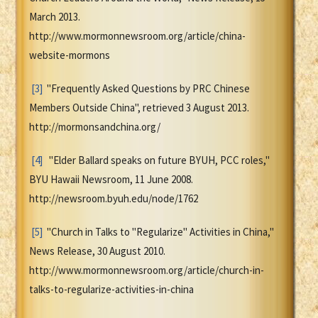
March 2013.
http://www.mormonnewsroom.org/article/china-
website-mormons
[3]
"Frequently Asked Questions by PRC Chinese
Members Outside China", retrieved 3 August 2013.
http://mormonsandchina.org/
[4]
"Elder Ballard speaks on future BYUH, PCC roles,"
BYU Hawaii Newsroom, 11 June 2008.
http://newsroom.byuh.edu/node/1762
[5]
"Church in Talks to "Regularize" Activities in China,"
News Release, 30 August 2010.
http://www.mormonnewsroom.org/article/church-in-
talks-to-regularize-activities-in-china