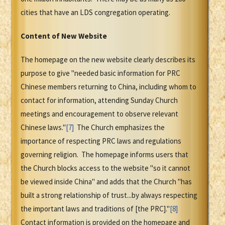
cities that have an LDS congregation operating.
Content of New Website
The homepage on the new website clearly describes its
purpose to give "needed basic information for PRC
Chinese members returning to China, including whom to
contact for information, attending Sunday Church
meetings and encouragement to observe relevant
Chinese laws."
[7]
The Church emphasizes the
importance of respecting PRC laws and regulations
governing religion. The homepage informs users that
the Church blocks access to the website "so it cannot
be viewed inside China" and adds that the Church "has
built a strong relationship of trust...by always respecting
the important laws and traditions of [the PRC]."
[8]
Contact information is provided on the homepage and