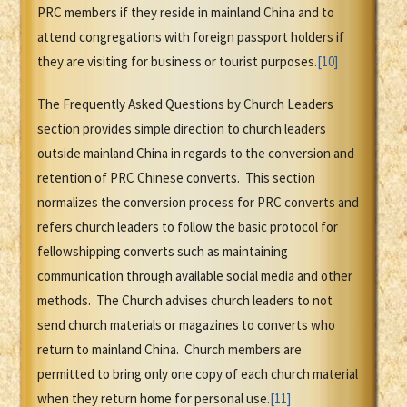
PRC members if they reside in mainland China and to
attend congregations with foreign passport holders if
they are visiting for business or tourist purposes.
[10]
The Frequently Asked Questions by Church Leaders
section provides simple direction to church leaders
outside mainland China in regards to the conversion and
retention of PRC Chinese converts. This section
normalizes the conversion process for PRC converts and
refers church leaders to follow the basic protocol for
fellowshipping converts such as maintaining
communication through available social media and other
methods. The Church advises church leaders to not
send church materials or magazines to converts who
return to mainland China. Church members are
permitted to bring only one copy of each church material
when they return home for personal use.
[11]