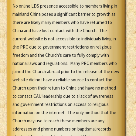
No online LDS presence accessible to members living in
mainland China poses a significant barrier to growth as
there are likely many members who have returned to
China and have lost contact with the Church. The
current website is not accessible to individuals living in
the PRC due to government restrictions on religious
freedom and the Church's care to fully comply with
national laws and regulations. Many PRC members who
joined the Church abroad prior to the release of the new
website did not have a reliable source to contact the
Church upon their return to China and have no method
to contact CAU leadership due to a lack of awareness
and government restrictions on access to religious
information on the internet. The only method that the
Church may use to reach these members are any
addresses and phone numbers on baptismal records