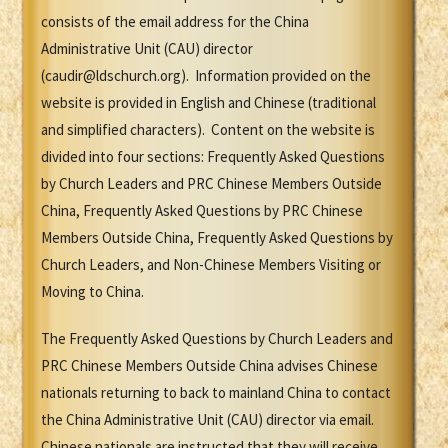
consists of the email address for the China
Administrative Unit (CAU) director
(caudir@ldschurch.org). Information provided on the
website is provided in English and Chinese (traditional
and simplified characters). Content on the website is
divided into four sections: Frequently Asked Questions
by Church Leaders and PRC Chinese Members Outside
China, Frequently Asked Questions by PRC Chinese
Members Outside China, Frequently Asked Questions by
Church Leaders, and Non-Chinese Members Visiting or
Moving to China.
The Frequently Asked Questions by Church Leaders and
PRC Chinese Members Outside China advises Chinese
nationals returning to back to mainland China to contact
the China Administrative Unit (CAU) director via email.
Chinese nationals are instructed that they will receive