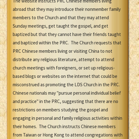
The website instructs PRC Chinese members living
abroad that they may introduce their nonmember family
members to the Church and that they may attend
Sunday meetings, get taught the gospel, and get
baptized but that they cannot have their friends taught
and baptized within the PRC. The Church requests that
PRC Chinese members living or visiting China to not
distribute any religious literature, attempt to attend
church meetings with foreigners, or set up religious-
based blogs or websites on the internet that could be
misconstrued as promoting the LDS Church in the PRC.
Chinese nationals may "pursue personal individual belief
and practice" in the PRC, suggesting that there are no
restrictions on members studying the gospel and
engaging in personal and family religious activities within
their homes. The Church instructs Chinese members
from Taiwan or Hong Kong to attend congregations with