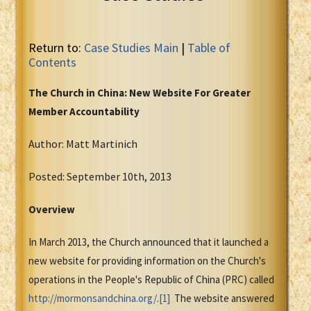
Return to:
Case Studies Main
|
Table of
Contents
The Church in China: New Website For Greater
Member Accountability
Author: Matt Martinich
Posted: September 10th, 2013
Overview
In March 2013, the Church announced that it launched a
new website for providing information on the Church's
operations in the People's Republic of China (PRC) called
http://mormonsandchina.org/
.
[1]
The website answered