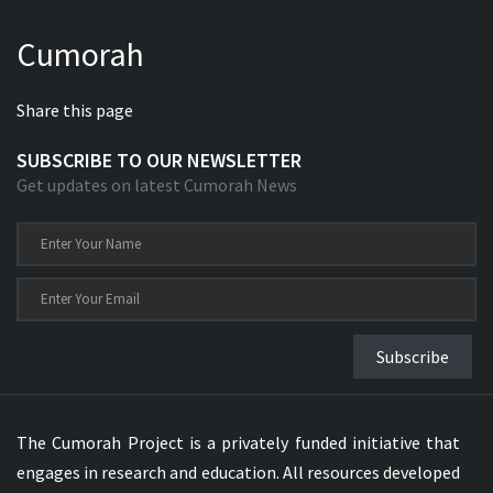
Cumorah
Share this page
SUBSCRIBE TO OUR NEWSLETTER
Get updates on latest Cumorah News
Subscribe
The Cumorah Project is a privately funded initiative that
engages in research and education. All resources developed