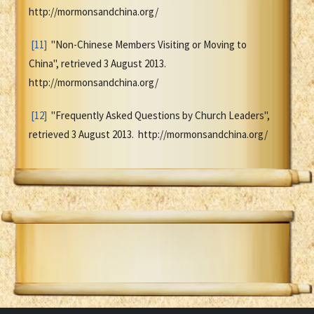
http://mormonsandchina.org/
[11]
"Non-Chinese Members Visiting or Moving to
China", retrieved 3 August 2013.
http://mormonsandchina.org/
[12]
"Frequently Asked Questions by Church Leaders",
retrieved 3 August 2013. http://mormonsandchina.org/