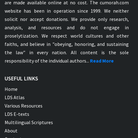
are made available online at no cost. The cumorah.com
website has been in operation since 1999. We neither
solicit nor accept donations. We provide only research,
analysis, and resources and do not engage in
proselytization. We respect world cultures and other
faiths, and believe in "obeying, honoring, and sustaining
the law" in every nation. All content is the sole
responsibility of the individual authors...
Read More
USEFUL LINKS
Home
LDS Atlas
Various Resources
LDS E-texts
Multilingual Scriptures
About