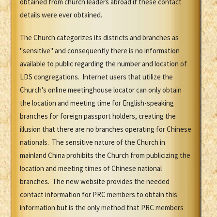
obtained from church leaders abroad if these contact
details were ever obtained.
The Church categorizes its districts and branches as
"sensitive" and consequently there is no information
available to public regarding the number and location of
LDS congregations. Internet users that utilize the
Church's online meetinghouse locator can only obtain
the location and meeting time for English-speaking
branches for foreign passport holders, creating the
illusion that there are no branches operating for Chinese
nationals. The sensitive nature of the Church in
mainland China prohibits the Church from publicizing the
location and meeting times of Chinese national
branches. The new website provides the needed
contact information for PRC members to obtain this
information but is the only method that PRC members