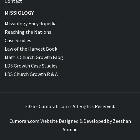
Contact
MISSIOLOGY
Missiology Encyclopedia
Reaching the Nations
Case Studies
Law of the Harvest Book
Matt's Church Growth Blog
LDS Growth Case Studies
LDS Church Growth R & A
2026 - Cumorah.com - All Rights Reserved.
Cumorah.com Website Designed & Developed by
Zeeshan
Ahmad