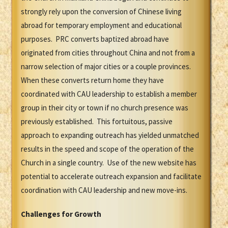
strongly rely upon the conversion of Chinese living
abroad for temporary employment and educational
purposes. PRC converts baptized abroad have
originated from cities throughout China and not from a
narrow selection of major cities or a couple provinces.
When these converts return home they have
coordinated with CAU leadership to establish a member
group in their city or town if no church presence was
previously established. This fortuitous, passive
approach to expanding outreach has yielded unmatched
results in the speed and scope of the operation of the
Church in a single country. Use of the new website has
potential to accelerate outreach expansion and facilitate
coordination with CAU leadership and new move-ins.
Challenges for Growth