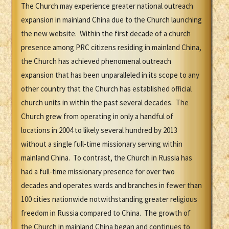
The Church may experience greater national outreach
expansion in mainland China due to the Church launching
the new website. Within the first decade of a church
presence among PRC citizens residing in mainland China,
the Church has achieved phenomenal outreach
expansion that has been unparalleled in its scope to any
other country that the Church has established official
church units in within the past several decades. The
Church grew from operating in only a handful of
locations in 2004 to likely several hundred by 2013
without a single full-time missionary serving within
mainland China. To contrast, the Church in Russia has
had a full-time missionary presence for over two
decades and operates wards and branches in fewer than
100 cities nationwide notwithstanding greater religious
freedom in Russia compared to China. The growth of
the Church in mainland China began and continues to