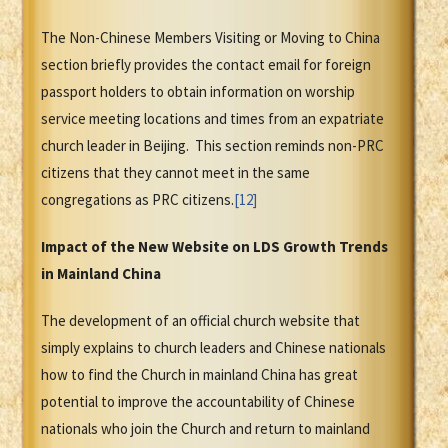
The Non-Chinese Members Visiting or Moving to China
section briefly provides the contact email for foreign
passport holders to obtain information on worship
service meeting locations and times from an expatriate
church leader in Beijing. This section reminds non-PRC
citizens that they cannot meet in the same
congregations as PRC citizens.
[12]
Impact of the New Website on LDS Growth Trends
in Mainland China
The development of an official church website that
simply explains to church leaders and Chinese nationals
how to find the Church in mainland China has great
potential to improve the accountability of Chinese
nationals who join the Church and return to mainland