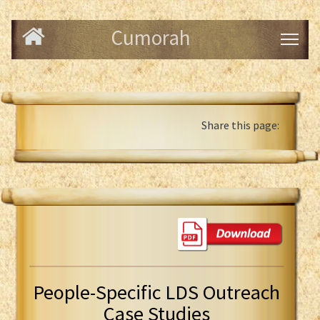
Cumorah
Share this page:
People-Specific LDS Outreach
Case Studies