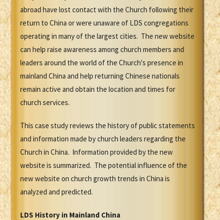
abroad have lost contact with the Church following their
return to China or were unaware of LDS congregations
operating in many of the largest cities. The new website
can help raise awareness among church members and
leaders around the world of the Church's presence in
mainland China and help returning Chinese nationals
remain active and obtain the location and times for
church services.
This case study reviews the history of public statements
and information made by church leaders regarding the
Church in China. Information provided by the new
website is summarized. The potential influence of the
new website on church growth trends in China is
analyzed and predicted.
LDS History in Mainland China