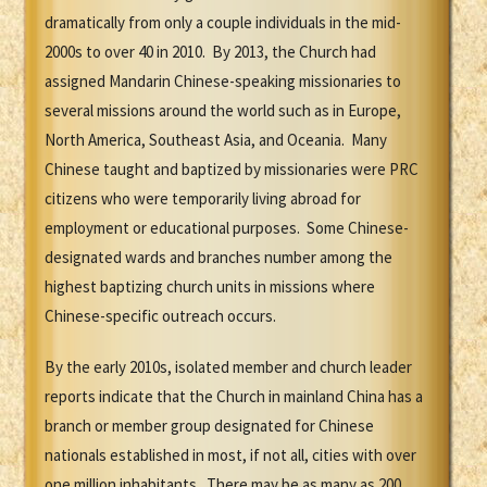
dramatically from only a couple individuals in the mid-
2000s to over 40 in 2010. By 2013, the Church had
assigned Mandarin Chinese-speaking missionaries to
several missions around the world such as in Europe,
North America, Southeast Asia, and Oceania. Many
Chinese taught and baptized by missionaries were PRC
citizens who were temporarily living abroad for
employment or educational purposes. Some Chinese-
designated wards and branches number among the
highest baptizing church units in missions where
Chinese-specific outreach occurs.
By the early 2010s, isolated member and church leader
reports indicate that the Church in mainland China has a
branch or member group designated for Chinese
nationals established in most, if not all, cities with over
one million inhabitants. There may be as many as 200