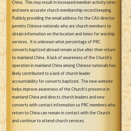
China. This may result in increased member activity rates
and more accurate church membership record keeping.
Publicly providing the email address for the CAU director
permits Chinese nationals who are church members to
obtain information on the location and times for worship
services. It is unknown what percentage of PRC
converts baptized abroad remain active after their return
to mainland China. A lack of awareness of the Church's
operation in mainland China among Chinese nationals has
likely contributed to a lack of church leader
accountability for converts baptized. The new website
helps improve awareness of the Church's presence in
mainland China and directs church leaders and new
converts with contact information so PRC members who
return to China can remain in contact with the Church
and continue to attend church services.