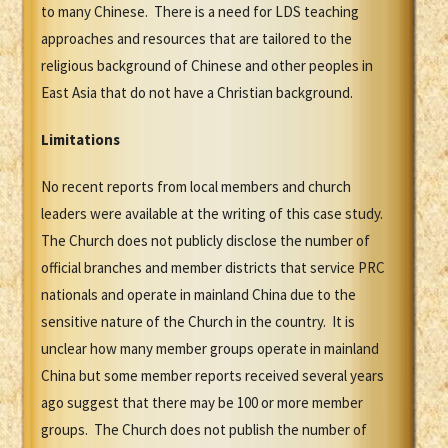
to many Chinese. There is a need for LDS teaching
approaches and resources that are tailored to the
religious background of Chinese and other peoples in
East Asia that do not have a Christian background.
Limitations
No recent reports from local members and church
leaders were available at the writing of this case study.
The Church does not publicly disclose the number of
official branches and member districts that service PRC
nationals and operate in mainland China due to the
sensitive nature of the Church in the country. It is
unclear how many member groups operate in mainland
China but some member reports received several years
ago suggest that there may be 100 or more member
groups. The Church does not publish the number of