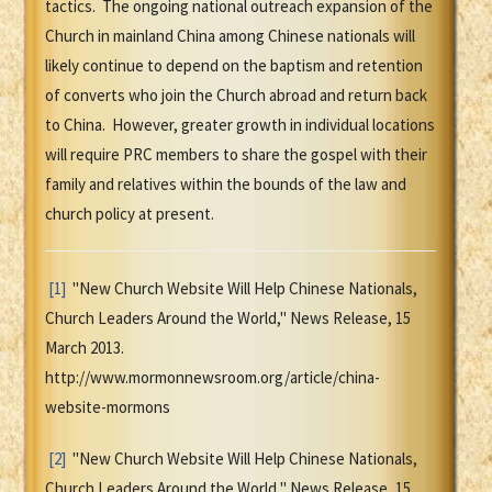
tactics. The ongoing national outreach expansion of the
Church in mainland China among Chinese nationals will
likely continue to depend on the baptism and retention
of converts who join the Church abroad and return back
to China. However, greater growth in individual locations
will require PRC members to share the gospel with their
family and relatives within the bounds of the law and
church policy at present.
[1]
"New Church Website Will Help Chinese Nationals,
Church Leaders Around the World," News Release, 15
March 2013.
http://www.mormonnewsroom.org/article/china-
website-mormons
[2]
"New Church Website Will Help Chinese Nationals,
Church Leaders Around the World," News Release, 15