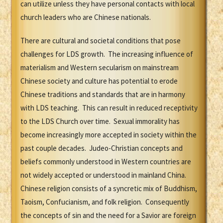
can utilize unless they have personal contacts with local
church leaders who are Chinese nationals.
There are cultural and societal conditions that pose
challenges for LDS growth. The increasing influence of
materialism and Western secularism on mainstream
Chinese society and culture has potential to erode
Chinese traditions and standards that are in harmony
with LDS teaching. This can result in reduced receptivity
to the LDS Church over time. Sexual immorality has
become increasingly more accepted in society within the
past couple decades. Judeo-Christian concepts and
beliefs commonly understood in Western countries are
not widely accepted or understood in mainland China.
Chinese religion consists of a syncretic mix of Buddhism,
Taoism, Confucianism, and folk religion. Consequently
the concepts of sin and the need for a Savior are foreign