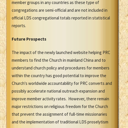
member groups in any countries as these type of
congregations are semi-official and are not included in
official LDS congregational totals reported in statistical
reports.
Future Prospects
The impact of the newly launched website helping PRC
members to find the Church in mainland China and to
understand church policy and procedures for members
within the country has good potential to improve the
Church's worldwide accountability for PRC converts and
possibly accelerate national outreach expansion and
improve member activity rates. However, there remain
major restrictions on religious freedom for the Church
that prevent the assignment of full-time missionaries
and the implementation of traditional LDS proselytism