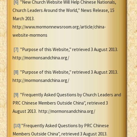
[6]
"New Church Website Will Help Chinese Nationals,
Church Leaders Around the World," News Release, 15
March 2013.
http://www.mormonnewsroom.org/article/china-
website-mormons
[7]
"Purpose of this Website," retrieved 3 August 2013.
http://mormonsandchina.org/
[8]
"Purpose of this Website," retrieved 3 August 2013.
http://mormonsandchina.org/
[9]
"Frequently Asked Questions by Church Leaders and
PRC Chinese Members Outside China", retrieved 3
August 2013. http://mormonsandchina.org/
[10]
"Frequently Asked Questions by PRC Chinese
Members Outside China", retrieved 3 August 2013.