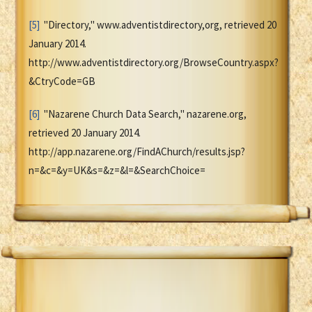
[5]
"Directory," www.adventistdirectory,org, retrieved 20
January 2014.
http://www.adventistdirectory.org/BrowseCountry.aspx?
&CtryCode=GB
[6]
"Nazarene Church Data Search," nazarene.org,
retrieved 20 January 2014.
http://app.nazarene.org/FindAChurch/results.jsp?
n=&c=&y=UK&s=&z=&l=&SearchChoice=