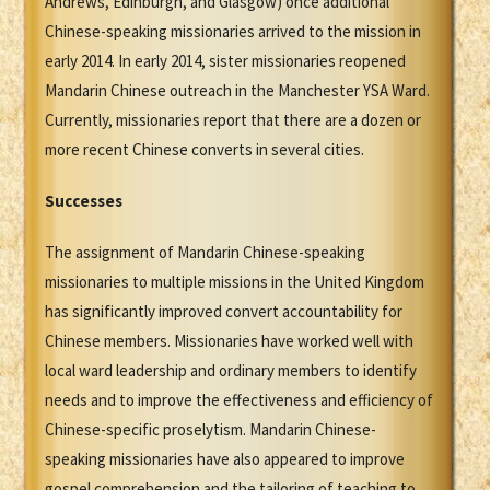
Andrews, Edinburgh, and Glasgow) once additional
Chinese-speaking missionaries arrived to the mission in
early 2014. In early 2014, sister missionaries reopened
Mandarin Chinese outreach in the Manchester YSA Ward.
Currently, missionaries report that there are a dozen or
more recent Chinese converts in several cities.
Successes
The assignment of Mandarin Chinese-speaking
missionaries to multiple missions in the United Kingdom
has significantly improved convert accountability for
Chinese members. Missionaries have worked well with
local ward leadership and ordinary members to identify
needs and to improve the effectiveness and efficiency of
Chinese-specific proselytism. Mandarin Chinese-
speaking missionaries have also appeared to improve
gospel comprehension and the tailoring of teaching to