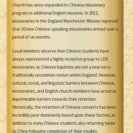
Church has since expanded its Chinese missionary
program to additional English missions. In 2012,
missionaries in the England Manchester Mission reported
that 10 new Chinese-speaking missionaries arrived over a
period of six months.
Local members observe that Chinese students have
always represented a highly receptive group to LDS
missionaries as Chinese baptisms are not a new nor a
traditionally uncommon notion within England. However,
cultural, social, and linguistic barriers between Chinese,
missionaries, and English church members have acted as
impermeable barriers towards their retention.
Historically, the retention of Chinese converts has been
incredibly poor dominantly based upon these factors, in
addition to many Chinese students also returning home
to China following completion of their studies.