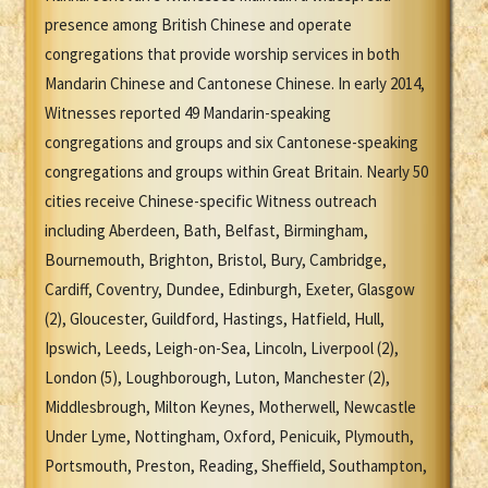
presence among British Chinese and operate
congregations that provide worship services in both
Mandarin Chinese and Cantonese Chinese. In early 2014,
Witnesses reported 49 Mandarin-speaking
congregations and groups and six Cantonese-speaking
congregations and groups within Great Britain. Nearly 50
cities receive Chinese-specific Witness outreach
including Aberdeen, Bath, Belfast, Birmingham,
Bournemouth, Brighton, Bristol, Bury, Cambridge,
Cardiff, Coventry, Dundee, Edinburgh, Exeter, Glasgow
(2), Gloucester, Guildford, Hastings, Hatfield, Hull,
Ipswich, Leeds, Leigh-on-Sea, Lincoln, Liverpool (2),
London (5), Loughborough, Luton, Manchester (2),
Middlesbrough, Milton Keynes, Motherwell, Newcastle
Under Lyme, Nottingham, Oxford, Penicuik, Plymouth,
Portsmouth, Preston, Reading, Sheffield, Southampton,