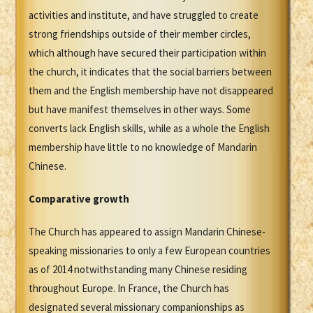
activities and institute, and have struggled to create
strong friendships outside of their member circles,
which although have secured their participation within
the church, it indicates that the social barriers between
them and the English membership have not disappeared
but have manifest themselves in other ways. Some
converts lack English skills, while as a whole the English
membership have little to no knowledge of Mandarin
Chinese.
Comparative growth
The Church has appeared to assign Mandarin Chinese-
speaking missionaries to only a few European countries
as of 2014 notwithstanding many Chinese residing
throughout Europe. In France, the Church has
designated several missionary companionships as