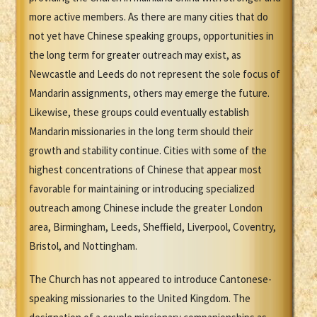
more active members. As there are many cities that do
not yet have Chinese speaking groups, opportunities in
the long term for greater outreach may exist, as
Newcastle and Leeds do not represent the sole focus of
Mandarin assignments, others may emerge the future.
Likewise, these groups could eventually establish
Mandarin missionaries in the long term should their
growth and stability continue. Cities with some of the
highest concentrations of Chinese that appear most
favorable for maintaining or introducing specialized
outreach among Chinese include the greater London
area, Birmingham, Leeds, Sheffield, Liverpool, Coventry,
Bristol, and Nottingham.
The Church has not appeared to introduce Cantonese-
speaking missionaries to the United Kingdom. The