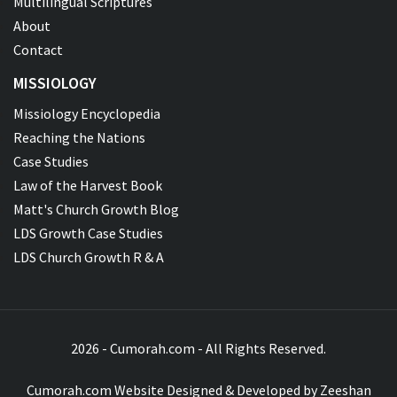
Multilingual Scriptures
About
Contact
MISSIOLOGY
Missiology Encyclopedia
Reaching the Nations
Case Studies
Law of the Harvest Book
Matt's Church Growth Blog
LDS Growth Case Studies
LDS Church Growth R & A
2026 - Cumorah.com - All Rights Reserved.
Cumorah.com Website Designed & Developed by
Zeeshan