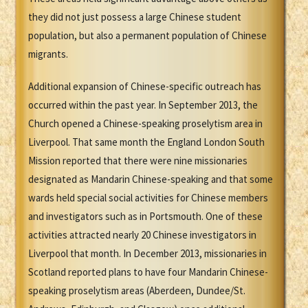
they did not just possess a large Chinese student
population, but also a permanent population of Chinese
migrants.
Additional expansion of Chinese-specific outreach has
occurred within the past year. In September 2013, the
Church opened a Chinese-speaking proselytism area in
Liverpool. That same month the England London South
Mission reported that there were nine missionaries
designated as Mandarin Chinese-speaking and that some
wards held special social activities for Chinese members
and investigators such as in Portsmouth. One of these
activities attracted nearly 20 Chinese investigators in
Liverpool that month. In December 2013, missionaries in
Scotland reported plans to have four Mandarin Chinese-
speaking proselytism areas (Aberdeen, Dundee/St.