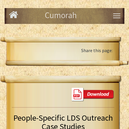
Cumorah
Share this page:
People-Specific LDS Outreach
Case Studies