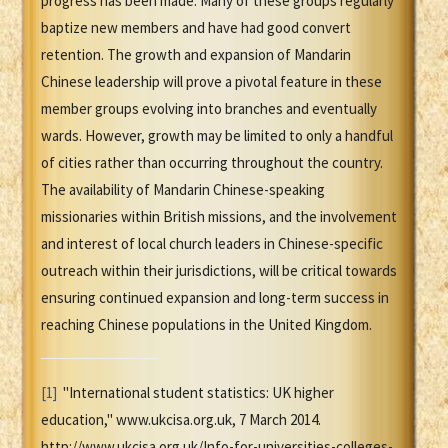
progress has been made. Many of these groups regularly
baptize new members and have had good convert
retention. The growth and expansion of Mandarin
Chinese leadership will prove a pivotal feature in these
member groups evolving into branches and eventually
wards. However, growth may be limited to only a handful
of cities rather than occurring throughout the country.
The availability of Mandarin Chinese-speaking
missionaries within British missions, and the involvement
and interest of local church leaders in Chinese-specific
outreach within their jurisdictions, will be critical towards
ensuring continued expansion and long-term success in
reaching Chinese populations in the United Kingdom.
[1]
"International student statistics: UK higher
education," www.ukcisa.org.uk, 7 March 2014.
http://www.ukcisa.org.uk/Info-for-universities-colleges-