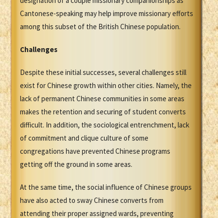
designation of a couple missionary companionships as
Cantonese-speaking may help improve missionary efforts
among this subset of the British Chinese population.
Challenges
Despite these initial successes, several challenges still
exist for Chinese growth within other cities. Namely, the
lack of permanent Chinese communities in some areas
makes the retention and securing of student converts
difficult. In addition, the sociological entrenchment, lack
of commitment and clique culture of some
congregations have prevented Chinese programs
getting off the ground in some areas.
At the same time, the social influence of Chinese groups
have also acted to sway Chinese converts from
attending their proper assigned wards, preventing