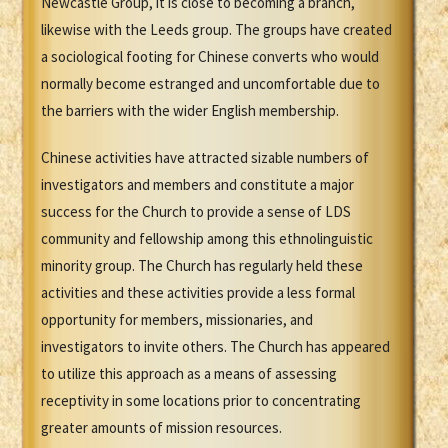
Newcastle Group, it is close to becoming a branch,
likewise with the Leeds group. The groups have created
a sociological footing for Chinese converts who would
normally become estranged and uncomfortable due to
the barriers with the wider English membership.
Chinese activities have attracted sizable numbers of
investigators and members and constitute a major
success for the Church to provide a sense of LDS
community and fellowship among this ethnolinguistic
minority group. The Church has regularly held these
activities and these activities provide a less formal
opportunity for members, missionaries, and
investigators to invite others. The Church has appeared
to utilize this approach as a means of assessing
receptivity in some locations prior to concentrating
greater amounts of mission resources.