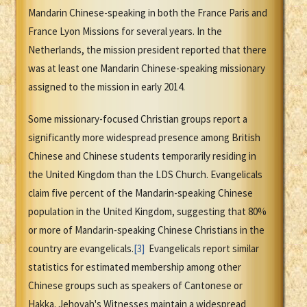
Mandarin Chinese-speaking in both the France Paris and
France Lyon Missions for several years. In the
Netherlands, the mission president reported that there
was at least one Mandarin Chinese-speaking missionary
assigned to the mission in early 2014.
Some missionary-focused Christian groups report a
significantly more widespread presence among British
Chinese and Chinese students temporarily residing in
the United Kingdom than the LDS Church. Evangelicals
claim five percent of the Mandarin-speaking Chinese
population in the United Kingdom, suggesting that 80%
or more of Mandarin-speaking Chinese Christians in the
country are evangelicals.
[3]
Evangelicals report similar
statistics for estimated membership among other
Chinese groups such as speakers of Cantonese or
Hakka. Jehovah's Witnesses maintain a widespread