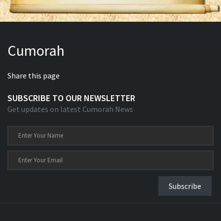
Cumorah
Share this page
SUBSCRIBE TO OUR NEWSLETTER
Get updates on latest Cumorah News
Subscribe