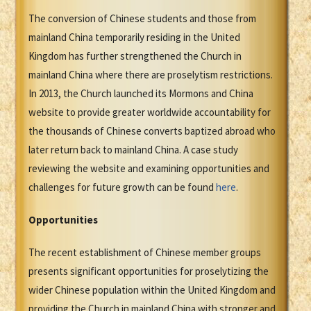
The conversion of Chinese students and those from
mainland China temporarily residing in the United
Kingdom has further strengthened the Church in
mainland China where there are proselytism restrictions.
In 2013, the Church launched its Mormons and China
website to provide greater worldwide accountability for
the thousands of Chinese converts baptized abroad who
later return back to mainland China. A case study
reviewing the website and examining opportunities and
challenges for future growth can be found
here
.
Opportunities
The recent establishment of Chinese member groups
presents significant opportunities for proselytizing the
wider Chinese population within the United Kingdom and
providing the Church in mainland China with stronger and