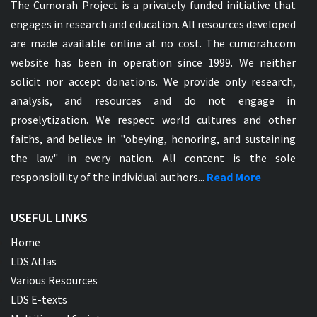
The Cumorah Project is a privately funded initiative that
engages in research and education. All resources developed
are made available online at no cost. The cumorah.com
website has been in operation since 1999. We neither
solicit nor accept donations. We provide only research,
analysis, and resources and do not engage in
proselytization. We respect world cultures and other
faiths, and believe in "obeying, honoring, and sustaining
the law" in every nation. All content is the sole
responsibility of the individual authors...
Read More
USEFUL LINKS
Home
LDS Atlas
Various Resources
LDS E-texts