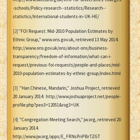
-schools/Policy-research--statistics/Research--
statistics/International-students-in-UK-HE/
[2]
"FOI Request: Mid-2010 Population Estimates by
Ethnic Group," www.ons.gov.uk, retrieved 13 May 2014.
http://www.ons.gov.uk/ons/about-ons/business-
transparency/freedom-of-information/what-can-i-
request/previous-foi-requests/people-and-places/mid-
2010-population-estimates-by-ethnic-group/index.html
[3]
"Han Chinese, Mandarin," Joshua Project, retrieved
20 January 2014. http://www.joshuaproject.net/people-
profile.php?peo3=12051&rog3=UK
[4]
"Congregation Meeting Search," jw.org, retrieved 20
January 2014.
http://www.jw.org/apps/E_FRNsPnPBrTZGT