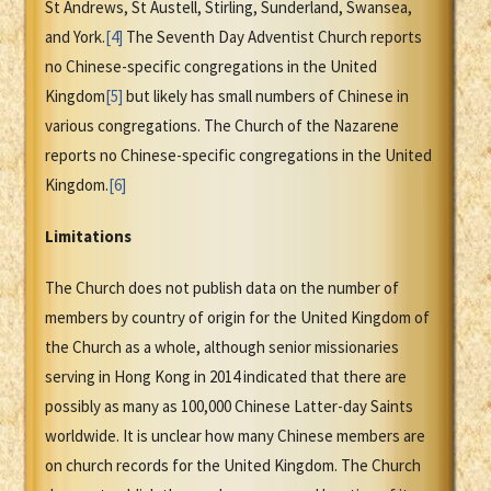
St Andrews, St Austell, Stirling, Sunderland, Swansea,
and York.
[4]
The Seventh Day Adventist Church reports
no Chinese-specific congregations in the United
Kingdom
[5]
but likely has small numbers of Chinese in
various congregations. The Church of the Nazarene
reports no Chinese-specific congregations in the United
Kingdom.
[6]
Limitations
The Church does not publish data on the number of
members by country of origin for the United Kingdom of
the Church as a whole, although senior missionaries
serving in Hong Kong in 2014 indicated that there are
possibly as many as 100,000 Chinese Latter-day Saints
worldwide. It is unclear how many Chinese members are
on church records for the United Kingdom. The Church