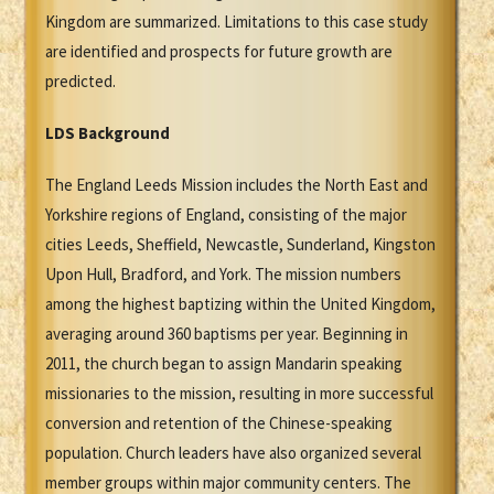
Kingdom are summarized. Limitations to this case study
are identified and prospects for future growth are
predicted.
LDS
B
ackground
The England Leeds Mission includes the North East and
Yorkshire regions of England, consisting of the major
cities Leeds, Sheffield, Newcastle, Sunderland, Kingston
Upon Hull, Bradford, and York. The mission numbers
among the highest baptizing within the United Kingdom,
averaging around 360 baptisms per year. Beginning in
2011, the church began to assign Mandarin speaking
missionaries to the mission, resulting in more successful
conversion and retention of the Chinese-speaking
population. Church leaders have also organized several
member groups within major community centers. The