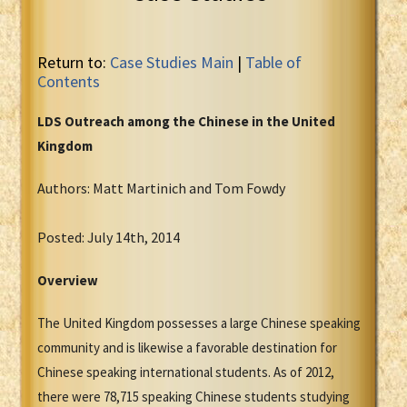
Return to:
Case Studies Main
|
Table of
Contents
LDS Outreach among the Chinese in the United
Kingdom
Authors: Matt Martinich and Tom Fowdy
Posted: July 14th, 2014
Overvie
w
The United Kingdom possesses a large Chinese speaking
community and is likewise a favorable destination for
Chinese speaking international students. As of 2012,
there were 78,715 speaking Chinese students studying