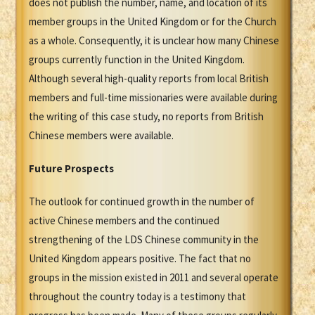
does not publish the number, name, and location of its
member groups in the United Kingdom or for the Church
as a whole. Consequently, it is unclear how many Chinese
groups currently function in the United Kingdom.
Although several high-quality reports from local British
members and full-time missionaries were available during
the writing of this case study, no reports from British
Chinese members were available.
Future Prospects
The outlook for continued growth in the number of
active Chinese members and the continued
strengthening of the LDS Chinese community in the
United Kingdom appears positive. The fact that no
groups in the mission existed in 2011 and several operate
throughout the country today is a testimony that