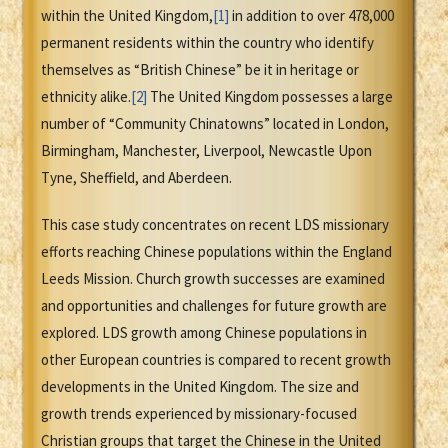
within the United Kingdom,
[1]
in addition to over 478,000
permanent residents within the country who identify
themselves as “British Chinese” be it in heritage or
ethnicity alike.
[2]
The United Kingdom possesses a large
number of “Community Chinatowns” located in London,
Birmingham, Manchester, Liverpool, Newcastle Upon
Tyne, Sheffield, and Aberdeen.
This case study concentrates on recent LDS missionary
efforts reaching Chinese populations within the England
Leeds Mission. Church growth successes are examined
and opportunities and challenges for future growth are
explored. LDS growth among Chinese populations in
other European countries is compared to recent growth
developments in the United Kingdom. The size and
growth trends experienced by missionary-focused
Christian groups that target the Chinese in the United