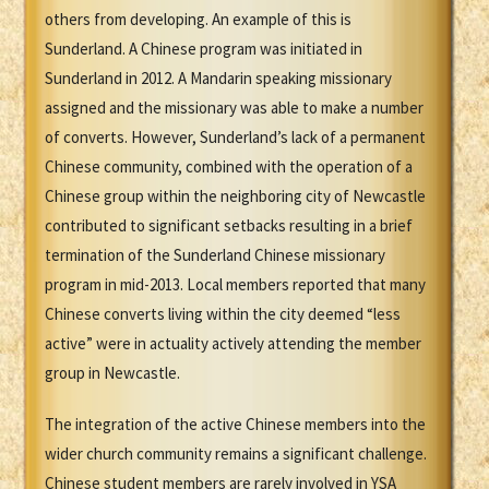
others from developing. An example of this is
Sunderland. A Chinese program was initiated in
Sunderland in 2012. A Mandarin speaking missionary
assigned and the missionary was able to make a number
of converts. However, Sunderland’s lack of a permanent
Chinese community, combined with the operation of a
Chinese group within the neighboring city of Newcastle
contributed to significant setbacks resulting in a brief
termination of the Sunderland Chinese missionary
program in mid-2013. Local members reported that many
Chinese converts living within the city deemed “less
active” were in actuality actively attending the member
group in Newcastle.
The integration of the active Chinese members into the
wider church community remains a significant challenge.
Chinese student members are rarely involved in YSA