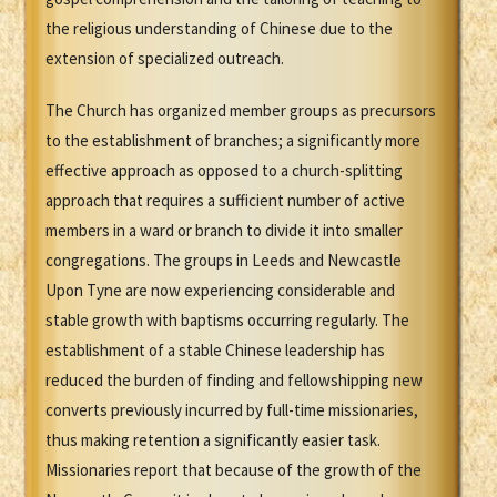
the religious understanding of Chinese due to the
extension of specialized outreach.
The Church has organized member groups as precursors
to the establishment of branches; a significantly more
effective approach as opposed to a church-splitting
approach that requires a sufficient number of active
members in a ward or branch to divide it into smaller
congregations. The groups in Leeds and Newcastle
Upon Tyne are now experiencing considerable and
stable growth with baptisms occurring regularly. The
establishment of a stable Chinese leadership has
reduced the burden of finding and fellowshipping new
converts previously incurred by full-time missionaries,
thus making retention a significantly easier task.
Missionaries report that because of the growth of the