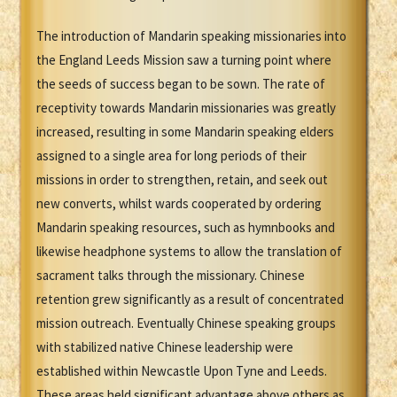
The introduction of Mandarin speaking missionaries into
the England Leeds Mission saw a turning point where
the seeds of success began to be sown. The rate of
receptivity towards Mandarin missionaries was greatly
increased, resulting in some Mandarin speaking elders
assigned to a single area for long periods of their
missions in order to strengthen, retain, and seek out
new converts, whilst wards cooperated by ordering
Mandarin speaking resources, such as hymnbooks and
likewise headphone systems to allow the translation of
sacrament talks through the missionary. Chinese
retention grew significantly as a result of concentrated
mission outreach. Eventually Chinese speaking groups
with stabilized native Chinese leadership were
established within Newcastle Upon Tyne and Leeds.
These areas held significant advantage above others as