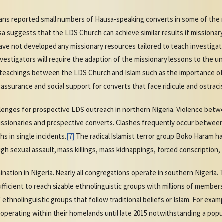
ians reported small numbers of Hausa-speaking converts in some of the m
suggests that the LDS Church can achieve similar results if missionary 
ave not developed any missionary resources tailored to teach investiga
nvestigators will require the adaption of the missionary lessons to the 
nd teachings between the LDS Church and Islam such as the importance of 
he assurance and social support for converts that face ridicule and ostraci
llenges for prospective LDS outreach in northern Nigeria. Violence bet
missionaries and prospective converts. Clashes frequently occur between
s in single incidents.
[7]
The radical Islamist terror group Boko Haram ha
 sexual assault, mass killings, mass kidnappings, forced conscription, 
ation in Nigeria. Nearly all congregations operate in southern Nigeria. 
ufficient to reach sizable ethnolinguistic groups with millions of members
f ethnolinguistic groups that follow traditional beliefs or Islam. For exa
perating within their homelands until late 2015 notwithstanding a popula