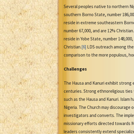
Several peoples native to northern Nig
southern Borno State, number 186,000
reside in extreme southeastern Born
number 67,000, and are 12% Christia
reside in Yobe State, number 148,000,
Christian.
[6]
LDS outreach among these
comparison to the more populous, h
Challenges
The Hausa and Kanuri exhibit strong e
centuries. Strong ethnoreligious ties
such as the Hausa and Kanuri. Islam 
Nigeria. The Church may discourage or
investigators and converts. The implem
missionary efforts directed towards 
leaders consistently extend specializ