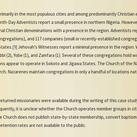
primarily in the most populous cities and among predominantly Christian 
venth-Day Adventists report a small presence in northern Nigeria. Howev
l Christian denominations with a presence in the region. Adventists r
ongregations), and 117 companies (small or recently-established congreg
States.
[9]
Jehovah’s Witnesses report a minimal presence in the region.
Kebbi (2), Yobe (1), and Zamfara (1). Several of these congregations hold 
s appear to operate in Sokoto and Jigawa States. The Church of the Na
ch. Nazarenes maintain congregations in only a handful of locations na
turned missionaries were available during the writing of this case stud
uently, it is unclear whether the Church operates member groups in cit
he Church does not publish state-by-state membership, convert baptismal
etention rates are not available to the public.