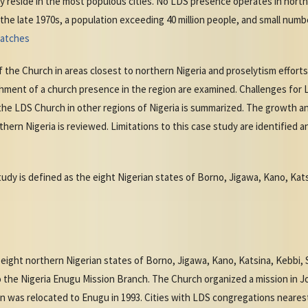
ily reside in the most populous cities. No LDS presence operates in nort
the late 1970s, a population exceeding 40 million people, and small num
watches
f the Church in areas closest to northern Nigeria and proselytism effort
shment of a church presence in the region are examined. Challenges for L
 the LDS Church in other regions of Nigeria is summarized. The growth an
hern Nigeria is reviewed. Limitations to this case study are identified 
tudy is defined as the eight Nigerian states of Borno, Jigawa, Kano, Kat
eight northern Nigerian states of Borno, Jigawa, Kano, Katsina, Kebbi,
o the Nigeria Enugu Mission Branch. The Church organized a mission in Jo
n was relocated to Enugu in 1993. Cities with LDS congregations nearest