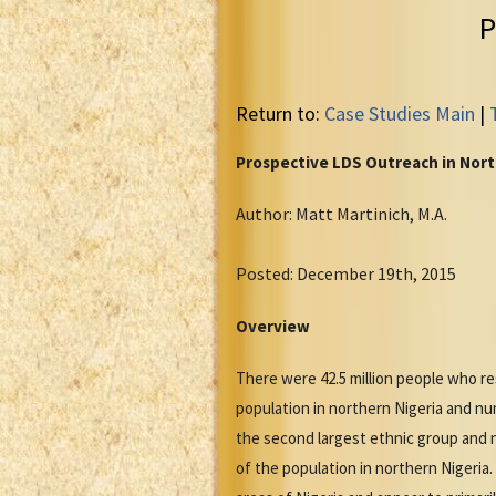
P
Return to:
Case Studies Main
|
Prospective LDS Outreach in Nort
Author: Matt Martinich, M.A.
Posted: December 19th, 2015
Overview
There were 42.5 million people who re
population in northern Nigeria and num
the second largest ethnic group and n
of the population in northern Nigeria.