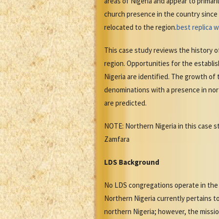
areas of Nigeria and appear to primar
church presence in the country since 
relocated to the region.
best replica 
This case study reviews the history o
region. Opportunities for the establi
Nigeria are identified. The growth of
denominations with a presence in nort
are predicted.
NOTE: Northern Nigeria in this case s
Zamfara
LDS Background
No LDS congregations operate in the 
Northern Nigeria currently pertains t
northern Nigeria; however, the missio