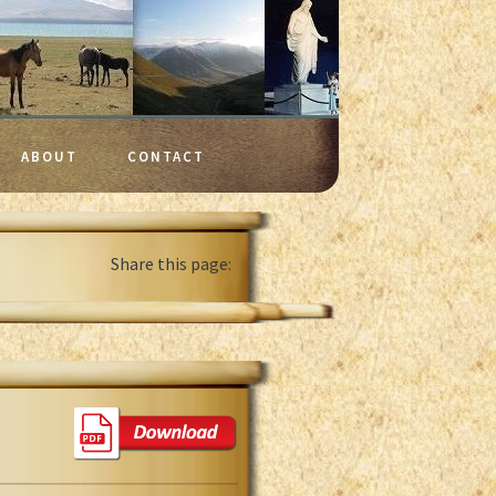
ABOUT
CONTACT
Share this page: