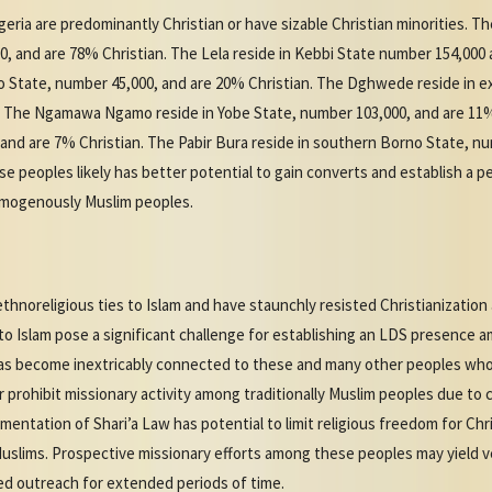
eria are predominantly Christian or have sizable Christian minorities. T
, and are 78% Christian. The Lela reside in Kebbi State number 154,000 
o State, number 45,000, and are 20% Christian. The Dghwede reside in 
n. The Ngamawa Ngamo reside in Yobe State, number 103,000, and are 11
 and are 7% Christian. The Pabir Bura reside in southern Borno State, n
 peoples likely has better potential to gain converts and establish a 
omogenously Muslim peoples.
thnoreligious ties to Islam and have staunchly resisted Christianization 
 to Islam pose a significant challenge for establishing an LDS presence 
has become inextricably connected to these and many other peoples who t
 prohibit missionary activity among traditionally Muslim peoples due to 
entation of Shari’a Law has potential to limit religious freedom for Chr
Muslims. Prospective missionary efforts among these peoples may yield v
ed outreach for extended periods of time.