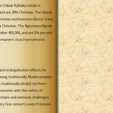
he Chibuk Kyibaku reside in
and are 20% Christian. The Glavda
extreme southeastern Borno State,
% Christian. The Ngizmawa Ngizim
umber 450,000, and are 5% percent
permanent church presence in
and evangelization efforts for
among traditionally Muslim peoples
raditionally inhabit northern
concerns with the safety of
istians and seriously challenges
ery few converts even if mission