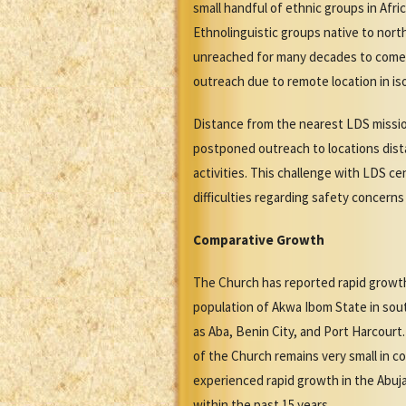
small handful of ethnic groups in Afr
Ethnolinguistic groups native to nort
unreached for many decades to come. 
outreach due to remote location in iso
Distance from the nearest LDS missio
postponed outreach to locations dista
activities. This challenge with LDS c
difficulties regarding safety concerns
Comparative Growth
The Church has reported rapid growth 
population of Akwa Ibom State in sout
as Aba, Benin City, and Port Harcour
of the Church remains very small in co
experienced rapid growth in the Abuja
within the past 15 years.