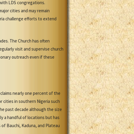
s with LDS congregations.
major cities and may remain
ia challenge efforts to extend
ades. The Church has often
gularly visit and supervise church
sionary outreach even if these
claims nearly one percent of the
 cities in southern Nigeria such
the past decade although the size
ly a handful of locations but has
s of Bauchi, Kaduna, and Plateau