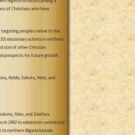
hern Nigeria notwithstanding a
bers of Christians who have
s targeting peoples native to the
DS missionary activity in northern
d size of other Christian
and prospects for future growth
sina, Kebbi, Sokoto, Yobe, and
 Sokoto, Yobe, and Zamfara.
s in 1992 to administer central and
 to northern Nigeria include