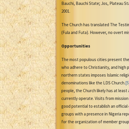
Bauchi, Bauchi State; Jos, Plateau Sta
2001.
The Church has translated The Test
(Fula and Futa). However, no overt mi
Opportunities
The most populous cities present the 
who adhere to Christianity, and high 
northern states imposes Islamic relig
denominations like the LDS Church.
[5
people, the Church likely has at leas
currently operate. Visits from missio
good potential to establish an officia
groups with a presence in Nigeria rep
for the organization of member group