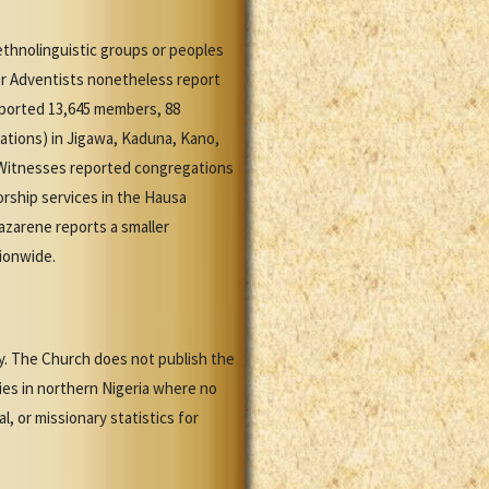
ethnolinguistic groups or peoples
er Adventists nonetheless report
eported 13,645 members, 88
ations) in Jigawa, Kaduna, Kano,
 Witnesses reported congregations
worship services in the Hausa
zarene reports a smaller
tionwide.
y. The Church does not publish the
ies in northern Nigeria where no
, or missionary statistics for