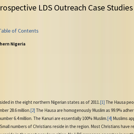
rospective LDS Outreach Case Studies
Table of Contents
hern Nigeria
sided in the eight northern Nigerian states as of 2011.
[1]
The Hausa peopl
ber 28.6 million.
[2]
The Hausa are homogenously Muslim as 99.9% adhere
umber 6.4 million. The Kanuri are essentially 100% Muslim.
[4]
Muslims app
 Small numbers of Christians reside in the region. Most Christians have 