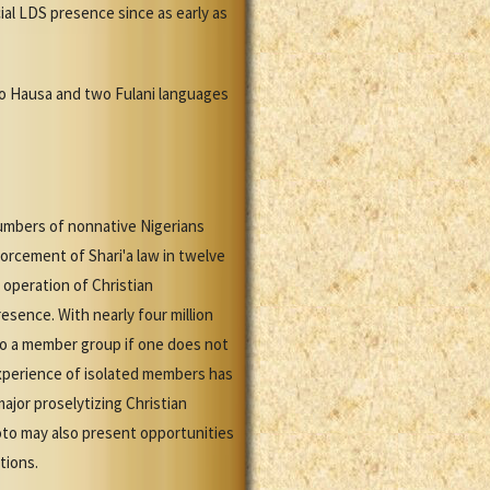
ial LDS presence since as early as
nto Hausa and two Fulani languages
numbers of nonnative Nigerians
orcement of Shari'a law in twelve
 operation of Christian
esence. With nearly four million
nto a member group if one does not
experience of isolated members has
major proselytizing Christian
oto may also present opportunities
tions.