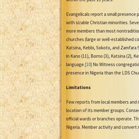
Evangelicals report a small presence 
with sizable Christian minorities. Se
more members than most nontraditiona
churches (large or well-established c
Katsina, Kebbi, Sokoto, and Zamfara 
in Kano (11), Borno (3), Katsina (2), 
language.
[10]
No Witness congregation
presence in Nigeria than the LDS Chur
Limitations
Few reports from local members and re
location of its member groups. Conseq
official wards or branches operate. T
Nigeria. Member activity and convert r