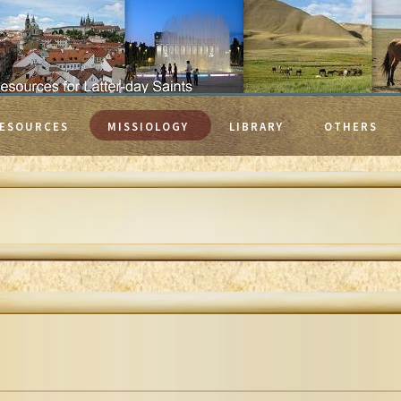
ESOURCES
MISSIOLOGY
LIBRARY
OTHERS