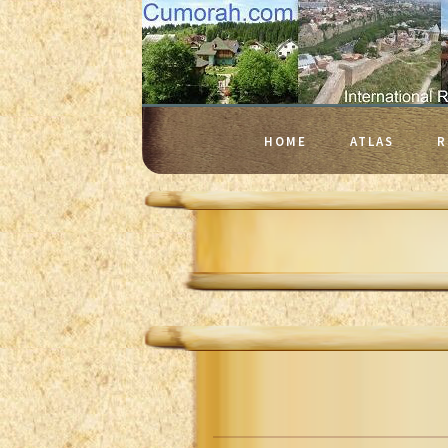
HOME
ATLAS
R