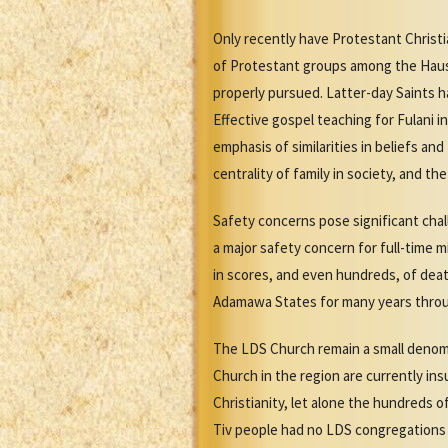
Only recently have Protestant Christ
of Protestant groups among the Hausa 
properly pursued. Latter-day Saints h
Effective gospel teaching for Fulani i
emphasis of similarities in beliefs a
centrality of family in society, and t
Safety concerns pose significant cha
a major safety concern for full-time 
in scores, and even hundreds, of death
Adamawa States for many years through
The LDS Church remain a small denomin
Church in the region are currently ins
Christianity, let alone the hundreds o
Tiv people had no LDS congregations o