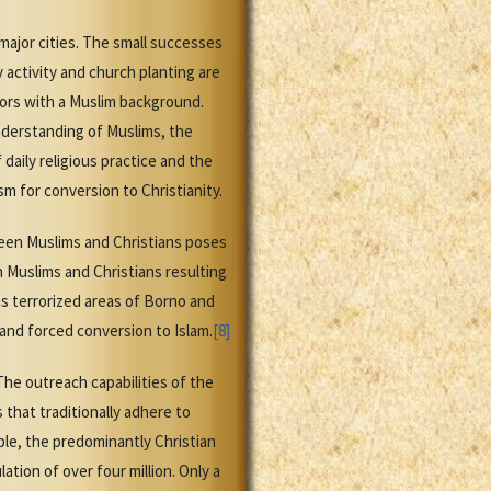
ajor cities. The small successes
activity and church planting are
tors with a Muslim background.
understanding of Muslims, the
daily religious practice and the
sm for conversion to Christianity.
ween Muslims and Christians poses
 Muslims and Christians resulting
s terrorized areas of Borno and
and forced conversion to Islam.
[8]
The outreach capabilities of the
 that traditionally adhere to
mple, the predominantly Christian
tion of over four million. Only a