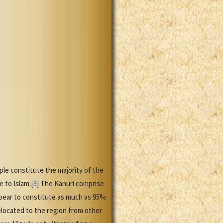
e constitute the majority of the
 to Islam.
[3]
The Kanuri comprise
ear to constitute as much as 95%
relocated to the region from other