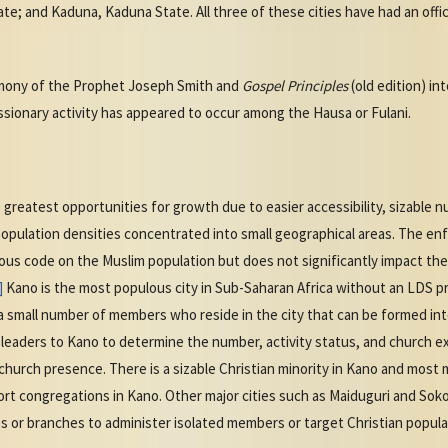
te; and Kaduna, Kaduna State. All three of these cities have had an offic
imony of the Prophet Joseph Smith and
Gospel Principles
(old edition) i
ssionary activity has appeared to occur among the Hausa or Fulani.
greatest opportunities for growth due to easier accessibility, sizable 
population densities concentrated into small geographical areas. The enf
ious code on the Muslim population but does not significantly impact the
]
Kano is the most populous city in Sub-Saharan Africa without an LDS pr
t a small number of members who reside in the city that can be formed i
n leaders to Kano to determine the number, activity status, and church 
l church presence. There is a sizable Christian minority in Kano and most 
ort congregations in Kano. Other major cities such as Maiduguri and Sok
s or branches to administer isolated members or target Christian popula