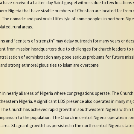
ica have received a Latter-day Saint gospel witness due to few location
hern Nigeria that have sizable numbers of Christian are located far from 
The nomadic and pastoralist lifestyle of some peoples in northern Niger
lated, rural areas.
ns and “centers of strength” may delay outreach for many years or dec
nt from mission headquarters due to challenges for church leaders to re
entralization of administration may pose serious problems for future mis
 and strong ethnoreligious ties to Islam are overcome.
in nearly all areas of Nigeria where congregations operate. The Church 
heastern Nigeria. A significant LDS presence also operates in many major
t. The Church has achieved rapid growth in southwestern Nigeria within 
mparison to the population. The Church in central Nigeria operates in on
 area. Stagnant growth has persisted in the north-central Nigeria state