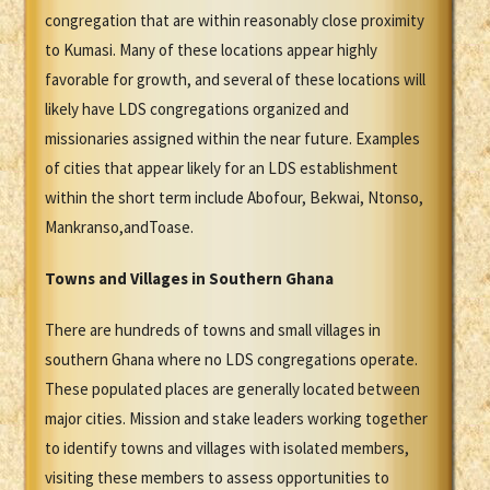
congregation that are within reasonably close proximity
to Kumasi. Many of these locations appear highly
favorable for growth, and several of these locations will
likely have LDS congregations organized and
missionaries assigned within the near future. Examples
of cities that appear likely for an LDS establishment
within the short term include Abofour, Bekwai, Ntonso,
Mankranso,andToase.
Towns and Villages in Southern Ghana
There are hundreds of towns and small villages in
southern Ghana where no LDS congregations operate.
These populated places are generally located between
major cities. Mission and stake leaders working together
to identify towns and villages with isolated members,
visiting these members to assess opportunities to