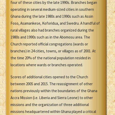
four of these cities by the late 1990s. Branches began
operating in several medium-sized cities in southern
Ghana during the late 1980s and 1990s such as Assin
Foso, Asamankese, Koforidua, and Swedru. A handful of
rural villages also had branches organized during the
1980s and 1990s such as in the Abomosu area. The
Church reported official congregations (wards or
branches) in 24 cities, towns, or villages as of 2001. At
the time 20% of the national population resided in
locations where wards or branches operated.
Scores of additional cities opened to the Church
between 2005 and 2015. The reassignment of other
nations previously within the boundaries of the Ghana
Accra Mission (i.e. Liberia and Sierra Leone) to other
missions and the organization of three additional
missions headquartered within Ghana played a critical