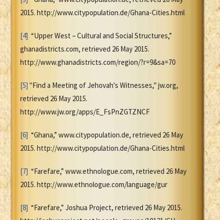
2015. http://www.citypopulation.de/Ghana-Cities.html
[4]
“Upper West – Cultural and Social Structures,”
ghanadistricts.com, retrieved 26 May 2015.
http://www.ghanadistricts.com/region/?r=9&sa=70
[5]
"Find a Meeting of Jehovah's Witnesses," jw.org,
retrieved 26 May 2015.
http://www.jw.org/apps/E_FsPnZGTZNCF
[6]
“Ghana,” www.citypopulation.de, retrieved 26 May
2015. http://www.citypopulation.de/Ghana-Cities.html
[7]
“Farefare,” www.ethnologue.com, retrieved 26 May
2015. http://www.ethnologue.com/language/gur
[8]
“Farefare,” Joshua Project, retrieved 26 May 2015.