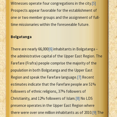
Witnesses operate four congregations in the city.
[5]
Prospects appear favorable for the establishment of
one or two member groups and the assignment of full-
time missionaries within the foreseeable future.
Bolgatanga
There are nearly 66,000
[6]
inhabitants in Bolgatanga –
the administrative capital of the Upper East Region. The
Farefare (Frafra) people comprise the majority of the
population in both Bolgatanga and the Upper East
Region and speak the Farefare language.
[7]
Recent
estimates indicate that the Farefare people are 51%
followers of ethnic religions, 37% followers of
Christianity, and 12% followers of Islam.
[8]
No LDS
presence operates in the Upper East Region where
there were over one million inhabitants as of 2010.
[9]
The