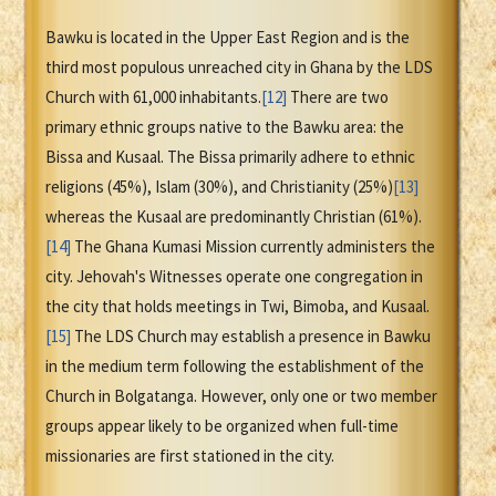
Bawku is located in the Upper East Region and is the
third most populous unreached city in Ghana by the LDS
Church with 61,000 inhabitants.
[12]
There are two
primary ethnic groups native to the Bawku area: the
Bissa and Kusaal. The Bissa primarily adhere to ethnic
religions (45%), Islam (30%), and Christianity (25%)
[13]
whereas the Kusaal are predominantly Christian (61%).
[14]
The Ghana Kumasi Mission currently administers the
city. Jehovah's Witnesses operate one congregation in
the city that holds meetings in Twi, Bimoba, and Kusaal.
[15]
The LDS Church may establish a presence in Bawku
in the medium term following the establishment of the
Church in Bolgatanga. However, only one or two member
groups appear likely to be organized when full-time
missionaries are first stationed in the city.