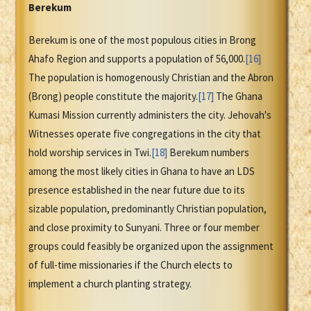
Berekum
Berekum is one of the most populous cities in Brong
Ahafo Region and supports a population of 56,000.
[16]
The population is homogenously Christian and the Abron
(Brong) people constitute the majority.
[17]
The Ghana
Kumasi Mission currently administers the city. Jehovah's
Witnesses operate five congregations in the city that
hold worship services in Twi.
[18]
Berekum numbers
among the most likely cities in Ghana to have an LDS
presence established in the near future due to its
sizable population, predominantly Christian population,
and close proximity to Sunyani. Three or four member
groups could feasibly be organized upon the assignment
of full-time missionaries if the Church elects to
implement a church planting strategy.