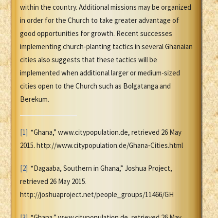
within the country. Additional missions may be organized
in order for the Church to take greater advantage of
good opportunities for growth. Recent successes
implementing church-planting tactics in several Ghanaian
cities also suggests that these tactics will be
implemented when additional larger or medium-sized
cities open to the Church such as Bolgatanga and
Berekum.
[1]
“Ghana,” www.citypopulation.de, retrieved 26 May
2015. http://www.citypopulation.de/Ghana-Cities.html
[2]
“Dagaaba, Southern in Ghana,” Joshua Project,
retrieved 26 May 2015.
http://joshuaproject.net/people_groups/11466/GH
[3]
“Ghana,” www.citypopulation.de, retrieved 26 May