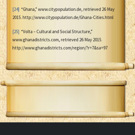
[24]
“Ghana,” www.citypopulation.de, retrieved 26 May
2015. http://www.citypopulation.de/Ghana-Cities.html
[25]
“Volta – Cultural and Social Structure,”
www.ghanadistricts.com, retrieved 26 May 2015.
http://www.ghanadistricts.com/region/?r=7&sa=97