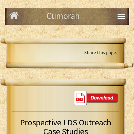
Cumorah
Share this page:
Prospective LDS Outreach
Case Studies