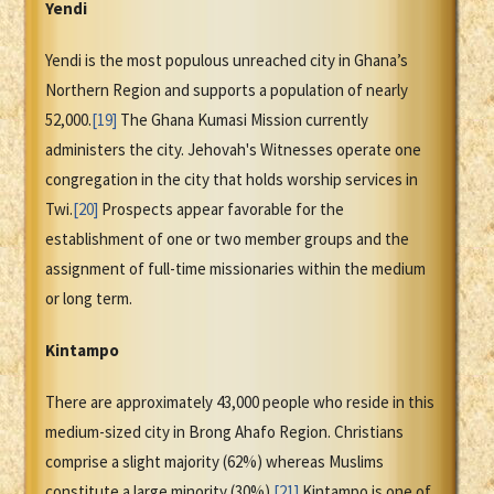
Yendi
Yendi is the most populous unreached city in Ghana’s
Northern Region and supports a population of nearly
52,000.
[19]
The Ghana Kumasi Mission currently
administers the city. Jehovah's Witnesses operate one
congregation in the city that holds worship services in
Twi.
[20]
Prospects appear favorable for the
establishment of one or two member groups and the
assignment of full-time missionaries within the medium
or long term.
Kintampo
There are approximately 43,000 people who reside in this
medium-sized city in Brong Ahafo Region. Christians
comprise a slight majority (62%) whereas Muslims
constitute a large minority (30%).
[21]
Kintampo is one of