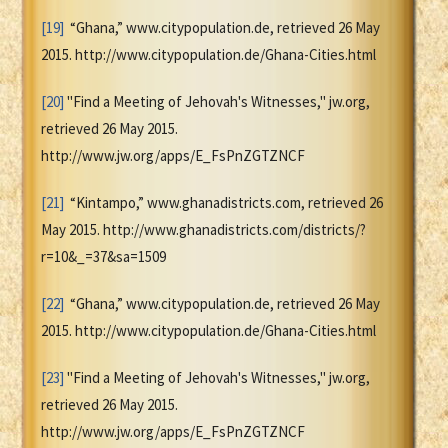
[19]
“Ghana,” www.citypopulation.de, retrieved 26 May
2015. http://www.citypopulation.de/Ghana-Cities.html
[20]
"Find a Meeting of Jehovah's Witnesses," jw.org,
retrieved 26 May 2015.
http://www.jw.org/apps/E_FsPnZGTZNCF
[21]
“Kintampo,” www.ghanadistricts.com, retrieved 26
May 2015. http://www.ghanadistricts.com/districts/?
r=10&_=37&sa=1509
[22]
“Ghana,” www.citypopulation.de, retrieved 26 May
2015. http://www.citypopulation.de/Ghana-Cities.html
[23]
"Find a Meeting of Jehovah's Witnesses," jw.org,
retrieved 26 May 2015.
http://www.jw.org/apps/E_FsPnZGTZNCF