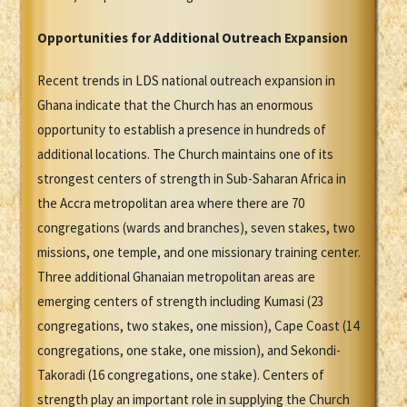
Opportunities for Additional Outreach Expansion
Recent trends in LDS national outreach expansion in
Ghana indicate that the Church has an enormous
opportunity to establish a presence in hundreds of
additional locations. The Church maintains one of its
strongest centers of strength in Sub-Saharan Africa in
the Accra metropolitan area where there are 70
congregations (wards and branches), seven stakes, two
missions, one temple, and one missionary training center.
Three additional Ghanaian metropolitan areas are
emerging centers of strength including Kumasi (23
congregations, two stakes, one mission), Cape Coast (14
congregations, one stake, one mission), and Sekondi-
Takoradi (16 congregations, one stake). Centers of
strength play an important role in supplying the Church