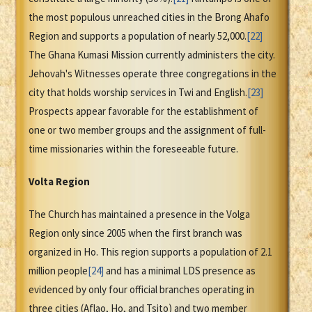
the most populous unreached cities in the Brong Ahafo
Region and supports a population of nearly 52,000.
[22]
The Ghana Kumasi Mission currently administers the city.
Jehovah's Witnesses operate three congregations in the
city that holds worship services in Twi and English.
[23]
Prospects appear favorable for the establishment of
one or two member groups and the assignment of full-
time missionaries within the foreseeable future.
Volta Region
The Church has maintained a presence in the Volga
Region only since 2005 when the first branch was
organized in Ho. This region supports a population of 2.1
million people
[24]
and has a minimal LDS presence as
evidenced by only four official branches operating in
three cities (Aflao, Ho, and Tsito) and two member