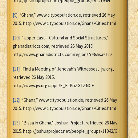
http://joshuaproject.net/people_groups/19121/GH
[9]
“Ghana,” www.citypopulation.de, retrieved 26 May
2015. http://www.citypopulation.de/Ghana-Cities.html
[10]
“Upper East – Cultural and Social Structures,”
ghanadistricts.com, retrieved 26 May 2015.
http://www.ghanadistricts.com/region/?r=8&sa=112
[11]
"Find a Meeting of Jehovah's Witnesses," jw.org,
retrieved 26 May 2015.
http://www.jw.org/apps/E_FsPnZGTZNCF
[12]
“Ghana,” www.citypopulation.de, retrieved 26 May
2015. http://www.citypopulation.de/Ghana-Cities.html
[13]
“Bissa in Ghana,” Joshua Project, retrieved 26 May
2015. http://joshuaproject.net/people_groups/11042/GH