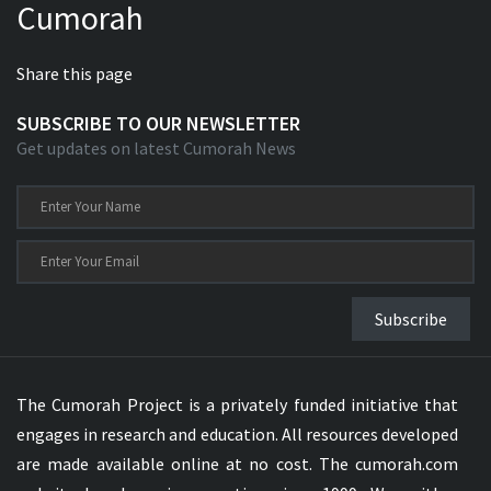
Cumorah
Share this page
SUBSCRIBE TO OUR NEWSLETTER
Get updates on latest Cumorah News
Subscribe
The Cumorah Project is a privately funded initiative that
engages in research and education. All resources developed
are made available online at no cost. The cumorah.com