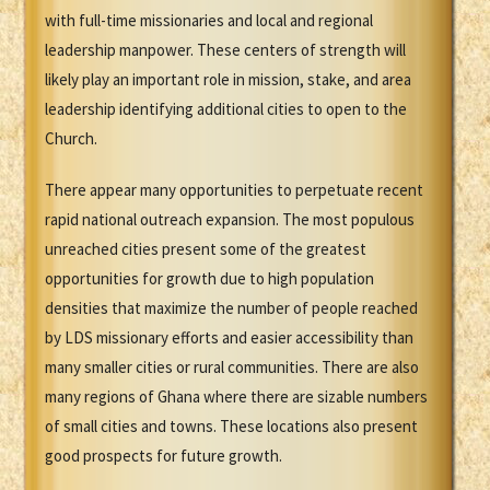
with full-time missionaries and local and regional
leadership manpower. These centers of strength will
likely play an important role in mission, stake, and area
leadership identifying additional cities to open to the
Church.
There appear many opportunities to perpetuate recent
rapid national outreach expansion. The most populous
unreached cities present some of the greatest
opportunities for growth due to high population
densities that maximize the number of people reached
by LDS missionary efforts and easier accessibility than
many smaller cities or rural communities. There are also
many regions of Ghana where there are sizable numbers
of small cities and towns. These locations also present
good prospects for future growth.