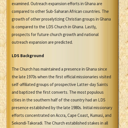
examined. Outreach expansion efforts in Ghana are
compared to other Sub-Saharan African countries. The
growth of other proselytizing Christian groups in Ghana
is compared to the LDS Church in Ghana. Lastly,
prospects for future church growth and national
outreach expansion are predicted.
LDS Background
The Church has maintained a presence in Ghana since
the late 1970s when the first official missionaries visited
self-affiliated groups of prospective Latter-day Saints
and baptized the first converts. The most populous
cities in the southern half of the country had an LDS
presence established by the late 1980s. Initial missionary
efforts concentrated on Accra, Cape Coast, Kumasi, and
Sekondi-Takoradi. The Church established stakes in all