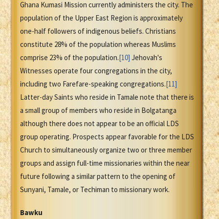
Ghana Kumasi Mission currently administers the city. The
population of the Upper East Region is approximately
one-half followers of indigenous beliefs. Christians
constitute 28% of the population whereas Muslims
comprise 23% of the population.
[10]
Jehovah's
Witnesses operate four congregations in the city,
including two Farefare-speaking congregations.
[11]
Latter-day Saints who reside in Tamale note that there is
a small group of members who reside in Bolgatanga
although there does not appear to be an official LDS
group operating. Prospects appear favorable for the LDS
Church to simultaneously organize two or three member
groups and assign full-time missionaries within the near
future following a similar pattern to the opening of
Sunyani, Tamale, or Techiman to missionary work.
Bawku