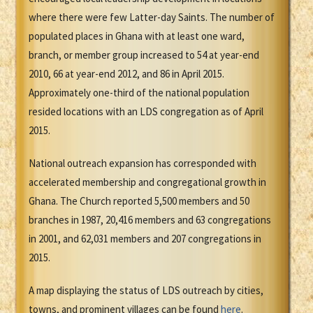
where there were few Latter-day Saints. The number of
populated places in Ghana with at least one ward,
branch, or member group increased to 54 at year-end
2010, 66 at year-end 2012, and 86 in April 2015.
Approximately one-third of the national population
resided locations with an LDS congregation as of April
2015.
National outreach expansion has corresponded with
accelerated membership and congregational growth in
Ghana. The Church reported 5,500 members and 50
branches in 1987, 20,416 members and 63 congregations
in 2001, and 62,031 members and 207 congregations in
2015.
A map displaying the status of LDS outreach by cities,
towns, and prominent villages can be found
here
.