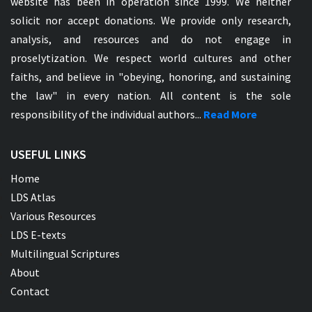
website has been in operation since 1999. We neither
solicit nor accept donations. We provide only research,
analysis, and resources and do not engage in
proselytization. We respect world cultures and other
faiths, and believe in "obeying, honoring, and sustaining
the law" in every nation. All content is the sole
responsibility of the individual authors...
Read More
USEFUL LINKS
Home
LDS Atlas
Various Resources
LDS E-texts
Multilingual Scriptures
About
Contact