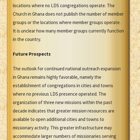
locations where no LDS congregations operate. The
Church in Ghana does not publish the number of member
groups or the locations where member groups operate.
It is unclear how many member groups currently function
in the country.
Future Prospects
The outlook for continued national outreach expansion
in Ghana remains highly favorable, namely the
establishment of congregations in cities and towns
where no previous LDS presence operated. The
organization of three new missions within the past
decade indicates that greater mission resources are
available to open additional cities and towns to
missionary activity. This greater infrastructure may
accommodate larger numbers of missionaries serving