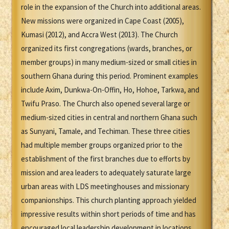
role in the expansion of the Church into additional areas.
New missions were organized in Cape Coast (2005),
Kumasi (2012), and Accra West (2013). The Church
organized its first congregations (wards, branches, or
member groups) in many medium-sized or small cities in
southern Ghana during this period. Prominent examples
include Axim, Dunkwa-On-Offin, Ho, Hohoe, Tarkwa, and
Twifu Praso. The Church also opened several large or
medium-sized cities in central and northern Ghana such
as Sunyani, Tamale, and Techiman. These three cities
had multiple member groups organized prior to the
establishment of the first branches due to efforts by
mission and area leaders to adequately saturate large
urban areas with LDS meetinghouses and missionary
companionships. This church planting approach yielded
impressive results within short periods of time and has
encouraged local leadership development in locations