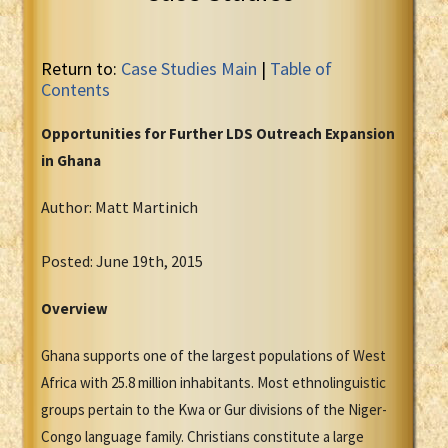
Return to:
Case Studies Main
|
Table of
Contents
Opportunities for Further LDS Outreach Expansion
in Ghana
Author: Matt Martinich
Posted: June 19th, 2015
Overview
Ghana supports one of the largest populations of West
Africa with 25.8 million inhabitants. Most ethnolinguistic
groups pertain to the Kwa or Gur divisions of the Niger-
Congo language family. Christians constitute a large