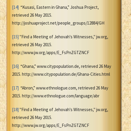
[14]
“Kusasi, Eastern in Ghana,” Joshua Project,
retrieved 26 May 2015.
http://joshuaproject.net/people_groups/12884/GH
[15]
"Find a Meeting of Jehovah's Witnesses," jw.org,
retrieved 26 May 2015.
http://www.jw.org/apps/E_FsPnZGTZNCF
[16]
“Ghana,” www.citypopulation.de, retrieved 26 May
2015. http://www.citypopulation.de/Ghana-Cities.html
[17]
“Abron,” www.ethnologue.com, retrieved 26 May
2015. http://www.ethnologue.com/language/abr
[18]
"Find a Meeting of Jehovah's Witnesses," jw.org,
retrieved 26 May 2015.
http://www.jw.org/apps/E_FsPnZGTZNCF