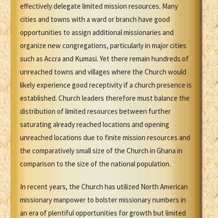
effectively delegate limited mission resources. Many
cities and towns with a ward or branch have good
opportunities to assign additional missionaries and
organize new congregations, particularly in major cities
such as Accra and Kumasi. Yet there remain hundreds of
unreached towns and villages where the Church would
likely experience good receptivity if a church presence is
established. Church leaders therefore must balance the
distribution of limited resources between further
saturating already reached locations and opening
unreached locations due to finite mission resources and
the comparatively small size of the Church in Ghana in
comparison to the size of the national population.
In recent years, the Church has utilized North American
missionary manpower to bolster missionary numbers in
an era of plentiful opportunities for growth but limited