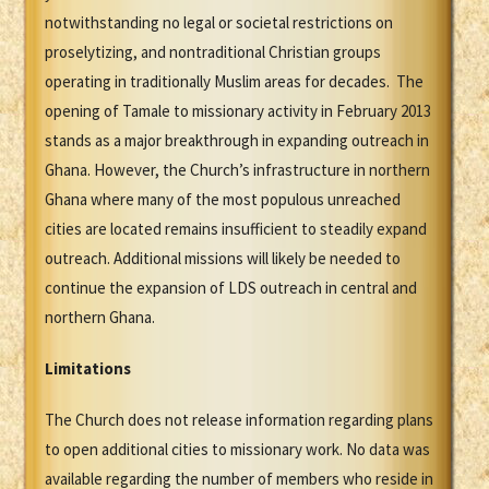
notwithstanding no legal or societal restrictions on
proselytizing, and nontraditional Christian groups
operating in traditionally Muslim areas for decades. The
opening of Tamale to missionary activity in February 2013
stands as a major breakthrough in expanding outreach in
Ghana. However, the Church’s infrastructure in northern
Ghana where many of the most populous unreached
cities are located remains insufficient to steadily expand
outreach. Additional missions will likely be needed to
continue the expansion of LDS outreach in central and
northern Ghana.
Limitations
The Church does not release information regarding plans
to open additional cities to missionary work. No data was
available regarding the number of members who reside in