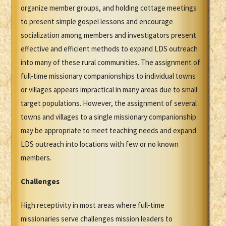
organize member groups, and holding cottage meetings
to present simple gospel lessons and encourage
socialization among members and investigators present
effective and efficient methods to expand LDS outreach
into many of these rural communities. The assignment of
full-time missionary companionships to individual towns
or villages appears impractical in many areas due to small
target populations. However, the assignment of several
towns and villages to a single missionary companionship
may be appropriate to meet teaching needs and expand
LDS outreach into locations with few or no known
members.
Challenges
High receptivity in most areas where full-time
missionaries serve challenges mission leaders to