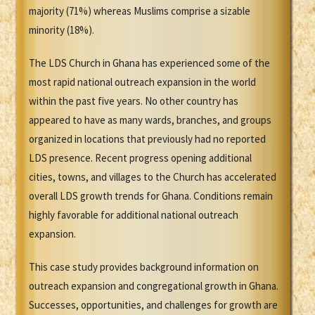
majority (71%) whereas Muslims comprise a sizable
minority (18%).
The LDS Church in Ghana has experienced some of the
most rapid national outreach expansion in the world
within the past five years. No other country has
appeared to have as many wards, branches, and groups
organized in locations that previously had no reported
LDS presence. Recent progress opening additional
cities, towns, and villages to the Church has accelerated
overall LDS growth trends for Ghana. Conditions remain
highly favorable for additional national outreach
expansion.
This case study provides background information on
outreach expansion and congregational growth in Ghana.
Successes, opportunities, and challenges for growth are