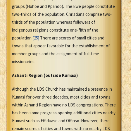
groups (Hohoe and Kpando). The Ewe people constitute
two-thirds of the population. Christians comprise two-
thirds of the population whereas followers of
indigenous religions constitute one-fifth of the
population.
[25]
There are scores of small cities and
towns that appear favorable for the establishment of
member groups and the assignment of full-time
missionaries.
Ashanti Region (outside Kumasi)
Although the LDS Church has maintained a presence in
Kumasi for over three decades, most cities and towns
within Ashanti Region have no LDS congregations. There
has been some progress opening additional cities nearby
Kumasi such as Effiduase and Offinso. However, there
remain scores of cities and towns with no nearby LDS