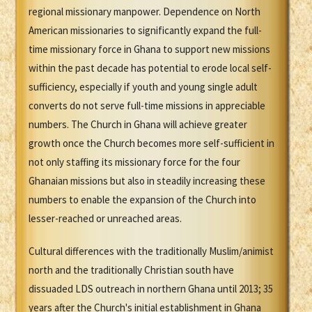
regional missionary manpower. Dependence on North
American missionaries to significantly expand the full-
time missionary force in Ghana to support new missions
within the past decade has potential to erode local self-
sufficiency, especially if youth and young single adult
converts do not serve full-time missions in appreciable
numbers. The Church in Ghana will achieve greater
growth once the Church becomes more self-sufficient in
not only staffing its missionary force for the four
Ghanaian missions but also in steadily increasing these
numbers to enable the expansion of the Church into
lesser-reached or unreached areas.
Cultural differences with the traditionally Muslim/animist
north and the traditionally Christian south have
dissuaded LDS outreach in northern Ghana until 2013; 35
years after the Church's initial establishment in Ghana