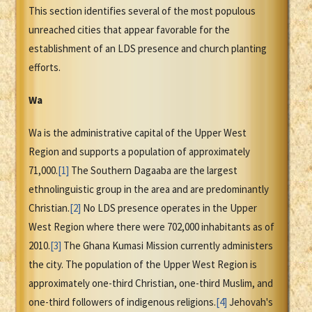
This section identifies several of the most populous
unreached cities that appear favorable for the
establishment of an LDS presence and church planting
efforts.
Wa
Wa is the administrative capital of the Upper West
Region and supports a population of approximately
71,000.
[1]
The Southern Dagaaba are the largest
ethnolinguistic group in the area and are predominantly
Christian.
[2]
No LDS presence operates in the Upper
West Region where there were 702,000 inhabitants as of
2010.
[3]
The Ghana Kumasi Mission currently administers
the city. The population of the Upper West Region is
approximately one-third Christian, one-third Muslim, and
one-third followers of indigenous religions.
[4]
Jehovah's