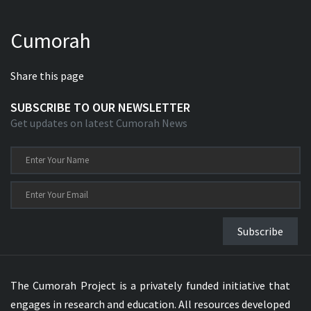
Cumorah
Share this page
SUBSCRIBE TO OUR NEWSLETTER
Get updates on latest Cumorah News
Subscribe
The Cumorah Project is a privately funded initiative that
engages in research and education. All resources developed