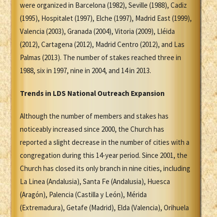
were organized in Barcelona (1982), Seville (1988), Cadiz
(1995), Hospitalet (1997), Elche (1997), Madrid East (1999),
Valencia (2003), Granada (2004), Vitoria (2009), Lléida
(2012), Cartagena (2012), Madrid Centro (2012), and Las
Palmas (2013). The number of stakes reached three in
1988, six in 1997, nine in 2004, and 14 in 2013.
Trends in LDS National Outreach Expansion
Although the number of members and stakes has
noticeably increased since 2000, the Church has
reported a slight decrease in the number of cities with a
congregation during this 14-year period. Since 2001, the
Church has closed its only branch in nine cities, including
La Linea (Andalusia), Santa Fe (Andalusia), Huesca
(Aragón), Palencia (Castilla y León), Mérida
(Extremadura), Getafe (Madrid), Elda (Valencia), Orihuela