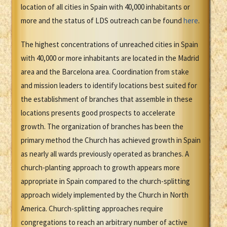
location of all cities in Spain with 40,000 inhabitants or
more and the status of LDS outreach can be found
here
.
The highest concentrations of unreached cities in Spain
with 40,000 or more inhabitants are located in the Madrid
area and the Barcelona area. Coordination from stake
and mission leaders to identify locations best suited for
the establishment of branches that assemble in these
locations presents good prospects to accelerate
growth. The organization of branches has been the
primary method the Church has achieved growth in Spain
as nearly all wards previously operated as branches. A
church-planting approach to growth appears more
appropriate in Spain compared to the church-splitting
approach widely implemented by the Church in North
America. Church-splitting approaches require
congregations to reach an arbitrary number of active