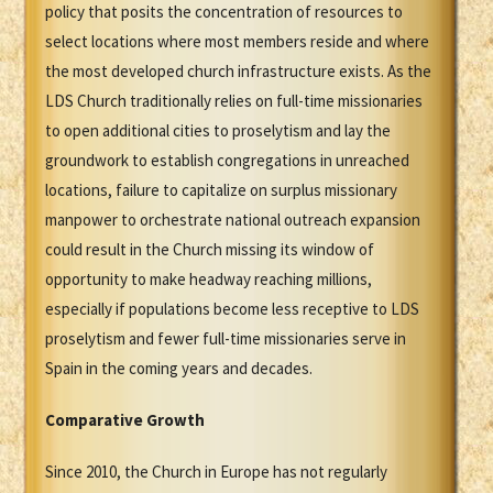
policy that posits the concentration of resources to
select locations where most members reside and where
the most developed church infrastructure exists. As the
LDS Church traditionally relies on full-time missionaries
to open additional cities to proselytism and lay the
groundwork to establish congregations in unreached
locations, failure to capitalize on surplus missionary
manpower to orchestrate national outreach expansion
could result in the Church missing its window of
opportunity to make headway reaching millions,
especially if populations become less receptive to LDS
proselytism and fewer full-time missionaries serve in
Spain in the coming years and decades.
Comparative Growth
Since 2010, the Church in Europe has not regularly