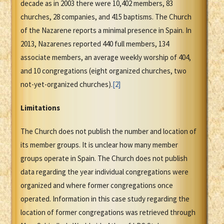
decade as in 2003 there were 10,402 members, 83
churches, 28 companies, and 415 baptisms. The Church
of the Nazarene reports a minimal presence in Spain. In
2013, Nazarenes reported 440 full members, 134
associate members, an average weekly worship of 404,
and 10 congregations (eight organized churches, two
not-yet-organized churches).
[2]
Limitations
The Church does not publish the number and location of
its member groups. It is unclear how many member
groups operate in Spain. The Church does not publish
data regarding the year individual congregations were
organized and where former congregations once
operated. Information in this case study regarding the
location of former congregations was retrieved through