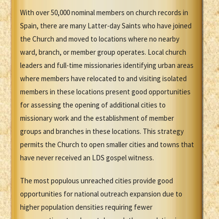
With over 50,000 nominal members on church records in
Spain, there are many Latter-day Saints who have joined
the Church and moved to locations where no nearby
ward, branch, or member group operates. Local church
leaders and full-time missionaries identifying urban areas
where members have relocated to and visiting isolated
members in these locations present good opportunities
for assessing the opening of additional cities to
missionary work and the establishment of member
groups and branches in these locations. This strategy
permits the Church to open smaller cities and towns that
have never received an LDS gospel witness.
The most populous unreached cities provide good
opportunities for national outreach expansion due to
higher population densities requiring fewer