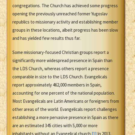
congregations. The Church has achieved some progress
opening the previously unreached former Yugoslav
republics to missionary activity and establishing member
groups in these locations, albeit progress has been slow
and has yielded few results thus far.
Some missionary-focused Christian groups report a
significantly more widespread presence in Spain than
the LDS Church, whereas others report a presence
comparable in size to the LDS Church. Evangelicals
report approximately 462,000 members in Spain,
accounting for one percent of the national population.
Most Evangelicals are Latin Americans or foreigners from
other areas of the world. Evangelicals report challenges
establishing a more pervasive presence in Spain as there
are an estimated 345 cities with 5,000 or more
inhabitants without an Evangelical church.
[1]
In 2013,