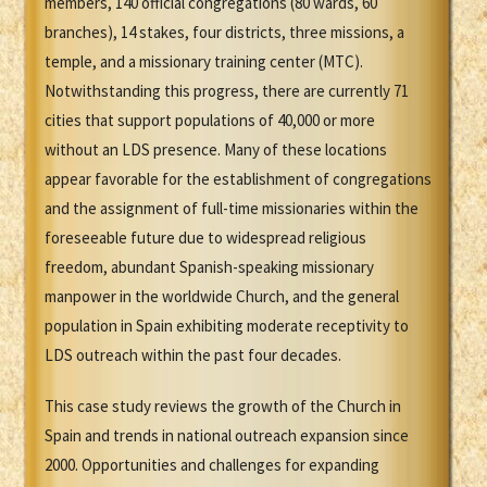
members, 140 official congregations (80 wards, 60
branches), 14 stakes, four districts, three missions, a
temple, and a missionary training center (MTC).
Notwithstanding this progress, there are currently 71
cities that support populations of 40,000 or more
without an LDS presence. Many of these locations
appear favorable for the establishment of congregations
and the assignment of full-time missionaries within the
foreseeable future due to widespread religious
freedom, abundant Spanish-speaking missionary
manpower in the worldwide Church, and the general
population in Spain exhibiting moderate receptivity to
LDS outreach within the past four decades.
This case study reviews the growth of the Church in
Spain and trends in national outreach expansion since
2000. Opportunities and challenges for expanding