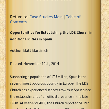
Return to:
Case Studies Main
|
Table of
Contents
Opportunities for Establishing the LDS Church in
Additional Cities in Spain
Author: Matt Martinich
Posted: November 10th, 2014
Supporting a population of 47.7 million, Spain is the
seventh most populous country in Europe. The LDS
Church has experienced steady growth in Spain since
the establishment of an official presence in the late
1960s. At year-end 2013, the Church reported 51,192