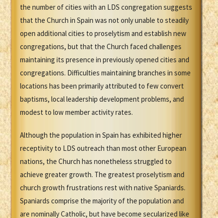
the number of cities with an LDS congregation suggests
that the Church in Spain was not only unable to steadily
open additional cities to proselytism and establish new
congregations, but that the Church faced challenges
maintaining its presence in previously opened cities and
congregations. Difficulties maintaining branches in some
locations has been primarily attributed to few convert
baptisms, local leadership development problems, and
modest to low member activity rates.
Although the population in Spain has exhibited higher
receptivity to LDS outreach than most other European
nations, the Church has nonetheless struggled to
achieve greater growth. The greatest proselytism and
church growth frustrations rest with native Spaniards.
Spaniards comprise the majority of the population and
are nominally Catholic, but have become secularized like