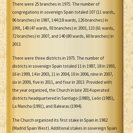
There were 25 branches in 1975. The number of
congregations in sovereign Spain totaled 107 (11 wards,
96 branches) in 1987, 144 (18 wards, 126 branches) in
1991, 140 (47 wards, 93 branches) in 2003, 133 (61 wards,
72 branches) in 2007, and 140 (80 wards, 60 branches) in
2013.
There were three districts in 1975. The number of
districts in sovereign Spain totaled 11 in 1987, 18 in 1993,
16 in 1999, 14 in 2003, 11 in 2004, 10 in 2006, nine in 2007,
six in 2009, five in 2011, and four in 2013. Provided with
the year organized, the Church in late 2014 operated
districts headquartered in Santiago (1980), León (1985),
La Mancha (1991), and Balearas (1994).
The Church organized its first stake in Spain in 1982
(Madrid Spain West). Additional stakes in sovereign Spain