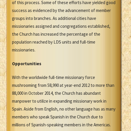
of this process. Some of these efforts have yielded good
success as evidenced by the advancement of member
groups into branches. As additional cities have
missionaries assigned and congregations established,
the Church has increased the percentage of the
population reached by LDS units and full-time
missionaries.
Opportunities
With the worldwide full-time missionary force
mushrooming from 58,990 at year-end 2012 to more than
88,000 in October 2014, the Church has abundant
manpower to utilize in expanding missionary work in
Spain. Aside from English, no other language has as many
members who speak Spanish in the Church due to
millions of Spanish-speaking members in the Americas.