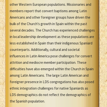
other Western European populations. Missionaries and
members report that convert baptisms among Latin
Americans and other foreigner groups have driven the
bulk of the Church's growth in Spain within the past
several decades. The Church has experienced challenges
in local leadership development as these populations are
less established in Spain than their indigenous Spaniard
counterparts. Additionally, cultural and societal
influences in Latin America pose challenges for convert
attrition and mediocre member participation. These
difficulties have also emerged within the Church in Spain
among Latin Americans. The large Latin American and
foreigner presence in LDS congregations has also posed
ethnic integration challenges for native Spaniards as
LDS demographics do not reflect the demographics of
the Spanish population.