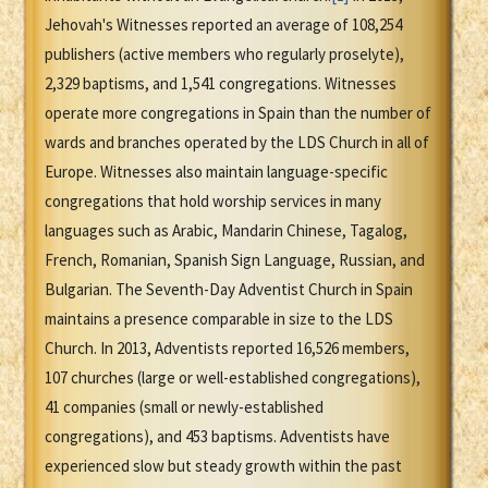
Jehovah's Witnesses reported an average of 108,254
publishers (active members who regularly proselyte),
2,329 baptisms, and 1,541 congregations. Witnesses
operate more congregations in Spain than the number of
wards and branches operated by the LDS Church in all of
Europe. Witnesses also maintain language-specific
congregations that hold worship services in many
languages such as Arabic, Mandarin Chinese, Tagalog,
French, Romanian, Spanish Sign Language, Russian, and
Bulgarian. The Seventh-Day Adventist Church in Spain
maintains a presence comparable in size to the LDS
Church. In 2013, Adventists reported 16,526 members,
107 churches (large or well-established congregations),
41 companies (small or newly-established
congregations), and 453 baptisms. Adventists have
experienced slow but steady growth within the past