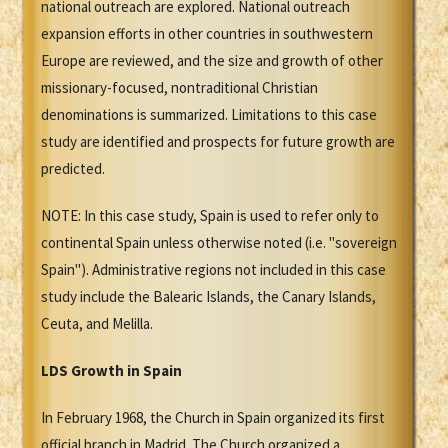
national outreach are explored. National outreach
expansion efforts in other countries in southwestern
Europe are reviewed, and the size and growth of other
missionary-focused, nontraditional Christian
denominations is summarized. Limitations to this case
study are identified and prospects for future growth are
predicted.
NOTE: In this case study, Spain is used to refer only to
continental Spain unless otherwise noted (i.e. "sovereign
Spain"). Administrative regions not included in this case
study include the Balearic Islands, the Canary Islands,
Ceuta, and Melilla.
LDS Growth in Spain
In February 1968, the Church in Spain organized its first
official branch in Madrid. The Church organized a