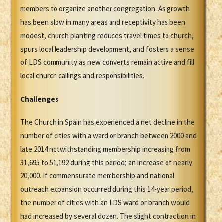
members to organize another congregation. As growth
has been slow in many areas and receptivity has been
modest, church planting reduces travel times to church,
spurs local leadership development, and fosters a sense
of LDS community as new converts remain active and fill
local church callings and responsibilities.
Challenges
The Church in Spain has experienced a net decline in the
number of cities with a ward or branch between 2000 and
late 2014 notwithstanding membership increasing from
31,695 to 51,192 during this period; an increase of nearly
20,000. If commensurate membership and national
outreach expansion occurred during this 14-year period,
the number of cities with an LDS ward or branch would
had increased by several dozen. The slight contraction in