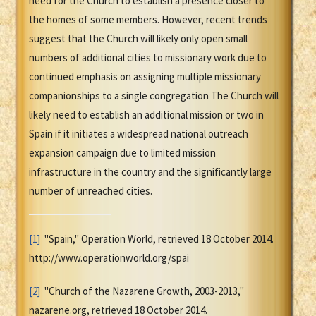
need for the Church to establish a presence closer to
the homes of some members. However, recent trends
suggest that the Church will likely only open small
numbers of additional cities to missionary work due to
continued emphasis on assigning multiple missionary
companionships to a single congregation The Church will
likely need to establish an additional mission or two in
Spain if it initiates a widespread national outreach
expansion campaign due to limited mission
infrastructure in the country and the significantly large
number of unreached cities.
[1]
"Spain," Operation World, retrieved 18 October 2014.
http://www.operationworld.org/spai
[2]
"Church of the Nazarene Growth, 2003-2013,"
nazarene.org, retrieved 18 October 2014.