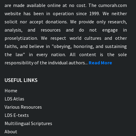
are made available online at no cost. The cumorah.com
website has been in operation since 1999. We neither
solicit nor accept donations. We provide only research,
analysis, and resources and do not engage in
proselytization. We respect world cultures and other
faiths, and believe in "obeying, honoring, and sustaining
the law" in every nation. All content is the sole
responsibility of the individual authors...
Read More
USEFUL LINKS
Home
LDS Atlas
Various Resources
LDS E-texts
Multilingual Scriptures
About