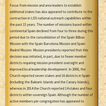
Focus from mission and area leaders to establish
additional stakes has also appeared to contribute to the
contraction in LDS national outreach capabilities within
the past 15 years. The number of missions based within
continental Spain declined from four to three during this
period due to the consolidation of the Spain Bilbao
Mission with the Spain Barcelona Mission and Spain
Madrid Mission. Mission presidents reported that this
decision was initiated, in part, due to fewer member
districts requiring mission president oversight and
improved local leadership development. In 2000, the
Church reported seven stakes and 16 districts in Spain
(including the Balearic Islands and the Canary Islands),
whereas in 2014 the Church reported 14 stakes and four
districts within sovereign Spain. Although the number of
active members per congregation has appeared to