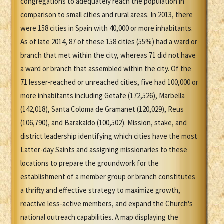
congregations to adequately reach the population in
comparison to small cities and rural areas. In 2013, there
were 158 cities in Spain with 40,000 or more inhabitants.
As of late 2014, 87 of these 158 cities (55%) had a ward or
branch that met within the city, whereas 71 did not have
a ward or branch that assembled within the city. Of the
71 lesser-reached or unreached cities, five had 100,000 or
more inhabitants including Getafe (172,526), Marbella
(142,018), Santa Coloma de Gramanet (120,029), Reus
(106,790), and Barakaldo (100,502). Mission, stake, and
district leadership identifying which cities have the most
Latter-day Saints and assigning missionaries to these
locations to prepare the groundwork for the
establishment of a member group or branch constitutes
a thrifty and effective strategy to maximize growth,
reactive less-active members, and expand the Church's
national outreach capabilities. A map displaying the