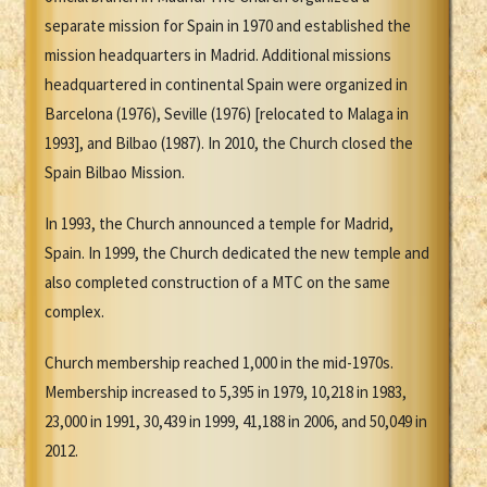
separate mission for Spain in 1970 and established the
mission headquarters in Madrid. Additional missions
headquartered in continental Spain were organized in
Barcelona (1976), Seville (1976) [relocated to Malaga in
1993], and Bilbao (1987). In 2010, the Church closed the
Spain Bilbao Mission.
In 1993, the Church announced a temple for Madrid,
Spain. In 1999, the Church dedicated the new temple and
also completed construction of a MTC on the same
complex.
Church membership reached 1,000 in the mid-1970s.
Membership increased to 5,395 in 1979, 10,218 in 1983,
23,000 in 1991, 30,439 in 1999, 41,188 in 2006, and 50,049 in
2012.