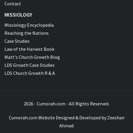
Contact
MISSIOLOGY
Missiology Encyclopedia
Reaching the Nations
Case Studies
Law of the Harvest Book
Matt's Church Growth Blog
LDS Growth Case Studies
LDS Church Growth R & A
2026 - Cumorah.com - All Rights Reserved.
Cumorah.com Website Designed & Developed by
Zeeshan
Ahmad