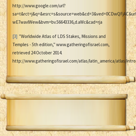
http://www.google.com/url?
sa=t&rct=j&q=&esrc=s&source=web&cd=3&ved=0CDwQFjAC&ur
wE7wavlWew&bvm=bv.56643336,d.aWc&cad=rja
[3]
"Worldwide Atlas of LDS Stakes, Missions and
Temples - 5th edition," www.gatheringofisrael.com,
retrieved 24 October 2014.
http://www.gatheringofisrael.com/atlas/latin_america/atlas/intro