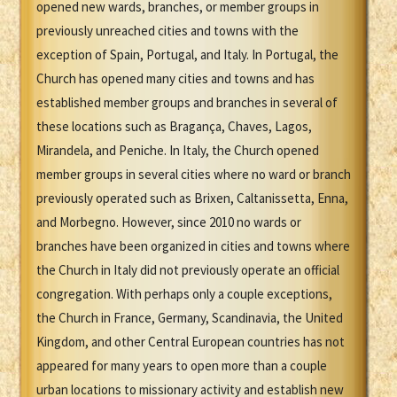
opened new wards, branches, or member groups in
previously unreached cities and towns with the
exception of Spain, Portugal, and Italy. In Portugal, the
Church has opened many cities and towns and has
established member groups and branches in several of
these locations such as Bragança, Chaves, Lagos,
Mirandela, and Peniche. In Italy, the Church opened
member groups in several cities where no ward or branch
previously operated such as Brixen, Caltanissetta, Enna,
and Morbegno. However, since 2010 no wards or
branches have been organized in cities and towns where
the Church in Italy did not previously operate an official
congregation. With perhaps only a couple exceptions,
the Church in France, Germany, Scandinavia, the United
Kingdom, and other Central European countries has not
appeared for many years to open more than a couple
urban locations to missionary activity and establish new