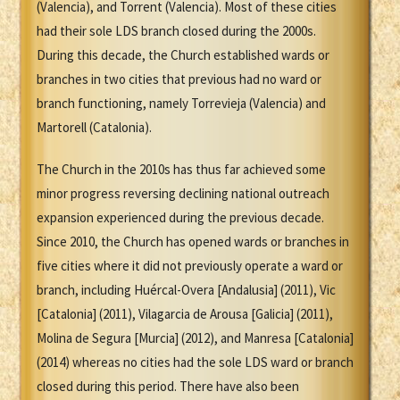
(Valencia), and Torrent (Valencia). Most of these cities
had their sole LDS branch closed during the 2000s.
During this decade, the Church established wards or
branches in two cities that previous had no ward or
branch functioning, namely Torrevieja (Valencia) and
Martorell (Catalonia).
The Church in the 2010s has thus far achieved some
minor progress reversing declining national outreach
expansion experienced during the previous decade.
Since 2010, the Church has opened wards or branches in
five cities where it did not previously operate a ward or
branch, including Huércal-Overa [Andalusia] (2011), Vic
[Catalonia] (2011), Vilagarcia de Arousa [Galicia] (2011),
Molina de Segura [Murcia] (2012), and Manresa [Catalonia]
(2014) whereas no cities had the sole LDS ward or branch
closed during this period. There have also been