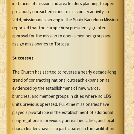
instances of mission and area leaders planning to open
previously unreached cities to missionary activity. In
2014, missionaries serving in the Spain Barcelona Mission
reported that the Europe Area presidency granted
approval for the mission to open a member group and
assign missionaries to Tortosa.
Successes
The Church has started to reverse a nearly decade-long
trend of contracting national outreach expansion as
evidenced by the establishment of new wards,
branches, and member groups in cities where no LDS
units previous operated. Full-time missionaries have
played a pivotal role in the establishment of additional
congregations in previously unreached cities, and local
church leaders have also participated in the facilitation