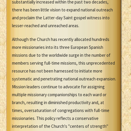
substantially increased within the past two decades,
there has been little vision to expand national outreach
and proclaim the Latter-day Saint gospel witness into
lesser-reached and unreached areas.
Although the Church has recently allocated hundreds
more missionaries into its three European Spanish
missions due to the worldwide surge in the number of
members serving full-time missions, this unprecedented
resource has not been harnessed to initiate more
systematic and penetrating national outreach expansion.
Mission leaders continue to advocate for assigning
multiple missionary companionships to each ward or
branch, resulting in diminished productivity and, at
times, oversaturation of congregations with full-time
missionaries. This policy reflects a conservative
interpretation of the Church's "centers of strength"