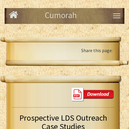
Cumorah
Share this page:
Prospective LDS Outreach
Case Studies