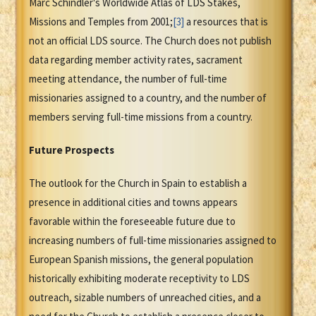
Marc Schindler's Worldwide Atlas of LDS Stakes,
Missions and Temples from 2001;
[3]
a resources that is
not an official LDS source. The Church does not publish
data regarding member activity rates, sacrament
meeting attendance, the number of full-time
missionaries assigned to a country, and the number of
members serving full-time missions from a country.
Future Prospects
The outlook for the Church in Spain to establish a
presence in additional cities and towns appears
favorable within the foreseeable future due to
increasing numbers of full-time missionaries assigned to
European Spanish missions, the general population
historically exhibiting moderate receptivity to LDS
outreach, sizable numbers of unreached cities, and a