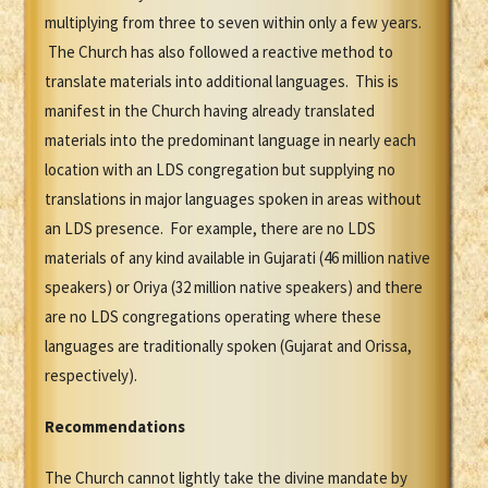
multiplying from three to seven within only a few years.
The Church has also followed a reactive method to
translate materials into additional languages. This is
manifest in the Church having already translated
materials into the predominant language in nearly each
location with an LDS congregation but supplying no
translations in major languages spoken in areas without
an LDS presence. For example, there are no LDS
materials of any kind available in Gujarati (46 million native
speakers) or Oriya (32 million native speakers) and there
are no LDS congregations operating where these
languages are traditionally spoken (Gujarat and Orissa,
respectively).
Recommendations
The Church cannot lightly take the divine mandate by