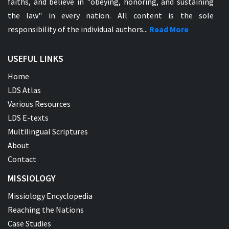
faiths, and believe in "obeying, honoring, and sustaining
the law" in every nation. All content is the sole
responsibility of the individual authors...
Read More
USEFUL LINKS
Home
LDS Atlas
Various Resources
LDS E-texts
Multilingual Scriptures
About
Contact
MISSIOLOGY
Missiology Encyclopedia
Reaching the Nations
Case Studies