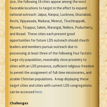
size, the following 16 cities appear among the most
favorable locations to target in the effort to expand
national outreach: Jaipur, Kanpur, Lucknow, Ghaziabad,
Kochi, Vijayawada, Madurai, Meerut, Tiruchirappalli,
Mysore, Tiruppur, Salem, Warangal, Nellore, Puducherry,
and Aizawl. These cities each present good
opportunities for future LDS outreach should church
leaders and members pursue outreach due to
possessing at least three of the following four factors:
Large city population, reasonably close proximity to
cities with an LDS presence, sufficient religious freedom
to permit the assignment of full-time missionaries, and
sizable Christian populations. A map displaying these
target cities and cities with current LDS congregations
can be accessed
here
.
Challenges