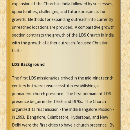
expansion of the Church in India followed by successes,
opportunities, challenges, and future prospects for
growth. Methods for expanding outreach into currently
unreached locations are provided. A comparative growth
section contrasts the growth of the LDS Church in India
with the growth of other outreach-focused Christian
faiths.
LDS Background
The first LDS missionaries arrived in the mid-nineteenth
century but were unsuccessful in establishing a
permanent church presence. The first permanent LDS
presence began in the 1960s and 1970s. The Church
organized its first mission - the India Bangalore Mission -
in 1993. Bangalore, Coimbatore, Hyderabad, and New
Delhi were the first cities to have a church presence. By