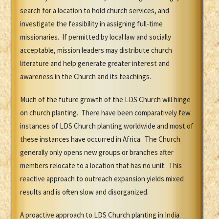
search for a location to hold church services, and
investigate the feasibility in assigning full-time
missionaries. If permitted by local law and socially
acceptable, mission leaders may distribute church
literature and help generate greater interest and
awareness in the Church and its teachings.
Much of the future growth of the LDS Church will hinge
on church planting. There have been comparatively few
instances of LDS Church planting worldwide and most of
these instances have occurred in Africa. The Church
generally only opens new groups or branches after
members relocate to a location that has no unit. This
reactive approach to outreach expansion yields mixed
results and is often slow and disorganized.
A proactive approach to LDS Church planting in India