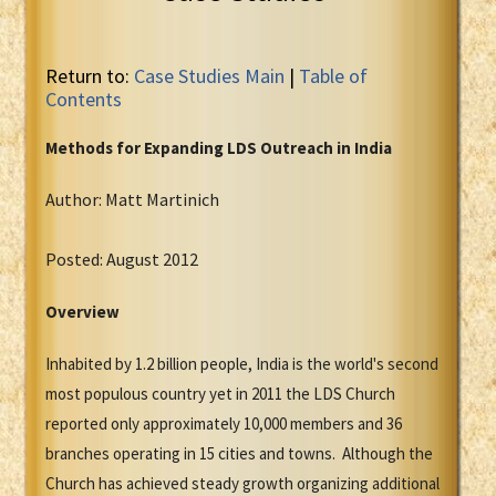
Return to:
Case Studies Main
|
Table of
Contents
Methods for Expanding LDS Outreach in India
Author: Matt Martinich
Posted: August 2012
Overview
Inhabited by 1.2 billion people, India is the world's second
most populous country yet in 2011 the LDS Church
reported only approximately 10,000 members and 36
branches operating in 15 cities and towns. Although the
Church has achieved steady growth organizing additional