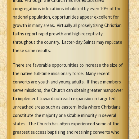
India. Although the Church has not established
congregations in locations inhabited by even 10% of the
national population, opportunities appear excellent for
growth in many areas. Virtually all proselytizing Christian
faiths report rapid growth and high receptivity
throughout the country. Latter-day Saints may replicate
these same results.
There are favorable opportunities to increase the size of
the native full-time missionary force. Many recent
converts are youth and young adults. If these members
serve missions, the Church can obtain greater manpower
to implement toward outreach expansion in targeted
unreached areas such as eastern India where Christians
constitute the majority or a sizable minority in several
states. The Church has often experienced some of the
greatest success baptizing and retaining converts who