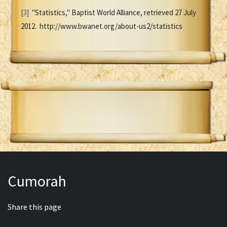
[3]
"Statistics," Baptist World Alliance, retrieved 27 July
2012. http://www.bwanet.org/about-us2/statistics
Cumorah
Share this page