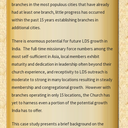
branches in the most populous cities that have already
had at least one branch, little progress has occurred
within the past 15 years establishing branches in
additional cities.
There is enormous potential for future LDS growth in
India. The full-time missionary force numbers among the
most self-sufficient in Asia, local members exhibit
maturity and dedication in leadership often beyond their
church experience, and receptivity to LDS outreach is
moderate to strong in many locations resulting in steady
membership and congregational growth. However with
branches operating in only 15 locations, the Church has
yet to harness even a portion of the potential growth
India has to offer.
This case study presents a brief background on the