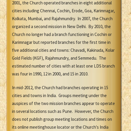
2001, the Church operated branches in eight additional
cities including Chennai, Cochin, Erode, Goa, Karimnagar,
Kolkata, Mumbai, and Rajahmundry. In 2007, the Church
organized a second mission in New Delhi. By 2010, the
Church no longer had a branch functioning in Cochin or
Karimnagar but reported branches for the first time in
five additional cities and towns: Chavadi, Kakinada, Kolar
Gold Fields (KGF), Rajahmundry, and Semmedu. The
estimated number of cities with at least one LDS branch
was four in 1990, 12 in 2000, and 15 in 2010.
In mid-2012, the Church had branches operating in 15
cities and towns in India. Groups meeting under the
auspices of the two mission branches appear to operate
in several locations such as Pune. However, the Church
does not publish group meeting locations and times on
its online meetinghouse locator or the Church's India