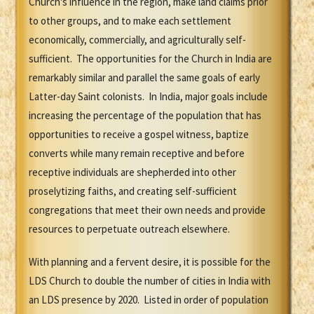
Church's influence in the region, make land claims prior
to other groups, and to make each settlement
economically, commercially, and agriculturally self-
sufficient. The opportunities for the Church in India are
remarkably similar and parallel the same goals of early
Latter-day Saint colonists. In India, major goals include
increasing the percentage of the population that has
opportunities to receive a gospel witness, baptize
converts while many remain receptive and before
receptive individuals are shepherded into other
proselytizing faiths, and creating self-sufficient
congregations that meet their own needs and provide
resources to perpetuate outreach elsewhere.
With planning and a fervent desire, it is possible for the
LDS Church to double the number of cities in India with
an LDS presence by 2020. Listed in order of population