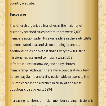
country website.
Successes
The Church organized branches in the majority of
currently reached cities before there were 2,000
members nationwide. Mission leaders in the early 1990s
demonstrated zeal and vision opening branches in
additional cities notwithstanding very few full-time
missionaries assigned to India, a weak LDS
infrastructure nationwide, and a tiny church
membership. Although there were comparatively few
Latter-day Saints and a tiny nationwide presence, the
Church established a branch in all six of the most
populous cities by early 1994.
Increasing numbers of Indian member serving missions is