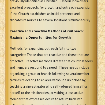
previously identified as Christian. Eastern India offers
excellent prospects for growth and outreach expansion
if the Church establishes an initial presence and
allocates resources to several locations simultaneously.
Reactive and Proactive Methods of Outreach:
Maximizing Opportunities for Growth
Methods for expanding outreach fall into two
categories: Those that are reactive and those that are
proactive. Reactive methods dictate that church leaders
and members respond to a need. These needs include
organizing a group or branch following several member
families relocating to an area without a unit close by,
teaching an investigator who self-referred himself or
herself to the missionaries, or visiting a less active
member that expresses desire to return back into