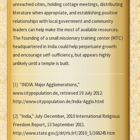
unreached cities, holding cottage meetings, distributing
literature when appropriate, and establishing positive
relationships with local government and community
leaders can help make the most of available resources.
The founding of a small missionary training center (MTC)
headquartered in India could help perpetuate growth
and encourage self-sufficiency, but appears highly
unlikely until a temple is built.
[1]
"INDIA: Major Agglomerations,"
www.citypopulation.de, retrieved 19 July 2012.
http://www.citypopulation.de/India-Agglo.html
[2]
"India," July-December, 2010 International Religious
Freedom Report, 13 September 2011.
http://www.state.gov/j/drl/rls/irf/2010_5/168245.htm