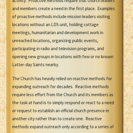
activity. Proactive methods require that church leaders
and members create a need in the first place. Examples
of proactive methods include mission leaders visiting
locations without an LDS unit, holding cottage
meetings, humanitarian and development work in
unreached locations, organizing public events,
participating in radio and television programs, and
opening new groups in locations with few or no known
Latter-day Saints nearby.
The Church has heavily relied on reactive methods for
expanding outreach for decades. Reactive methods
require less effort from the Church and its members as
the task at hand is to simply respond or react to a need
or request to establish an official church presence in
another city rather than to create one. Reactive
methods expand outreach only according to a series of