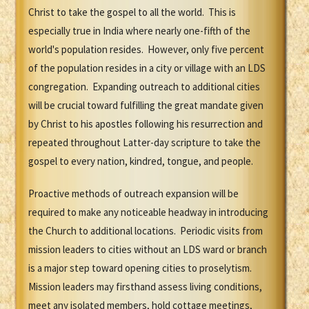
Christ to take the gospel to all the world. This is
especially true in India where nearly one-fifth of the
world's population resides. However, only five percent
of the population resides in a city or village with an LDS
congregation. Expanding outreach to additional cities
will be crucial toward fulfilling the great mandate given
by Christ to his apostles following his resurrection and
repeated throughout Latter-day scripture to take the
gospel to every nation, kindred, tongue, and people.
Proactive methods of outreach expansion will be
required to make any noticeable headway in introducing
the Church to additional locations. Periodic visits from
mission leaders to cities without an LDS ward or branch
is a major step toward opening cities to proselytism.
Mission leaders may firsthand assess living conditions,
meet any isolated members, hold cottage meetings,