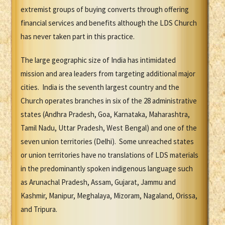
extremist groups of buying converts through offering
financial services and benefits although the LDS Church
has never taken part in this practice.
The large geographic size of India has intimidated
mission and area leaders from targeting additional major
cities. India is the seventh largest country and the
Church operates branches in six of the 28 administrative
states (Andhra Pradesh, Goa, Karnataka, Maharashtra,
Tamil Nadu, Uttar Pradesh, West Bengal) and one of the
seven union territories (Delhi). Some unreached states
or union territories have no translations of LDS materials
in the predominantly spoken indigenous language such
as Arunachal Pradesh, Assam, Gujarat, Jammu and
Kashmir, Manipur, Meghalaya, Mizoram, Nagaland, Orissa,
and Tripura.