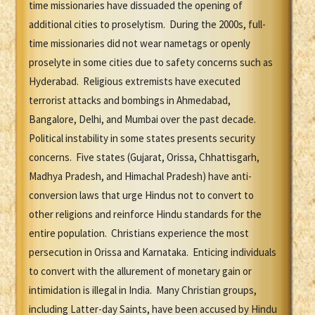
time missionaries have dissuaded the opening of
additional cities to proselytism. During the 2000s, full-
time missionaries did not wear nametags or openly
proselyte in some cities due to safety concerns such as
Hyderabad. Religious extremists have executed
terrorist attacks and bombings in Ahmedabad,
Bangalore, Delhi, and Mumbai over the past decade.
Political instability in some states presents security
concerns. Five states (Gujarat, Orissa, Chhattisgarh,
Madhya Pradesh, and Himachal Pradesh) have anti-
conversion laws that urge Hindus not to convert to
other religions and reinforce Hindu standards for the
entire population. Christians experience the most
persecution in Orissa and Karnataka. Enticing individuals
to convert with the allurement of monetary gain or
intimidation is illegal in India. Many Christian groups,
including Latter-day Saints, have been accused by Hindu