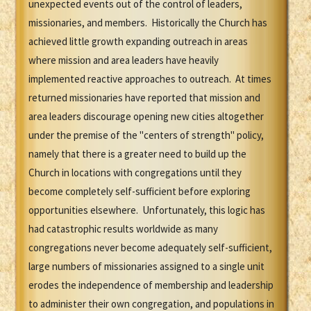
unexpected events out of the control of leaders,
missionaries, and members. Historically the Church has
achieved little growth expanding outreach in areas
where mission and area leaders have heavily
implemented reactive approaches to outreach. At times
returned missionaries have reported that mission and
area leaders discourage opening new cities altogether
under the premise of the "centers of strength" policy,
namely that there is a greater need to build up the
Church in locations with congregations until they
become completely self-sufficient before exploring
opportunities elsewhere. Unfortunately, this logic has
had catastrophic results worldwide as many
congregations never become adequately self-sufficient,
large numbers of missionaries assigned to a single unit
erodes the independence of membership and leadership
to administer their own congregation, and populations in