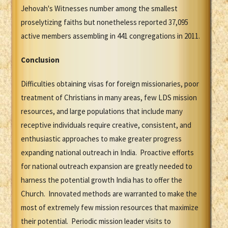
Jehovah's Witnesses number among the smallest
proselytizing faiths but nonetheless reported 37,095
active members assembling in 441 congregations in 2011.
Conclusion
Difficulties obtaining visas for foreign missionaries, poor
treatment of Christians in many areas, few LDS mission
resources, and large populations that include many
receptive individuals require creative, consistent, and
enthusiastic approaches to make greater progress
expanding national outreach in India. Proactive efforts
for national outreach expansion are greatly needed to
harness the potential growth India has to offer the
Church. Innovated methods are warranted to make the
most of extremely few mission resources that maximize
their potential. Periodic mission leader visits to