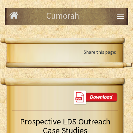
Cumorah
Share this page:
Prospective LDS Outreach
Case Studies