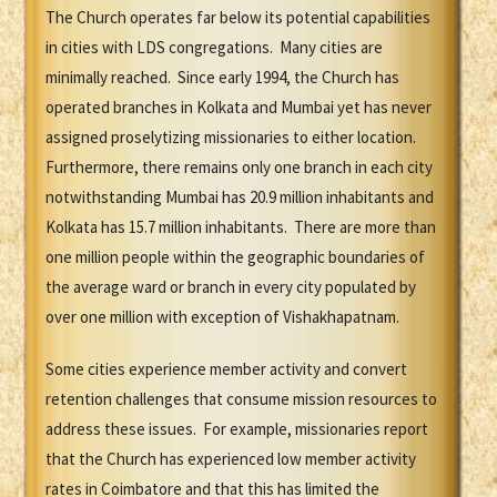
The Church operates far below its potential capabilities
in cities with LDS congregations. Many cities are
minimally reached. Since early 1994, the Church has
operated branches in Kolkata and Mumbai yet has never
assigned proselytizing missionaries to either location.
Furthermore, there remains only one branch in each city
notwithstanding Mumbai has 20.9 million inhabitants and
Kolkata has 15.7 million inhabitants. There are more than
one million people within the geographic boundaries of
the average ward or branch in every city populated by
over one million with exception of Vishakhapatnam.
Some cities experience member activity and convert
retention challenges that consume mission resources to
address these issues. For example, missionaries report
that the Church has experienced low member activity
rates in Coimbatore and that this has limited the