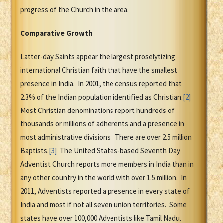
progress of the Church in the area.
Comparative Growth
Latter-day Saints appear the largest proselytizing
international Christian faith that have the smallest
presence in India. In 2001, the census reported that
2.3% of the Indian population identified as Christian.
[2]
Most Christian denominations report hundreds of
thousands or millions of adherents and a presence in
most administrative divisions. There are over 2.5 million
Baptists.
[3]
The United States-based Seventh Day
Adventist Church reports more members in India than in
any other country in the world with over 1.5 million. In
2011, Adventists reported a presence in every state of
India and most if not all seven union territories. Some
states have over 100,000 Adventists like Tamil Nadu.