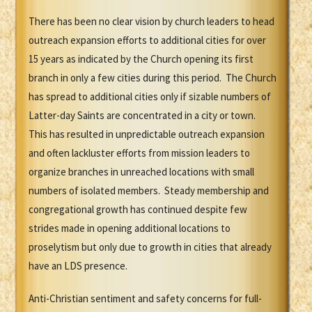
There has been no clear vision by church leaders to head
outreach expansion efforts to additional cities for over
15 years as indicated by the Church opening its first
branch in only a few cities during this period. The Church
has spread to additional cities only if sizable numbers of
Latter-day Saints are concentrated in a city or town.
This has resulted in unpredictable outreach expansion
and often lackluster efforts from mission leaders to
organize branches in unreached locations with small
numbers of isolated members. Steady membership and
congregational growth has continued despite few
strides made in opening additional locations to
proselytism but only due to growth in cities that already
have an LDS presence.
Anti-Christian sentiment and safety concerns for full-