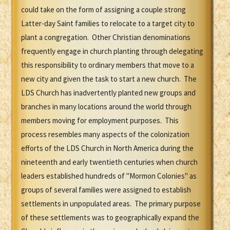
could take on the form of assigning a couple strong
Latter-day Saint families to relocate to a target city to
plant a congregation. Other Christian denominations
frequently engage in church planting through delegating
this responsibility to ordinary members that move to a
new city and given the task to start a new church. The
LDS Church has inadvertently planted new groups and
branches in many locations around the world through
members moving for employment purposes. This
process resembles many aspects of the colonization
efforts of the LDS Church in North America during the
nineteenth and early twentieth centuries when church
leaders established hundreds of "Mormon Colonies" as
groups of several families were assigned to establish
settlements in unpopulated areas. The primary purpose
of these settlements was to geographically expand the