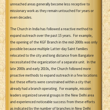
unreached areas generally become less receptive to
missionary work as they remain untouched for years or
even decades.
The Church in India has followed a reactive method to
expand outreach over the past 15 years. For example,
the opening of the KGF Branch in the mid-2000s was only
possible because multiple Latter-day Saint families
relocated to the city and long distance from Bangalore
necessitated the organization of a separate unit. In the
late 2000s and early 2010s, the Church followed more
proactive methods to expand outreach in a few locations
but these efforts were constrained within a city that
already had a branch operating. For example, mission
leaders organized several groups in the New Delhi area
and experienced noticeable success from these efforts
as indicated by the number of branches in New Delhi