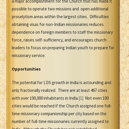
a major accomplishment for the Church that has made it
possible to operate two missions and open additional
proselytism areas within the largest cities. Difficulties
obtaining visas for non-Indian missionaries reduces
dependence on foreign members to staff the missionary
force, raises self-sufficiency, and encourages church
leaders to focus on preparing Indian youth to prepare for
missionary service.
Opportunities
The potential for LDS growth in India is astounding and
only fractionally realized. There are at least 467 cities
with over 100,000 inhabitants in India.
[1]
Not even 100
cities would be reached if the Church assigned one full-
time missionary companionship per city based on the
number of full-time missionaries currently assigned to