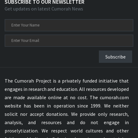
SUBSCRIBE TO OUR NEWSLETTER
Get updates on latest Cumorah News
Subscribe
The Cumorah Project is a privately funded initiative that
engages in research and education. All resources developed
are made available online at no cost. The cumorah.com
website has been in operation since 1999. We neither
solicit nor accept donations. We provide only research,
analysis, and resources and do not engage in
proselytization. We respect world cultures and other