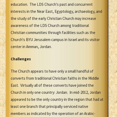
education. The LDS Church's past and concurrent
interests in the Near East, Egyptology, archaeology, and
the study of the early Christian Church may increase
awareness of the LDS Church among traditional
Christian communities through facilities such as the
Church's BYU Jerusalem campus in Israel and its visitor
center in Amman, Jordan.
Challenges
The Church appears to have only a small handful of
converts from traditional Christian faiths in the Middle
East. Virtually all of these converts have joined the
Church in only one country: Jordan. In mid-2012, Jordan
appeared to be the only country in the region that had at
least one branch that principally serviced native
members as indicated by the operation of an Arabic-