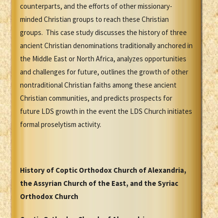
counterparts, and the efforts of other missionary-
minded Christian groups to reach these Christian
groups. This case study discusses the history of three
ancient Christian denominations traditionally anchored in
the Middle East or North Africa, analyzes opportunities
and challenges for future, outlines the growth of other
nontraditional Christian faiths among these ancient
Christian communities, and predicts prospects for
future LDS growth in the event the LDS Church initiates
formal proselytism activity.
History of Coptic Orthodox Church of Alexandria,
the Assyrian Church of the East, and the Syriac
Orthodox Church