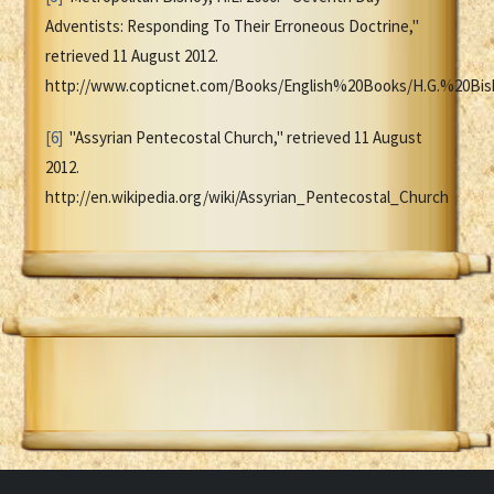
Adventists: Responding To Their Erroneous Doctrine,"
retrieved 11 August 2012.
http://www.copticnet.com/Books/English%20Books/H.G.%20Bi
[6]
"Assyrian Pentecostal Church," retrieved 11 August
2012.
http://en.wikipedia.org/wiki/Assyrian_Pentecostal_Church