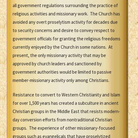
all government regulations surrounding the practice of
religious activities and missionary work. The Church has
avoided any overt proselytism activity for decades due
to security concerns and desire to convey respect to
government officials for granting the religious freedoms
currently enjoyed by the Church in some nations. At
present, the only missionary activity that may be
approved by church leaders and sanctioned by
government authorities would be limited to passive
member-missionary activity only among Christians.
Resistance to convert to Western Christianity and Islam
for over 1,500 years has created a subculture in ancient
Christian groups in the Middle East that resists modern-
day conversion efforts from nontraditional Christian
groups. The experience of other missionary-focused
groups such as evangelicals that have proselytized