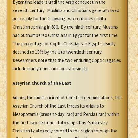
Byzantine leaders until the Arab conquest in the
seventh century. Muslims and Christians generally lived
peaceably for the following two centuries until a
Christian uprising in 830. By the ninth century, Muslims
had outnumbered Christians in Egypt for the first time.
The percentage of Coptic Christians in Egypt steadily
declined to 10% by the late twentieth century.
Researchers note that the two enduring Coptic legacies
include martyrdom and monasticism.
[1]
Assyrian Church of the East
Among the most ancient of Christian denominations, the
Assyrian Church of the East traces its origins to
Mesopotamia (present-day Iraq) and Persia (Iran) within
the first two centuries following Christ's ministry.
Christianity allegedly spread to the region through the