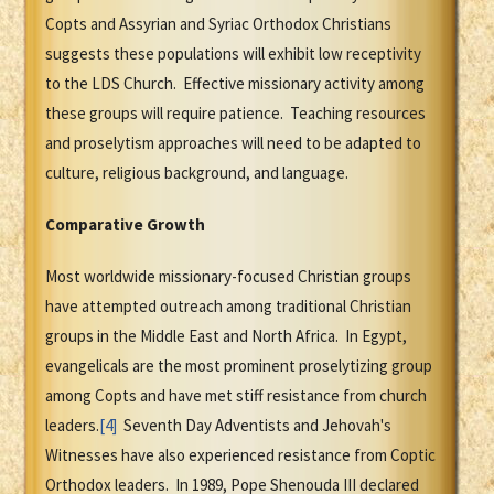
Copts and Assyrian and Syriac Orthodox Christians
suggests these populations will exhibit low receptivity
to the LDS Church. Effective missionary activity among
these groups will require patience. Teaching resources
and proselytism approaches will need to be adapted to
culture, religious background, and language.
Comparative Growth
Most worldwide missionary-focused Christian groups
have attempted outreach among traditional Christian
groups in the Middle East and North Africa. In Egypt,
evangelicals are the most prominent proselytizing group
among Copts and have met stiff resistance from church
leaders.
[4]
Seventh Day Adventists and Jehovah's
Witnesses have also experienced resistance from Coptic
Orthodox leaders. In 1989, Pope Shenouda III declared