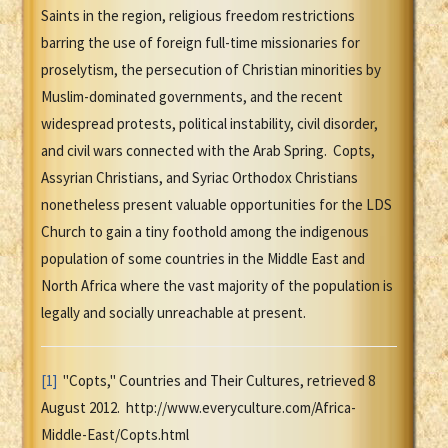
Saints in the region, religious freedom restrictions
barring the use of foreign full-time missionaries for
proselytism, the persecution of Christian minorities by
Muslim-dominated governments, and the recent
widespread protests, political instability, civil disorder,
and civil wars connected with the Arab Spring. Copts,
Assyrian Christians, and Syriac Orthodox Christians
nonetheless present valuable opportunities for the LDS
Church to gain a tiny foothold among the indigenous
population of some countries in the Middle East and
North Africa where the vast majority of the population is
legally and socially unreachable at present.
[1]
"Copts," Countries and Their Cultures, retrieved 8
August 2012. http://www.everyculture.com/Africa-
Middle-East/Copts.html