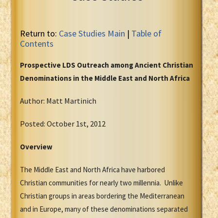
Return to:
Case Studies Main
|
Table of
Contents
Prospective LDS Outreach among Ancient Christian
Denominations in the Middle East and North Africa
Author: Matt Martinich
Posted: October 1st, 2012
Overview
The Middle East and North Africa have harbored
Christian communities for nearly two millennia. Unlike
Christian groups in areas bordering the Mediterranean
and in Europe, many of these denominations separated