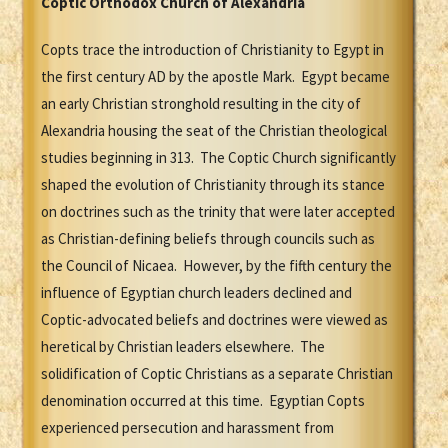
Coptic Orthodox Church of Alexandria
Copts trace the introduction of Christianity to Egypt in
the first century AD by the apostle Mark. Egypt became
an early Christian stronghold resulting in the city of
Alexandria housing the seat of the Christian theological
studies beginning in 313. The Coptic Church significantly
shaped the evolution of Christianity through its stance
on doctrines such as the trinity that were later accepted
as Christian-defining beliefs through councils such as
the Council of Nicaea. However, by the fifth century the
influence of Egyptian church leaders declined and
Coptic-advocated beliefs and doctrines were viewed as
heretical by Christian leaders elsewhere. The
solidification of Coptic Christians as a separate Christian
denomination occurred at this time. Egyptian Copts
experienced persecution and harassment from