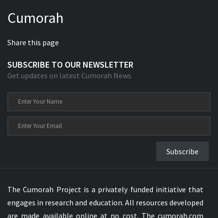
Cumorah
Share this page
SUBSCRIBE TO OUR NEWSLETTER
Get updates on latest Cumorah News
Subscribe
The Cumorah Project is a privately funded initiative that
engages in research and education. All resources developed
are made available online at no cost. The cumorah.com