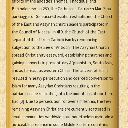
efforts of the apostles Thomas, Thaddeus, and
Bartholomew. In 280, the Catholicos-Patriarch Mar Papa
bar Gaggai of Seleucia-Ctesiphon established the Church
of the East and Assyrian church leaders participated in
the Council of Nicaea. In 410, the Church of the East
separated itself from Catholicism by renouncing
subjection to the See of Antioch. The Assyrian Church
spread Christianity eastward, establishing churches and
gaining converts in present-day Afghanistan, South Asia,
and as far east as western China. The advent of Islam
resulted in heavy persecution and coerced conversion to
Islam for many Assyrian Christians resulting in the
patriarchal see relocating into the mountains of northern
Iraq.
[2]
Due to persecution for over a millennia, the few
remaining Assyrian Christians are currently scattered in
small communities worldwide but nonetheless maintain a
noticeable presence in some Middle Eastern countries