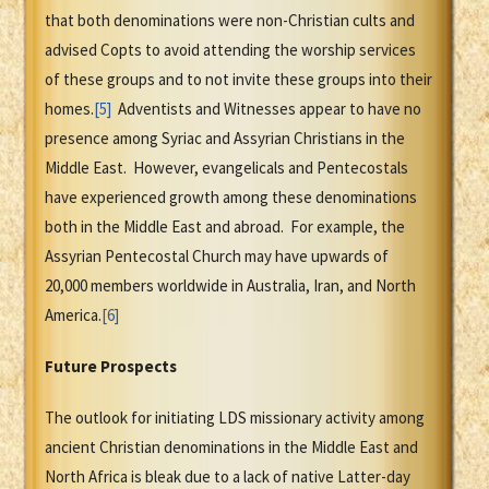
that both denominations were non-Christian cults and
advised Copts to avoid attending the worship services
of these groups and to not invite these groups into their
homes.
[5]
Adventists and Witnesses appear to have no
presence among Syriac and Assyrian Christians in the
Middle East. However, evangelicals and Pentecostals
have experienced growth among these denominations
both in the Middle East and abroad. For example, the
Assyrian Pentecostal Church may have upwards of
20,000 members worldwide in Australia, Iran, and North
America.
[6]
Future Prospects
The outlook for initiating LDS missionary activity among
ancient Christian denominations in the Middle East and
North Africa is bleak due to a lack of native Latter-day