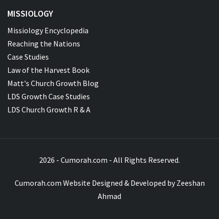
MISSIOLOGY
Missiology Encyclopedia
Reaching the Nations
Case Studies
Law of the Harvest Book
Matt's Church Growth Blog
LDS Growth Case Studies
LDS Church Growth R & A
2026 - Cumorah.com - All Rights Reserved.
Cumorah.com Website Designed & Developed by
Zeeshan
Ahmad