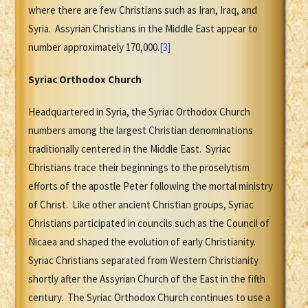
where there are few Christians such as Iran, Iraq, and
Syria. Assyrian Christians in the Middle East appear to
number approximately 170,000.
[3]
Syriac Orthodox Church
Headquartered in Syria, the Syriac Orthodox Church
numbers among the largest Christian denominations
traditionally centered in the Middle East. Syriac
Christians trace their beginnings to the proselytism
efforts of the apostle Peter following the mortal ministry
of Christ. Like other ancient Christian groups, Syriac
Christians participated in councils such as the Council of
Nicaea and shaped the evolution of early Christianity.
Syriac Christians separated from Western Christianity
shortly after the Assyrian Church of the East in the fifth
century. The Syriac Orthodox Church continues to use a