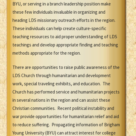
BYU, or serving in a branch leadership position make
these few individuals invaluable in organizing and
heading LDS missionary outreach efforts in the region.
These individuals can help create culture-specific
teaching resources to aid proper understanding of LDS
teachings and develop appropriate finding and teaching
methods appropriate for the region.
There are opportunities to raise public awareness of the
LDS Church through humanitarian and development
work, special traveling exhibits, and education. The
Church has performed service and humanitarian projects
in several nations in the region and can assist these
Christian communities. Recent political instability and
war provide opportunities for humanitarian relief and aid
to reduce suffering. Propagating information of Brigham
Young University (BYU) can attract interest for college