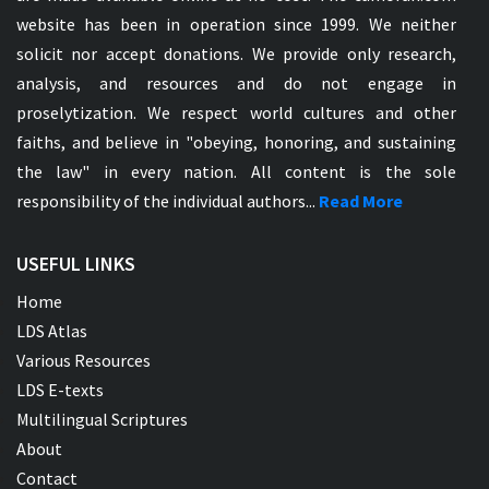
website has been in operation since 1999. We neither
solicit nor accept donations. We provide only research,
analysis, and resources and do not engage in
proselytization. We respect world cultures and other
faiths, and believe in "obeying, honoring, and sustaining
the law" in every nation. All content is the sole
responsibility of the individual authors...
Read More
USEFUL LINKS
Home
LDS Atlas
Various Resources
LDS E-texts
Multilingual Scriptures
About
Contact