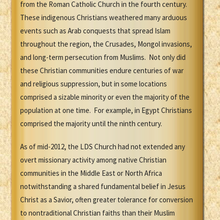
from the Roman Catholic Church in the fourth century.
These indigenous Christians weathered many arduous
events such as Arab conquests that spread Islam
throughout the region, the Crusades, Mongol invasions,
and long-term persecution from Muslims. Not only did
these Christian communities endure centuries of war
and religious suppression, but in some locations
comprised a sizable minority or even the majority of the
population at one time. For example, in Egypt Christians
comprised the majority until the ninth century.
As of mid-2012, the LDS Church had not extended any
overt missionary activity among native Christian
communities in the Middle East or North Africa
notwithstanding a shared fundamental belief in Jesus
Christ as a Savior, often greater tolerance for conversion
to nontraditional Christian faiths than their Muslim