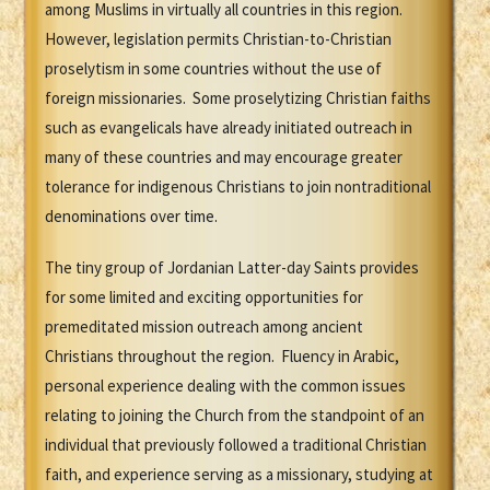
among Muslims in virtually all countries in this region.
However, legislation permits Christian-to-Christian
proselytism in some countries without the use of
foreign missionaries. Some proselytizing Christian faiths
such as evangelicals have already initiated outreach in
many of these countries and may encourage greater
tolerance for indigenous Christians to join nontraditional
denominations over time.
The tiny group of Jordanian Latter-day Saints provides
for some limited and exciting opportunities for
premeditated mission outreach among ancient
Christians throughout the region. Fluency in Arabic,
personal experience dealing with the common issues
relating to joining the Church from the standpoint of an
individual that previously followed a traditional Christian
faith, and experience serving as a missionary, studying at