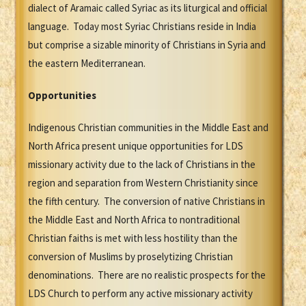
dialect of Aramaic called Syriac as its liturgical and official
language. Today most Syriac Christians reside in India
but comprise a sizable minority of Christians in Syria and
the eastern Mediterranean.
Opportunities
Indigenous Christian communities in the Middle East and
North Africa present unique opportunities for LDS
missionary activity due to the lack of Christians in the
region and separation from Western Christianity since
the fifth century. The conversion of native Christians in
the Middle East and North Africa to nontraditional
Christian faiths is met with less hostility than the
conversion of Muslims by proselytizing Christian
denominations. There are no realistic prospects for the
LDS Church to perform any active missionary activity