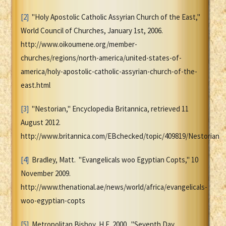
[2]
"Holy Apostolic Catholic Assyrian Church of the East,"
World Council of Churches, January 1st, 2006.
http://www.oikoumene.org/member-
churches/regions/north-america/united-states-of-
america/holy-apostolic-catholic-assyrian-church-of-the-
east.html
[3]
"Nestorian," Encyclopedia Britannica, retrieved 11
August 2012.
http://www.britannica.com/EBchecked/topic/409819/Nestorian
[4]
Bradley, Matt. "Evangelicals woo Egyptian Copts," 10
November 2009.
http://www.thenational.ae/news/world/africa/evangelicals-
woo-egyptian-copts
[5]
Metropolitan Bishoy, H.E. 2000. "Seventh Day