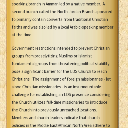
speaking branch in Amman led by a native member. A
second branch called the North Jordan Branch appeared
to primarily contain converts from traditional Christian
faiths and was also led by a local Arabic-speaking member
at the time.
Government restrictions intended to prevent Christian
groups from proselytizing Muslims or Islamist
fundamental groups from threatening political stability
pose a significant barrier for the LDS Church to reach
Christians. The assignment of foreign missionaries - let
alone Christian missionaries - is an insurmountable
challenge for establishing an LDS presence considering
the Church utilizes full-time missionaries to introduce
the Church into previously unreached locations.
Members and church leaders indicate that church
policies in the Middle East/African North Area adhere to