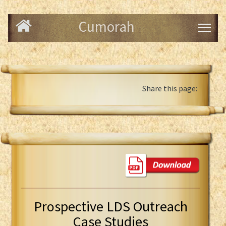
Cumorah
Share this page:
Prospective LDS Outreach
Case Studies