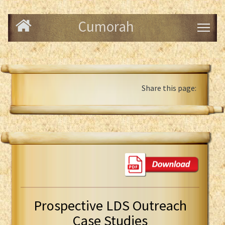
Cumorah
Share this page:
Prospective LDS Outreach
Case Studies