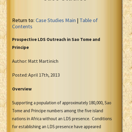
Return to:
Case Studies Main
|
Table of
Contents
Prospective LDS Outreach in Sao Tome and
Principe
Author: Matt Martinich
Posted: April 17th, 2013
Overview
Supporting a population of approximately 180,000, Sao
Tome and Principe numbers among the five island
nations in Africa without an LDS presence. Conditions
for establishing an LDS presence have appeared