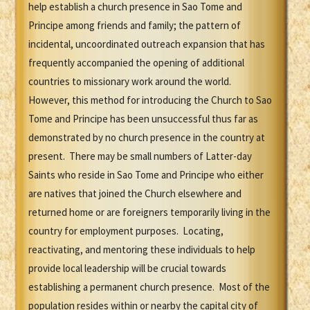
help establish a church presence in Sao Tome and
Principe among friends and family; the pattern of
incidental, uncoordinated outreach expansion that has
frequently accompanied the opening of additional
countries to missionary work around the world.
However, this method for introducing the Church to Sao
Tome and Principe has been unsuccessful thus far as
demonstrated by no church presence in the country at
present. There may be small numbers of Latter-day
Saints who reside in Sao Tome and Principe who either
are natives that joined the Church elsewhere and
returned home or are foreigners temporarily living in the
country for employment purposes. Locating,
reactivating, and mentoring these individuals to help
provide local leadership will be crucial towards
establishing a permanent church presence. Most of the
population resides within or nearby the capital city of