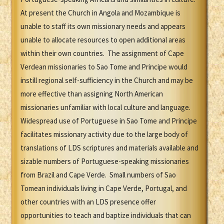
At present the Church in Angola and Mozambique is
unable to staff its own missionary needs and appears
unable to allocate resources to open additional areas
within their own countries. The assignment of Cape
Verdean missionaries to Sao Tome and Principe would
instill regional self-sufficiency in the Church and may be
more effective than assigning North American
missionaries unfamiliar with local culture and language.
Widespread use of Portuguese in Sao Tome and Principe
facilitates missionary activity due to the large body of
translations of LDS scriptures and materials available and
sizable numbers of Portuguese-speaking missionaries
from Brazil and Cape Verde. Small numbers of Sao
Tomean individuals living in Cape Verde, Portugal, and
other countries with an LDS presence offer
opportunities to teach and baptize individuals that can