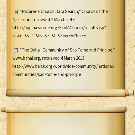
[6]
"Nazarene Church Data Search," Church of the
Nazarene, retrieved 4 March 2013.
http://app.nazarene.org/FindAChurch/results.jsp?
n=&c=&y=TP&s=&z=&l=&SearchChoice=
[7]
"The Baha'i Community of Sao Tome and Principe,"
www.bahai.org, retrieved 4 March 2013.
http://www.bahai.org/worldwide-community/national-
communities/sao-tome-and-principe