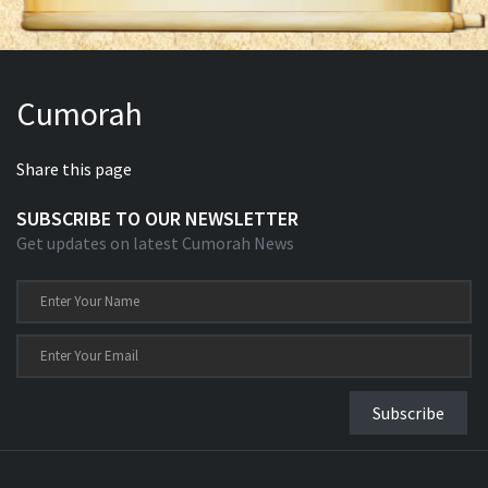
Cumorah
Share this page
SUBSCRIBE TO OUR NEWSLETTER
Get updates on latest Cumorah News
Subscribe