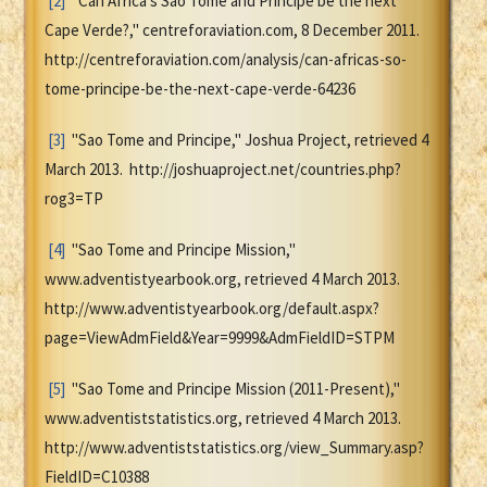
[2]
"Can Africa's Sao Tome and Principe be the next
Cape Verde?," centreforaviation.com, 8 December 2011.
http://centreforaviation.com/analysis/can-africas-so-
tome-principe-be-the-next-cape-verde-64236
[3]
"Sao Tome and Principe," Joshua Project, retrieved 4
March 2013. http://joshuaproject.net/countries.php?
rog3=TP
[4]
"Sao Tome and Principe Mission,"
www.adventistyearbook.org, retrieved 4 March 2013.
http://www.adventistyearbook.org/default.aspx?
page=ViewAdmField&Year=9999&AdmFieldID=STPM
[5]
"Sao Tome and Principe Mission (2011-Present),"
www.adventiststatistics.org, retrieved 4 March 2013.
http://www.adventiststatistics.org/view_Summary.asp?
FieldID=C10388