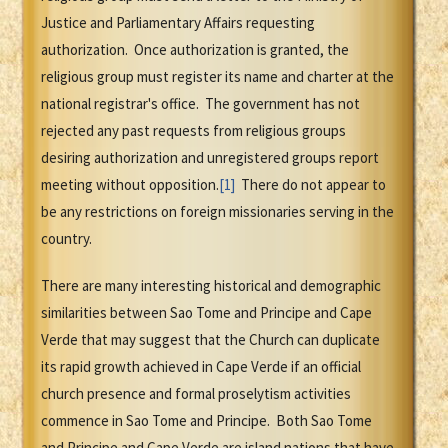
Justice and Parliamentary Affairs requesting
authorization. Once authorization is granted, the
religious group must register its name and charter at the
national registrar's office. The government has not
rejected any past requests from religious groups
desiring authorization and unregistered groups report
meeting without opposition.
[1]
There do not appear to
be any restrictions on foreign missionaries serving in the
country.
There are many interesting historical and demographic
similarities between Sao Tome and Principe and Cape
Verde that may suggest that the Church can duplicate
its rapid growth achieved in Cape Verde if an official
church presence and formal proselytism activities
commence in Sao Tome and Principe. Both Sao Tome
and Principe and Cape Verde are island nations that have