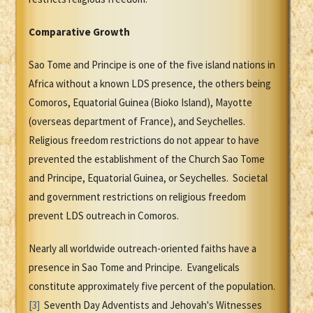
Comparative Growth
Sao Tome and Principe is one of the five island nations in
Africa without a known LDS presence, the others being
Comoros, Equatorial Guinea (Bioko Island), Mayotte
(overseas department of France), and Seychelles.
Religious freedom restrictions do not appear to have
prevented the establishment of the Church Sao Tome
and Principe, Equatorial Guinea, or Seychelles. Societal
and government restrictions on religious freedom
prevent LDS outreach in Comoros.
Nearly all worldwide outreach-oriented faiths have a
presence in Sao Tome and Principe. Evangelicals
constitute approximately five percent of the population.
[3]
Seventh Day Adventists and Jehovah's Witnesses