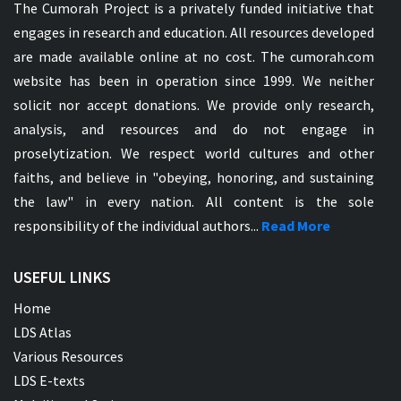
The Cumorah Project is a privately funded initiative that
engages in research and education. All resources developed
are made available online at no cost. The cumorah.com
website has been in operation since 1999. We neither
solicit nor accept donations. We provide only research,
analysis, and resources and do not engage in
proselytization. We respect world cultures and other
faiths, and believe in "obeying, honoring, and sustaining
the law" in every nation. All content is the sole
responsibility of the individual authors...
Read More
USEFUL LINKS
Home
LDS Atlas
Various Resources
LDS E-texts