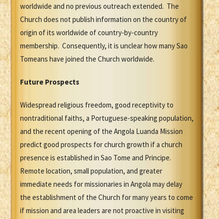
worldwide and no previous outreach extended. The
Church does not publish information on the country of
origin of its worldwide of country-by-country
membership. Consequently, it is unclear how many Sao
Tomeans have joined the Church worldwide.
Future Prospects
Widespread religious freedom, good receptivity to
nontraditional faiths, a Portuguese-speaking population,
and the recent opening of the Angola Luanda Mission
predict good prospects for church growth if a church
presence is established in Sao Tome and Principe.
Remote location, small population, and greater
immediate needs for missionaries in Angola may delay
the establishment of the Church for many years to come
if mission and area leaders are not proactive in visiting