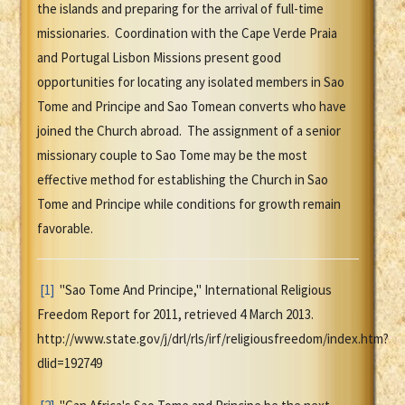
the islands and preparing for the arrival of full-time
missionaries. Coordination with the Cape Verde Praia
and Portugal Lisbon Missions present good
opportunities for locating any isolated members in Sao
Tome and Principe and Sao Tomean converts who have
joined the Church abroad. The assignment of a senior
missionary couple to Sao Tome may be the most
effective method for establishing the Church in Sao
Tome and Principe while conditions for growth remain
favorable.
[1]
"Sao Tome And Principe," International Religious
Freedom Report for 2011, retrieved 4 March 2013.
http://www.state.gov/j/drl/rls/irf/religiousfreedom/index.htm?
dlid=192749