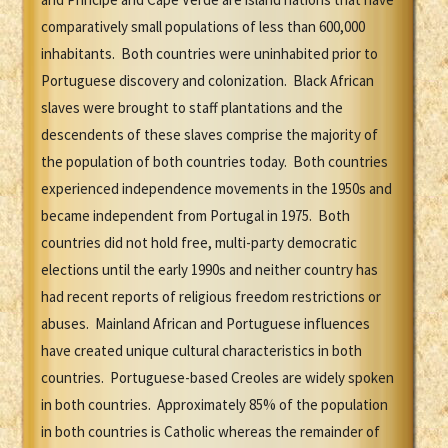
comparatively small populations of less than 600,000
inhabitants. Both countries were uninhabited prior to
Portuguese discovery and colonization. Black African
slaves were brought to staff plantations and the
descendents of these slaves comprise the majority of
the population of both countries today. Both countries
experienced independence movements in the 1950s and
became independent from Portugal in 1975. Both
countries did not hold free, multi-party democratic
elections until the early 1990s and neither country has
had recent reports of religious freedom restrictions or
abuses. Mainland African and Portuguese influences
have created unique cultural characteristics in both
countries. Portuguese-based Creoles are widely spoken
in both countries. Approximately 85% of the population
in both countries is Catholic whereas the remainder of