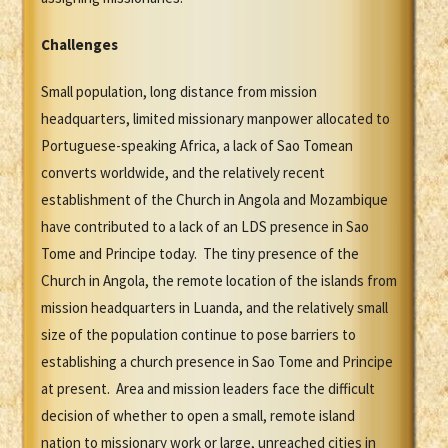
Challenges
Small population, long distance from mission
headquarters, limited missionary manpower allocated to
Portuguese-speaking Africa, a lack of Sao Tomean
converts worldwide, and the relatively recent
establishment of the Church in Angola and Mozambique
have contributed to a lack of an LDS presence in Sao
Tome and Principe today. The tiny presence of the
Church in Angola, the remote location of the islands from
mission headquarters in Luanda, and the relatively small
size of the population continue to pose barriers to
establishing a church presence in Sao Tome and Principe
at present. Area and mission leaders face the difficult
decision of whether to open a small, remote island
nation to missionary work or large, unreached cities in