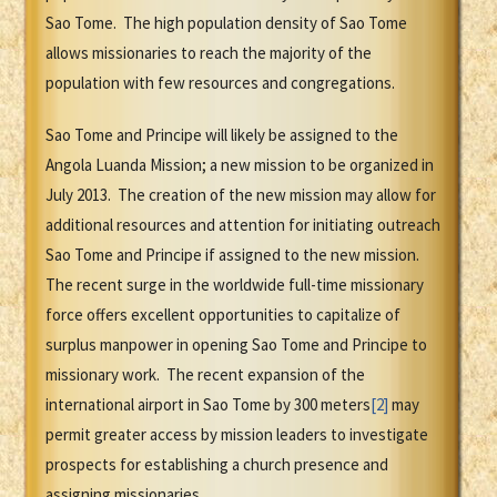
Sao Tome. The high population density of Sao Tome
allows missionaries to reach the majority of the
population with few resources and congregations.
Sao Tome and Principe will likely be assigned to the
Angola Luanda Mission; a new mission to be organized in
July 2013. The creation of the new mission may allow for
additional resources and attention for initiating outreach
Sao Tome and Principe if assigned to the new mission.
The recent surge in the worldwide full-time missionary
force offers excellent opportunities to capitalize of
surplus manpower in opening Sao Tome and Principe to
missionary work. The recent expansion of the
international airport in Sao Tome by 300 meters
[2]
may
permit greater access by mission leaders to investigate
prospects for establishing a church presence and
assigning missionaries.