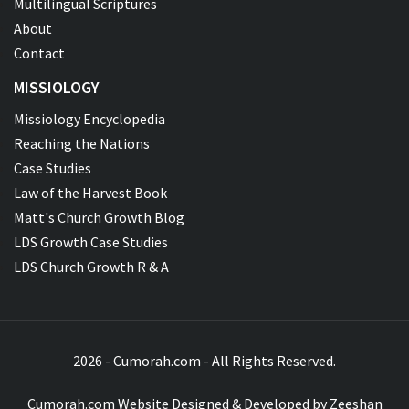
Multilingual Scriptures
About
Contact
MISSIOLOGY
Missiology Encyclopedia
Reaching the Nations
Case Studies
Law of the Harvest Book
Matt's Church Growth Blog
LDS Growth Case Studies
LDS Church Growth R & A
2026 - Cumorah.com - All Rights Reserved.
Cumorah.com Website Designed & Developed by
Zeeshan