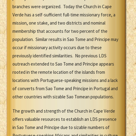
branches were organized. Today the Church in Cape
Verde has a self-sufficient full-time missionary force, a
mission, one stake, and two districts and nominal
membership that accounts for two percent of the
population. Similar results in Sao Tome and Principe may
occur if missionary activity occurs due to these
previously identified similarities. No previous LDS
outreach extended to Sao Tome and Principe appears
rooted in the remote location of the islands from
locations with Portuguese-speaking missions and a lack
of converts from Sao Tome and Principe in Portugal and
other countries with sizable Sao Tomean populations.
The growth and strength of the Church in Cape Verde
offers valuable resources to establish an LDS presence
in Sao Tome and Principe due to sizable numbers of
Portuguese-speaking Africans and similarities in culture.