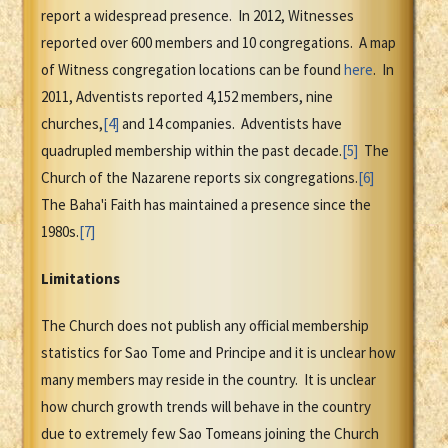
report a widespread presence. In 2012, Witnesses
reported over 600 members and 10 congregations. A map
of Witness congregation locations can be found
here
. In
2011, Adventists reported 4,152 members, nine
churches,
[4]
and 14 companies. Adventists have
quadrupled membership within the past decade.
[5]
The
Church of the Nazarene reports six congregations.
[6]
The Baha'i Faith has maintained a presence since the
1980s.
[7]
Limitations
The Church does not publish any official membership
statistics for Sao Tome and Principe and it is unclear how
many members may reside in the country. It is unclear
how church growth trends will behave in the country
due to extremely few Sao Tomeans joining the Church