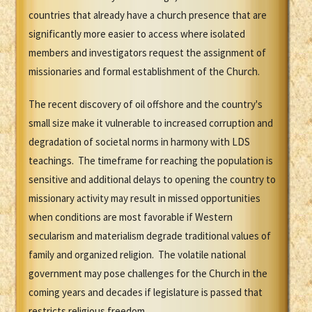
countries that already have a church presence that are
significantly more easier to access where isolated
members and investigators request the assignment of
missionaries and formal establishment of the Church.
The recent discovery of oil offshore and the country's
small size make it vulnerable to increased corruption and
degradation of societal norms in harmony with LDS
teachings. The timeframe for reaching the population is
sensitive and additional delays to opening the country to
missionary activity may result in missed opportunities
when conditions are most favorable if Western
secularism and materialism degrade traditional values of
family and organized religion. The volatile national
government may pose challenges for the Church in the
coming years and decades if legislature is passed that
restricts religious freedom.