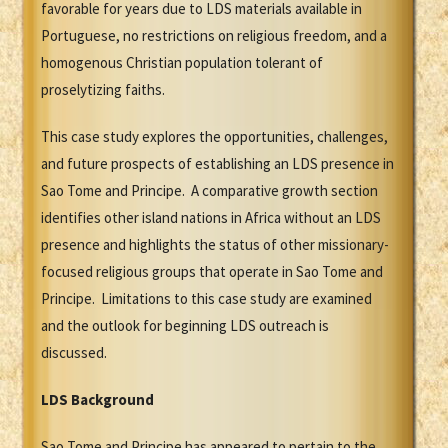
favorable for years due to LDS materials available in
Portuguese, no restrictions on religious freedom, and a
homogenous Christian population tolerant of
proselytizing faiths.
This case study explores the opportunities, challenges,
and future prospects of establishing an LDS presence in
Sao Tome and Principe. A comparative growth section
identifies other island nations in Africa without an LDS
presence and highlights the status of other missionary-
focused religious groups that operate in Sao Tome and
Principe. Limitations to this case study are examined
and the outlook for beginning LDS outreach is
discussed.
LDS Background
Sao Tome and Principe has appeared to pertain to the