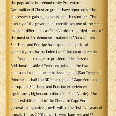
the population is predominantly Protestant.
Nontraditional Christian groups have reported similar
successes in gaining converts in both countries. The
stability of the government constitutes one of the most
poignant differences as Cape Verde is regarded as one of
the most stable democratic nations in Africa whereas
Sao Tome and Principe has experienced political
instability that has included two failed coup attempts
and frequent changes in presidential leadership.
Additional notable differences between the two
countries include economic development (Sao Tome and
Principe has half the GDP per capita of Cape Verde) and
corruption (Sao Tome and Principe experiences
significantly higher corruption than Cape Verde). The
initial establishment of the Church in Cape Verde
generated explosive growth within the first five years of
proselytism as 2,000 converts were baptized and 13