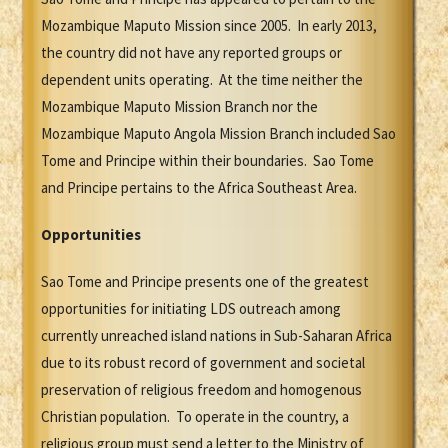
Mozambique Maputo Mission since 2005. In early 2013,
the country did not have any reported groups or
dependent units operating. At the time neither the
Mozambique Maputo Mission Branch nor the
Mozambique Maputo Angola Mission Branch included Sao
Tome and Principe within their boundaries. Sao Tome
and Principe pertains to the Africa Southeast Area.
Opportunities
Sao Tome and Principe presents one of the greatest
opportunities for initiating LDS outreach among
currently unreached island nations in Sub-Saharan Africa
due to its robust record of government and societal
preservation of religious freedom and homogenous
Christian population. To operate in the country, a
religious group must send a letter to the Ministry of