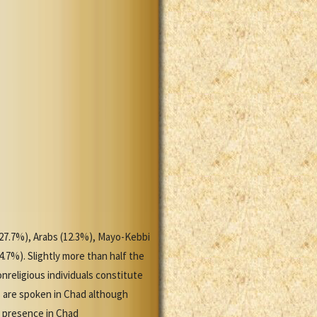
 (27.7%), Arabs (12.3%), Mayo-Kebbi
4.7%). Slightly more than half the
nreligious individuals constitute
s are spoken in Chad although
n presence in Chad