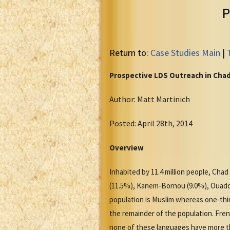
P
Return to:
Case Studies Main
|
Prospective LDS Outreach in Cha
Author: Matt Martinich
Posted: April 28th, 2014
Overview
Inhabited by 11.4 million people, Chad
(11.5%), Kanem-Bornou (9.0%), Ouaddi (
population is Muslim whereas one-third
the remainder of the population. Fren
none of these languages have more th