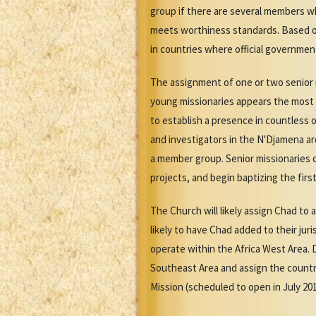
group if there are several members w
meets worthiness standards. Based o
in countries where official governmen
The assignment of one or two senior m
young missionaries appears the most p
to establish a presence in countless 
and investigators in the N'Djamena ar
a member group. Senior missionaries 
projects, and begin baptizing the firs
The Church will likely assign Chad to
likely to have Chad added to their jur
operate within the Africa West Area. 
Southeast Area and assign the country
Mission (scheduled to open in July 20