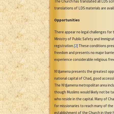
The Church has translated all LDS scr
translations of LDS materials are ava
Opportunities
There appear no legal challenges for 
Ministry of Public Safety and Immigra
registration.
[2]
These conditions prese
freedom and presents no major barrier
experience considerable religious fre
N'djamena presents the greatest oppor
national capital of Chad, good accessib
The N'djamena metropolitan area inclu
though Muslims would likely not be ta
who reside in the capital. Many of Ch
for missionaries to reach many of the
establishment of the Church in thei