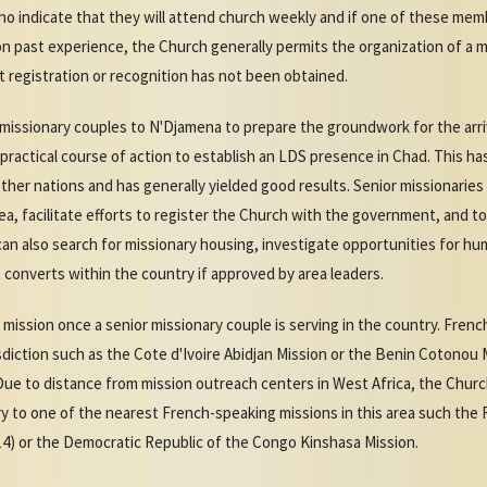
ho indicate that they will attend church weekly and if one of these me
n past experience, the Church generally permits the organization of a
t registration or recognition has not been obtained.
issionary couples to N'Djamena to prepare the groundwork for the arriva
ractical course of action to establish an LDS presence in Chad. This h
other nations and has generally yielded good results. Senior missionari
ea, facilitate efforts to register the Church with the government, and t
can also search for missionary housing, investigate opportunities for h
t converts within the country if approved by area leaders.
 a mission once a senior missionary couple is serving in the country. Fre
isdiction such as the Cote d'Ivoire Abidjan Mission or the Benin Cotonou
Due to distance from mission outreach centers in West Africa, the Churc
 to one of the nearest French-speaking missions in this area such the 
14) or the Democratic Republic of the Congo Kinshasa Mission.