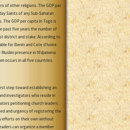
rs of other religions. The GDP per
-day Saints of any Sub-Saharan
s. The GDP per capita in Togo is
e past five years the number of
t district and stake. According to
able for Benin and Cote d'Ivoire
le Muslim presence in N'djamena
m occurs in all five countries.
irst step toward establishing an
nd investigators who reside in
ators petitioning church leaders
eed and urgency of registering the
y efforts on their own without
leaders can organize a member