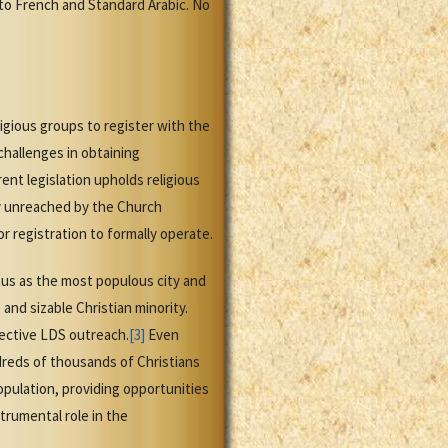
nto French and Standard Arabic. No
igious groups to register with the
challenges in obtaining
nt legislation upholds religious
ly unreached by the Church
 registration to formally operate.
tus as the most populous city and
 and sizable Christian minority.
pective LDS outreach.
[3]
Even
dreds of thousands of Christians
opulation, providing opportunities
trumental role in the