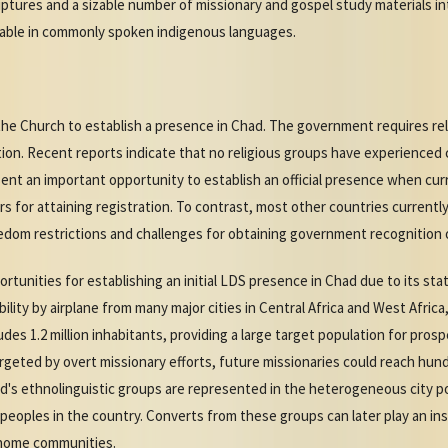
iptures and a sizable number of missionary and gospel study materials i
ilable in commonly spoken indigenous languages.
the Church to establish a presence in Chad. The government requires rel
tion. Recent reports indicate that no religious groups have experienced 
nt an important opportunity to establish an official presence when curre
s for attaining registration. To contrast, most other countries current
edom restrictions and challenges for obtaining government recognition or
tunities for establishing an initial LDS presence in Chad due to its sta
ility by airplane from many major cities in Central Africa and West Africa,
des 1.2 million inhabitants, providing a large target population for pros
rgeted by overt missionary efforts, future missionaries could reach hun
ad's ethnolinguistic groups are represented in the heterogeneous city p
 peoples in the country. Converts from these groups can later play an ins
r home communities.