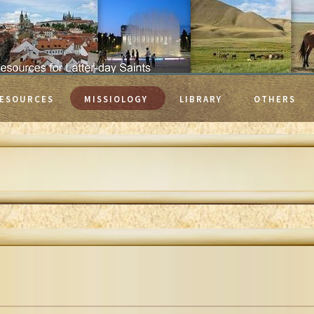
ESOURCES
MISSIOLOGY
LIBRARY
OTHERS