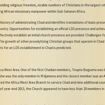
ing religious freedom, sizable numbers of Christians in the largest ci
g African missionary manpower within Sub-Saharan Africa.
istory of administrating Chad and identifies translations of basic prosel
try. Opportunities for establishing an official LDS presence and achie
tively establish an initial church presence are provided. Challenges f
he growth of other proselytizing Christian groups that operate in Chad 
ts for an LDS establishment in Chad is predicted.
rica West Area. One of the first Chadian members, Toupta Boguena was ba
e she was the only member in N'djamena and the closest member was an 
zed the Africa West Area Branch to service Chad and nine additional coun
 of year-end 2013, the Church appeared to have less than 20 members i