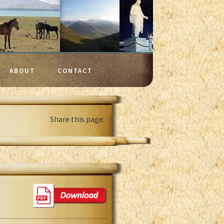
ABOUT
CONTACT
Share this page: