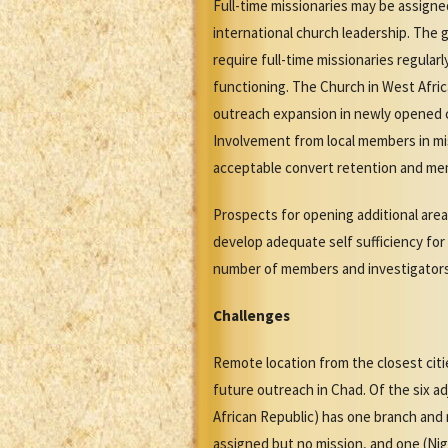
Full-time missionaries may be assign
international church leadership. The 
require full-time missionaries regula
functioning. The Church in West Afric
outreach expansion in newly opened ci
Involvement from local members in miss
acceptable convert retention and mem
Prospects for opening additional area
develop adequate self sufficiency for
number of members and investigators
Challenges
Remote location from the closest citi
future outreach in Chad. Of the six a
African Republic) has one branch and 
assigned but no mission, and one (Nig