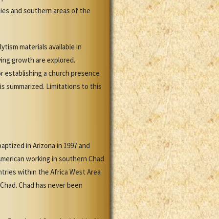
ties and southern areas of the
ytism materials available in
ving growth are explored.
or establishing a church presence
is summarized. Limitations to this
ptized in Arizona in 1997 and
American working in southern Chad
tries within the Africa West Area
n Chad. Chad has never been