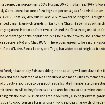
ierra Leone, the population is 60% Muslim, 10% Christian, and 30% followe
rently Sierra Leone has one of the highest percentages of nominal Latter
n is 29% Christian, 20% Muslim, and 51% followers of indigenous religion
enced dynamic growth trends similar to the Church in Benin as within th
ngregations increased from two to 12, and the Church organized its firs
the percentage of the population living below the poverty line is compar
Sierra Leone (70%) and Chad (80%). There does appear to be a more visib
n, Cote d'Ivoire, Sierra Leone, and Togo, but widespread religious freedo
 foreign Latter-day Saints residing in the country will constitute the f
ssion and area leaders to assess conditions and meet with any members a
and proactive approach to begin outreach. Isolated members and investig
 missionaries will be key for mission and area leaders to determine the n
ing missionaries. Mission and area leaders may also begin investigator
s due to opportunities for missionary work and church growth. Church 