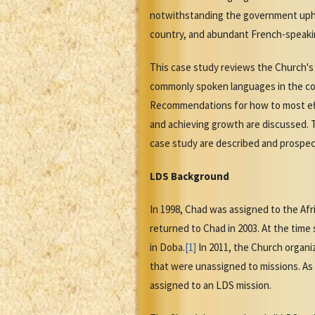
notwithstanding the government uphold
country, and abundant French-speakin
This case study reviews the Church's h
commonly spoken languages in the coun
Recommendations for how to most effec
and achieving growth are discussed. T
case study are described and prospec
LDS Background
In 1998, Chad was assigned to the Af
returned to Chad in 2003. At the tim
in Doba.
[1]
In 2011, the Church organi
that were unassigned to missions. As
assigned to an LDS mission.