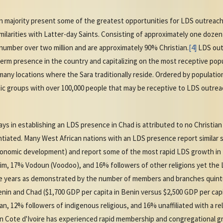
an majority present some of the greatest opportunities for LDS outreach
similarities with Latter-day Saints. Consisting of approximately one doz
umber over two million and are approximately 90% Christian.
[4]
LDS outr
erm presence in the country and capitalizing on the most receptive pop
any locations where the Sara traditionally reside. Ordered by population
stic groups with over 100,000 people that may be receptive to LDS outr
 in establishing an LDS presence in Chad is attributed to no Christian 
ated. Many West African nations with an LDS presence report similar so
economic development) and report some of the most rapid LDS growth in 
lim, 17% Vodoun (Voodoo), and 16% followers of other religions yet th
ive years as demonstrated by the number of members and branches quintu
in and Chad ($1,700 GDP per capita in Benin versus $2,500 GDP per capita
an, 12% followers of indigenous religious, and 16% unaffiliated with a re
 in Cote d'Ivoire has experienced rapid membership and congregational gro