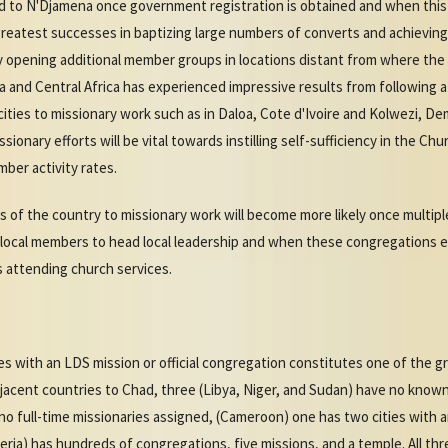
ed to N'Djamena once government registration is obtained and when this 
greatest successes in baptizing large numbers of converts and achieving 
rly opening additional member groups in locations distant from where the
a and Central Africa has experienced impressive results from following 
ties to missionary work such as in Daloa, Cote d'Ivoire and Kolwezi, De
ionary efforts will be vital towards instilling self-sufficiency in the Ch
ber activity rates.
s of the country to missionary work will become more likely once multip
 local members to head local leadership and when these congregations e
 attending church services.
es with an LDS mission or official congregation constitutes one of the g
djacent countries to Chad, three (Libya, Niger, and Sudan) have no know
no full-time missionaries assigned, (Cameroon) one has two cities with
eria) has hundreds of congregations, five missions, and a temple. All th