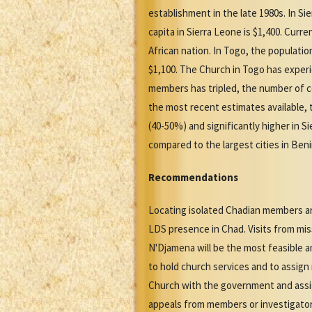
establishment in the late 1980s. In S
capita in Sierra Leone is $1,400. Cur
African nation. In Togo, the populatio
$1,100. The Church in Togo has experi
members has tripled, the number of co
the most recent estimates available, 
(40-50%) and significantly higher in 
compared to the largest cities in Beni
Recommendations
Locating isolated Chadian members and
LDS presence in Chad. Visits from mi
N'Djamena will be the most feasible 
to hold church services and to assign
Church with the government and assign
appeals from members or investigator