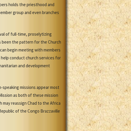
mbers holds the priesthood and
 member group and even branches
l of full-time, proselytizing
as been the pattern for the Church
es can begin meeting with members
o help conduct church services for
umanitarian and development
nch-speaking missions appear most
 Mission as both of these mission
h may reassign Chad to the Africa
Republic of the Congo Brazzaville