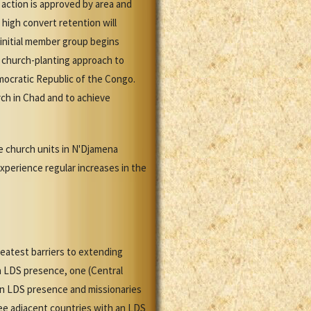
action is approved by area and
high convert retention will
 initial member group begins
a church-planting approach to
mocratic Republic of the Congo.
urch in Chad and to achieve
le church units in N'Djamena
xperience regular increases in the
reatest barriers to extending
n LDS presence, one (Central
 an LDS presence and missionaries
ree adjacent countries with an LDS