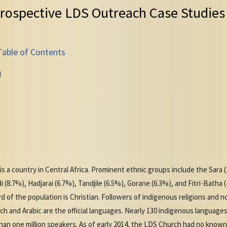
rospective LDS Outreach Case Studies
Table of Contents
d
 is a country in Central Africa. Prominent ethnic groups include the Sara
8.7%), Hadjarai (6.7%), Tandjile (6.5%), Gorane (6.3%), and Fitri-Batha (
 of the population is Christian. Followers of indigenous religions and no
ch and Arabic are the official languages. Nearly 130 indigenous language
an one million speakers. As of early 2014, the LDS Church had no know