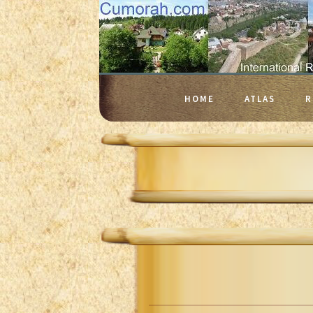
HOME
ATLAS
R