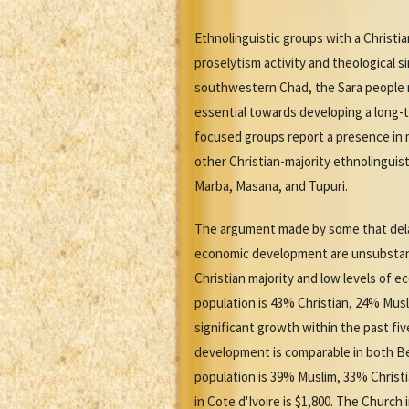
Ethnolinguistic groups with a Christi
proselytism activity and theological 
southwestern Chad, the Sara people n
essential towards developing a long-t
focused groups report a presence in m
other Christian-majority ethnolingui
Marba, Masana, and Tupuri.
The argument made by some that delays
economic development are unsubstanti
Christian majority and low levels of 
population is 43% Christian, 24% Mus
significant growth within the past f
development is comparable in both Ben
population is 39% Muslim, 33% Christi
in Cote d'Ivoire is $1,800. The Church