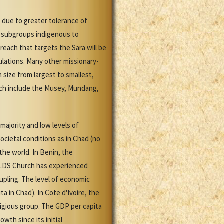
 due to greater tolerance of
en subgroups indigenous to
each that targets the Sara will be
ulations. Many other missionary-
 size from largest to smallest,
each include the Musey, Mundang,
majority and low levels of
cietal conditions as in Chad (no
the world. In Benin, the
e LDS Church has experienced
pling. The level of economic
 in Chad). In Cote d'Ivoire, the
ligious group. The GDP per capita
wth since its initial