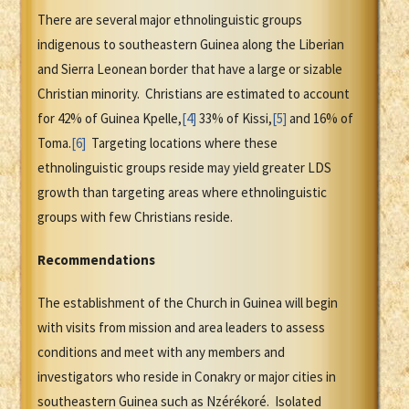
There are several major ethnolinguistic groups
indigenous to southeastern Guinea along the Liberian
and Sierra Leonean border that have a large or sizable
Christian minority. Christians are estimated to account
for 42% of Guinea Kpelle,
[4]
33% of Kissi,
[5]
and 16% of
Toma.
[6]
Targeting locations where these
ethnolinguistic groups reside may yield greater LDS
growth than targeting areas where ethnolinguistic
groups with few Christians reside.
Recommendations
The establishment of the Church in Guinea will begin
with visits from mission and area leaders to assess
conditions and meet with any members and
investigators who reside in Conakry or major cities in
southeastern Guinea such as Nzérékoré. Isolated