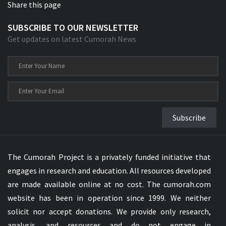
Share this page
SUBSCRIBE TO OUR NEWSLETTER
Get updates on latest Cumorah News
Subscribe
The Cumorah Project is a privately funded initiative that
engages in research and education. All resources developed
are made available online at no cost. The cumorah.com
website has been in operation since 1999. We neither
solicit nor accept donations. We provide only research,
analysis, and resources and do not engage in