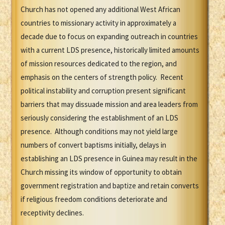
Church has not opened any additional West African
countries to missionary activity in approximately a
decade due to focus on expanding outreach in countries
with a current LDS presence, historically limited amounts
of mission resources dedicated to the region, and
emphasis on the centers of strength policy. Recent
political instability and corruption present significant
barriers that may dissuade mission and area leaders from
seriously considering the establishment of an LDS
presence. Although conditions may not yield large
numbers of convert baptisms initially, delays in
establishing an LDS presence in Guinea may result in the
Church missing its window of opportunity to obtain
government registration and baptize and retain converts
if religious freedom conditions deteriorate and
receptivity declines.