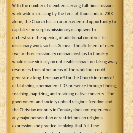
With the number of members serving full-time missions
worldwide increasing by the tens of thousands in 2013
alone, the Church has an unprecedented opportunity to
capitalize on surplus missionary manpower to
orchestrate the opening of additional countries to
missionary work such as Guinea. The allotment of even
two or three missionary companionships to Conakry
would make virtually no noticeable impact on taking away
resources from other areas of the world but could
generate a long-term pay off for the Church in terms of
establishing a permanent LDS presence through finding,
teaching, baptizing, and retaining native converts. The
government and society uphold religious freedom and
the Christian minority in Conakry does not experience
any major persecution or restrictions on religious
expression and practice, implying that full-time