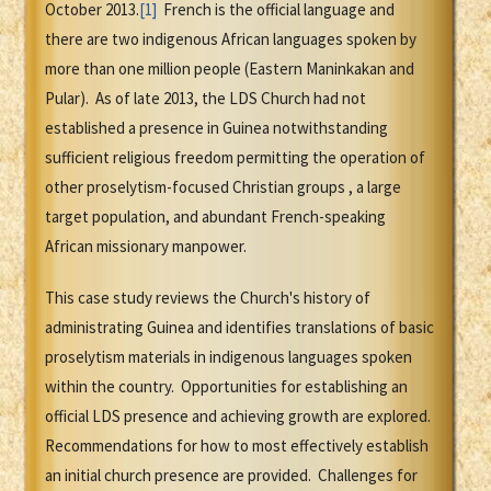
October 2013.
[1]
French is the official language and
there are two indigenous African languages spoken by
more than one million people (Eastern Maninkakan and
Pular). As of late 2013, the LDS Church had not
established a presence in Guinea notwithstanding
sufficient religious freedom permitting the operation of
other proselytism-focused Christian groups , a large
target population, and abundant French-speaking
African missionary manpower.
This case study reviews the Church's history of
administrating Guinea and identifies translations of basic
proselytism materials in indigenous languages spoken
within the country. Opportunities for establishing an
official LDS presence and achieving growth are explored.
Recommendations for how to most effectively establish
an initial church presence are provided. Challenges for