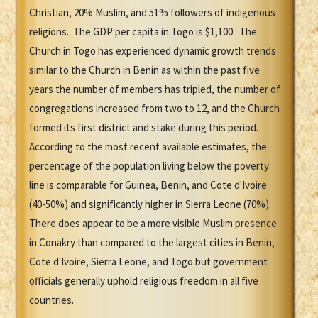
Christian, 20% Muslim, and 51% followers of indigenous
religions. The GDP per capita in Togo is $1,100. The
Church in Togo has experienced dynamic growth trends
similar to the Church in Benin as within the past five
years the number of members has tripled, the number of
congregations increased from two to 12, and the Church
formed its first district and stake during this period.
According to the most recent available estimates, the
percentage of the population living below the poverty
line is comparable for Guinea, Benin, and Cote d'Ivoire
(40-50%) and significantly higher in Sierra Leone (70%).
There does appear to be a more visible Muslim presence
in Conakry than compared to the largest cities in Benin,
Cote d'Ivoire, Sierra Leone, and Togo but government
officials generally uphold religious freedom in all five
countries.