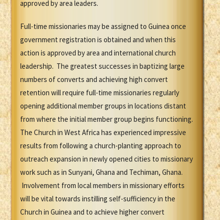
approved by area leaders.
Full-time missionaries may be assigned to Guinea once
government registration is obtained and when this
action is approved by area and international church
leadership. The greatest successes in baptizing large
numbers of converts and achieving high convert
retention will require full-time missionaries regularly
opening additional member groups in locations distant
from where the initial member group begins functioning.
The Church in West Africa has experienced impressive
results from following a church-planting approach to
outreach expansion in newly opened cities to missionary
work such as in Sunyani, Ghana and Techiman, Ghana.
Involvement from local members in missionary efforts
will be vital towards instilling self-sufficiency in the
Church in Guinea and to achieve higher convert