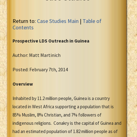
Return to:
Case Studies Main
|
Table of
Contents
Prospective LDS Outreach in Guinea
Author: Matt Martinich
Posted: February 7th, 2014
Overview
Inhabited by 11.2 million people, Guinea is a country
located in West Africa supporting a population that is
85% Muslim, 8% Christian, and 7% followers of
indigenous religions. Conakry is the capital of Guinea and
had an estimated population of 1.82 million people as of