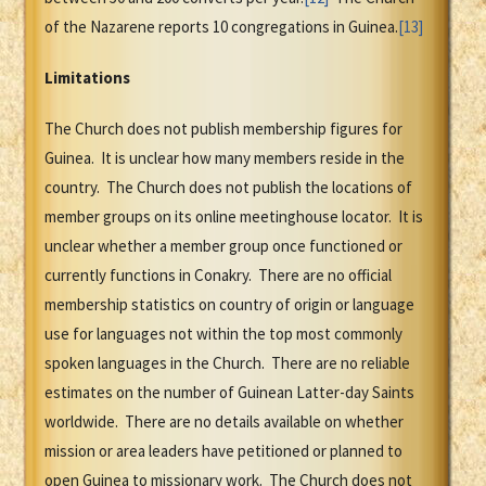
of the Nazarene reports 10 congregations in Guinea.
[13]
Limitations
The Church does not publish membership figures for
Guinea. It is unclear how many members reside in the
country. The Church does not publish the locations of
member groups on its online meetinghouse locator. It is
unclear whether a member group once functioned or
currently functions in Conakry. There are no official
membership statistics on country of origin or language
use for languages not within the top most commonly
spoken languages in the Church. There are no reliable
estimates on the number of Guinean Latter-day Saints
worldwide. There are no details available on whether
mission or area leaders have petitioned or planned to
open Guinea to missionary work. The Church does not