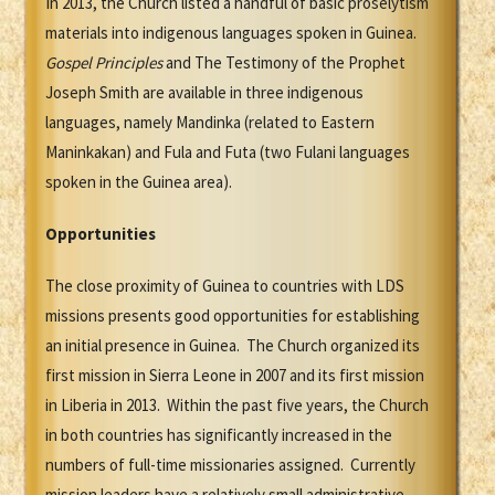
In 2013, the Church listed a handful of basic proselytism
materials into indigenous languages spoken in Guinea.
Gospel Principles
and The Testimony of the Prophet
Joseph Smith are available in three indigenous
languages, namely Mandinka (related to Eastern
Maninkakan) and Fula and Futa (two Fulani languages
spoken in the Guinea area).
Opportunities
The close proximity of Guinea to countries with LDS
missions presents good opportunities for establishing
an initial presence in Guinea. The Church organized its
first mission in Sierra Leone in 2007 and its first mission
in Liberia in 2013. Within the past five years, the Church
in both countries has significantly increased in the
numbers of full-time missionaries assigned. Currently
mission leaders have a relatively small administrative