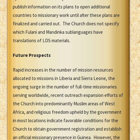
publish information on its plans to open additional
countries to missionary work until after these plans are
finalized and carried out. The Church does not specify
which Fulani and Mandinka sublanguages have
translations of LDS materials.
Future Prospects
Rapid increases in the number of mission resources
allocated to missions in Liberia and Sierra Leone, the
ongoing surge in the number of full-time missionaries
serving worldwide, recent outreach expansion efforts of
the Church into predominantly Muslim areas of West
Africa, and religious freedom upheld by the government
in most locations indicate favorable conditions for the
Church to obtain government registration and establish
an official missionary presence in Guinea. However, the