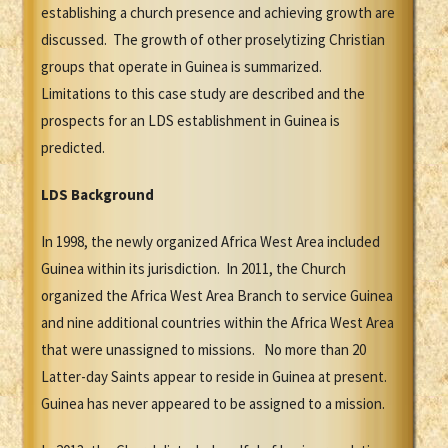
establishing a church presence and achieving growth are
discussed. The growth of other proselytizing Christian
groups that operate in Guinea is summarized.
Limitations to this case study are described and the
prospects for an LDS establishment in Guinea is
predicted.
LDS Background
In 1998, the newly organized Africa West Area included
Guinea within its jurisdiction. In 2011, the Church
organized the Africa West Area Branch to service Guinea
and nine additional countries within the Africa West Area
that were unassigned to missions. No more than 20
Latter-day Saints appear to reside in Guinea at present.
Guinea has never appeared to be assigned to a mission.