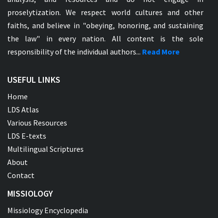
proselytization. We respect world cultures and other
faiths, and believe in "obeying, honoring, and sustaining
the law" in every nation. All content is the sole
responsibility of the individual authors...
Read More
USEFUL LINKS
Home
LDS Atlas
Various Resources
LDS E-texts
Multilingual Scriptures
About
Contact
MISSIOLOGY
Missiology Encyclopedia