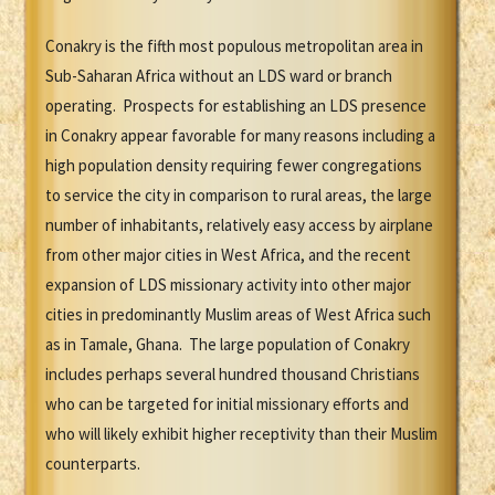
Conakry is the fifth most populous metropolitan area in
Sub-Saharan Africa without an LDS ward or branch
operating. Prospects for establishing an LDS presence
in Conakry appear favorable for many reasons including a
high population density requiring fewer congregations
to service the city in comparison to rural areas, the large
number of inhabitants, relatively easy access by airplane
from other major cities in West Africa, and the recent
expansion of LDS missionary activity into other major
cities in predominantly Muslim areas of West Africa such
as in Tamale, Ghana. The large population of Conakry
includes perhaps several hundred thousand Christians
who can be targeted for initial missionary efforts and
who will likely exhibit higher receptivity than their Muslim
counterparts.