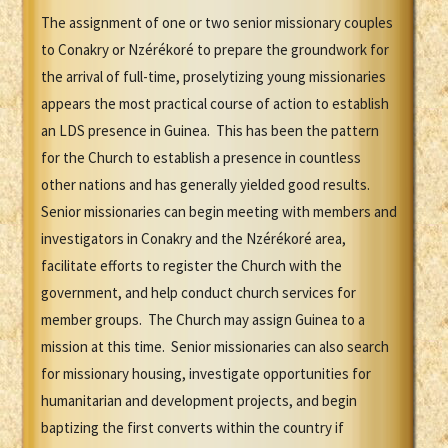
The assignment of one or two senior missionary couples
to Conakry or Nzérékoré to prepare the groundwork for
the arrival of full-time, proselytizing young missionaries
appears the most practical course of action to establish
an LDS presence in Guinea. This has been the pattern
for the Church to establish a presence in countless
other nations and has generally yielded good results.
Senior missionaries can begin meeting with members and
investigators in Conakry and the Nzérékoré area,
facilitate efforts to register the Church with the
government, and help conduct church services for
member groups. The Church may assign Guinea to a
mission at this time. Senior missionaries can also search
for missionary housing, investigate opportunities for
humanitarian and development projects, and begin
baptizing the first converts within the country if