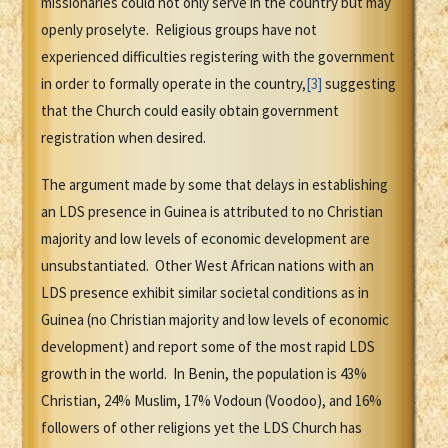
missionaries could not only serve in the country but may
openly proselyte. Religious groups have not
experienced difficulties registering with the government
in order to formally operate in the country,
[3]
suggesting
that the Church could easily obtain government
registration when desired.
The argument made by some that delays in establishing
an LDS presence in Guinea is attributed to no Christian
majority and low levels of economic development are
unsubstantiated. Other West African nations with an
LDS presence exhibit similar societal conditions as in
Guinea (no Christian majority and low levels of economic
development) and report some of the most rapid LDS
growth in the world. In Benin, the population is 43%
Christian, 24% Muslim, 17% Vodoun (Voodoo), and 16%
followers of other religions yet the LDS Church has