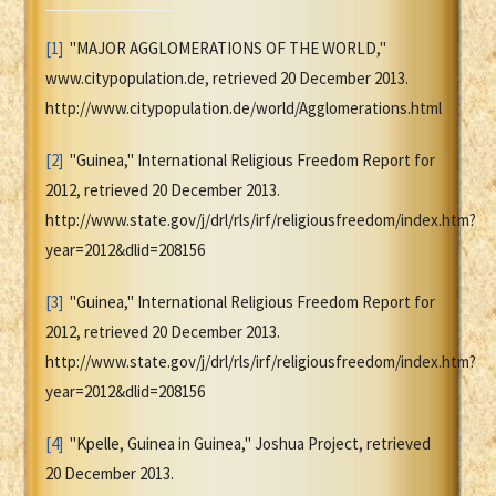
[1]
"MAJOR AGGLOMERATIONS OF THE WORLD,"
www.citypopulation.de, retrieved 20 December 2013.
http://www.citypopulation.de/world/Agglomerations.html
[2]
"Guinea," International Religious Freedom Report for
2012, retrieved 20 December 2013.
http://www.state.gov/j/drl/rls/irf/religiousfreedom/index.htm?
year=2012&dlid=208156
[3]
"Guinea," International Religious Freedom Report for
2012, retrieved 20 December 2013.
http://www.state.gov/j/drl/rls/irf/religiousfreedom/index.htm?
year=2012&dlid=208156
[4]
"Kpelle, Guinea in Guinea," Joshua Project, retrieved
20 December 2013.