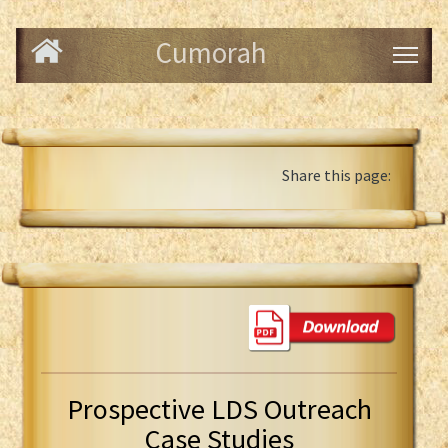
Cumorah
Share this page:
Prospective LDS Outreach
Case Studies