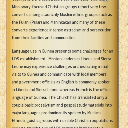
Missionary-focused Christian groups report very few
converts among staunchly Muslim ethnic groups such as
the Fulani (Pular) and Maninkakan and many of these
converts experience intense ostracism and persecution
from their families and communities.
Language use in Guinea presents some challenges for an
LDS establishment. Mission leaders in Liberia and Sierra
Leone may experience challenges orchestrating initial
visits to Guinea and communicate with local members
and government officials as English is commonly spoken
in Liberia and Sierra Leone whereas French is the official
language of Guinea. The Church has translated only a
couple basic proselytism and gospel study materials into
major languages predominantly spoken by Muslims.
Ethnolinguistic groups with sizable Christian populations