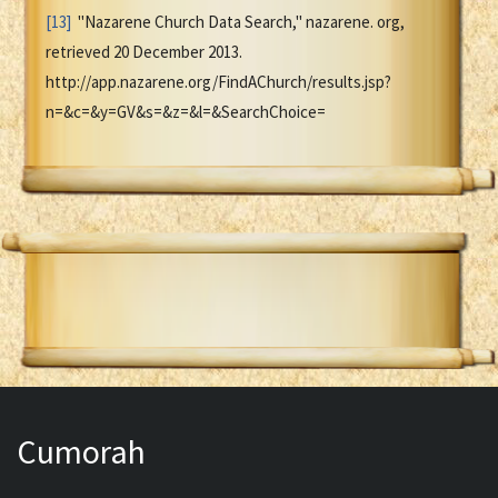
[13]
"Nazarene Church Data Search," nazarene. org,
retrieved 20 December 2013.
http://app.nazarene.org/FindAChurch/results.jsp?
n=&c=&y=GV&s=&z=&l=&SearchChoice=
Cumorah