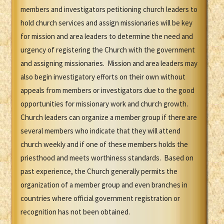
members and investigators petitioning church leaders to
hold church services and assign missionaries will be key
for mission and area leaders to determine the need and
urgency of registering the Church with the government
and assigning missionaries. Mission and area leaders may
also begin investigatory efforts on their own without
appeals from members or investigators due to the good
opportunities for missionary work and church growth.
Church leaders can organize a member group if there are
several members who indicate that they will attend
church weekly and if one of these members holds the
priesthood and meets worthiness standards. Based on
past experience, the Church generally permits the
organization of a member group and even branches in
countries where official government registration or
recognition has not been obtained.