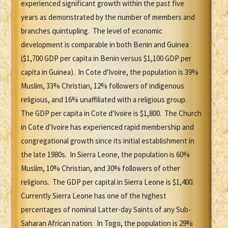
experienced significant growth within the past five
years as demonstrated by the number of members and
branches quintupling. The level of economic
development is comparable in both Benin and Guinea
($1,700 GDP per capita in Benin versus $1,100 GDP per
capita in Guinea). In Cote d'Ivoire, the population is 39%
Muslim, 33% Christian, 12% followers of indigenous
religious, and 16% unaffiliated with a religious group.
The GDP per capita in Cote d'Ivoire is $1,800. The Church
in Cote d'Ivoire has experienced rapid membership and
congregational growth since its initial establishment in
the late 1980s. In Sierra Leone, the population is 60%
Muslim, 10% Christian, and 30% followers of other
religions. The GDP per capital in Sierra Leone is $1,400.
Currently Sierra Leone has one of the highest
percentages of nominal Latter-day Saints of any Sub-
Saharan African nation. In Togo, the population is 29%