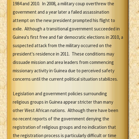
1984 and 2010. In 2008, a military coup overthrew the
government and a year later a failed assassination
attempt on the new president prompted his flight to
exile. Although a transitional government succeeded in
Guinea's first free and fair democratic elections in 2010, a
suspected attack from the military occurred on the
president's residence in 2011. These conditions may
dissuade mission and area leaders from commencing
missionary activity in Guinea due to perceived safety
concerns until the current political situation stabilizes.
Legislation and government policies surrounding
religious groups in Guinea appear stricter than many
other West African nations. Although there have been
no recent reports of the government denying the
registration of religious groups and no indication that
the registration process is particularly difficult or time