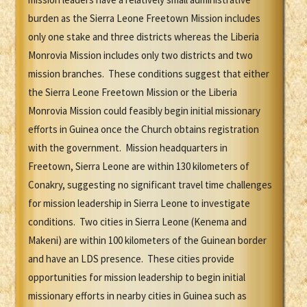
burden as the Sierra Leone Freetown Mission includes
only one stake and three districts whereas the Liberia
Monrovia Mission includes only two districts and two
mission branches. These conditions suggest that either
the Sierra Leone Freetown Mission or the Liberia
Monrovia Mission could feasibly begin initial missionary
efforts in Guinea once the Church obtains registration
with the government. Mission headquarters in
Freetown, Sierra Leone are within 130 kilometers of
Conakry, suggesting no significant travel time challenges
for mission leadership in Sierra Leone to investigate
conditions. Two cities in Sierra Leone (Kenema and
Makeni) are within 100 kilometers of the Guinean border
and have an LDS presence. These cities provide
opportunities for mission leadership to begin initial
missionary efforts in nearby cities in Guinea such as