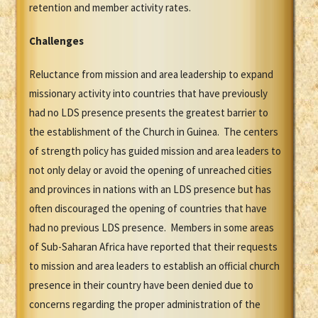
retention and member activity rates.
Challenges
Reluctance from mission and area leadership to expand
missionary activity into countries that have previously
had no LDS presence presents the greatest barrier to
the establishment of the Church in Guinea. The centers
of strength policy has guided mission and area leaders to
not only delay or avoid the opening of unreached cities
and provinces in nations with an LDS presence but has
often discouraged the opening of countries that have
had no previous LDS presence. Members in some areas
of Sub-Saharan Africa have reported that their requests
to mission and area leaders to establish an official church
presence in their country have been denied due to
concerns regarding the proper administration of the