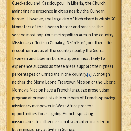
Gueckedou and Kissidougou. In Liberia, the Church
maintains no presence in cities nearby the Guinean
border. However, the large city of Nzérékoré is within 20
kilometers of the Liberian border and ranks as the
second most populous metropolitan area in the country.
Missionary efforts in Conakry, Nzérékoré, or other cities
in southern areas of the country nearby the Sierra
Leonean and Liberian borders appear most likely to
experience success as these areas support the highest
percentages of Christians in the country.
[2]
Although
neither the Sierra Leone Freetown Mission or the Liberia
Monrovia Mission have a French language proselytism
program at present, sizable numbers of French-speaking
missionary manpower in West Africa present
opportunities for assigning French-speaking
missionaries to either mission if warranted in order to
begin missionary activity in Guinea.