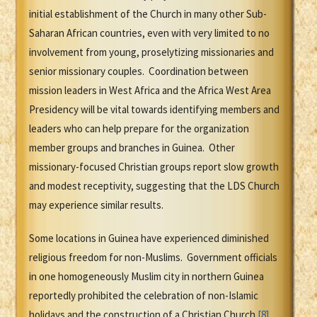
initial establishment of the Church in many other Sub-
Saharan African countries, even with very limited to no
involvement from young, proselytizing missionaries and
senior missionary couples. Coordination between
mission leaders in West Africa and the Africa West Area
Presidency will be vital towards identifying members and
leaders who can help prepare for the organization
member groups and branches in Guinea. Other
missionary-focused Christian groups report slow growth
and modest receptivity, suggesting that the LDS Church
may experience similar results.
Some locations in Guinea have experienced diminished
religious freedom for non-Muslims. Government officials
in one homogeneously Muslim city in northern Guinea
reportedly prohibited the celebration of non-Islamic
holidays and the construction of a Christian Church.
[8]