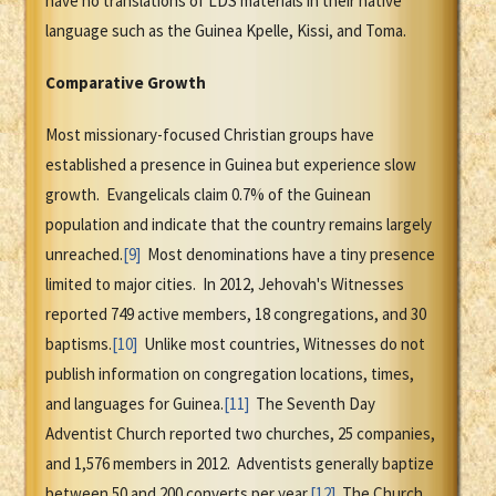
have no translations of LDS materials in their native
language such as the Guinea Kpelle, Kissi, and Toma.
Comparative Growth
Most missionary-focused Christian groups have
established a presence in Guinea but experience slow
growth. Evangelicals claim 0.7% of the Guinean
population and indicate that the country remains largely
unreached.
[9]
Most denominations have a tiny presence
limited to major cities. In 2012, Jehovah's Witnesses
reported 749 active members, 18 congregations, and 30
baptisms.
[10]
Unlike most countries, Witnesses do not
publish information on congregation locations, times,
and languages for Guinea.
[11]
The Seventh Day
Adventist Church reported two churches, 25 companies,
and 1,576 members in 2012. Adventists generally baptize
between 50 and 200 converts per year.
[12]
The Church