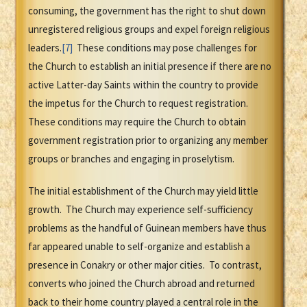
consuming, the government has the right to shut down
unregistered religious groups and expel foreign religious
leaders.
[7]
These conditions may pose challenges for
the Church to establish an initial presence if there are no
active Latter-day Saints within the country to provide
the impetus for the Church to request registration.
These conditions may require the Church to obtain
government registration prior to organizing any member
groups or branches and engaging in proselytism.
The initial establishment of the Church may yield little
growth. The Church may experience self-sufficiency
problems as the handful of Guinean members have thus
far appeared unable to self-organize and establish a
presence in Conakry or other major cities. To contrast,
converts who joined the Church abroad and returned
back to their home country played a central role in the