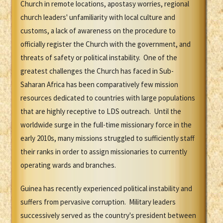
Church in remote locations, apostasy worries, regional
church leaders' unfamiliarity with local culture and
customs, a lack of awareness on the procedure to
officially register the Church with the government, and
threats of safety or political instability. One of the
greatest challenges the Church has faced in Sub-
Saharan Africa has been comparatively few mission
resources dedicated to countries with large populations
that are highly receptive to LDS outreach. Until the
worldwide surge in the full-time missionary force in the
early 2010s, many missions struggled to sufficiently staff
their ranks in order to assign missionaries to currently
operating wards and branches.
Guinea has recently experienced political instability and
suffers from pervasive corruption. Military leaders
successively served as the country's president between