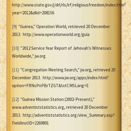
http://www.state.gov/j/drl/rls/irf/religiousfreedom/index.htm?
year=2012&dlid=208156
[9]
"Guinea," Operation World, retrieved 20 December
2013. http://www.operationworld.org/guia
[10]
"2012 Service Year Report of Jehovah's Witnesses
Worldwide," jw.org
[11]
"Congregation Meeting Search," jw.org, retrieved 20
December 2013. http://www.jw.org/apps/index.html?
option=FRNsPnPBrTZGT&txtCMSLang=E
[12]
"Guinea Mission Station (2002-Present),"
www.adventiststatistics.org, retrieved 20 December
2013. http://adventiststatistics.org/view_Summary.asp?
FieldInstID=2269891