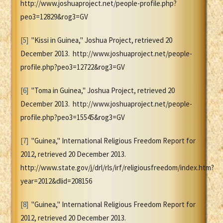
http://www.joshuaproject.net/people-profile.php?
peo3=12829&rog3=GV
[5]
"Kissi in Guinea," Joshua Project, retrieved 20
December 2013. http://www.joshuaproject.net/people-
profile.php?peo3=12722&rog3=GV
[6]
"Toma in Guinea," Joshua Project, retrieved 20
December 2013. http://www.joshuaproject.net/people-
profile.php?peo3=15545&rog3=GV
[7]
"Guinea," International Religious Freedom Report for
2012, retrieved 20 December 2013.
http://www.state.gov/j/drl/rls/irf/religiousfreedom/index.htm?
year=2012&dlid=208156
[8]
"Guinea," International Religious Freedom Report for
2012, retrieved 20 December 2013.