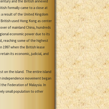
century and the British annexed
ish formally came to a close at
 a result of the United Kingdom
 British used Hong Kong as center
eover of mainland China, hundreds
gional economic power due to its
d, reaching some of the highest
in 1997 when the British lease
tain its economic, judicial, and
st on the island. The entire island
s. An independence movement began
 the Federation of Malaysia. In
ly small population to other