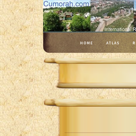
HOME
ATLAS
R