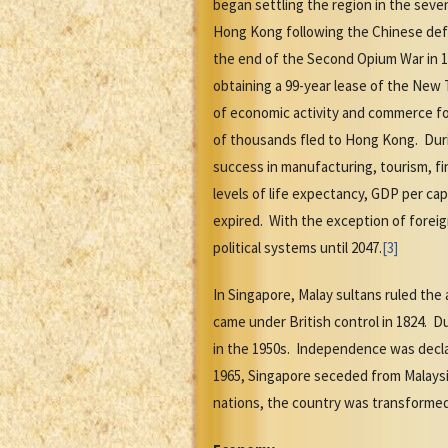
began settling the region in the sev
Hong Kong following the Chinese defea
the end of the Second Opium War in 1
obtaining a 99-year lease of the New
of economic activity and commerce fo
of thousands fled to Hong Kong. Duri
success in manufacturing, tourism, f
levels of life expectancy, GDP per cap
expired. With the exception of foreig
political systems until 2047.
[3]
In Singapore, Malay sultans ruled the 
came under British control in 1824. 
in the 1950s. Independence was dec
1965, Singapore seceded from Malaysi
nations, the country was transformed 