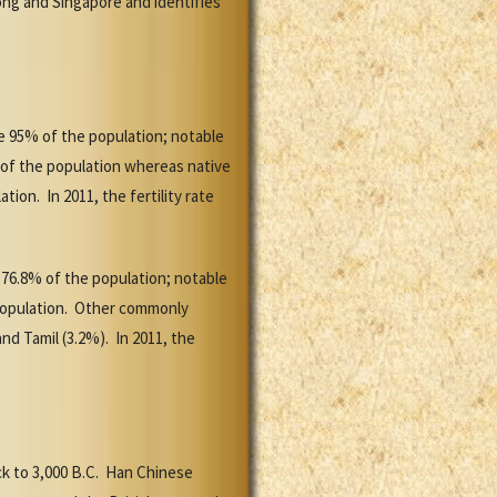
Kong and Singapore and identifies
te 95% of the population; notable
 of the population whereas native
on. In 2011, the fertility rate
e 76.8% of the population; notable
 population. Other commonly
d Tamil (3.2%). In 2011, the
k to 3,000 B.C. Han Chinese