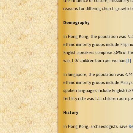
the influence of culture, missionary 
reasons for differing church growth t
Demography
In Hong Kong, the population was 7.12
ethnic minority groups include Filip
English speakers comprise 2.8% of the
was 1.07 children born per woman.
[1]
In Singapore, the population was 4.74
ethnic minority groups include Malay
spoken languages include English (23%
fertility rate was 1.11 children born 
History
In Hong Kong, archaeologists have
Re