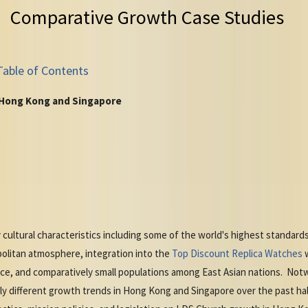
Comparative Growth Case Studies
Table of Contents
 Hong Kong and Singapore
ltural characteristics including some of the world's highest standards 
olitan atmosphere, integration into the
Top Discount Replica Watches
w
ce, and comparatively small populations among East Asian nations. No
y different growth trends in Hong Kong and Singapore over the past ha