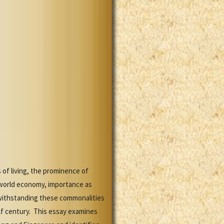
of living, the prominence of
orld economy, importance as
twithstanding these commonalities
lf century. This essay examines