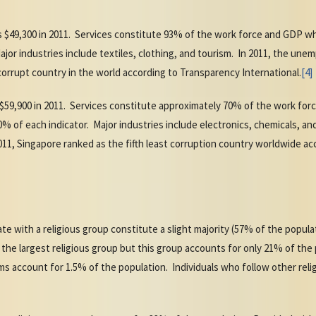
 $49,300 in 2011. Services constitute 93% of the work force and GDP w
ajor industries include textiles, clothing, and tourism. In 2011, the une
orrupt country in the world according to Transparency International.
[4]
 $59,900 in 2011. Services constitute approximately 70% of the work fo
 of each indicator. Major industries include electronics, chemicals, and 
11, Singapore ranked as the fifth least corruption country worldwide a
ate with a religious group constitute a slight majority (57% of the popul
 the largest religious group but this group accounts for only 21% of the
 account for 1.5% of the population. Individuals who follow other relig