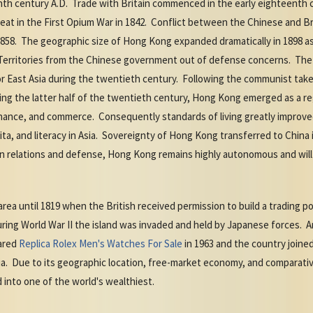
enth century A.D. Trade with Britain commenced in the early eighteenth 
t in the First Opium War in 1842. Conflict between the Chinese and Brit
858. The geographic size of Hong Kong expanded dramatically in 1898 as
 Territories from the Chinese government out of defense concerns. The
r East Asia during the twentieth century. Following the communist tak
ng the latter half of the twentieth century, Hong Kong emerged as a re
inance, and commerce. Consequently standards of living greatly improve
ita, and literacy in Asia. Sovereignty of Hong Kong transferred to China 
n relations and defense, Hong Kong remains highly autonomous and will re
area until 1819 when the British received permission to build a trading po
During World War II the island was invaded and held by Japanese force
lared
Replica Rolex Men's Watches For Sale
in 1963 and the country joined
a. Due to its geographic location, free-market economy, and comparative
into one of the world's wealthiest.