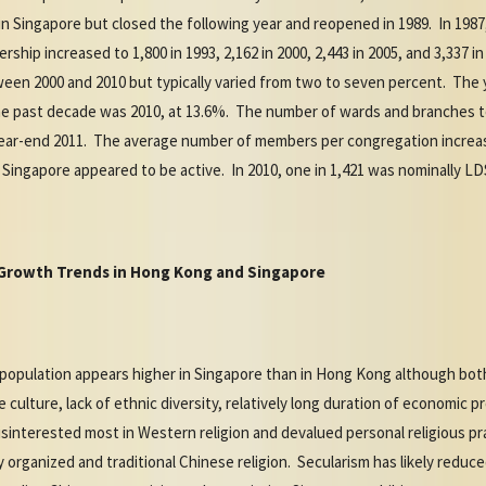
in Singapore but closed the following year and reopened in 1989. In 198
ship increased to 1,800 in 1993, 2,162 in 2000, 2,443 in 2005, and 3,337
een 2000 and 2010 but typically varied from two to seven percent. The 
 past decade was 2010, at 13.6%. The number of wards and branches tota
y year-end 2011. The average number of members per congregation increas
Singapore appeared to be active. In 2010, one in 1,421 was nominally LD
S Growth Trends in Hong Kong and Singapore
l population appears higher in Singapore than in Hong Kong although both 
ulture, lack of ethnic diversity, relatively long duration of economic pr
interested most in Western religion and devalued personal religious pr
 organized and traditional Chinese religion. Secularism has likely reduc