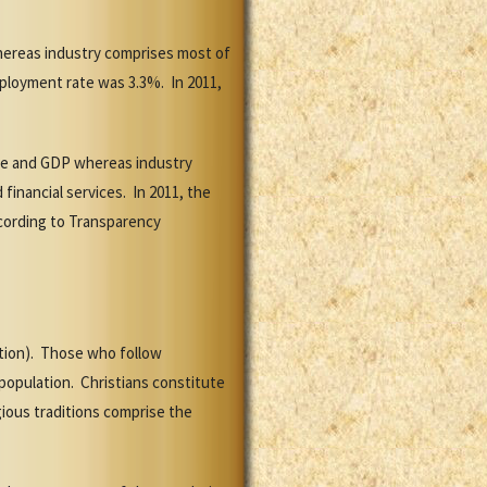
hereas industry comprises most of
mployment rate was 3.3%. In 2011,
rce and GDP whereas industry
financial services. In 2011, the
ccording to Transparency
ation). Those who follow
 population. Christians constitute
ious traditions comprise the