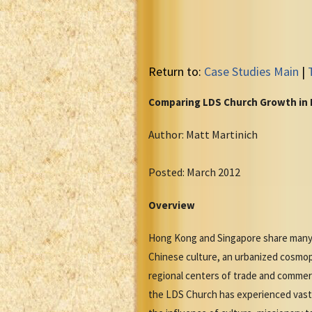
Return to:
Case Studies Main
|
Comparing LDS Church Growth in
Author: Matt Martinich
Posted: March 2012
Overview
Hong Kong and Singapore share many cu
Chinese culture, an urbanized cosmop
regional centers of trade and commer
the LDS Church has experienced vastl