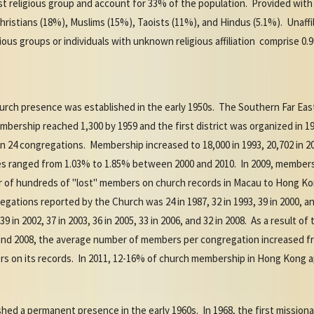
st religious group and account for 33% of the population. Provided with
hristians (18%), Muslims (15%), Taoists (11%), and Hindus (5.1%). Unaffi
ious groups or individuals with unknown religious affiliation comprise 0.
urch presence was established in the early 1950s. The Southern Far Eas
rship reached 1,300 by 1959 and the first district was organized in 19
24 congregations. Membership increased to 18,000 in 1993, 20,702 in 2000
s ranged from 1.03% to 1.85% between 2000 and 2010. In 2009, membersh
r of hundreds of "lost" members on church records in Macau to Hong Ko
tions reported by the Church was 24 in 1987, 32 in 1993, 39 in 2000, and
 in 2002, 37 in 2003, 36 in 2005, 33 in 2006, and 32 in 2008. As a result 
nd 2008, the average number of members per congregation increased fro
 on its records. In 2011, 12-16% of church membership in Hong Kong ap
shed a permanent presence in the early 1960s. In 1968, the first mission