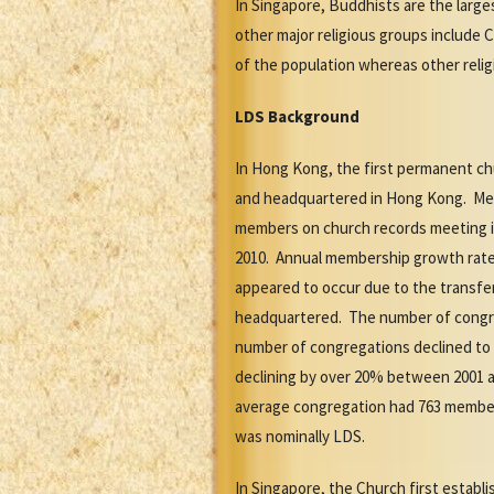
In Singapore, Buddhists are the large
other major religious groups include C
of the population whereas other relig
LDS Background
In Hong Kong, the first permanent ch
and headquartered in Hong Kong. Membe
members on church records meeting in 
2010. Annual membership growth rate
appeared to occur due to the transfe
headquartered. The number of congrega
number of congregations declined to 39
declining by over 20% between 2001 a
average congregation had 763 members
was nominally LDS.
In Singapore, the Church first establi