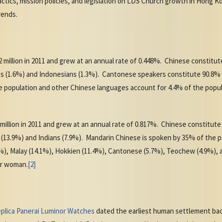
tactics, mission policies, and legislation on LDS Church growth in Hong 
rends.
 million in 2011 and grew at an annual rate of 0.448%. Chinese constitu
inos (1.6%) and Indonesians (1.3%). Cantonese speakers constitute 90.8%
 population and other Chinese languages account for 4.4% of the populati
 million in 2011 and grew at an annual rate of 0.817%. Chinese constitut
s (13.9%) and Indians (7.9%). Mandarin Chinese is spoken by 35% of the
), Malay (14.1%), Hokkien (11.4%), Cantonese (5.7%), Teochew (4.9%), an
per woman.
[2]
plica Panerai Luminor Watches
dated the earliest human settlement bac