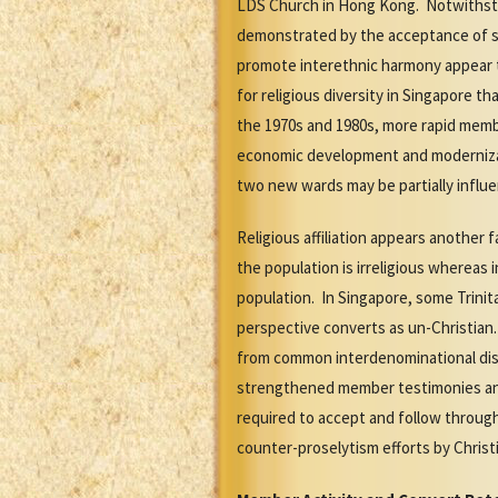
LDS Church in Hong Kong. Notwithstan
demonstrated by the acceptance of si
promote interethnic harmony appear to
for religious diversity in Singapore 
the 1970s and 1980s, more rapid memb
economic development and modernizati
two new wards may be partially influ
Religious affiliation appears another
the population is irreligious whereas
population. In Singapore, some Trinit
perspective converts as un-Christian
from common interdenominational di
strengthened member testimonies and 
required to accept and follow throug
counter-proselytism efforts by Christi