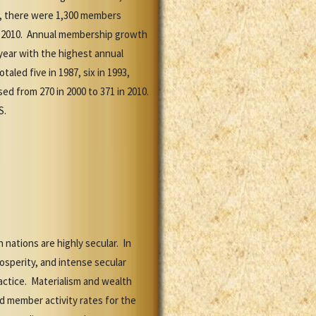
7, there were 1,300 members
 in 2010. Annual membership growth
year with the highest annual
led five in 1987, six in 1993,
ed from 270 in 2000 to 371 in 2010.
S.
nations are highly secular. In
osperity, and intense secular
actice. Materialism and wealth
ed member activity rates for the