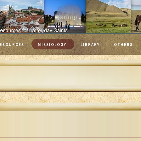
ESOURCES
MISSIOLOGY
LIBRARY
OTHERS