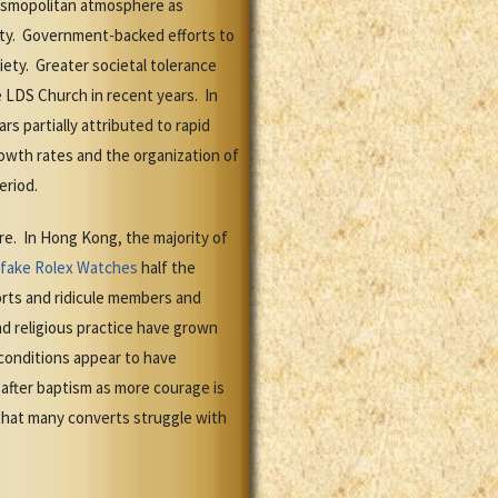
cosmopolitan atmosphere as
ety. Government-backed efforts to
iety. Greater societal tolerance
e LDS Church in recent years. In
 partially attributed to rapid
owth rates and the organization of
eriod.
re. In Hong Kong, the majority of
fake Rolex Watches
half the
orts and ridicule members and
d religious practice have grown
onditions appear to have
after baptism as more courage is
that many converts struggle with