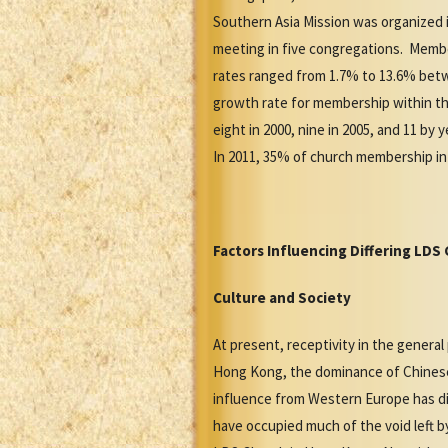
Southern Asia Mission was organized 
meeting in five congregations. Member
rates ranged from 1.7% to 13.6% betw
growth rate for membership within the
eight in 2000, nine in 2005, and 11 b
In 2011, 35% of church membership in 
Factors Influencing Differing LD
Culture and Society
At present, receptivity in the genera
Hong Kong, the dominance of Chinese c
influence from Western Europe has dis
have occupied much of the void left by