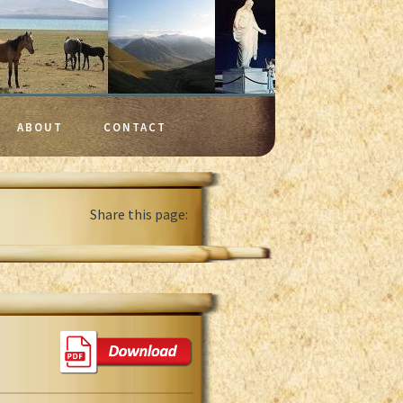
ABOUT
CONTACT
Share this page: