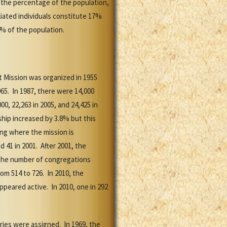
 the percentage of the population,
liated individuals constitute 17%
9% of the population.
t Mission was organized in 1955
65. In 1987, there were 14,000
, 22,263 in 2005, and 24,425 in
ip increased by 3.8% but this
ng where the mission is
 41 in 2001. After 2001, the
of the number of congregations
m 514 to 726. In 2010, the
peared active. In 2010, one in 292
aries were assigned. In 1969, the