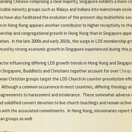
ding Chinese comprising a clear majority, Singapore exhibits a more 
zable minority groups such as Malays and Indians into mainstream soci
 have also facilitated the evolution of the present-day multiethnic soc
than in Hong Kong appears another contributor to higher receptivity to th
ership and congregational growth in Hong Kong than in Singapore appears
on. In the late 2000s and early 2010s, the surge in LDS membership gr
enced by strong economic growth in Singapore experienced during this p
 factor influencing differing LDS growth trends in Hong Kong and Singapo
 in Singapore, Buddhists and Christians together account for over
Cheap 
arian Christian groups target the LDS Church in counter-proselytism eff
. Although a common occurrence in most countries, differing theology an
sagreements to harassment and intolerance. These somewhat adverse c
solidified convert devotion to live church teachings and remain active 
h with the associated commitments. In Hong Kong, missionaries report 
an groups as well.