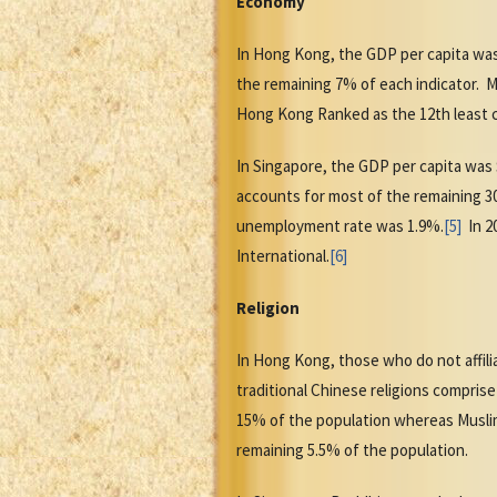
Economy
In Hong Kong, the GDP per capita was
the remaining 7% of each indicator. M
Hong Kong Ranked as the 12th least c
In Singapore, the GDP per capita was
accounts for most of the remaining 30%
unemployment rate was 1.9%.
[5]
In 20
International.
[6]
Religion
In Hong Kong, those who do not affili
traditional Chinese religions comprise
15% of the population whereas Muslims
remaining 5.5% of the population.