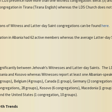
n LDS presence have more than one Witness congregation: Berat (5) and
ngregation in Tirana (Tirana English) whereas the LDS Church does not
ions of Witness and Latter-day Saint congregations can be found
here
.
ation in Albania had 62 active members whereas the average Latter-da
ignificantly between Jehovah's Witnesses and Latter-day Saints. The L
bania and Kosovo whereas Witnesses report at least one Albanian-speaki
(4 groups), Belgium (4 groups), Canada (1 group), Germany (2 congregatio
congregations, 28 groups), Kosovo (6 congregations), Macedonia (1 group)
and the United States (1 congregation, 10 groups).
wth Trends