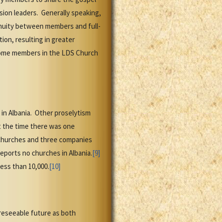
ion leaders. Generally speaking,
tinuity between members and full-
ion, resulting in greater
become members in the LDS Church
in Albania. Other proselytism
At the time there was one
 churches and three companies
eports no churches in Albania.
[9]
ess than 10,000.
[10]
reseeable future as both