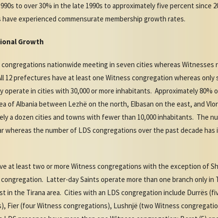
990s to over 30% in the late 1990s to approximately five percent since 2
ts have experienced commensurate membership growth rates.
ional Growth
11 congregations nationwide meeting in seven cities whereas Witnesses
All 12 prefectures have at least one Witness congregation whereas only
 operate in cities with 30,000 or more inhabitants. Approximately 80%
ea of Albania between Lezhë on the north, Elbasan on the east, and Vlo
ely a dozen cities and towns with fewer than 10,000 inhabitants. The 
 year whereas the number of LDS congregations over the past decade has
have at least two or more Witness congregations with the exception of 
congregation. Latter-day Saints operate more than one branch only in 
t in the Tirana area. Cities with an LDS congregation include Durrës (f
), Fier (four Witness congregations), Lushnjë (two Witness congregatio