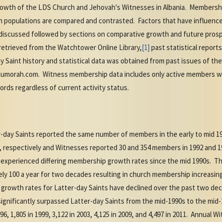
rowth of the LDS Church and Jehovah's Witnesses in Albania. Membershi
n populations are compared and contrasted. Factors that have influence
iscussed followed by sections on comparative growth and future prosp
etrieved from the Watchtower Online Library,
[1]
past statistical report
 Saint history and statistical data was obtained from past issues of th
umorah.com. Witness membership data includes only active members 
ords regardless of current activity status.
-day Saints reported the same number of members in the early to mid 
, respectively and Witnesses reported 30 and 354 members in 1992 and 19
 experienced differing membership growth rates since the mid 1990s. T
 100 a year for two decades resulting in church membership increasing f
 growth rates for Latter-day Saints have declined over the past two dec
significantly surpassed Latter-day Saints from the mid-1990s to the m
996, 1,805 in 1999, 3,122 in 2003, 4,125 in 2009, and 4,497 in 2011. Annua