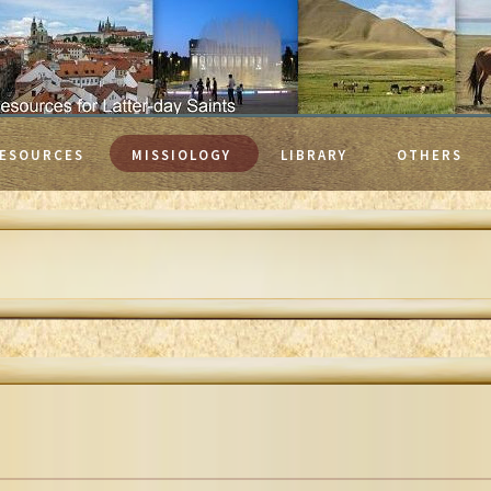
ESOURCES
MISSIOLOGY
LIBRARY
OTHERS