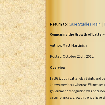
Return to:
Case Studies Main
|
Comparing the Growth of Latter-d
Author: Matt Martinich
Posted: October 20th, 2012
Overview
In 1992, both Latter-day Saints and Je
known members whereas Witnesses rep
government recognition was obtained
circumstances, growth trends have s