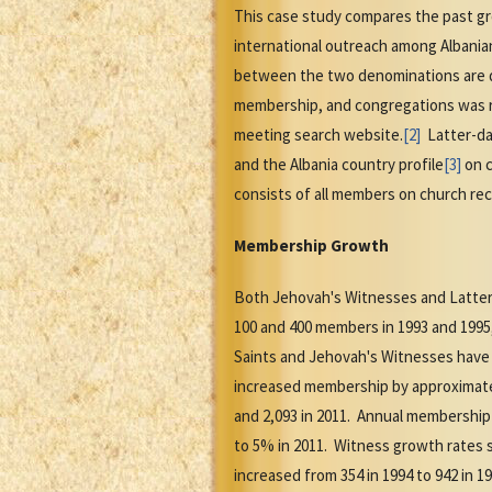
This case study compares the past g
international outreach among Albania
between the two denominations are d
membership, and congregations was r
meeting search website.
[2]
Latter-day
and the Albania country profile
[3]
on c
consists of all members on church rec
Membership Growth
Both Jehovah's Witnesses and Latter
100 and 400 members in 1993 and 1995
Saints and Jehovah's Witnesses have
increased membership by approximately
and 2,093 in 2011. Annual membership
to 5% in 2011. Witness growth rates 
increased from 354 in 1994 to 942 in 1