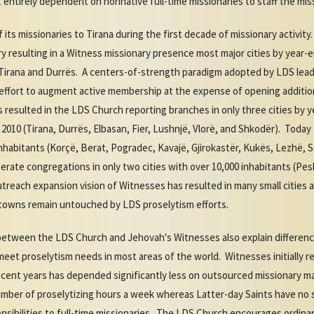
ntirely dependent on nonnative full-time missionaries to staff the miss
its missionaries to Tirana during the first decade of missionary activit
 resulting in a Witness missionary presence most major cities by year-
 Tirana and Durrës. A centers-of-strength paradigm adopted by LDS lead
effort to augment active membership at the expense of opening additional
 resulted in the LDS Church reporting branches in only three cities by y
 2010 (Tirana, Durrës, Elbasan, Fier, Lushnjë, Vlorë, and Shkodër). Tod
0 inhabitants (Korçë, Berat, Pogradec, Kavajë, Gjirokastër, Kukës, Lezhë,
ate congregations in only two cities with over 10,000 inhabitants (Pesh
treach expansion vision of Witnesses has resulted in many small cities
d towns remain untouched by LDS proselytism efforts.
s between the LDS Church and Jehovah's Witnesses also explain differe
meet proselytism needs in most areas of the world. Witnesses initially re
 recent years has depended significantly less on outsourced missionary 
umber of proselytizing hours a week whereas Latter-day Saints have no s
nsibilities to full-time missionaries. The LDS Church encourages ordin