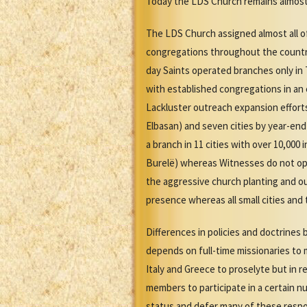
Today the LDS Church remains almost e
The LDS Church assigned almost all of 
congregations throughout the country
day Saints operated branches only in
with established congregations in an 
Lackluster outreach expansion efforts
Elbasan) and seven cities by year-end
a branch in 11 cities with over 10,00
Burelë) whereas Witnesses do not oper
the aggressive church planting and ou
presence whereas all small cities an
Differences in policies and doctrine
depends on full-time missionaries to 
Italy and Greece to proselyte but in
members to participate in a certain n
status and defer many of these respo