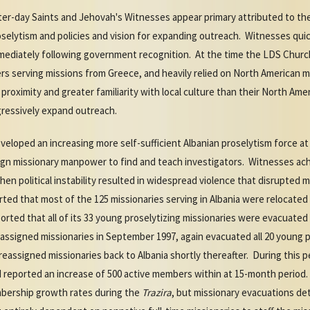
er-day Saints and Jehovah's Witnesses appear primary attributed to the
proselytism and policies and vision for expanding outreach. Witnesses qu
mmediately following government recognition. At the time the LDS Chur
rs serving missions from Greece, and heavily relied on North American 
r proximity and greater familiarity with local culture than their North A
gressively expand outreach.
eveloped an increasing more self-sufficient Albanian proselytism force a
ign missionary manpower to find and teach investigators. Witnesses ac
when political instability resulted in widespread violence that disrupted m
rted that most of the 125 missionaries serving in Albania were relocated
rted that all of its 33 young proselytizing missionaries were evacuated 
signed missionaries in September 1997, again evacuated all 20 young p
reassigned missionaries back to Albania shortly thereafter. During this
 reported an increase of 500 active members within at 15-month period.
mbership growth rates during the
Trazira
, but missionary evacuations de