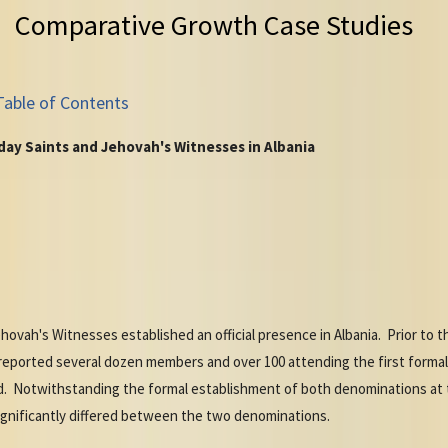
Comparative Growth Case Studies
Table of Contents
ay Saints and Jehovah's Witnesses in Albania
hovah's Witnesses established an official presence in Albania. Prior to 
orted several dozen members and over 100 attending the first formal w
. Notwithstanding the formal establishment of both denominations at t
ignificantly differed between the two denominations.