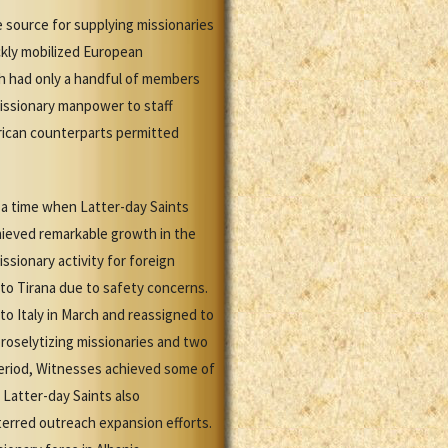
 source for supplying missionaries
ickly mobilized European
ch had only a handful of members
missionary manpower to staff
merican counterparts permitted
t a time when Latter-day Saints
hieved remarkable growth in the
issionary activity for foreign
 to Tirana due to safety concerns.
to Italy in March and reassigned to
roselytizing missionaries and two
 period, Witnesses achieved some of
 Latter-day Saints also
terred outreach expansion efforts.