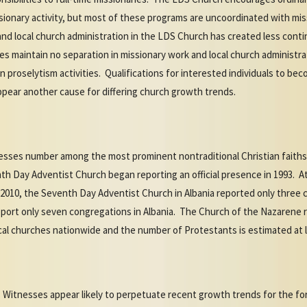
onary activity, but most of these programs are uncoordinated with miss
 and local church administration in the LDS Church has created less con
s maintain no separation in missionary work and local church administrat
n proselytism activities. Qualifications for interested individuals to 
ppear another cause for differing church growth trends.
esses number among the most prominent nontraditional Christian faiths 
nth Day Adventist Church began reporting an official presence in 1993. 
2010, the Seventh Day Adventist Church in Albania reported only three
port only seven congregations in Albania. The Church of the Nazarene r
cal churches nationwide and the number of Protestants is estimated at l
 Witnesses appear likely to perpetuate recent growth trends for the fo