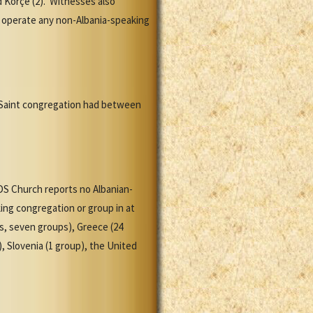
 Korçë (2). Witnesses also
 operate any non-Albania-speaking
y Saint congregation had between
DS Church reports no Albanian-
ng congregation or group in at
ns, seven groups), Greece (24
, Slovenia (1 group), the United