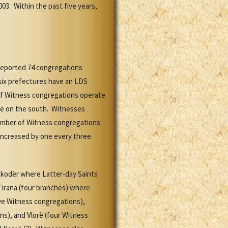
003. Within the past five years,
 reported 74 congregations
 six prefectures have an LDS
 of Witness congregations operate
rë on the south. Witnesses
number of Witness congregations
 increased by one every three
Shkodër where Latter-day Saints
Tirana (four branches) where
ive Witness congregations),
ns), and Vlorë (four Witness