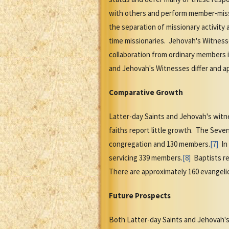
with others and perform member-missi
the separation of missionary activity
time missionaries. Jehovah's Witnesse
collaboration from ordinary members i
and Jehovah's Witnesses differ and a
Comparative Growth
Latter-day Saints and Jehovah's witn
faiths report little growth. The Seve
congregation and 130 members.
[7]
In 
servicing 339 members.
[8]
Baptists re
There are approximately 160 evangeli
Future Prospects
Both Latter-day Saints and Jehovah's