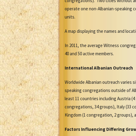
congregations). Two cities without a
operate one non-Albanian-speaking co
units.
A map displaying the names and locat
In 2011, the average Witness congreg
40 and 50 active members.
International Albanian Outreach
Worldwide Albanian outreach varies s
speaking congregations outside of Al
least 11 countries including Austria 
congregations, 34 groups), Italy (33 
Kingdom (1 congregation, 2 groups), 
Factors Influencing Differing Gro