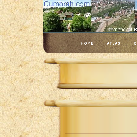
HOME
ATLAS
R