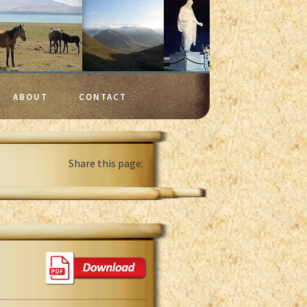
ABOUT
CONTACT
Share this page: