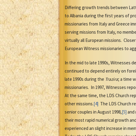
Differing growth trends between Latt
to Albania during the first years of 
missionaries from Italy and Greece i
serving missions from Italy, no membe
virtually all European missions. Close
European Witness missionaries to ag
In the mid to late 1990s, Witnesses d
continued to depend entirely on fore
late 1990s during the
Trazira
; a time 
missionaries. In 1997, Witnesses repo
At the same time, the LDS Church repo
other missions.
[4]
The LDS Church reas
senior couples in August 1998,
[5]
and 
their most rapid numerical growth and
experienced an slight increase in me