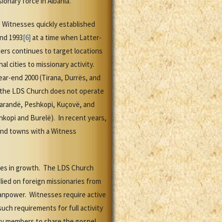
ionary force in Albania.
y. Witnesses quickly established
end 1993
[6]
at a time when Latter-
ers continues to target locations
 cities to missionary activity.
ear-end 2000 (Tirana, Durrës, and
ay the LDS Church does not operate
 Sarandë, Peshkopi, Kuçovë, and
kopi and Burelë). In recent years,
 and towns with a Witness
nces in growth. The LDS Church
lied on foreign missionaries from
manpower. Witnesses require active
uch requirements for full activity
ary members to share the gospel