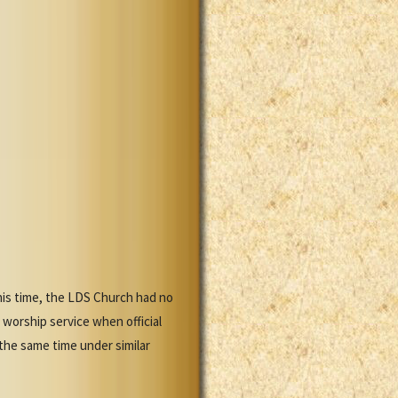
this time, the LDS Church had no
orship service when official
he same time under similar