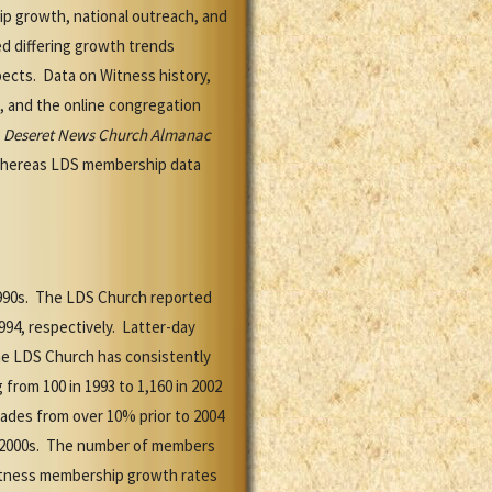
p growth, national outreach, and
d differing growth trends
ects. Data on Witness history,
s, and the online congregation
e
Deseret News Church Almanac
whereas LDS membership data
1990s. The LDS Church reported
94, respectively. Latter-day
he LDS Church has consistently
rom 100 in 1993 to 1,160 in 2002
ades from over 10% prior to 2004
id-2000s. The number of members
l Witness membership growth rates