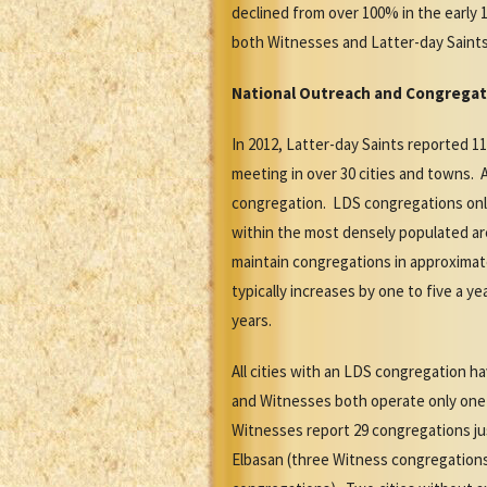
declined from over 100% in the early 1
both Witnesses and Latter-day Sain
National Outreach
and Congregat
In 2012, Latter-day Saints reported 
meeting in over 30 cities and towns. 
congregation. LDS congregations only
within the most densely populated ar
maintain congregations in approximat
typically increases by one to five a
years.
All cities with an LDS congregation 
and Witnesses both operate only one 
Witnesses report 29 congregations jus
Elbasan (three Witness congregations