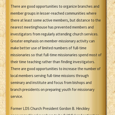
There are good opportunities to organize branches and
member groups in lesser-reached communities where
there at least some active members, but distance to the
nearest meetinghouse has prevented members and
investigators from regularly attending church services.
Greater emphasis on member-missionary activity can
make better use of limited numbers of full-time
missionaries so that full-time missionaries spend most of
their time teaching rather than finding investigators.
There are good opportunities to increase the number of
local members serving full-time missions through
seminary and institute and focus from bishops and
branch presidents on preparing youth for missionary
service.
Former LDS Church President Gordon B. Hinckley