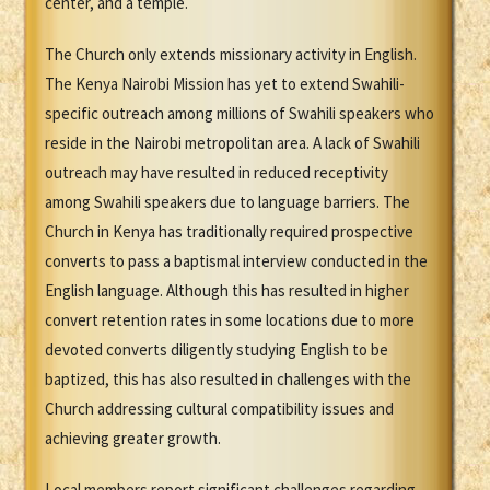
center, and a temple.
The Church only extends missionary activity in English.
The Kenya Nairobi Mission has yet to extend Swahili-
specific outreach among millions of Swahili speakers who
reside in the Nairobi metropolitan area. A lack of Swahili
outreach may have resulted in reduced receptivity
among Swahili speakers due to language barriers. The
Church in Kenya has traditionally required prospective
converts to pass a baptismal interview conducted in the
English language. Although this has resulted in higher
convert retention rates in some locations due to more
devoted converts diligently studying English to be
baptized, this has also resulted in challenges with the
Church addressing cultural compatibility issues and
achieving greater growth.
Local members report significant challenges regarding