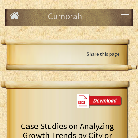
Cumorah
Share this page:
Case Studies on Analyzing
Growth Trends by City or