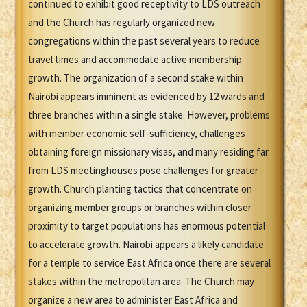
continued to exhibit good receptivity to LDS outreach
and the Church has regularly organized new
congregations within the past several years to reduce
travel times and accommodate active membership
growth. The organization of a second stake within
Nairobi appears imminent as evidenced by 12 wards and
three branches within a single stake. However, problems
with member economic self-sufficiency, challenges
obtaining foreign missionary visas, and many residing far
from LDS meetinghouses pose challenges for greater
growth. Church planting tactics that concentrate on
organizing member groups or branches within closer
proximity to target populations has enormous potential
to accelerate growth. Nairobi appears a likely candidate
for a temple to service East Africa once there are several
stakes within the metropolitan area. The Church may
organize a new area to administer East Africa and