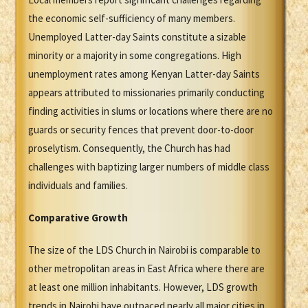
the economic self-sufficiency of many members.
Unemployed Latter-day Saints constitute a sizable
minority or a majority in some congregations. High
unemployment rates among Kenyan Latter-day Saints
appears attributed to missionaries primarily conducting
finding activities in slums or locations where there are no
guards or security fences that prevent door-to-door
proselytism. Consequently, the Church has had
challenges with baptizing larger numbers of middle class
individuals and families.
Comparative Growth
The size of the LDS Church in Nairobi is comparable to
other metropolitan areas in East Africa where there are
at least one million inhabitants. However, LDS growth
trends in Nairobi have outpaced nearly all major cities in