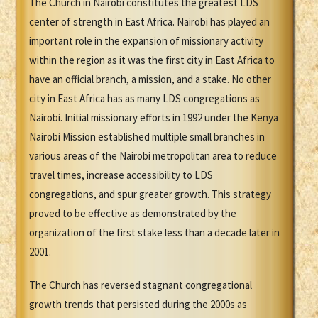
The Church in Nairobi constitutes the greatest LDS
center of strength in East Africa. Nairobi has played an
important role in the expansion of missionary activity
within the region as it was the first city in East Africa to
have an official branch, a mission, and a stake. No other
city in East Africa has as many LDS congregations as
Nairobi. Initial missionary efforts in 1992 under the Kenya
Nairobi Mission established multiple small branches in
various areas of the Nairobi metropolitan area to reduce
travel times, increase accessibility to LDS
congregations, and spur greater growth. This strategy
proved to be effective as demonstrated by the
organization of the first stake less than a decade later in
2001.
The Church has reversed stagnant congregational
growth trends that persisted during the 2000s as