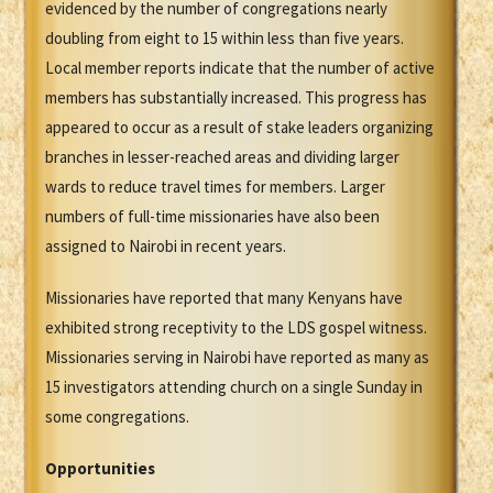
evidenced by the number of congregations nearly
doubling from eight to 15 within less than five years.
Local member reports indicate that the number of active
members has substantially increased. This progress has
appeared to occur as a result of stake leaders organizing
branches in lesser-reached areas and dividing larger
wards to reduce travel times for members. Larger
numbers of full-time missionaries have also been
assigned to Nairobi in recent years.
Missionaries have reported that many Kenyans have
exhibited strong receptivity to the LDS gospel witness.
Missionaries serving in Nairobi have reported as many as
15 investigators attending church on a single Sunday in
some congregations.
Opportunities