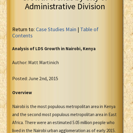
Administrative Division
Return to:
Case Studies Main
|
Table of
Contents
Analysis of LDS Growth in
Nairobi, Kenya
Author: Matt Martinich
Posted: June 2nd, 2015
Overview
Nairobi is the most populous metropolitan area in Kenya
and the second most populous metropolitan area in East
Africa. There were an estimated 5.05 million people who
lived in the Nairobi urban agglomeration as of early 2015.