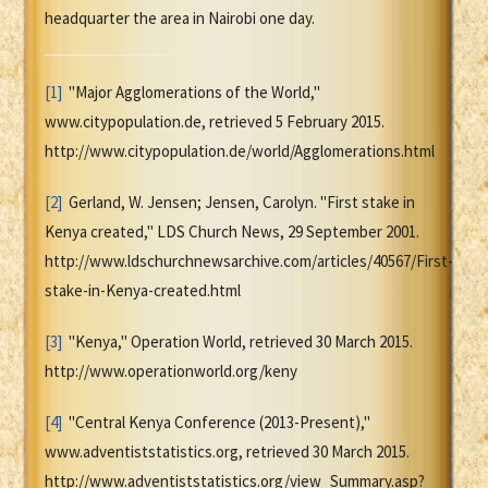
headquarter the area in Nairobi one day.
[1]
"Major Agglomerations of the World,"
www.citypopulation.de, retrieved 5 February 2015.
http://www.citypopulation.de/world/Agglomerations.html
[2]
Gerland, W. Jensen; Jensen, Carolyn. "First stake in
Kenya created," LDS Church News, 29 September 2001.
http://www.ldschurchnewsarchive.com/articles/40567/First-
stake-in-Kenya-created.html
[3]
"Kenya," Operation World, retrieved 30 March 2015.
http://www.operationworld.org/keny
[4]
"Central Kenya Conference (2013-Present),"
www.adventiststatistics.org, retrieved 30 March 2015.
http://www.adventiststatistics.org/view_Summary.asp?