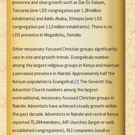
presence and slow growth such as Dar Es Salaam,
Tanzania (one LDS congregation per 1.28 million
inhabitants) and Addis Ababa, Ethiopia (one LDS
congregation per 1.12 million inhabitants). There is no
LDS presence in Mogadishu, Somalia.
Other missionary-focused Christian groups significantly
vary in size and growth trends. Evangelicals number
among the largest religious groups in Kenya and maintain
a pervasive presence in Nairobi. Approximately half the
Kenyan population is Evangelical.
[3]
The Seventh Day
Adventist Church numbers among the largest
nontraditional, missionary-focused Christian groups in
Nairobi. Adventists have achieved steady growth within
the past decade. Adventists in Nairobi and central Kenya
reported 75,384 members, 647 churches (larger or well-
established congregations), 913 companies (small or