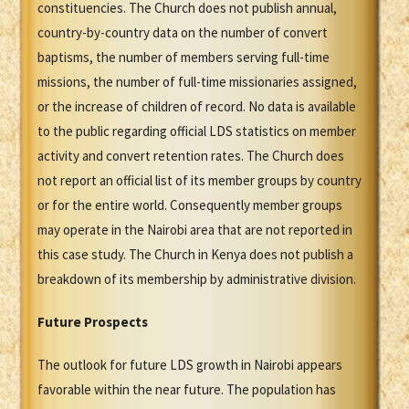
constituencies. The Church does not publish annual,
country-by-country data on the number of convert
baptisms, the number of members serving full-time
missions, the number of full-time missionaries assigned,
or the increase of children of record. No data is available
to the public regarding official LDS statistics on member
activity and convert retention rates. The Church does
not report an official list of its member groups by country
or for the entire world. Consequently member groups
may operate in the Nairobi area that are not reported in
this case study. The Church in Kenya does not publish a
breakdown of its membership by administrative division.
Future Prospects
The outlook for future LDS growth in Nairobi appears
favorable within the near future. The population has