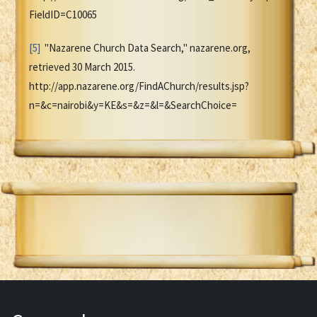
FieldID=C10065
[5]
"Nazarene Church Data Search," nazarene.org,
retrieved 30 March 2015.
http://app.nazarene.org/FindAChurch/results.jsp?
n=&c=nairobi&y=KE&s=&z=&l=&SearchChoice=