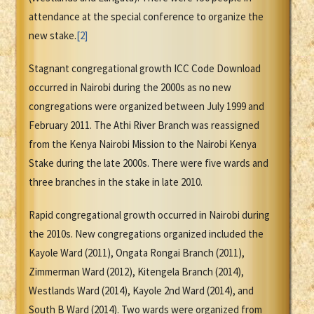
attendance at the special conference to organize the
new stake.
[2]
Stagnant congregational growth ICC Code Download
occurred in Nairobi during the 2000s as no new
congregations were organized between July 1999 and
February 2011. The Athi River Branch was reassigned
from the Kenya Nairobi Mission to the Nairobi Kenya
Stake during the late 2000s. There were five wards and
three branches in the stake in late 2010.
Rapid congregational growth occurred in Nairobi during
the 2010s. New congregations organized included the
Kayole Ward (2011), Ongata Rongai Branch (2011),
Zimmerman Ward (2012), Kitengela Branch (2014),
Westlands Ward (2014), Kayole 2nd Ward (2014), and
South B Ward (2014). Two wards were organized from