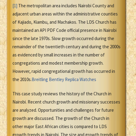
[1]
The metropolitan area includes Nairobi County and
adjacent urban areas within the administrative counties
of Kajiado, Kiambu, and Machakos. The LDS Church has
maintained an API PDF Code official presence in Nairobi
since the late 1970s. Slow growth occurred during the
remainder of the twentieth century and during the 2000s
as evidenced by small increases in the number of
congregations and modest membership growth.
However, rapid congregational growth has occurred in
the 2010s.
Breitling Bentley Replica Watches
This case study reviews the history of the Church in
Nairobi. Recent church growth and missionary successes
are analyzed. Opportunities and challenges for future
growth are discussed. The growth of the Church in
other major East African cities is compared to LDS
growth trends in Nairobi. The size and growth trends of