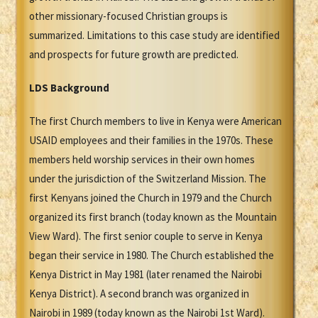
other missionary-focused Christian groups is
summarized. Limitations to this case study are identified
and prospects for future growth are predicted.
LDS Background
The first Church members to live in Kenya were American
USAID employees and their families in the 1970s. These
members held worship services in their own homes
under the jurisdiction of the Switzerland Mission. The
first Kenyans joined the Church in 1979 and the Church
organized its first branch (today known as the Mountain
View Ward). The first senior couple to serve in Kenya
began their service in 1980. The Church established the
Kenya District in May 1981 (later renamed the Nairobi
Kenya District). A second branch was organized in
Nairobi in 1989 (today known as the Nairobi 1st Ward).