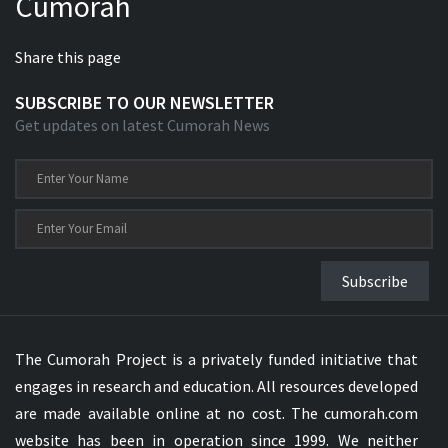
Cumorah
Share this page
SUBSCRIBE TO OUR NEWSLETTER
Get updates on latest Cumorah News
Subscribe
The Cumorah Project is a privately funded initiative that
engages in research and education. All resources developed
are made available online at no cost. The cumorah.com
website has been in operation since 1999. We neither