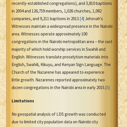
recently-established congregations), and 3,810 baptisms
in 2004 and 126,759 members, 1,026 churches, 1,082
companies, and 9,211 baptisms in 2013.
[4]
Jehovah's
Witnesses maintain a widespread presence in the Nairobi
area. Witnesses operate approximately 100
congregations in the Nairobi metropolitan area – the vast
majority of which hold worship services in Swahili and
English. Witnesses translate proselytism materials into
English, Swahili, Kikuyu, and Kenyan Sign Language. The
Church of the Nazarene has appeared to experience
little growth. Nazarenes reported approximately two
dozen congregations in the Nairobi area in early 2015.
[5]
Limitations
No geospatial analysis of LDS growth was conducted
due to limited city population data on Nairobi city