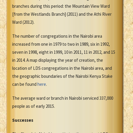
branches during this period: the Mountain View Ward
[from the Westlands Branch] (2011) and the Athi River
Ward (2012).
The number of congregations in the Nairobi area
increased from one in 1979 to two in 1989, six in 1992,
seven in 1998, eight in 1999, 10 in 2011, 11 in 2012, and 15
in 2014. A map displaying the year of creation, the
location of LDS congregations in the Nairobi area, and
the geographic boundaries of the Nairobi Kenya Stake
can be found
here
.
The average ward or branch in Nairobi serviced 337,000
people as of early 2015.
Successes