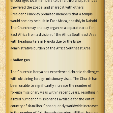
encouraged local members to be faithful and patient as
they lived the gospel and shared it with others.
President Hinckley promised members that a temple
would one day be built in East Africa, possibly in Nairobi.
The Church may one day organize a separate area for
East Africa from a division of the Africa Southeast Area
with headquarters in Nairobi due to the large
administrative burden of the Africa Southeast Area.
Challenges
The Church in Kenya has experienced chronic challenges
with obtaining foreign missionary visas. The Church has
been unable to significantly increase the number of
foreign missionary visas within recent years, resulting in
a fixed number of missionaries available for the entire
country of 44 million. Consequently worldwide increases
in the number of full-time missionaries will likely have no