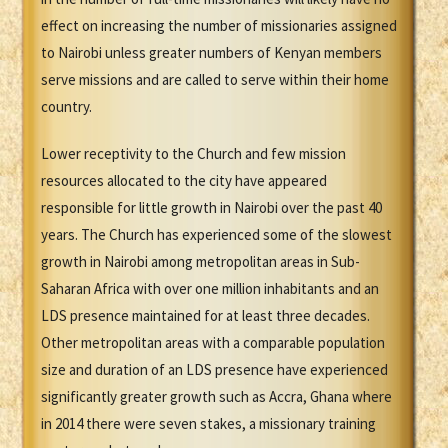
effect on increasing the number of missionaries assigned
to Nairobi unless greater numbers of Kenyan members
serve missions and are called to serve within their home
country.
Lower receptivity to the Church and few mission
resources allocated to the city have appeared
responsible for little growth in Nairobi over the past 40
years. The Church has experienced some of the slowest
growth in Nairobi among metropolitan areas in Sub-
Saharan Africa with over one million inhabitants and an
LDS presence maintained for at least three decades.
Other metropolitan areas with a comparable population
size and duration of an LDS presence have experienced
significantly greater growth such as Accra, Ghana where
in 2014 there were seven stakes, a missionary training