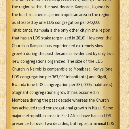
the region within the past decade. Kampala, Uganda is
the best-reached major metropolitan area in the region
as attested by one LDS congregation per 242,000
inhabitants. Kampala is the only other city in the region
that has an LDS stake (organized in 2010). However, the
Church in Kampala has experienced extremely slow
growth during the past decade as evidenced by only two
new congregations organized. The size of the LDS
Church in Nairobi is comparable to Mombasa, Kenya (one
LDS congregation per 363,000 inhabitants) and Kigali,
Rwanda (one LDS congregation per 387,000 inhabitants).
Stagnant congregational growth has occurred in
Mombasa during the past decade whereas the Church
has achieved rapid congregational growth in Kigali. Some
major metropolitan areas in East Africa have had an LDS
presence for over two decades, but report a minimal LDS