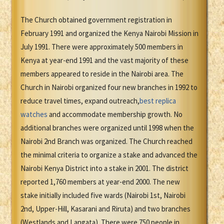
The Church obtained government registration in
February 1991 and organized the Kenya Nairobi Mission in
July 1991. There were approximately 500 members in
Kenya at year-end 1991 and the vast majority of these
members appeared to reside in the Nairobi area. The
Church in Nairobi organized four new branches in 1992 to
reduce travel times, expand outreach,
best replica
watches
and accommodate membership growth. No
additional branches were organized until 1998 when the
Nairobi 2nd Branch was organized. The Church reached
the minimal criteria to organize a stake and advanced the
Nairobi Kenya District into a stake in 2001. The district
reported 1,760 members at year-end 2000. The new
stake initially included five wards (Nairobi 1st, Nairobi
2nd, Upper-Hill, Kasarani and Riruta) and two branches
(Westlands and Langata). There were 750 people in