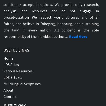
solicit nor accept donations. We provide only research,
analysis, and resources and do not engage in
proselytization. We respect world cultures and other
faiths, and believe in "obeying, honoring, and sustaining
the law" in every nation. All content is the sole
responsibility of the individual authors...
Read More
USEFUL LINKS
Home
LDS Atlas
Various Resources
LDS E-texts
Multilingual Scriptures
About
Contact
MISSIOLOGY