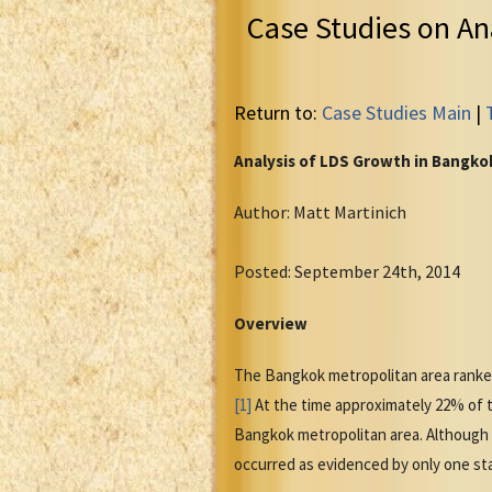
Case Studies on An
Return to:
Case Studies Main
|
Analysis of LDS Growth in Bangko
Author: Matt Martinich
Posted: September 24th, 2014
Overview
The Bangkok metropolitan area ranked 
[1]
At the time approximately 22% of th
Bangkok metropolitan area. Although t
occurred as evidenced by only one stak