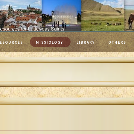
ESOURCES
MISSIOLOGY
LIBRARY
OTHERS