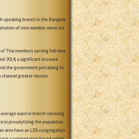
sh-speaking branch in the Bangkok
mbination of new member move-ins
of Thai members serving full-time
d-2014; a significant increase
and the government pertaining to
o channel greater mission
 average ward or branch servicing
e in proselytizing the population
itan area have an LDS congregation
t have a congregation based within