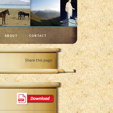
ABOUT
CONTACT
Share this page: