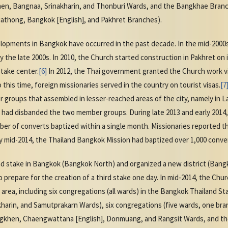
en, Bangnaa, Srinakharin, and Thonburi Wards, and the Bangkhae Branch)
uathong, Bangkok [English], and Pakhret Branches).
opments in Bangkok have occurred in the past decade. In the mid-2000
y the late 2000s. In 2010, the Church started construction in Pakhret on
stake center.
[6]
In 2012, the Thai government granted the Church work vis
to this time, foreign missionaries served in the country on tourist visas.
[7
groups that assembled in lesser-reached areas of the city, namely in L
 had disbanded the two member groups. During late 2013 and early 2014
ber of converts baptized within a single month. Missionaries reported 
 mid-2014, the Thailand Bangkok Mission had baptized over 1,000 converts
nd stake in Bangkok (Bangkok North) and organized a new district (Bang
o prepare for the creation of a third stake one day. In mid-2014, the Chu
area, including six congregations (all wards) in the Bangkok Thailand S
kharin, and Samutprakarn Wards), six congregations (five wards, one bra
khen, Chaengwattana [English], Donmuang, and Rangsit Wards, and the