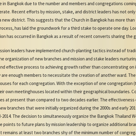
ke in Bangkok due to the number and members and congregations coming
erate. Recent efforts by mission, stake, and district leaders has not only
 a new district. This suggests that the Church in Bangkok has more than 
rocess, has laid the groundwork for a third stake to operate one day. Lo
on has occurred in Bangkok as a result of recent converts sharing the g
ssion leaders have implemented church-planting tactics instead of tradit
the organization of new branches and mission and stake leaders nurturin
 effective process to achieving growth rather than concentrating on i
ey are enough members to necessitate the creation of another ward. Th
houses for each congregation. With the exception of one congregation (
eir own meetinghouses located within their geographical boundaries. C
es at present than compared to two decades earlier. The effectiveness o
ew branches that were initially organized during the 2000s and early 201
-2014. The decision to simultaneously organize the Bangkok Thailand W
 points to future plans by mission leadership to organize additional bran
rict remains at least two branches shy of the minimum number of congreg