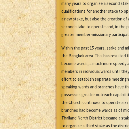
many years to organize a second sta
qualifications for another stake to op
a new stake, but also the creation of
second stake to operate and, in the p
greater member-missionary participati
Within the past 15 years, stake and mi
the Bangkok area. This has resulted 
become wards; a much more speedy and
members in individual wards until th
effort to establish separate meeting
speaking wards and branches have th
possesses greater outreach capabiliti
the Church continues to operate six n
branches had become wards as of mid
Thailand North District became a stake
to organize a third stake as the dist