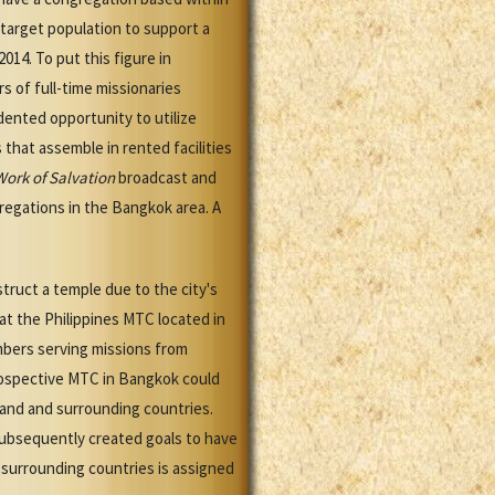
e target population to support a
014. To put this figure in
s of full-time missionaries
ented opportunity to utilize
that assemble in rented facilities
Work of Salvation
broadcast and
egations in the Bangkok area. A
truct a temple due to the city's
at the Philippines MTC located in
mbers serving missions from
prospective MTC in Bangkok could
iland and surrounding countries.
subsequently created goals to have
 surrounding countries is assigned