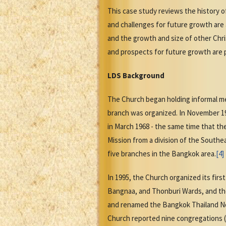
This case study reviews the history 
and challenges for future growth are
and the growth and size of other Chri
and prospects for future growth are 
LDS Background
The Church began holding informal mee
branch was organized. In November 19
in March 1968 - the same time that the
Mission from a division of the Southe
five branches in the Bangkok area.
[4]
In 1995, the Church organized its fir
Bangnaa, and Thonburi Wards, and th
and renamed the Bangkok Thailand Nort
Church reported nine congregations (f