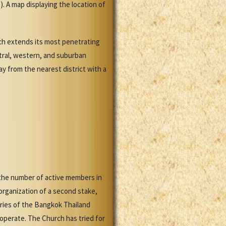
. A map displaying the location of
rch extends its most penetrating
ntral, western, and suburban
ay from the nearest district with a
 the number of active members in
rganization of a second stake,
aries of the Bangkok Thailand
operate. The Church has tried for