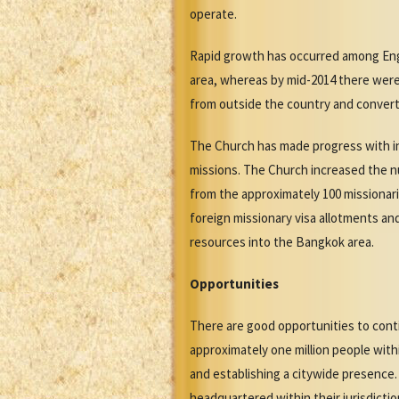
operate.
Rapid growth has occurred among Engl
area, whereas by mid-2014 there wer
from outside the country and convert
The Church has made progress with in
missions. The Church increased the nu
from the approximately 100 missionar
foreign missionary visa allotments an
resources into the Bangkok area.
Opportunities
There are good opportunities to cont
approximately one million people with
and establishing a citywide presence.
headquartered within their jurisdictio