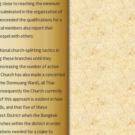
 close to reaching the minimum
 culminated in the organization of
exceeded the qualifications for a
cal members also report that
ospel with others.
ional church-splitting tactics in
g these branches until they
ncreasing the number of active
e Church has also made a concerted
the Donmuang Ward), all Thai-
onsequently the Church currently
f this approach is evident in how
0s, and that five of these
est District when the Bangkok
ches within the district in order
ations needed for a stake to