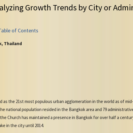
alyzing Growth Trends by City or Admin
Table of Contents
k, Thailand
as the 21st most populous urban agglomeration in the world as of mid-20
e national population resided in the Bangkok area and 79 administrative 
he Church has maintained a presence in Bangkok for over half a century, 
e in the city until 2014.