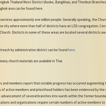
angkok Thailand West District (Asoke, Bangkhae, and Thonburi Branches)
gkok area can be found here.
services approximately one million people. Generally speaking, the Chu
 the city where more than half of districts have an LDS congregation. Ce
 Church. Districts in some of these areas are located several districts aw
treach by administrative district can be found
here
.
many church materials are available in Thai.
ries and members report that notable progress has occurred augmenting
 of active members and priesthood holders has been evidenced by the o
the advancement of several branches into wards within the former bound
gations and organizations require certain numbers of active members to 