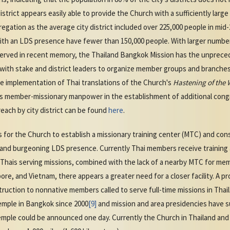
district appears easily able to provide the Church with a sufficiently larg
ation as the average city district included over 225,000 people in mid-2
with an LDS presence have fewer than 150,000 people. With larger number
served in recent memory, the Thailand Bangkok Mission has the unpreced
ith stake and district leaders to organize member groups and branches 
The implementation of Thai translations of the Church's
Hastening of the 
s member-missionary manpower in the establishment of additional congr
each by city district can be found
here
.
or the Church to establish a missionary training center (MTC) and cons
 and burgeoning LDS presence. Currently Thai members receive training 
Thais serving missions, combined with the lack of a nearby MTC for me
ore, and Vietnam, there appears a greater need for a closer facility. A 
struction to nonnative members called to serve full-time missions in Tha
emple in Bangkok since 2000
[9]
and mission and area presidencies have 
emple could be announced one day. Currently the Church in Thailand and