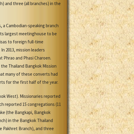
 and three (all branches) in the
s, a Cambodian-speaking branch
 its largest meetinghouse to be
as to foreign full-time
]
In 2013, mission leaders
at Phrao and Phasi Charoen.
, the Thailand Bangkok Mission
that many of these converts had
 for the first half of the year.
kok West). Missionaries reported
rch reported 15 congregations (11
take (the Bangkapi, Bangkok
nch) in the Bangkok Thailand
 Pakhret Branch), and three