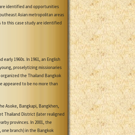
re identified and opportunities
Southeast Asian metropolitan areas
to this case study are identified
early 1960s. In 1961, an English
oung, proselytizing missionaries
h organized the Thailand Bangkok
ere appeared to be no more than
(the Asoke, Bangkapi, Bangkhen,
 Thailand District (later realigned
arby provinces. In 2001, the
s, one branch) in the Bangkok