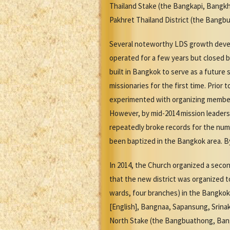
Thailand Stake (the Bangkapi, Bangkh
Pakhret Thailand District (the Bangb
Several noteworthy LDS growth devel
operated for a few years but closed b
built in Bangkok to serve as a future 
missionaries for the first time. Prior 
experimented with organizing member 
However, by mid-2014 mission leaders
repeatedly broke records for the num
been baptized in the Bangkok area. By
In 2014, the Church organized a seco
that the new district was organized t
wards, four branches) in the Bangkok 
[English], Bangnaa, Sapansung, Srina
North Stake (the Bangbuathong, Bang