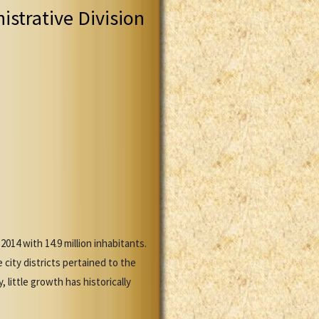
istrative Division
14 with 14.9 million inhabitants.
city districts pertained to the
little growth has historically