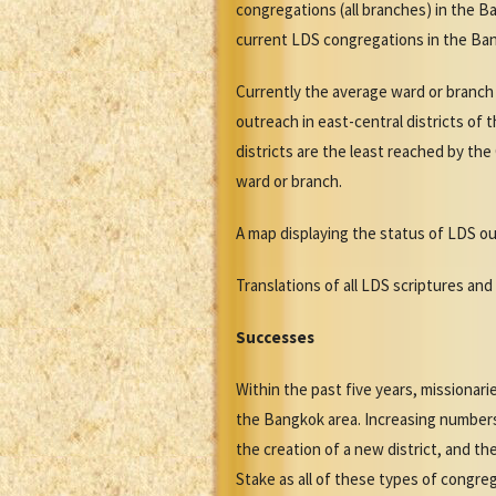
congregations (all branches) in the B
current LDS congregations in the Ban
Currently the average ward or branch 
outreach in east-central districts of
districts are the least reached by the
ward or branch.
A map displaying the status of LDS ou
Translations of all LDS scriptures and 
Successes
Within the past five years, missiona
the Bangkok area. Increasing numbers
the creation of a new district, and 
Stake as all of these types of congre