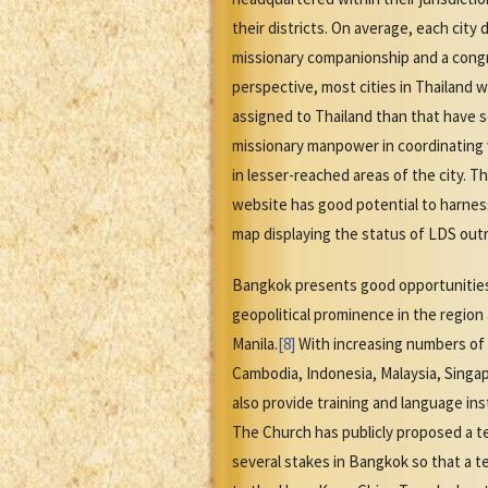
their districts. On average, each city 
missionary companionship and a congreg
perspective, most cities in Thailand 
assigned to Thailand than that have 
missionary manpower in coordinating w
in lesser-reached areas of the city. 
website has good potential to harnes
map displaying the status of LDS outr
Bangkok presents good opportunities f
geopolitical prominence in the region
Manila.
[8]
With increasing numbers of 
Cambodia, Indonesia, Malaysia, Singap
also provide training and language in
The Church has publicly proposed a t
several stakes in Bangkok so that a t