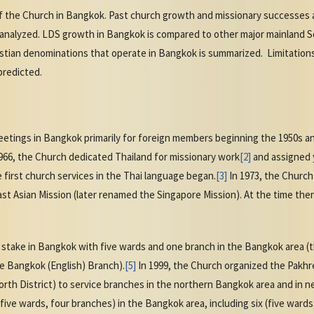
of the Church in Bangkok. Past church growth and missionary successes a
 analyzed. LDS growth in Bangkok is compared to other major mainland 
stian denominations that operate in Bangkok is summarized. Limitations 
predicted.
tings in Bangkok primarily for foreign members beginning the 1950s and 
66, the Church dedicated Thailand for missionary work
[2]
and assigned y
 first church services in the Thai language began.
[3]
In 1973, the Churc
ast Asian Mission (later renamed the Singapore Mission). At the time th
st stake in Bangkok with five wards and one branch in the Bangkok area 
e Bangkok (English) Branch).
[5]
In 1999, the Church organized the Pakhret
h District) to service branches in the northern Bangkok area and in ne
ive wards, four branches) in the Bangkok area, including six (five ward