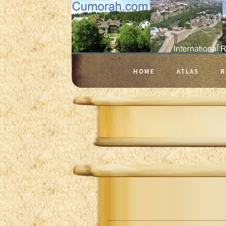
HOME
ATLAS
R