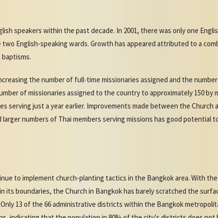
ish speakers within the past decade. In 2001, there was only one Engli
e two English-speaking wards. Growth has appeared attributed to a co
 baptisms.
creasing the number of full-time missionaries assigned and the number 
mber of missionaries assigned to the country to approximately 150 by mi
ies serving just a year earlier. Improvements made between the Church 
d larger numbers of Thai members serving missions has good potential t
inue to implement church-planting tactics in the Bangkok area. With the
in its boundaries, the Church in Bangkok has barely scratched the surfac
 Only 13 of the 66 administrative districts within the Bangkok metropol
ns, indicating that the population in 80% of the city's districts does no