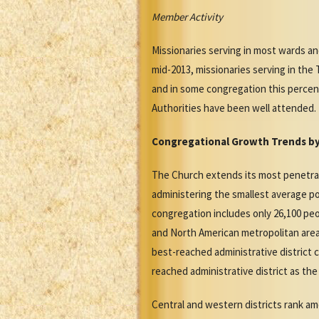
Member Activity
Missionaries serving in most wards a
mid-2013, missionaries serving in th
and in some congregation this percen
Authorities have been well attended.
Congregational Growth Trends by 
The Church extends its most penetrati
administering the smallest average po
congregation includes only 26,100 pe
and North American metropolitan area
best-reached administrative district 
reached administrative district as th
Central and western districts rank amo