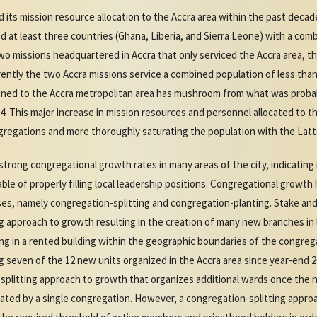
 its mission resource allocation to the Accra area within the past decad
 at least three countries (Ghana, Liberia, and Sierra Leone) with a comb
o missions headquartered in Accra that only serviced the Accra area, th
ently the two Accra missions service a combined population of less than
gned to the Accra metropolitan area has mushroom from what was probabl
014. This major increase in mission resources and personnel allocated to 
regations and more thoroughly saturating the population with the Latt
trong congregational growth rates in many areas of the city, indicating
le of properly filling local leadership positions. Congregational growt
es, namely congregation-splitting and congregation-planting. Stake and
g approach to growth resulting in the creation of many new branches in
g in a rented building within the geographic boundaries of the congreg
 seven of the 12 new units organized in the Accra area since year-end 2
on-splitting approach to growth that organizes additional wards once th
ted by a single congregation. However, a congregation-splitting approa