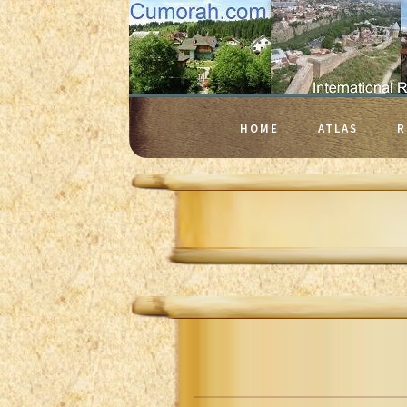
HOME
ATLAS
R