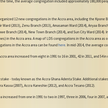
 the time, the average congregation included approximately 180,000 peop
organized 12 new congregations in the Accra area, including the Kpone 
Fair Ward (2013), Zenu Branch (2013), Amasaman Ward (2014), Anyaa Bran
we Branch (2014), New Town Branch (2014), and Sun City Ward (2014). In
es) in the Accra area. A map of LDS congregations in the Accra area as 
gations in the Accra area can be found
here
. In mid-2014, the average c
ra area increased from eight in 1991 to 16 in 2001, 42 in 2011, and 54 in
st stake - today known as the Accra Ghana Adenta Stake. Additional stake
ra Kasoa (2007), Accra Kaneshie (2012), and Accra Tesano (2012).
 increased from one in 1991 to two in 1997, three in 2006, four in 2007, an