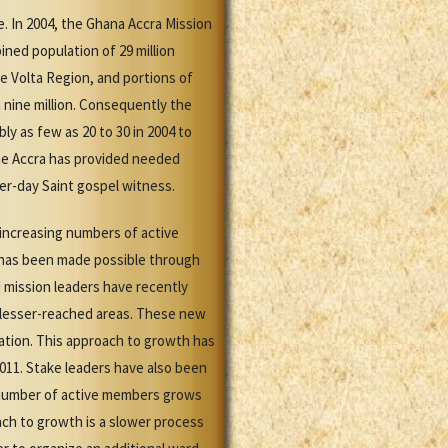
e. In 2004, the Ghana Accra Mission
ined population of 29 million
e Volta Region, and portions of
 nine million. Consequently the
y as few as 20 to 30 in 2004 to
the Accra has provided needed
er-day Saint gospel witness.
 increasing numbers of active
h has been made possible through
 mission leaders have recently
 lesser-reached areas. These new
ation. This approach to growth has
011. Stake leaders have also been
e number of active members grows
ch to growth is a slower process