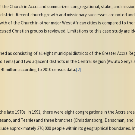
of the Church in Accra and summarizes congregational, stake, and missi
 district. Recent church growth and missionary successes are noted and
th of the Church in other major West African cities is compared to the 
used Christian groups is reviewed. Limitations to this case study are id
ined as consisting of all eight municipal districts of the Greater Accra R
d Tema) and two adjacent districts in the Central Region (Awutu Senya
.41 million according to 2010 census data.
[2]
he late 1970s. In 1991, there were eight congregations in the Accra area
esano, and Teshie) and three branches (Christiansborg, Dansoman, and 
ude approximately 270,000 people within its geographical boundaries. I