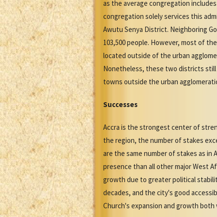
as the average congregation includes 
congregation solely services this adm
Awutu Senya District. Neighboring Gom
103,500 people. However, most of the
located outside of the urban agglomer
Nonetheless, these two districts stil
towns outside the urban agglomeratio
Successes
Accra is the strongest center of stre
the region, the number of stakes exce
are the same number of stakes as in A
presence than all other major West Af
growth due to greater political stabil
decades, and the city's good accessibi
Church's expansion and growth both wi