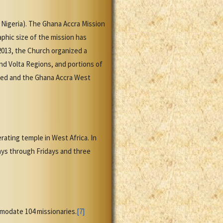
 Nigeria). The Ghana Accra Mission
aphic size of the mission has
 2013, the Church organized a
nd Volta Regions, and portions of
gned and the Ghana Accra West
ating temple in West Africa. In
ys through Fridays and three
modate 104 missionaries.
[7]