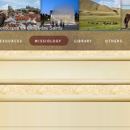
ESOURCES
MISSIOLOGY
LIBRARY
OTHERS