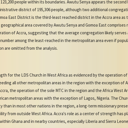
123,200 people within its boundaries. Awutu Senya appears the second l
inistrative district of 195,306 people, although two additional congregat
oa East District is the third-least reached district in the Accra area as
 geographical area covered by Awutu Senya and Gomoa East comprises rur
ation of Accra, suggesting that the average congregation likely serves a
l number among the least-reached in the metropolitan area even if populat
n are omitted from the analysis.
ngth for the LDS Church in West Africa as evidenced by the operation of
eding all other metropolitan areas in the region with the exception of A
ccra, the operation of the sole MTC in the region and the Africa West A
rican metropolitan areas with the exception of Lagos, Nigeria. The Churc
ity than in most other nations in the region, a long-term missionary prese
lity from outside West Africa. Accra's role as a center of strength has pla
thin Ghana and in nearby countries, especially Liberia and Sierra Leone