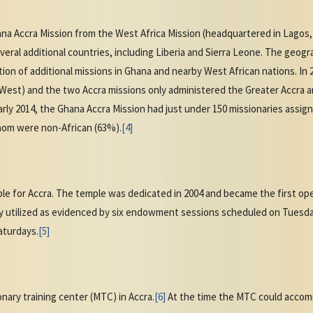
na Accra Mission from the West Africa Mission (headquartered in Lagos,
eral additional countries, including Liberia and Sierra Leone. The geogr
ation of additional missions in Ghana and nearby West African nations. In
West) and the two Accra missions only administered the Greater Accra a
arly 2014, the Ghana Accra Mission had just under 150 missionaries assi
whom were non-African (63%).
[4]
e for Accra. The temple was dedicated in 2004 and became the first oper
y utilized as evidenced by six endowment sessions scheduled on Tuesda
turdays.
[5]
nary training center (MTC) in Accra.
[6]
At the time the MTC could accom