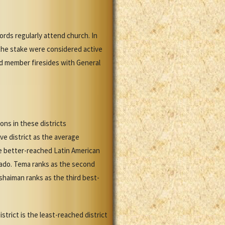
rds regularly attend church. In
the stake were considered active
nd member firesides with General
ons in these districts
ve district as the average
e better-reached Latin American
rado. Tema ranks as the second
shaiman ranks as the third best-
strict is the least-reached district