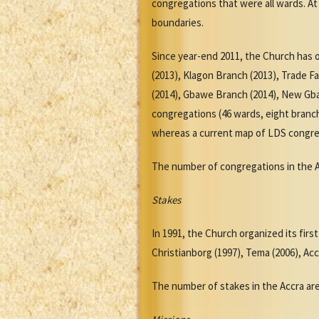
congregations that were all wards. At
boundaries.
Since year-end 2011, the Church has 
(2013), Klagon Branch (2013), Trade 
(2014), Gbawe Branch (2014), New Gba
congregations (46 wards, eight branch
whereas a current map of LDS congre
The number of congregations in the Acc
Stakes
In 1991, the Church organized its fir
Christianborg (1997), Tema (2006), Acc
The number of stakes in the Accra area