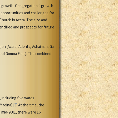
on growth. Congregational growth
 opportunities and challenges for
Church in Accra. The size and
entified and prospects for future
egion (Accra, Adenta, Ashaiman, Ga
 and Gomoa East). The combined
, including five wards
Madina).
[3]
At the time, the
n mid-2001, there were 16