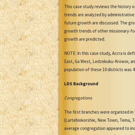
This case study reviews the history 
trends are analyzed by administrative
future growth are discussed. The grow
growth trends of other missionary-foc
growth are predicted.
NOTE: In this case study, Accra is def
East, Ga West, Ledzekuku-Krowor, an
population of these 10 districts was 4
LDS Background
Congregations
The first branches were organized in t
(Lartebiokorshie, New Town, Tema, T
average congregation appeared to incl