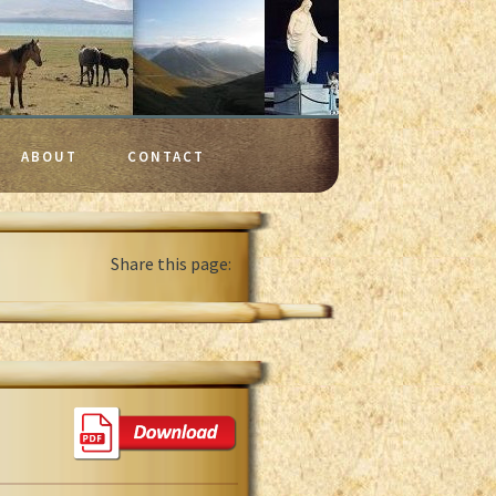
ABOUT
CONTACT
Share this page: