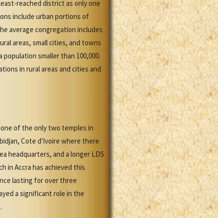
east-reached district as only one
ions include urban portions of
 the average congregation includes
al areas, small cities, and towns
 population smaller than 100,000.
ions in rural areas and cities and
 one of the only two temples in
bidjan, Cote d'Ivoire where there
rea headquarters, and a longer LDS
h in Accra has achieved this
nce lasting for over three
yed a significant role in the
.