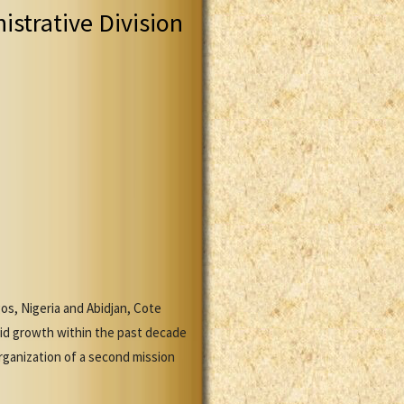
istrative Division
gos, Nigeria and Abidjan, Cote
pid growth within the past decade
rganization of a second mission