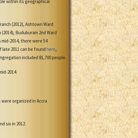
le within its geographical
Branch (2012), Ashtown Ward
ch (2014), Buduburam 2nd Ward
 mid-2014, there were 54
of late 2011 can be found
here
,
ongregation included 81,700 people.
 mid-2014.
s were organized in Accra
d six in 2012.