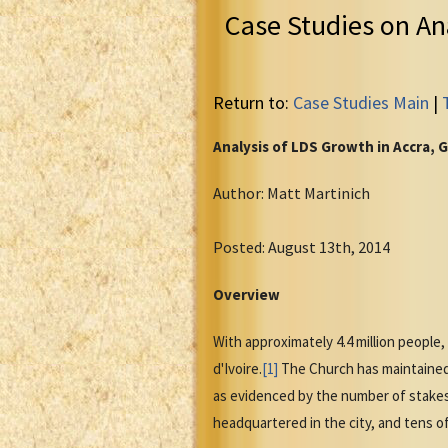
Case Studies on An
Return to:
Case Studies Main
|
Analysis of LDS Growth in Accra, 
Author: Matt Martinich
Posted: August 13th, 2014
Overview
With approximately 4.4 million people,
d'Ivoire.
[1]
The Church has maintained 
as evidenced by the number of stakes 
headquartered in the city, and tens 