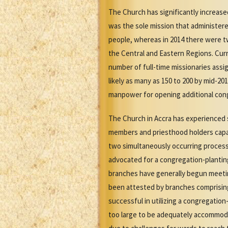
The Church has significantly increased
was the sole mission that administered
people, whereas in 2014 there were tw
the Central and Eastern Regions. Curr
number of full-time missionaries assi
likely as many as 150 to 200 by mid-2
manpower for opening additional cong
The Church in Accra has experienced s
members and priesthood holders capab
two simultaneously occurring process
advocated for a congregation-plantin
branches have generally begun meetin
been attested by branches comprising
successful in utilizing a congregati
too large to be adequately accommoda