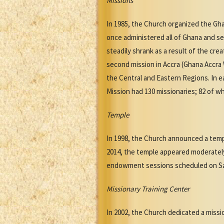
Missions
In 1985, the Church organized the Gha
once administered all of Ghana and sev
steadily shrank as a result of the cre
second mission in Accra (Ghana Accra 
the Central and Eastern Regions. In e
Mission had 130 missionaries; 82 of 
Temple
In 1998, the Church announced a templ
2014, the temple appeared moderatel
endowment sessions scheduled on Sa
Missionary Training Center
In 2002, the Church dedicated a missio