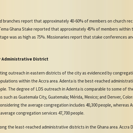
nd branches report that approximately 40-60% of members on church reco
e Tema Ghana Stake reported that approximately 45% of members within 
tage was as high as 75%. Missionaries report that stake conferences a
Administrative District
ng outreach in eastern districts of the city as evidenced by congregati
pulations within the Accra area. Adenta is the best-reached administrati
ople. The degree of LDS outreach in Adenta is comparable to some of th
s such as Guatemala City, Guatemala; Mérida, Mexico; and Denver, Colo
considering the average congregation includes 40,300 people, whereas A
e average congregation services 47,700 people.
ng the least-reached administrative districts in the Ghana area. Accra Di