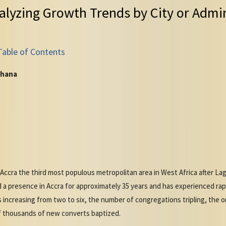
alyzing Growth Trends by City or Admin
Table of Contents
Ghana
 Accra the third most populous metropolitan area in West Africa after La
a presence in Accra for approximately 35 years and has experienced ra
increasing from two to six, the number of congregations tripling, the o
of thousands of new converts baptized.