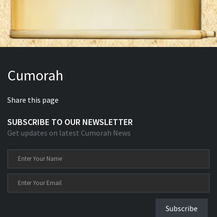
Cumorah
Share this page
SUBSCRIBE TO OUR NEWSLETTER
Get updates on latest Cumorah News
Subscribe