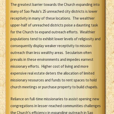
The greatest barrier towards the Church expanding into
many of Sao Paulo's 25 unreached city districts is lower
receptivity in many of these locations. The wealthier
upper-half of unreached districts poise a daunting task
for the Church to expand outreach efforts. Wealthier
populations tend to exhibit lower levels of religiosity and
consequently display weaker receptivity to mission
outreach than less wealthy areas. Secularism often
prevails in these environments and impedes earnest
missionary efforts. Higher cost of living and more
expensive real estate deters the allocation of limited
missionary resources and funds to rent spaces to hold
church meetings or purchase property to build chapels.
Reliance on full-time missionaries to assist opening new
congregations in lesser-reached communities challenges
the Church's efficiency in expanding outreach in Sao