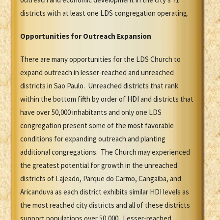
districts with at least one LDS congregation operating.
Opportunities for Outreach Expansion
There are many opportunities for the LDS Church to
expand outreach in lesser-reached and unreached
districts in Sao Paulo. Unreached districts that rank
within the bottom fifth by order of HDI and districts that
have over 50,000 inhabitants and only one LDS
congregation present some of the most favorable
conditions for expanding outreach and planting
additional congregations. The Church may experienced
the greatest potential for growth in the unreached
districts of Lajeado, Parque do Carmo, Cangaiba, and
Aricanduva as each district exhibits similar HDI levels as
the most reached city districts and all of these districts
support populations over 50,000. Lesser-reached