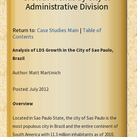
Administrative Division
Return to:
Case Studies Main
|
Table of
Contents
Analysis of LDS Growth in the City of Sao Paulo,
Brazil
Author: Matt Martinich
Posted: July 2012
Overview
Located in Sao Paulo State, the city of Sao Paulo is the
most populous city in Brazil and the entire continent of
South America with 11.3 million inhabitants as of 2010.