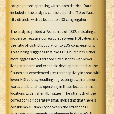
congregations operating within each district. Data
included in the analysis consisted of the 71 Sao Paulo
city districts with at least one LDS congregation.
The analysis yielded a Pearson's
r
of -0.32, indicating a
moderate negative correlation between HDI values and
the ratio of district population to LDS congregations.
This finding suggests that the LDS Church has either
more aggressively targeted city districts with lower
living standards and economic development or that the
Church has experienced greater receptivity in areas with
lower HDI values, resulting in greater growth and more
wards and branches operating in these locations than
locations with higher HDI values. The strength of the
correlation is moderately small, indicating that there is
considerable variability between the extent of LDS
outreach and economic development in the city's 71