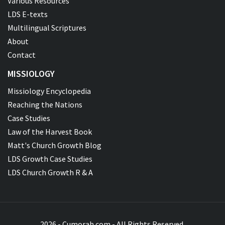
Various Resources
LDS E-texts
Multilingual Scriptures
About
Contact
MISSIOLOGY
Missiology Encyclopedia
Reaching the Nations
Case Studies
Law of the Harvest Book
Matt's Church Growth Blog
LDS Growth Case Studies
LDS Church Growth R & A
2026 - Cumorah.com - All Rights Reserved.