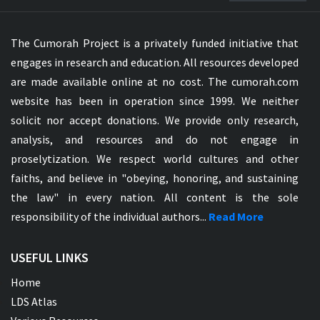
The Cumorah Project is a privately funded initiative that
engages in research and education. All resources developed
are made available online at no cost. The cumorah.com
website has been in operation since 1999. We neither
solicit nor accept donations. We provide only research,
analysis, and resources and do not engage in
proselytization. We respect world cultures and other
faiths, and believe in "obeying, honoring, and sustaining
the law" in every nation. All content is the sole
responsibility of the individual authors...
Read More
USEFUL LINKS
Home
LDS Atlas