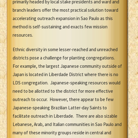
primarily headed by local stake presidents and ward and
branch leaders offer the most practical solution toward
accelerating outreach expansion in Sao Paulo as this
method is self-sustaining and exacts few mission
resources.
Ethnic diversity in some lesser-reached and unreached
districts pose a challenge for planting congregations.
For example, the largest Japanese community outside of
Japan is located in Liberdade District where there is no
LDS congregation. Japanese-speaking resources would
need to be allotted to the district for more effective
outreach to occur. However, there appear to be few
Japanese-speaking Brazilian Latter-day Saints to
facilitate outreach in Liberdade. There are also sizable
Lebanese, Arab, and Italian communities in Sao Paulo and
many of these minority groups reside in central and