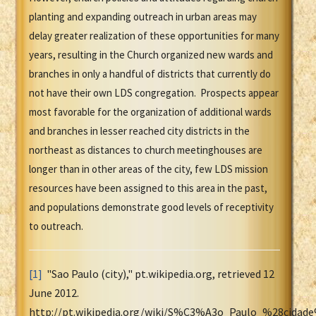
planting and expanding outreach in urban areas may
delay greater realization of these opportunities for many
years, resulting in the Church organized new wards and
branches in only a handful of districts that currently do
not have their own LDS congregation. Prospects appear
most favorable for the organization of additional wards
and branches in lesser reached city districts in the
northeast as distances to church meetinghouses are
longer than in other areas of the city, few LDS mission
resources have been assigned to this area in the past,
and populations demonstrate good levels of receptivity
to outreach.
[1]
"Sao Paulo (city)," pt.wikipedia.org, retrieved 12
June 2012.
http://pt.wikipedia.org/wiki/S%C3%A3o_Paulo_%28cidad