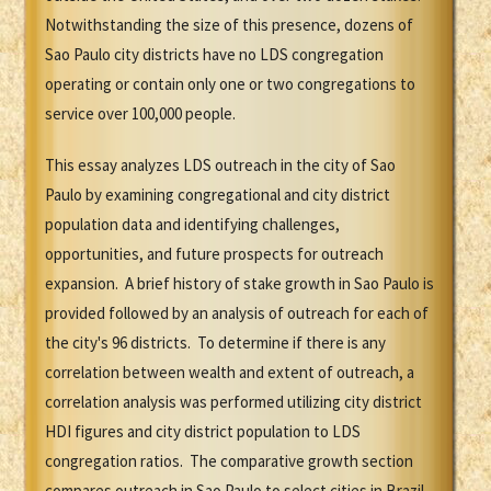
Notwithstanding the size of this presence, dozens of
Sao Paulo city districts have no LDS congregation
operating or contain only one or two congregations to
service over 100,000 people.
This essay analyzes LDS outreach in the city of Sao
Paulo by examining congregational and city district
population data and identifying challenges,
opportunities, and future prospects for outreach
expansion. A brief history of stake growth in Sao Paulo is
provided followed by an analysis of outreach for each of
the city's 96 districts. To determine if there is any
correlation between wealth and extent of outreach, a
correlation analysis was performed utilizing city district
HDI figures and city district population to LDS
congregation ratios. The comparative growth section
compares outreach in Sao Paulo to select cities in Brazil