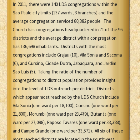
In 2011, there were 140 LDS congregations within the
Sao Paulo city limits (137 wards, 3 branches) and the
average congregation serviced 80,382 people. The
Church has congregations headquartered in 71 of the 96
districts and the average district with a congregation
has 136,698 inhabitants. Districts with the most
congregations include Grajau (10), Vila Sonia and Sacoma
(6), and Cursino, Cidade Dutra, Jabaquara, and Jardim
Sao Luis (5). Taking the ratio of the number of
congregations to district population provides insight
into the level of LDS outreach per district. Districts
which appear most reached by the LDS Church include
Vila Sonia (one ward per 18,100), Cursino (one ward per
21,800), Morumbi (one ward per 23,479), Butanta (one
ward per 27,098), Raposo Tavares (one ward per 33,388),
and Campo Grande (one ward per 33,571). All six of these
most reached districts are located in the southwest