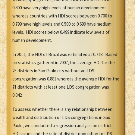
0.800 have very high levels of human development
whereas countries with HDI scores between 0.700 to
0.799 have high levels and 0.500 to 0.699 have medium
levels. HDI scores below 0.499 indicate low levels of
human development.
In 2011, the HDI of Brazil was estimated at 0.718. Based
on statistics gathered in 2007, the average HDI for the
25 districts in Sao Paulo city without an LDS
congregation was 0.881 whereas the average HDI for the
71 districts with at least one LDS congregation was
0.842.
To assess whether there is any relationship between
wealth and distribution of LDS congregations in Sao
Paulo, we conducted a regression analysis on district
HDI values and the ratio of district population to LDS