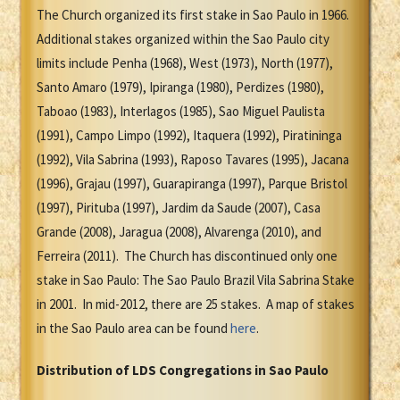
The Church organized its first stake in Sao Paulo in 1966.
Additional stakes organized within the Sao Paulo city
limits include Penha (1968), West (1973), North (1977),
Santo Amaro (1979), Ipiranga (1980), Perdizes (1980),
Taboao (1983), Interlagos (1985), Sao Miguel Paulista
(1991), Campo Limpo (1992), Itaquera (1992), Piratininga
(1992), Vila Sabrina (1993), Raposo Tavares (1995), Jacana
(1996), Grajau (1997), Guarapiranga (1997), Parque Bristol
(1997), Pirituba (1997), Jardim da Saude (2007), Casa
Grande (2008), Jaragua (2008), Alvarenga (2010), and
Ferreira (2011). The Church has discontinued only one
stake in Sao Paulo: The Sao Paulo Brazil Vila Sabrina Stake
in 2001. In mid-2012, there are 25 stakes. A map of stakes
in the Sao Paulo area can be found
here
.
Distribution of LDS Congregations in Sao Paulo