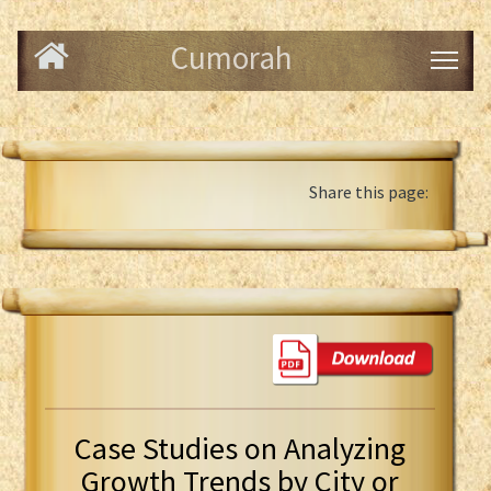
Cumorah
Share this page:
Case Studies on Analyzing
Growth Trends by City or