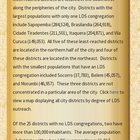
along the peripheries of the city. Districts with the
largest populations with only one LDS congregation
include Sapopemba (284,524), Brasilandia (264,918),
Cidade Tiradentes (211,501), Itaquera (204,871), and Vila
Curuca (149,053). All five of these least-reached districts
are located in the northern half of the city and four of
these districts are located in the northeast. Districts
with the smallest populations that have an LDS
congregation included Socorro (37,783), Belem (45,057),
and Morumbi (46,957). These three districts are not
concentrated in a particular area of the city. Click
here
to
view a map displaying all city districts by degree of LDS
outreach.
Of the 25 districts with no LDS congregations, two have
more than 100,000 inhabitants. The average population