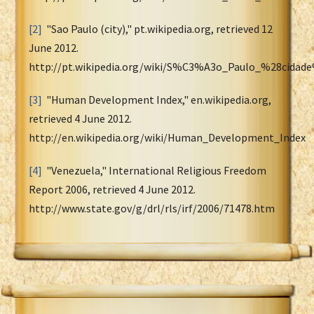
[2]
"Sao Paulo (city)," pt.wikipedia.org, retrieved 12
June 2012.
http://pt.wikipedia.org/wiki/S%C3%A3o_Paulo_%28cidad
[3]
"Human Development Index," en.wikipedia.org,
retrieved 4 June 2012.
http://en.wikipedia.org/wiki/Human_Development_Index
[4]
"Venezuela," International Religious Freedom
Report 2006, retrieved 4 June 2012.
http://www.state.gov/g/drl/rls/irf/2006/71478.htm