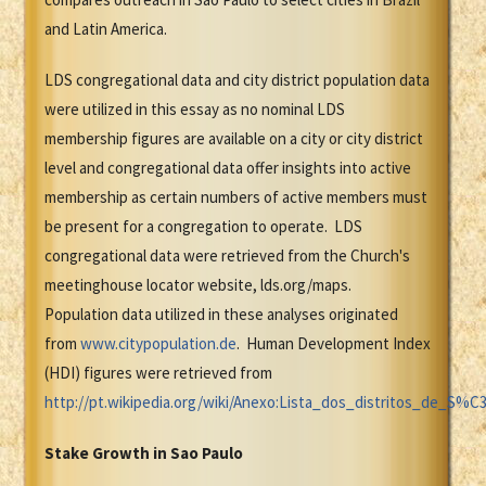
and Latin America.
LDS congregational data and city district population data
were utilized in this essay as no nominal LDS
membership figures are available on a city or city district
level and congregational data offer insights into active
membership as certain numbers of active members must
be present for a congregation to operate. LDS
congregational data were retrieved from the Church's
meetinghouse locator website, lds.org/maps.
Population data utilized in these analyses originated
from
www.citypopulation.de
. Human Development Index
(HDI) figures were retrieved from
http://pt.wikipedia.org/wiki/Anexo:Lista_dos_distritos_d
Stake Growth in Sao Paulo