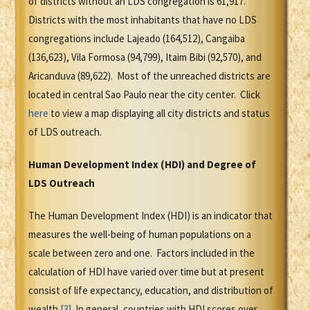
of districts without an LDS congregation is 61,917.
Districts with the most inhabitants that have no LDS
congregations include Lajeado (164,512), Cangaiba
(136,623), Vila Formosa (94,799), Itaim Bibi (92,570), and
Aricanduva (89,622). Most of the unreached districts are
located in central Sao Paulo near the city center. Click
here
to view a map displaying all city districts and status
of LDS outreach.
Human Development Index (HDI) and Degree of
LDS Outreach
The Human Development Index (HDI) is an indicator that
measures the well-being of human populations on a
scale between zero and one. Factors included in the
calculation of HDI have varied over time but at present
consist of life expectancy, education, and distribution of
wealth.
[3]
In general, countries with HDI scores over