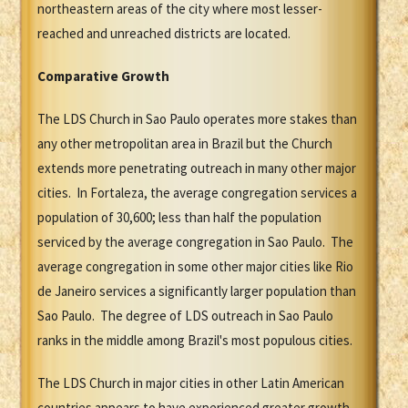
northeastern areas of the city where most lesser-
reached and unreached districts are located.
Comparative Growth
The LDS Church in Sao Paulo operates more stakes than
any other metropolitan area in Brazil but the Church
extends more penetrating outreach in many other major
cities. In Fortaleza, the average congregation services a
population of 30,600; less than half the population
serviced by the average congregation in Sao Paulo. The
average congregation in some other major cities like Rio
de Janeiro services a significantly larger population than
Sao Paulo. The degree of LDS outreach in Sao Paulo
ranks in the middle among Brazil's most populous cities.
The LDS Church in major cities in other Latin American
countries appears to have experienced greater growth