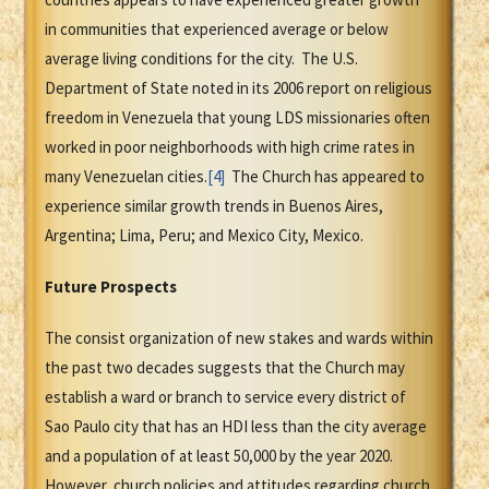
in communities that experienced average or below
average living conditions for the city. The U.S.
Department of State noted in its 2006 report on religious
freedom in Venezuela that young LDS missionaries often
worked in poor neighborhoods with high crime rates in
many Venezuelan cities.
[4]
The Church has appeared to
experience similar growth trends in Buenos Aires,
Argentina; Lima, Peru; and Mexico City, Mexico.
Future Prospects
The consist organization of new stakes and wards within
the past two decades suggests that the Church may
establish a ward or branch to service every district of
Sao Paulo city that has an HDI less than the city average
and a population of at least 50,000 by the year 2020.
However, church policies and attitudes regarding church