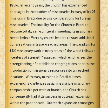
Paulo. In recent years, the Church has experienced
shortages in the number of missionaries in many of its 27
missions in Brazil due to visa complications for foreign
missionaries. The inability for the Church in Brazil to
become totally self-sufficient in meeting its missionary
needs limits efforts by church leaders to start additional
congregations in lesser-reached areas. The paradigm for
LDS missionary work in many areas of the world follows a
"centers of strength" approach which emphasizes the
strengthening of established congregations prior to the
introduction of missionary resources into unreached
locations. With many missions in Brazil at times
experiencing challenges assigning a single missionary
companionship per ward or branch, the Church has
consequently had little success in outreach expansion
within the past decade. Outreach expansion campaigns