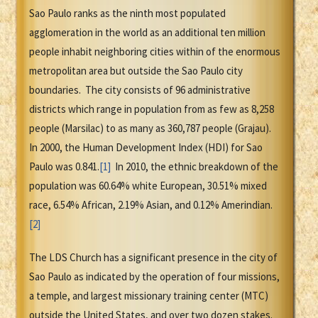
Sao Paulo ranks as the ninth most populated
agglomeration in the world as an additional ten million
people inhabit neighboring cities within of the enormous
metropolitan area but outside the Sao Paulo city
boundaries. The city consists of 96 administrative
districts which range in population from as few as 8,258
people (Marsilac) to as many as 360,787 people (Grajau).
In 2000, the Human Development Index (HDI) for Sao
Paulo was 0.841.
[1]
In 2010, the ethnic breakdown of the
population was 60.64% white European, 30.51% mixed
race, 6.54% African, 2.19% Asian, and 0.12% Amerindian.
[2]
The LDS Church has a significant presence in the city of
Sao Paulo as indicated by the operation of four missions,
a temple, and largest missionary training center (MTC)
outside the United States, and over two dozen stakes.