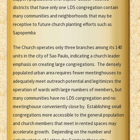
districts that have only one LDS congregation contain
many communities and neighborhoods that may be
receptive to future church planting efforts such as
Sapopemba
The Church operates only three branches among its 140
units in the city of Sao Paulo, indicating a church leader
emphasis on creating large congregations. The densely
populated urban area requires fewer meetinghouses to
adequately meet outreach potential and legitimizes the
operation of wards with large numbers of members, but
many communities have no LDS congregation and no
meetinghouse conveniently close by. Establishing small
congregations more accessible to the general population
and church members that meet in rented spaces may
accelerate growth. Depending on the number and