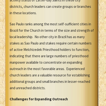
activity status of Latter-day Saints in these city
districts, church leaders can create groups or branches
in these locations.
Sao Paulo ranks among the most self-sufficient cities in
Brazil for the Church in terms of the size and strength of
local leadership. No other city in Brazil has as many
stakes as Sao Paulo and stakes require certain numbers
of active Melchizedek Priesthood holders to function,
indicating that there are large numbers of priesthood
manpower available to concentrate on expanding
outreach in the most favorable areas. Experienced
church leaders are a valuable resource for establishing
additional groups and small branches in lesser-reached
and unreached districts.
Challenges for Expanding Outreach