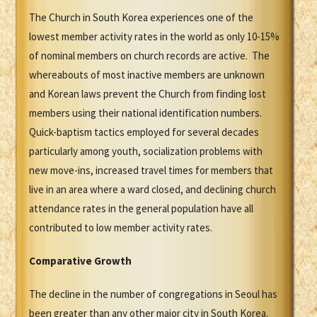
The Church in South Korea experiences one of the
lowest member activity rates in the world as only 10-15%
of nominal members on church records are active. The
whereabouts of most inactive members are unknown
and Korean laws prevent the Church from finding lost
members using their national identification numbers.
Quick-baptism tactics employed for several decades
particularly among youth, socialization problems with
new move-ins, increased travel times for members that
live in an area where a ward closed, and declining church
attendance rates in the general population have all
contributed to low member activity rates.
Comparative Growth
The decline in the number of congregations in Seoul has
been greater than any other major city in South Korea.