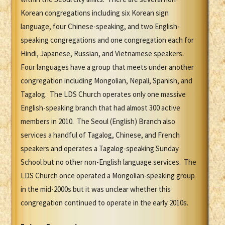
Korean congregations including six Korean sign
language, four Chinese-speaking, and two English-
speaking congregations and one congregation each for
Hindi, Japanese, Russian, and Vietnamese speakers.
Four languages have a group that meets under another
congregation including Mongolian, Nepali, Spanish, and
Tagalog. The LDS Church operates only one massive
English-speaking branch that had almost 300 active
members in 2010. The Seoul (English) Branch also
services a handful of Tagalog, Chinese, and French
speakers and operates a Tagalog-speaking Sunday
School but no other non-English language services. The
LDS Church once operated a Mongolian-speaking group
in the mid-2000s but it was unclear whether this
congregation continued to operate in the early 2010s.