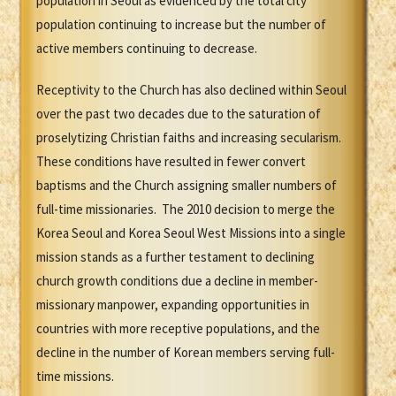
population in Seoul as evidenced by the total city
population continuing to increase but the number of
active members continuing to decrease.
Receptivity to the Church has also declined within Seoul
over the past two decades due to the saturation of
proselytizing Christian faiths and increasing secularism.
These conditions have resulted in fewer convert
baptisms and the Church assigning smaller numbers of
full-time missionaries. The 2010 decision to merge the
Korea Seoul and Korea Seoul West Missions into a single
mission stands as a further testament to declining
church growth conditions due a decline in member-
missionary manpower, expanding opportunities in
countries with more receptive populations, and the
decline in the number of Korean members serving full-
time missions.