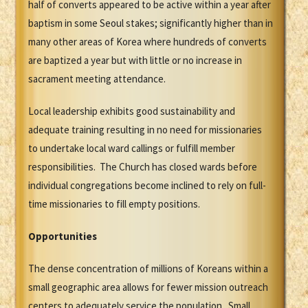
half of converts appeared to be active within a year after
baptism in some Seoul stakes; significantly higher than in
many other areas of Korea where hundreds of converts
are baptized a year but with little or no increase in
sacrament meeting attendance.
Local leadership exhibits good sustainability and
adequate training resulting in no need for missionaries
to undertake local ward callings or fulfill member
responsibilities. The Church has closed wards before
individual congregations become inclined to rely on full-
time missionaries to fill empty positions.
Opportunities
The dense concentration of millions of Koreans within a
small geographic area allows for fewer mission outreach
centers to adequately service the population. Small