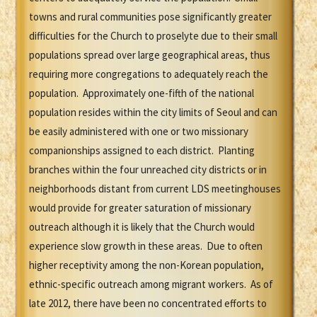
towns and rural communities pose significantly greater
difficulties for the Church to proselyte due to their small
populations spread over large geographical areas, thus
requiring more congregations to adequately reach the
population. Approximately one-fifth of the national
population resides within the city limits of Seoul and can
be easily administered with one or two missionary
companionships assigned to each district. Planting
branches within the four unreached city districts or in
neighborhoods distant from current LDS meetinghouses
would provide for greater saturation of missionary
outreach although it is likely that the Church would
experience slow growth in these areas. Due to often
higher receptivity among the non-Korean population,
ethnic-specific outreach among migrant workers. As of
late 2012, there have been no concentrated efforts to