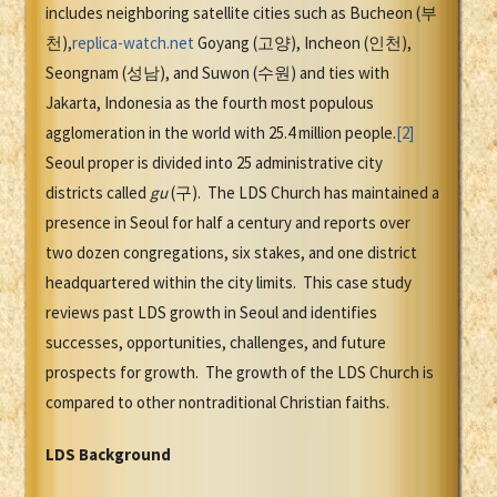
includes neighboring satellite cities such as Bucheon (부
천),
replica-watch.net
Goyang (고양), Incheon (인천),
Seongnam (성남), and Suwon (수원) and ties with
Jakarta, Indonesia as the fourth most populous
agglomeration in the world with 25.4 million people.
[2]
Seoul proper is divided into 25 administrative city
districts called
gu
(구). The LDS Church has maintained a
presence in Seoul for half a century and reports over
two dozen congregations, six stakes, and one district
headquartered within the city limits. This case study
reviews past LDS growth in Seoul and identifies
successes, opportunities, challenges, and future
prospects for growth. The growth of the LDS Church is
compared to other nontraditional Christian faiths.
LDS Background