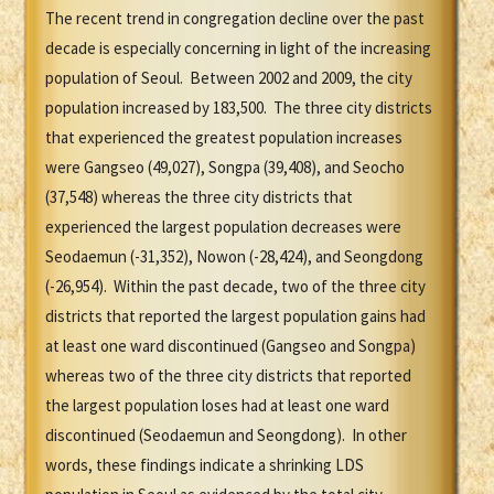
The recent trend in congregation decline over the past
decade is especially concerning in light of the increasing
population of Seoul. Between 2002 and 2009, the city
population increased by 183,500. The three city districts
that experienced the greatest population increases
were Gangseo (49,027), Songpa (39,408), and Seocho
(37,548) whereas the three city districts that
experienced the largest population decreases were
Seodaemun (-31,352), Nowon (-28,424), and Seongdong
(-26,954). Within the past decade, two of the three city
districts that reported the largest population gains had
at least one ward discontinued (Gangseo and Songpa)
whereas two of the three city districts that reported
the largest population loses had at least one ward
discontinued (Seodaemun and Seongdong). In other
words, these findings indicate a shrinking LDS