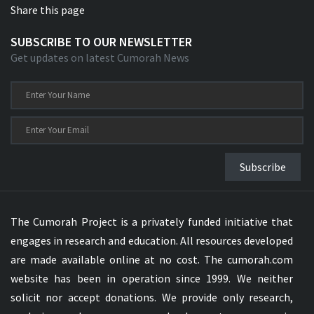
Share this page
SUBSCRIBE TO OUR NEWSLETTER
Get updates on latest Cumorah News
Subscribe
The Cumorah Project is a privately funded initiative that
engages in research and education. All resources developed
are made available online at no cost. The cumorah.com
website has been in operation since 1999. We neither
solicit nor accept donations. We provide only research,