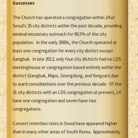
Successes
The Church has operated a congregation within 24 of
Seoul's 25 city districts within the past decade, providing
minimal missionary outreach for 96.5% of the city
population. In the early 2000s, the Church operated at
least one congregation for every city district except
Gangbuk. In late 2012, only four city districts had no LDS
meetinghouse or congregation based entirely within the
district (Gangbuk, Mapo, Seongdong, and Yongsan) due
to ward consolidations over the previous decade. Of the
21 city districts with an LDS congregation at present, 14
have one congregation and seven have two
congregations.
Convert retention rates in Seoul have appeared higher
than in many other areas of South Korea. Approximately