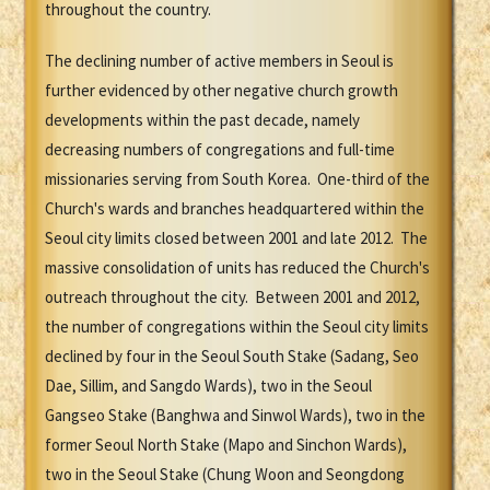
throughout the country.
The declining number of active members in Seoul is
further evidenced by other negative church growth
developments within the past decade, namely
decreasing numbers of congregations and full-time
missionaries serving from South Korea. One-third of the
Church's wards and branches headquartered within the
Seoul city limits closed between 2001 and late 2012. The
massive consolidation of units has reduced the Church's
outreach throughout the city. Between 2001 and 2012,
the number of congregations within the Seoul city limits
declined by four in the Seoul South Stake (Sadang, Seo
Dae, Sillim, and Sangdo Wards), two in the Seoul
Gangseo Stake (Banghwa and Sinwol Wards), two in the
former Seoul North Stake (Mapo and Sinchon Wards),
two in the Seoul Stake (Chung Woon and Seongdong