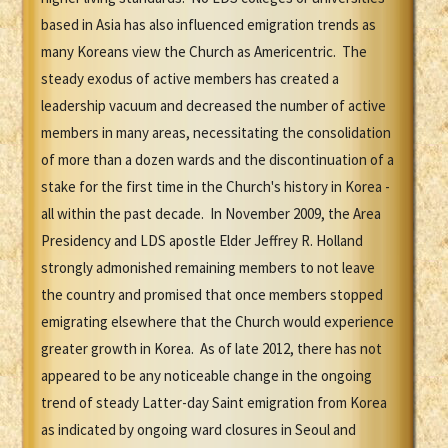
based in Asia has also influenced emigration trends as
many Koreans view the Church as Americentric. The
steady exodus of active members has created a
leadership vacuum and decreased the number of active
members in many areas, necessitating the consolidation
of more than a dozen wards and the discontinuation of a
stake for the first time in the Church's history in Korea -
all within the past decade. In November 2009, the Area
Presidency and LDS apostle Elder Jeffrey R. Holland
strongly admonished remaining members to not leave
the country and promised that once members stopped
emigrating elsewhere that the Church would experience
greater growth in Korea. As of late 2012, there has not
appeared to be any noticeable change in the ongoing
trend of steady Latter-day Saint emigration from Korea
as indicated by ongoing ward closures in Seoul and