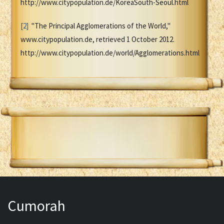
http://www.citypopulation.de/KoreaSouth-Seoul.html
[2]
"The Principal Agglomerations of the World,"
www.citypopulation.de, retrieved 1 October 2012.
http://www.citypopulation.de/world/Agglomerations.html
Cumorah