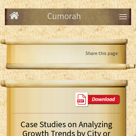
Cumorah
Share this page:
Case Studies on Analyzing
Growth Trends by City or