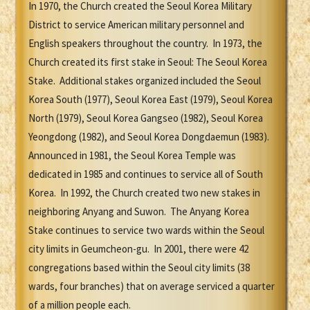
In 1970, the Church created the Seoul Korea Military
District to service American military personnel and
English speakers throughout the country. In 1973, the
Church created its first stake in Seoul: The Seoul Korea
Stake. Additional stakes organized included the Seoul
Korea South (1977), Seoul Korea East (1979), Seoul Korea
North (1979), Seoul Korea Gangseo (1982), Seoul Korea
Yeongdong (1982), and Seoul Korea Dongdaemun (1983).
Announced in 1981, the Seoul Korea Temple was
dedicated in 1985 and continues to service all of South
Korea. In 1992, the Church created two new stakes in
neighboring Anyang and Suwon. The Anyang Korea
Stake continues to service two wards within the Seoul
city limits in Geumcheon-gu. In 2001, there were 42
congregations based within the Seoul city limits (38
wards, four branches) that on average serviced a quarter
of a million people each.