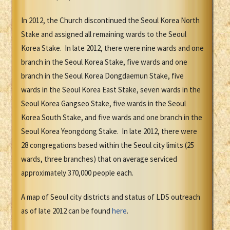
In 2012, the Church discontinued the Seoul Korea North
Stake and assigned all remaining wards to the Seoul
Korea Stake. In late 2012, there were nine wards and one
branch in the Seoul Korea Stake, five wards and one
branch in the Seoul Korea Dongdaemun Stake, five
wards in the Seoul Korea East Stake, seven wards in the
Seoul Korea Gangseo Stake, five wards in the Seoul
Korea South Stake, and five wards and one branch in the
Seoul Korea Yeongdong Stake. In late 2012, there were
28 congregations based within the Seoul city limits (25
wards, three branches) that on average serviced
approximately 370,000 people each.
A map of Seoul city districts and status of LDS outreach
as of late 2012 can be found
here
.