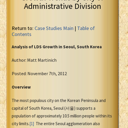
Administrative Division
Return to:
Case Studies Main
|
Table of
Contents
Analysis of LDS Growth in Seoul, South Korea
Author: Matt Martinich
Posted: November 7th, 2012
Overview
The most populous city on the Korean Peninsula and
capital of South Korea, Seoul (서울) supports a
population of approximately 10.5 million people within its
city limits.
[1]
The entire Seoul agglomeration also