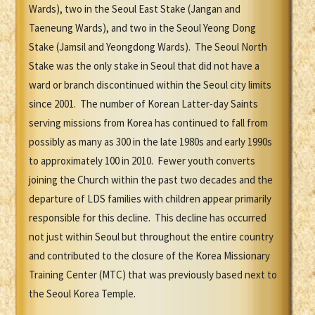
Wards), two in the Seoul East Stake (Jangan and
Taeneung Wards), and two in the Seoul Yeong Dong
Stake (Jamsil and Yeongdong Wards). The Seoul North
Stake was the only stake in Seoul that did not have a
ward or branch discontinued within the Seoul city limits
since 2001. The number of Korean Latter-day Saints
serving missions from Korea has continued to fall from
possibly as many as 300 in the late 1980s and early 1990s
to approximately 100 in 2010. Fewer youth converts
joining the Church within the past two decades and the
departure of LDS families with children appear primarily
responsible for this decline. This decline has occurred
not just within Seoul but throughout the entire country
and contributed to the closure of the Korea Missionary
Training Center (MTC) that was previously based next to
the Seoul Korea Temple.