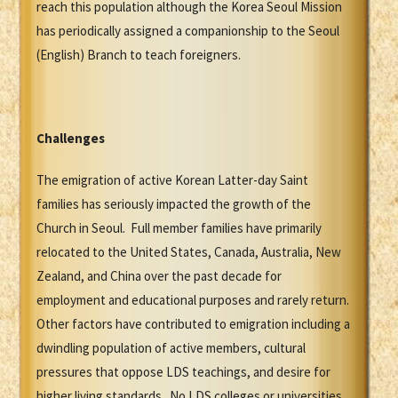
reach this population although the Korea Seoul Mission
has periodically assigned a companionship to the Seoul
(English) Branch to teach foreigners.
Challenges
The emigration of active Korean Latter-day Saint
families has seriously impacted the growth of the
Church in Seoul. Full member families have primarily
relocated to the United States, Canada, Australia, New
Zealand, and China over the past decade for
employment and educational purposes and rarely return.
Other factors have contributed to emigration including a
dwindling population of active members, cultural
pressures that oppose LDS teachings, and desire for
higher living standards. No LDS colleges or universities