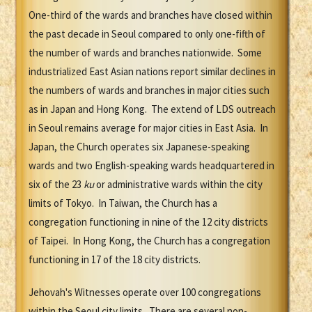
One-third of the wards and branches have closed within
the past decade in Seoul compared to only one-fifth of
the number of wards and branches nationwide. Some
industrialized East Asian nations report similar declines in
the numbers of wards and branches in major cities such
as in Japan and Hong Kong. The extend of LDS outreach
in Seoul remains average for major cities in East Asia. In
Japan, the Church operates six Japanese-speaking
wards and two English-speaking wards headquartered in
six of the 23
ku
or administrative wards within the city
limits of Tokyo. In Taiwan, the Church has a
congregation functioning in nine of the 12 city districts
of Taipei. In Hong Kong, the Church has a congregation
functioning in 17 of the 18 city districts.
Jehovah's Witnesses operate over 100 congregations
within the Seoul city limits. There are several non-