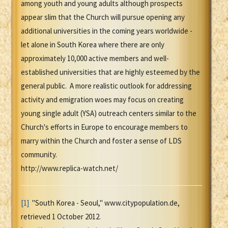
among youth and young adults although prospects
appear slim that the Church will pursue opening any
additional universities in the coming years worldwide -
let alone in South Korea where there are only
approximately 10,000 active members and well-
established universities that are highly esteemed by the
general public. A more realistic outlook for addressing
activity and emigration woes may focus on creating
young single adult (YSA) outreach centers similar to the
Church's efforts in Europe to encourage members to
marry within the Church and foster a sense of LDS
community.
http://www.replica-watch.net/
[1]
"South Korea - Seoul," www.citypopulation.de,
retrieved 1 October 2012.