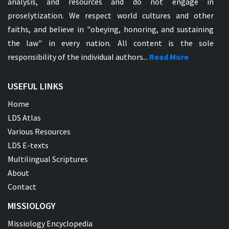
analysis, and resources and do not engage in
proselytization. We respect world cultures and other
faiths, and believe in "obeying, honoring, and sustaining
the law" in every nation. All content is the sole
responsibility of the individual authors...
Read More
USEFUL LINKS
Home
LDS Atlas
Various Resources
LDS E-texts
Multilingual Scriptures
About
Contact
MISSIOLOGY
Missiology Encyclopedia