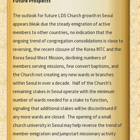
Future Prospects
The outlook for future LDS Church growth in Seoul
appears bleak due the steady emigration of active
members to other countries, no indication that the
ongoing trend of congregation consolidations is close to
reversing, the recent closure of the Korea MTC and the
Korea Seoul West Mission, declining numbers of
members serving missions, few convert baptisms, and
the Church not creating any new wards or branches
within Seoul in over a decade. Half of the Church's
remaining stakes in Seoul operate with the minimum
number of wards needed for a stake to function,
signaling that additional stakes will be discontinued if
any more wards are closed. The opening of a small
church university in Seoul may help reverse the trend of
member emigration and jumpstart missionary activity