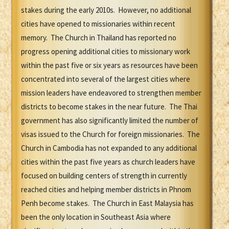
stakes during the early 2010s. However, no additional
cities have opened to missionaries within recent
memory. The Church in Thailand has reported no
progress opening additional cities to missionary work
within the past five or six years as resources have been
concentrated into several of the largest cities where
mission leaders have endeavored to strengthen member
districts to become stakes in the near future. The Thai
government has also significantly limited the number of
visas issued to the Church for foreign missionaries. The
Church in Cambodia has not expanded to any additional
cities within the past five years as church leaders have
focused on building centers of strength in currently
reached cities and helping member districts in Phnom
Penh become stakes. The Church in East Malaysia has
been the only location in Southeast Asia where