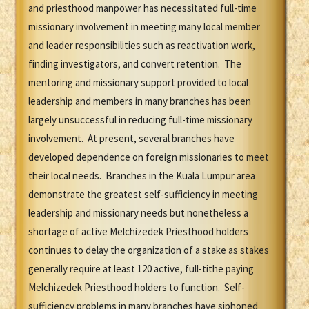
and priesthood manpower has necessitated full-time
missionary involvement in meeting many local member
and leader responsibilities such as reactivation work,
finding investigators, and convert retention. The
mentoring and missionary support provided to local
leadership and members in many branches has been
largely unsuccessful in reducing full-time missionary
involvement. At present, several branches have
developed dependence on foreign missionaries to meet
their local needs. Branches in the Kuala Lumpur area
demonstrate the greatest self-sufficiency in meeting
leadership and missionary needs but nonetheless a
shortage of active Melchizedek Priesthood holders
continues to delay the organization of a stake as stakes
generally require at least 120 active, full-tithe paying
Melchizedek Priesthood holders to function. Self-
sufficiency problems in many branches have siphoned