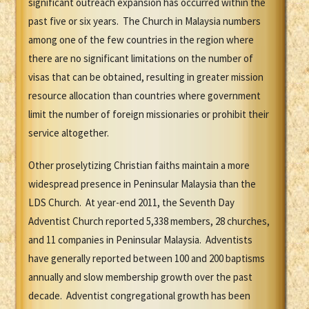
significant outreach expansion has occurred within the
past five or six years. The Church in Malaysia numbers
among one of the few countries in the region where
there are no significant limitations on the number of
visas that can be obtained, resulting in greater mission
resource allocation than countries where government
limit the number of foreign missionaries or prohibit their
service altogether.
Other proselytizing Christian faiths maintain a more
widespread presence in Peninsular Malaysia than the
LDS Church. At year-end 2011, the Seventh Day
Adventist Church reported 5,338 members, 28 churches,
and 11 companies in Peninsular Malaysia. Adventists
have generally reported between 100 and 200 baptisms
annually and slow membership growth over the past
decade. Adventist congregational growth has been