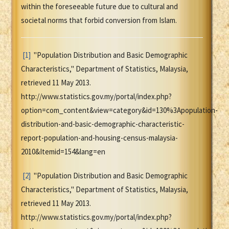
within the foreseeable future due to cultural and
societal norms that forbid conversion from Islam.
[1]
"Population Distribution and Basic Demographic
Characteristics," Department of Statistics, Malaysia,
retrieved 11 May 2013.
http://www.statistics.gov.my/portal/index.php?
option=com_content&view=category&id=130%3Apopulation-
distribution-and-basic-demographic-characteristic-
report-population-and-housing-census-malaysia-
2010&Itemid=154&lang=en
[2]
"Population Distribution and Basic Demographic
Characteristics," Department of Statistics, Malaysia,
retrieved 11 May 2013.
http://www.statistics.gov.my/portal/index.php?