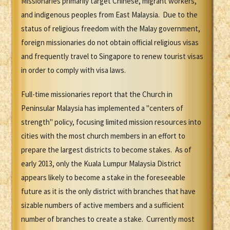
Missionaries primarily target Chinese, migrant workers,
and indigenous peoples from East Malaysia. Due to the
status of religious freedom with the Malay government,
foreign missionaries do not obtain official religious visas
and frequently travel to Singapore to renew tourist visas
in order to comply with visa laws.
Full-time missionaries report that the Church in
Peninsular Malaysia has implemented a "centers of
strength" policy, focusing limited mission resources into
cities with the most church members in an effort to
prepare the largest districts to become stakes. As of
early 2013, only the Kuala Lumpur Malaysia District
appears likely to become a stake in the foreseeable
future as it is the only district with branches that have
sizable numbers of active members and a sufficient
number of branches to create a stake. Currently most