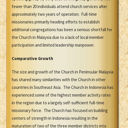
fewer than 20 individuals attend church services after
approximately two years of operation. Full-time
missionaries primarily heading efforts to establish
additional congregations has been a serious shortfall for
the Church in Malaysia due to a lack of local member
participation and limited leadership manpower.
Comparative Growth
The size and growth of the Church in Peninsular Malaysia
has shared many similarities with the Church in other
countries in Southeast Asia. The Church in Indonesia has
experienced some of the highest member activity rates
in the region due to a largely self-sufficient full-time
missionary force. The Church has focused on building
centers of strength in Indonesia resulting in the
maturation of two of the three member districts into