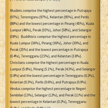
Muslims comprise the highest percentage in Putrajaya
(97%), Terennganu (97%), Kelantan (95%), and Perlis
(88%) and the lowest percentage in Pinang (45%), Kuala
Lumpur (46%), Perak (55%), Johor (58%), and Selangor
(58%). Buddhists comprise the highest percentage in
Kuala Lumpur (36%), Pinang (36%), Johor (30%), and
Perak (25%) and the lowest percentage in Putrajaya
(0.4%), Terengganu (2.5%), and Kelantan (3.8%).
Christians comprise the highest percentage in Kuala
Lumpur (5.8%), Pinang (5.1%), Perak (4.3%), and Selangor
(3.8%) and the lowest percentage in Terengganu (0.2%),
Kelantan (0.3%), Perlis (0.6%), and Putrajaya (0.9%).
Hindus comprise the highest percentage in Negeri
Sembilan (13%), Selangor (12%), and Perak (11%) and the
lowest percentage in Kelantan (0.2%), Terengganu