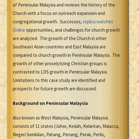
of Peninsular Malaysia and reviews the history of the
Church with a focus on outreach expansion and
congregational growth. Successes,
replica watches
Online
opportunities, and challenges for church growth
are analyzed. The growth of the Church in other
Southeast Asian countries and East Malaysia are
compared to church growth in Peninsular Malaysia. The
growth of other proselytizing Christian groups is
contrasted to LDS growth in Peninsular Malaysia.
Limitations to this case study are identified and
prospects for future growth are discussed.
Background on Peninsular Malaysia
Also known as West Malaysia, Peninsular Malaysia
consists of 11 states (Johor, Kedah, Kelantan, Malacca,
Negeri Sembilan, Pahang, Penang, Perak, Perlis,