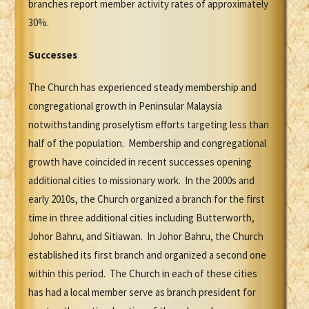
branches report member activity rates of approximately
30%.
Successes
The Church has experienced steady membership and
congregational growth in Peninsular Malaysia
notwithstanding proselytism efforts targeting less than
half of the population. Membership and congregational
growth have coincided in recent successes opening
additional cities to missionary work. In the 2000s and
early 2010s, the Church organized a branch for the first
time in three additional cities including Butterworth,
Johor Bahru, and Sitiawan. In Johor Bahru, the Church
established its first branch and organized a second one
within this period. The Church in each of these cities
has had a local member serve as branch president for