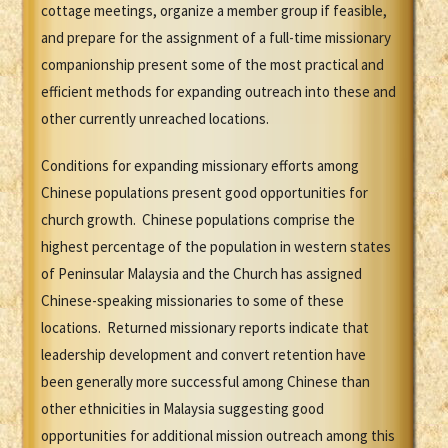
cottage meetings, organize a member group if feasible,
and prepare for the assignment of a full-time missionary
companionship present some of the most practical and
efficient methods for expanding outreach into these and
other currently unreached locations.
Conditions for expanding missionary efforts among
Chinese populations present good opportunities for
church growth. Chinese populations comprise the
highest percentage of the population in western states
of Peninsular Malaysia and the Church has assigned
Chinese-speaking missionaries to some of these
locations. Returned missionary reports indicate that
leadership development and convert retention have
been generally more successful among Chinese than
other ethnicities in Malaysia suggesting good
opportunities for additional mission outreach among this