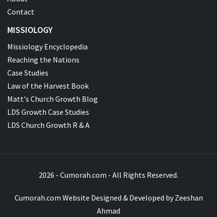
Contact
MISSIOLOGY
Missiology Encyclopedia
Reaching the Nations
Case Studies
Law of the Harvest Book
Matt's Church Growth Blog
LDS Growth Case Studies
LDS Church Growth R & A
2026 - Cumorah.com - All Rights Reserved.
Cumorah.com Website Designed & Developed by
Zeeshan
Ahmad