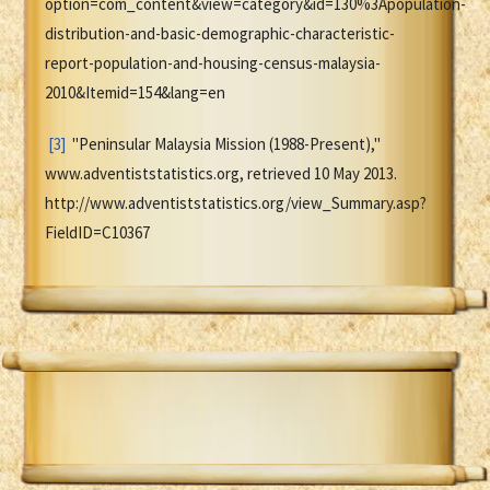
option=com_content&view=category&id=130%3Apopulation-
distribution-and-basic-demographic-characteristic-
report-population-and-housing-census-malaysia-
2010&Itemid=154&lang=en
[3]
"Peninsular Malaysia Mission (1988-Present),"
www.adventiststatistics.org, retrieved 10 May 2013.
http://www.adventiststatistics.org/view_Summary.asp?
FieldID=C10367