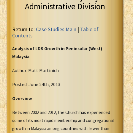
Administrative Division
Return to:
Case Studies Main
|
Table of
Contents
Analysis of LDS Growth in Peninsular (West)
Malaysia
Author: Matt Martinich
Posted: June 24th, 2013
Overview
Between 2002 and 2012, the Church has experienced
some of its most rapid membership and congregational
growth in Malaysia among countries with fewer than