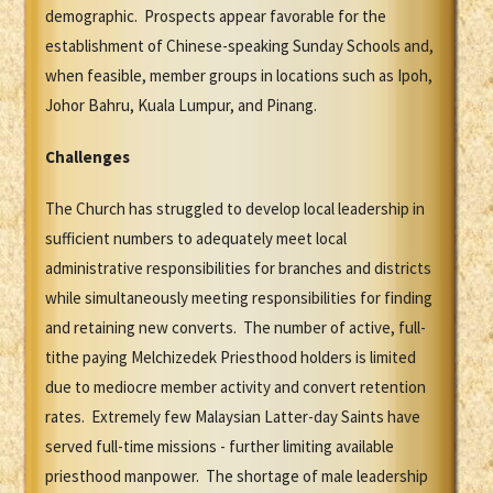
demographic. Prospects appear favorable for the
establishment of Chinese-speaking Sunday Schools and,
when feasible, member groups in locations such as Ipoh,
Johor Bahru, Kuala Lumpur, and Pinang.
Challenges
The Church has struggled to develop local leadership in
sufficient numbers to adequately meet local
administrative responsibilities for branches and districts
while simultaneously meeting responsibilities for finding
and retaining new converts. The number of active, full-
tithe paying Melchizedek Priesthood holders is limited
due to mediocre member activity and convert retention
rates. Extremely few Malaysian Latter-day Saints have
served full-time missions - further limiting available
priesthood manpower. The shortage of male leadership