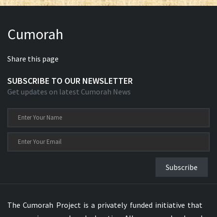
Cumorah
Share this page
SUBSCRIBE TO OUR NEWSLETTER
Get updates on latest Cumorah News
Subscribe
The Cumorah Project is a privately funded initiative that