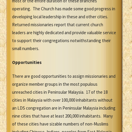
most or the entire duration of these branches
operating. The Church has made some good progress in
developing local leadership in these and other cities.
Returned missionaries report that current church
leaders are highly dedicated and provide valuable service
to support their congregations notwithstanding their
small numbers.
Opportunities
There are good opportunities to assign missionaries and
organize member groups in the most populous
unreached cities in Peninsular Malaysia. 17 of the 18
cities in Malaysia with over 100,000 inhabitants without
an LDS congregation are in Peninsular Malaysia including
nine cities that have at least 200,000 inhabitants. Many
of these cities have sizable numbers of non-Muslims
including Chinese, Indians, peoples from East Malaysia