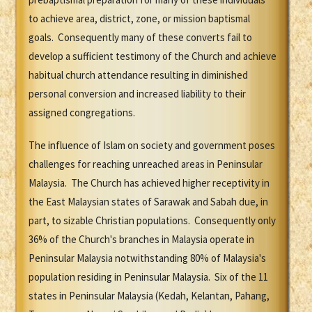
to achieve area, district, zone, or mission baptismal
goals. Consequently many of these converts fail to
develop a sufficient testimony of the Church and achieve
habitual church attendance resulting in diminished
personal conversion and increased liability to their
assigned congregations.
The influence of Islam on society and government poses
challenges for reaching unreached areas in Peninsular
Malaysia. The Church has achieved higher receptivity in
the East Malaysian states of Sarawak and Sabah due, in
part, to sizable Christian populations. Consequently only
36% of the Church's branches in Malaysia operate in
Peninsular Malaysia notwithstanding 80% of Malaysia's
population residing in Peninsular Malaysia. Six of the 11
states in Peninsular Malaysia (Kedah, Kelantan, Pahang,