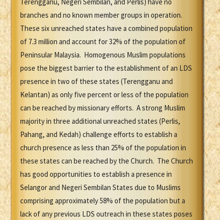
Terengganu, Negeri Sembilan, and Perlis) have no
branches and no known member groups in operation.
These six unreached states have a combined population
of 7.3 million and account for 32% of the population of
Peninsular Malaysia. Homogenous Muslim populations
pose the biggest barrier to the establishment of an LDS
presence in two of these states (Terengganu and
Kelantan) as only five percent or less of the population
can be reached by missionary efforts. A strong Muslim
majority in three additional unreached states (Perlis,
Pahang, and Kedah) challenge efforts to establish a
church presence as less than 25% of the population in
these states can be reached by the Church. The Church
has good opportunities to establish a presence in
Selangor and Negeri Sembilan States due to Muslims
comprising approximately 58% of the population but a
lack of any previous LDS outreach in these states poses