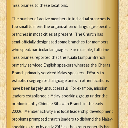
missionaries to these locations.
The number of active members in individual branches is
too small to merit the organization of language-specific
branches in most cities at present. The Church has
semi-officially designated some branches for members
who speak particular languages. For example, full-time
missionaries reported that the Kuala Lumpur Branch
primarily serviced English speakers whereas the Cheras
Branch primarily serviced Malay speakers. Efforts to
establish segregated language units in other locations
have been largely unsuccessful. For example, mission
leaders established a Malay-speaking group under the
predominantly Chinese Sitiawan Branch in the early
2000s. Member activity and local leadership development
problems prompted church leaders to disband the Malay-
speaking group by early 2013 as the group generally had