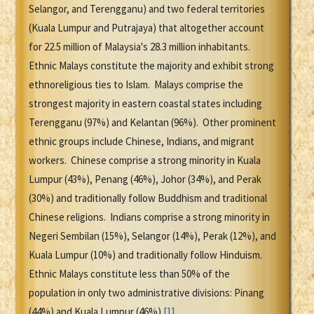
Selangor, and Terengganu) and two federal territories
(Kuala Lumpur and Putrajaya) that altogether account
for 22.5 million of Malaysia's 28.3 million inhabitants.
Ethnic Malays constitute the majority and exhibit strong
ethnoreligious ties to Islam. Malays comprise the
strongest majority in eastern coastal states including
Terengganu (97%) and Kelantan (96%). Other prominent
ethnic groups include Chinese, Indians, and migrant
workers. Chinese comprise a strong minority in Kuala
Lumpur (43%), Penang (46%), Johor (34%), and Perak
(30%) and traditionally follow Buddhism and traditional
Chinese religions. Indians comprise a strong minority in
Negeri Sembilan (15%), Selangor (14%), Perak (12%), and
Kuala Lumpur (10%) and traditionally follow Hinduism.
Ethnic Malays constitute less than 50% of the
population in only two administrative divisions: Pinang
(44%) and Kuala Lumpur (46%).
[1]