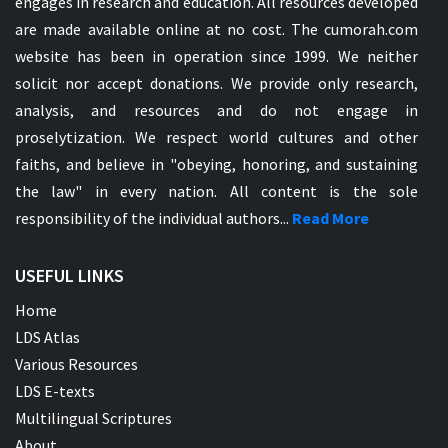
engages in research and education. All resources developed
are made available online at no cost. The cumorah.com
website has been in operation since 1999. We neither
solicit nor accept donations. We provide only research,
analysis, and resources and do not engage in
proselytization. We respect world cultures and other
faiths, and believe in "obeying, honoring, and sustaining
the law" in every nation. All content is the sole
responsibility of the individual authors...
Read More
USEFUL LINKS
Home
LDS Atlas
Various Resources
LDS E-texts
Multilingual Scriptures
About