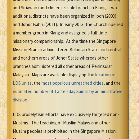
and Sitiawan) and closed its sole branch in Klang. Two
additional districts have been organized in Ipoh (2003)
and Johor Bahru (2011). In early 2013, the Church opened
a member group in Klang and assigned a full-time
missionary companionship. At the time the Singapore
Mission Branch administered Kelantan State and central
and northern areas of Johor State whereas other
branches administered all other areas of Peninsular
Malaysia. Maps are available displaying the
location of
LDS units
, the
most populous unreached cities
, and the
estimated number of Latter-day Saints by administrative
division
.
LDS proselytism efforts have exclusively targeted non-
Muslims. The teaching of Muslim Malays and other
Muslim peoples is prohibited in the Singapore Mission.