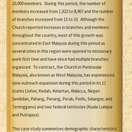
10,000 members. During this period, the number of
members increased from 1,922 to 8,967 and the number
of branches increased from 15 to 33. Although the
Church reported increases in branches and members
throughout the country, most of this growth was
concentrated in East Malaysia during this period as
several cities in this region were opened to missionary
work first time and have since had multiple branches
organized. To contrast, the Church in Peninsular
Malaysia, also known as West Malaysia, has experienced
slow outreach expansion during this period in its 11
states (Johor, Kedah, Kelantan, Malacca, Negeri
Sembilan, Pahang, Penang, Perak, Perlis, Selangor, and
Terengganu) and two federal territories (Kuala Lumpur
and Putrajaya).
This case study summarizes demographic characteristics