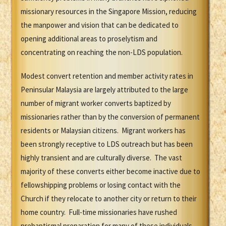
missionary resources in the Singapore Mission, reducing
the manpower and vision that can be dedicated to
opening additional areas to proselytism and
concentrating on reaching the non-LDS population.
Modest convert retention and member activity rates in
Peninsular Malaysia are largely attributed to the large
number of migrant worker converts baptized by
missionaries rather than by the conversion of permanent
residents or Malaysian citizens. Migrant workers has
been strongly receptive to LDS outreach but has been
highly transient and are culturally diverse. The vast
majority of these converts either become inactive due to
fellowshipping problems or losing contact with the
Church if they relocate to another city or return to their
home country. Full-time missionaries have rushed
prebaptismal preparation for many of these individuals