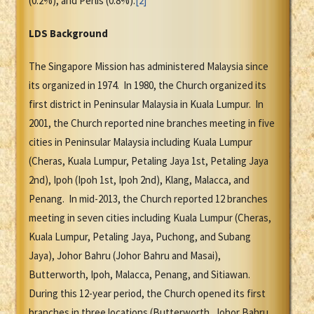
(0.2%), and Perlis (0.8%).
[2]
LDS Background
The Singapore Mission has administered Malaysia since
its organized in 1974. In 1980, the Church organized its
first district in Peninsular Malaysia in Kuala Lumpur. In
2001, the Church reported nine branches meeting in five
cities in Peninsular Malaysia including Kuala Lumpur
(Cheras, Kuala Lumpur, Petaling Jaya 1st, Petaling Jaya
2nd), Ipoh (Ipoh 1st, Ipoh 2nd), Klang, Malacca, and
Penang. In mid-2013, the Church reported 12 branches
meeting in seven cities including Kuala Lumpur (Cheras,
Kuala Lumpur, Petaling Jaya, Puchong, and Subang
Jaya), Johor Bahru (Johor Bahru and Masai),
Butterworth, Ipoh, Malacca, Penang, and Sitiawan.
During this 12-year period, the Church opened its first
branches in three locations (Butterworth, Johor Bahru,