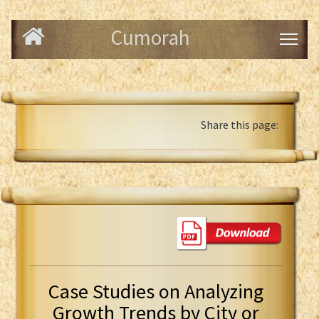
Cumorah
Share this page:
Case Studies on Analyzing
Growth Trends by City or