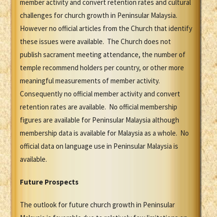
member activity and convert retention rates and cultural
challenges for church growth in Peninsular Malaysia.
However no official articles from the Church that identify
these issues were available. The Church does not
publish sacrament meeting attendance, the number of
temple recommend holders per country, or other more
meaningful measurements of member activity.
Consequently no official member activity and convert
retention rates are available. No official membership
figures are available for Peninsular Malaysia although
membership data is available for Malaysia as a whole. No
official data on language use in Peninsular Malaysia is
available.
Future Prospects
The outlook for future church growth in Peninsular