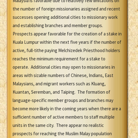
Malaysia is favorable due to relatively few limitations on
the number of foreign missionaries assigned and recent
successes opening additional cities to missionary work
and establishing branches and member groups.
Prospects appear favorable for the creation of a stake in
Kuala Lumpur within the next five years if the number of
active, full-tithe paying Melchizedek Priesthood holders
reaches the minimum requirement for a stake to
operate. Additional cities may open to missionaries in
areas with sizable numbers of Chinese, Indians, East
Malaysians, and migrant workers such as Kluang,
Kuantan, Seremban, and Taiping. The formation of
language-specific member groups and branches may
become more likely in the coming years when there are a
sufficient number of active members to staff multiple
units in the same city. There appear no realistic
prospects for reaching the Muslim Malay population