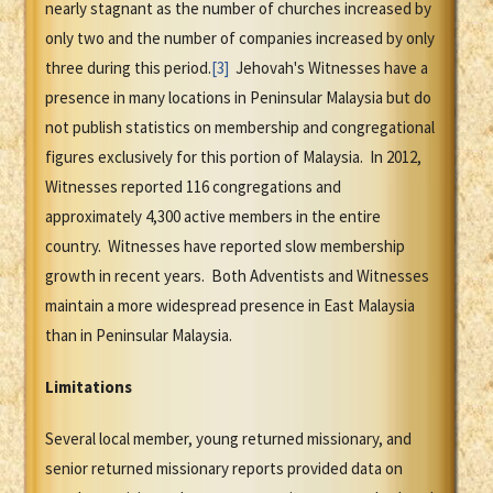
nearly stagnant as the number of churches increased by
only two and the number of companies increased by only
three during this period.
[3]
Jehovah's Witnesses have a
presence in many locations in Peninsular Malaysia but do
not publish statistics on membership and congregational
figures exclusively for this portion of Malaysia. In 2012,
Witnesses reported 116 congregations and
approximately 4,300 active members in the entire
country. Witnesses have reported slow membership
growth in recent years. Both Adventists and Witnesses
maintain a more widespread presence in East Malaysia
than in Peninsular Malaysia.
Limitations
Several local member, young returned missionary, and
senior returned missionary reports provided data on