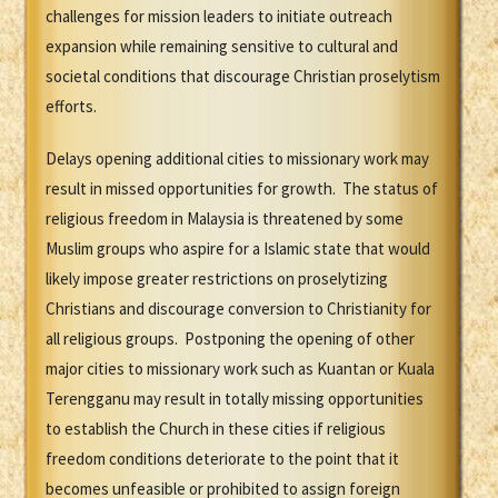
challenges for mission leaders to initiate outreach
expansion while remaining sensitive to cultural and
societal conditions that discourage Christian proselytism
efforts.
Delays opening additional cities to missionary work may
result in missed opportunities for growth. The status of
religious freedom in Malaysia is threatened by some
Muslim groups who aspire for a Islamic state that would
likely impose greater restrictions on proselytizing
Christians and discourage conversion to Christianity for
all religious groups. Postponing the opening of other
major cities to missionary work such as Kuantan or Kuala
Terengganu may result in totally missing opportunities
to establish the Church in these cities if religious
freedom conditions deteriorate to the point that it
becomes unfeasible or prohibited to assign foreign