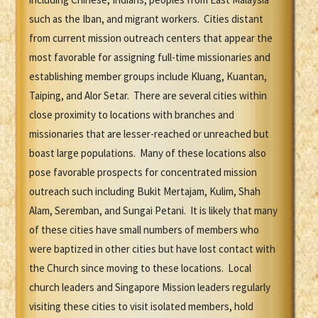
such as the Iban, and migrant workers. Cities distant
from current mission outreach centers that appear the
most favorable for assigning full-time missionaries and
establishing member groups include Kluang, Kuantan,
Taiping, and Alor Setar. There are several cities within
close proximity to locations with branches and
missionaries that are lesser-reached or unreached but
boast large populations. Many of these locations also
pose favorable prospects for concentrated mission
outreach such including Bukit Mertajam, Kulim, Shah
Alam, Seremban, and Sungai Petani. It is likely that many
of these cities have small numbers of members who
were baptized in other cities but have lost contact with
the Church since moving to these locations. Local
church leaders and Singapore Mission leaders regularly
visiting these cities to visit isolated members, hold