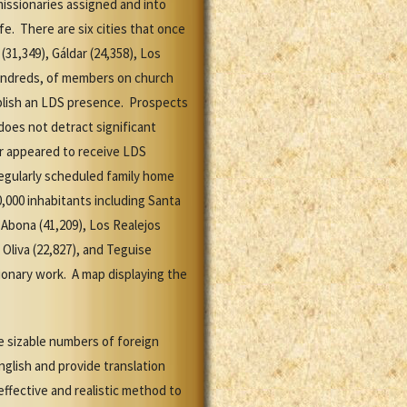
missionaries assigned and into
e. There are six cities that once
31,349), Gáldar (24,358), Los
 hundreds, of members on church
blish an LDS presence. Prospects
does not detract significant
r appeared to receive LDS
regularly scheduled family home
0,000 inhabitants including Santa
e Abona (41,209), Los Realejos
a Oliva (22,827), and Teguise
ionary work. A map displaying the
e sizable numbers of foreign
glish and provide translation
ffective and realistic method to