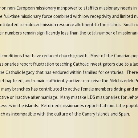
y on non-European missionary manpower to staff its missionary needs in 
 the full-time missionary force combined with low receptivity and limited 
ontributed to reduced mission resource allotment to the islands. Small 
ir numbers remain significantly less than the total number of missionari
al conditions that have reduced church growth. Most of the Canarian pop
ssionaries report frustration teaching Catholic investigators due to a la
e Catholic legacy that has endured within families for centuries. There
et baptized, and remain sufficiently active to receive the Melchizedek 
 in many branches has contributed to active female members dating and 
ve or inactive after marriage. Many mistake LDS missionaries for Jeho
esses in the islands. Returned missionaries report that most the popula
h as incompatible with the culture of the Canary Islands and Spain.