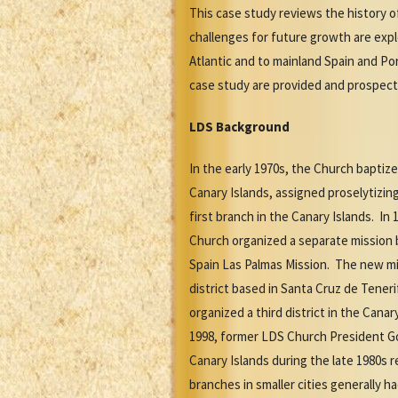
This case study reviews the history 
challenges for future growth are expl
Atlantic and to mainland Spain and Po
case study are provided and prospect
LDS Background
In the early 1970s, the Church baptize
Canary Islands, assigned proselytizin
first branch in the Canary Islands. In 
Church organized a separate mission b
Spain Las Palmas Mission. The new mis
district based in Santa Cruz de Tener
organized a third district in the Cana
1998, former LDS Church President Go
Canary Islands during the late 1980s 
branches in smaller cities generally 