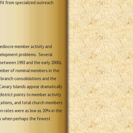
it from specialized outreach
mediocre member activity and
evelopment problems. Several
 between 1993 and the early 2000s.
umber of nominal members in the
 branch consolidations and the
 Canary Islands appear dramatically
district points to member activity
gations, and total church members
on rates were as low as 20% in the
0s when perhaps the fewest