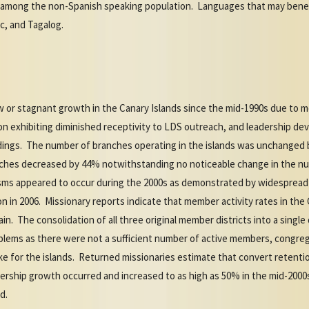
s among the non-Spanish speaking population. Languages that may benef
ic, and Tagalog.
 or stagnant growth in the Canary Islands since the mid-1990s due to 
ion exhibiting diminished receptivity to LDS outreach, and leadership d
indings. The number of branches operating in the islands was unchanged
nches decreased by 44% notwithstanding no noticeable change in the n
sms appeared to occur during the 2000s as demonstrated by widespread
n in 2006. Missionary reports indicate that member activity rates in the
n. The consolidation of all three original member districts into a single 
blems as there were not a sufficient number of active members, congre
ke for the islands. Returned missionaries estimate that convert retenti
ership growth occurred and increased to as high as 50% in the mid-200
d.