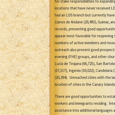
for stake responsibilities to expandi
locations that have never received LD
had an LDS branch but currently have 
Llanos de Aridane (20,493), Guimar, a
records, presenting good opportuniti
appear most favorable for reopening t
numbers of active members and resour
outreach also present good prospects 
evening (FHE) groups, and other church
Lucía de Tirajana (66,725), San Bartolo
(37,517), Ingenio (30,022), Candelaria 
(20,294). Unreached cities with the l
location of cities in the Canary Isla
There are good opportunities to esta
workers and immigrants residing. Int
assistance into additional languages 