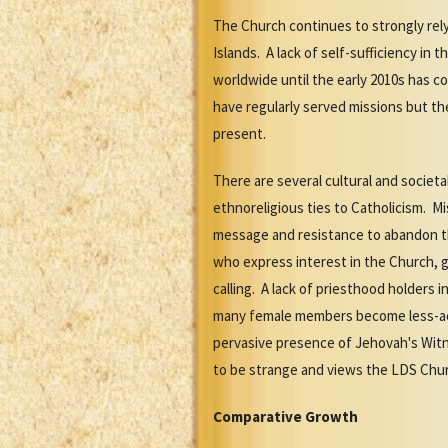
The Church continues to strongly rel
Islands. A lack of self-sufficiency in
worldwide until the early 2010s has c
have regularly served missions but the
present.
There are several cultural and societ
ethnoreligious ties to Catholicism. Mi
message and resistance to abandon th
who express interest in the Church, g
calling. A lack of priesthood holders
many female members become less-acti
pervasive presence of Jehovah's Witn
to be strange and views the LDS Churc
Comparative Growth