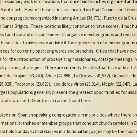
ng missionary work into locations that once had branches organized and 
S outreach. Most of these cities are located on Gran Canaria and Tenerif
no congregations organized including Arucas (36,771), Puerto de la Cruz (
nd Santa Brigida. These locations likely continue to have scores, if not
es for stake and mission leaders to organize member groups and reesta
hese cities to missionary activity if the organization of member groups 
ces for currently operating wards and branches. Cities that have neve
for the introduction of proselytizing missionaries, cottage meetings, 
 planting strategies. There are currently 13 cities that have at least 2
mé de Tirajana (53,440), Adeje (42,886), La Orotava (41,552), Granadilla d
(25,928), Tacoronte (23,623), Icod de los Vinos (23,314), Mogán (22,847), L
argest populations generally present the greatest opportunities for miss
nds and status of LDS outreach can be found
here
.
blish non-Spanish speaking congregations in major cities where there ar
ernational branches or member groups that conduct church services in En
and hold Sunday School classes in additional languages may be the most e