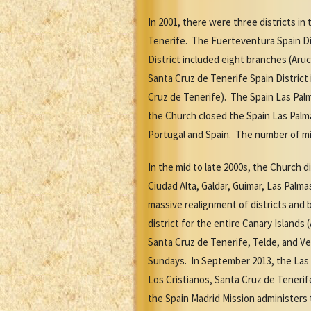
In 2001, there were three districts i
Tenerife. The Fuerteventura Spain Dis
District included eight branches (Aruc
Santa Cruz de Tenerife Spain District 
Cruz de Tenerife). The Spain Las Palm
the Church closed the Spain Las Palma
Portugal and Spain. The number of mis
In the mid to late 2000s, the Church 
Ciudad Alta, Galdar, Guimar, Las Palma
massive realignment of districts and 
district for the entire Canary Islands
Santa Cruz de Tenerife, Telde, and Ve
Sundays. In September 2013, the Las 
Los Cristianos, Santa Cruz de Tenerif
the Spain Madrid Mission administers 