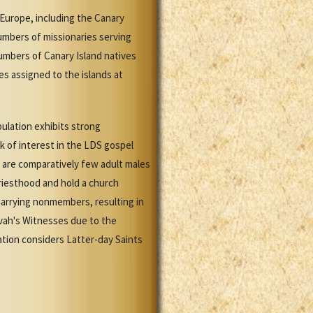
Europe, including the Canary
numbers of missionaries serving
numbers of Canary Island natives
es assigned to the islands at
ulation exhibits strong
ck of interest in the LDS gospel
 are comparatively few adult males
Priesthood and hold a church
marrying nonmembers, resulting in
vah's Witnesses due to the
tion considers Latter-day Saints