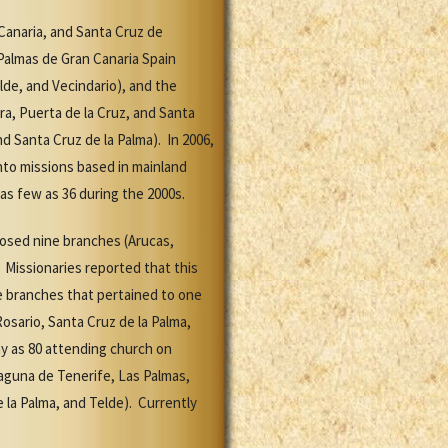
 Canaria, and Santa Cruz de
Palmas de Gran Canaria Spain
elde, and Vecindario), and the
ra, Puerta de la Cruz, and Santa
d Santa Cruz de la Palma). In 2006,
nto missions based in mainland
as few as 36 during the 2000s.
losed nine branches (Arucas,
. Missionaries reported that this
ne branches that pertained to one
Rosario, Santa Cruz de la Palma,
ny as 80 attending church on
aguna de Tenerife, Las Palmas,
 la Palma, and Telde). Currently