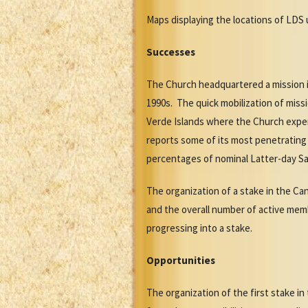
Maps displaying the locations of LDS u
Successes
The Church headquartered a mission i
1990s. The quick mobilization of miss
Verde Islands where the Church expe
reports some of its most penetrating
percentages of nominal Latter-day Sa
The organization of a stake in the Ca
and the overall number of active membe
progressing into a stake.
Opportunities
The organization of the first stake 