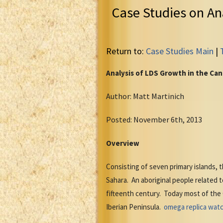
Case Studies on An
Return to:
Case Studies Main
|
Analysis of LDS Growth in the Can
Author: Matt Martinich
Posted: November 6th, 2013
Overview
Consisting of seven primary islands,
Sahara. An aboriginal people related t
fifteenth century. Today most of the
Iberian Peninsula.
omega replica wat