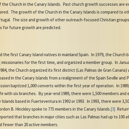
of the Church in the Canary Islands. Past church growth successes are 
ored. The growth of the Church in the Canary Islands is compared to oth
rtugal. The size and growth of other outreach-focused Christian groups 
s for future growth are predicted.
d the first Canary Island natives in mainland Spain. In 1979, the Church b
g missionaries for the first time, and organized a member group. In Janu
1984, the Church organized its first district (Las Palmas de Gran Canaria)
ased in the Canary Islands from a realignment of the Spain Seville and P
sion baptized 1,000 converts within the first year of operation. In 198
ife with six branches. By year-end 1989, there were 1,500 members and 
ry Islands based in Fuerteventura in 1992 or 1993. In 1993, there were 3
rdon B. Hinckley spoke to 775 members in the Canary Islands.
[3]
Returne
reported that branches in major cities such as Las Palmas had up to 100
had fewer than 20 active members.