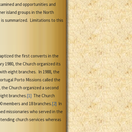
examined and opportunities and
er island groups in the North
is summarized. Limitations to this
aptized the first converts in the
ary 1980, the Church organized its
 with eight branches. In 1988, the
ortugal Porto Missions called the
9, the Church organized a second
eight branches.
[1]
The Church
,500 members and 18 branches.
[2]
In
d missionaries who served in the
 attending church services whereas