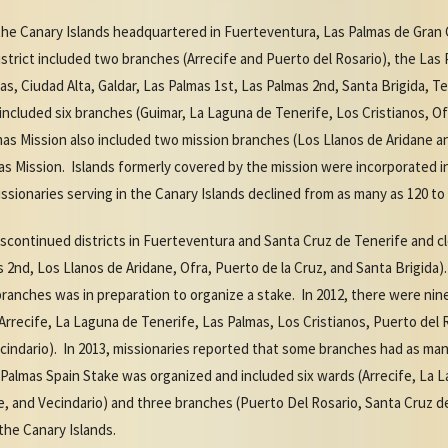
n the Canary Islands headquartered in Fuerteventura, Las Palmas de Gran
trict included two branches (Arrecife and Puerto del Rosario), the Las 
as, Ciudad Alta, Galdar, Las Palmas 1st, Las Palmas 2nd, Santa Brigida, T
included six branches (Guimar, La Laguna de Tenerife, Los Cristianos, Of
as Mission also included two mission branches (Los Llanos de Aridane an
s Mission. Islands formerly covered by the mission were incorporated i
sionaries serving in the Canary Islands declined from as many as 120 to 
discontinued districts in Fuerteventura and Santa Cruz de Tenerife and c
s 2nd, Los Llanos de Aridane, Ofra, Puerto de la Cruz, and Santa Brigida)
branches was in preparation to organize a stake. In 2012, there were ni
 (Arrecife, La Laguna de Tenerife, Las Palmas, Los Cristianos, Puerto del 
cindario). In 2013, missionaries reported that some branches had as ma
Palmas Spain Stake was organized and included six wards (Arrecife, La L
e, and Vecindario) and three branches (Puerto Del Rosario, Santa Cruz de
the Canary Islands.