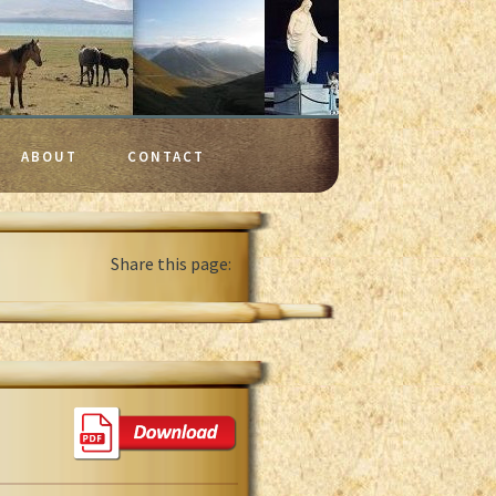
ABOUT
CONTACT
Share this page: