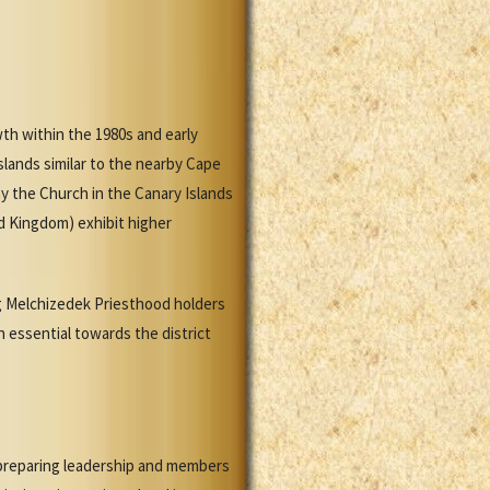
th within the 1980s and early
slands similar to the nearby Cape
 the Church in the Canary Islands
d Kingdom) exhibit higher
ing Melchizedek Priesthood holders
n essential towards the district
 preparing leadership and members