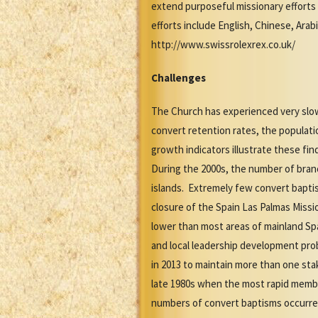
extend purposeful missionary effort
efforts include English, Chinese, Arab
http://www.swissrolexrex.co.uk/
Challenges
The Church has experienced very slow
convert retention rates, the populat
growth indicators illustrate these f
During the 2000s, the number of bra
islands. Extremely few convert bapti
closure of the Spain Las Palmas Missio
lower than most areas of mainland Spai
and local leadership development pro
in 2013 to maintain more than one sta
late 1980s when the most rapid memb
numbers of convert baptisms occurre