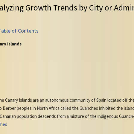
alyzing Growth Trends by City or Admin
Table of Contents
ary Islands
 the Canary Islands are an autonomous community of Spain located off t
o Berber peoples in North Africa called the Guanches inhibited the islan
 Canarian population descends from a mixture of the indigenous Guanch
ches