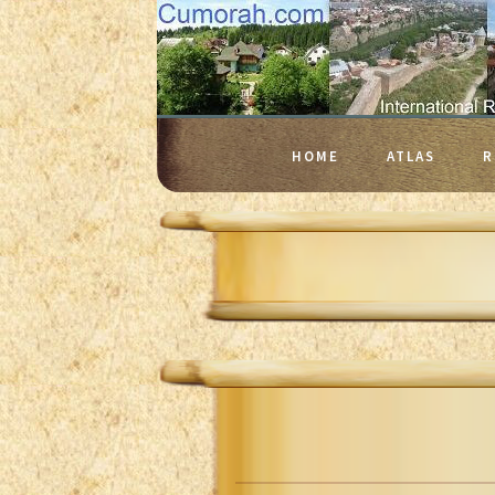
HOME
ATLAS
R