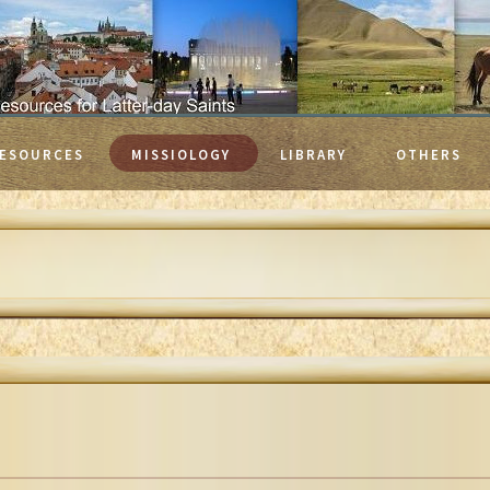
ESOURCES
MISSIOLOGY
LIBRARY
OTHERS