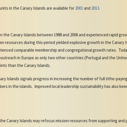
nits in the Canary Islands are available for
2001
and
2013
.
n the Canary Islands between 1988 and 2006 and experienced rapid grow
ion resources during this period yielded explosive growth in the Canary I
rienced comparable membership and congregational growth rates. Today
 outreach in Europe as only two other countries (Portugal and the Unite
ints than the Canary Islands.
nary Islands signals progress in increasing the number of full tithe-pay
rs in the islands. Improved local leadership sustainability has also bee
in the Canary Islands may refocus mission resources from supporting and