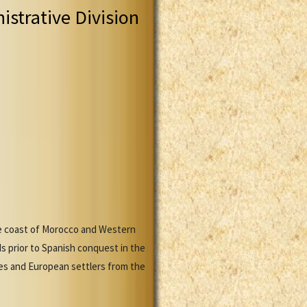
istrative Division
he coast of Morocco and Western
ds prior to Spanish conquest in the
es and European settlers from the