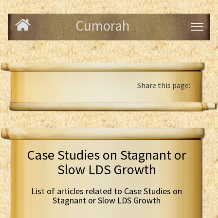
Cumorah
Share this page:
Case Studies on Stagnant or
Slow LDS Growth
List of articles related to Case Studies on
Stagnant or Slow LDS Growth