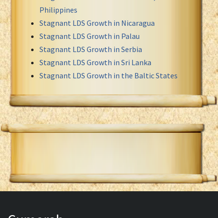
Philippines
Stagnant LDS Growth in Nicaragua
Stagnant LDS Growth in Palau
Stagnant LDS Growth in Serbia
Stagnant LDS Growth in Sri Lanka
Stagnant LDS Growth in the Baltic States