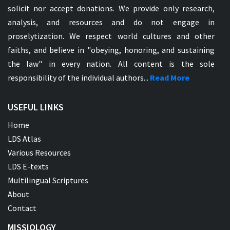
solicit nor accept donations. We provide only research,
analysis, and resources and do not engage in
proselytization. We respect world cultures and other
faiths, and believe in "obeying, honoring, and sustaining
the law" in every nation. All content is the sole
responsibility of the individual authors...
Read More
USEFUL LINKS
Home
LDS Atlas
Various Resources
LDS E-texts
Multilingual Scriptures
About
Contact
MISSIOLOGY