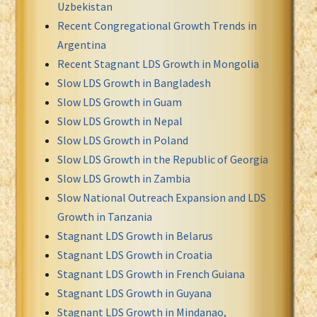
Uzbekistan
Recent Congregational Growth Trends in
Argentina
Recent Stagnant LDS Growth in Mongolia
Slow LDS Growth in Bangladesh
Slow LDS Growth in Guam
Slow LDS Growth in Nepal
Slow LDS Growth in Poland
Slow LDS Growth in the Republic of Georgia
Slow LDS Growth in Zambia
Slow National Outreach Expansion and LDS
Growth in Tanzania
Stagnant LDS Growth in Belarus
Stagnant LDS Growth in Croatia
Stagnant LDS Growth in French Guiana
Stagnant LDS Growth in Guyana
Stagnant LDS Growth in Mindanao,