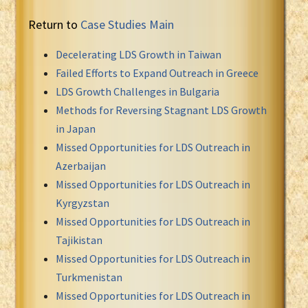
Return to
Case Studies Main
Decelerating LDS Growth in Taiwan
Failed Efforts to Expand Outreach in Greece
LDS Growth Challenges in Bulgaria
Methods for Reversing Stagnant LDS Growth
in Japan
Missed Opportunities for LDS Outreach in
Azerbaijan
Missed Opportunities for LDS Outreach in
Kyrgyzstan
Missed Opportunities for LDS Outreach in
Tajikistan
Missed Opportunities for LDS Outreach in
Turkmenistan
Missed Opportunities for LDS Outreach in