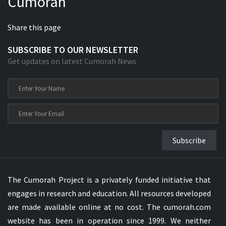
Cumorah
Share this page
SUBSCRIBE TO OUR NEWSLETTER
Get updates on latest Cumorah News
Subscribe
The Cumorah Project is a privately funded initiative that
engages in research and education. All resources developed
are made available online at no cost. The cumorah.com
website has been in operation since 1999. We neither